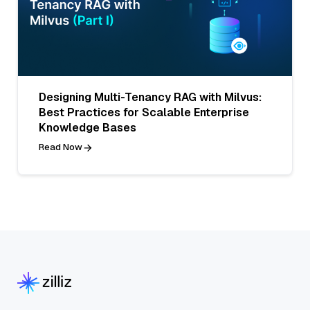
Designing Multi-Tenancy RAG with Milvus:
Best Practices for Scalable Enterprise
Knowledge Bases
Read Now