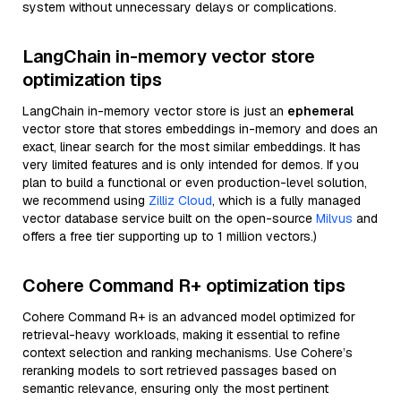
system without unnecessary delays or complications.
LangChain in-memory vector store
optimization tips
LangChain in-memory vector store is just an
ephemeral
vector store that stores embeddings in-memory and does an
exact, linear search for the most similar embeddings. It has
very limited features and is only intended for demos. If you
plan to build a functional or even production-level solution,
we recommend using
Zilliz Cloud
, which is a fully managed
vector database service built on the open-source
Milvus
and
offers a free tier supporting up to 1 million vectors.)
Cohere Command R+ optimization tips
Cohere Command R+ is an advanced model optimized for
retrieval-heavy workloads, making it essential to refine
context selection and ranking mechanisms. Use Cohere’s
reranking models to sort retrieved passages based on
semantic relevance, ensuring only the most pertinent