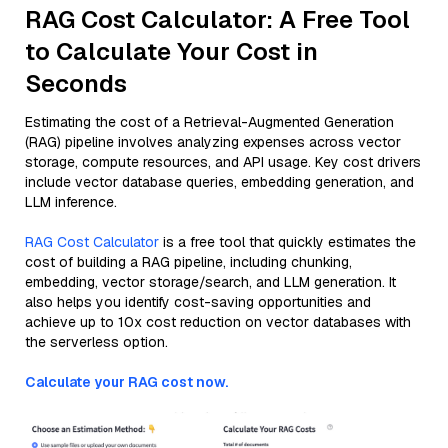
RAG Cost Calculator: A Free Tool
to Calculate Your Cost in
Seconds
Estimating the cost of a Retrieval-Augmented Generation
(RAG) pipeline involves analyzing expenses across vector
storage, compute resources, and API usage. Key cost drivers
include vector database queries, embedding generation, and
LLM inference.
RAG Cost Calculator
is a free tool that quickly estimates the
cost of building a RAG pipeline, including chunking,
embedding, vector storage/search, and LLM generation. It
also helps you identify cost-saving opportunities and
achieve up to 10x cost reduction on vector databases with
the serverless option.
Calculate your RAG cost now.