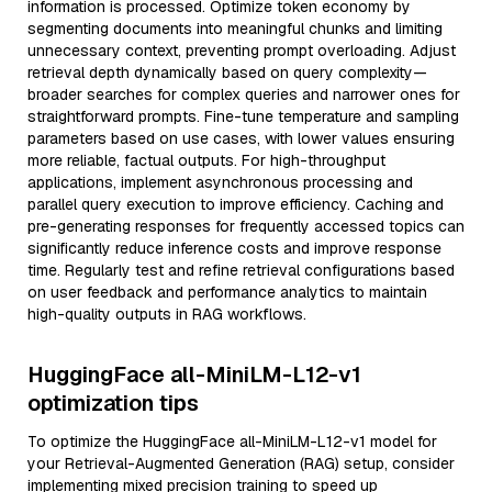
information is processed. Optimize token economy by
segmenting documents into meaningful chunks and limiting
unnecessary context, preventing prompt overloading. Adjust
retrieval depth dynamically based on query complexity—
broader searches for complex queries and narrower ones for
straightforward prompts. Fine-tune temperature and sampling
parameters based on use cases, with lower values ensuring
more reliable, factual outputs. For high-throughput
applications, implement asynchronous processing and
parallel query execution to improve efficiency. Caching and
pre-generating responses for frequently accessed topics can
significantly reduce inference costs and improve response
time. Regularly test and refine retrieval configurations based
on user feedback and performance analytics to maintain
high-quality outputs in RAG workflows.
HuggingFace all-MiniLM-L12-v1
optimization tips
To optimize the HuggingFace all-MiniLM-L12-v1 model for
your Retrieval-Augmented Generation (RAG) setup, consider
implementing mixed precision training to speed up