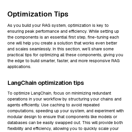
Optimization Tips
As you build your RAG system, optimization is key to
ensuring peak performance and efficiency. While setting up
the components is an essential first step, fine-tuning each
one will help you create a solution that works even better
and scales seamlessly. In this section, we’ll share some
practical tips for optimizing all these components, giving you
the edge to build smarter, faster, and more responsive RAG
applications.
LangChain optimization tips
To optimize LangChain, focus on minimizing redundant
operations in your workflow by structuring your chains and
agents efficiently. Use caching to avoid repeated
computations, speeding up your system, and experiment with
modular design to ensure that components like models or
databases can be easily swapped out. This will provide both
flexibility and efficiency, allowing you to quickly scale your