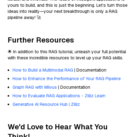
yours to build, and this is just the beginning. Let’s turn those
ideas into reality—your next breakthrough is only a RAG
pipeline away! 🚀
Further Resources
🌟 In addition to this RAG tutorial, unleash your full potential
with these incredible resources to level up your RAG skills.
How to Build a Multimodal RAG
| Documentation
How to Enhance the Performance of Your RAG Pipeline
Graph RAG with Milvus
| Documentation
How to Evaluate RAG Applications - Zilliz Learn
Generative AI Resource Hub | Zilliz
We'd Love to Hear What You
Think!