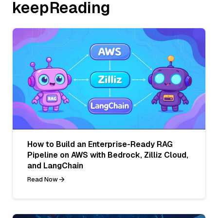
keepReading
How to Build an Enterprise-Ready RAG
Pipeline on AWS with Bedrock, Zilliz Cloud,
and LangChain
Read Now