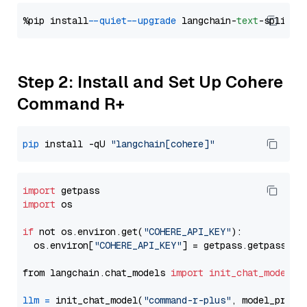
%pip install 
--quiet
--upgrade
 langchain-
text
Step 2: Install and Set Up Cohere
Command R+
pip
 install -qU 
"langchain[cohere]"
import
import
 os

if
 not os.environ.get(
"COHERE_API_KEY"
):

  os.environ[
"COHERE_API_KEY"
] = getpass.getpass(
"E
from langchain.chat_models 
import
init_chat_model
llm
=
 init_chat_model(
"command-r-plus"
, model_provi