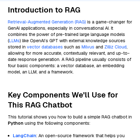
Introduction to RAG
Retrieval-Augmented Generation (RAG)
is a game-changer for
GenAI applications, especially in conversational AI. It
combines the power of pre-trained large language models
(
LLMs
) like OpenAI’s GPT with external knowledge sources
stored in
vector databases
such as
Milvus
and
Zilliz Cloud
,
allowing for more accurate, contextually relevant, and up-to-
date response generation. A RAG pipeline usually consists of
four basic components: a vector database, an embedding
model, an LLM, and a framework.
Key Components We'll Use for
This RAG Chatbot
This tutorial shows you how to build a simple RAG chatbot in
Python
using the following components:
LangChain
: An open-source framework that helps you