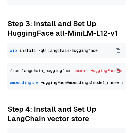
Step 3: Install and Set Up
HuggingFace all-MiniLM-L12-v1
pip
from langchain_huggingface 
import
HuggingFaceEmbedd
embeddings
=
 HuggingFaceEmbeddings(model_name=
"sent
Step 4: Install and Set Up
LangChain vector store