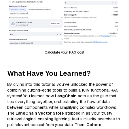
Calculate your RAG cost
What Have You Learned?
By diving into this tutorial, you’ve unlocked the power of
combining cutting-edge tools to build a fully functional RAG
system! You learned how
LangChain
acts as the glue that
ties everything together, orchestrating the flow of data
between components while simplifying complex workflows.
The
LangChain Vector Store
stepped in as your trusty
retrieval engine, enabling lightning-fast similarity searches to
pull relevant context from your data. Then,
Cohere