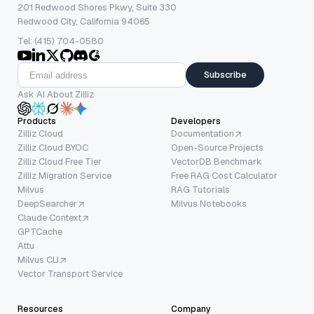
201 Redwood Shores Pkwy, Suite 330
Redwood City, California 94065
Tel: (415) 704-0580
Subscribe
Ask AI About Zilliz
Products
Developers
Zilliz Cloud
Documentation
Zilliz Cloud BYOC
Open-Source Projects
Zilliz Cloud Free Tier
VectorDB Benchmark
Zilliz Migration Service
Free RAG Cost Calculator
Milvus
RAG Tutorials
DeepSearcher
Milvus Notebooks
Claude Context
GPTCache
Attu
Milvus CLI
Vector Transport Service
Resources
Company