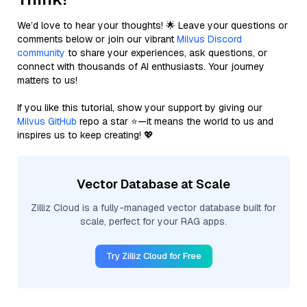
We’d love to hear your thoughts! 🌟 Leave your questions or
comments below or join our vibrant
Milvus Discord
community
to share your experiences, ask questions, or
connect with thousands of AI enthusiasts. Your journey
matters to us!
If you like this tutorial, show your support by giving our
Milvus GitHub
repo a star ⭐—it means the world to us and
inspires us to keep creating! 💖
Vector Database at Scale
Zilliz Cloud is a fully-managed vector database built for
scale, perfect for your RAG apps.
Try Zilliz Cloud for Free