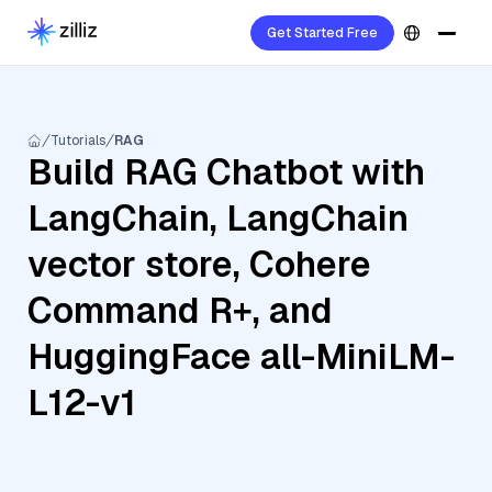
Get Started Free
Tutorials
RAG
Build RAG Chatbot with
LangChain, LangChain
vector store, Cohere
Command R+, and
HuggingFace all-MiniLM-
L12-v1