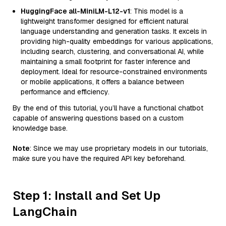
HuggingFace all-MiniLM-L12-v1
: This model is a
lightweight transformer designed for efficient natural
language understanding and generation tasks. It excels in
providing high-quality embeddings for various applications,
including search, clustering, and conversational AI, while
maintaining a small footprint for faster inference and
deployment. Ideal for resource-constrained environments
or mobile applications, it offers a balance between
performance and efficiency.
By the end of this tutorial, you’ll have a functional chatbot
capable of answering questions based on a custom
knowledge base.
Note
: Since we may use proprietary models in our tutorials,
make sure you have the required API key beforehand.
Step 1: Install and Set Up
LangChain