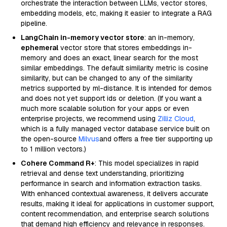
orchestrate the interaction between LLMs, vector stores,
embedding models, etc, making it easier to integrate a RAG
pipeline.
LangChain in-memory vector store
: an in-memory,
ephemeral
vector store that stores embeddings in-
memory and does an exact, linear search for the most
similar embeddings. The default similarity metric is cosine
similarity, but can be changed to any of the similarity
metrics supported by ml-distance. It is intended for demos
and does not yet support ids or deletion. (If you want a
much more scalable solution for your apps or even
enterprise projects, we recommend using
Zilliz Cloud
,
which is a fully managed vector database service built on
the open-source
Milvus
and offers a free tier supporting up
to 1 million vectors.)
Cohere Command R+
: This model specializes in rapid
retrieval and dense text understanding, prioritizing
performance in search and information extraction tasks.
With enhanced contextual awareness, it delivers accurate
results, making it ideal for applications in customer support,
content recommendation, and enterprise search solutions
that demand high efficiency and relevance in responses.