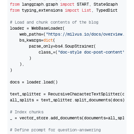
from
 langgraph.graph 
import
from
 typing_extensions 
import
List
, TypedDict

# Load and chunk contents of the blog
loader = WebBaseLoader(

    web_paths=(
"https://milvus.io/docs/overview.md"
,
    bs_kwargs=
dict
(

        parse_only=bs4.SoupStrainer(

            class_=(
"doc-style doc-post-content"
)

        )

    ),

)

docs = loader.load()

text_splitter = RecursiveCharacterTextSplitter(chun
all_splits = text_splitter.split_documents(docs)

# Index chunks
_ = vector_store.add_documents(documents=all_splits)
# Define prompt for question-answering