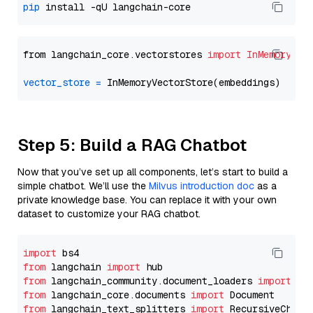
pip
from langchain_core.vectorstores 
import
InMemoryVec
vector_store
=
Step 5: Build a RAG Chatbot
Now that you’ve set up all components, let’s start to build a
simple chatbot. We’ll use the
Milvus introduction doc
as a
private knowledge base. You can replace it with your own
dataset to customize your RAG chatbot.
import
from
 langchain 
import
from
 langchain_community.document_loaders 
import
from
 langchain_core.documents 
import
from
 langchain_text_splitters 
import