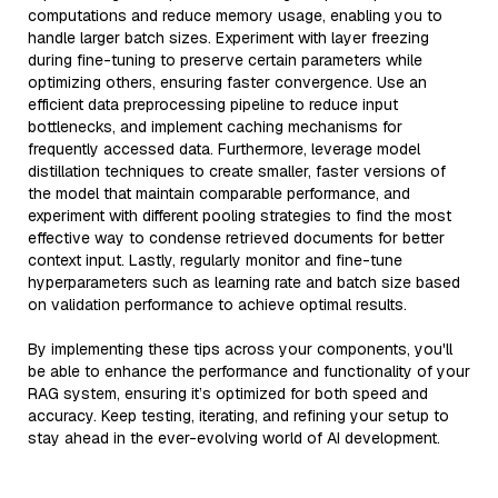
computations and reduce memory usage, enabling you to
handle larger batch sizes. Experiment with layer freezing
during fine-tuning to preserve certain parameters while
optimizing others, ensuring faster convergence. Use an
efficient data preprocessing pipeline to reduce input
bottlenecks, and implement caching mechanisms for
frequently accessed data. Furthermore, leverage model
distillation techniques to create smaller, faster versions of
the model that maintain comparable performance, and
experiment with different pooling strategies to find the most
effective way to condense retrieved documents for better
context input. Lastly, regularly monitor and fine-tune
hyperparameters such as learning rate and batch size based
on validation performance to achieve optimal results.
By implementing these tips across your components, you'll
be able to enhance the performance and functionality of your
RAG system, ensuring it’s optimized for both speed and
accuracy. Keep testing, iterating, and refining your setup to
stay ahead in the ever-evolving world of AI development.