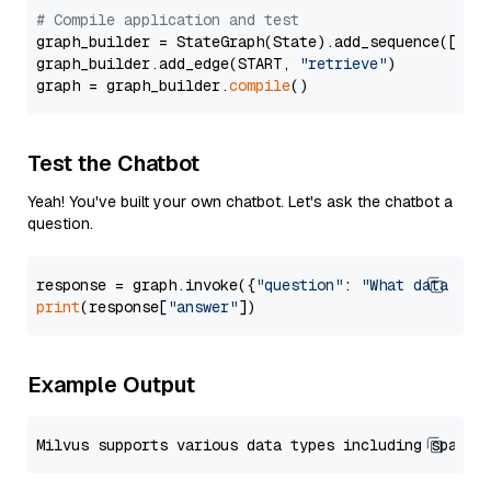
# Compile application and test
graph_builder = StateGraph(State).add_sequence([retr
graph_builder.add_edge(START, 
"retrieve"
)

graph = graph_builder.
compile
Test the Chatbot
Yeah! You've built your own chatbot. Let's ask the chatbot a
question.
response = graph.invoke({
"question"
: 
"What data typ
print
(response[
"answer"
Example Output