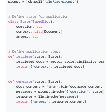
prompt = hub.pull(
"rlm/rag-prompt"
)

# Define state for application
class
State
(
TypedDict
):

    question: 
str
    context: 
List
[Document]

    answer: 
str
# Define application steps
def
retrieve
(
state: State
):

    retrieved_docs = vector_store.similarity_search
return
 {
"context"
: retrieved_docs}

def
generate
(
state: State
):

    docs_content = 
"\n\n"
.join(doc.page_content 
for
    messages = prompt.invoke({
"question"
: state[
"qu
    response = llm.invoke(messages)

return
 {
"answer"
: response.content}
