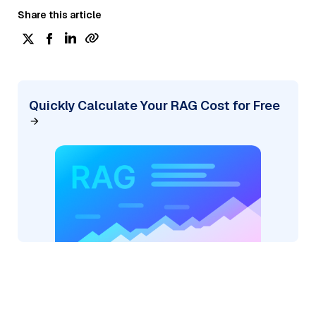
Share this article
Quickly Calculate Your RAG Cost for Free