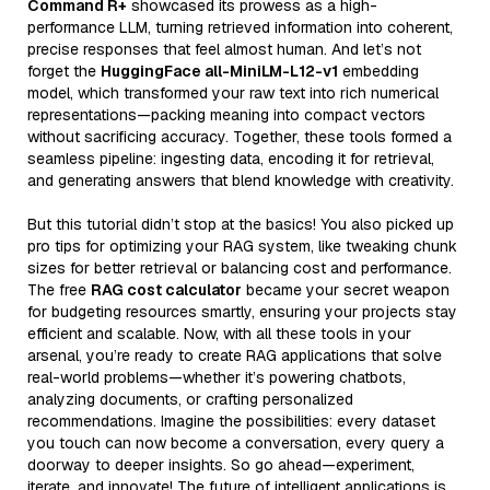
Command R+
showcased its prowess as a high-
performance LLM, turning retrieved information into coherent,
precise responses that feel almost human. And let’s not
forget the
HuggingFace all-MiniLM-L12-v1
embedding
model, which transformed your raw text into rich numerical
representations—packing meaning into compact vectors
without sacrificing accuracy. Together, these tools formed a
seamless pipeline: ingesting data, encoding it for retrieval,
and generating answers that blend knowledge with creativity.
But this tutorial didn’t stop at the basics! You also picked up
pro tips for optimizing your RAG system, like tweaking chunk
sizes for better retrieval or balancing cost and performance.
The free
RAG cost calculator
became your secret weapon
for budgeting resources smartly, ensuring your projects stay
efficient and scalable. Now, with all these tools in your
arsenal, you’re ready to create RAG applications that solve
real-world problems—whether it’s powering chatbots,
analyzing documents, or crafting personalized
recommendations. Imagine the possibilities: every dataset
you touch can now become a conversation, every query a
doorway to deeper insights. So go ahead—experiment,
iterate, and innovate! The future of intelligent applications is