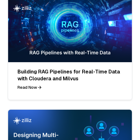
Building RAG Pipelines for Real-Time Data
with Cloudera and Milvus
Read Now