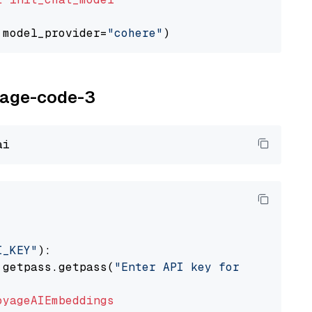
 model_provider=
"cohere"
oyage-code-3
I_KEY"
):

 getpass.getpass(
"Enter API key for Voyage AI
oyageAIEmbeddings