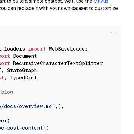
art to build a simple chatbot. We’ll use the
Milvus
You can replace it with your own dataset to customize
t_loaders 
import
port
port
st
, TypedDict

 blog
o/docs/overview.md"
,),

er(

oc-post-content"
)
