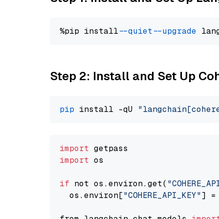
%pip install 
--quiet
--upgrade
 lan
Step 2: Install and Set Up 
pip
 install -qU 
"langchain[coher
import
import
 os

if
 not os.environ.get(
"COHERE_AP
  os.environ[
"COHERE_API_KEY"
] =
from langchain.chat_models 
impor