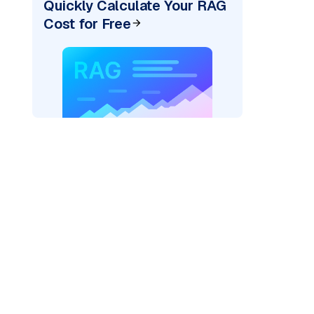
Quickly Calculate Your RAG
Cost for Free
)
