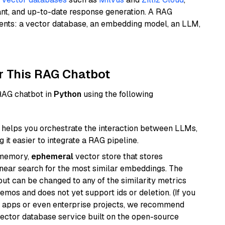
ant, and up-to-date response generation. A RAG
nents: a vector database, an embedding model, an LLM,
r This RAG Chatbot
 RAG chatbot in
Python
using the following
helps you orchestrate the interaction between LLMs,
it easier to integrate a RAG pipeline.
-memory,
ephemeral
vector store that stores
near search for the most similar embeddings. The
, but can be changed to any of the similarity metrics
demos and does not yet support ids or deletion. (If you
r apps or even enterprise projects, we recommend
vector database service built on the open-source