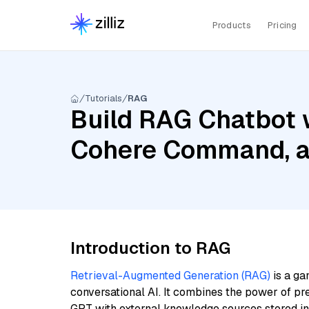
Products
Pricing
Tutorials
RAG
Build RAG Chatbot w
Cohere Command, a
Introduction to RAG
Retrieval-Augmented Generation (RAG)
is a ga
conversational AI. It combines the power of pr
GPT with external knowledge sources stored i