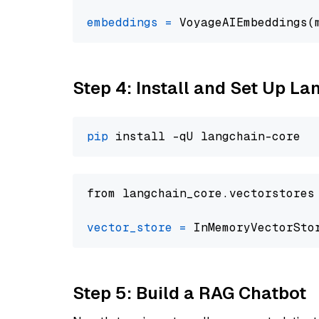
embeddings
=
 VoyageAIEmbeddings(
Step 4: Install and Set Up La
pip
from langchain_core.vectorstores
vector_store
=
Step 5: Build a RAG Chatbot