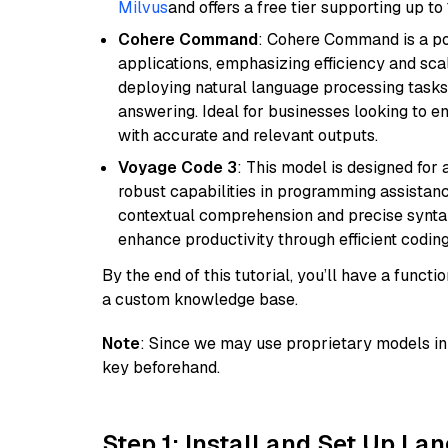
Milvus
and offers a free tier supporting up to 
Cohere Command
: Cohere Command is a po
applications, emphasizing efficiency and scala
deploying natural language processing tasks 
answering. Ideal for businesses looking to 
with accurate and relevant outputs.
Voyage Code 3
: This model is designed for
robust capabilities in programming assistanc
contextual comprehension and precise syntax 
enhance productivity through efficient codin
By the end of this tutorial, you’ll have a func
a custom knowledge base.
Note
: Since we may use proprietary models in 
key beforehand.
Step 1: Install and Set Up La