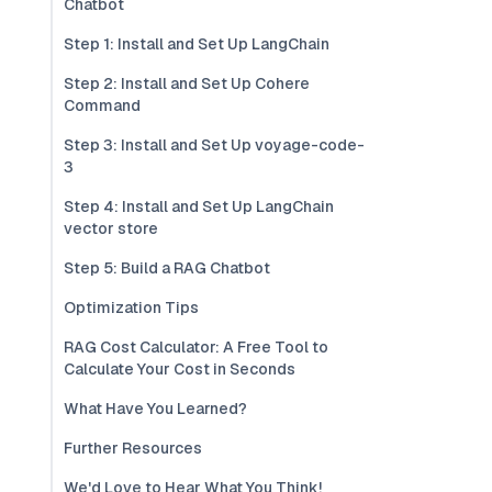
Chatbot
Step 1: Install and Set Up LangChain
Step 2: Install and Set Up Cohere
Command
Step 3: Install and Set Up voyage-code-
3
Step 4: Install and Set Up LangChain
vector store
Step 5: Build a RAG Chatbot
Optimization Tips
RAG Cost Calculator: A Free Tool to
Calculate Your Cost in Seconds
What Have You Learned?
Further Resources
We'd Love to Hear What You Think!