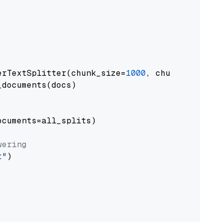
erTextSplitter(chunk_size=
1000
, chunk_overlap
documents(docs)

cuments=all_splits)

wering
t"
)
