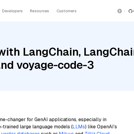
Developers
Resources
Customers
ith LangChain, LangChain
nd voyage-code-3
me-changer for GenAI applications, especially in
e-trained large language models (
LLMs
) like OpenAI’s
n
vector databases
such as
Milvus
and
Zilliz Cloud
,