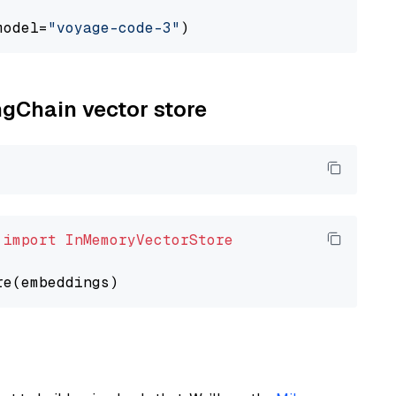
model=
"voyage-code-3"
ngChain vector store
 
import
InMemoryVectorStore