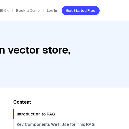
45.5k
Book a Demo
Log In
Get Started Free
 vector store,
Content
Introduction to RAG
Key Components We'll Use for This RAG