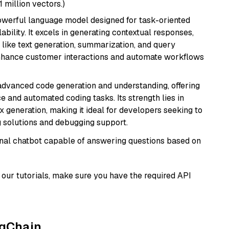
1 million vectors.)
werful language model designed for task-oriented
bility. It excels in generating contextual responses,
like text generation, summarization, and query
enhance customer interactions and automate workflows
 advanced code generation and understanding, offering
e and automated coding tasks. Its strength lies in
generation, making it ideal for developers seeking to
g solutions and debugging support.
tional chatbot capable of answering questions based on
our tutorials, make sure you have the required API
ngChain