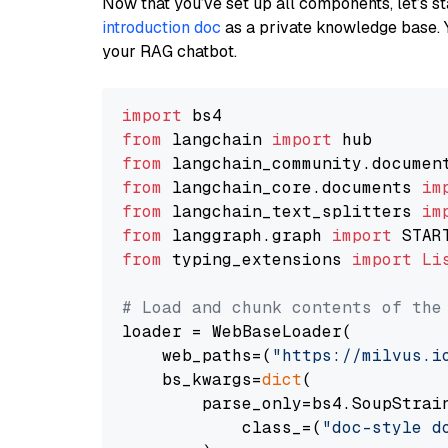
Now that you’ve set up all components, let’s st
introduction doc
as a private knowledge base. 
your RAG chatbot.
import
from
 langchain 
import
from
 langchain_community.documen
from
 langchain_core.documents 
im
from
 langchain_text_splitters 
im
from
 langgraph.graph 
import
from
 typing_extensions 
import
Li
# Load and chunk contents of the
loader = WebBaseLoader(

    web_paths=(
"https://milvus.i
    bs_kwargs=
dict
(

        parse_only=bs4.SoupStrain
            class_=(
"doc-style d