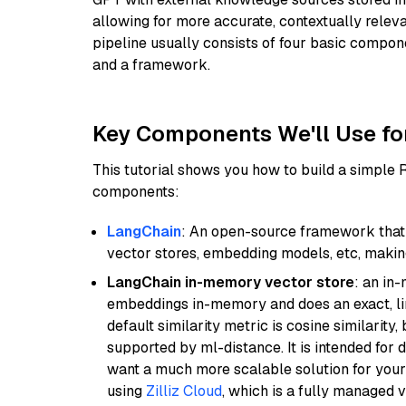
allowing for more accurate, contextually relev
pipeline usually consists of four basic compo
and a framework.
Key Components We'll Use fo
This tutorial shows you how to build a simple
components:
LangChain
: An open-source framework that 
vector stores, embedding models, etc, making 
LangChain in-memory vector store
: an in
embeddings in-memory and does an exact, li
default similarity metric is cosine similarity
supported by ml-distance. It is intended for 
want a much more scalable solution for you
using
Zilliz Cloud
, which is a fully managed 