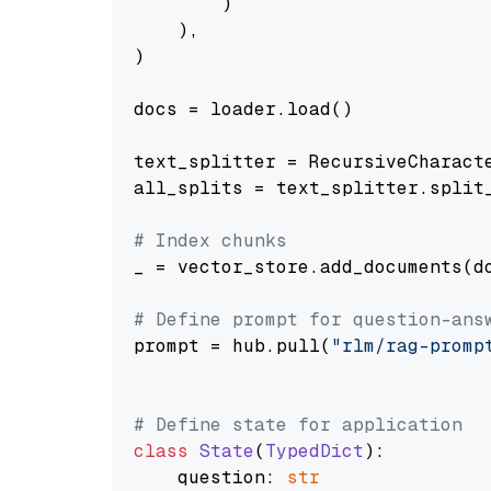
        )

    ),

)

docs = loader.load()

text_splitter = RecursiveCharact
all_splits = text_splitter.split_
# Index chunks
_ = vector_store.add_documents(do
# Define prompt for question-ans
prompt = hub.pull(
"rlm/rag-promp
# Define state for application
class
State
(
TypedDict
):

    question: 
str