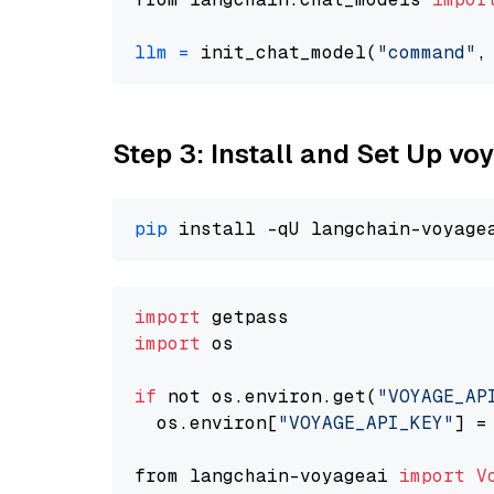
llm
=
 init_chat_model(
"command"
,
Step 3: Install and Set Up v
pip
import
import
 os

if
 not os.environ.get(
"VOYAGE_AP
  os.environ[
"VOYAGE_API_KEY"
] =
from langchain-voyageai 
import
V