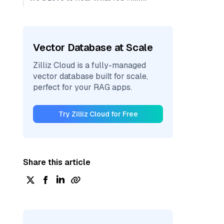
Vector Database at Scale
Zilliz Cloud is a fully-managed
vector database built for scale,
perfect for your RAG apps.
Try Zilliz Cloud for Free
Share this article