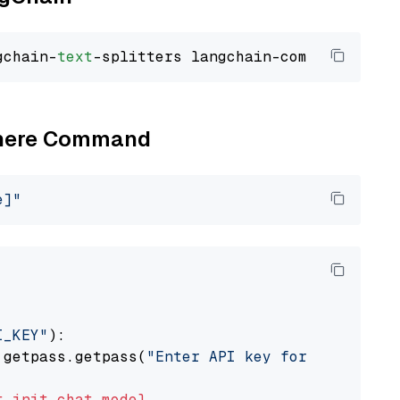
gchain-
text
Cohere Command
e]"
I_KEY"
):

 getpass.getpass(
"Enter API key for Cohere: "
t
init_chat_model