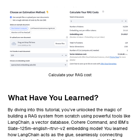
Calculate your RAG cost
What Have You Learned?
By diving into this tutorial, you’ve unlocked the magic of
building a RAG system from scratch using powerful tools like
LangChain, a vector database, Cohere Command, and IBM’s
Slate-125m-english-rtrvr-v2 embedding model! You learned
how LangChain acts as the glue, seamlessly connecting