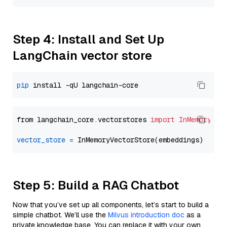
Step 4: Install and Set Up
LangChain vector store
pip
from langchain_core.vectorstores 
import
InMemoryVec
vector_store
=
Step 5: Build a RAG Chatbot
Now that you’ve set up all components, let’s start to build a
simple chatbot. We’ll use the
Milvus introduction doc
as a
private knowledge base. You can replace it with your own