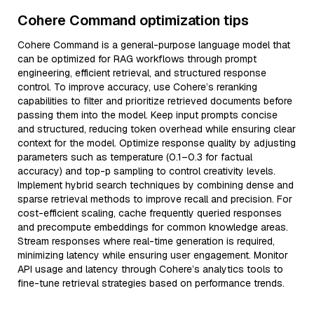
Cohere Command optimization tips
Cohere Command is a general-purpose language model that
can be optimized for RAG workflows through prompt
engineering, efficient retrieval, and structured response
control. To improve accuracy, use Cohere’s reranking
capabilities to filter and prioritize retrieved documents before
passing them into the model. Keep input prompts concise
and structured, reducing token overhead while ensuring clear
context for the model. Optimize response quality by adjusting
parameters such as temperature (0.1–0.3 for factual
accuracy) and top-p sampling to control creativity levels.
Implement hybrid search techniques by combining dense and
sparse retrieval methods to improve recall and precision. For
cost-efficient scaling, cache frequently queried responses
and precompute embeddings for common knowledge areas.
Stream responses where real-time generation is required,
minimizing latency while ensuring user engagement. Monitor
API usage and latency through Cohere’s analytics tools to
fine-tune retrieval strategies based on performance trends.