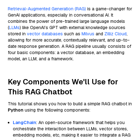
Retrieval-Augmented Generation (RAG)
is a game-changer for
GenAI applications, especially in conversational AI. It
combines the power of pre-trained large language models
(
LLMs
) like OpenAI’s GPT with external knowledge sources
stored in
vector databases
such as
Milvus
and
Zilliz Cloud
,
allowing for more accurate, contextually relevant, and up-to-
date response generation. A RAG pipeline usually consists of
four basic components: a vector database, an embedding
model, an LLM, and a framework.
Key Components We'll Use for
This RAG Chatbot
This tutorial shows you how to build a simple RAG chatbot in
Python
using the following components:
LangChain
: An open-source framework that helps you
orchestrate the interaction between LLMs, vector stores,
embedding models, etc, making it easier to integrate a RAG