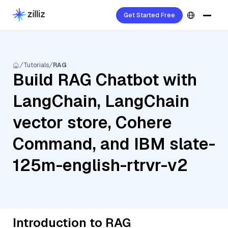
Get Started Free
Tutorials
RAG
Build RAG Chatbot with
LangChain, LangChain
vector store, Cohere
Command, and IBM slate-
125m-english-rtrvr-v2
Introduction to RAG