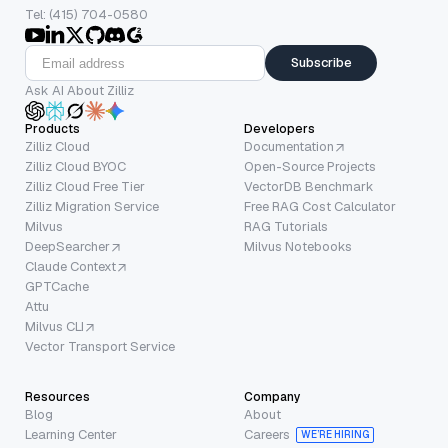
Tel: (415) 704-0580
Subscribe
Ask AI About Zilliz
Products
Developers
Zilliz Cloud
Documentation
Zilliz Cloud BYOC
Open-Source Projects
Zilliz Cloud Free Tier
VectorDB Benchmark
Zilliz Migration Service
Free RAG Cost Calculator
Milvus
RAG Tutorials
DeepSearcher
Milvus Notebooks
Claude Context
GPTCache
Attu
Milvus CLI
Vector Transport Service
Resources
Company
Blog
About
Learning Center
Careers
WE’RE HIRING