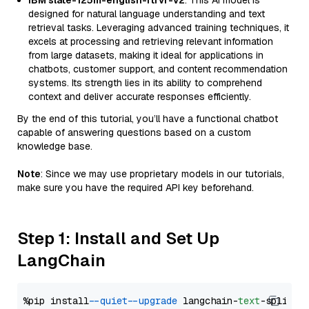
IBM slate-125m-english-rtrvr-v2
: This AI model is
designed for natural language understanding and text
retrieval tasks. Leveraging advanced training techniques, it
excels at processing and retrieving relevant information
from large datasets, making it ideal for applications in
chatbots, customer support, and content recommendation
systems. Its strength lies in its ability to comprehend
context and deliver accurate responses efficiently.
By the end of this tutorial, you’ll have a functional chatbot
capable of answering questions based on a custom
knowledge base.
Note
: Since we may use proprietary models in our tutorials,
make sure you have the required API key beforehand.
Step 1: Install and Set Up
LangChain
%pip install 
--quiet
--upgrade
 langchain-
text