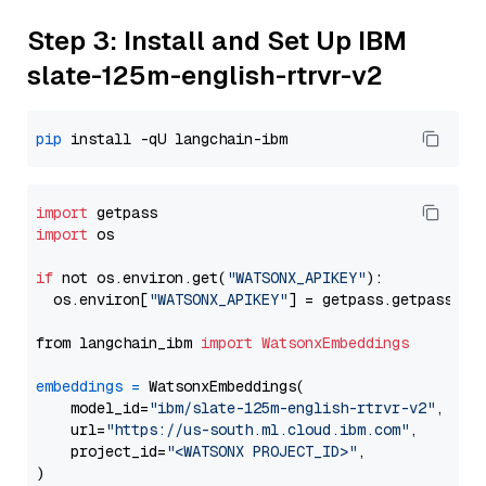
Step 3: Install and Set Up IBM
slate-125m-english-rtrvr-v2
pip
import
import
 os

if
 not os.environ.get(
"WATSONX_APIKEY"
):

  os.environ[
"WATSONX_APIKEY"
] = getpass.getpass(
"E
from langchain_ibm 
import
WatsonxEmbeddings
embeddings
=
 WatsonxEmbeddings(

    model_id=
"ibm/slate-125m-english-rtrvr-v2"
,

    url=
"https://us-south.ml.cloud.ibm.com"
,

    project_id=
"<WATSONX PROJECT_ID>"
,
