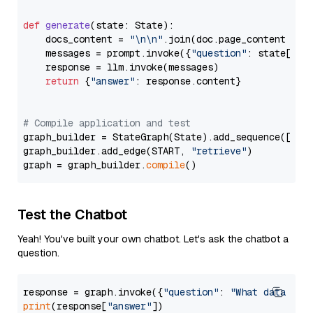
def
generate
(
state: State
):

    docs_content = 
"\n\n"
.join(doc.page_content 
for
    messages = prompt.invoke({
"question"
: state[
"qu
    response = llm.invoke(messages)

return
 {
"answer"
: response.content}

# Compile application and test
graph_builder = StateGraph(State).add_sequence([retr
graph_builder.add_edge(START, 
"retrieve"
)

graph = graph_builder.
compile
Test the Chatbot
Yeah! You've built your own chatbot. Let's ask the chatbot a
question.
response = graph.invoke({
"question"
: 
"What data typ
print
(response[
"answer"