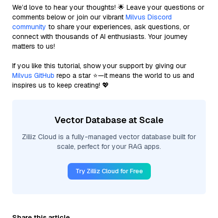
We’d love to hear your thoughts! 🌟 Leave your questions or
comments below or join our vibrant
Milvus Discord
community
to share your experiences, ask questions, or
connect with thousands of AI enthusiasts. Your journey
matters to us!
If you like this tutorial, show your support by giving our
Milvus GitHub
repo a star ⭐—it means the world to us and
inspires us to keep creating! 💖
Vector Database at Scale
Zilliz Cloud is a fully-managed vector database built for
scale, perfect for your RAG apps.
Try Zilliz Cloud for Free
Share this article