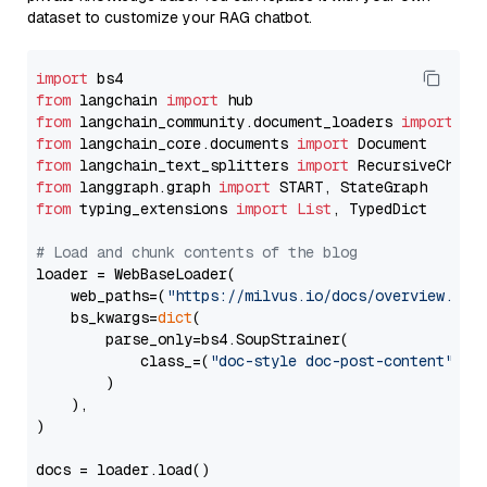
dataset to customize your RAG chatbot.
import
from
 langchain 
import
from
 langchain_community.document_loaders 
import
from
 langchain_core.documents 
import
from
 langchain_text_splitters 
import
from
 langgraph.graph 
import
from
 typing_extensions 
import
List
, TypedDict

# Load and chunk contents of the blog
loader = WebBaseLoader(

    web_paths=(
"https://milvus.io/docs/overview.md"
,
    bs_kwargs=
dict
(

        parse_only=bs4.SoupStrainer(

            class_=(
"doc-style doc-post-content"
)

        )

    ),

)

docs = loader.load()
