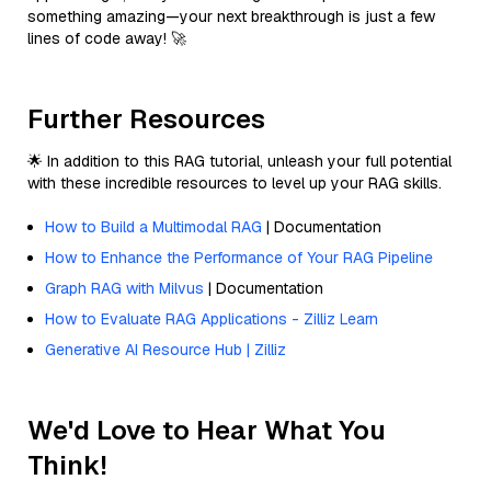
something amazing—your next breakthrough is just a few
lines of code away! 🚀
Further Resources
🌟 In addition to this RAG tutorial, unleash your full potential
with these incredible resources to level up your RAG skills.
How to Build a Multimodal RAG
| Documentation
How to Enhance the Performance of Your RAG Pipeline
Graph RAG with Milvus
| Documentation
How to Evaluate RAG Applications - Zilliz Learn
Generative AI Resource Hub | Zilliz
We'd Love to Hear What You
Think!