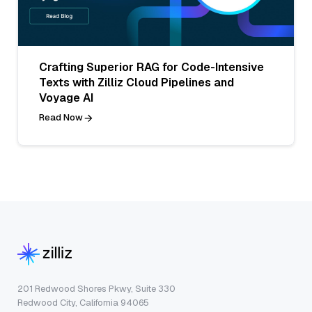
Crafting Superior RAG for Code-Intensive
Texts with Zilliz Cloud Pipelines and
Voyage AI
Read Now
201 Redwood Shores Pkwy, Suite 330
Redwood City, California 94065