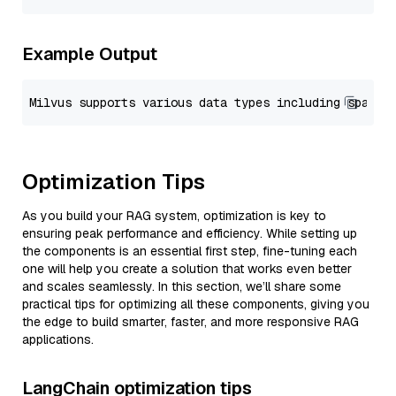
Example Output
Optimization Tips
As you build your RAG system, optimization is key to
ensuring peak performance and efficiency. While setting up
the components is an essential first step, fine-tuning each
one will help you create a solution that works even better
and scales seamlessly. In this section, we’ll share some
practical tips for optimizing all these components, giving you
the edge to build smarter, faster, and more responsive RAG
applications.
LangChain optimization tips