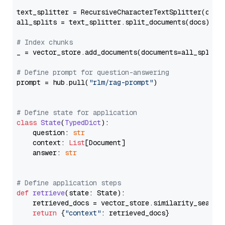
text_splitter = RecursiveCharacterTextSplitter(chun
all_splits = text_splitter.split_documents(docs)

# Index chunks
_ = vector_store.add_documents(documents=all_splits)
# Define prompt for question-answering
prompt = hub.pull(
"rlm/rag-prompt"
)

# Define state for application
class
State
(
TypedDict
):

    question: 
str
    context: 
List
[Document]

    answer: 
str
# Define application steps
def
retrieve
(
state: State
):

    retrieved_docs = vector_store.similarity_search
return
 {
"context"
: retrieved_docs}
