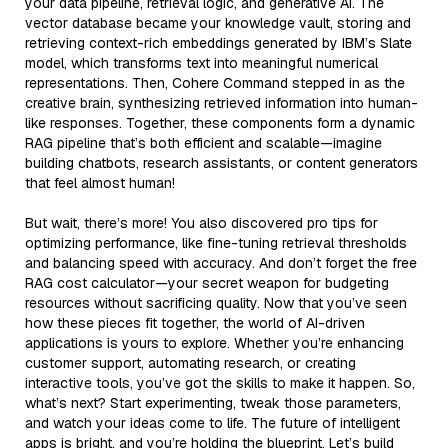
your data pipeline, retrieval logic, and generative AI. The
vector database became your knowledge vault, storing and
retrieving context-rich embeddings generated by IBM’s Slate
model, which transforms text into meaningful numerical
representations. Then, Cohere Command stepped in as the
creative brain, synthesizing retrieved information into human-
like responses. Together, these components form a dynamic
RAG pipeline that’s both efficient and scalable—imagine
building chatbots, research assistants, or content generators
that feel almost human!
But wait, there’s more! You also discovered pro tips for
optimizing performance, like fine-tuning retrieval thresholds
and balancing speed with accuracy. And don’t forget the free
RAG cost calculator—your secret weapon for budgeting
resources without sacrificing quality. Now that you’ve seen
how these pieces fit together, the world of AI-driven
applications is yours to explore. Whether you’re enhancing
customer support, automating research, or creating
interactive tools, you’ve got the skills to make it happen. So,
what’s next? Start experimenting, tweak those parameters,
and watch your ideas come to life. The future of intelligent
apps is bright, and you’re holding the blueprint. Let’s build