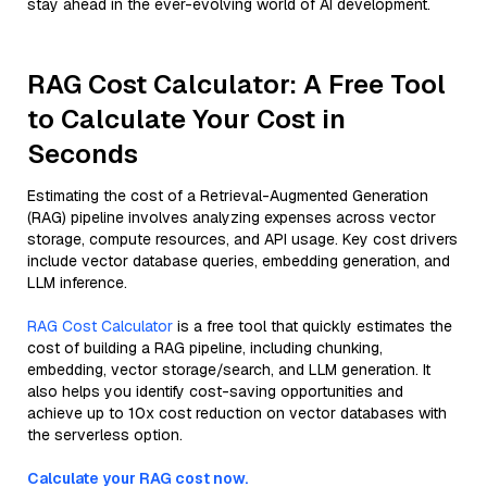
stay ahead in the ever-evolving world of AI development.
RAG Cost Calculator: A Free Tool
to Calculate Your Cost in
Seconds
Estimating the cost of a Retrieval-Augmented Generation
(RAG) pipeline involves analyzing expenses across vector
storage, compute resources, and API usage. Key cost drivers
include vector database queries, embedding generation, and
LLM inference.
RAG Cost Calculator
is a free tool that quickly estimates the
cost of building a RAG pipeline, including chunking,
embedding, vector storage/search, and LLM generation. It
also helps you identify cost-saving opportunities and
achieve up to 10x cost reduction on vector databases with
the serverless option.
Calculate your RAG cost now.