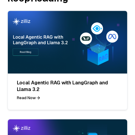
Local Agentic RAG with LangGraph and
Llama 3.2
Read Now