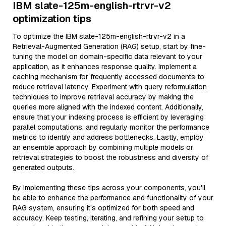
IBM slate-125m-english-rtrvr-v2
optimization tips
To optimize the IBM slate-125m-english-rtrvr-v2 in a
Retrieval-Augmented Generation (RAG) setup, start by fine-
tuning the model on domain-specific data relevant to your
application, as it enhances response quality. Implement a
caching mechanism for frequently accessed documents to
reduce retrieval latency. Experiment with query reformulation
techniques to improve retrieval accuracy by making the
queries more aligned with the indexed content. Additionally,
ensure that your indexing process is efficient by leveraging
parallel computations, and regularly monitor the performance
metrics to identify and address bottlenecks. Lastly, employ
an ensemble approach by combining multiple models or
retrieval strategies to boost the robustness and diversity of
generated outputs.
By implementing these tips across your components, you'll
be able to enhance the performance and functionality of your
RAG system, ensuring it’s optimized for both speed and
accuracy. Keep testing, iterating, and refining your setup to