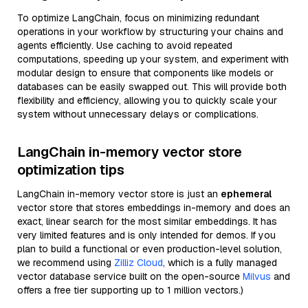
To optimize LangChain, focus on minimizing redundant
operations in your workflow by structuring your chains and
agents efficiently. Use caching to avoid repeated
computations, speeding up your system, and experiment with
modular design to ensure that components like models or
databases can be easily swapped out. This will provide both
flexibility and efficiency, allowing you to quickly scale your
system without unnecessary delays or complications.
LangChain in-memory vector store
optimization tips
LangChain in-memory vector store is just an
ephemeral
vector store that stores embeddings in-memory and does an
exact, linear search for the most similar embeddings. It has
very limited features and is only intended for demos. If you
plan to build a functional or even production-level solution,
we recommend using
Zilliz Cloud
, which is a fully managed
vector database service built on the open-source
Milvus
and
offers a free tier supporting up to 1 million vectors.)