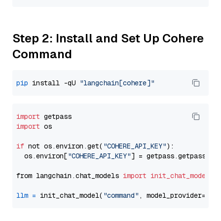
Step 2: Install and Set Up Cohere
Command
pip
 install -qU 
"langchain[cohere]"
import
import
 os

if
 not os.environ.get(
"COHERE_API_KEY"
):

  os.environ[
"COHERE_API_KEY"
] = getpass.getpass(
"E
from langchain.chat_models 
import
init_chat_model
llm
=
 init_chat_model(
"command"
, model_provider=
"co