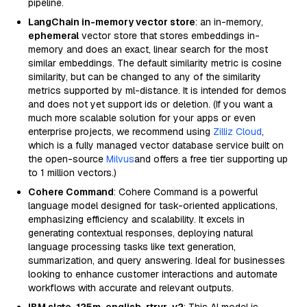
pipeline.
LangChain in-memory vector store
: an in-memory,
ephemeral
vector store that stores embeddings in-
memory and does an exact, linear search for the most
similar embeddings. The default similarity metric is cosine
similarity, but can be changed to any of the similarity
metrics supported by ml-distance. It is intended for demos
and does not yet support ids or deletion. (If you want a
much more scalable solution for your apps or even
enterprise projects, we recommend using
Zilliz Cloud
,
which is a fully managed vector database service built on
the open-source
Milvus
and offers a free tier supporting up
to 1 million vectors.)
Cohere Command
: Cohere Command is a powerful
language model designed for task-oriented applications,
emphasizing efficiency and scalability. It excels in
generating contextual responses, deploying natural
language processing tasks like text generation,
summarization, and query answering. Ideal for businesses
looking to enhance customer interactions and automate
workflows with accurate and relevant outputs.