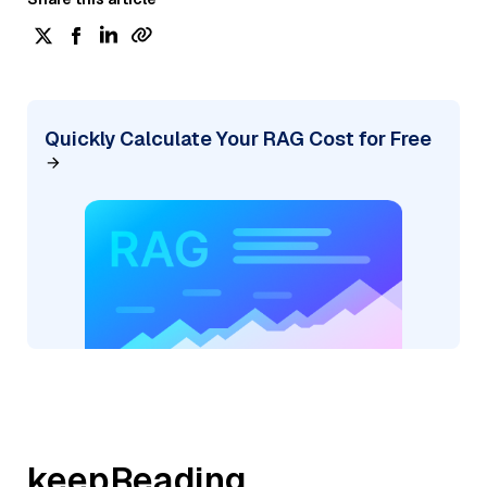
Quickly Calculate Your RAG Cost for Free
keepReading