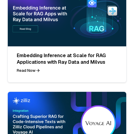
Embedding Inference at Scale for RAG
Applications with Ray Data and Milvus
Read Now