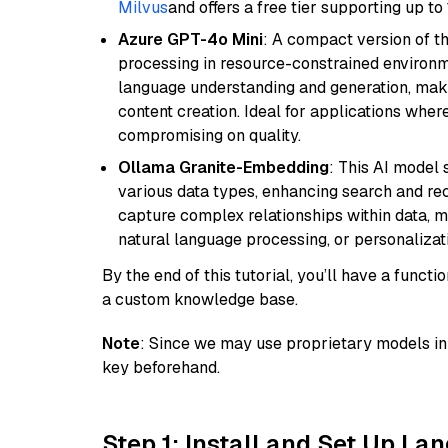
Milvus
and offers a free tier supporting up to 
Azure GPT-4o Mini
: A compact version of th
processing in resource-constrained environme
language understanding and generation, makin
content creation. Ideal for applications wher
compromising on quality.
Ollama Granite-Embedding
: This AI model 
various data types, enhancing search and reco
capture complex relationships within data, ma
natural language processing, or personalizatio
By the end of this tutorial, you’ll have a func
a custom knowledge base.
Note
: Since we may use proprietary models in 
key beforehand.
Step 1: Install and Set Up La