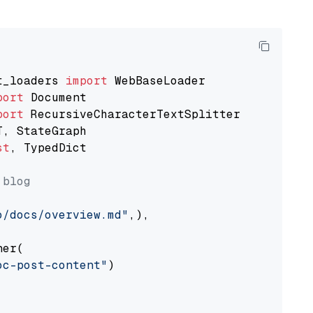
t_loaders 
import
port
port
st
, TypedDict

 blog
o/docs/overview.md"
,),

er(

oc-post-content"
)
