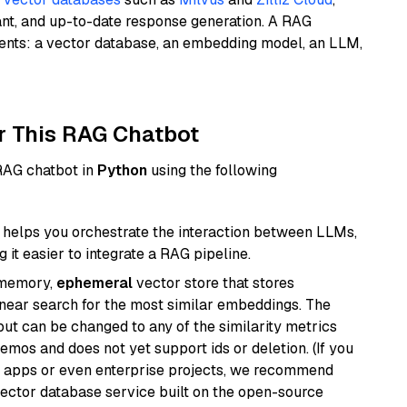
ant, and up-to-date response generation. A RAG
nents: a vector database, an embedding model, an LLM,
r This RAG Chatbot
 RAG chatbot in
Python
using the following
helps you orchestrate the interaction between LLMs,
it easier to integrate a RAG pipeline.
-memory,
ephemeral
vector store that stores
near search for the most similar embeddings. The
, but can be changed to any of the similarity metrics
demos and does not yet support ids or deletion. (If you
r apps or even enterprise projects, we recommend
vector database service built on the open-source