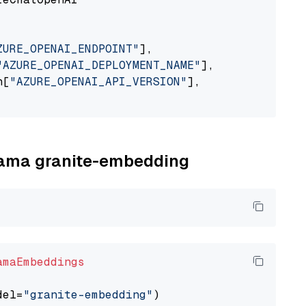
ZURE_OPENAI_ENDPOINT"
],

"AZURE_OPENAI_DEPLOYMENT_NAME"
],

n[
"AZURE_OPENAI_API_VERSION"
],

llama granite-embedding
amaEmbeddings
del=
"granite-embedding"