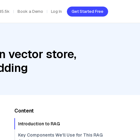
45.5k
Book a Demo
Log In
Get Started Free
 vector store,
dding
Content
Introduction to RAG
Key Components We'll Use for This RAG