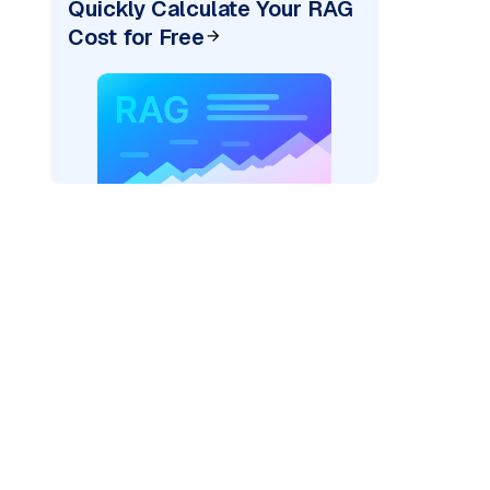
Quickly Calculate Your RAG
Cost for Free
re: "
)
