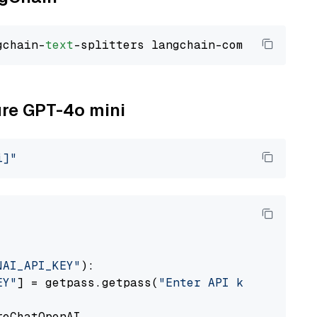
gchain-
text
ure GPT-4o mini
i]"
NAI_API_KEY"
):

EY"
] = getpass.getpass(
"Enter API key for Azu
eChatOpenAI
