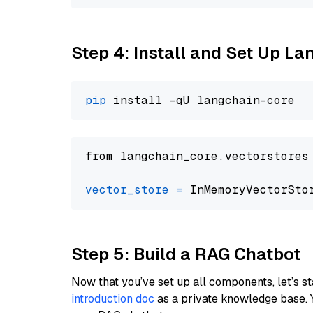
Step 4: Install and Set Up La
pip
from langchain_core.vectorstores
vector_store
=
Step 5: Build a RAG Chatbot
Now that you’ve set up all components, let’s st
introduction doc
as a private knowledge base. 