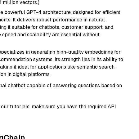
1 million vectors.)
e powerful GPT-4 architecture, designed for efficient
nts. It delivers robust performance in natural
g it suitable for chatbots, customer support, and
e speed and scalability are essential without
specializes in generating high-quality embeddings for
mmendation systems. Its strength lies in its ability to
king it ideal for applications like semantic search,
n in digital platforms.
tional chatbot capable of answering questions based on
our tutorials, make sure you have the required API
ngChain