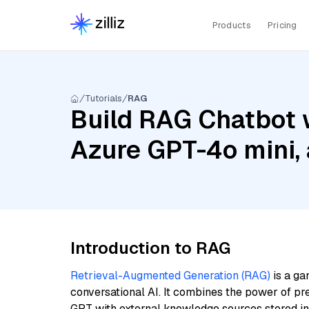
Products
Pricing
Tutorials
RAG
Build RAG Chatbot w
Azure GPT-4o mini,
Introduction to RAG
Retrieval-Augmented Generation (RAG)
is a ga
conversational AI. It combines the power of pr
GPT with external knowledge sources stored i