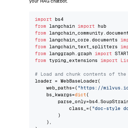
your RAG chatbot.
import
from
 langchain 
import
from
 langchain_community.documen
from
 langchain_core.documents 
im
from
 langchain_text_splitters 
im
from
 langgraph.graph 
import
from
 typing_extensions 
import
Li
# Load and chunk contents of the
loader = WebBaseLoader(

    web_paths=(
"https://milvus.i
    bs_kwargs=
dict
(

        parse_only=bs4.SoupStrain
            class_=(
"doc-style d
        )

    ),
