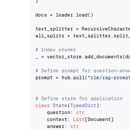
)

docs = loader.load()

text_splitter = RecursiveCharact
all_splits = text_splitter.split_
# Index chunks
_ = vector_store.add_documents(do
# Define prompt for question-ans
prompt = hub.pull(
"rlm/rag-promp
# Define state for application
class
State
(
TypedDict
):

    question: 
str
    context: 
List
[Document]

    answer: 
str