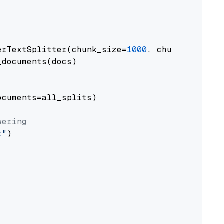
erTextSplitter(chunk_size=
1000
, chunk_overlap
documents(docs)

cuments=all_splits)

wering
t"
)
