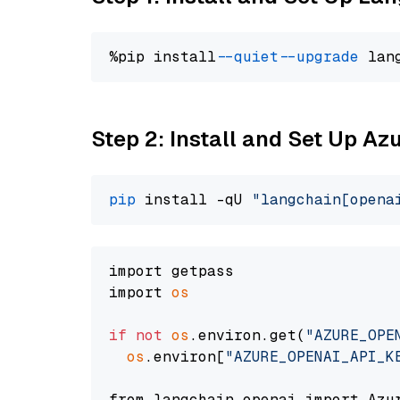
%pip install 
--quiet
--upgrade
 lan
Step 2: Install and Set Up Az
pip
 install -qU 
"langchain[opena
import getpass

import 
os
if
not
os
.environ.get(
"AZURE_OPE
os
.environ[
"AZURE_OPENAI_API_K
from langchain_openai import Azur