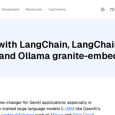
Developers
Resources
Customers
ith LangChain, LangChain
 and Ollama granite-embe
me-changer for GenAI applications, especially in
e-trained large language models (
LLMs
) like OpenAI’s
n
vector databases
such as
Milvus
and
Zilliz Cloud
,