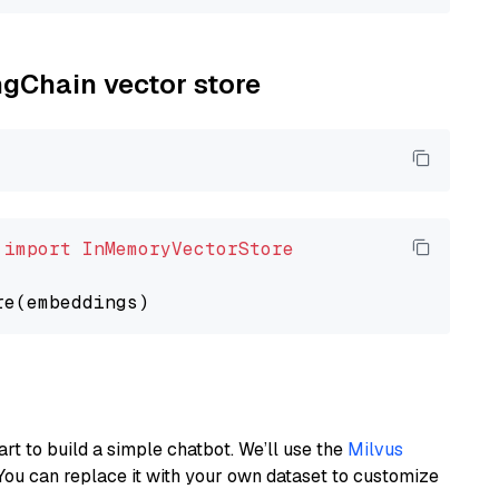
ngChain vector store
 
import
InMemoryVectorStore
art to build a simple chatbot. We’ll use the
Milvus
You can replace it with your own dataset to customize