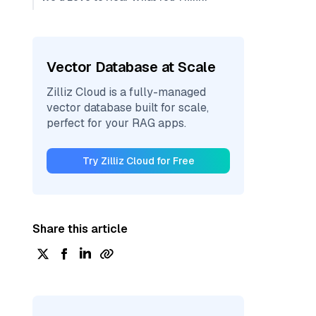
Vector Database at Scale
Zilliz Cloud is a fully-managed
vector database built for scale,
perfect for your RAG apps.
Try Zilliz Cloud for Free
Share this article