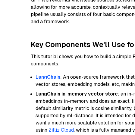
allowing for more accurate, contextually relev
pipeline usually consists of four basic compo
and a framework.
Key Components We'll Use fo
This tutorial shows you how to build a simple
components:
LangChain
: An open-source framework that 
vector stores, embedding models, etc, making 
LangChain in-memory vector store
: an in
embeddings in-memory and does an exact, li
default similarity metric is cosine similarity
supported by ml-distance. It is intended for 
want a much more scalable solution for you
using
Zilliz Cloud
, which is a fully managed 