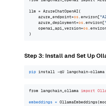
llm = AzureChatOpenAI(

    azure_endpoint=
os
.environ[
"A
    azure_deployment=
os
.environ[
    openai_api_version=
os
.enviro
Step 3: Install and Set Up O
pip
from langchain_ollama 
import
Oll
embeddings
=
 OllamaEmbeddings(mo