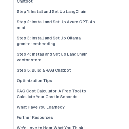
Chatbot
Step 1: Install and Set Up LangChain
Step 2: Install and Set Up Azure GPT-4o
mini
Step 3: Install and Set Up Ollama
granite-embedding
Step 4: Install and Set Up LangChain
vector store
Step 5: Build a RAG Chatbot
Optimization Tips
RAG Cost Calculator: A Free Tool to
Calculate Your Cost in Seconds
What Have You Learned?
Further Resources
We'd Love to Hear What You Think!