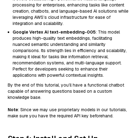
processing for enterprises, enhancing tasks like content
creation, chatbots, and language-based AI solutions while
leveraging AWS’s cloud infrastructure for ease of
integration and scalability.
Google Vertex AI text-embedding-005
: This model
produces high-quality text embeddings, facilitating
nuanced semantic understanding and similarity
comparisons. Its strength lies in efficiency and scalability,
making it ideal for tasks like information retrieval,
recommendation systems, and multi-language support.
Perfect for developers seeking to enhance their
applications with powerful contextual insights.
By the end of this tutorial, you’ll have a functional chatbot
capable of answering questions based on a custom
knowledge base.
Note
: Since we may use proprietary models in our tutorials,
make sure you have the required API key beforehand.