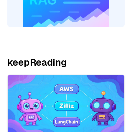
keepReading