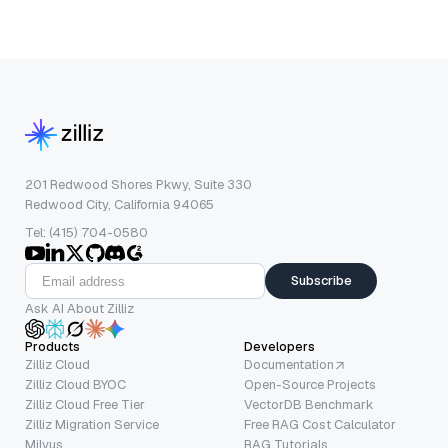
201 Redwood Shores Pkwy, Suite 330
Redwood City, California 94065
Tel: (415) 704-0580
Subscribe
Ask AI About Zilliz
Products
Developers
Zilliz Cloud
Documentation
Zilliz Cloud BYOC
Open-Source Projects
Zilliz Cloud Free Tier
VectorDB Benchmark
Zilliz Migration Service
Free RAG Cost Calculator
Milvus
RAG Tutorials