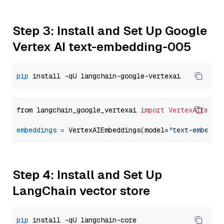
Step 3: Install and Set Up Google
Vertex AI text-embedding-005
pip
from langchain_google_vertexai 
import
VertexAIEmbed
embeddings
=
 VertexAIEmbeddings(model=
"text-embeddi
Step 4: Install and Set Up
LangChain vector store
pip