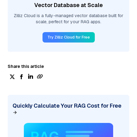
Vector Database at Scale
Zilliz Cloud is a fully-managed vector database built for
scale, perfect for your RAG apps.
Try Zilliz Cloud for Free
Share this article
Quickly Calculate Your RAG Cost for Free