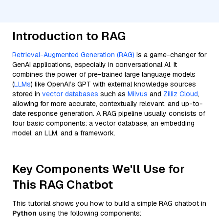
Introduction to RAG
Retrieval-Augmented Generation (RAG)
is a game-changer for
GenAI applications, especially in conversational AI. It
combines the power of pre-trained large language models
(
LLMs
) like OpenAI’s GPT with external knowledge sources
stored in
vector databases
such as
Milvus
and
Zilliz Cloud
,
allowing for more accurate, contextually relevant, and up-to-
date response generation. A RAG pipeline usually consists of
four basic components: a vector database, an embedding
model, an LLM, and a framework.
Key Components We'll Use for
This RAG Chatbot
This tutorial shows you how to build a simple RAG chatbot in
Python
using the following components: