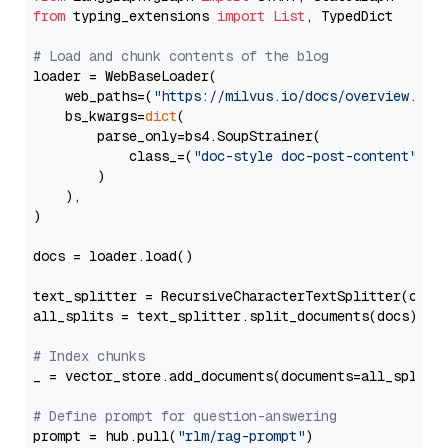
from
 typing_extensions 
import
List
, TypedDict

# Load and chunk contents of the blog
loader = WebBaseLoader(

    web_paths=(
"https://milvus.io/docs/overview.md"
,
    bs_kwargs=
dict
(

        parse_only=bs4.SoupStrainer(

            class_=(
"doc-style doc-post-content"
)

        )

    ),

)

docs = loader.load()

text_splitter = RecursiveCharacterTextSplitter(chun
all_splits = text_splitter.split_documents(docs)

# Index chunks
_ = vector_store.add_documents(documents=all_splits)
# Define prompt for question-answering
prompt = hub.pull(
"rlm/rag-prompt"
)
