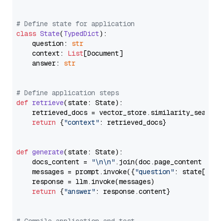
# Define state for application
class
State
(
TypedDict
):

    question: 
str
    context: 
List
[Document]

    answer: 
str
# Define application steps
def
retrieve
(
state: State
):

    retrieved_docs = vector_store.similarity_search
return
 {
"context"
: retrieved_docs}

def
generate
(
state: State
):

    docs_content = 
"\n\n"
.join(doc.page_content 
for
    messages = prompt.invoke({
"question"
: state[
"qu
    response = llm.invoke(messages)

return
 {
"answer"
: response.content}
