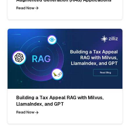
Read Now
Building a Tax Appeal RAG with Milvus,
LlamaIndex, and GPT
Read Now