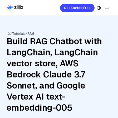
Get Started Free
Tutorials
RAG
Build RAG Chatbot with
LangChain, LangChain
vector store, AWS
Bedrock Claude 3.7
Sonnet, and Google
Vertex AI text-
embedding-005