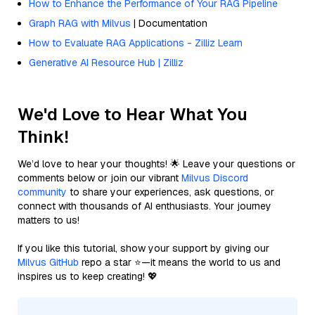
How to Enhance the Performance of Your RAG Pipeline
Graph RAG with Milvus
| Documentation
How to Evaluate RAG Applications - Zilliz Learn
Generative AI Resource Hub | Zilliz
We'd Love to Hear What You
Think!
We’d love to hear your thoughts! 🌟 Leave your questions or
comments below or join our vibrant
Milvus Discord
community
to share your experiences, ask questions, or
connect with thousands of AI enthusiasts. Your journey
matters to us!
If you like this tutorial, show your support by giving our
Milvus GitHub
repo a star ⭐—it means the world to us and
inspires us to keep creating! 💖