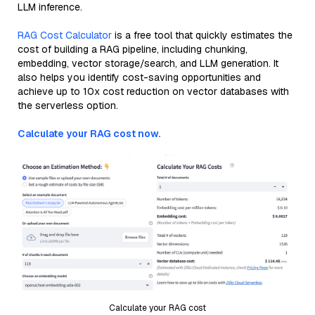
LLM inference.
RAG Cost Calculator
is a free tool that quickly estimates the
cost of building a RAG pipeline, including chunking,
embedding, vector storage/search, and LLM generation. It
also helps you identify cost-saving opportunities and
achieve up to 10x cost reduction on vector databases with
the serverless option.
Calculate your RAG cost now.
Calculate your RAG cost