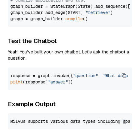
# Compile application and test
graph_builder = StateGraph(State).add_sequence([retr
graph_builder.add_edge(START, 
"retrieve"
)

graph = graph_builder.
compile
Test the Chatbot
Yeah! You've built your own chatbot. Let's ask the chatbot a
question.
response = graph.invoke({
"question"
: 
"What data typ
print
(response[
"answer"
Example Output