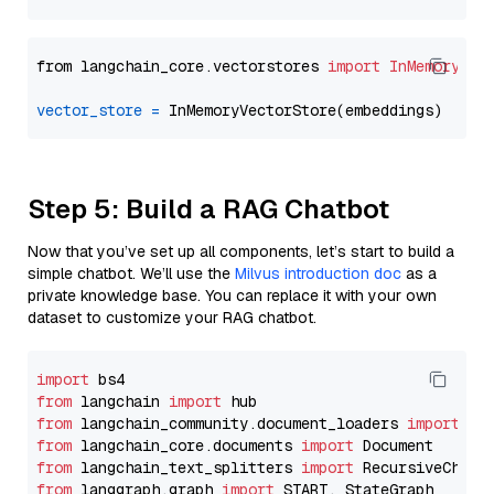
from langchain_core.vectorstores 
import
InMemoryVec
vector_store
=
Step 5: Build a RAG Chatbot
Now that you’ve set up all components, let’s start to build a
simple chatbot. We’ll use the
Milvus introduction doc
as a
private knowledge base. You can replace it with your own
dataset to customize your RAG chatbot.
import
from
 langchain 
import
from
 langchain_community.document_loaders 
import
from
 langchain_core.documents 
import
from
 langchain_text_splitters 
import
from
 langgraph.graph 
import