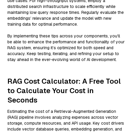
use cases. For high-throughput systems, employ a
distributed search infrastructure to scale efficiently while
maintaining low query response times. Regularly evaluate the
embeddings’ relevance and update the model with new
training data for optimal performance.
By implementing these tips across your components, you'll
be able to enhance the performance and functionality of your
RAG system, ensuring it’s optimized for both speed and
accuracy. Keep testing, iterating, and refining your setup to
stay ahead in the ever-evolving world of AI development.
RAG Cost Calculator: A Free Tool
to Calculate Your Cost in
Seconds
Estimating the cost of a Retrieval-Augmented Generation
(RAG) pipeline involves analyzing expenses across vector
storage, compute resources, and API usage. Key cost drivers
include vector database queries, embedding generation, and