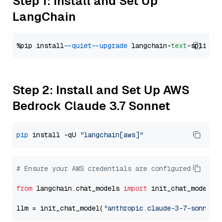
Step 1: Install and Set Up
LangChain
%pip install 
--quiet
--upgrade
 langchain-
text
Step 2: Install and Set Up AWS
Bedrock Claude 3.7 Sonnet
pip
 install -qU 
"langchain[aws]"
# Ensure your AWS credentials are configured
from
 langchain.chat_models 
import
 init_chat_model

llm = init_chat_model(
"anthropic.claude-3-7-sonnet-