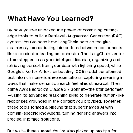
What Have You Learned?
By now, you’ve unlocked the power of combining cutting-
edge tools to build a Retrieval-Augmented Generation (RAG)
system! You’ve seen how LangChain acts as the glue,
seamlessly orchestrating interactions between components
like a conductor leading an orchestra. The LangChain vector
store stepped in as your intelligent librarian, organizing and
retrieving context from your data with lightning speed, while
Google’s Vertex AI text-embedding-005 model transformed
text into rich numerical representations, capturing meaning in
ways that make semantic search feel almost magical. Then
came AWS Bedrock’s Claude 3.7 Sonnet—the star performer
—using its advanced reasoning skills to generate human-like
responses grounded in the context you provided. Together,
these tools formed a pipeline that supercharges AI with
domain-specific knowledge, turning generic answers into
precise, informed solutions.
But wait—there’s more! You’ve also picked up pro tips for