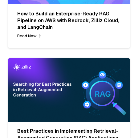
How to Build an Enterprise-Ready RAG
Pipeline on AWS with Bedrock, Zilliz Cloud,
and LangChain
Read Now
Best Practices in Implementing Retrieval-
Augmented Generation (RAG) Applications