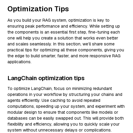
Optimization Tips
As you build your RAG system, optimization is key to
ensuring peak performance and efficiency. While setting up
the components is an essential first step, fine-tuning each
one will help you create a solution that works even better
and scales seamlessly. In this section, we’ll share some
practical tips for optimizing all these components, giving you
the edge to build smarter, faster, and more responsive RAG
applications.
LangChain optimization tips
To optimize LangChain, focus on minimizing redundant
operations in your workflow by structuring your chains and
agents efficiently. Use caching to avoid repeated
computations, speeding up your system, and experiment with
modular design to ensure that components like models or
databases can be easily swapped out. This will provide both
flexibility and efficiency, allowing you to quickly scale your
system without unnecessary delays or complications.