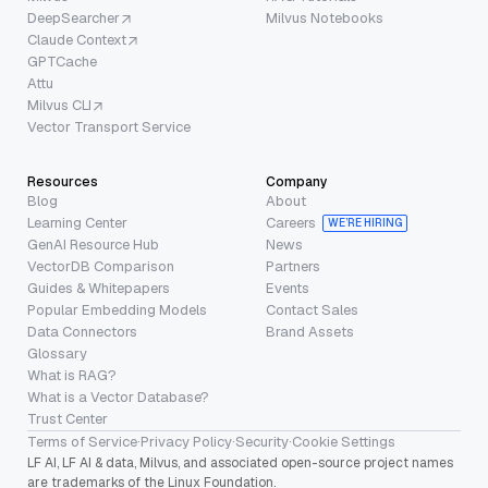
DeepSearcher
Milvus Notebooks
Claude Context
GPTCache
Attu
Milvus CLI
Vector Transport Service
Resources
Company
Blog
About
Learning Center
Careers
WE’RE HIRING
GenAI Resource Hub
News
VectorDB Comparison
Partners
Guides & Whitepapers
Events
Popular Embedding Models
Contact Sales
Data Connectors
Brand Assets
Glossary
What is RAG?
What is a Vector Database?
Trust Center
Terms of Service
·
Privacy Policy
·
Security
·
Cookie Settings
LF AI, LF AI & data, Milvus, and associated open-source project names
are trademarks of the Linux Foundation.