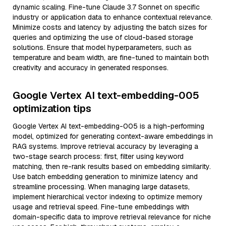
dynamic scaling. Fine-tune Claude 3.7 Sonnet on specific
industry or application data to enhance contextual relevance.
Minimize costs and latency by adjusting the batch sizes for
queries and optimizing the use of cloud-based storage
solutions. Ensure that model hyperparameters, such as
temperature and beam width, are fine-tuned to maintain both
creativity and accuracy in generated responses.
Google Vertex AI text-embedding-005
optimization tips
Google Vertex AI text-embedding-005 is a high-performing
model, optimized for generating context-aware embeddings in
RAG systems. Improve retrieval accuracy by leveraging a
two-stage search process: first, filter using keyword
matching, then re-rank results based on embedding similarity.
Use batch embedding generation to minimize latency and
streamline processing. When managing large datasets,
implement hierarchical vector indexing to optimize memory
usage and retrieval speed. Fine-tune embeddings with
domain-specific data to improve retrieval relevance for niche