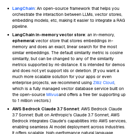
LangChain
: An open-source framework that helps you
orchestrate the interaction between LLMs, vector stores,
embedding models, etc, making it easier to integrate a RAG
pipeline.
LangChain in-memory vector store
: an in-memory,
ephemeral
vector store that stores embeddings in-
memory and does an exact, linear search for the most
similar embeddings. The default similarity metric is cosine
similarity, but can be changed to any of the similarity
metrics supported by ml-distance. It is intended for demos
and does not yet support ids or deletion. (If you want a
much more scalable solution for your apps or even
enterprise projects, we recommend using
Zilliz Cloud
,
which is a fully managed vector database service built on
the open-source
Milvus
and offers a free tier supporting up
to 1 million vectors.)
AWS Bedrock Claude 3.7 Sonnet
: AWS Bedrock Claude
3.7 Sonnet: Built on Anthropic's Claude 3.7 Sonnet, AWS
Bedrock integrates Claude's capabilities into AWS services,
enabling seamless AI model deployment across industries.
It offers scalable, high-performance natural language