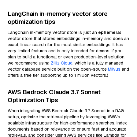
LangChain in-memory vector store
optimization tips
LangChain in-memory vector store is just an
ephemeral
vector store that stores embeddings in-memory and does an
exact, linear search for the most similar embeddings. It has
very limited features and is only intended for demos. If you
plan to build a functional or even production-level solution,
we recommend using
Zilliz Cloud
, which is a fully managed
vector database service built on the open-source
Milvus
and
offers a free tier supporting up to 1 million vectors.)
AWS Bedrock Claude 3.7 Sonnet
Optimization Tips
When integrating AWS Bedrock Claude 3.7 Sonnet in a RAG
setup, optimize the retrieval pipeline by leveraging AWS’s
scalable infrastructure for high-performance searches. Index
documents based on relevance to ensure fast and accurate
retrievals, and consider using AWS services like Lambda for