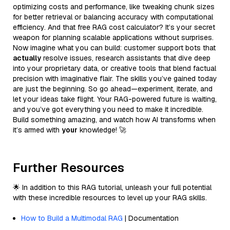
optimizing costs and performance, like tweaking chunk sizes
for better retrieval or balancing accuracy with computational
efficiency. And that free RAG cost calculator? It’s your secret
weapon for planning scalable applications without surprises.
Now imagine what you can build: customer support bots that
actually
resolve issues, research assistants that dive deep
into your proprietary data, or creative tools that blend factual
precision with imaginative flair. The skills you’ve gained today
are just the beginning. So go ahead—experiment, iterate, and
let your ideas take flight. Your RAG-powered future is waiting,
and you’ve got everything you need to make it incredible.
Build something amazing, and watch how AI transforms when
it’s armed with
your
knowledge! 🚀
Further Resources
🌟 In addition to this RAG tutorial, unleash your full potential
with these incredible resources to level up your RAG skills.
How to Build a Multimodal RAG
| Documentation