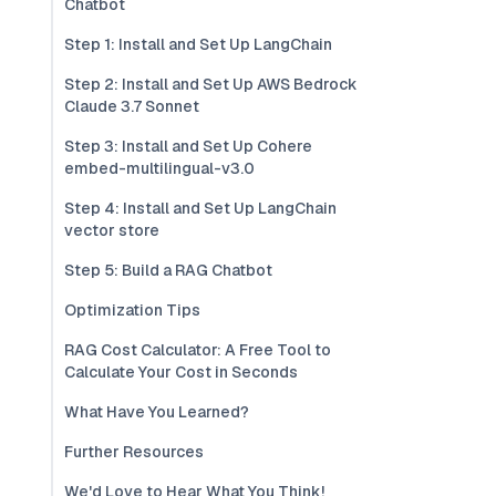
Chatbot
Step 1: Install and Set Up LangChain
Step 2: Install and Set Up AWS Bedrock
Claude 3.7 Sonnet
Step 3: Install and Set Up Cohere
embed-multilingual-v3.0
Step 4: Install and Set Up LangChain
vector store
Step 5: Build a RAG Chatbot
Optimization Tips
RAG Cost Calculator: A Free Tool to
Calculate Your Cost in Seconds
What Have You Learned?
Further Resources
We'd Love to Hear What You Think!