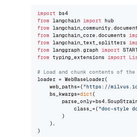
import
from
 langchain 
import
from
 langchain_community.documen
from
 langchain_core.documents 
im
from
 langchain_text_splitters 
im
from
 langgraph.graph 
import
from
 typing_extensions 
import
Li
# Load and chunk contents of the
loader = WebBaseLoader(

    web_paths=(
"https://milvus.i
    bs_kwargs=
dict
(

        parse_only=bs4.SoupStrain
            class_=(
"doc-style d
        )

    ),

)
