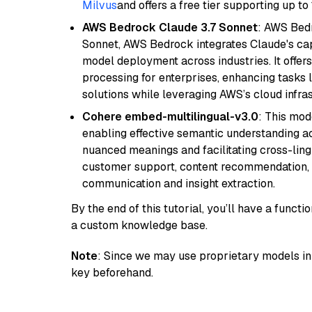
Milvus
and offers a free tier supporting up to 
AWS Bedrock Claude 3.7 Sonnet
: AWS Bedr
Sonnet, AWS Bedrock integrates Claude's cap
model deployment across industries. It offer
processing for enterprises, enhancing tasks 
solutions while leveraging AWS’s cloud infrast
Cohere embed-multilingual-v3.0
: This mod
enabling effective semantic understanding acr
nuanced meanings and facilitating cross-lingu
customer support, content recommendation, an
communication and insight extraction.
By the end of this tutorial, you’ll have a func
a custom knowledge base.
Note
: Since we may use proprietary models in 
key beforehand.