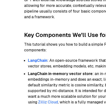
allowing for more accurate, contextually relev
pipeline usually consists of four basic compo
and a framework.
Key Components We'll Use fo
This tutorial shows you how to build a simple
components:
LangChain
: An open-source framework that 
vector stores, embedding models, etc, making 
LangChain in-memory vector store
: an in
embeddings in-memory and does an exact, li
default similarity metric is cosine similarity
supported by ml-distance. It is intended for 
want a much more scalable solution for you
using
Zilliz Cloud
, which is a fully managed 