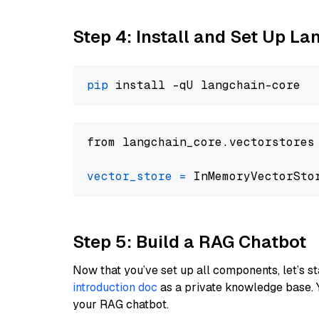
Step 4: Install and Set Up La
pip
from langchain_core.vectorstores
vector_store
=
Step 5: Build a RAG Chatbot
Now that you’ve set up all components, let’s st
introduction doc
as a private knowledge base. 
your RAG chatbot.