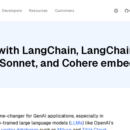
Developers
Resources
Customers
with LangChain, LangChai
 Sonnet, and Cohere embed
me-changer for GenAI applications, especially in
e-trained large language models (
LLMs
) like OpenAI’s
n
vector databases
such as
Milvus
and
Zilliz Cloud
,