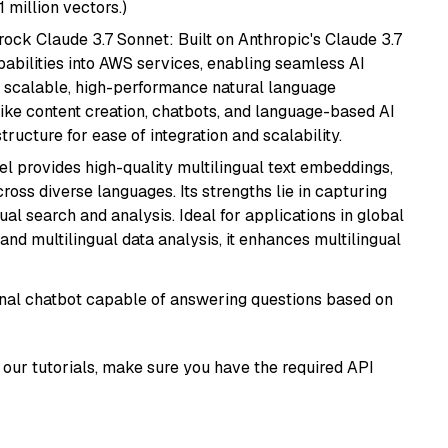
1 million vectors.)
ock Claude 3.7 Sonnet: Built on Anthropic's Claude 3.7
abilities into AWS services, enabling seamless AI
s scalable, high-performance natural language
like content creation, chatbots, and language-based AI
ructure for ease of integration and scalability.
el provides high-quality multilingual text embeddings,
oss diverse languages. Its strengths lie in capturing
al search and analysis. Ideal for applications in global
d multilingual data analysis, it enhances multilingual
tional chatbot capable of answering questions based on
our tutorials, make sure you have the required API