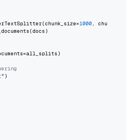
erTextSplitter(chunk_size=
1000
, chunk_overlap
documents(docs)

cuments=all_splits)

wering
t"
)
