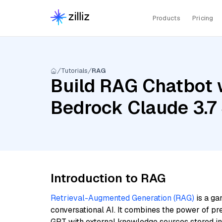
Products
Pricing
Tutorials
RAG
Build RAG Chatbot 
Bedrock Claude 3.7
Introduction to RAG
Retrieval-Augmented Generation (RAG)
is a ga
conversational AI. It combines the power of pr
GPT with external knowledge sources stored i