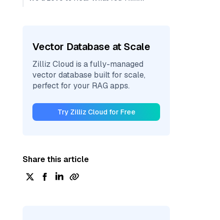
Vector Database at Scale
Zilliz Cloud is a fully-managed
vector database built for scale,
perfect for your RAG apps.
Try Zilliz Cloud for Free
Share this article