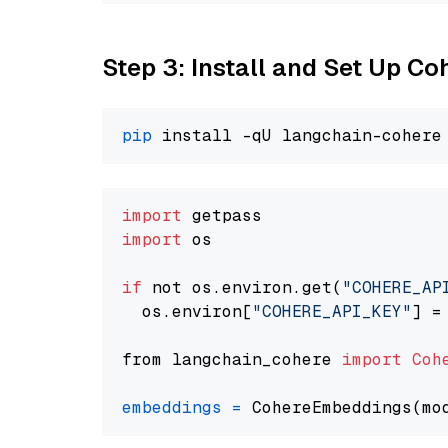
Step 3: Install and Set Up C
pip
import
import
 os

if
 not os.environ.get(
"COHERE_AP
  os.environ[
"COHERE_API_KEY"
] =
from langchain_cohere 
import
Coh
embeddings
=
 CohereEmbeddings(mo