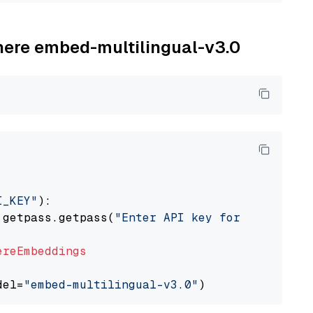
ohere embed-multilingual-v3.0
I_KEY"
):

 getpass.getpass(
"Enter API key for Cohere: "
ereEmbeddings
del=
"embed-multilingual-v3.0"