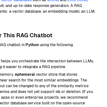
ant, and up-to-date response generation. A RAG
nents: a vector database, an embedding model, an LLM,
r This RAG Chatbot
 RAG chatbot in
Python
using the following
helps you orchestrate the interaction between LLMs,
it easier to integrate a RAG pipeline.
-memory,
ephemeral
vector store that stores
near search for the most similar embeddings. The
, but can be changed to any of the similarity metrics
demos and does not yet support ids or deletion. (If you
r apps or even enterprise projects, we recommend
vector database service built on the open-source