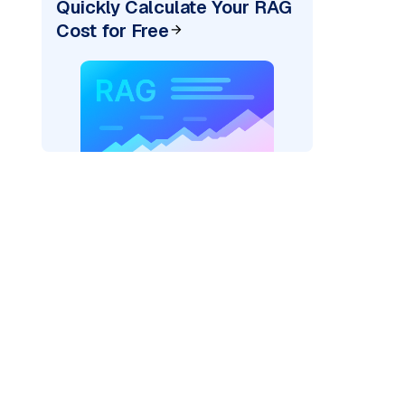
Quickly Calculate Your RAG
Cost for Free
ider=
"bedrock_converse"