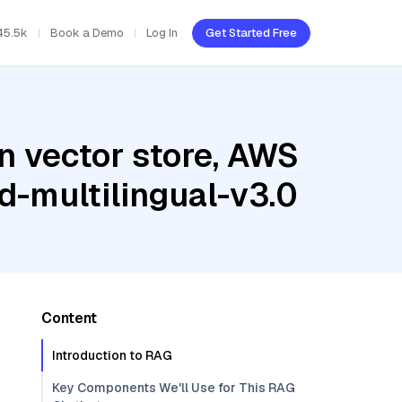
45.5k
Book a Demo
Log In
Get Started Free
n vector store, AWS
-multilingual-v3.0
Content
Introduction to RAG
Key Components We'll Use for This RAG