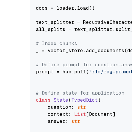
docs = loader.load()

text_splitter = RecursiveCharact
all_splits = text_splitter.split_
# Index chunks
_ = vector_store.add_documents(do
# Define prompt for question-ans
prompt = hub.pull(
"rlm/rag-promp
# Define state for application
class
State
(
TypedDict
):

    question: 
str
    context: 
List
[Document]

    answer: 
str