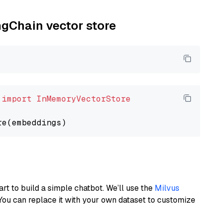
ngChain vector store
 
import
InMemoryVectorStore
art to build a simple chatbot. We’ll use the
Milvus
You can replace it with your own dataset to customize