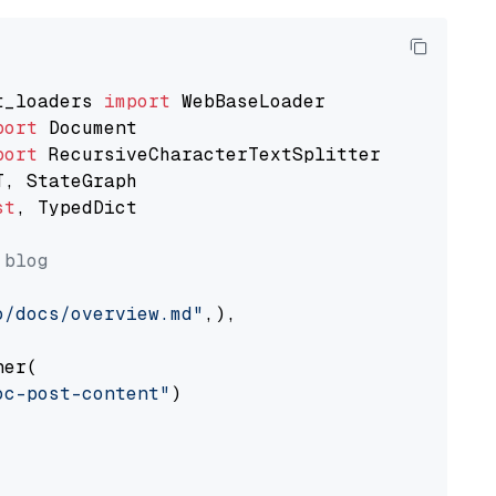
t_loaders 
import
port
port
st
, TypedDict

 blog
o/docs/overview.md"
,),

er(

oc-post-content"
)
