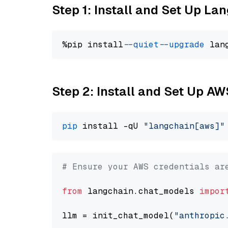
Step 1: Install and Set Up La
%pip install 
--quiet
--upgrade
 lan
Step 2: Install and Set Up A
pip
 install -qU 
"langchain[aws]"
# Ensure your AWS credentials ar
from
 langchain.chat_models 
impor
llm = init_chat_model(
"anthropic