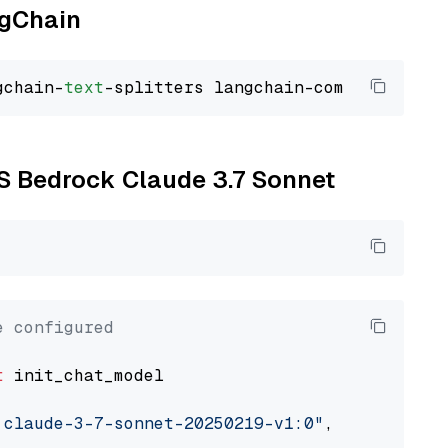
ngChain
gchain-
text
WS Bedrock Claude 3.7 Sonnet
e configured
t
 init_chat_model

.claude-3-7-sonnet-20250219-v1:0"
, model_prov