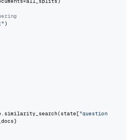
cuments=all_splits)

wering
t"
)

e.similarity_search(state[
"question"
])

docs}
