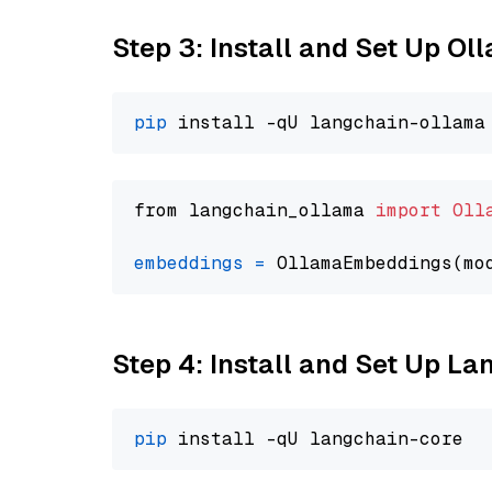
Step 3: Install and Set Up O
pip
from langchain_ollama 
import
Oll
embeddings
=
 OllamaEmbeddings(mo
Step 4: Install and Set Up La
pip