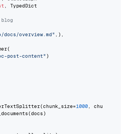
st
, TypedDict

 blog
o/docs/overview.md"
,),

er(

oc-post-content"
)

erTextSplitter(chunk_size=
1000
, chunk_overlap
documents(docs)
