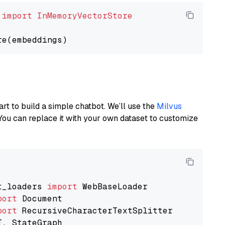
 
import
InMemoryVectorStore
art to build a simple chatbot. We’ll use the
Milvus
You can replace it with your own dataset to customize
t_loaders 
import
port
port