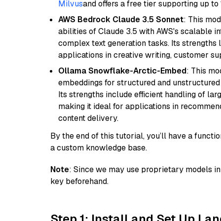
Milvus
and offers a free tier supporting up to 
AWS Bedrock Claude 3.5 Sonnet
: This mo
abilities of Claude 3.5 with AWS's scalable i
complex text generation tasks. Its strengths li
applications in creative writing, customer su
Ollama Snowflake-Arctic-Embed
: This mo
embeddings for structured and unstructured 
Its strengths include efficient handling of l
making it ideal for applications in recomme
content delivery.
By the end of this tutorial, you’ll have a func
a custom knowledge base.
Note
: Since we may use proprietary models in 
key beforehand.
Step 1: Install and Set Up La