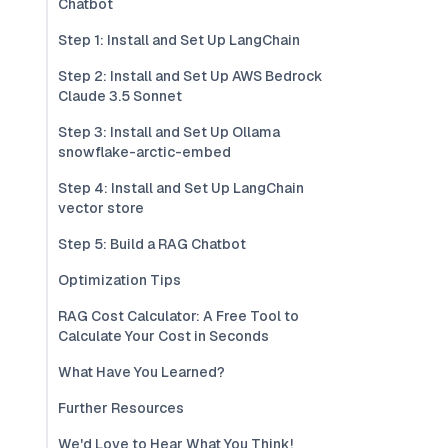
Chatbot
Step 1: Install and Set Up LangChain
Step 2: Install and Set Up AWS Bedrock
Claude 3.5 Sonnet
Step 3: Install and Set Up Ollama
snowflake-arctic-embed
Step 4: Install and Set Up LangChain
vector store
Step 5: Build a RAG Chatbot
Optimization Tips
RAG Cost Calculator: A Free Tool to
Calculate Your Cost in Seconds
What Have You Learned?
Further Resources
We'd Love to Hear What You Think!