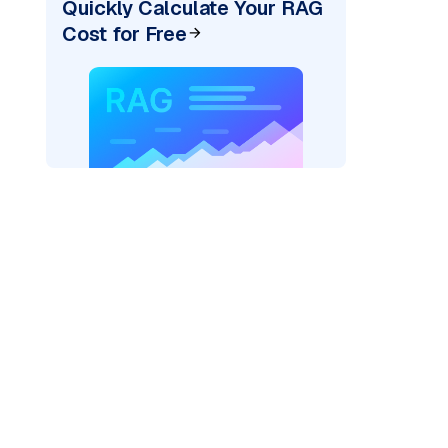
Quickly Calculate Your RAG
Cost for Free
ider=
"bedrock_converse"