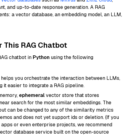
ant, and up-to-date response generation. A RAG
nents: a vector database, an embedding model, an LLM,
r This RAG Chatbot
 RAG chatbot in
Python
using the following
helps you orchestrate the interaction between LLMs,
it easier to integrate a RAG pipeline.
-memory,
ephemeral
vector store that stores
near search for the most similar embeddings. The
, but can be changed to any of the similarity metrics
demos and does not yet support ids or deletion. (If you
r apps or even enterprise projects, we recommend
vector database service built on the open-source