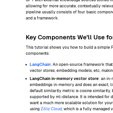
allowing for more accurate, contextually relev
pipeline usually consists of four basic compo
and a framework.
Key Components We'll Use fo
This tutorial shows you how to build a simple
components:
LangChain
: An open-source framework that 
vector stores, embedding models, etc, making 
LangChain in-memory vector store
: an in
embeddings in-memory and does an exact, li
default similarity metric is cosine similarity
supported by ml-distance. It is intended for 
want a much more scalable solution for you
using
Zilliz Cloud
, which is a fully managed 