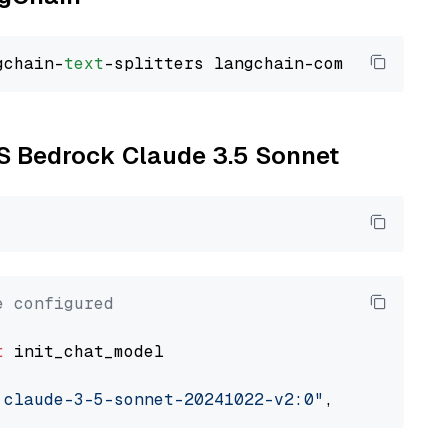
gchain-
text
WS Bedrock Claude 3.5 Sonnet
e configured
t
 init_chat_model

.claude-3-5-sonnet-20241022-v2:0"
, model_prov