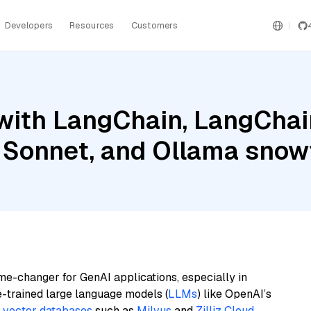
Developers
Resources
Customers
with LangChain, LangChai
 Sonnet, and Ollama snow
me-changer for GenAI applications, especially in
e-trained large language models (
LLMs
) like OpenAI’s
n
vector databases
such as
Milvus
and
Zilliz Cloud
,