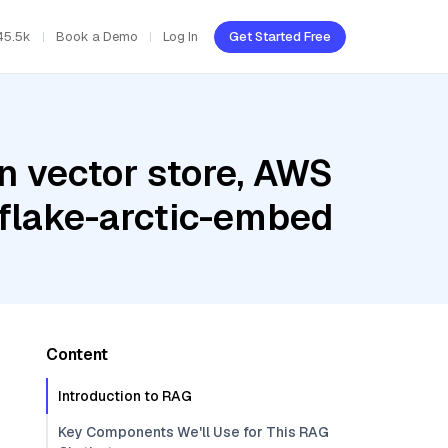
45.5k
Book a Demo
Log In
Get Started Free
n vector store, AWS
flake-arctic-embed
Content
Introduction to RAG
Key Components We'll Use for This RAG