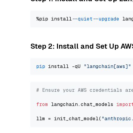
%pip install 
--quiet
--upgrade
 lan
Step 2: Install and Set Up A
pip
 install -qU 
"langchain[aws]"
# Ensure your AWS credentials ar
from
 langchain.chat_models 
impor
llm = init_chat_model(
"anthropic