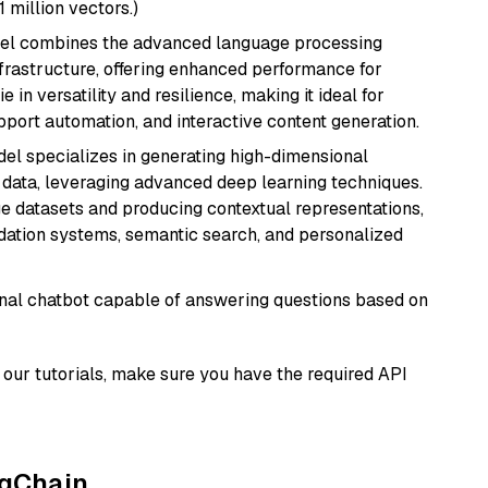
1 million vectors.)
del combines the advanced language processing
nfrastructure, offering enhanced performance for
e in versatility and resilience, making it ideal for
pport automation, and interactive content generation.
del specializes in generating high-dimensional
data, leveraging advanced deep learning techniques.
arge datasets and producing contextual representations,
ndation systems, semantic search, and personalized
tional chatbot capable of answering questions based on
our tutorials, make sure you have the required API
ngChain