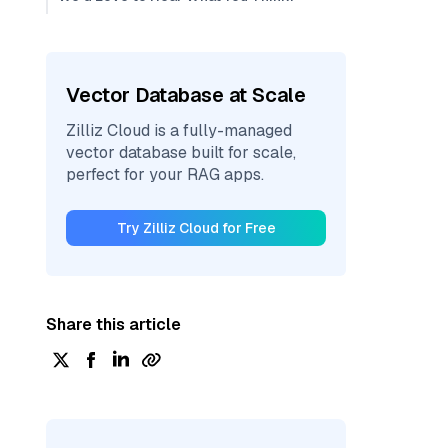
Vector Database at Scale
Zilliz Cloud is a fully-managed
vector database built for scale,
perfect for your RAG apps.
Try Zilliz Cloud for Free
Share this article