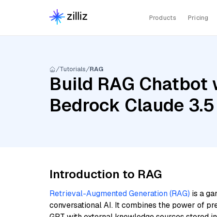
Products
Pricing
Tutorials
RAG
Build RAG Chatbot 
Bedrock Claude 3.5
Introduction to RAG
Retrieval-Augmented Generation (RAG)
is a ga
conversational AI. It combines the power of pr
GPT with external knowledge sources stored i