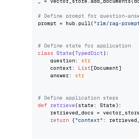
_ = vector_store.add_documents(do
# Define prompt for question-ans
prompt = hub.pull(
"rlm/rag-promp
# Define state for application
class
State
(
TypedDict
):

    question: 
str
    context: 
List
[Document]

    answer: 
str
# Define application steps
def
retrieve
(
state: State
):

    retrieved_docs = vector_stor
return
 {
"context"
: retrieved_