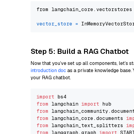
from langchain_core.vectorstores
vector_store
=
Step 5: Build a RAG Chatbot
Now that you’ve set up all components, let’s st
introduction doc
as a private knowledge base. 
your RAG chatbot.
import
from
 langchain 
import
from
 langchain_community.documen
from
 langchain_core.documents 
im
from
 langchain_text_splitters 
im
from
 langgraph.graph 
import