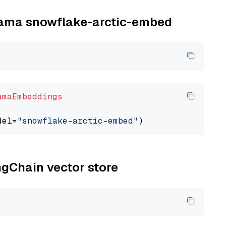
llama snowflake-arctic-embed
amaEmbeddings
del=
"snowflake-arctic-embed"
ngChain vector store