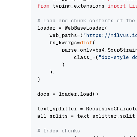
from
 typing_extensions 
import
Li
# Load and chunk contents of the
loader = WebBaseLoader(

    web_paths=(
"https://milvus.i
    bs_kwargs=
dict
(

        parse_only=bs4.SoupStrain
            class_=(
"doc-style d
        )

    ),

)

docs = loader.load()

text_splitter = RecursiveCharact
all_splits = text_splitter.split_
# Index chunks