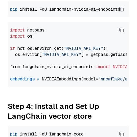
pip
import
import
 os

if
 not os.environ.get(
"NVIDIA_API_KEY"
):

  os.environ[
"NVIDIA_API_KEY"
] = getpass.getpass(
"E
from langchain_nvidia_ai_endpoints 
import
NVIDIAEmb
embeddings
=
 NVIDIAEmbeddings(model=
"snowflake/arct
Step 4: Install and Set Up
LangChain vector store
pip