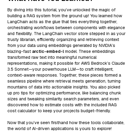
By diving into this tutorial, you’ve unlocked the magic of
building a RAG system from the ground up! You learned how
LangChain acts as the glue that ties everything together,
orchestrating workflows between components with elegance
and flexibility. The LangChain vector store stepped in as your
trusty librarian, efficiently organizing and retrieving context
from your data using embeddings generated by NVIDIA’s
blazing-fast
arctic-embed-l
model. These embeddings
transformed raw text into meaningful numerical
representations, making it possible for AWS Bedrock’s Claude
3.5 Sonnet—your powerhouse LLM—to craft intelligent,
context-aware responses. Together, these pieces formed a
seamless pipeline where retrieval meets generation, turning
mountains of data into actionable insights. You also picked
up pro tips for optimizing performance, like balancing chunk
sizes and tweaking similarity search parameters, and even
discovered how to estimate costs with the included RAG
cost calculator to keep your projects budget-friendly.
Now that you’ve seen firsthand how these tools collaborate,
the world of AI-driven applications is yours to explore!