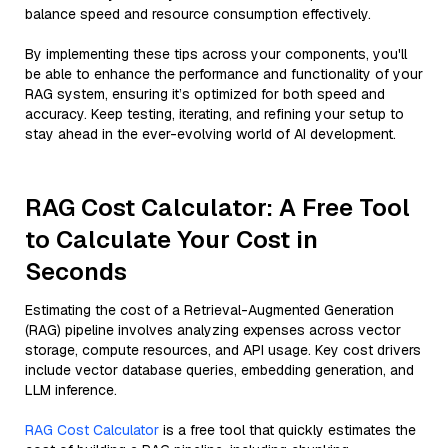
balance speed and resource consumption effectively.
By implementing these tips across your components, you'll
be able to enhance the performance and functionality of your
RAG system, ensuring it’s optimized for both speed and
accuracy. Keep testing, iterating, and refining your setup to
stay ahead in the ever-evolving world of AI development.
RAG Cost Calculator: A Free Tool
to Calculate Your Cost in
Seconds
Estimating the cost of a Retrieval-Augmented Generation
(RAG) pipeline involves analyzing expenses across vector
storage, compute resources, and API usage. Key cost drivers
include vector database queries, embedding generation, and
LLM inference.
RAG Cost Calculator
is a free tool that quickly estimates the