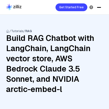
Get Started Free
Tutorials
RAG
Build RAG Chatbot with
LangChain, LangChain
vector store, AWS
Bedrock Claude 3.5
Sonnet, and NVIDIA
arctic-embed-l