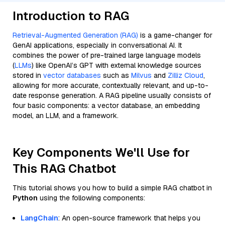
Introduction to RAG
Retrieval-Augmented Generation (RAG)
is a game-changer for
GenAI applications, especially in conversational AI. It
combines the power of pre-trained large language models
(
LLMs
) like OpenAI’s GPT with external knowledge sources
stored in
vector databases
such as
Milvus
and
Zilliz Cloud
,
allowing for more accurate, contextually relevant, and up-to-
date response generation. A RAG pipeline usually consists of
four basic components: a vector database, an embedding
model, an LLM, and a framework.
Key Components We'll Use for
This RAG Chatbot
This tutorial shows you how to build a simple RAG chatbot in
Python
using the following components:
LangChain
: An open-source framework that helps you