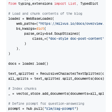
from
 typing_extensions 
import
List
, TypedDict

# Load and chunk contents of the blog
loader = WebBaseLoader(

    web_paths=(
"https://milvus.io/docs/overview.md"
,
    bs_kwargs=
dict
(

        parse_only=bs4.SoupStrainer(

            class_=(
"doc-style doc-post-content"
)

        )

    ),

)

docs = loader.load()

text_splitter = RecursiveCharacterTextSplitter(chun
all_splits = text_splitter.split_documents(docs)

# Index chunks
_ = vector_store.add_documents(documents=all_splits)
# Define prompt for question-answering
prompt = hub.pull(
"rlm/rag-prompt"
)
