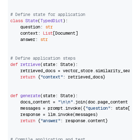
# Define state for application
class
State
(
TypedDict
):

    question: 
str
    context: 
List
[Document]

    answer: 
str
# Define application steps
def
retrieve
(
state: State
):

    retrieved_docs = vector_store.similarity_search
return
 {
"context"
: retrieved_docs}

def
generate
(
state: State
):

    docs_content = 
"\n\n"
.join(doc.page_content 
for
    messages = prompt.invoke({
"question"
: state[
"qu
    response = llm.invoke(messages)

return
 {
"answer"
: response.content}

# Compile application and test