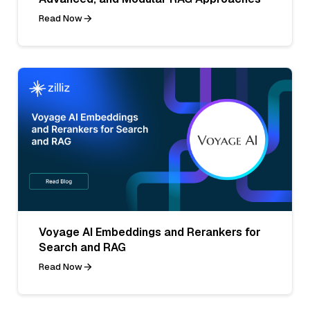
Read Now
Voyage AI Embeddings and Rerankers for
Search and RAG
Read Now