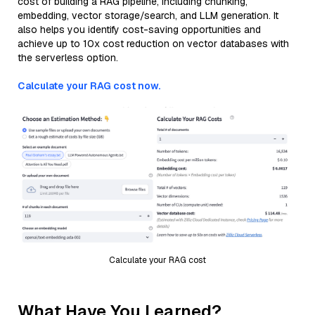
cost of building a RAG pipeline, including chunking,
embedding, vector storage/search, and LLM generation. It
also helps you identify cost-saving opportunities and
achieve up to 10x cost reduction on vector databases with
the serverless option.
Calculate your RAG cost now.
Calculate your RAG cost
What Have You Learned?