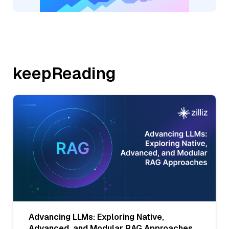
keepReading
Advancing LLMs: Exploring Native,
Advanced, and Modular RAG Approaches