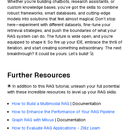
Whether you’re building chatbots, research assistants, or
custom knowledge bases, you’ve got the skills to combine
robust frameworks, smart databases, and cutting-edge
models into solutions that feel almost magical. Don’t stop
here—experiment with different datasets, fine-tune your
retrieval strategies, and push the boundaries of what your
RAG system can do. The future is wide open, and you’re
equipped to shape it. So fire up your IDE, embrace the thrill of
iteration, and start creating something extraordinary. The next
breakthrough? It could be yours. Let’s build! 🚀
Further Resources
🌟 In addition to this RAG tutorial, unleash your full potential
with these incredible resources to level up your RAG skills.
How to Build a Multimodal RAG
| Documentation
How to Enhance the Performance of Your RAG Pipeline
Graph RAG with Milvus
| Documentation
How to Evaluate RAG Applications - Zilliz Learn