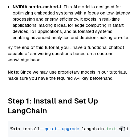
NVIDIA arctic-embed-l
: This AI model is designed for
optimizing embedded systems with a focus on low-latency
processing and energy efficiency. It excels in real-time
applications, making it ideal for edge computing in smart
devices, IoT applications, and automated systems,
enabling advanced analytics and decision-making on-site.
By the end of this tutorial, you’ll have a functional chatbot
capable of answering questions based on a custom
knowledge base.
Note
: Since we may use proprietary models in our tutorials,
make sure you have the required API key beforehand.
Step 1: Install and Set Up
LangChain
%pip install 
--quiet
--upgrade
 langchain-
text