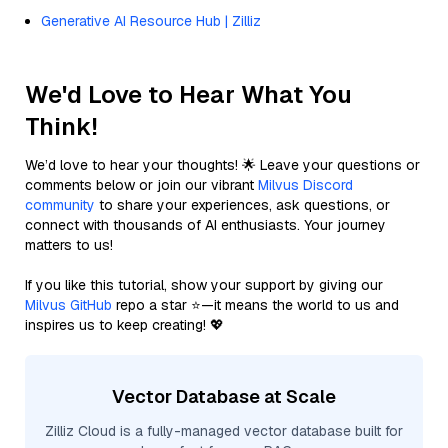
Generative AI Resource Hub | Zilliz
We'd Love to Hear What You
Think!
We’d love to hear your thoughts! 🌟 Leave your questions or
comments below or join our vibrant
Milvus Discord
community
to share your experiences, ask questions, or
connect with thousands of AI enthusiasts. Your journey
matters to us!
If you like this tutorial, show your support by giving our
Milvus GitHub
repo a star ⭐—it means the world to us and
inspires us to keep creating! 💖
Vector Database at Scale
Zilliz Cloud is a fully-managed vector database built for