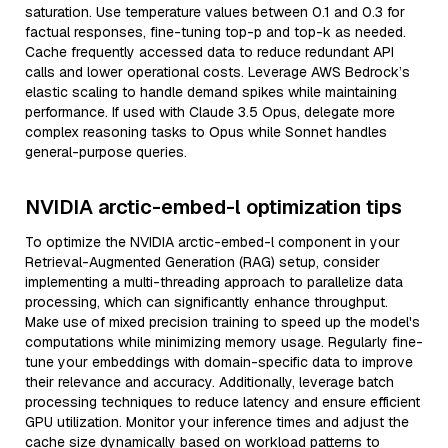
saturation. Use temperature values between 0.1 and 0.3 for
factual responses, fine-tuning top-p and top-k as needed.
Cache frequently accessed data to reduce redundant API
calls and lower operational costs. Leverage AWS Bedrock’s
elastic scaling to handle demand spikes while maintaining
performance. If used with Claude 3.5 Opus, delegate more
complex reasoning tasks to Opus while Sonnet handles
general-purpose queries.
NVIDIA arctic-embed-l optimization tips
To optimize the NVIDIA arctic-embed-l component in your
Retrieval-Augmented Generation (RAG) setup, consider
implementing a multi-threading approach to parallelize data
processing, which can significantly enhance throughput.
Make use of mixed precision training to speed up the model's
computations while minimizing memory usage. Regularly fine-
tune your embeddings with domain-specific data to improve
their relevance and accuracy. Additionally, leverage batch
processing techniques to reduce latency and ensure efficient
GPU utilization. Monitor your inference times and adjust the
cache size dynamically based on workload patterns to