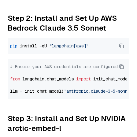
Step 2: Install and Set Up AWS
Bedrock Claude 3.5 Sonnet
pip
 install -qU 
"langchain[aws]"
# Ensure your AWS credentials are configured
from
 langchain.chat_models 
import
 init_chat_model

llm = init_chat_model(
"anthropic.claude-3-5-sonnet-
Step 3: Install and Set Up NVIDIA
arctic-embed-l