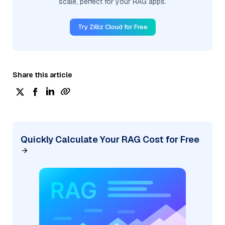
scale, perfect for your RAG apps.
Try Zilliz Cloud for Free
Share this article
Quickly Calculate Your RAG Cost for Free