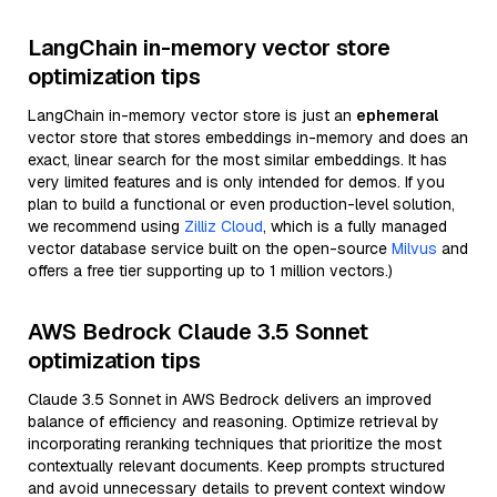
LangChain in-memory vector store
optimization tips
LangChain in-memory vector store is just an
ephemeral
vector store that stores embeddings in-memory and does an
exact, linear search for the most similar embeddings. It has
very limited features and is only intended for demos. If you
plan to build a functional or even production-level solution,
we recommend using
Zilliz Cloud
, which is a fully managed
vector database service built on the open-source
Milvus
and
offers a free tier supporting up to 1 million vectors.)
AWS Bedrock Claude 3.5 Sonnet
optimization tips
Claude 3.5 Sonnet in AWS Bedrock delivers an improved
balance of efficiency and reasoning. Optimize retrieval by
incorporating reranking techniques that prioritize the most
contextually relevant documents. Keep prompts structured
and avoid unnecessary details to prevent context window