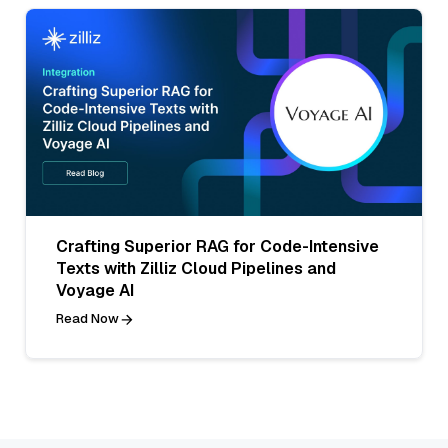
Crafting Superior RAG for Code-Intensive
Texts with Zilliz Cloud Pipelines and
Voyage AI
Read Now