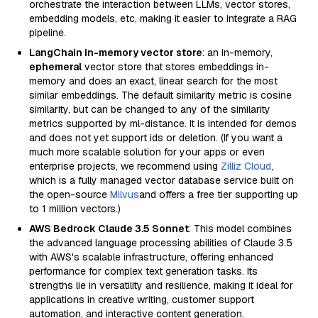
orchestrate the interaction between LLMs, vector stores,
embedding models, etc, making it easier to integrate a RAG
pipeline.
LangChain in-memory vector store
: an in-memory,
ephemeral
vector store that stores embeddings in-
memory and does an exact, linear search for the most
similar embeddings. The default similarity metric is cosine
similarity, but can be changed to any of the similarity
metrics supported by ml-distance. It is intended for demos
and does not yet support ids or deletion. (If you want a
much more scalable solution for your apps or even
enterprise projects, we recommend using
Zilliz Cloud
,
which is a fully managed vector database service built on
the open-source
Milvus
and offers a free tier supporting up
to 1 million vectors.)
AWS Bedrock Claude 3.5 Sonnet
: This model combines
the advanced language processing abilities of Claude 3.5
with AWS's scalable infrastructure, offering enhanced
performance for complex text generation tasks. Its
strengths lie in versatility and resilience, making it ideal for
applications in creative writing, customer support
automation, and interactive content generation.