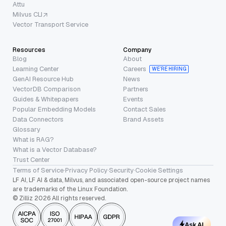
Attu
Milvus CLI
Vector Transport Service
Resources
Company
Blog
About
Learning Center
Careers
WE’RE HIRING
GenAI Resource Hub
News
VectorDB Comparison
Partners
Guides & Whitepapers
Events
Popular Embedding Models
Contact Sales
Data Connectors
Brand Assets
Glossary
What is RAG?
What is a Vector Database?
Trust Center
Terms of Service
·
Privacy Policy
·
Security
·
Cookie Settings
LF AI, LF AI & data, Milvus, and associated open-source project names
are trademarks of the Linux Foundation.
© Zilliz 2026 All rights reserved.
Ask AI