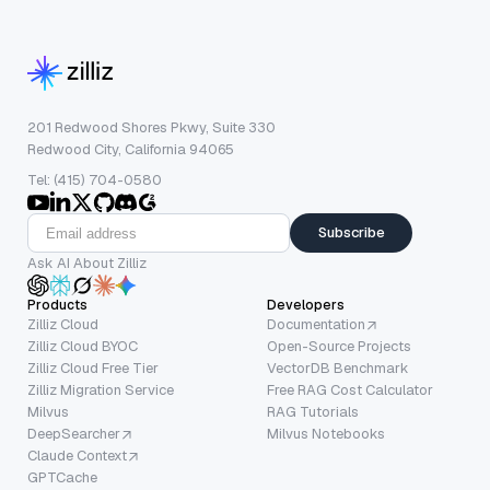
201 Redwood Shores Pkwy, Suite 330
Redwood City, California 94065
Tel: (415) 704-0580
Subscribe
Ask AI About Zilliz
Products
Developers
Zilliz Cloud
Documentation
Zilliz Cloud BYOC
Open-Source Projects
Zilliz Cloud Free Tier
VectorDB Benchmark
Zilliz Migration Service
Free RAG Cost Calculator
Milvus
RAG Tutorials
DeepSearcher
Milvus Notebooks
Claude Context
GPTCache