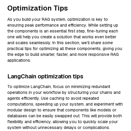
Optimization Tips
As you build your RAG system, optimization is key to
ensuring peak performance and efficiency. While setting up
the components is an essential first step, fine-tuning each
one will help you create a solution that works even better
and scales seamlessly. In this section, we’ll share some
practical tips for optimizing all these components, giving you
the edge to build smarter, faster, and more responsive RAG
applications.
LangChain optimization tips
To optimize LangChain, focus on minimizing redundant
operations in your workflow by structuring your chains and
agents efficiently. Use caching to avoid repeated
computations, speeding up your system, and experiment with
modular design to ensure that components like models or
databases can be easily swapped out. This will provide both
flexibility and efficiency, allowing you to quickly scale your
system without unnecessary delays or complications.