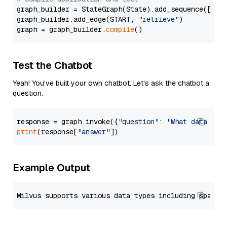
graph_builder = StateGraph(State).add_sequence([retr
graph_builder.add_edge(START, 
"retrieve"
)

graph = graph_builder.
compile
Test the Chatbot
Yeah! You've built your own chatbot. Let's ask the chatbot a
question.
response = graph.invoke({
"question"
: 
"What data typ
print
(response[
"answer"
Example Output