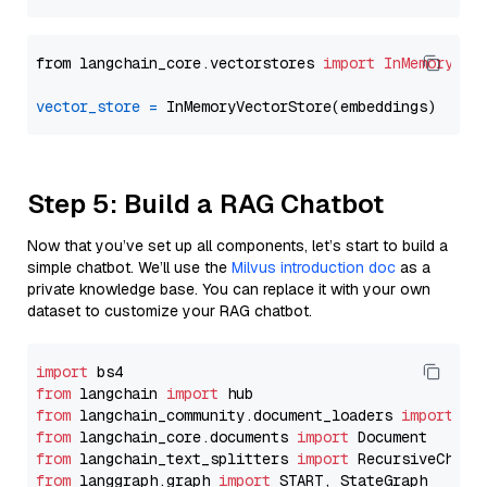
from langchain_core.vectorstores 
import
InMemoryVec
vector_store
=
Step 5: Build a RAG Chatbot
Now that you’ve set up all components, let’s start to build a
simple chatbot. We’ll use the
Milvus introduction doc
as a
private knowledge base. You can replace it with your own
dataset to customize your RAG chatbot.
import
from
 langchain 
import
from
 langchain_community.document_loaders 
import
from
 langchain_core.documents 
import
from
 langchain_text_splitters 
import
from
 langgraph.graph 
import