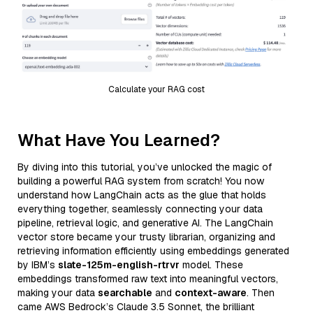
Calculate your RAG cost
What Have You Learned?
By diving into this tutorial, you’ve unlocked the magic of
building a powerful RAG system from scratch! You now
understand how LangChain acts as the glue that holds
everything together, seamlessly connecting your data
pipeline, retrieval logic, and generative AI. The LangChain
vector store became your trusty librarian, organizing and
retrieving information efficiently using embeddings generated
by IBM’s
slate-125m-english-rtrvr
model. These
embeddings transformed raw text into meaningful vectors,
making your data
searchable
and
context-aware
. Then
came AWS Bedrock’s Claude 3.5 Sonnet, the brilliant