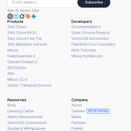
Subscribe
Ask AI About Zilliz
Products
Developers
Zilliz Cloud
Documentation
Zilliz Cloud BYOC
Open-Source Projects
Zilliz Cloud Free Tier
VectorDB Benchmark
Zilliz Migration Service
Free RAG Cost Calculator
Milvus
RAG Tutorials
DeepSearcher
Milvus Notebooks
Claude Context
GPTCache
Attu
Milvus CLI
Vector Transport Service
Resources
Company
Blog
About
Learning Center
Careers
WE’RE HIRING
GenAI Resource Hub
News
VectorDB Comparison
Partners
Guides & Whitepapers
Events