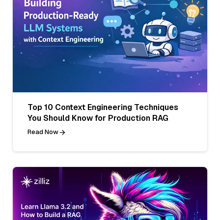
Top 10 Context Engineering Techniques
You Should Know for Production RAG
Read Now