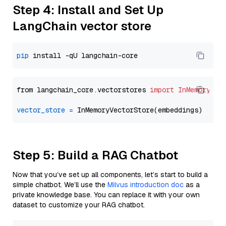
Step 4: Install and Set Up
LangChain vector store
pip
from langchain_core.vectorstores 
import
InMemoryVec
vector_store
=
Step 5: Build a RAG Chatbot
Now that you’ve set up all components, let’s start to build a
simple chatbot. We’ll use the
Milvus introduction doc
as a
private knowledge base. You can replace it with your own
dataset to customize your RAG chatbot.