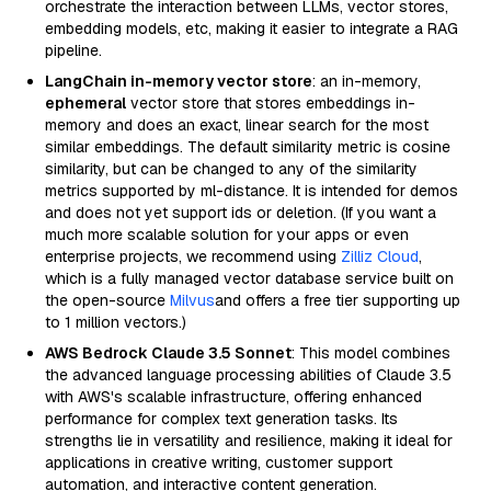
orchestrate the interaction between LLMs, vector stores,
embedding models, etc, making it easier to integrate a RAG
pipeline.
LangChain in-memory vector store
: an in-memory,
ephemeral
vector store that stores embeddings in-
memory and does an exact, linear search for the most
similar embeddings. The default similarity metric is cosine
similarity, but can be changed to any of the similarity
metrics supported by ml-distance. It is intended for demos
and does not yet support ids or deletion. (If you want a
much more scalable solution for your apps or even
enterprise projects, we recommend using
Zilliz Cloud
,
which is a fully managed vector database service built on
the open-source
Milvus
and offers a free tier supporting up
to 1 million vectors.)
AWS Bedrock Claude 3.5 Sonnet
: This model combines
the advanced language processing abilities of Claude 3.5
with AWS's scalable infrastructure, offering enhanced
performance for complex text generation tasks. Its
strengths lie in versatility and resilience, making it ideal for
applications in creative writing, customer support
automation, and interactive content generation.