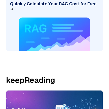
Quickly Calculate Your RAG Cost for Free
keepReading