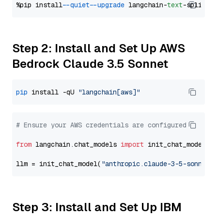
%pip install 
--quiet
--upgrade
 langchain-
text
Step 2: Install and Set Up AWS
Bedrock Claude 3.5 Sonnet
pip
 install -qU 
"langchain[aws]"
# Ensure your AWS credentials are configured
from
 langchain.chat_models 
import
 init_chat_model

llm = init_chat_model(
"anthropic.claude-3-5-sonnet-
Step 3: Install and Set Up IBM