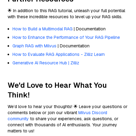
🌟 In addition to this RAG tutorial, unleash your full potential
with these incredible resources to level up your RAG skills.
How to Build a Multimodal RAG
| Documentation
How to Enhance the Performance of Your RAG Pipeline
Graph RAG with Milvus
| Documentation
How to Evaluate RAG Applications - Zilliz Learn
Generative AI Resource Hub | Zilliz
We'd Love to Hear What You
Think!
We’d love to hear your thoughts! 🌟 Leave your questions or
comments below or join our vibrant
Milvus Discord
community
to share your experiences, ask questions, or
connect with thousands of AI enthusiasts. Your journey
matters to us!