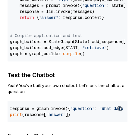
    messages = prompt.invoke({
"question"
: state[
"qu
    response = llm.invoke(messages)

return
 {
"answer"
: response.content}

# Compile application and test
graph_builder = StateGraph(State).add_sequence([retr
graph_builder.add_edge(START, 
"retrieve"
)

graph = graph_builder.
compile
Test the Chatbot
Yeah! You've built your own chatbot. Let's ask the chatbot a
question.
response = graph.invoke({
"question"
: 
"What data typ
print
(response[
"answer"