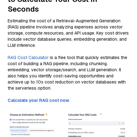
Seconds
Estimating the cost of a Retrieval-Augmented Generation
(RAG) pipeline involves analyzing expenses across vector
storage, compute resources, and API usage. Key cost drivers
include vector database queries, embedding generation, and
LLM inference.
RAG Cost Calculator
is a free tool that quickly estimates the
cost of building a RAG pipeline, including chunking,
embedding, vector storage/search, and LLM generation. It
also helps you identify cost-saving opportunities and
achieve up to 10x cost reduction on vector databases with
the serverless option.
Calculate your RAG cost now.