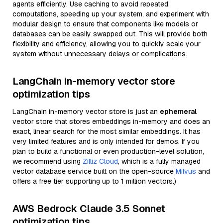
agents efficiently. Use caching to avoid repeated
computations, speeding up your system, and experiment with
modular design to ensure that components like models or
databases can be easily swapped out. This will provide both
flexibility and efficiency, allowing you to quickly scale your
system without unnecessary delays or complications.
LangChain in-memory vector store
optimization tips
LangChain in-memory vector store is just an
ephemeral
vector store that stores embeddings in-memory and does an
exact, linear search for the most similar embeddings. It has
very limited features and is only intended for demos. If you
plan to build a functional or even production-level solution,
we recommend using
Zilliz Cloud
, which is a fully managed
vector database service built on the open-source
Milvus
and
offers a free tier supporting up to 1 million vectors.)
AWS Bedrock Claude 3.5 Sonnet
optimization tips