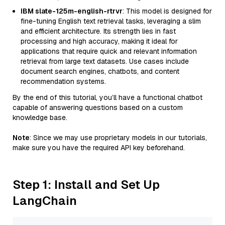
IBM slate-125m-english-rtrvr
: This model is designed for
fine-tuning English text retrieval tasks, leveraging a slim
and efficient architecture. Its strength lies in fast
processing and high accuracy, making it ideal for
applications that require quick and relevant information
retrieval from large text datasets. Use cases include
document search engines, chatbots, and content
recommendation systems.
By the end of this tutorial, you’ll have a functional chatbot
capable of answering questions based on a custom
knowledge base.
Note
: Since we may use proprietary models in our tutorials,
make sure you have the required API key beforehand.
Step 1: Install and Set Up
LangChain