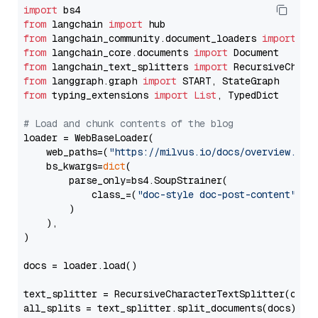
import
from
 langchain 
import
from
 langchain_community.document_loaders 
import
from
 langchain_core.documents 
import
from
 langchain_text_splitters 
import
from
 langgraph.graph 
import
from
 typing_extensions 
import
List
, TypedDict

# Load and chunk contents of the blog
loader = WebBaseLoader(

    web_paths=(
"https://milvus.io/docs/overview.md"
,
    bs_kwargs=
dict
(

        parse_only=bs4.SoupStrainer(

            class_=(
"doc-style doc-post-content"
)

        )

    ),

)

docs = loader.load()

text_splitter = RecursiveCharacterTextSplitter(chun
all_splits = text_splitter.split_documents(docs)
