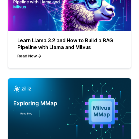
Learn Llama 3.2 and How to Build a RAG
Pipeline with Llama and Milvus
Read Now