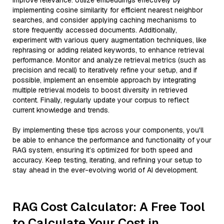
improve relevance. Utilize embeddings effectively by
implementing cosine similarity for efficient nearest neighbor
searches, and consider applying caching mechanisms to
store frequently accessed documents. Additionally,
experiment with various query augmentation techniques, like
rephrasing or adding related keywords, to enhance retrieval
performance. Monitor and analyze retrieval metrics (such as
precision and recall) to iteratively refine your setup, and if
possible, implement an ensemble approach by integrating
multiple retrieval models to boost diversity in retrieved
content. Finally, regularly update your corpus to reflect
current knowledge and trends.
By implementing these tips across your components, you'll
be able to enhance the performance and functionality of your
RAG system, ensuring it’s optimized for both speed and
accuracy. Keep testing, iterating, and refining your setup to
stay ahead in the ever-evolving world of AI development.
RAG Cost Calculator: A Free Tool
to Calculate Your Cost in