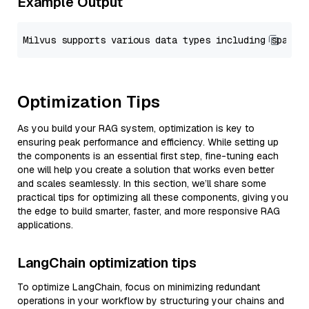
Example Output
Optimization Tips
As you build your RAG system, optimization is key to
ensuring peak performance and efficiency. While setting up
the components is an essential first step, fine-tuning each
one will help you create a solution that works even better
and scales seamlessly. In this section, we’ll share some
practical tips for optimizing all these components, giving you
the edge to build smarter, faster, and more responsive RAG
applications.
LangChain optimization tips
To optimize LangChain, focus on minimizing redundant
operations in your workflow by structuring your chains and