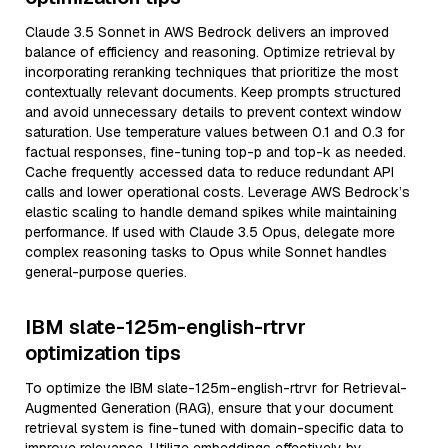
Claude 3.5 Sonnet in AWS Bedrock delivers an improved
balance of efficiency and reasoning. Optimize retrieval by
incorporating reranking techniques that prioritize the most
contextually relevant documents. Keep prompts structured
and avoid unnecessary details to prevent context window
saturation. Use temperature values between 0.1 and 0.3 for
factual responses, fine-tuning top-p and top-k as needed.
Cache frequently accessed data to reduce redundant API
calls and lower operational costs. Leverage AWS Bedrock’s
elastic scaling to handle demand spikes while maintaining
performance. If used with Claude 3.5 Opus, delegate more
complex reasoning tasks to Opus while Sonnet handles
general-purpose queries.
IBM slate-125m-english-rtrvr
optimization tips
To optimize the IBM slate-125m-english-rtrvr for Retrieval-
Augmented Generation (RAG), ensure that your document
retrieval system is fine-tuned with domain-specific data to