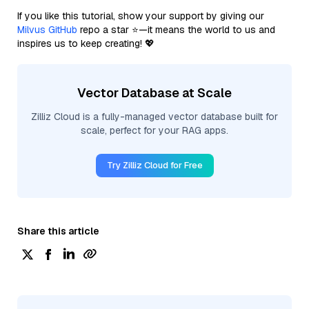
If you like this tutorial, show your support by giving our
Milvus GitHub
repo a star ⭐—it means the world to us and
inspires us to keep creating! 💖
Vector Database at Scale
Zilliz Cloud is a fully-managed vector database built for
scale, perfect for your RAG apps.
Try Zilliz Cloud for Free
Share this article