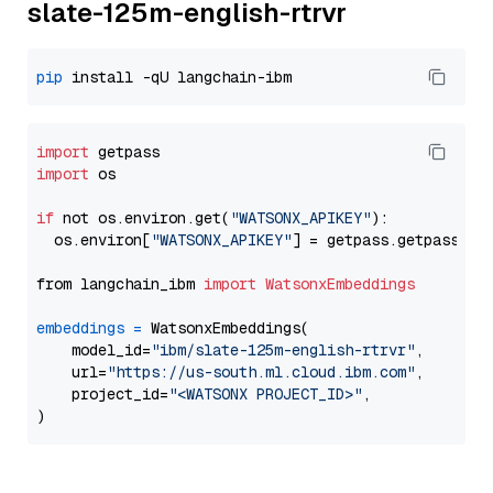
slate-125m-english-rtrvr
pip
import
import
 os

if
 not os.environ.get(
"WATSONX_APIKEY"
):

  os.environ[
"WATSONX_APIKEY"
] = getpass.getpass(
"E
from langchain_ibm 
import
WatsonxEmbeddings
embeddings
=
 WatsonxEmbeddings(

    model_id=
"ibm/slate-125m-english-rtrvr"
,

    url=
"https://us-south.ml.cloud.ibm.com"
,

    project_id=
"<WATSONX PROJECT_ID>"
,
