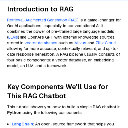
Introduction to RAG
Retrieval-Augmented Generation (RAG)
is a game-changer for
GenAI applications, especially in conversational AI. It
combines the power of pre-trained large language models
(
LLMs
) like OpenAI’s GPT with external knowledge sources
stored in
vector databases
such as
Milvus
and
Zilliz Cloud
,
allowing for more accurate, contextually relevant, and up-to-
date response generation. A RAG pipeline usually consists of
four basic components: a vector database, an embedding
model, an LLM, and a framework.
Key Components We'll Use for
This RAG Chatbot
This tutorial shows you how to build a simple RAG chatbot in
Python
using the following components:
LangChain
: An open-source framework that helps you