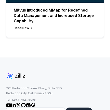
Milvus Introduced MMap for Redefined
Data Management and Increased Storage
Capability
Read Now
201 Redwood Shores Pkwy, Suite 330
Redwood City, California 94065
Tel: (415) 704-0580