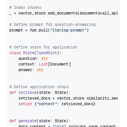
# Index chunks
_ = vector_store.add_documents(documents=all_splits)
# Define prompt for question-answering
prompt = hub.pull(
"rlm/rag-prompt"
)

# Define state for application
class
State
(
TypedDict
):

    question: 
str
    context: 
List
[Document]

    answer: 
str
# Define application steps
def
retrieve
(
state: State
):

    retrieved_docs = vector_store.similarity_search
return
 {
"context"
: retrieved_docs}

def
generate
(
state: State
):

    docs_content = 
"\n\n"
.join(doc.page_content 
for