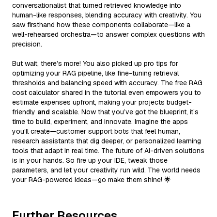
conversationalist that turned retrieved knowledge into
human-like responses, blending accuracy with creativity. You
saw firsthand how these components collaborate—like a
well-rehearsed orchestra—to answer complex questions with
precision.
But wait, there’s more! You also picked up pro tips for
optimizing your RAG pipeline, like fine-tuning retrieval
thresholds and balancing speed with accuracy. The free RAG
cost calculator shared in the tutorial even empowers you to
estimate expenses upfront, making your projects budget-
friendly
and
scalable. Now that you’ve got the blueprint, it’s
time to build, experiment, and innovate. Imagine the apps
you’ll create—customer support bots that feel human,
research assistants that dig deeper, or personalized learning
tools that adapt in real time. The future of AI-driven solutions
is in your hands. So fire up your IDE, tweak those
parameters, and let your creativity run wild. The world needs
your RAG-powered ideas—go make them shine! 🌟
Further Resources