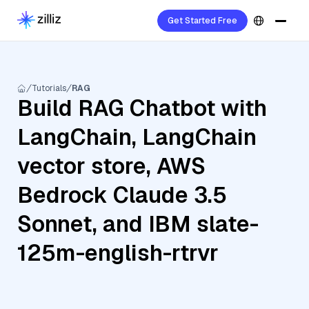
Get Started Free
Tutorials
RAG
Build RAG Chatbot with
LangChain, LangChain
vector store, AWS
Bedrock Claude 3.5
Sonnet, and IBM slate-
125m-english-rtrvr