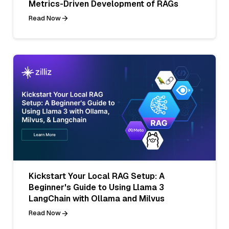
Metrics-Driven Development of RAGs
Read Now
Kickstart Your Local RAG Setup: A
Beginner's Guide to Using Llama 3
LangChain with Ollama and Milvus
Read Now