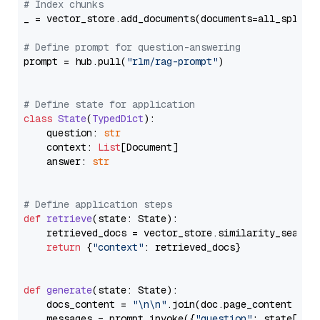
# Index chunks
_ = vector_store.add_documents(documents=all_splits)
# Define prompt for question-answering
prompt = hub.pull(
"rlm/rag-prompt"
)

# Define state for application
class
State
(
TypedDict
):

    question: 
str
    context: 
List
[Document]

    answer: 
str
# Define application steps
def
retrieve
(
state: State
):

    retrieved_docs = vector_store.similarity_search
return
 {
"context"
: retrieved_docs}

def
generate
(
state: State
):

    docs_content = 
"\n\n"
.join(doc.page_content 
for
    messages = prompt.invoke({
"question"
: state[
"qu