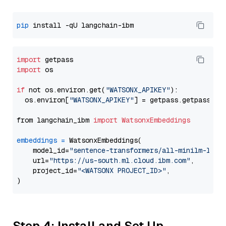
pip
import
import
 os

if
 not os.environ.get(
"WATSONX_APIKEY"
):

  os.environ[
"WATSONX_APIKEY"
] = getpass.getpass(
"E
from langchain_ibm 
import
WatsonxEmbeddings
embeddings
=
 WatsonxEmbeddings(

    model_id=
"sentence-transformers/all-minilm-l6-v
    url=
"https://us-south.ml.cloud.ibm.com"
,

    project_id=
"<WATSONX PROJECT_ID>"
,

Step 4: Install and Set Up