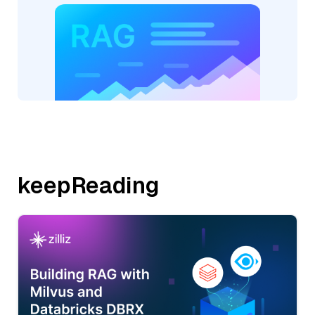
keepReading