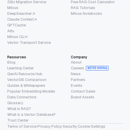
Zilliz Migration Service
Free RAG Cost Calculator
Milvus
RAG Tutorials
DeepSearcher
Milvus Notebooks
Claude Context
GPTCache
Attu
Milvus CLI
Vector Transport Service
Resources
Company
Blog
About
Learning Center
Careers
WE’RE HIRING
GenAI Resource Hub
News
VectorDB Comparison
Partners
Guides & Whitepapers
Events
Popular Embedding Models
Contact Sales
Data Connectors
Brand Assets
Glossary
What is RAG?
What is a Vector Database?
Trust Center
Terms of Service
·
Privacy Policy
·
Security
·
Cookie Settings