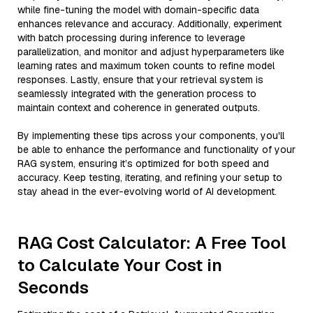
while fine-tuning the model with domain-specific data
enhances relevance and accuracy. Additionally, experiment
with batch processing during inference to leverage
parallelization, and monitor and adjust hyperparameters like
learning rates and maximum token counts to refine model
responses. Lastly, ensure that your retrieval system is
seamlessly integrated with the generation process to
maintain context and coherence in generated outputs.
By implementing these tips across your components, you'll
be able to enhance the performance and functionality of your
RAG system, ensuring it’s optimized for both speed and
accuracy. Keep testing, iterating, and refining your setup to
stay ahead in the ever-evolving world of AI development.
RAG Cost Calculator: A Free Tool
to Calculate Your Cost in
Seconds