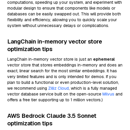
computations, speeding up your system, and experiment with
modular design to ensure that components like models or
databases can be easily swapped out. This will provide both
flexibility and efficiency, allowing you to quickly scale your
system without unnecessary delays or complications.
LangChain in-memory vector store
optimization tips
LangChain in-memory vector store is just an
ephemeral
vector store that stores embeddings in-memory and does an
exact, linear search for the most similar embeddings. It has
very limited features and is only intended for demos. If you
plan to build a functional or even production-level solution,
we recommend using
Zilliz Cloud
, which is a fully managed
vector database service built on the open-source
Milvus
and
offers a free tier supporting up to 1 million vectors.)
AWS Bedrock Claude 3.5 Sonnet
optimization tips