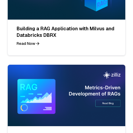
Building a RAG Application with Milvus and
Databricks DBRX
Read Now