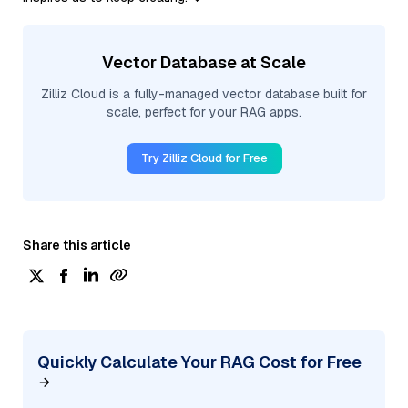
Vector Database at Scale
Zilliz Cloud is a fully-managed vector database built for
scale, perfect for your RAG apps.
Try Zilliz Cloud for Free
Share this article
Quickly Calculate Your RAG Cost for Free