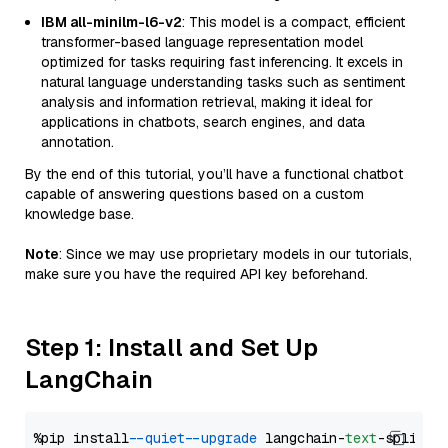
IBM all-minilm-l6-v2
: This model is a compact, efficient
transformer-based language representation model
optimized for tasks requiring fast inferencing. It excels in
natural language understanding tasks such as sentiment
analysis and information retrieval, making it ideal for
applications in chatbots, search engines, and data
annotation.
By the end of this tutorial, you’ll have a functional chatbot
capable of answering questions based on a custom
knowledge base.
Note
: Since we may use proprietary models in our tutorials,
make sure you have the required API key beforehand.
Step 1: Install and Set Up
LangChain
%pip install 
--quiet
--upgrade
 langchain-
text