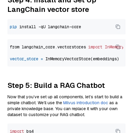
LangChain vector store
pip
from langchain_core.vectorstores 
import
InMemoryVec
vector_store
=
Step 5: Build a RAG Chatbot
Now that you’ve set up all components, let’s start to build a
simple chatbot. We’ll use the
Milvus introduction doc
as a
private knowledge base. You can replace it with your own
dataset to customize your RAG chatbot.
import