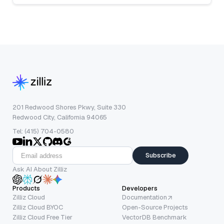
201 Redwood Shores Pkwy, Suite 330
Redwood City, California 94065
Tel: (415) 704-0580
Subscribe
Ask AI About Zilliz
Products
Developers
Zilliz Cloud
Documentation
Zilliz Cloud BYOC
Open-Source Projects
Zilliz Cloud Free Tier
VectorDB Benchmark