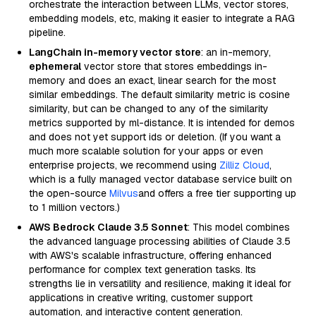
orchestrate the interaction between LLMs, vector stores,
embedding models, etc, making it easier to integrate a RAG
pipeline.
LangChain in-memory vector store
: an in-memory,
ephemeral
vector store that stores embeddings in-
memory and does an exact, linear search for the most
similar embeddings. The default similarity metric is cosine
similarity, but can be changed to any of the similarity
metrics supported by ml-distance. It is intended for demos
and does not yet support ids or deletion. (If you want a
much more scalable solution for your apps or even
enterprise projects, we recommend using
Zilliz Cloud
,
which is a fully managed vector database service built on
the open-source
Milvus
and offers a free tier supporting up
to 1 million vectors.)
AWS Bedrock Claude 3.5 Sonnet
: This model combines
the advanced language processing abilities of Claude 3.5
with AWS's scalable infrastructure, offering enhanced
performance for complex text generation tasks. Its
strengths lie in versatility and resilience, making it ideal for
applications in creative writing, customer support
automation, and interactive content generation.