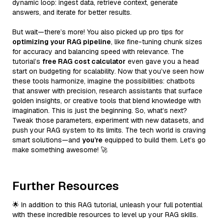
dynamic loop: ingest data, retrieve context, generate
answers, and iterate for better results.
But wait—there’s more! You also picked up pro tips for
optimizing your RAG pipeline
, like fine-tuning chunk sizes
for accuracy and balancing speed with relevance. The
tutorial’s
free RAG cost calculator
even gave you a head
start on budgeting for scalability. Now that you’ve seen how
these tools harmonize, imagine the possibilities: chatbots
that answer with precision, research assistants that surface
golden insights, or creative tools that blend knowledge with
imagination. This is just the beginning. So, what’s next?
Tweak those parameters, experiment with new datasets, and
push your RAG system to its limits. The tech world is craving
smart solutions—and
you’re
equipped to build them. Let’s go
make something awesome! 🚀
Further Resources
🌟 In addition to this RAG tutorial, unleash your full potential
with these incredible resources to level up your RAG skills.