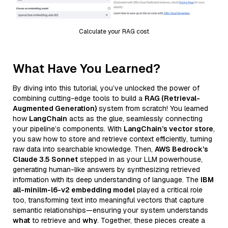
Calculate your RAG cost
What Have You Learned?
By diving into this tutorial, you’ve unlocked the power of
combining cutting-edge tools to build a
RAG (Retrieval-
Augmented Generation)
system from scratch! You learned
how
LangChain
acts as the glue, seamlessly connecting
your pipeline’s components. With
LangChain’s vector store
,
you saw how to store and retrieve context efficiently, turning
raw data into searchable knowledge. Then,
AWS Bedrock’s
Claude 3.5 Sonnet
stepped in as your LLM powerhouse,
generating human-like answers by synthesizing retrieved
information with its deep understanding of language. The
IBM
all-minilm-l6-v2 embedding model
played a critical role
too, transforming text into meaningful vectors that capture
semantic relationships—ensuring your system understands
what
to retrieve and
why
. Together, these pieces create a