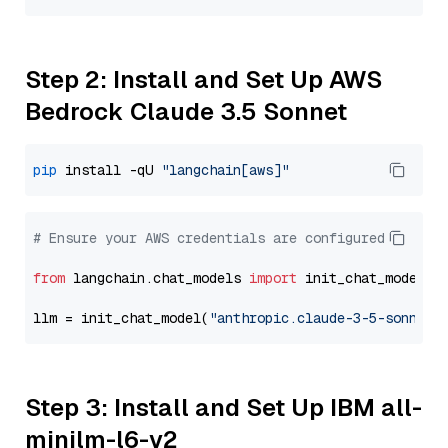
Step 2: Install and Set Up AWS
Bedrock Claude 3.5 Sonnet
pip
 install -qU 
"langchain[aws]"
# Ensure your AWS credentials are configured
from
 langchain.chat_models 
import
 init_chat_model

llm = init_chat_model(
"anthropic.claude-3-5-sonnet-
Step 3: Install and Set Up IBM all-
minilm-l6-v2