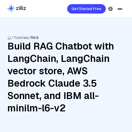
Get Started Free
Tutorials
RAG
Build RAG Chatbot with
LangChain, LangChain
vector store, AWS
Bedrock Claude 3.5
Sonnet, and IBM all-
minilm-l6-v2