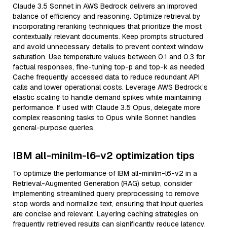
Claude 3.5 Sonnet in AWS Bedrock delivers an improved
balance of efficiency and reasoning. Optimize retrieval by
incorporating reranking techniques that prioritize the most
contextually relevant documents. Keep prompts structured
and avoid unnecessary details to prevent context window
saturation. Use temperature values between 0.1 and 0.3 for
factual responses, fine-tuning top-p and top-k as needed.
Cache frequently accessed data to reduce redundant API
calls and lower operational costs. Leverage AWS Bedrock’s
elastic scaling to handle demand spikes while maintaining
performance. If used with Claude 3.5 Opus, delegate more
complex reasoning tasks to Opus while Sonnet handles
general-purpose queries.
IBM all-minilm-l6-v2 optimization tips
To optimize the performance of IBM all-minilm-l6-v2 in a
Retrieval-Augmented Generation (RAG) setup, consider
implementing streamlined query preprocessing to remove
stop words and normalize text, ensuring that input queries
are concise and relevant. Layering caching strategies on
frequently retrieved results can significantly reduce latency,