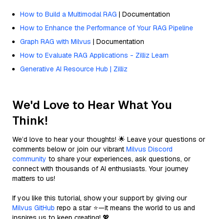
How to Build a Multimodal RAG
| Documentation
How to Enhance the Performance of Your RAG Pipeline
Graph RAG with Milvus
| Documentation
How to Evaluate RAG Applications - Zilliz Learn
Generative AI Resource Hub | Zilliz
We'd Love to Hear What You
Think!
We’d love to hear your thoughts! 🌟 Leave your questions or
comments below or join our vibrant
Milvus Discord
community
to share your experiences, ask questions, or
connect with thousands of AI enthusiasts. Your journey
matters to us!
If you like this tutorial, show your support by giving our
Milvus GitHub
repo a star ⭐—it means the world to us and
inspires us to keep creating! 💖