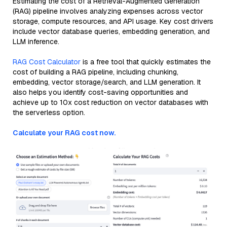
Estimating the cost of a Retrieval-Augmented Generation
(RAG) pipeline involves analyzing expenses across vector
storage, compute resources, and API usage. Key cost drivers
include vector database queries, embedding generation, and
LLM inference.
RAG Cost Calculator
is a free tool that quickly estimates the
cost of building a RAG pipeline, including chunking,
embedding, vector storage/search, and LLM generation. It
also helps you identify cost-saving opportunities and
achieve up to 10x cost reduction on vector databases with
the serverless option.
Calculate your RAG cost now.