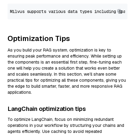
Optimization Tips
As you build your RAG system, optimization is key to
ensuring peak performance and efficiency. While setting up
the components is an essential first step, fine-tuning each
one will help you create a solution that works even better
and scales seamlessly. In this section, we’ll share some
practical tips for optimizing all these components, giving you
the edge to build smarter, faster, and more responsive RAG
applications.
LangChain optimization tips
To optimize LangChain, focus on minimizing redundant
operations in your workflow by structuring your chains and
agents efficiently. Use caching to avoid repeated