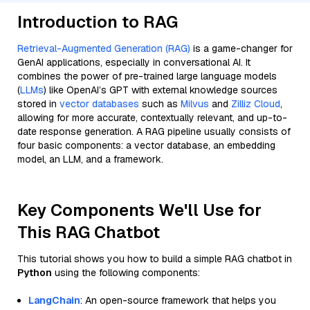
Introduction to RAG
Retrieval-Augmented Generation (RAG)
is a game-changer for
GenAI applications, especially in conversational AI. It
combines the power of pre-trained large language models
(
LLMs
) like OpenAI’s GPT with external knowledge sources
stored in
vector databases
such as
Milvus
and
Zilliz Cloud
,
allowing for more accurate, contextually relevant, and up-to-
date response generation. A RAG pipeline usually consists of
four basic components: a vector database, an embedding
model, an LLM, and a framework.
Key Components We'll Use for
This RAG Chatbot
This tutorial shows you how to build a simple RAG chatbot in
Python
using the following components:
LangChain
: An open-source framework that helps you