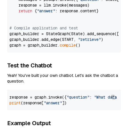
    response = llm.invoke(messages)

return
 {
"answer"
: response.content}

# Compile application and test
graph_builder = StateGraph(State).add_sequence([retr
graph_builder.add_edge(START, 
"retrieve"
)

graph = graph_builder.
compile
Test the Chatbot
Yeah! You've built your own chatbot. Let's ask the chatbot a
question.
response = graph.invoke({
"question"
: 
"What data typ
print
(response[
"answer"
Example Output