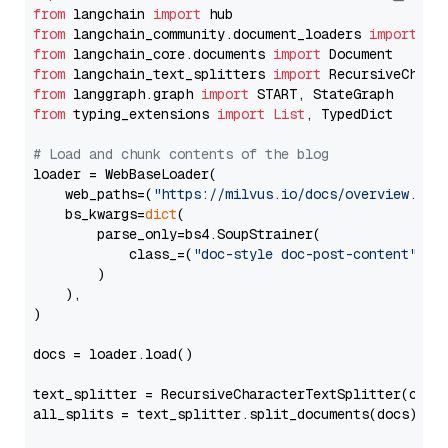
from
 langchain 
import
from
 langchain_community.document_loaders 
import
from
 langchain_core.documents 
import
from
 langchain_text_splitters 
import
from
 langgraph.graph 
import
from
 typing_extensions 
import
List
, TypedDict

# Load and chunk contents of the blog
loader = WebBaseLoader(

    web_paths=(
"https://milvus.io/docs/overview.md"
,
    bs_kwargs=
dict
(

        parse_only=bs4.SoupStrainer(

            class_=(
"doc-style doc-post-content"
)

        )

    ),

)

docs = loader.load()

text_splitter = RecursiveCharacterTextSplitter(chun
all_splits = text_splitter.split_documents(docs)
