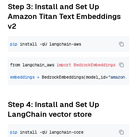
Step 3: Install and Set Up
Amazon Titan Text Embeddings
v2
pip
from langchain_aws 
import
BedrockEmbeddings
embeddings
=
 BedrockEmbeddings(model_id=
"amazon.tit
Step 4: Install and Set Up
LangChain vector store
pip