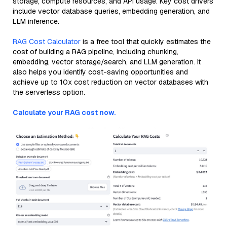
storage, compute resources, and API usage. Key cost drivers
include vector database queries, embedding generation, and
LLM inference.
RAG Cost Calculator
is a free tool that quickly estimates the
cost of building a RAG pipeline, including chunking,
embedding, vector storage/search, and LLM generation. It
also helps you identify cost-saving opportunities and
achieve up to 10x cost reduction on vector databases with
the serverless option.
Calculate your RAG cost now.