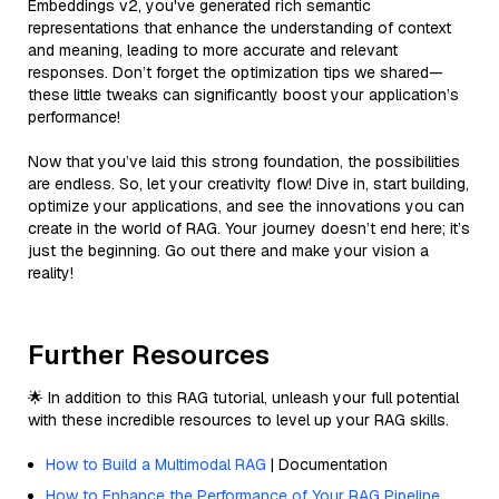
Embeddings v2, you've generated rich semantic
representations that enhance the understanding of context
and meaning, leading to more accurate and relevant
responses. Don’t forget the optimization tips we shared—
these little tweaks can significantly boost your application’s
performance!
Now that you’ve laid this strong foundation, the possibilities
are endless. So, let your creativity flow! Dive in, start building,
optimize your applications, and see the innovations you can
create in the world of RAG. Your journey doesn’t end here; it’s
just the beginning. Go out there and make your vision a
reality!
Further Resources
🌟 In addition to this RAG tutorial, unleash your full potential
with these incredible resources to level up your RAG skills.
How to Build a Multimodal RAG
| Documentation
How to Enhance the Performance of Your RAG Pipeline