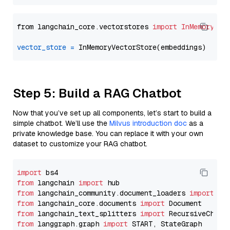
from langchain_core.vectorstores 
import
InMemoryVec
vector_store
=
Step 5: Build a RAG Chatbot
Now that you’ve set up all components, let’s start to build a
simple chatbot. We’ll use the
Milvus introduction doc
as a
private knowledge base. You can replace it with your own
dataset to customize your RAG chatbot.
import
from
 langchain 
import
from
 langchain_community.document_loaders 
import
from
 langchain_core.documents 
import
from
 langchain_text_splitters 
import
from
 langgraph.graph 
import