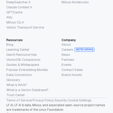
DeepSearcher
Milvus Notebooks
Claude Context
GPTCache
Attu
Milvus CLI
Vector Transport Service
Resources
Company
Blog
About
Learning Center
Careers
WE’RE HIRING
GenAI Resource Hub
News
VectorDB Comparison
Partners
Guides & Whitepapers
Events
Popular Embedding Models
Contact Sales
Data Connectors
Brand Assets
Glossary
What is RAG?
What is a Vector Database?
Trust Center
Terms of Service
·
Privacy Policy
·
Security
·
Cookie Settings
LF AI, LF AI & data, Milvus, and associated open-source project names
are trademarks of the Linux Foundation.