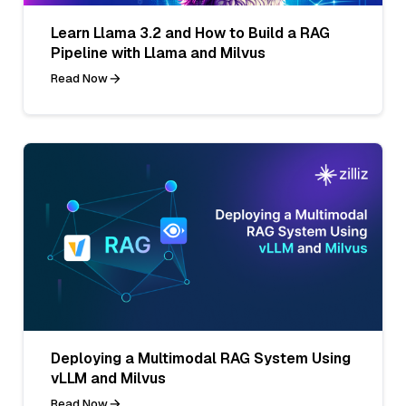
Learn Llama 3.2 and How to Build a RAG
Pipeline with Llama and Milvus
Read Now
Deploying a Multimodal RAG System Using
vLLM and Milvus
Read Now