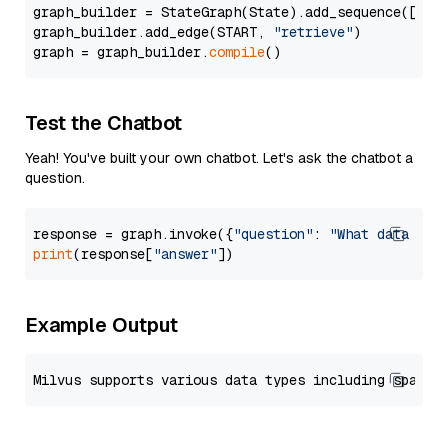
graph_builder = StateGraph(State).add_sequence([retr
graph_builder.add_edge(START, 
"retrieve"
)

graph = graph_builder.
compile
Test the Chatbot
Yeah! You've built your own chatbot. Let's ask the chatbot a
question.
response = graph.invoke({
"question"
: 
"What data typ
print
(response[
"answer"
Example Output