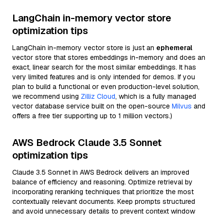
LangChain in-memory vector store
optimization tips
LangChain in-memory vector store is just an
ephemeral
vector store that stores embeddings in-memory and does an
exact, linear search for the most similar embeddings. It has
very limited features and is only intended for demos. If you
plan to build a functional or even production-level solution,
we recommend using
Zilliz Cloud
, which is a fully managed
vector database service built on the open-source
Milvus
and
offers a free tier supporting up to 1 million vectors.)
AWS Bedrock Claude 3.5 Sonnet
optimization tips
Claude 3.5 Sonnet in AWS Bedrock delivers an improved
balance of efficiency and reasoning. Optimize retrieval by
incorporating reranking techniques that prioritize the most
contextually relevant documents. Keep prompts structured
and avoid unnecessary details to prevent context window