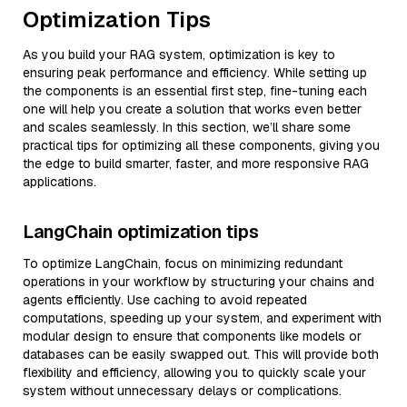
Optimization Tips
As you build your RAG system, optimization is key to
ensuring peak performance and efficiency. While setting up
the components is an essential first step, fine-tuning each
one will help you create a solution that works even better
and scales seamlessly. In this section, we’ll share some
practical tips for optimizing all these components, giving you
the edge to build smarter, faster, and more responsive RAG
applications.
LangChain optimization tips
To optimize LangChain, focus on minimizing redundant
operations in your workflow by structuring your chains and
agents efficiently. Use caching to avoid repeated
computations, speeding up your system, and experiment with
modular design to ensure that components like models or
databases can be easily swapped out. This will provide both
flexibility and efficiency, allowing you to quickly scale your
system without unnecessary delays or complications.