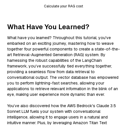
Calculate your RAG cost
What Have You Learned?
What have you learned? Throughout this tutorial, you've
embarked on an exciting journey, mastering how to weave
together four powerful components to create a state-of-the-
art Retrieval-Augmented Generation (RAG) system. By
harnessing the robust capabilities of the LangChain
framework, you’ve successfully tied everything together,
providing a seamless flow from data retrieval to
conversational output. The vector database has empowered
you to perform lightning-fast searches, allowing your
applications to retrieve relevant information in the blink of an
eye, making user experience more dynamic than ever.
You’ve also discovered how the AWS Bedrock's Claude 3.5
Sonnet LLM fuels your system with conversational
intelligence, allowing it to engage users in a natural and
intuitive manner. Plus, by leveraging Amazon Titan Text