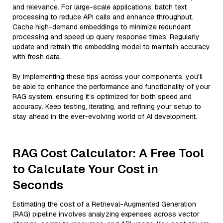
and relevance. For large-scale applications, batch text
processing to reduce API calls and enhance throughput.
Cache high-demand embeddings to minimize redundant
processing and speed up query response times. Regularly
update and retrain the embedding model to maintain accuracy
with fresh data.
By implementing these tips across your components, you'll
be able to enhance the performance and functionality of your
RAG system, ensuring it’s optimized for both speed and
accuracy. Keep testing, iterating, and refining your setup to
stay ahead in the ever-evolving world of AI development.
RAG Cost Calculator: A Free Tool
to Calculate Your Cost in
Seconds
Estimating the cost of a Retrieval-Augmented Generation
(RAG) pipeline involves analyzing expenses across vector