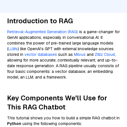
Introduction to RAG
Retrieval-Augmented Generation (RAG)
is a game-changer for
GenAI applications, especially in conversational AI. It
combines the power of pre-trained large language models
(
LLMs
) like OpenAI’s GPT with external knowledge sources
stored in
vector databases
such as
Milvus
and
Zilliz Cloud
,
allowing for more accurate, contextually relevant, and up-to-
date response generation. A RAG pipeline usually consists of
four basic components: a vector database, an embedding
model, an LLM, and a framework.
Key Components We'll Use for
This RAG Chatbot
This tutorial shows you how to build a simple RAG chatbot in
Python
using the following components: