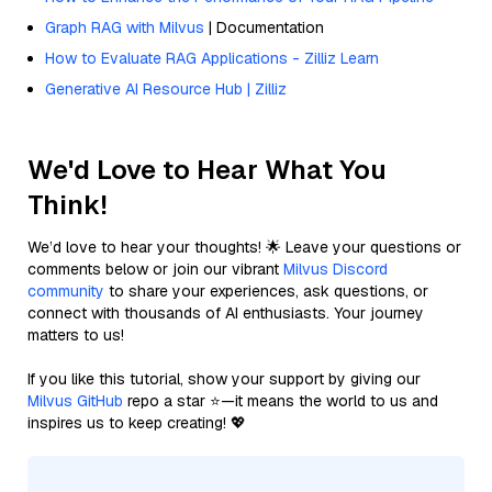
Graph RAG with Milvus
| Documentation
How to Evaluate RAG Applications - Zilliz Learn
Generative AI Resource Hub | Zilliz
We'd Love to Hear What You
Think!
We’d love to hear your thoughts! 🌟 Leave your questions or
comments below or join our vibrant
Milvus Discord
community
to share your experiences, ask questions, or
connect with thousands of AI enthusiasts. Your journey
matters to us!
If you like this tutorial, show your support by giving our
Milvus GitHub
repo a star ⭐—it means the world to us and
inspires us to keep creating! 💖