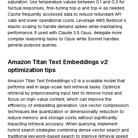
saturation. Use temperature values between 0.1 and 0.3 for
factual responses, fine-tuning top-p and top-k as needed.
Cache frequently accessed data to reduce redundant API
calls and lower operational costs. Leverage AWS Bedrock’s
elastic scaling to handle demand spikes while maintaining
performance. If used with Claude 3.5 Opus, delegate more
complex reasoning tasks to Opus while Sonnet handles
general-purpose queries.
Amazon Titan Text Embeddings v2
optimization tips
Amazon Titan Text Embeddings v2 is a scalable model that
performs well in large-scale text retrieval tasks. Optimize
retrieval by preprocessing input text to remove noise and
focus on high-value content, which can improve the
efficiency of embedding generation. Use vector compression
techniques like quantization or dimensionality reduction to
reduce memory and storage costs without significantly
impacting retrieval accuracy. When querying, implement
hybrid search strategies combining dense vector search and
traditional keyword-based search to improve retrieval speed