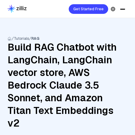
Get Started Free
Tutorials
RAG
Build RAG Chatbot with
LangChain, LangChain
vector store, AWS
Bedrock Claude 3.5
Sonnet, and Amazon
Titan Text Embeddings
v2