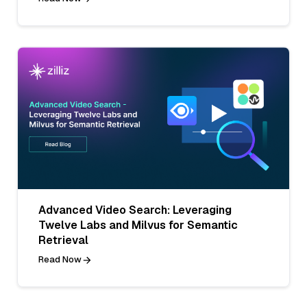
Advanced Video Search: Leveraging
Twelve Labs and Milvus for Semantic
Retrieval
Read Now