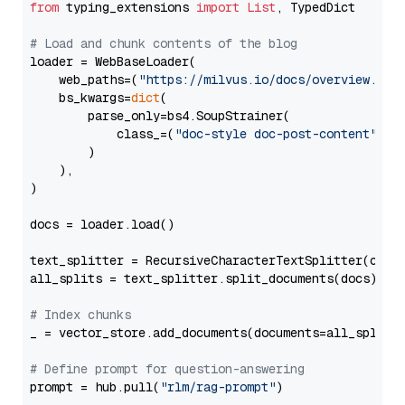
from
 typing_extensions 
import
List
, TypedDict

# Load and chunk contents of the blog
loader = WebBaseLoader(

    web_paths=(
"https://milvus.io/docs/overview.md"
,
    bs_kwargs=
dict
(

        parse_only=bs4.SoupStrainer(

            class_=(
"doc-style doc-post-content"
)

        )

    ),

)

docs = loader.load()

text_splitter = RecursiveCharacterTextSplitter(chun
all_splits = text_splitter.split_documents(docs)

# Index chunks
_ = vector_store.add_documents(documents=all_splits)
# Define prompt for question-answering
prompt = hub.pull(
"rlm/rag-prompt"
)
