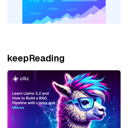
keepReading