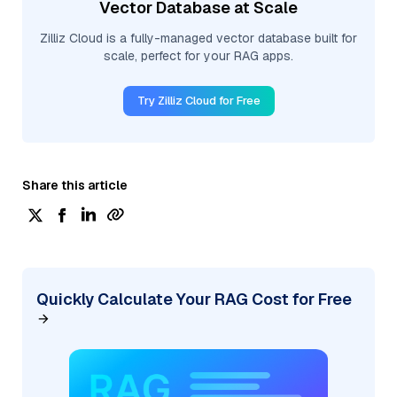
Vector Database at Scale
Zilliz Cloud is a fully-managed vector database built for
scale, perfect for your RAG apps.
Try Zilliz Cloud for Free
Share this article
Quickly Calculate Your RAG Cost for Free