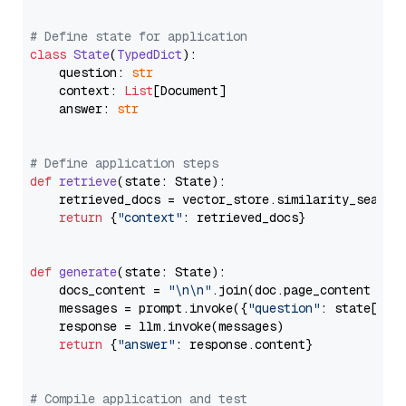
# Define state for application
class
State
(
TypedDict
):

    question: 
str
    context: 
List
[Document]

    answer: 
str
# Define application steps
def
retrieve
(
state: State
):

    retrieved_docs = vector_store.similarity_search
return
 {
"context"
: retrieved_docs}

def
generate
(
state: State
):

    docs_content = 
"\n\n"
.join(doc.page_content 
for
    messages = prompt.invoke({
"question"
: state[
"qu
    response = llm.invoke(messages)

return
 {
"answer"
: response.content}

# Compile application and test