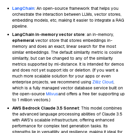
LangChain
: An open-source framework that helps you
orchestrate the interaction between LLMs, vector stores,
embedding models, etc, making it easier to integrate a RAG
pipeline.
LangChain in-memory vector store
: an in-memory,
ephemeral
vector store that stores embeddings in-
memory and does an exact, linear search for the most
similar embeddings. The default similarity metric is cosine
similarity, but can be changed to any of the similarity
metrics supported by ml-distance. It is intended for demos
and does not yet support ids or deletion. (If you want a
much more scalable solution for your apps or even
enterprise projects, we recommend using
Zilliz Cloud
,
which is a fully managed vector database service built on
the open-source
Milvus
and offers a free tier supporting up
to 1 million vectors.)
AWS Bedrock Claude 3.5 Sonnet
: This model combines
the advanced language processing abilities of Claude 3.5
with AWS's scalable infrastructure, offering enhanced
performance for complex text generation tasks. Its
strengths lie in versatility and resilience, making it ideal for