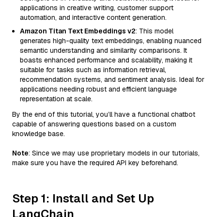
applications in creative writing, customer support
automation, and interactive content generation.
Amazon Titan Text Embeddings v2
: This model
generates high-quality text embeddings, enabling nuanced
semantic understanding and similarity comparisons. It
boasts enhanced performance and scalability, making it
suitable for tasks such as information retrieval,
recommendation systems, and sentiment analysis. Ideal for
applications needing robust and efficient language
representation at scale.
By the end of this tutorial, you’ll have a functional chatbot
capable of answering questions based on a custom
knowledge base.
Note
: Since we may use proprietary models in our tutorials,
make sure you have the required API key beforehand.
Step 1: Install and Set Up
LangChain