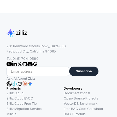
201 Redwood Shores Pkwy, Suite 330
Redwood City, California 94065
Tel: (415) 704-0580
Subscribe
Ask AI About Zilliz
Products
Developers
Zilliz Cloud
Documentation
Zilliz Cloud BYOC
Open-Source Projects
Zilliz Cloud Free Tier
VectorDB Benchmark
Zilliz Migration Service
Free RAG Cost Calculator
Milvus
RAG Tutorials