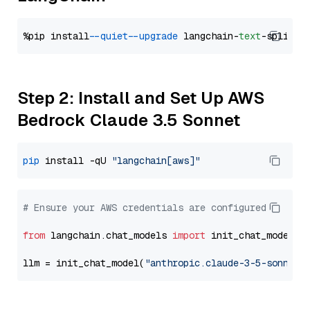
%pip install 
--quiet
--upgrade
 langchain-
text
Step 2: Install and Set Up AWS
Bedrock Claude 3.5 Sonnet
pip
 install -qU 
"langchain[aws]"
# Ensure your AWS credentials are configured
from
 langchain.chat_models 
import
 init_chat_model

llm = init_chat_model(
"anthropic.claude-3-5-sonnet-