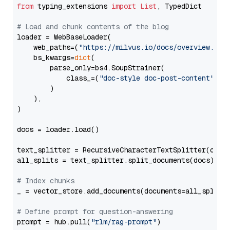
from
 typing_extensions 
import
List
, TypedDict

# Load and chunk contents of the blog
loader = WebBaseLoader(

    web_paths=(
"https://milvus.io/docs/overview.md"
,
    bs_kwargs=
dict
(

        parse_only=bs4.SoupStrainer(

            class_=(
"doc-style doc-post-content"
)

        )

    ),

)

docs = loader.load()

text_splitter = RecursiveCharacterTextSplitter(chun
all_splits = text_splitter.split_documents(docs)

# Index chunks
_ = vector_store.add_documents(documents=all_splits)
# Define prompt for question-answering
prompt = hub.pull(
"rlm/rag-prompt"
)
