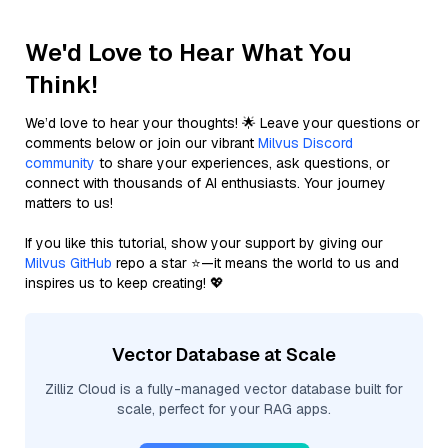
We'd Love to Hear What You
Think!
We’d love to hear your thoughts! 🌟 Leave your questions or
comments below or join our vibrant
Milvus Discord
community
to share your experiences, ask questions, or
connect with thousands of AI enthusiasts. Your journey
matters to us!
If you like this tutorial, show your support by giving our
Milvus GitHub
repo a star ⭐—it means the world to us and
inspires us to keep creating! 💖
Vector Database at Scale
Zilliz Cloud is a fully-managed vector database built for
scale, perfect for your RAG apps.