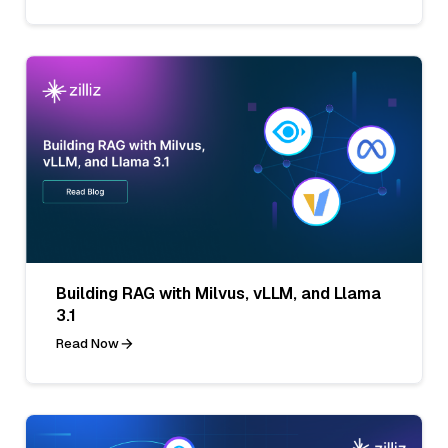
Building RAG with Milvus, vLLM, and Llama
3.1
Read Now