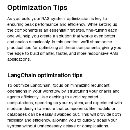
Optimization Tips
As you build your RAG system, optimization is key to
ensuring peak performance and efficiency. While setting up
the components is an essential first step, fine-tuning each
one will help you create a solution that works even better
and scales seamlessly. In this section, we’ll share some
practical tips for optimizing all these components, giving you
the edge to build smarter, faster, and more responsive RAG
applications.
LangChain optimization tips
To optimize LangChain, focus on minimizing redundant
operations in your workflow by structuring your chains and
agents efficiently. Use caching to avoid repeated
computations, speeding up your system, and experiment with
modular design to ensure that components like models or
databases can be easily swapped out. This will provide both
flexibility and efficiency, allowing you to quickly scale your
system without unnecessary delays or complications.