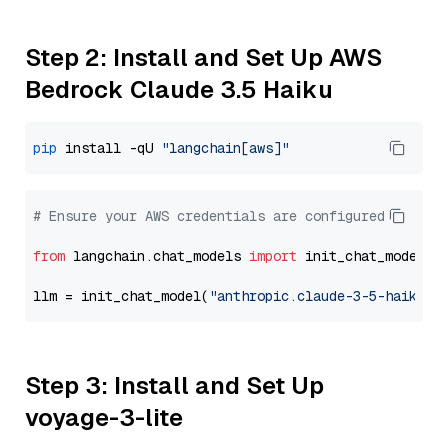
Step 2: Install and Set Up AWS
Bedrock Claude 3.5 Haiku
pip
 install -qU 
"langchain[aws]"
# Ensure your AWS credentials are configured
from
 langchain.chat_models 
import
 init_chat_model

llm = init_chat_model(
"anthropic.claude-3-5-haiku-2
Step 3: Install and Set Up
voyage-3-lite