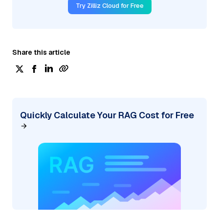
Try Zilliz Cloud for Free
Share this article
Quickly Calculate Your RAG Cost for Free