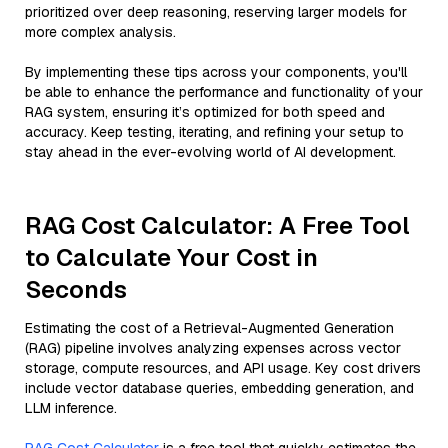
prioritized over deep reasoning, reserving larger models for
more complex analysis.
By implementing these tips across your components, you'll
be able to enhance the performance and functionality of your
RAG system, ensuring it’s optimized for both speed and
accuracy. Keep testing, iterating, and refining your setup to
stay ahead in the ever-evolving world of AI development.
RAG Cost Calculator: A Free Tool
to Calculate Your Cost in
Seconds
Estimating the cost of a Retrieval-Augmented Generation
(RAG) pipeline involves analyzing expenses across vector
storage, compute resources, and API usage. Key cost drivers
include vector database queries, embedding generation, and
LLM inference.