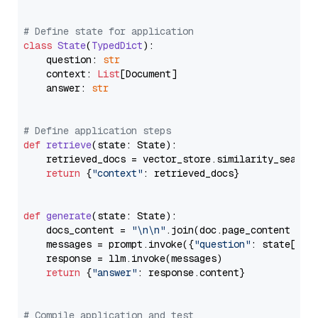
# Define state for application
class
State
(
TypedDict
):

    question: 
str
    context: 
List
[Document]

    answer: 
str
# Define application steps
def
retrieve
(
state: State
):

    retrieved_docs = vector_store.similarity_search
return
 {
"context"
: retrieved_docs}

def
generate
(
state: State
):

    docs_content = 
"\n\n"
.join(doc.page_content 
for
    messages = prompt.invoke({
"question"
: state[
"qu
    response = llm.invoke(messages)

return
 {
"answer"
: response.content}

# Compile application and test