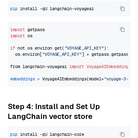
pip
import
import
 os

if
 not os.environ.get(
"VOYAGE_API_KEY"
):

  os.environ[
"VOYAGE_API_KEY"
] = getpass.getpass(
"E
from langchain-voyageai 
import
VoyageAIEmbeddings
embeddings
=
 VoyageAIEmbeddings(model=
"voyage-3-lit
Step 4: Install and Set Up
LangChain vector store
pip