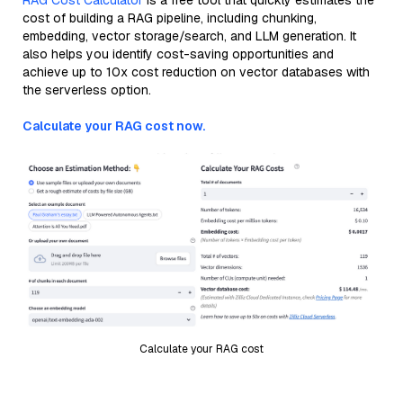
RAG Cost Calculator
is a free tool that quickly estimates the
cost of building a RAG pipeline, including chunking,
embedding, vector storage/search, and LLM generation. It
also helps you identify cost-saving opportunities and
achieve up to 10x cost reduction on vector databases with
the serverless option.
Calculate your RAG cost now.
Calculate your RAG cost