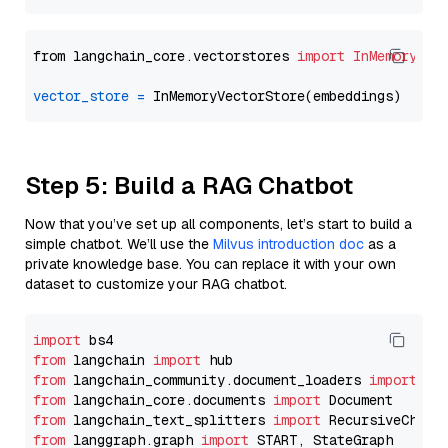
from langchain_core.vectorstores 
import
InMemoryVec
vector_store
=
Step 5: Build a RAG Chatbot
Now that you’ve set up all components, let’s start to build a
simple chatbot. We’ll use the
Milvus introduction doc
as a
private knowledge base. You can replace it with your own
dataset to customize your RAG chatbot.
import
from
 langchain 
import
from
 langchain_community.document_loaders 
import
from
 langchain_core.documents 
import
from
 langchain_text_splitters 
import
from
 langgraph.graph 
import