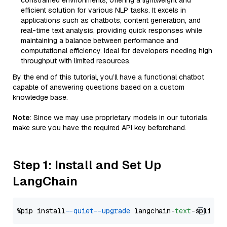
constrained environments, offering a lightweight and
efficient solution for various NLP tasks. It excels in
applications such as chatbots, content generation, and
real-time text analysis, providing quick responses while
maintaining a balance between performance and
computational efficiency. Ideal for developers needing high
throughput with limited resources.
By the end of this tutorial, you’ll have a functional chatbot
capable of answering questions based on a custom
knowledge base.
Note
: Since we may use proprietary models in our tutorials,
make sure you have the required API key beforehand.
Step 1: Install and Set Up
LangChain
%pip install 
--quiet
--upgrade
 langchain-
text