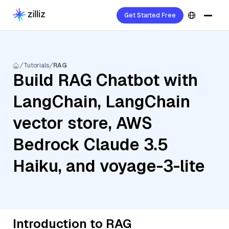
Get Started Free
Tutorials
RAG
Build RAG Chatbot with
LangChain, LangChain
vector store, AWS
Bedrock Claude 3.5
Haiku, and voyage-3-lite
Introduction to RAG