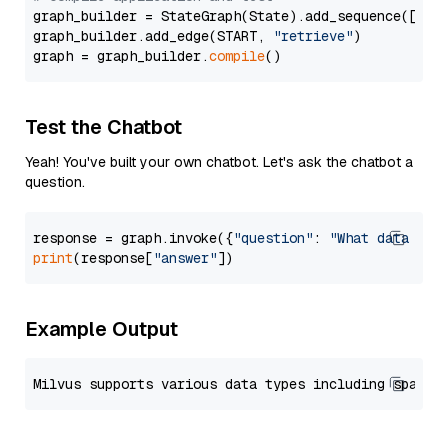
graph_builder = StateGraph(State).add_sequence([retr
graph_builder.add_edge(START, 
"retrieve"
)

graph = graph_builder.
compile
Test the Chatbot
Yeah! You've built your own chatbot. Let's ask the chatbot a
question.
response = graph.invoke({
"question"
: 
"What data typ
print
(response[
"answer"
Example Output