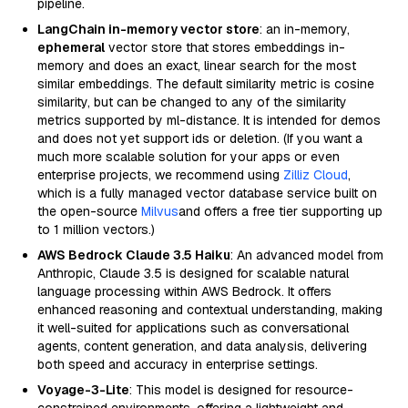
pipeline.
LangChain in-memory vector store
: an in-memory,
ephemeral
vector store that stores embeddings in-
memory and does an exact, linear search for the most
similar embeddings. The default similarity metric is cosine
similarity, but can be changed to any of the similarity
metrics supported by ml-distance. It is intended for demos
and does not yet support ids or deletion. (If you want a
much more scalable solution for your apps or even
enterprise projects, we recommend using
Zilliz Cloud
,
which is a fully managed vector database service built on
the open-source
Milvus
and offers a free tier supporting up
to 1 million vectors.)
AWS Bedrock Claude 3.5 Haiku
: An advanced model from
Anthropic, Claude 3.5 is designed for scalable natural
language processing within AWS Bedrock. It offers
enhanced reasoning and contextual understanding, making
it well-suited for applications such as conversational
agents, content generation, and data analysis, delivering
both speed and accuracy in enterprise settings.
Voyage-3-Lite
: This model is designed for resource-