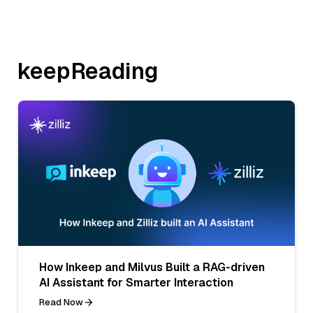
keepReading
How Inkeep and Milvus Built a RAG-driven
AI Assistant for Smarter Interaction
Read Now