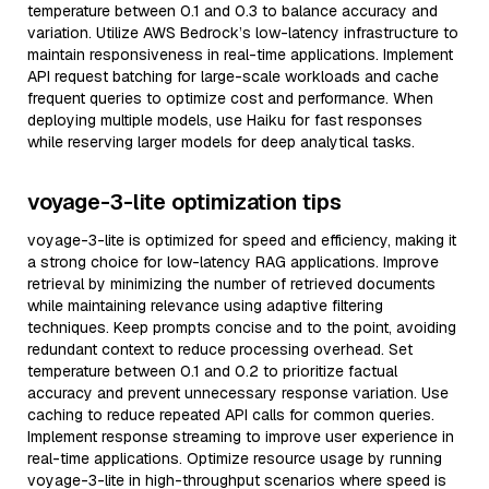
temperature between 0.1 and 0.3 to balance accuracy and
variation. Utilize AWS Bedrock’s low-latency infrastructure to
maintain responsiveness in real-time applications. Implement
API request batching for large-scale workloads and cache
frequent queries to optimize cost and performance. When
deploying multiple models, use Haiku for fast responses
while reserving larger models for deep analytical tasks.
voyage-3-lite optimization tips
voyage-3-lite is optimized for speed and efficiency, making it
a strong choice for low-latency RAG applications. Improve
retrieval by minimizing the number of retrieved documents
while maintaining relevance using adaptive filtering
techniques. Keep prompts concise and to the point, avoiding
redundant context to reduce processing overhead. Set
temperature between 0.1 and 0.2 to prioritize factual
accuracy and prevent unnecessary response variation. Use
caching to reduce repeated API calls for common queries.
Implement response streaming to improve user experience in
real-time applications. Optimize resource usage by running
voyage-3-lite in high-throughput scenarios where speed is