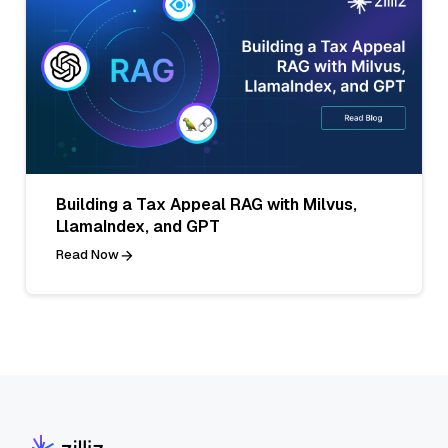
Building a Tax Appeal RAG with Milvus,
LlamaIndex, and GPT
Read Now