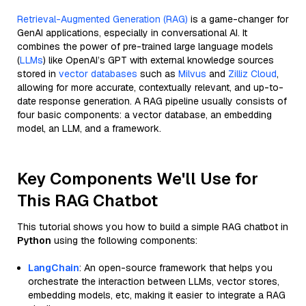
Retrieval-Augmented Generation (RAG)
is a game-changer for
GenAI applications, especially in conversational AI. It
combines the power of pre-trained large language models
(
LLMs
) like OpenAI’s GPT with external knowledge sources
stored in
vector databases
such as
Milvus
and
Zilliz Cloud
,
allowing for more accurate, contextually relevant, and up-to-
date response generation. A RAG pipeline usually consists of
four basic components: a vector database, an embedding
model, an LLM, and a framework.
Key Components We'll Use for
This RAG Chatbot
This tutorial shows you how to build a simple RAG chatbot in
Python
using the following components:
LangChain
: An open-source framework that helps you
orchestrate the interaction between LLMs, vector stores,
embedding models, etc, making it easier to integrate a RAG