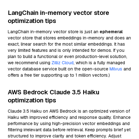
LangChain in-memory vector store
optimization tips
LangChain in-memory vector store is just an
ephemeral
vector store that stores embeddings in-memory and does an
exact, linear search for the most similar embeddings. It has
very limited features and is only intended for demos. If you
plan to build a functional or even production-level solution,
we recommend using
Zilliz Cloud
, which is a fully managed
vector database service built on the open-source
Milvus
and
offers a free tier supporting up to 1 million vectors.)
AWS Bedrock Claude 3.5 Haiku
optimization tips
Claude 3.5 Haiku on AWS Bedrock is an optimized version of
Haiku with improved efficiency and response quality. Enhance
performance by using high-precision vector embeddings and
filtering irrelevant data before retrieval. Keep prompts brief yet
structured to improve clarity and token efficiency. Adjust