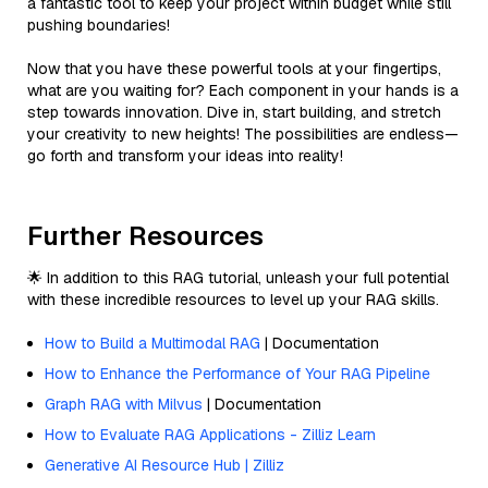
a fantastic tool to keep your project within budget while still
pushing boundaries!
Now that you have these powerful tools at your fingertips,
what are you waiting for? Each component in your hands is a
step towards innovation. Dive in, start building, and stretch
your creativity to new heights! The possibilities are endless—
go forth and transform your ideas into reality!
Further Resources
🌟 In addition to this RAG tutorial, unleash your full potential
with these incredible resources to level up your RAG skills.
How to Build a Multimodal RAG
| Documentation
How to Enhance the Performance of Your RAG Pipeline
Graph RAG with Milvus
| Documentation
How to Evaluate RAG Applications - Zilliz Learn
Generative AI Resource Hub | Zilliz