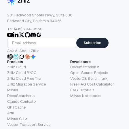
201 Redwood Shores Pkwy, Suite 330
Redwood City, California 94065
Tel: (415) 704-0580
Subscribe
Ask AI About Zilliz
Products
Developers
Zilliz Cloud
Documentation
Zilliz Cloud BYOC
Open-Source Projects
Zilliz Cloud Free Tier
VectorDB Benchmark
Zilliz Migration Service
Free RAG Cost Calculator
Milvus
RAG Tutorials
DeepSearcher
Milvus Notebooks
Claude Context
GPTCache
Attu
Milvus CLI
Vector Transport Service