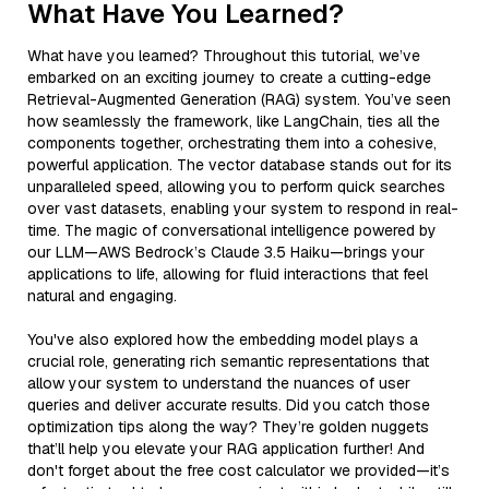
What Have You Learned?
What have you learned? Throughout this tutorial, we’ve
embarked on an exciting journey to create a cutting-edge
Retrieval-Augmented Generation (RAG) system. You’ve seen
how seamlessly the framework, like LangChain, ties all the
components together, orchestrating them into a cohesive,
powerful application. The vector database stands out for its
unparalleled speed, allowing you to perform quick searches
over vast datasets, enabling your system to respond in real-
time. The magic of conversational intelligence powered by
our LLM—AWS Bedrock’s Claude 3.5 Haiku—brings your
applications to life, allowing for fluid interactions that feel
natural and engaging.
You've also explored how the embedding model plays a
crucial role, generating rich semantic representations that
allow your system to understand the nuances of user
queries and deliver accurate results. Did you catch those
optimization tips along the way? They’re golden nuggets
that’ll help you elevate your RAG application further! And
don't forget about the free cost calculator we provided—it’s