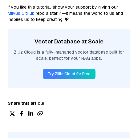
If you like this tutorial, show your support by giving our
Milvus GitHub
repo a star ⭐—it means the world to us and
inspires us to keep creating! 💖
Vector Database at Scale
Zilliz Cloud is a fully-managed vector database built for
scale, perfect for your RAG apps.
Try Zilliz Cloud for Free
Share this article