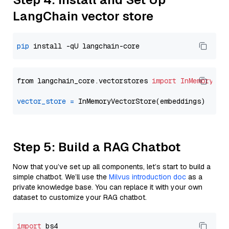
LangChain vector store
pip
from langchain_core.vectorstores 
import
InMemoryVec
vector_store
=
Step 5: Build a RAG Chatbot
Now that you’ve set up all components, let’s start to build a
simple chatbot. We’ll use the
Milvus introduction doc
as a
private knowledge base. You can replace it with your own
dataset to customize your RAG chatbot.
import