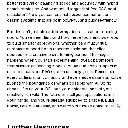
better retrieval or balancing speed and accuracy with hybrid
search strategies. And who could forget that free RAG cost
calculator? Now you can estimate expenses upfront and
design systems that are both powerful
and
budget-friendly!
But this isn’t just about following steps—it’s about opening
doors. You’ve seen firsthand how these tools empower you
to build smarter applications, whether it’s a multilingual
customer support bot, a research assistant that cites
sources, or a creative brainstorming partner. The magic
happens when you start experimenting: tweak parameters,
test different embedding models, or layer in domain-specific
data to make your RAG system uniquely yours. Remember,
every optimization you apply and every edge case you solve
pushes the boundaries of what’s possible with AI. So go
ahead—fire up your IDE, load your datasets, and let your
creativity run wild. The future of intelligent applications is in
your hands, and you’re already equipped to shape it. Build
boldly, iterate fearlessly, and watch your ideas come to life! 🚀
Further Resources