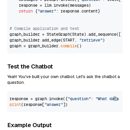
    response = llm.invoke(messages)

return
 {
"answer"
: response.content}

# Compile application and test
graph_builder = StateGraph(State).add_sequence([retr
graph_builder.add_edge(START, 
"retrieve"
)

graph = graph_builder.
compile
Test the Chatbot
Yeah! You've built your own chatbot. Let's ask the chatbot a
question.
response = graph.invoke({
"question"
: 
"What data typ
print
(response[
"answer"
Example Output