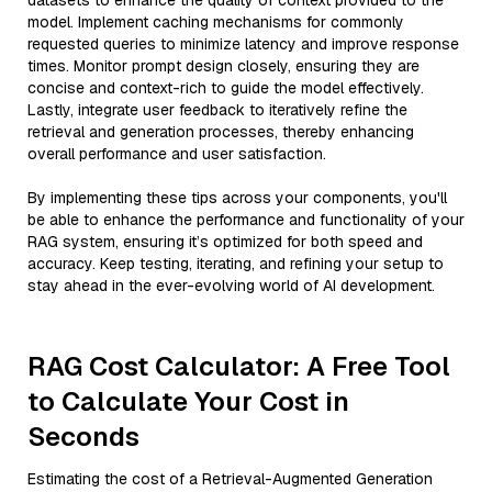
datasets to enhance the quality of context provided to the
model. Implement caching mechanisms for commonly
requested queries to minimize latency and improve response
times. Monitor prompt design closely, ensuring they are
concise and context-rich to guide the model effectively.
Lastly, integrate user feedback to iteratively refine the
retrieval and generation processes, thereby enhancing
overall performance and user satisfaction.
By implementing these tips across your components, you'll
be able to enhance the performance and functionality of your
RAG system, ensuring it’s optimized for both speed and
accuracy. Keep testing, iterating, and refining your setup to
stay ahead in the ever-evolving world of AI development.
RAG Cost Calculator: A Free Tool
to Calculate Your Cost in
Seconds
Estimating the cost of a Retrieval-Augmented Generation