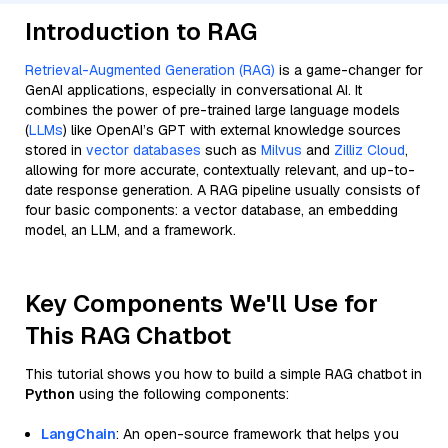
Introduction to RAG
Retrieval-Augmented Generation (RAG)
is a game-changer for
GenAI applications, especially in conversational AI. It
combines the power of pre-trained large language models
(
LLMs
) like OpenAI’s GPT with external knowledge sources
stored in
vector databases
such as
Milvus
and
Zilliz Cloud
,
allowing for more accurate, contextually relevant, and up-to-
date response generation. A RAG pipeline usually consists of
four basic components: a vector database, an embedding
model, an LLM, and a framework.
Key Components We'll Use for
This RAG Chatbot
This tutorial shows you how to build a simple RAG chatbot in
Python
using the following components:
LangChain
: An open-source framework that helps you