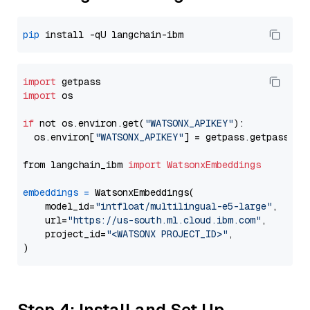
pip
import
import
 os

if
 not os.environ.get(
"WATSONX_APIKEY"
):

  os.environ[
"WATSONX_APIKEY"
] = getpass.getpass(
"E
from langchain_ibm 
import
WatsonxEmbeddings
embeddings
=
 WatsonxEmbeddings(

    model_id=
"intfloat/multilingual-e5-large"
,

    url=
"https://us-south.ml.cloud.ibm.com"
,

    project_id=
"<WATSONX PROJECT_ID>"
,

Step 4: Install and Set Up