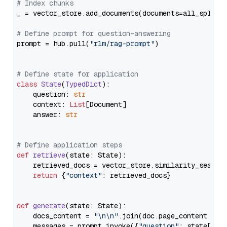
# Index chunks
_ = vector_store.add_documents(documents=all_splits)
# Define prompt for question-answering
prompt = hub.pull(
"rlm/rag-prompt"
)

# Define state for application
class
State
(
TypedDict
):

    question: 
str
    context: 
List
[Document]

    answer: 
str
# Define application steps
def
retrieve
(
state: State
):

    retrieved_docs = vector_store.similarity_search
return
 {
"context"
: retrieved_docs}

def
generate
(
state: State
):

    docs_content = 
"\n\n"
.join(doc.page_content 
for
    messages = prompt.invoke({
"question"
: state[
"qu