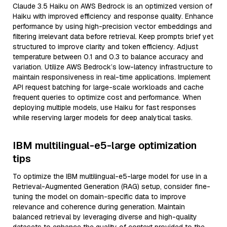
Claude 3.5 Haiku on AWS Bedrock is an optimized version of
Haiku with improved efficiency and response quality. Enhance
performance by using high-precision vector embeddings and
filtering irrelevant data before retrieval. Keep prompts brief yet
structured to improve clarity and token efficiency. Adjust
temperature between 0.1 and 0.3 to balance accuracy and
variation. Utilize AWS Bedrock’s low-latency infrastructure to
maintain responsiveness in real-time applications. Implement
API request batching for large-scale workloads and cache
frequent queries to optimize cost and performance. When
deploying multiple models, use Haiku for fast responses
while reserving larger models for deep analytical tasks.
IBM multilingual-e5-large optimization
tips
To optimize the IBM multilingual-e5-large model for use in a
Retrieval-Augmented Generation (RAG) setup, consider fine-
tuning the model on domain-specific data to improve
relevance and coherence during generation. Maintain
balanced retrieval by leveraging diverse and high-quality