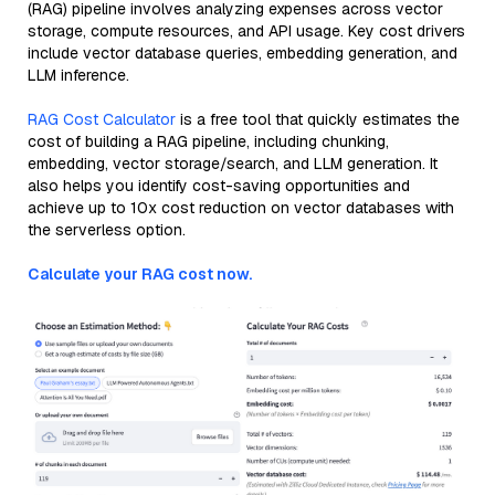
(RAG) pipeline involves analyzing expenses across vector
storage, compute resources, and API usage. Key cost drivers
include vector database queries, embedding generation, and
LLM inference.
RAG Cost Calculator
is a free tool that quickly estimates the
cost of building a RAG pipeline, including chunking,
embedding, vector storage/search, and LLM generation. It
also helps you identify cost-saving opportunities and
achieve up to 10x cost reduction on vector databases with
the serverless option.
Calculate your RAG cost now.