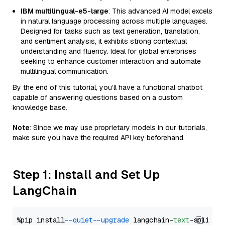
IBM multilingual-e5-large
: This advanced AI model excels
in natural language processing across multiple languages.
Designed for tasks such as text generation, translation,
and sentiment analysis, it exhibits strong contextual
understanding and fluency. Ideal for global enterprises
seeking to enhance customer interaction and automate
multilingual communication.
By the end of this tutorial, you’ll have a functional chatbot
capable of answering questions based on a custom
knowledge base.
Note
: Since we may use proprietary models in our tutorials,
make sure you have the required API key beforehand.
Step 1: Install and Set Up
LangChain
%pip install 
--quiet
--upgrade
 langchain-
text