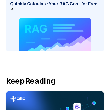
Quickly Calculate Your RAG Cost for Free
keepReading