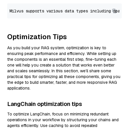
Optimization Tips
As you build your RAG system, optimization is key to
ensuring peak performance and efficiency. While setting up
the components is an essential first step, fine-tuning each
one will help you create a solution that works even better
and scales seamlessly. In this section, we’ll share some
practical tips for optimizing all these components, giving you
the edge to build smarter, faster, and more responsive RAG
applications.
LangChain optimization tips
To optimize LangChain, focus on minimizing redundant
operations in your workflow by structuring your chains and
agents efficiently. Use caching to avoid repeated