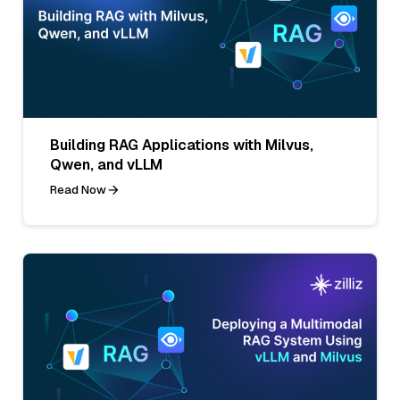
Building RAG Applications with Milvus,
Qwen, and vLLM
Read Now