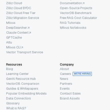
Zilliz Cloud
Documentation
Zilliz Cloud BYOC
Open-Source Projects
Zilliz Cloud Free Tier
VectorDB Benchmark
Zilliz Migration Service
Free RAG Cost Calculator
Milvus
RAG Tutorials
DeepSearcher
Milvus Notebooks
Claude Context
GPTCache
Attu
Milvus CLI
Vector Transport Service
Resources
Company
Blog
About
Learning Center
Careers
WE’RE HIRING
GenAI Resource Hub
News
VectorDB Comparison
Partners
Guides & Whitepapers
Events
Popular Embedding Models
Contact Sales
Data Connectors
Brand Assets
Glossary
What is RAG?