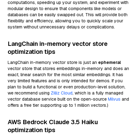
computations, speeding up your system, and experiment with
modular design to ensure that components like models or
databases can be easily swapped out. This will provide both
flexibility and efficiency, allowing you to quickly scale your
system without unnecessary delays or complications.
LangChain in-memory vector store
optimization tips
LangChain in-memory vector store is just an
ephemeral
vector store that stores embeddings in-memory and does an
exact, linear search for the most similar embeddings. It has
very limited features and is only intended for demos. If you
plan to build a functional or even production-level solution,
we recommend using
Zilliz Cloud
, which is a fully managed
vector database service built on the open-source
Milvus
and
offers a free tier supporting up to 1 million vectors.)
AWS Bedrock Claude 3.5 Haiku
optimization tips