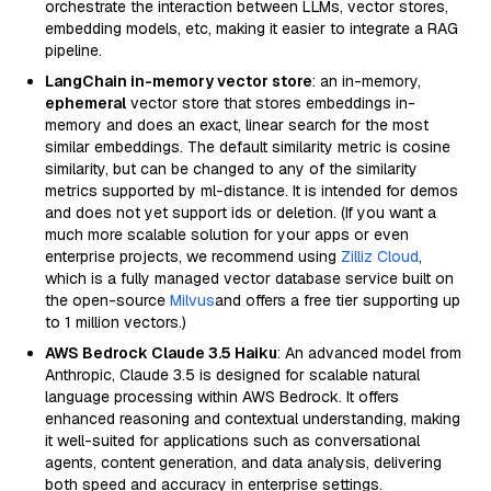
orchestrate the interaction between LLMs, vector stores,
embedding models, etc, making it easier to integrate a RAG
pipeline.
LangChain in-memory vector store
: an in-memory,
ephemeral
vector store that stores embeddings in-
memory and does an exact, linear search for the most
similar embeddings. The default similarity metric is cosine
similarity, but can be changed to any of the similarity
metrics supported by ml-distance. It is intended for demos
and does not yet support ids or deletion. (If you want a
much more scalable solution for your apps or even
enterprise projects, we recommend using
Zilliz Cloud
,
which is a fully managed vector database service built on
the open-source
Milvus
and offers a free tier supporting up
to 1 million vectors.)
AWS Bedrock Claude 3.5 Haiku
: An advanced model from
Anthropic, Claude 3.5 is designed for scalable natural
language processing within AWS Bedrock. It offers
enhanced reasoning and contextual understanding, making
it well-suited for applications such as conversational
agents, content generation, and data analysis, delivering
both speed and accuracy in enterprise settings.