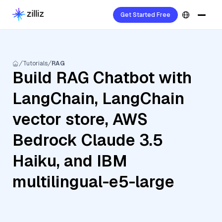
Get Started Free
Tutorials
RAG
Build RAG Chatbot with
LangChain, LangChain
vector store, AWS
Bedrock Claude 3.5
Haiku, and IBM
multilingual-e5-large