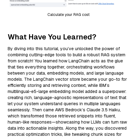
Calculate your RAG cost
What Have You Learned?
By diving into this tutorial, you’ve unlocked the power of
combining cutting-edge tools to build a robust RAG system
from scratch! You learned how LangChain acts as the glue
that ties everything together, orchestrating workflows
between your data, embedding models, and large language
models. The LangChain vector store became your go-to for
efficiently storing and retrieving context, while IBM’s
multilingual-e5-large embedding model added a superpower:
creating rich, language-agnostic representations of text that
let your system understand queries in multiple languages
seamlessly. Then came AWS Bedrock’s Claude 3.5 Haiku,
which transformed those retrieved snippets into fluent,
human-like responses—showcasing how LLMs can turn raw
data into actionable insights. Along the way, you discovered
practical optimization tricks, like tweaking chunk sizes for