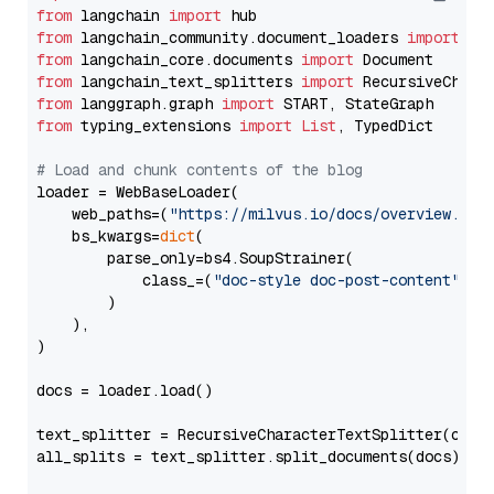
from
 langchain 
import
from
 langchain_community.document_loaders 
import
from
 langchain_core.documents 
import
from
 langchain_text_splitters 
import
from
 langgraph.graph 
import
from
 typing_extensions 
import
List
, TypedDict

# Load and chunk contents of the blog
loader = WebBaseLoader(

    web_paths=(
"https://milvus.io/docs/overview.md"
,
    bs_kwargs=
dict
(

        parse_only=bs4.SoupStrainer(

            class_=(
"doc-style doc-post-content"
)

        )

    ),

)

docs = loader.load()

text_splitter = RecursiveCharacterTextSplitter(chun
all_splits = text_splitter.split_documents(docs)
