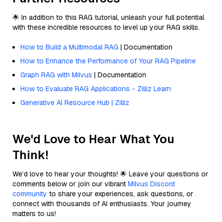
🌟 In addition to this RAG tutorial, unleash your full potential
with these incredible resources to level up your RAG skills.
How to Build a Multimodal RAG
| Documentation
How to Enhance the Performance of Your RAG Pipeline
Graph RAG with Milvus
| Documentation
How to Evaluate RAG Applications - Zilliz Learn
Generative AI Resource Hub | Zilliz
We'd Love to Hear What You
Think!
We’d love to hear your thoughts! 🌟 Leave your questions or
comments below or join our vibrant
Milvus Discord
community
to share your experiences, ask questions, or
connect with thousands of AI enthusiasts. Your journey
matters to us!