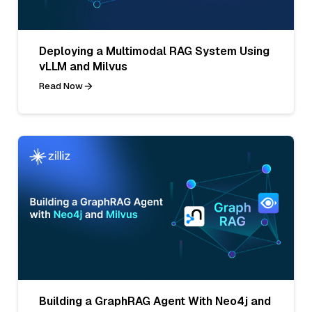
Deploying a Multimodal RAG System Using
vLLM and Milvus
Read Now
Building a GraphRAG Agent With Neo4j and