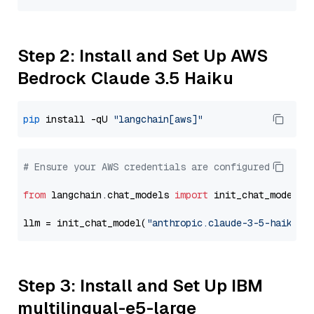
Step 2: Install and Set Up AWS
Bedrock Claude 3.5 Haiku
pip
 install -qU 
"langchain[aws]"
# Ensure your AWS credentials are configured
from
 langchain.chat_models 
import
 init_chat_model

llm = init_chat_model(
"anthropic.claude-3-5-haiku-2
Step 3: Install and Set Up IBM
multilingual-e5-large