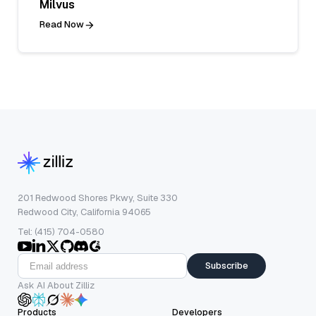
Milvus
Read Now
201 Redwood Shores Pkwy, Suite 330
Redwood City, California 94065
Tel: (415) 704-0580
Subscribe
Ask AI About Zilliz
Products
Developers