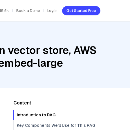
45.5k
Book a Demo
Log In
Get Started Free
n vector store, AWS
-embed-large
Content
Introduction to RAG
Key Components We'll Use for This RAG