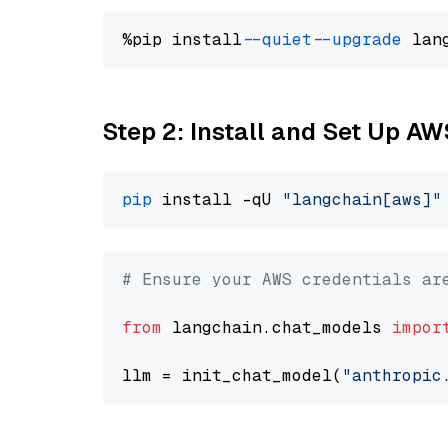
%pip install 
--quiet
--upgrade
 lan
Step 2: Install and Set Up A
pip
 install -qU 
"langchain[aws]"
# Ensure your AWS credentials ar
from
 langchain.chat_models 
impor
llm = init_chat_model(
"anthropic