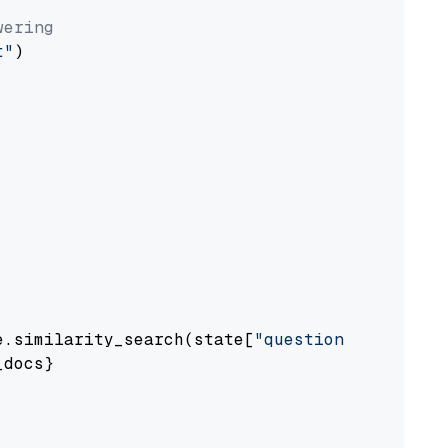
wering
t"
)

e.similarity_search(state[
"question"
])

docs}
