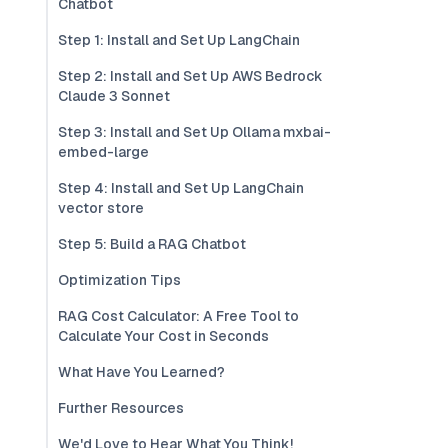
Chatbot
Step 1: Install and Set Up LangChain
Step 2: Install and Set Up AWS Bedrock
Claude 3 Sonnet
Step 3: Install and Set Up Ollama mxbai-
embed-large
Step 4: Install and Set Up LangChain
vector store
Step 5: Build a RAG Chatbot
Optimization Tips
RAG Cost Calculator: A Free Tool to
Calculate Your Cost in Seconds
What Have You Learned?
Further Resources
We'd Love to Hear What You Think!