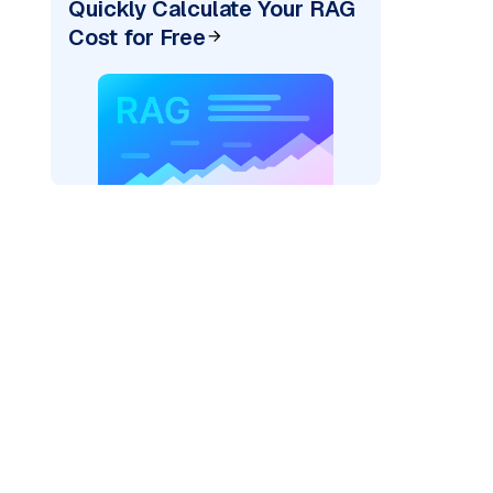
Quickly Calculate Your RAG
Cost for Free
er=
"bedrock_converse"