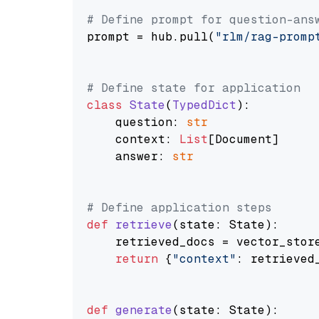
# Define prompt for question-ans
prompt = hub.pull(
"rlm/rag-promp
# Define state for application
class
State
(
TypedDict
):

    question: 
str
    context: 
List
[Document]

    answer: 
str
# Define application steps
def
retrieve
(
state: State
):

    retrieved_docs = vector_stor
return
 {
"context"
: retrieved_
def
generate
(
state: State
):
