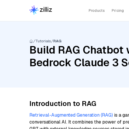
Products
Pricing
Tutorials
RAG
Build RAG Chatbot 
Bedrock Claude 3 S
Introduction to RAG
Retrieval-Augmented Generation (RAG)
is a ga
conversational AI. It combines the power of pr
GPT with external knowledge sources stored i