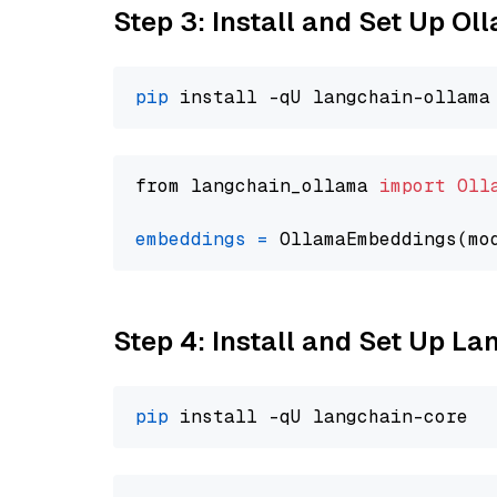
Step 3: Install and Set Up O
pip
from langchain_ollama 
import
Oll
embeddings
=
 OllamaEmbeddings(mo
Step 4: Install and Set Up La
pip