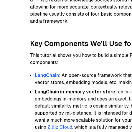
allowing for more accurate, contextually relev
pipeline usually consists of four basic compo
and a framework.
Key Components We'll Use fo
This tutorial shows you how to build a simple
components:
LangChain
: An open-source framework that 
vector stores, embedding models, etc, making 
LangChain in-memory vector store
: an in
embeddings in-memory and does an exact, li
default similarity metric is cosine similarity
supported by ml-distance. It is intended for 
want a much more scalable solution for you
using
Zilliz Cloud
, which is a fully managed 