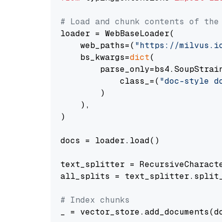
# Load and chunk contents of the
loader = WebBaseLoader(

    web_paths=(
"https://milvus.i
    bs_kwargs=
dict
(

        parse_only=bs4.SoupStrain
            class_=(
"doc-style d
        )

    ),

)

docs = loader.load()

text_splitter = RecursiveCharact
all_splits = text_splitter.split_
# Index chunks
_ = vector_store.add_documents(do