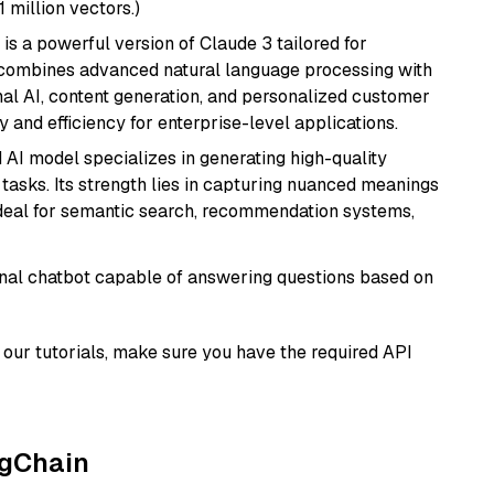
1 million vectors.)
 is a powerful version of Claude 3 tailored for
t combines advanced natural language processing with
onal AI, content generation, and personalized customer
y and efficiency for enterprise-level applications.
 AI model specializes in generating high-quality
tasks. Its strength lies in capturing nuanced meanings
t ideal for semantic search, recommendation systems,
tional chatbot capable of answering questions based on
our tutorials, make sure you have the required API
ngChain