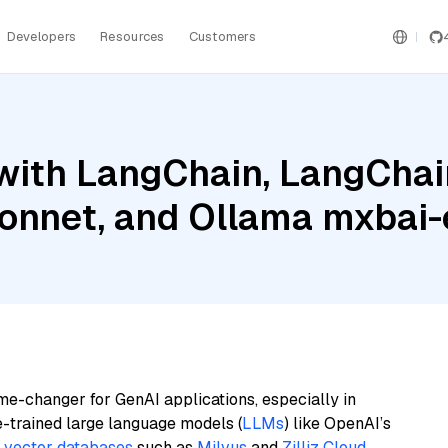
Developers
Resources
Customers
with LangChain, LangChai
onnet, and Ollama mxbai
me-changer for GenAI applications, especially in
e-trained large language models (
LLMs
) like OpenAI’s
n
vector databases
such as
Milvus
and
Zilliz Cloud
,