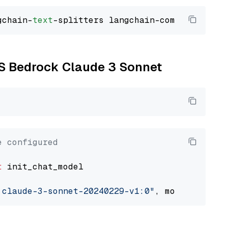
gchain-
text
WS Bedrock Claude 3 Sonnet
e configured
t
 init_chat_model

.claude-3-sonnet-20240229-v1:0"
, model_provid