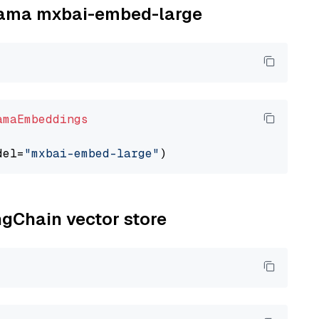
llama mxbai-embed-large
amaEmbeddings
del=
"mxbai-embed-large"
ngChain vector store