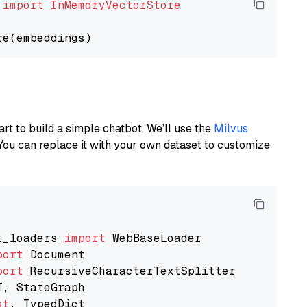
 
import
InMemoryVectorStore
art to build a simple chatbot. We’ll use the
Milvus
You can replace it with your own dataset to customize
t_loaders 
import
port
port
st
, TypedDict
