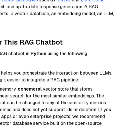
ant, and up-to-date response generation. A RAG
nents: a vector database, an embedding model, an LLM,
r This RAG Chatbot
 RAG chatbot in
Python
using the following
helps you orchestrate the interaction between LLMs,
it easier to integrate a RAG pipeline.
-memory,
ephemeral
vector store that stores
near search for the most similar embeddings. The
, but can be changed to any of the similarity metrics
demos and does not yet support ids or deletion. (If you
r apps or even enterprise projects, we recommend
vector database service built on the open-source