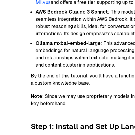
Milvus
and offers a free tier supporting up to 
AWS Bedrock Claude 3 Sonnet
: This model
seamless integration within AWS Bedrock. I
robust reasoning skills, ideal for conversati
interactions. Its design emphasizes scalabilit
Ollama mxbai-embed-large
: This advanced
embeddings for natural language processing 
and relationships within text data, making i
and content clustering applications.
By the end of this tutorial, you’ll have a func
a custom knowledge base.
Note
: Since we may use proprietary models in 
key beforehand.
Step 1: Install and Set Up La