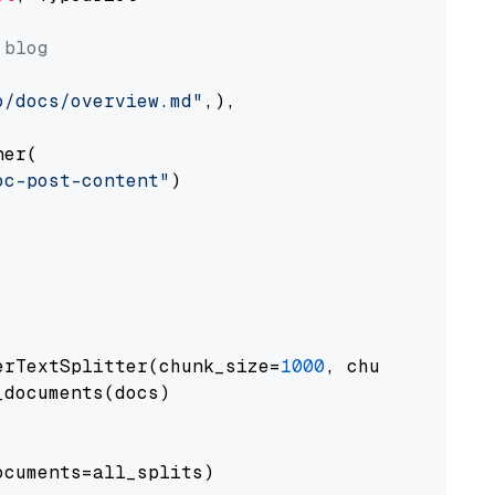
 blog
o/docs/overview.md"
,),

er(

oc-post-content"
)

erTextSplitter(chunk_size=
1000
, chunk_overlap
documents(docs)

cuments=all_splits)
