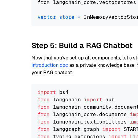
from langchain_core.vectorstores
vector_store
=
Step 5: Build a RAG Chatbot
Now that you’ve set up all components, let’s st
introduction doc
as a private knowledge base. 
your RAG chatbot.
import
from
 langchain 
import
from
 langchain_community.documen
from
 langchain_core.documents 
im
from
 langchain_text_splitters 
im
from
 langgraph.graph 
import
from
 typing_extensions 
import
Li