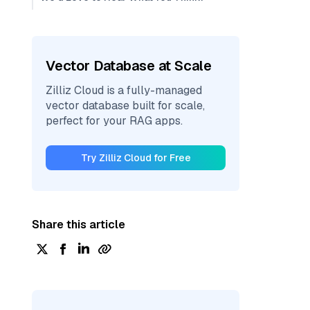
Vector Database at Scale
Zilliz Cloud is a fully-managed
vector database built for scale,
perfect for your RAG apps.
Try Zilliz Cloud for Free
Share this article