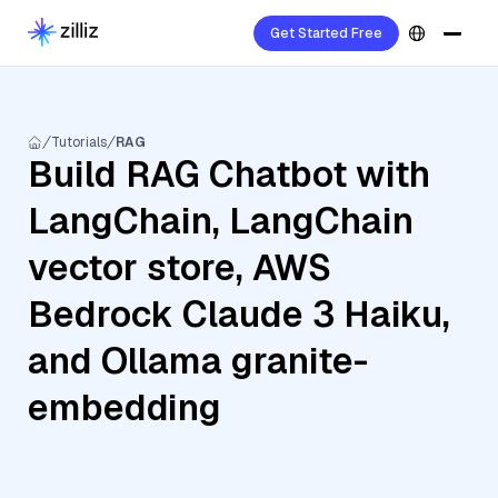
Get Started Free
Tutorials
RAG
Build RAG Chatbot with
LangChain, LangChain
vector store, AWS
Bedrock Claude 3 Haiku,
and Ollama granite-
embedding