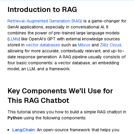
Introduction to RAG
Retrieval-Augmented Generation (RAG)
is a game-changer for
GenAI applications, especially in conversational AI. It
combines the power of pre-trained large language models
(
LLMs
) like OpenAI’s GPT with external knowledge sources
stored in
vector databases
such as
Milvus
and
Zilliz Cloud
,
allowing for more accurate, contextually relevant, and up-to-
date response generation. A RAG pipeline usually consists of
four basic components: a vector database, an embedding
model, an LLM, and a framework.
Key Components We'll Use for
This RAG Chatbot
This tutorial shows you how to build a simple RAG chatbot in
Python
using the following components:
LangChain
: An open-source framework that helps you