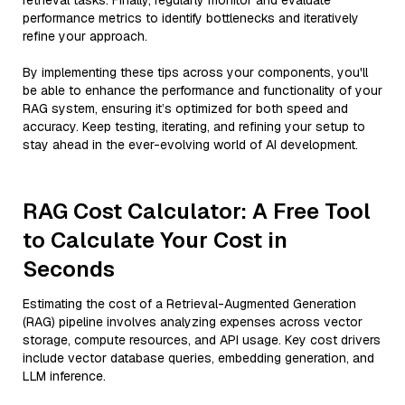
retrieval tasks. Finally, regularly monitor and evaluate
performance metrics to identify bottlenecks and iteratively
refine your approach.
By implementing these tips across your components, you'll
be able to enhance the performance and functionality of your
RAG system, ensuring it’s optimized for both speed and
accuracy. Keep testing, iterating, and refining your setup to
stay ahead in the ever-evolving world of AI development.
RAG Cost Calculator: A Free Tool
to Calculate Your Cost in
Seconds
Estimating the cost of a Retrieval-Augmented Generation
(RAG) pipeline involves analyzing expenses across vector
storage, compute resources, and API usage. Key cost drivers
include vector database queries, embedding generation, and
LLM inference.