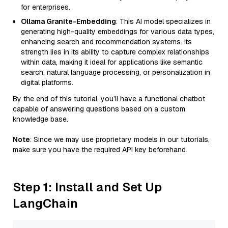
for enterprises.
Ollama Granite-Embedding
: This AI model specializes in
generating high-quality embeddings for various data types,
enhancing search and recommendation systems. Its
strength lies in its ability to capture complex relationships
within data, making it ideal for applications like semantic
search, natural language processing, or personalization in
digital platforms.
By the end of this tutorial, you’ll have a functional chatbot
capable of answering questions based on a custom
knowledge base.
Note
: Since we may use proprietary models in our tutorials,
make sure you have the required API key beforehand.
Step 1: Install and Set Up
LangChain