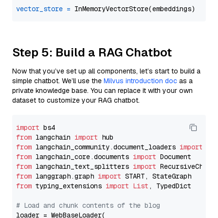
vector_store
=
Step 5: Build a RAG Chatbot
Now that you’ve set up all components, let’s start to build a
simple chatbot. We’ll use the
Milvus introduction doc
as a
private knowledge base. You can replace it with your own
dataset to customize your RAG chatbot.
import
from
 langchain 
import
from
 langchain_community.document_loaders 
import
from
 langchain_core.documents 
import
from
 langchain_text_splitters 
import
from
 langgraph.graph 
import
from
 typing_extensions 
import
List
, TypedDict

# Load and chunk contents of the blog
loader = WebBaseLoader(
