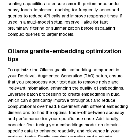
scaling capabilities to ensure smooth performance under
heavy loads. Implement caching for frequently accessed
queries to reduce API calls and improve response times. If
used in a multi-model setup, reserve Haiku for fast
preliminary filtering or summarization before escalating
complex queries to larger models.
Ollama granite-embedding optimization
tips
To optimize the Ollama granite-embedding component in
your Retrieval-Augmented Generation (RAG) setup, ensure
that you preprocess your text data to remove noise and
irrelevant information, enhancing the quality of embeddings.
Leverage batch processing to create embeddings in bulk,
which can significantly improve throughput and reduce
computational overhead. Experiment with different embedding
dimensions to find the optimal trade-off between accuracy
and performance for your specific use case. Additionally,
consider fine-tuning your embeddings model on domain-
specific data to enhance reactivity and relevance in your