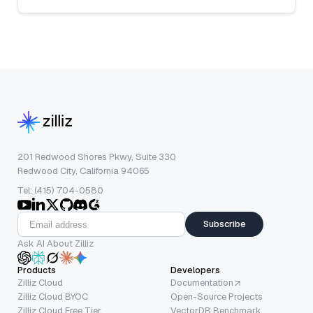
201 Redwood Shores Pkwy, Suite 330
Redwood City, California 94065
Tel: (415) 704-0580
Subscribe
Ask AI About Zilliz
Products
Developers
Zilliz Cloud
Documentation
Zilliz Cloud BYOC
Open-Source Projects
Zilliz Cloud Free Tier
VectorDB Benchmark