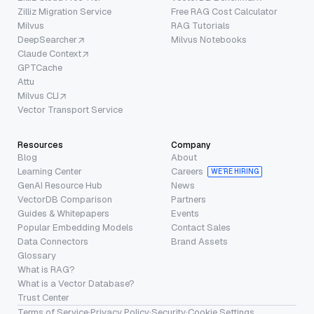
Zilliz Migration Service
Free RAG Cost Calculator
Milvus
RAG Tutorials
DeepSearcher
Milvus Notebooks
Claude Context
GPTCache
Attu
Milvus CLI
Vector Transport Service
Resources
Company
Blog
About
Learning Center
Careers
WE’RE HIRING
GenAI Resource Hub
News
VectorDB Comparison
Partners
Guides & Whitepapers
Events
Popular Embedding Models
Contact Sales
Data Connectors
Brand Assets
Glossary
What is RAG?
What is a Vector Database?
Trust Center
Terms of Service
·
Privacy Policy
·
Security
·
Cookie Settings