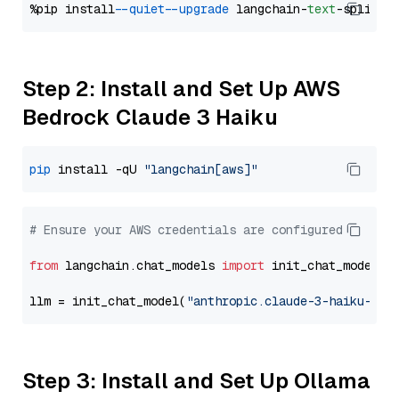
%pip install 
--quiet
--upgrade
 langchain-
text
Step 2: Install and Set Up AWS
Bedrock Claude 3 Haiku
pip
 install -qU 
"langchain[aws]"
# Ensure your AWS credentials are configured
from
 langchain.chat_models 
import
 init_chat_model

llm = init_chat_model(
"anthropic.claude-3-haiku-202
Step 3: Install and Set Up Ollama