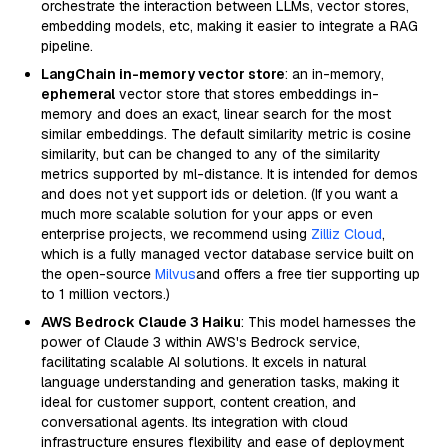
orchestrate the interaction between LLMs, vector stores,
embedding models, etc, making it easier to integrate a RAG
pipeline.
LangChain in-memory vector store
: an in-memory,
ephemeral
vector store that stores embeddings in-
memory and does an exact, linear search for the most
similar embeddings. The default similarity metric is cosine
similarity, but can be changed to any of the similarity
metrics supported by ml-distance. It is intended for demos
and does not yet support ids or deletion. (If you want a
much more scalable solution for your apps or even
enterprise projects, we recommend using
Zilliz Cloud
,
which is a fully managed vector database service built on
the open-source
Milvus
and offers a free tier supporting up
to 1 million vectors.)
AWS Bedrock Claude 3 Haiku
: This model harnesses the
power of Claude 3 within AWS's Bedrock service,
facilitating scalable AI solutions. It excels in natural
language understanding and generation tasks, making it
ideal for customer support, content creation, and
conversational agents. Its integration with cloud
infrastructure ensures flexibility and ease of deployment