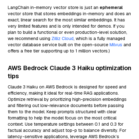
LangChain in-memory vector store is just an
ephemeral
vector store that stores embeddings in-memory and does an
exact, linear search for the most similar embeddings. It has
very limited features and is only intended for demos. If you
plan to build a functional or even production-level solution,
we recommend using
Zilliz Cloud
, which is a fully managed
vector database service built on the open-source
Milvus
and
offers a free tier supporting up to 1 million vectors.)
AWS Bedrock Claude 3 Haiku optimization
tips
Claude 3 Haiku on AWS Bedrock is designed for speed and
efficiency, making it ideal for real-time RAG applications.
Optimize retrieval by prioritizing high-precision embeddings
and filtering out low-relevance documents before passing
them to the model. Keep prompts structured with clear
formatting to help the model focus on the most critical
context. Use temperature settings between 0.1 and 0.3 for
factual accuracy and adjust top-p to balance diversity. For
latency-sensitive applications, leverage AWS Bedrock’s