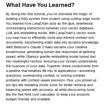
What Have You Learned?
By diving into this tutorial, you’ve unlocked the magic of
building a RAG system from scratch using cutting-edge tools!
You learned how LangChain acts as the glue, seamlessly
orchestrating interactions between your vector database,
LLM, and embedding model. With LangChain’s vector store,
you saw how to efficiently store and retrieve context-rich
documents, transforming static data into dynamic knowledge.
AWS Bedrock’s Claude 3 Haiku became your creative
powerhouse, generating human-like responses at lightning
speed, while Ollama’s granite-embedding model turned text
into meaningful vectors, ensuring your system understands
the nuances of your data. Together, these components form
a pipeline that breathes life into AI applications—answering
questions, summarizing content, or solving complex
problems with context-aware precision. Plus, you picked up
pro tips like tweaking chunk sizes for better retrieval and
balancing speed with accuracy, all while discovering tools
like the free RAG cost calculator to keep your projects
budget-friendly and scalable.