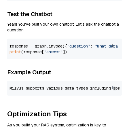
Test the Chatbot
Yeah! You've built your own chatbot. Let's ask the chatbot a
question.
response = graph.invoke({
"question"
: 
"What data typ
print
(response[
"answer"
Example Output
Optimization Tips
As you build your RAG system, optimization is key to