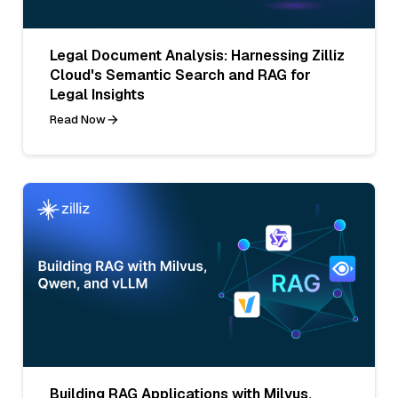
Legal Document Analysis: Harnessing Zilliz
Cloud's Semantic Search and RAG for
Legal Insights
Read Now
Building RAG Applications with Milvus,