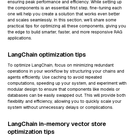
ensuring peak performance and efficiency. While setting up
the components is an essential first step, fine-tuning each
one will help you create a solution that works even better
and scales seamlessly. In this section, we’ll share some
practical tips for optimizing all these components, giving you
the edge to build smarter, faster, and more responsive RAG
applications.
LangChain optimization tips
To optimize LangChain, focus on minimizing redundant
operations in your workflow by structuring your chains and
agents efficiently. Use caching to avoid repeated
computations, speeding up your system, and experiment with
modular design to ensure that components like models or
databases can be easily swapped out. This will provide both
flexibility and efficiency, allowing you to quickly scale your
system without unnecessary delays or complications.
LangChain in-memory vector store
optimization tips