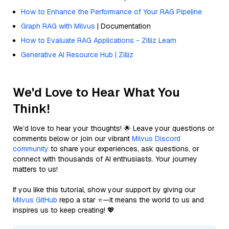
How to Enhance the Performance of Your RAG Pipeline
Graph RAG with Milvus
| Documentation
How to Evaluate RAG Applications - Zilliz Learn
Generative AI Resource Hub | Zilliz
We'd Love to Hear What You
Think!
We’d love to hear your thoughts! 🌟 Leave your questions or
comments below or join our vibrant
Milvus Discord
community
to share your experiences, ask questions, or
connect with thousands of AI enthusiasts. Your journey
matters to us!
If you like this tutorial, show your support by giving our
Milvus GitHub
repo a star ⭐—it means the world to us and
inspires us to keep creating! 💖