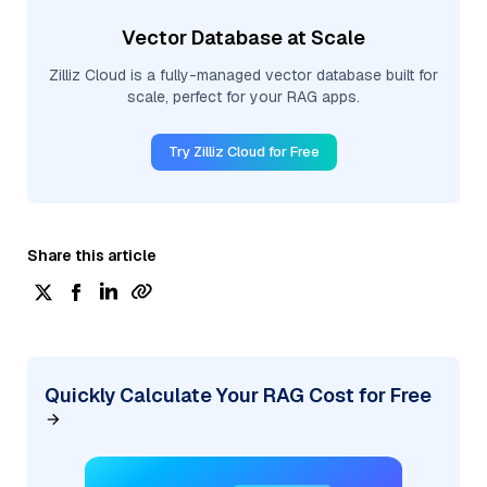
Vector Database at Scale
Zilliz Cloud is a fully-managed vector database built for
scale, perfect for your RAG apps.
Try Zilliz Cloud for Free
Share this article
Quickly Calculate Your RAG Cost for Free