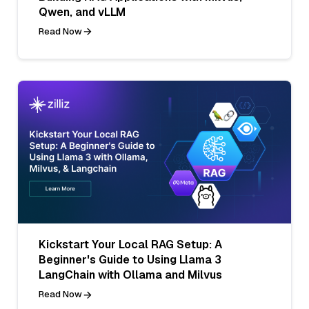
Qwen, and vLLM
Read Now
Kickstart Your Local RAG Setup: A
Beginner's Guide to Using Llama 3
LangChain with Ollama and Milvus
Read Now