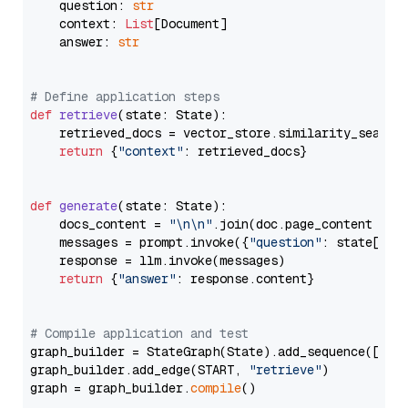
    question: 
str
    context: 
List
[Document]

    answer: 
str
# Define application steps
def
retrieve
(
state: State
):

    retrieved_docs = vector_store.similarity_search
return
 {
"context"
: retrieved_docs}

def
generate
(
state: State
):

    docs_content = 
"\n\n"
.join(doc.page_content 
for
    messages = prompt.invoke({
"question"
: state[
"qu
    response = llm.invoke(messages)

return
 {
"answer"
: response.content}

# Compile application and test
graph_builder = StateGraph(State).add_sequence([retr
graph_builder.add_edge(START, 
"retrieve"
)

graph = graph_builder.
compile