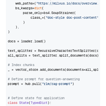
    web_paths=(
"https://milvus.io/docs/overview.md"
,
    bs_kwargs=
dict
(

        parse_only=bs4.SoupStrainer(

            class_=(
"doc-style doc-post-content"
)

        )

    ),

)

docs = loader.load()

text_splitter = RecursiveCharacterTextSplitter(chun
all_splits = text_splitter.split_documents(docs)

# Index chunks
_ = vector_store.add_documents(documents=all_splits)
# Define prompt for question-answering
prompt = hub.pull(
"rlm/rag-prompt"
)

# Define state for application
class
State
(
TypedDict
):
