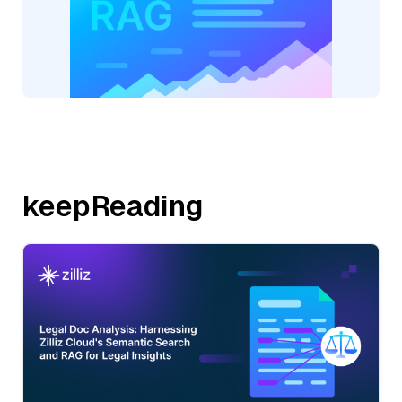
keepReading