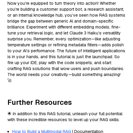
Now you’re equipped to turn theory into action! Whether
you’re building a customer support bot, a research assistant,
or an internal knowledge hub, you’ve seen how RAG systems
bridge the gap between generic AI and domain-specific
brilliance. Experiment with different embedding models, fine-
tune your retrieval logic, and let Claude 3 Haiku’s versatility
surprise you. Remember, every optimization—like adjusting
temperature settings or refining metadata filters—adds polish
to your AI’s performance. The future of intelligent applications
is in your hands, and this tutorial is just the launchpad. So
fire up your IDE, play with the code snippets, and start
crafting RAG solutions that wow users and push boundaries.
The world needs your creativity—build something amazing!
🚀
Further Resources
🌟 In addition to this RAG tutorial, unleash your full potential
with these incredible resources to level up your RAG skills.
How to Build a Multimodal RAG
| Documentation