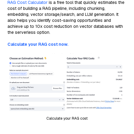
RAG Cost Calculator
is a free tool that quickly estimates the
cost of building a RAG pipeline, including chunking,
embedding, vector storage/search, and LLM generation. It
also helps you identify cost-saving opportunities and
achieve up to 10x cost reduction on vector databases with
the serverless option.
Calculate your RAG cost now.
Calculate your RAG cost