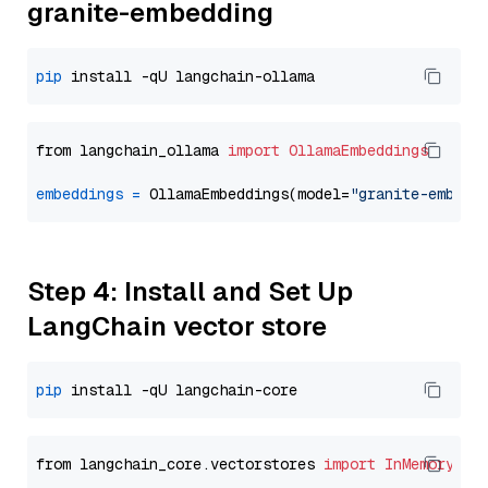
granite-embedding
pip
from langchain_ollama 
import
OllamaEmbeddings
embeddings
=
 OllamaEmbeddings(model=
"granite-embedd
Step 4: Install and Set Up
LangChain vector store
pip
from langchain_core.vectorstores 
import
InMemoryVec