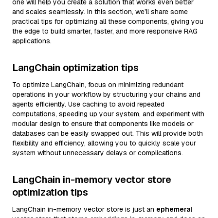
one will help you create a solution that works even better
and scales seamlessly. In this section, we’ll share some
practical tips for optimizing all these components, giving you
the edge to build smarter, faster, and more responsive RAG
applications.
LangChain optimization tips
To optimize LangChain, focus on minimizing redundant
operations in your workflow by structuring your chains and
agents efficiently. Use caching to avoid repeated
computations, speeding up your system, and experiment with
modular design to ensure that components like models or
databases can be easily swapped out. This will provide both
flexibility and efficiency, allowing you to quickly scale your
system without unnecessary delays or complications.
LangChain in-memory vector store
optimization tips
LangChain in-memory vector store is just an
ephemeral