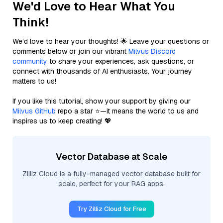
We'd Love to Hear What You
Think!
We’d love to hear your thoughts! 🌟 Leave your questions or
comments below or join our vibrant
Milvus Discord
community
to share your experiences, ask questions, or
connect with thousands of AI enthusiasts. Your journey
matters to us!
If you like this tutorial, show your support by giving our
Milvus GitHub
repo a star ⭐—it means the world to us and
inspires us to keep creating! 💖
Vector Database at Scale
Zilliz Cloud is a fully-managed vector database built for
scale, perfect for your RAG apps.
Try Zilliz Cloud for Free