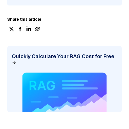
Share this article
Quickly Calculate Your RAG Cost for Free