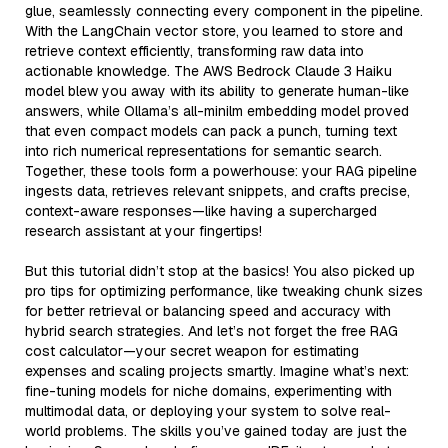
glue, seamlessly connecting every component in the pipeline.
With the LangChain vector store, you learned to store and
retrieve context efficiently, transforming raw data into
actionable knowledge. The AWS Bedrock Claude 3 Haiku
model blew you away with its ability to generate human-like
answers, while Ollama’s all-minilm embedding model proved
that even compact models can pack a punch, turning text
into rich numerical representations for semantic search.
Together, these tools form a powerhouse: your RAG pipeline
ingests data, retrieves relevant snippets, and crafts precise,
context-aware responses—like having a supercharged
research assistant at your fingertips!
But this tutorial didn’t stop at the basics! You also picked up
pro tips for optimizing performance, like tweaking chunk sizes
for better retrieval or balancing speed and accuracy with
hybrid search strategies. And let’s not forget the free RAG
cost calculator—your secret weapon for estimating
expenses and scaling projects smartly. Imagine what’s next:
fine-tuning models for niche domains, experimenting with
multimodal data, or deploying your system to solve real-
world problems. The skills you’ve gained today are just the