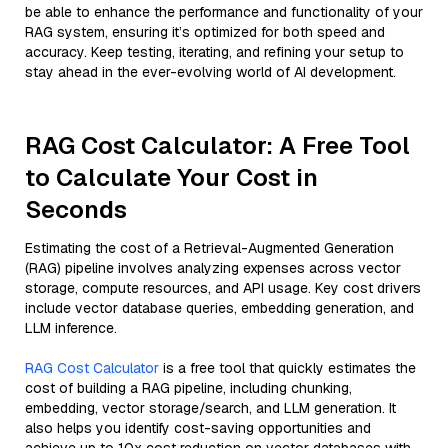
be able to enhance the performance and functionality of your
RAG system, ensuring it’s optimized for both speed and
accuracy. Keep testing, iterating, and refining your setup to
stay ahead in the ever-evolving world of AI development.
RAG Cost Calculator: A Free Tool
to Calculate Your Cost in
Seconds
Estimating the cost of a Retrieval-Augmented Generation
(RAG) pipeline involves analyzing expenses across vector
storage, compute resources, and API usage. Key cost drivers
include vector database queries, embedding generation, and
LLM inference.
RAG Cost Calculator
is a free tool that quickly estimates the
cost of building a RAG pipeline, including chunking,
embedding, vector storage/search, and LLM generation. It
also helps you identify cost-saving opportunities and