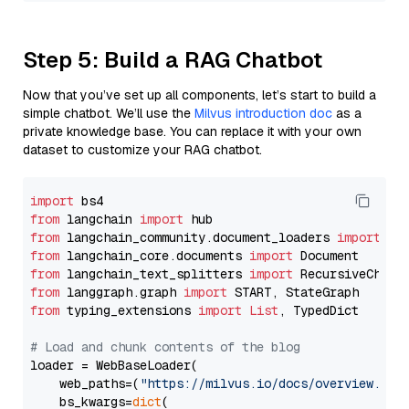
Step 5: Build a RAG Chatbot
Now that you’ve set up all components, let’s start to build a
simple chatbot. We’ll use the
Milvus introduction doc
as a
private knowledge base. You can replace it with your own
dataset to customize your RAG chatbot.
import
from
 langchain 
import
from
 langchain_community.document_loaders 
import
from
 langchain_core.documents 
import
from
 langchain_text_splitters 
import
from
 langgraph.graph 
import
from
 typing_extensions 
import
List
, TypedDict

# Load and chunk contents of the blog
loader = WebBaseLoader(

    web_paths=(
"https://milvus.io/docs/overview.md"
,
    bs_kwargs=
dict
(
