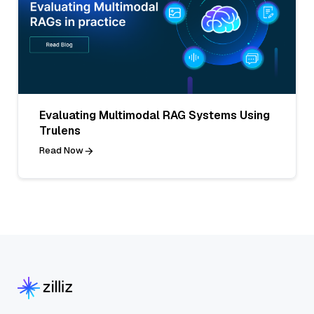
Evaluating Multimodal RAG Systems Using
Trulens
Read Now