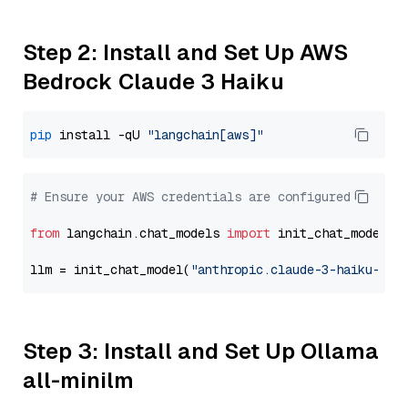
Step 2: Install and Set Up AWS
Bedrock Claude 3 Haiku
pip
 install -qU 
"langchain[aws]"
# Ensure your AWS credentials are configured
from
 langchain.chat_models 
import
 init_chat_model

llm = init_chat_model(
"anthropic.claude-3-haiku-202
Step 3: Install and Set Up Ollama
all-minilm