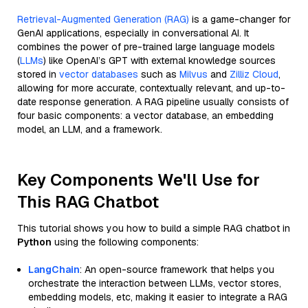
Retrieval-Augmented Generation (RAG)
is a game-changer for
GenAI applications, especially in conversational AI. It
combines the power of pre-trained large language models
(
LLMs
) like OpenAI’s GPT with external knowledge sources
stored in
vector databases
such as
Milvus
and
Zilliz Cloud
,
allowing for more accurate, contextually relevant, and up-to-
date response generation. A RAG pipeline usually consists of
four basic components: a vector database, an embedding
model, an LLM, and a framework.
Key Components We'll Use for
This RAG Chatbot
This tutorial shows you how to build a simple RAG chatbot in
Python
using the following components:
LangChain
: An open-source framework that helps you
orchestrate the interaction between LLMs, vector stores,
embedding models, etc, making it easier to integrate a RAG