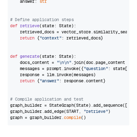
    answer: 
str
# Define application steps
def
retrieve
(
state: State
):

    retrieved_docs = vector_store.similarity_search
return
 {
"context"
: retrieved_docs}

def
generate
(
state: State
):

    docs_content = 
"\n\n"
.join(doc.page_content 
for
    messages = prompt.invoke({
"question"
: state[
"qu
    response = llm.invoke(messages)

return
 {
"answer"
: response.content}

# Compile application and test
graph_builder = StateGraph(State).add_sequence([retr
graph_builder.add_edge(START, 
"retrieve"
)

graph = graph_builder.
compile