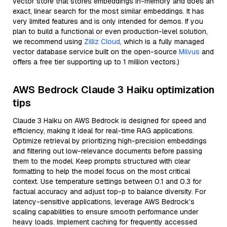
vector store that stores embeddings in-memory and does an
exact, linear search for the most similar embeddings. It has
very limited features and is only intended for demos. If you
plan to build a functional or even production-level solution,
we recommend using
Zilliz Cloud
, which is a fully managed
vector database service built on the open-source
Milvus
and
offers a free tier supporting up to 1 million vectors.)
AWS Bedrock Claude 3 Haiku optimization
tips
Claude 3 Haiku on AWS Bedrock is designed for speed and
efficiency, making it ideal for real-time RAG applications.
Optimize retrieval by prioritizing high-precision embeddings
and filtering out low-relevance documents before passing
them to the model. Keep prompts structured with clear
formatting to help the model focus on the most critical
context. Use temperature settings between 0.1 and 0.3 for
factual accuracy and adjust top-p to balance diversity. For
latency-sensitive applications, leverage AWS Bedrock’s
scaling capabilities to ensure smooth performance under
heavy loads. Implement caching for frequently accessed