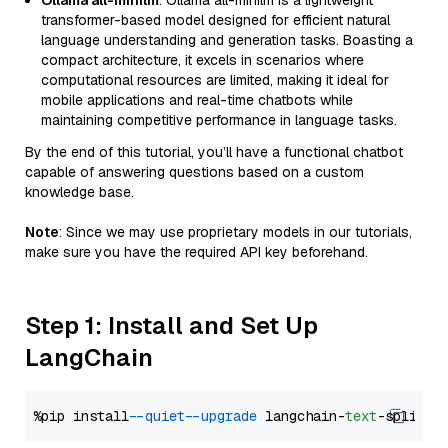
Ollama all-minilm
: Ollama all-minilm is a lightweight
transformer-based model designed for efficient natural
language understanding and generation tasks. Boasting a
compact architecture, it excels in scenarios where
computational resources are limited, making it ideal for
mobile applications and real-time chatbots while
maintaining competitive performance in language tasks.
By the end of this tutorial, you’ll have a functional chatbot
capable of answering questions based on a custom
knowledge base.
Note
: Since we may use proprietary models in our tutorials,
make sure you have the required API key beforehand.
Step 1: Install and Set Up
LangChain
%pip install 
--quiet
--upgrade
 langchain-
text