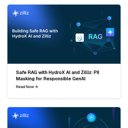
Safe RAG with HydroX AI and Zilliz: PII
Masking for Responsible GenAI
Read Now