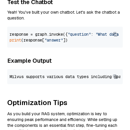
Test the Chatbot
Yeah! You've built your own chatbot. Let's ask the chatbot a
question.
response = graph.invoke({
"question"
: 
"What data typ
print
(response[
"answer"
Example Output
Optimization Tips
As you build your RAG system, optimization is key to
ensuring peak performance and efficiency. While setting up
the components is an essential first step, fine-tuning each