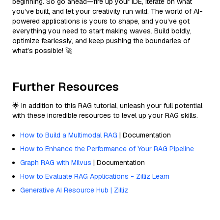
beginning. So go ahead—fire up your IDE, iterate on what
you’ve built, and let your creativity run wild. The world of AI-
powered applications is yours to shape, and you’ve got
everything you need to start making waves. Build boldly,
optimize fearlessly, and keep pushing the boundaries of
what’s possible! 🚀
Further Resources
🌟 In addition to this RAG tutorial, unleash your full potential
with these incredible resources to level up your RAG skills.
How to Build a Multimodal RAG
| Documentation
How to Enhance the Performance of Your RAG Pipeline
Graph RAG with Milvus
| Documentation
How to Evaluate RAG Applications - Zilliz Learn
Generative AI Resource Hub | Zilliz