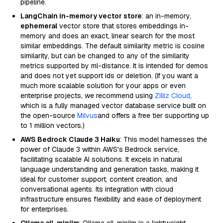
pipeline.
LangChain in-memory vector store
: an in-memory,
ephemeral
vector store that stores embeddings in-
memory and does an exact, linear search for the most
similar embeddings. The default similarity metric is cosine
similarity, but can be changed to any of the similarity
metrics supported by ml-distance. It is intended for demos
and does not yet support ids or deletion. (If you want a
much more scalable solution for your apps or even
enterprise projects, we recommend using
Zilliz Cloud
,
which is a fully managed vector database service built on
the open-source
Milvus
and offers a free tier supporting up
to 1 million vectors.)
AWS Bedrock Claude 3 Haiku
: This model harnesses the
power of Claude 3 within AWS's Bedrock service,
facilitating scalable AI solutions. It excels in natural
language understanding and generation tasks, making it
ideal for customer support, content creation, and
conversational agents. Its integration with cloud
infrastructure ensures flexibility and ease of deployment
for enterprises.