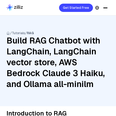
Get Started Free
Tutorials
RAG
Build RAG Chatbot with
LangChain, LangChain
vector store, AWS
Bedrock Claude 3 Haiku,
and Ollama all-minilm
Introduction to RAG