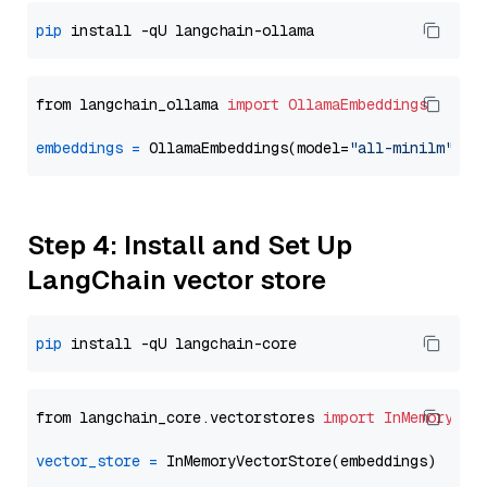
pip
from langchain_ollama 
import
OllamaEmbeddings
embeddings
=
 OllamaEmbeddings(model=
"all-minilm"
Step 4: Install and Set Up
LangChain vector store
pip
from langchain_core.vectorstores 
import
InMemoryVec
vector_store
=