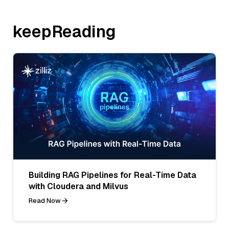
keepReading
Building RAG Pipelines for Real-Time Data
with Cloudera and Milvus
Read Now