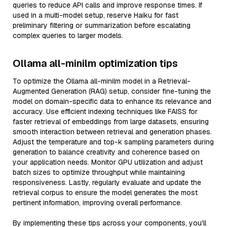
queries to reduce API calls and improve response times. If
used in a multi-model setup, reserve Haiku for fast
preliminary filtering or summarization before escalating
complex queries to larger models.
Ollama all-minilm optimization tips
To optimize the Ollama all-minilm model in a Retrieval-
Augmented Generation (RAG) setup, consider fine-tuning the
model on domain-specific data to enhance its relevance and
accuracy. Use efficient indexing techniques like FAISS for
faster retrieval of embeddings from large datasets, ensuring
smooth interaction between retrieval and generation phases.
Adjust the temperature and top-k sampling parameters during
generation to balance creativity and coherence based on
your application needs. Monitor GPU utilization and adjust
batch sizes to optimize throughput while maintaining
responsiveness. Lastly, regularly evaluate and update the
retrieval corpus to ensure the model generates the most
pertinent information, improving overall performance.
By implementing these tips across your components, you'll