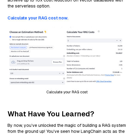
achieve up to 10x cost reduction on vector databases with
the serverless option.
Calculate your RAG cost now.
Calculate your RAG cost
What Have You Learned?
By now, you’ve unlocked the magic of building a RAG system
from the ground up! You’ve seen how LangChain acts as the