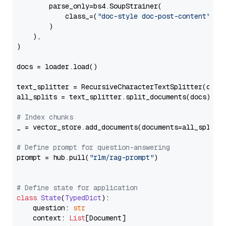
        parse_only=bs4.SoupStrainer(

            class_=(
"doc-style doc-post-content"
)

        )

    ),

)

docs = loader.load()

text_splitter = RecursiveCharacterTextSplitter(chun
all_splits = text_splitter.split_documents(docs)

# Index chunks
_ = vector_store.add_documents(documents=all_splits)
# Define prompt for question-answering
prompt = hub.pull(
"rlm/rag-prompt"
)

# Define state for application
class
State
(
TypedDict
):

    question: 
str
    context: 
List
[Document]
