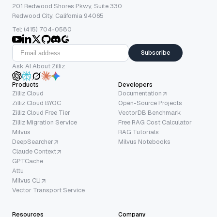
201 Redwood Shores Pkwy, Suite 330
Redwood City, California 94065
Tel: (415) 704-0580
Subscribe
Ask AI About Zilliz
Products
Developers
Zilliz Cloud
Documentation
Zilliz Cloud BYOC
Open-Source Projects
Zilliz Cloud Free Tier
VectorDB Benchmark
Zilliz Migration Service
Free RAG Cost Calculator
Milvus
RAG Tutorials
DeepSearcher
Milvus Notebooks
Claude Context
GPTCache
Attu
Milvus CLI
Vector Transport Service
Resources
Company