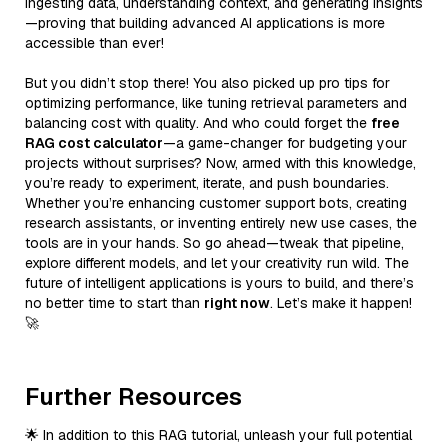
ingesting data, understanding context, and generating insights
—proving that building advanced AI applications is more
accessible than ever!
But you didn’t stop there! You also picked up pro tips for
optimizing performance, like tuning retrieval parameters and
balancing cost with quality. And who could forget the
free
RAG cost calculator
—a game-changer for budgeting your
projects without surprises? Now, armed with this knowledge,
you’re ready to experiment, iterate, and push boundaries.
Whether you’re enhancing customer support bots, creating
research assistants, or inventing entirely new use cases, the
tools are in your hands. So go ahead—tweak that pipeline,
explore different models, and let your creativity run wild. The
future of intelligent applications is yours to build, and there’s
no better time to start than
right now
. Let’s make it happen!
🚀
Further Resources
🌟 In addition to this RAG tutorial, unleash your full potential