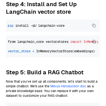
Step 4: Install and Set Up
LangChain vector store
pip
from langchain_core.vectorstores 
import
InMemoryVec
vector_store
=
Step 5: Build a RAG Chatbot
Now that you’ve set up all components, let’s start to build a
simple chatbot. We’ll use the
Milvus introduction doc
as a
private knowledge base. You can replace it with your own
dataset to customize your RAG chatbot.