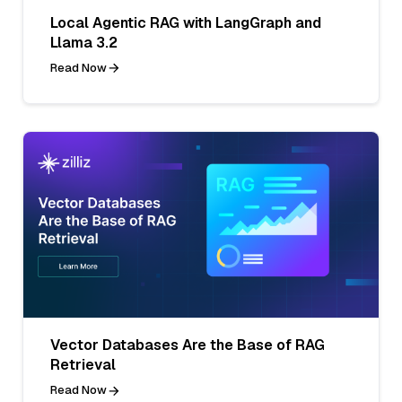
Local Agentic RAG with LangGraph and
Llama 3.2
Read Now
Vector Databases Are the Base of RAG
Retrieval
Read Now