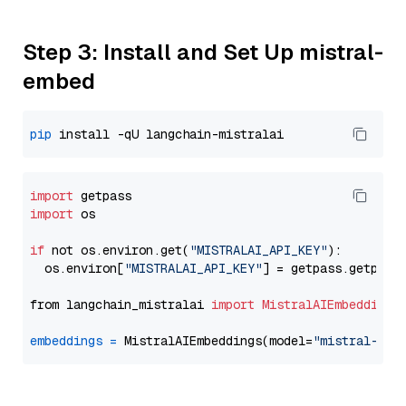
Step 3: Install and Set Up mistral-
embed
pip
import
import
 os

if
 not os.environ.get(
"MISTRALAI_API_KEY"
):

  os.environ[
"MISTRALAI_API_KEY"
] = getpass.getpass
from langchain_mistralai 
import
MistralAIEmbeddings
embeddings
=
 MistralAIEmbeddings(model=
"mistral-emb