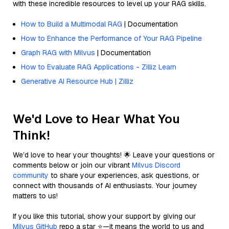
with these incredible resources to level up your RAG skills.
How to Build a Multimodal RAG
| Documentation
How to Enhance the Performance of Your RAG Pipeline
Graph RAG with Milvus
| Documentation
How to Evaluate RAG Applications - Zilliz Learn
Generative AI Resource Hub | Zilliz
We'd Love to Hear What You
Think!
We’d love to hear your thoughts! 🌟 Leave your questions or
comments below or join our vibrant
Milvus Discord
community
to share your experiences, ask questions, or
connect with thousands of AI enthusiasts. Your journey
matters to us!
If you like this tutorial, show your support by giving our
Milvus GitHub
repo a star ⭐—it means the world to us and