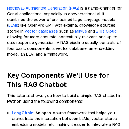
Retrieval-Augmented Generation (RAG)
is a game-changer for
GenAI applications, especially in conversational AI. It
combines the power of pre-trained large language models
(
LLMs
) like OpenAI’s GPT with external knowledge sources
stored in
vector databases
such as
Milvus
and
Zilliz Cloud
,
allowing for more accurate, contextually relevant, and up-to-
date response generation. A RAG pipeline usually consists of
four basic components: a vector database, an embedding
model, an LLM, and a framework.
Key Components We'll Use for
This RAG Chatbot
This tutorial shows you how to build a simple RAG chatbot in
Python
using the following components:
LangChain
: An open-source framework that helps you
orchestrate the interaction between LLMs, vector stores,
embedding models, etc, making it easier to integrate a RAG