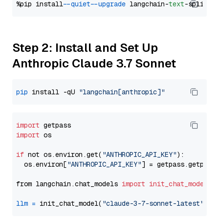
%pip install 
--quiet
--upgrade
 langchain-
text
Step 2: Install and Set Up
Anthropic Claude 3.7 Sonnet
pip
 install -qU 
"langchain[anthropic]"
import
import
 os

if
 not os.environ.get(
"ANTHROPIC_API_KEY"
):

  os.environ[
"ANTHROPIC_API_KEY"
] = getpass.getpass
from langchain.chat_models 
import
init_chat_model
llm
=
 init_chat_model(
"claude-3-7-sonnet-latest"
, m