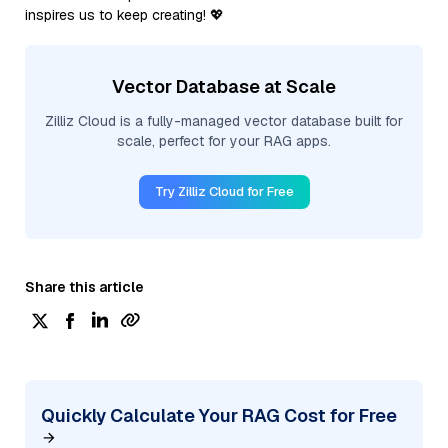
inspires us to keep creating! 💖
Vector Database at Scale
Zilliz Cloud is a fully-managed vector database built for
scale, perfect for your RAG apps.
Try Zilliz Cloud for Free
Share this article
Quickly Calculate Your RAG Cost for Free