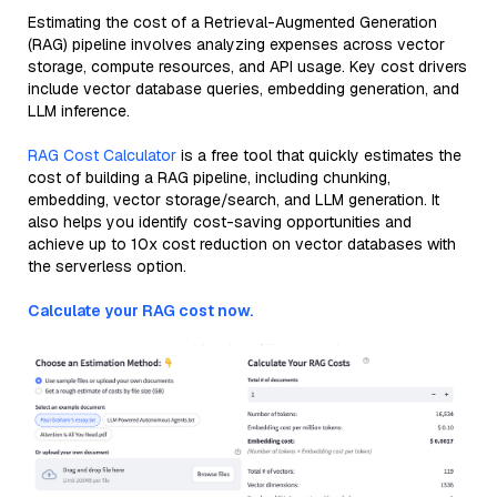
Estimating the cost of a Retrieval-Augmented Generation
(RAG) pipeline involves analyzing expenses across vector
storage, compute resources, and API usage. Key cost drivers
include vector database queries, embedding generation, and
LLM inference.
RAG Cost Calculator
is a free tool that quickly estimates the
cost of building a RAG pipeline, including chunking,
embedding, vector storage/search, and LLM generation. It
also helps you identify cost-saving opportunities and
achieve up to 10x cost reduction on vector databases with
the serverless option.
Calculate your RAG cost now.