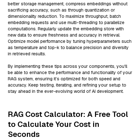
better storage management, compress embeddings without
sacrificing accuracy, such as through quantization or
dimensionality reduction. To maximize throughput, batch
embedding requests and use multi-threading to parallelize
computations. Regularly update the embedding store with
new data to ensure freshness and accuracy in retrieval.
Optimize model performance by tuning hyperparameters such
as temperature and top-k to balance precision and diversity
in retrieved results.
By implementing these tips across your components, you'll
be able to enhance the performance and functionality of your
RAG system, ensuring it’s optimized for both speed and
accuracy. Keep testing, iterating, and refining your setup to
stay ahead in the ever-evolving world of AI development.
RAG Cost Calculator: A Free Tool
to Calculate Your Cost in
Seconds