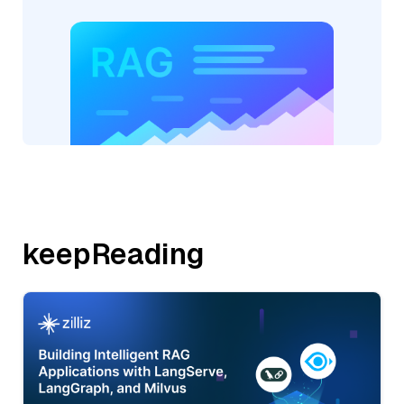
keepReading