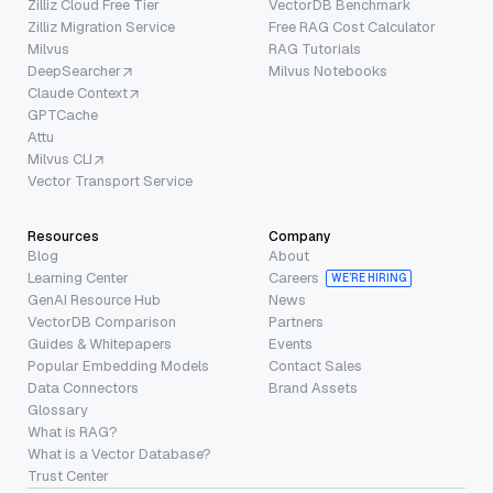
Zilliz Cloud Free Tier
VectorDB Benchmark
Zilliz Migration Service
Free RAG Cost Calculator
Milvus
RAG Tutorials
DeepSearcher
Milvus Notebooks
Claude Context
GPTCache
Attu
Milvus CLI
Vector Transport Service
Resources
Company
Blog
About
Learning Center
Careers
WE’RE HIRING
GenAI Resource Hub
News
VectorDB Comparison
Partners
Guides & Whitepapers
Events
Popular Embedding Models
Contact Sales
Data Connectors
Brand Assets
Glossary
What is RAG?
What is a Vector Database?
Trust Center