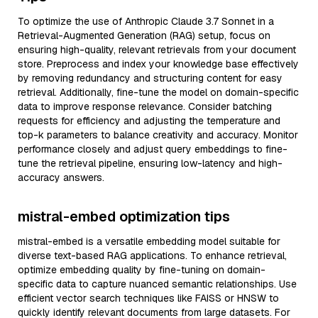
To optimize the use of Anthropic Claude 3.7 Sonnet in a
Retrieval-Augmented Generation (RAG) setup, focus on
ensuring high-quality, relevant retrievals from your document
store. Preprocess and index your knowledge base effectively
by removing redundancy and structuring content for easy
retrieval. Additionally, fine-tune the model on domain-specific
data to improve response relevance. Consider batching
requests for efficiency and adjusting the temperature and
top-k parameters to balance creativity and accuracy. Monitor
performance closely and adjust query embeddings to fine-
tune the retrieval pipeline, ensuring low-latency and high-
accuracy answers.
mistral-embed optimization tips
mistral-embed is a versatile embedding model suitable for
diverse text-based RAG applications. To enhance retrieval,
optimize embedding quality by fine-tuning on domain-
specific data to capture nuanced semantic relationships. Use
efficient vector search techniques like FAISS or HNSW to
quickly identify relevant documents from large datasets. For