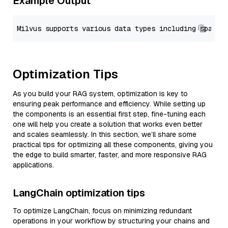
Example Output
Optimization Tips
As you build your RAG system, optimization is key to
ensuring peak performance and efficiency. While setting up
the components is an essential first step, fine-tuning each
one will help you create a solution that works even better
and scales seamlessly. In this section, we’ll share some
practical tips for optimizing all these components, giving you
the edge to build smarter, faster, and more responsive RAG
applications.
LangChain optimization tips
To optimize LangChain, focus on minimizing redundant
operations in your workflow by structuring your chains and