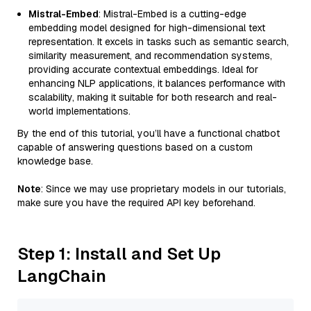
Mistral-Embed
: Mistral-Embed is a cutting-edge
embedding model designed for high-dimensional text
representation. It excels in tasks such as semantic search,
similarity measurement, and recommendation systems,
providing accurate contextual embeddings. Ideal for
enhancing NLP applications, it balances performance with
scalability, making it suitable for both research and real-
world implementations.
By the end of this tutorial, you’ll have a functional chatbot
capable of answering questions based on a custom
knowledge base.
Note
: Since we may use proprietary models in our tutorials,
make sure you have the required API key beforehand.
Step 1: Install and Set Up
LangChain