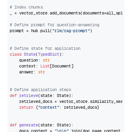
# Index chunks
_ = vector_store.add_documents(documents=all_splits)
# Define prompt for question-answering
prompt = hub.pull(
"rlm/rag-prompt"
)

# Define state for application
class
State
(
TypedDict
):

    question: 
str
    context: 
List
[Document]

    answer: 
str
# Define application steps
def
retrieve
(
state: State
):

    retrieved_docs = vector_store.similarity_search
return
 {
"context"
: retrieved_docs}

def
generate
(
state: State
):

    docs_content = 
"\n\n"
.join(doc.page_content 
for