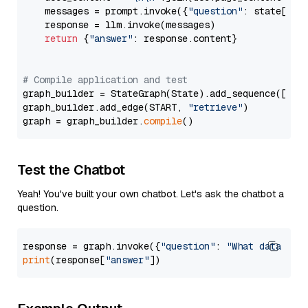
    messages = prompt.invoke({
"question"
: state[
"qu
    response = llm.invoke(messages)

return
 {
"answer"
: response.content}

# Compile application and test
graph_builder = StateGraph(State).add_sequence([retr
graph_builder.add_edge(START, 
"retrieve"
)

graph = graph_builder.
compile
Test the Chatbot
Yeah! You've built your own chatbot. Let's ask the chatbot a
question.
response = graph.invoke({
"question"
: 
"What data typ
print
(response[
"answer"