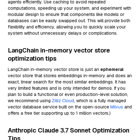
agents efficiently. Use caching to avoid repeated
computations, speeding up your system, and experiment with
modular design to ensure that components like models or
databases can be easily swapped out. This will provide both
flexibility and efficiency, allowing you to quickly scale your
system without unnecessary delays or complications.
LangChain in-memory vector store
optimization tips
LangChain in-memory vector store is just an
ephemeral
vector store that stores embeddings in-memory and does an
exact, linear search for the most similar embeddings. It has
very limited features and is only intended for demos. If you
plan to build a functional or even production-level solution,
we recommend using
Zilliz Cloud
, which is a fully managed
vector database service built on the open-source
Milvus
and
offers a free tier supporting up to 1 million vectors.)
Anthropic Claude 3.7 Sonnet Optimization
Tips