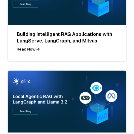
Building Intelligent RAG Applications with
LangServe, LangGraph, and Milvus
Read Now