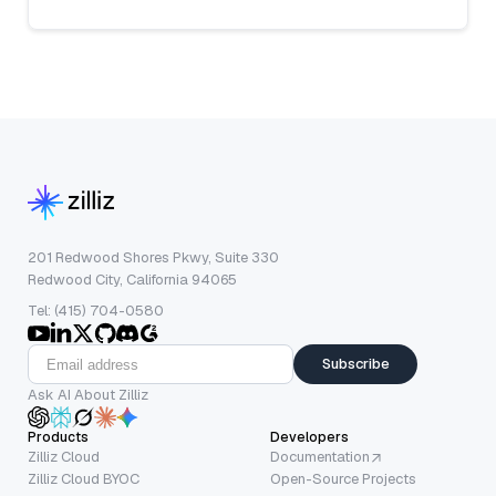
201 Redwood Shores Pkwy, Suite 330
Redwood City, California 94065
Tel: (415) 704-0580
Subscribe
Ask AI About Zilliz
Products
Developers
Zilliz Cloud
Documentation
Zilliz Cloud BYOC
Open-Source Projects