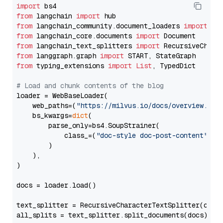
import
from
 langchain 
import
from
 langchain_community.document_loaders 
import
from
 langchain_core.documents 
import
from
 langchain_text_splitters 
import
from
 langgraph.graph 
import
from
 typing_extensions 
import
List
, TypedDict

# Load and chunk contents of the blog
loader = WebBaseLoader(

    web_paths=(
"https://milvus.io/docs/overview.md"
,
    bs_kwargs=
dict
(

        parse_only=bs4.SoupStrainer(

            class_=(
"doc-style doc-post-content"
)

        )

    ),

)

docs = loader.load()

text_splitter = RecursiveCharacterTextSplitter(chun
all_splits = text_splitter.split_documents(docs)
