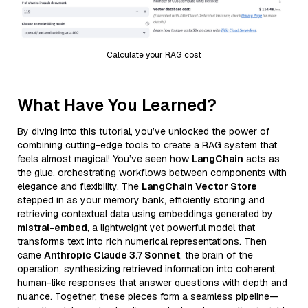
Calculate your RAG cost
What Have You Learned?
By diving into this tutorial, you’ve unlocked the power of
combining cutting-edge tools to create a RAG system that
feels almost magical! You’ve seen how
LangChain
acts as
the glue, orchestrating workflows between components with
elegance and flexibility. The
LangChain Vector Store
stepped in as your memory bank, efficiently storing and
retrieving contextual data using embeddings generated by
mistral-embed
, a lightweight yet powerful model that
transforms text into rich numerical representations. Then
came
Anthropic Claude 3.7 Sonnet
, the brain of the
operation, synthesizing retrieved information into coherent,
human-like responses that answer questions with depth and
nuance. Together, these pieces form a seamless pipeline—