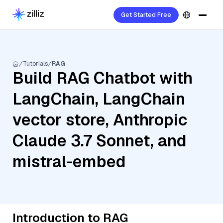
Get Started Free
Tutorials
RAG
Build RAG Chatbot with
LangChain, LangChain
vector store, Anthropic
Claude 3.7 Sonnet, and
mistral-embed
Introduction to RAG