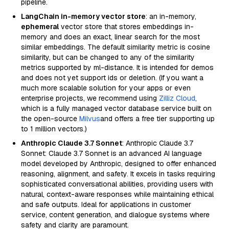
pipeline.
LangChain in-memory vector store
: an in-memory,
ephemeral
vector store that stores embeddings in-
memory and does an exact, linear search for the most
similar embeddings. The default similarity metric is cosine
similarity, but can be changed to any of the similarity
metrics supported by ml-distance. It is intended for demos
and does not yet support ids or deletion. (If you want a
much more scalable solution for your apps or even
enterprise projects, we recommend using
Zilliz Cloud
,
which is a fully managed vector database service built on
the open-source
Milvus
and offers a free tier supporting up
to 1 million vectors.)
Anthropic Claude 3.7 Sonnet
: Anthropic Claude 3.7
Sonnet: Claude 3.7 Sonnet is an advanced AI language
model developed by Anthropic, designed to offer enhanced
reasoning, alignment, and safety. It excels in tasks requiring
sophisticated conversational abilities, providing users with
natural, context-aware responses while maintaining ethical
and safe outputs. Ideal for applications in customer
service, content generation, and dialogue systems where
safety and clarity are paramount.