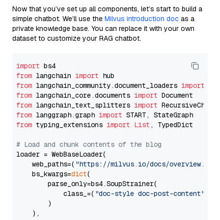
Now that you’ve set up all components, let’s start to build a
simple chatbot. We’ll use the
Milvus introduction doc
as a
private knowledge base. You can replace it with your own
dataset to customize your RAG chatbot.
import
from
 langchain 
import
from
 langchain_community.document_loaders 
import
from
 langchain_core.documents 
import
from
 langchain_text_splitters 
import
from
 langgraph.graph 
import
from
 typing_extensions 
import
List
, TypedDict

# Load and chunk contents of the blog
loader = WebBaseLoader(

    web_paths=(
"https://milvus.io/docs/overview.md"
,
    bs_kwargs=
dict
(

        parse_only=bs4.SoupStrainer(

            class_=(
"doc-style doc-post-content"
)

        )

    ),
