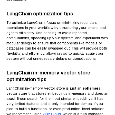
LangChain optimization tips
To optimize LangChain, focus on minimizing redundant
operations in your workflow by structuring your chains and
agents efficiently. Use caching to avoid repeated
computations, speeding up your system, and experiment with
modular design to ensure that components like models or
databases can be easily swapped out. This will provide both
flexibility and efficiency, allowing you to quickly scale your
system without unnecessary delays or complications.
LangChain in-memory vector store
optimization tips
LangChain in-memory vector store is just an
ephemeral
vector store that stores embeddings in-memory and does an
exact, linear search for the most similar embeddings. It has
very limited features and is only intended for demos. If you
plan to build a functional or even production-level solution,
we recommend using
Zilliz Cloud
, which is a fully managed