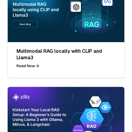
Multimodal RAG locally with CLIP and
Llama3
Read Now