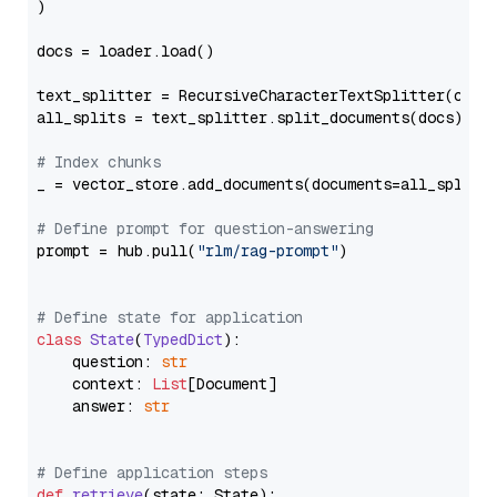
)

docs = loader.load()

text_splitter = RecursiveCharacterTextSplitter(chun
all_splits = text_splitter.split_documents(docs)

# Index chunks
_ = vector_store.add_documents(documents=all_splits)
# Define prompt for question-answering
prompt = hub.pull(
"rlm/rag-prompt"
)

# Define state for application
class
State
(
TypedDict
):

    question: 
str
    context: 
List
[Document]

    answer: 
str
# Define application steps
def
retrieve
(
state: State
):
