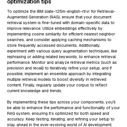
optimization tips
To optimize the IBM slate-125m-english-rtrvr for Retrieval-
Augmented Generation (RAG), ensure that your document
retrieval system is fine-tuned with domain-specific data to
improve relevance. Utilize embeddings effectively by
implementing cosine similarity for efficient nearest neighbor
searches, and consider applying caching mechanisms to
store frequently accessed documents. Additionally,
experiment with various query augmentation techniques, like
rephrasing or adding related keywords, to enhance retrieval
performance. Monitor and analyze retrieval metrics (such as
precision and recall) to iteratively refine your setup, and if
possible, implement an ensemble approach by integrating
multiple retrieval models to boost diversity in retrieved
content. Finally, regularly update your corpus to reflect
current knowledge and trends.
By implementing these tips across your components, you'll
be able to enhance the performance and functionality of your
RAG system, ensuring it’s optimized for both speed and
accuracy. Keep testing, iterating, and refining your setup to
stay ahead in the ever-evolving world of AI development.