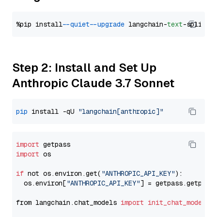
%pip install 
--quiet
--upgrade
 langchain-
text
Step 2: Install and Set Up
Anthropic Claude 3.7 Sonnet
pip
 install -qU 
"langchain[anthropic]"
import
import
 os

if
 not os.environ.get(
"ANTHROPIC_API_KEY"
):

  os.environ[
"ANTHROPIC_API_KEY"
] = getpass.getpass
from langchain.chat_models 
import
init_chat_model