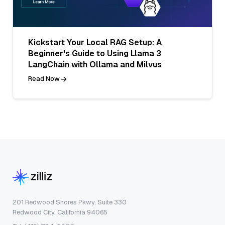
Kickstart Your Local RAG Setup: A
Beginner's Guide to Using Llama 3
LangChain with Ollama and Milvus
Read Now
201 Redwood Shores Pkwy, Suite 330
Redwood City, California 94065