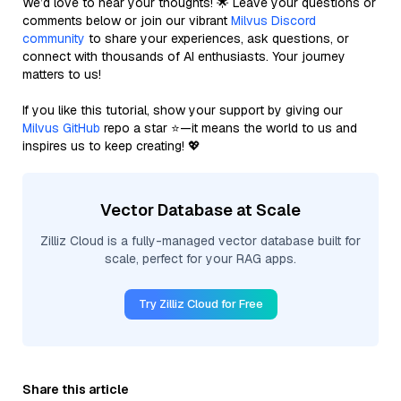
We’d love to hear your thoughts! 🌟 Leave your questions or
comments below or join our vibrant
Milvus Discord
community
to share your experiences, ask questions, or
connect with thousands of AI enthusiasts. Your journey
matters to us!
If you like this tutorial, show your support by giving our
Milvus GitHub
repo a star ⭐—it means the world to us and
inspires us to keep creating! 💖
Vector Database at Scale
Zilliz Cloud is a fully-managed vector database built for
scale, perfect for your RAG apps.
Try Zilliz Cloud for Free
Share this article