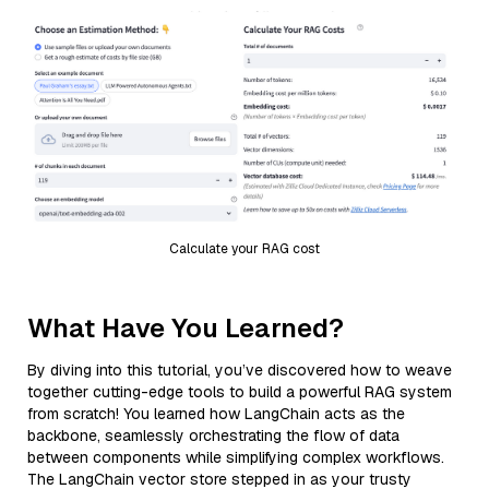
Calculate your RAG cost
What Have You Learned?
By diving into this tutorial, you’ve discovered how to weave
together cutting-edge tools to build a powerful RAG system
from scratch! You learned how LangChain acts as the
backbone, seamlessly orchestrating the flow of data
between components while simplifying complex workflows.
The LangChain vector store stepped in as your trusty