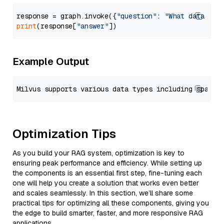
response = graph.invoke({
"question"
: 
"What data typ
print
(response[
"answer"
Example Output
Optimization Tips
As you build your RAG system, optimization is key to
ensuring peak performance and efficiency. While setting up
the components is an essential first step, fine-tuning each
one will help you create a solution that works even better
and scales seamlessly. In this section, we’ll share some
practical tips for optimizing all these components, giving you
the edge to build smarter, faster, and more responsive RAG
applications.