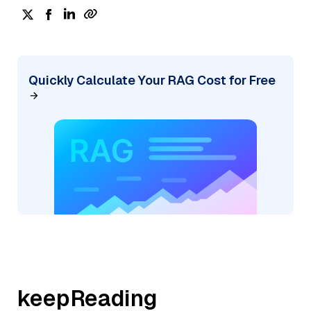
Quickly Calculate Your RAG Cost for Free
keepReading