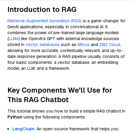
Introduction to RAG
Retrieval-Augmented Generation (RAG)
is a game-changer for
GenAI applications, especially in conversational AI. It
combines the power of pre-trained large language models
(
LLMs
) like OpenAI’s GPT with external knowledge sources
stored in
vector databases
such as
Milvus
and
Zilliz Cloud
,
allowing for more accurate, contextually relevant, and up-to-
date response generation. A RAG pipeline usually consists of
four basic components: a vector database, an embedding
model, an LLM, and a framework.
Key Components We'll Use for
This RAG Chatbot
This tutorial shows you how to build a simple RAG chatbot in
Python
using the following components:
LangChain
: An open-source framework that helps you