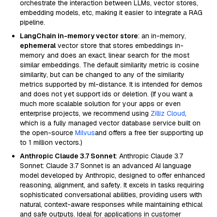
orchestrate the interaction between LLMs, vector stores,
embedding models, etc, making it easier to integrate a RAG
pipeline.
LangChain in-memory vector store
: an in-memory,
ephemeral
vector store that stores embeddings in-
memory and does an exact, linear search for the most
similar embeddings. The default similarity metric is cosine
similarity, but can be changed to any of the similarity
metrics supported by ml-distance. It is intended for demos
and does not yet support ids or deletion. (If you want a
much more scalable solution for your apps or even
enterprise projects, we recommend using
Zilliz Cloud
,
which is a fully managed vector database service built on
the open-source
Milvus
and offers a free tier supporting up
to 1 million vectors.)
Anthropic Claude 3.7 Sonnet
: Anthropic Claude 3.7
Sonnet: Claude 3.7 Sonnet is an advanced AI language
model developed by Anthropic, designed to offer enhanced
reasoning, alignment, and safety. It excels in tasks requiring
sophisticated conversational abilities, providing users with
natural, context-aware responses while maintaining ethical
and safe outputs. Ideal for applications in customer