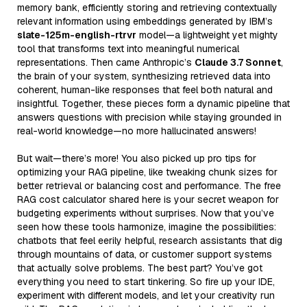
memory bank, efficiently storing and retrieving contextually
relevant information using embeddings generated by IBM’s
slate-125m-english-rtrvr
model—a lightweight yet mighty
tool that transforms text into meaningful numerical
representations. Then came Anthropic’s
Claude 3.7 Sonnet
,
the brain of your system, synthesizing retrieved data into
coherent, human-like responses that feel both natural and
insightful. Together, these pieces form a dynamic pipeline that
answers questions with precision while staying grounded in
real-world knowledge—no more hallucinated answers!
But wait—there’s more! You also picked up pro tips for
optimizing your RAG pipeline, like tweaking chunk sizes for
better retrieval or balancing cost and performance. The free
RAG cost calculator shared here is your secret weapon for
budgeting experiments without surprises. Now that you’ve
seen how these tools harmonize, imagine the possibilities:
chatbots that feel eerily helpful, research assistants that dig
through mountains of data, or customer support systems
that actually solve problems. The best part? You’ve got
everything you need to start tinkering. So fire up your IDE,
experiment with different models, and let your creativity run