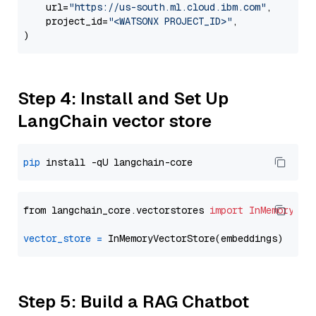
    url=
"https://us-south.ml.cloud.ibm.com"
,

    project_id=
"<WATSONX PROJECT_ID>"
,

Step 4: Install and Set Up
LangChain vector store
pip
from langchain_core.vectorstores 
import
InMemoryVec
vector_store
=
Step 5: Build a RAG Chatbot