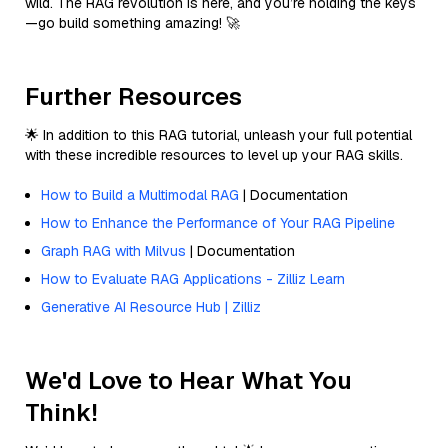
wild. The RAG revolution is here, and you’re holding the keys
—go build something amazing! 🚀
Further Resources
🌟 In addition to this RAG tutorial, unleash your full potential
with these incredible resources to level up your RAG skills.
How to Build a Multimodal RAG
| Documentation
How to Enhance the Performance of Your RAG Pipeline
Graph RAG with Milvus
| Documentation
How to Evaluate RAG Applications - Zilliz Learn
Generative AI Resource Hub | Zilliz
We'd Love to Hear What You
Think!