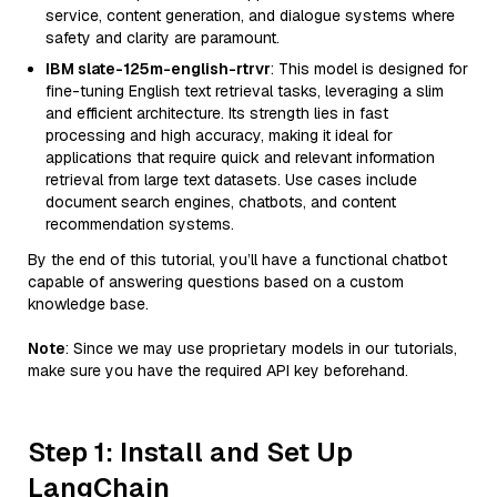
service, content generation, and dialogue systems where
safety and clarity are paramount.
IBM slate-125m-english-rtrvr
: This model is designed for
fine-tuning English text retrieval tasks, leveraging a slim
and efficient architecture. Its strength lies in fast
processing and high accuracy, making it ideal for
applications that require quick and relevant information
retrieval from large text datasets. Use cases include
document search engines, chatbots, and content
recommendation systems.
By the end of this tutorial, you’ll have a functional chatbot
capable of answering questions based on a custom
knowledge base.
Note
: Since we may use proprietary models in our tutorials,
make sure you have the required API key beforehand.
Step 1: Install and Set Up
LangChain