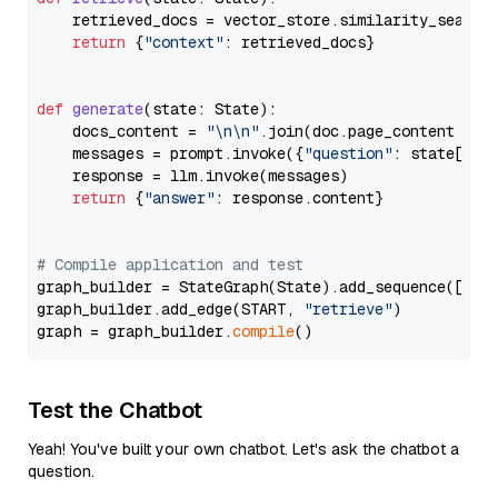
    retrieved_docs = vector_store.similarity_search
return
 {
"context"
: retrieved_docs}

def
generate
(
state: State
):

    docs_content = 
"\n\n"
.join(doc.page_content 
for
    messages = prompt.invoke({
"question"
: state[
"qu
    response = llm.invoke(messages)

return
 {
"answer"
: response.content}

# Compile application and test
graph_builder = StateGraph(State).add_sequence([retr
graph_builder.add_edge(START, 
"retrieve"
)

graph = graph_builder.
compile
Test the Chatbot
Yeah! You've built your own chatbot. Let's ask the chatbot a
question.