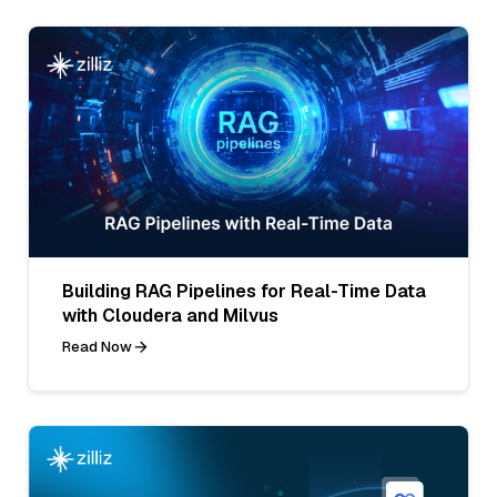
Building RAG Pipelines for Real-Time Data
with Cloudera and Milvus
Read Now