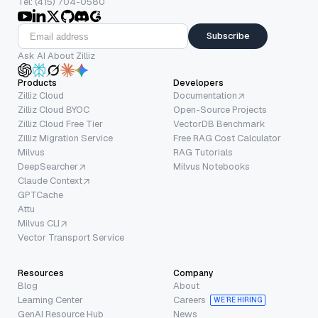
Tel: (415) 704-0580
Subscribe
Ask AI About Zilliz
Products
Developers
Zilliz Cloud
Documentation
Zilliz Cloud BYOC
Open-Source Projects
Zilliz Cloud Free Tier
VectorDB Benchmark
Zilliz Migration Service
Free RAG Cost Calculator
Milvus
RAG Tutorials
DeepSearcher
Milvus Notebooks
Claude Context
GPTCache
Attu
Milvus CLI
Vector Transport Service
Resources
Company
Blog
About
Learning Center
Careers
WE’RE HIRING
GenAI Resource Hub
News