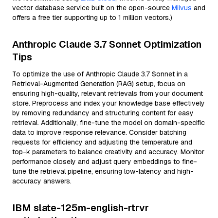
vector database service built on the open-source
Milvus
and
offers a free tier supporting up to 1 million vectors.)
Anthropic Claude 3.7 Sonnet Optimization
Tips
To optimize the use of Anthropic Claude 3.7 Sonnet in a
Retrieval-Augmented Generation (RAG) setup, focus on
ensuring high-quality, relevant retrievals from your document
store. Preprocess and index your knowledge base effectively
by removing redundancy and structuring content for easy
retrieval. Additionally, fine-tune the model on domain-specific
data to improve response relevance. Consider batching
requests for efficiency and adjusting the temperature and
top-k parameters to balance creativity and accuracy. Monitor
performance closely and adjust query embeddings to fine-
tune the retrieval pipeline, ensuring low-latency and high-
accuracy answers.
IBM slate-125m-english-rtrvr