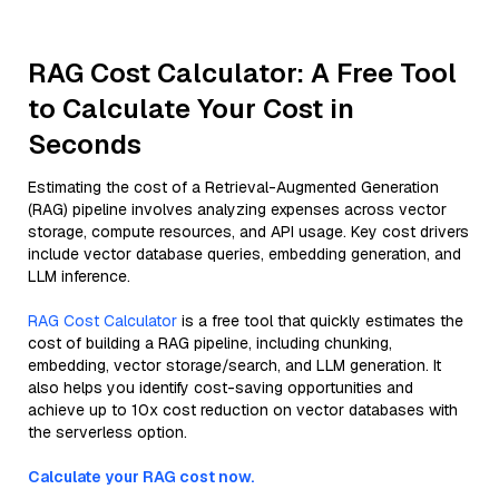
RAG Cost Calculator: A Free Tool
to Calculate Your Cost in
Seconds
Estimating the cost of a Retrieval-Augmented Generation
(RAG) pipeline involves analyzing expenses across vector
storage, compute resources, and API usage. Key cost drivers
include vector database queries, embedding generation, and
LLM inference.
RAG Cost Calculator
is a free tool that quickly estimates the
cost of building a RAG pipeline, including chunking,
embedding, vector storage/search, and LLM generation. It
also helps you identify cost-saving opportunities and
achieve up to 10x cost reduction on vector databases with
the serverless option.
Calculate your RAG cost now.