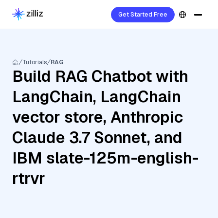
Get Started Free
Tutorials
RAG
Build RAG Chatbot with
LangChain, LangChain
vector store, Anthropic
Claude 3.7 Sonnet, and
IBM slate-125m-english-
rtrvr