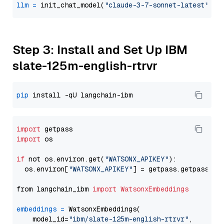
llm
=
 init_chat_model(
"claude-3-7-sonnet-latest"
, m
Step 3: Install and Set Up IBM
slate-125m-english-rtrvr
pip
import
import
 os

if
 not os.environ.get(
"WATSONX_APIKEY"
):

  os.environ[
"WATSONX_APIKEY"
] = getpass.getpass(
"E
from langchain_ibm 
import
WatsonxEmbeddings
embeddings
=
 WatsonxEmbeddings(

    model_id=
"ibm/slate-125m-english-rtrvr"
,
