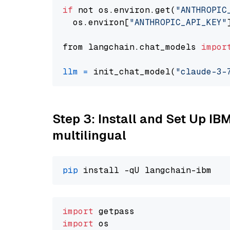
if
 not os.environ.get(
"ANTHROPIC
  os.environ[
"ANTHROPIC_API_KEY"
from langchain.chat_models 
impor
llm
=
 init_chat_model(
"claude-3-
Step 3: Install and Set Up I
multilingual
pip
import
import
 os
