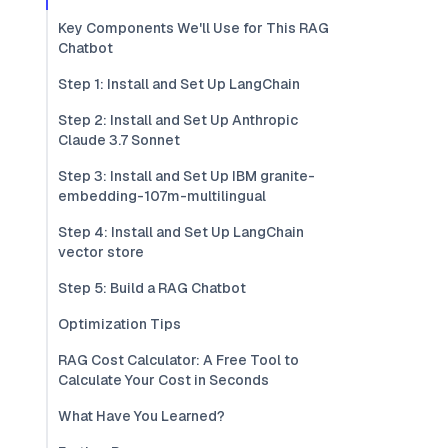
Key Components We'll Use for This RAG
Chatbot
Step 1: Install and Set Up LangChain
Step 2: Install and Set Up Anthropic
Claude 3.7 Sonnet
Step 3: Install and Set Up IBM granite-
embedding-107m-multilingual
Step 4: Install and Set Up LangChain
vector store
Step 5: Build a RAG Chatbot
Optimization Tips
RAG Cost Calculator: A Free Tool to
Calculate Your Cost in Seconds
What Have You Learned?