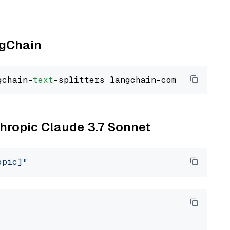
ngChain
gchain-
text
thropic Claude 3.7 Sonnet
opic]"