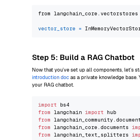
from langchain_core.vectorstores
vector_store
=
Step 5: Build a RAG Chatbot
Now that you’ve set up all components, let’s st
introduction doc
as a private knowledge base. 
your RAG chatbot.
import
from
 langchain 
import
from
 langchain_community.documen
from
 langchain_core.documents 
im
from
 langchain_text_splitters 
im