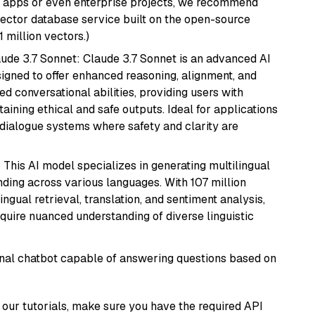
r apps or even enterprise projects, we recommend
vector database service built on the open-source
1 million vectors.)
aude 3.7 Sonnet: Claude 3.7 Sonnet is an advanced AI
gned to offer enhanced reasoning, alignment, and
ted conversational abilities, providing users with
ining ethical and safe outputs. Ideal for applications
 dialogue systems where safety and clarity are
: This AI model specializes in generating multilingual
ding across various languages. With 107 million
ingual retrieval, translation, and sentiment analysis,
require nuanced understanding of diverse linguistic
tional chatbot capable of answering questions based on
our tutorials, make sure you have the required API