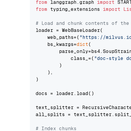
from
 langgraph.graph 
import
from
 typing_extensions 
import
Li
# Load and chunk contents of the
loader = WebBaseLoader(

    web_paths=(
"https://milvus.i
    bs_kwargs=
dict
(

        parse_only=bs4.SoupStrain
            class_=(
"doc-style d
        )

    ),

)

docs = loader.load()

text_splitter = RecursiveCharact
all_splits = text_splitter.split_
# Index chunks