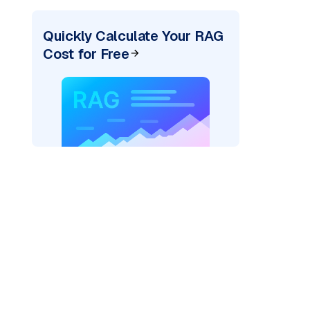
Quickly Calculate Your RAG
Cost for Free