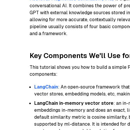
conversational AI. It combines the power of pr
GPT with external knowledge sources stored i
allowing for more accurate, contextually relev
pipeline usually consists of four basic compo
and a framework.
Key Components We'll Use fo
This tutorial shows you how to build a simple
components:
LangChain
: An open-source framework that 
vector stores, embedding models, etc, making 
LangChain in-memory vector store
: an in
embeddings in-memory and does an exact, li
default similarity metric is cosine similarity
supported by ml-distance. It is intended for 