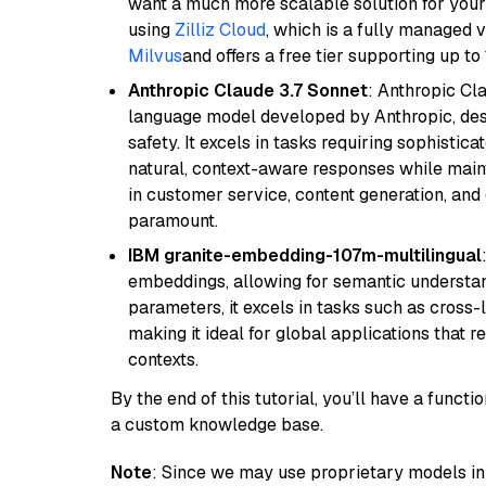
want a much more scalable solution for you
using
Zilliz Cloud
, which is a fully managed 
Milvus
and offers a free tier supporting up to 
Anthropic Claude 3.7 Sonnet
: Anthropic Cl
language model developed by Anthropic, desi
safety. It excels in tasks requiring sophistica
natural, context-aware responses while mainta
in customer service, content generation, and
paramount.
IBM granite-embedding-107m-multilingual
embeddings, allowing for semantic understan
parameters, it excels in tasks such as cross-l
making it ideal for global applications that 
contexts.
By the end of this tutorial, you’ll have a func
a custom knowledge base.
Note
: Since we may use proprietary models in 