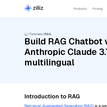
Products
Pricing
Tutorials
RAG
Build RAG Chatbot w
Anthropic Claude 3
multilingual
Introduction to RAG
Retrieval-Augmented Generation (RAG)
is a ga