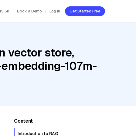
45.5k
Book a Demo
Log In
Get Started Free
 vector store,
te-embedding-107m-
Content
Introduction to RAG