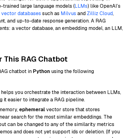
e-trained large language models (
LLMs
) like OpenAI’s
n
vector databases
such as
Milvus
and
Zilliz Cloud
,
ant, and up-to-date response generation. A RAG
nents: a vector database, an embedding model, an LLM,
r This RAG Chatbot
 RAG chatbot in
Python
using the following
helps you orchestrate the interaction between LLMs,
it easier to integrate a RAG pipeline.
-memory,
ephemeral
vector store that stores
near search for the most similar embeddings. The
, but can be changed to any of the similarity metrics
demos and does not yet support ids or deletion. (If you