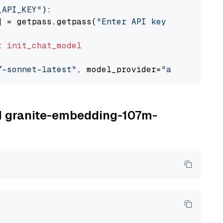
_API_KEY"
):

] = getpass.getpass(
"Enter API key for Anthro
t
init_chat_model
7-sonnet-latest"
, model_provider=
"anthropic"
BM granite-embedding-107m-