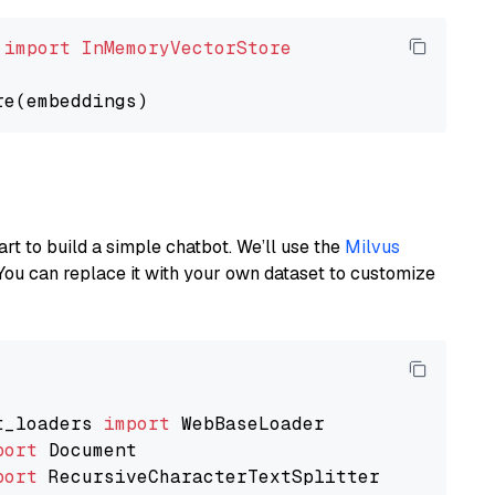
 
import
InMemoryVectorStore
art to build a simple chatbot. We’ll use the
Milvus
You can replace it with your own dataset to customize
t_loaders 
import
port
port