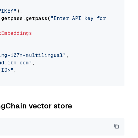
PIKEY"
):

 getpass.getpass(
"Enter API key for IBM watso
xEmbeddings
ing-107m-multilingual"
,

ud.ibm.com"
,

_ID>"
,

ngChain vector store