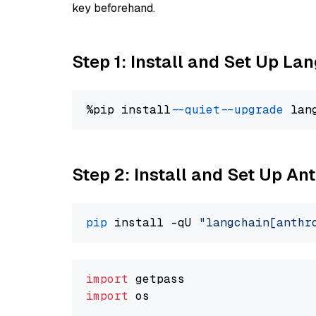
key beforehand.
Step 1: Install and Set Up La
%pip install 
--quiet
--upgrade
 lan
Step 2: Install and Set Up An
pip
 install -qU 
"langchain[anthr
import
import
 os
