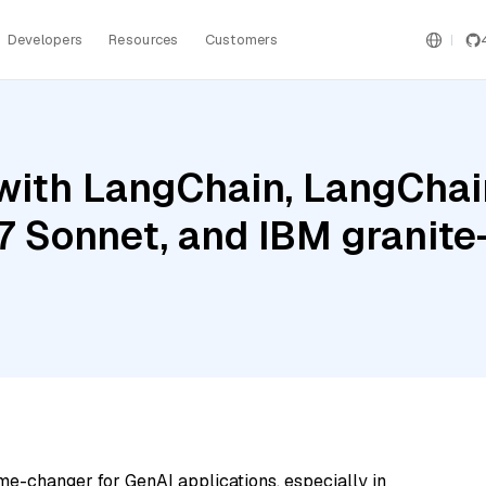
Developers
Resources
Customers
ith LangChain, LangChain
.7 Sonnet, and IBM grani
me-changer for GenAI applications, especially in