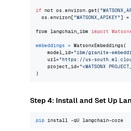
if
 not os.environ.get(
"WATSONX_A
  os.environ[
"WATSONX_APIKEY"
] =
from langchain_ibm 
import
Watson
embeddings
=
 WatsonxEmbeddings(

    model_id=
"ibm/granite-embedd
    url=
"https://us-south.ml.clo
    project_id=
"<WATSONX PROJECT
Step 4: Install and Set Up La
pip