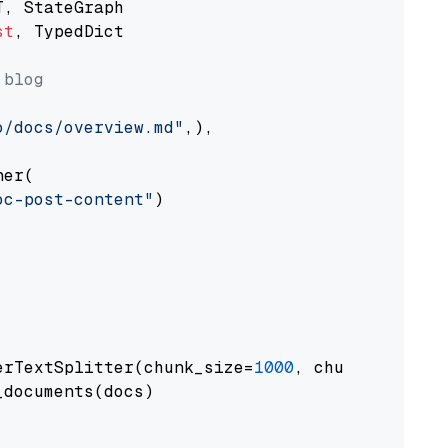
st
, TypedDict

 blog
o/docs/overview.md"
,),

er(

oc-post-content"
)

erTextSplitter(chunk_size=
1000
, chunk_overlap
documents(docs)
