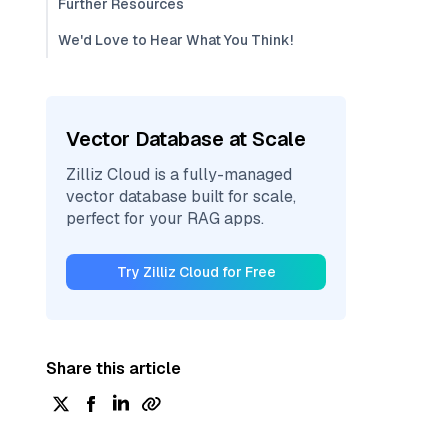
Further Resources
We'd Love to Hear What You Think!
Vector Database at Scale
Zilliz Cloud is a fully-managed
vector database built for scale,
perfect for your RAG apps.
Try Zilliz Cloud for Free
Share this article