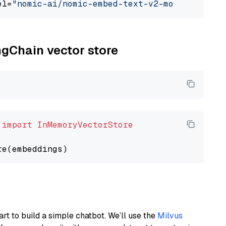
el=
"nomic-ai/nomic-embed-text-v2-moe"
ngChain vector store
 
import
InMemoryVectorStore
art to build a simple chatbot. We’ll use the
Milvus