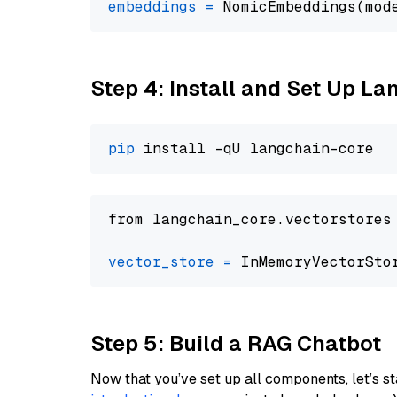
embeddings
=
 NomicEmbeddings(mod
Step 4: Install and Set Up La
pip
from langchain_core.vectorstores
vector_store
=
Step 5: Build a RAG Chatbot
Now that you’ve set up all components, let’s st