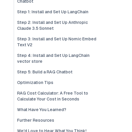
Chatbot
Step 1: Install and Set Up LangChain
Step 2: Install and Set Up Anthropic
Claude 3.5 Sonnet
Step 3: Install and Set Up Nomic Embed
Text V2
Step 4: Install and Set Up LangChain
vector store
Step 5: Build a RAG Chatbot
Optimization Tips
RAG Cost Calculator: A Free Tool to
Calculate Your Cost in Seconds
What Have You Learned?
Further Resources
We'd Love to Hear What You Think!