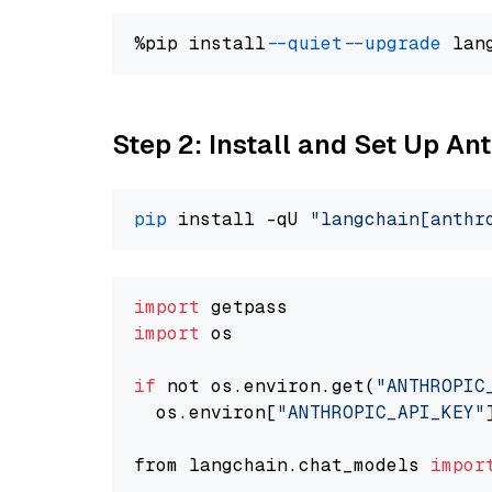
%pip install 
--quiet
--upgrade
 lan
Step 2: Install and Set Up An
pip
 install -qU 
"langchain[anthr
import
import
 os

if
 not os.environ.get(
"ANTHROPIC
  os.environ[
"ANTHROPIC_API_KEY"
from langchain.chat_models 
impor