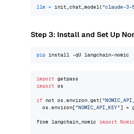
llm
=
 init_chat_model(
"claude-3-
Step 3: Install and Set Up N
pip
import
import
 os

if
 not os.environ.get(
"NOMIC_API
  os.environ[
"NOMIC_API_KEY"
] = 
from langchain_nomic 
import
Nomi