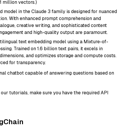
1 million vectors.)
d model in the Claude 3 family is designed for nuanced
ation. With enhanced prompt comprehension and
alogue, creative writing, and sophisticated content
 engagement and high-quality output are paramount.
tilingual text embedding model using a Mixture-of-
ing. Trained on 1.6 billion text pairs, it excels in
g dimensions, and optimizes storage and compute costs.
rced for transparency.
tional chatbot capable of answering questions based on
our tutorials, make sure you have the required API
ngChain