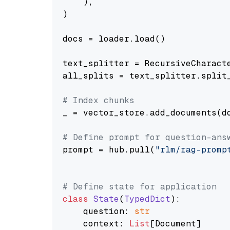
    ),

)

docs = loader.load()

text_splitter = RecursiveCharact
all_splits = text_splitter.split_
# Index chunks
_ = vector_store.add_documents(do
# Define prompt for question-ans
prompt = hub.pull(
"rlm/rag-promp
# Define state for application
class
State
(
TypedDict
):

    question: 
str
    context: 
List
[Document]
