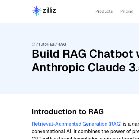
Products
Pricing
Tutorials
RAG
Build RAG Chatbot w
Anthropic Claude 3
Introduction to RAG
Retrieval-Augmented Generation (RAG)
is a ga
conversational AI. It combines the power of pr
GPT with external knowledge sources stored i