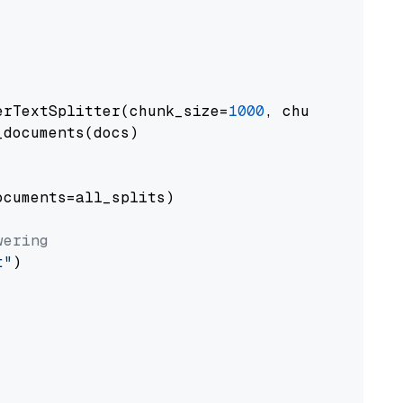
erTextSplitter(chunk_size=
1000
, chunk_overlap
documents(docs)

cuments=all_splits)

wering
t"
)
