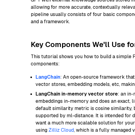
allowing for more accurate, contextually relev
pipeline usually consists of four basic compo
and a framework.
Key Components We'll Use fo
This tutorial shows you how to build a simple
components:
LangChain
: An open-source framework that 
vector stores, embedding models, etc, making 
LangChain in-memory vector store
: an in
embeddings in-memory and does an exact, li
default similarity metric is cosine similarity
supported by ml-distance. It is intended for 
want a much more scalable solution for you
using
Zilliz Cloud
, which is a fully managed 