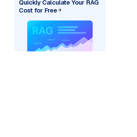
Quickly Calculate Your RAG
Cost for Free
pic: "
)
