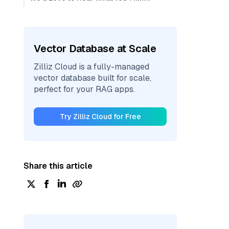
Vector Database at Scale
Zilliz Cloud is a fully-managed
vector database built for scale,
perfect for your RAG apps.
Try Zilliz Cloud for Free
Share this article