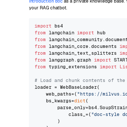
introduction doc
as a private knowledge base. 
your RAG chatbot.
import
from
 langchain 
import
from
 langchain_community.documen
from
 langchain_core.documents 
im
from
 langchain_text_splitters 
im
from
 langgraph.graph 
import
from
 typing_extensions 
import
Li
# Load and chunk contents of the
loader = WebBaseLoader(

    web_paths=(
"https://milvus.i
    bs_kwargs=
dict
(

        parse_only=bs4.SoupStrain
            class_=(
"doc-style d
        )
