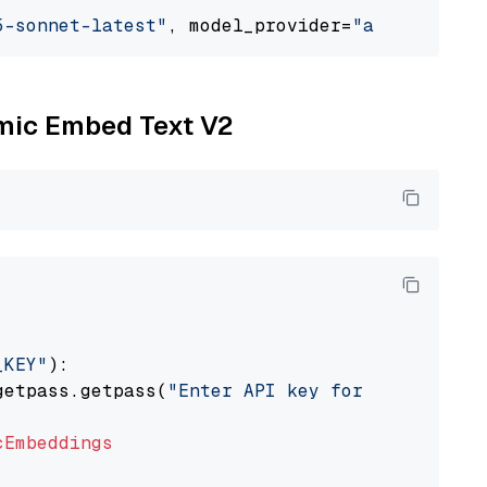
5-sonnet-latest"
, model_provider=
"anthropic"
omic Embed Text V2
_KEY"
):

getpass.getpass(
"Enter API key for Nomic: "
)

cEmbeddings