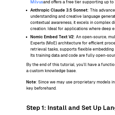
Milvus
and offers a free tier supporting up to 
Anthropic Claude 3.5 Sonnet
: This advance
understanding and creative language gener
contextual awareness, it excels in complex di
creation. Ideal for applications where deep
Nomic Embed Text V2
: An open-source, mul
Experts (MoE) architecture for efficient process
retrieval tasks, supports flexible embeddin
Its training data and code are fully open-sou
By the end of this tutorial, you’ll have a func
a custom knowledge base.
Note
: Since we may use proprietary models in 
key beforehand.
Step 1: Install and Set Up La