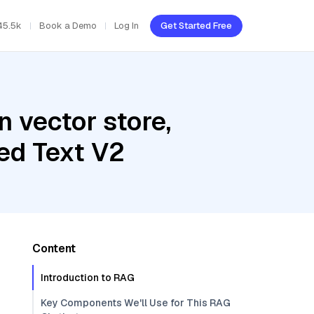
45.5k
Book a Demo
Log In
Get Started Free
 vector store,
ed Text V2
Content
Introduction to RAG
Key Components We'll Use for This RAG