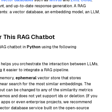
ant, and up-to-date response generation. A RAG
nents: a vector database, an embedding model, an LLM,
r This RAG Chatbot
 RAG chatbot in
Python
using the following
helps you orchestrate the interaction between LLMs,
it easier to integrate a RAG pipeline.
-memory,
ephemeral
vector store that stores
near search for the most similar embeddings. The
, but can be changed to any of the similarity metrics
demos and does not yet support ids or deletion. (If you
r apps or even enterprise projects, we recommend
vector database service built on the open-source