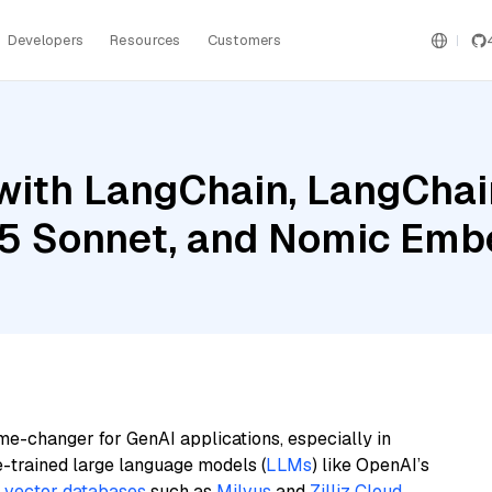
Developers
Resources
Customers
ith LangChain, LangChain
.5 Sonnet, and Nomic Emb
me-changer for GenAI applications, especially in
e-trained large language models (
LLMs
) like OpenAI’s
n
vector databases
such as
Milvus
and
Zilliz Cloud
,