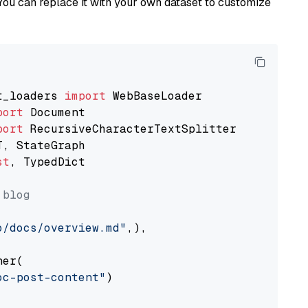
You can replace it with your own dataset to customize
t_loaders 
import
port
port
st
, TypedDict

 blog
o/docs/overview.md"
,),

er(

oc-post-content"
)
