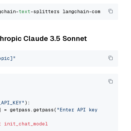
gchain-
text
thropic Claude 3.5 Sonnet
opic]"
_API_KEY"
):

] = getpass.getpass(
"Enter API key for Anthro
t
init_chat_model