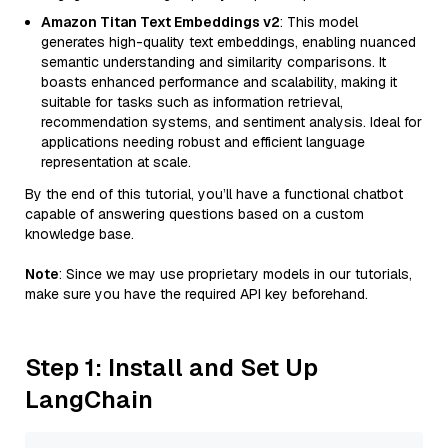
Amazon Titan Text Embeddings v2
: This model
generates high-quality text embeddings, enabling nuanced
semantic understanding and similarity comparisons. It
boasts enhanced performance and scalability, making it
suitable for tasks such as information retrieval,
recommendation systems, and sentiment analysis. Ideal for
applications needing robust and efficient language
representation at scale.
By the end of this tutorial, you’ll have a functional chatbot
capable of answering questions based on a custom
knowledge base.
Note
: Since we may use proprietary models in our tutorials,
make sure you have the required API key beforehand.
Step 1: Install and Set Up
LangChain