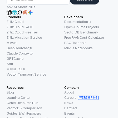
Ask AI About Zilliz
Products
Developers
Zilliz Cloud
Documentation
Zilliz Cloud BYOC
Open-Source Projects
Zilliz Cloud Free Tier
VectorDB Benchmark
Zilliz Migration Service
Free RAG Cost Calculator
Milvus
RAG Tutorials
DeepSearcher
Milvus Notebooks
Claude Context
GPTCache
Attu
Milvus CLI
Vector Transport Service
Resources
Company
Blog
About
Learning Center
Careers
WE’RE HIRING
GenAI Resource Hub
News
VectorDB Comparison
Partners
Guides & Whitepapers
Events