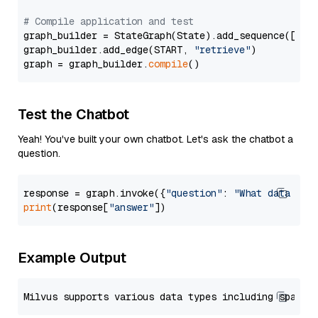
# Compile application and test
graph_builder = StateGraph(State).add_sequence([retr
graph_builder.add_edge(START, 
"retrieve"
)

graph = graph_builder.
compile
Test the Chatbot
Yeah! You've built your own chatbot. Let's ask the chatbot a
question.
response = graph.invoke({
"question"
: 
"What data typ
print
(response[
"answer"
Example Output