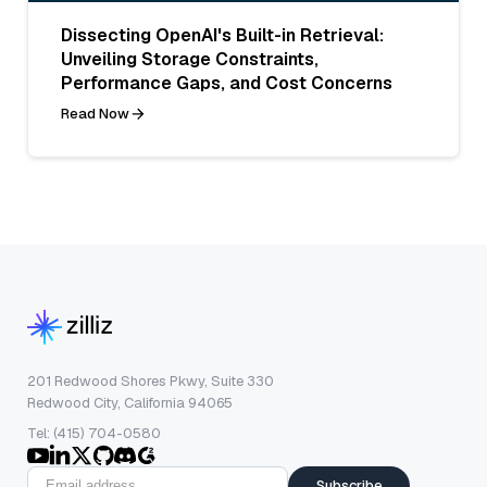
Dissecting OpenAI's Built-in Retrieval:
Unveiling Storage Constraints,
Performance Gaps, and Cost Concerns
Read Now
201 Redwood Shores Pkwy, Suite 330
Redwood City, California 94065
Tel: (415) 704-0580
Subscribe