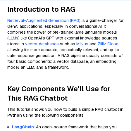
Introduction to RAG
Retrieval-Augmented Generation (RAG)
is a game-changer for
GenAI applications, especially in conversational AI. It
combines the power of pre-trained large language models
(
LLMs
) like OpenAI’s GPT with external knowledge sources
stored in
vector databases
such as
Milvus
and
Zilliz Cloud
,
allowing for more accurate, contextually relevant, and up-to-
date response generation. A RAG pipeline usually consists of
four basic components: a vector database, an embedding
model, an LLM, and a framework.
Key Components We'll Use for
This RAG Chatbot
This tutorial shows you how to build a simple RAG chatbot in
Python
using the following components:
LangChain
: An open-source framework that helps you