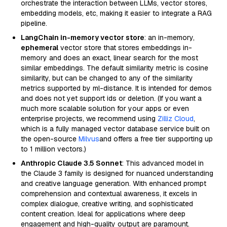
orchestrate the interaction between LLMs, vector stores,
embedding models, etc, making it easier to integrate a RAG
pipeline.
LangChain in-memory vector store
: an in-memory,
ephemeral
vector store that stores embeddings in-
memory and does an exact, linear search for the most
similar embeddings. The default similarity metric is cosine
similarity, but can be changed to any of the similarity
metrics supported by ml-distance. It is intended for demos
and does not yet support ids or deletion. (If you want a
much more scalable solution for your apps or even
enterprise projects, we recommend using
Zilliz Cloud
,
which is a fully managed vector database service built on
the open-source
Milvus
and offers a free tier supporting up
to 1 million vectors.)
Anthropic Claude 3.5 Sonnet
: This advanced model in
the Claude 3 family is designed for nuanced understanding
and creative language generation. With enhanced prompt
comprehension and contextual awareness, it excels in
complex dialogue, creative writing, and sophisticated
content creation. Ideal for applications where deep
engagement and high-quality output are paramount.