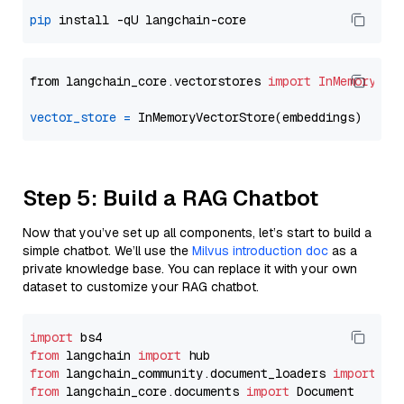
pip
from langchain_core.vectorstores 
import
InMemoryVec
vector_store
=
Step 5: Build a RAG Chatbot
Now that you’ve set up all components, let’s start to build a
simple chatbot. We’ll use the
Milvus introduction doc
as a
private knowledge base. You can replace it with your own
dataset to customize your RAG chatbot.
import
from
 langchain 
import
from
 langchain_community.document_loaders 
import
from
 langchain_core.documents 
import