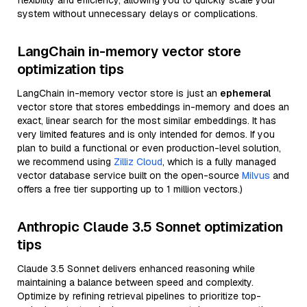
flexibility and efficiency, allowing you to quickly scale your
system without unnecessary delays or complications.
LangChain in-memory vector store
optimization tips
LangChain in-memory vector store is just an
ephemeral
vector store that stores embeddings in-memory and does an
exact, linear search for the most similar embeddings. It has
very limited features and is only intended for demos. If you
plan to build a functional or even production-level solution,
we recommend using
Zilliz Cloud
, which is a fully managed
vector database service built on the open-source
Milvus
and
offers a free tier supporting up to 1 million vectors.)
Anthropic Claude 3.5 Sonnet optimization
tips
Claude 3.5 Sonnet delivers enhanced reasoning while
maintaining a balance between speed and complexity.
Optimize by refining retrieval pipelines to prioritize top-