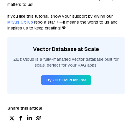
matters to us!
If you like this tutorial, show your support by giving our
Milvus GitHub
repo a star ⭐—it means the world to us and
inspires us to keep creating! 💖
Vector Database at Scale
Zilliz Cloud is a fully-managed vector database built for
scale, perfect for your RAG apps.
Try Zilliz Cloud for Free
Share this article