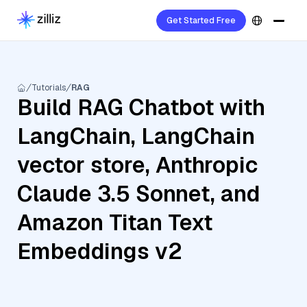
Get Started Free
Tutorials
RAG
Build RAG Chatbot with
LangChain, LangChain
vector store, Anthropic
Claude 3.5 Sonnet, and
Amazon Titan Text
Embeddings v2