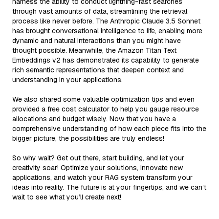
harness the ability to conduct lightning-fast searches
through vast amounts of data, streamlining the retrieval
process like never before. The Anthropic Claude 3.5 Sonnet
has brought conversational intelligence to life, enabling more
dynamic and natural interactions than you might have
thought possible. Meanwhile, the Amazon Titan Text
Embeddings v2 has demonstrated its capability to generate
rich semantic representations that deepen context and
understanding in your applications.
We also shared some valuable optimization tips and even
provided a free cost calculator to help you gauge resource
allocations and budget wisely. Now that you have a
comprehensive understanding of how each piece fits into the
bigger picture, the possibilities are truly endless!
So why wait? Get out there, start building, and let your
creativity soar! Optimize your solutions, innovate new
applications, and watch your RAG system transform your
ideas into reality. The future is at your fingertips, and we can’t
wait to see what you’ll create next!