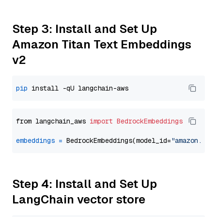
Step 3: Install and Set Up
Amazon Titan Text Embeddings
v2
pip
from langchain_aws 
import
BedrockEmbeddings
embeddings
=
 BedrockEmbeddings(model_id=
"amazon.tit
Step 4: Install and Set Up
LangChain vector store