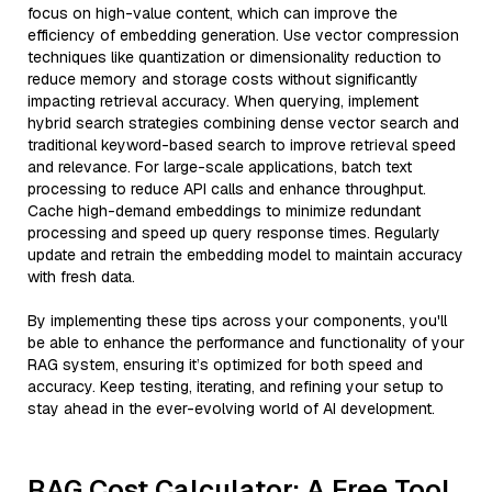
focus on high-value content, which can improve the
efficiency of embedding generation. Use vector compression
techniques like quantization or dimensionality reduction to
reduce memory and storage costs without significantly
impacting retrieval accuracy. When querying, implement
hybrid search strategies combining dense vector search and
traditional keyword-based search to improve retrieval speed
and relevance. For large-scale applications, batch text
processing to reduce API calls and enhance throughput.
Cache high-demand embeddings to minimize redundant
processing and speed up query response times. Regularly
update and retrain the embedding model to maintain accuracy
with fresh data.
By implementing these tips across your components, you'll
be able to enhance the performance and functionality of your
RAG system, ensuring it’s optimized for both speed and
accuracy. Keep testing, iterating, and refining your setup to
stay ahead in the ever-evolving world of AI development.
RAG Cost Calculator: A Free Tool