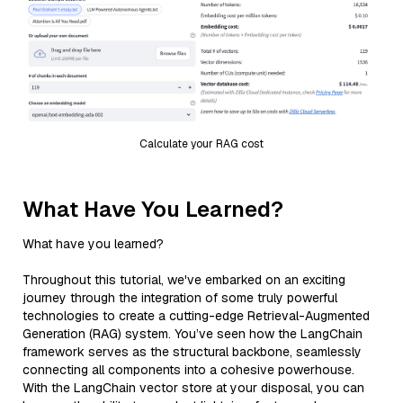
Calculate your RAG cost
What Have You Learned?
What have you learned?
Throughout this tutorial, we've embarked on an exciting
journey through the integration of some truly powerful
technologies to create a cutting-edge Retrieval-Augmented
Generation (RAG) system. You’ve seen how the LangChain
framework serves as the structural backbone, seamlessly
connecting all components into a cohesive powerhouse.
With the LangChain vector store at your disposal, you can