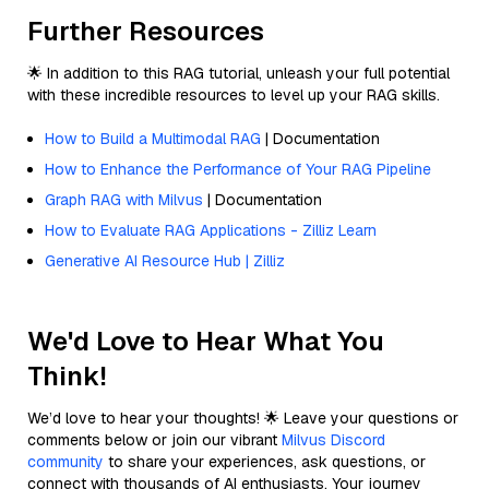
Further Resources
🌟 In addition to this RAG tutorial, unleash your full potential
with these incredible resources to level up your RAG skills.
How to Build a Multimodal RAG
| Documentation
How to Enhance the Performance of Your RAG Pipeline
Graph RAG with Milvus
| Documentation
How to Evaluate RAG Applications - Zilliz Learn
Generative AI Resource Hub | Zilliz
We'd Love to Hear What You
Think!
We’d love to hear your thoughts! 🌟 Leave your questions or
comments below or join our vibrant
Milvus Discord
community
to share your experiences, ask questions, or
connect with thousands of AI enthusiasts. Your journey