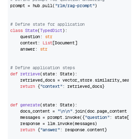
prompt = hub.pull(
"rlm/rag-prompt"
)

# Define state for application
class
State
(
TypedDict
):

    question: 
str
    context: 
List
[Document]

    answer: 
str
# Define application steps
def
retrieve
(
state: State
):

    retrieved_docs = vector_store.similarity_search
return
 {
"context"
: retrieved_docs}

def
generate
(
state: State
):

    docs_content = 
"\n\n"
.join(doc.page_content 
for
    messages = prompt.invoke({
"question"
: state[
"qu
    response = llm.invoke(messages)

return
 {
"answer"
: response.content}
