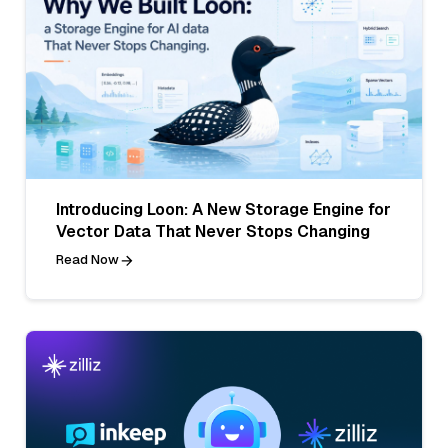
Introducing Loon: A New Storage Engine for
Vector Data That Never Stops Changing
Read Now