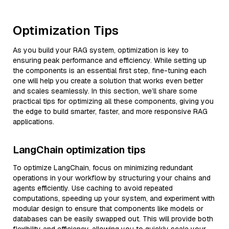
Optimization Tips
As you build your RAG system, optimization is key to
ensuring peak performance and efficiency. While setting up
the components is an essential first step, fine-tuning each
one will help you create a solution that works even better
and scales seamlessly. In this section, we’ll share some
practical tips for optimizing all these components, giving you
the edge to build smarter, faster, and more responsive RAG
applications.
LangChain optimization tips
To optimize LangChain, focus on minimizing redundant
operations in your workflow by structuring your chains and
agents efficiently. Use caching to avoid repeated
computations, speeding up your system, and experiment with
modular design to ensure that components like models or
databases can be easily swapped out. This will provide both