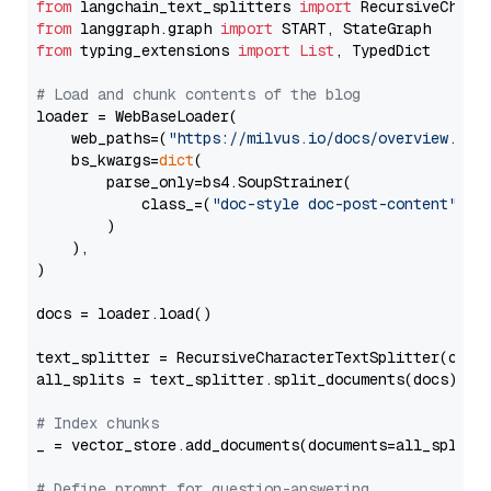
from
 langchain_text_splitters 
import
from
 langgraph.graph 
import
from
 typing_extensions 
import
List
, TypedDict

# Load and chunk contents of the blog
loader = WebBaseLoader(

    web_paths=(
"https://milvus.io/docs/overview.md"
,
    bs_kwargs=
dict
(

        parse_only=bs4.SoupStrainer(

            class_=(
"doc-style doc-post-content"
)

        )

    ),

)

docs = loader.load()

text_splitter = RecursiveCharacterTextSplitter(chun
all_splits = text_splitter.split_documents(docs)

# Index chunks
_ = vector_store.add_documents(documents=all_splits)
# Define prompt for question-answering