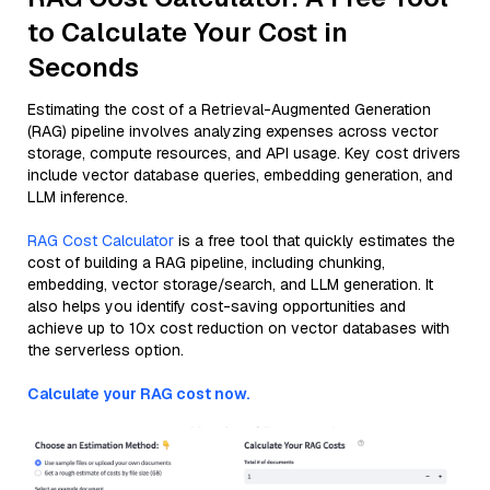
to Calculate Your Cost in
Seconds
Estimating the cost of a Retrieval-Augmented Generation
(RAG) pipeline involves analyzing expenses across vector
storage, compute resources, and API usage. Key cost drivers
include vector database queries, embedding generation, and
LLM inference.
RAG Cost Calculator
is a free tool that quickly estimates the
cost of building a RAG pipeline, including chunking,
embedding, vector storage/search, and LLM generation. It
also helps you identify cost-saving opportunities and
achieve up to 10x cost reduction on vector databases with
the serverless option.
Calculate your RAG cost now.