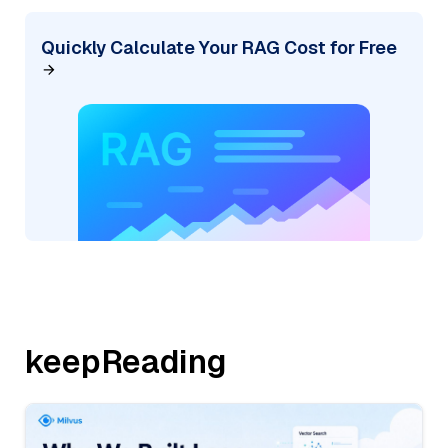
Quickly Calculate Your RAG Cost for Free
keepReading