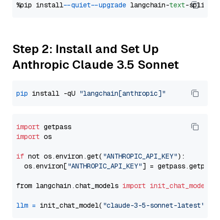
%pip install 
--quiet
--upgrade
 langchain-
text
Step 2: Install and Set Up
Anthropic Claude 3.5 Sonnet
pip
 install -qU 
"langchain[anthropic]"
import
import
 os

if
 not os.environ.get(
"ANTHROPIC_API_KEY"
):

  os.environ[
"ANTHROPIC_API_KEY"
] = getpass.getpass
from langchain.chat_models 
import
init_chat_model
llm
=
 init_chat_model(
"claude-3-5-sonnet-latest"
, m