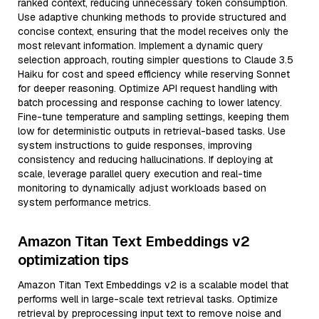
ranked context, reducing unnecessary token consumption.
Use adaptive chunking methods to provide structured and
concise context, ensuring that the model receives only the
most relevant information. Implement a dynamic query
selection approach, routing simpler questions to Claude 3.5
Haiku for cost and speed efficiency while reserving Sonnet
for deeper reasoning. Optimize API request handling with
batch processing and response caching to lower latency.
Fine-tune temperature and sampling settings, keeping them
low for deterministic outputs in retrieval-based tasks. Use
system instructions to guide responses, improving
consistency and reducing hallucinations. If deploying at
scale, leverage parallel query execution and real-time
monitoring to dynamically adjust workloads based on
system performance metrics.
Amazon Titan Text Embeddings v2
optimization tips
Amazon Titan Text Embeddings v2 is a scalable model that
performs well in large-scale text retrieval tasks. Optimize
retrieval by preprocessing input text to remove noise and