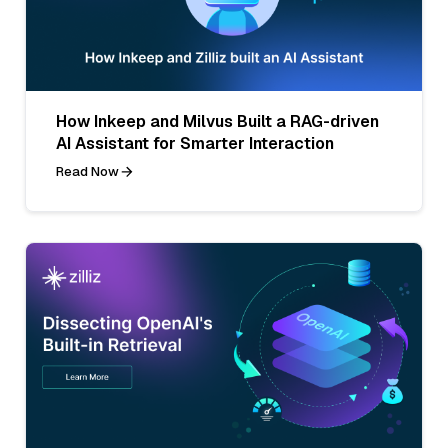
How Inkeep and Milvus Built a RAG-driven
AI Assistant for Smarter Interaction
Read Now