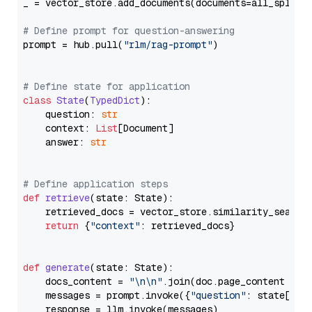
_ = vector_store.add_documents(documents=all_splits)
# Define prompt for question-answering
prompt = hub.pull(
"rlm/rag-prompt"
)

# Define state for application
class
State
(
TypedDict
):

    question: 
str
    context: 
List
[Document]

    answer: 
str
# Define application steps
def
retrieve
(
state: State
):

    retrieved_docs = vector_store.similarity_search
return
 {
"context"
: retrieved_docs}

def
generate
(
state: State
):

    docs_content = 
"\n\n"
.join(doc.page_content 
for
    messages = prompt.invoke({
"question"
: state[
"qu
    response = llm.invoke(messages)
