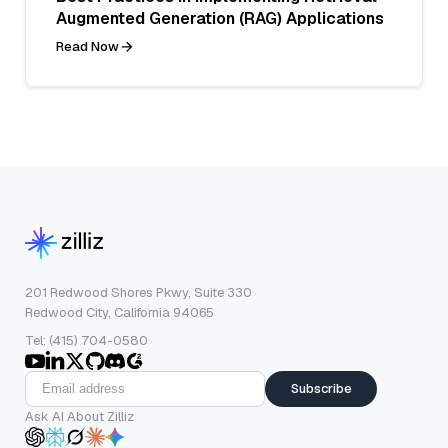
Augmented Generation (RAG) Applications
Read Now
201 Redwood Shores Pkwy, Suite 330
Redwood City, California 94065
Tel: (415) 704-0580
Subscribe
Ask AI About Zilliz