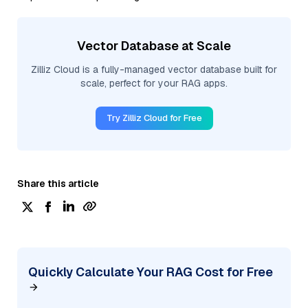
Vector Database at Scale
Zilliz Cloud is a fully-managed vector database built for
scale, perfect for your RAG apps.
Try Zilliz Cloud for Free
Share this article
Quickly Calculate Your RAG Cost for Free