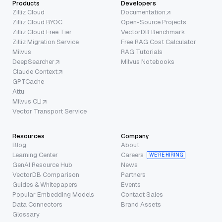
Products
Developers
Zilliz Cloud
Documentation
Zilliz Cloud BYOC
Open-Source Projects
Zilliz Cloud Free Tier
VectorDB Benchmark
Zilliz Migration Service
Free RAG Cost Calculator
Milvus
RAG Tutorials
DeepSearcher
Milvus Notebooks
Claude Context
GPTCache
Attu
Milvus CLI
Vector Transport Service
Resources
Company
Blog
About
Learning Center
Careers
WE’RE HIRING
GenAI Resource Hub
News
VectorDB Comparison
Partners
Guides & Whitepapers
Events
Popular Embedding Models
Contact Sales
Data Connectors
Brand Assets
Glossary