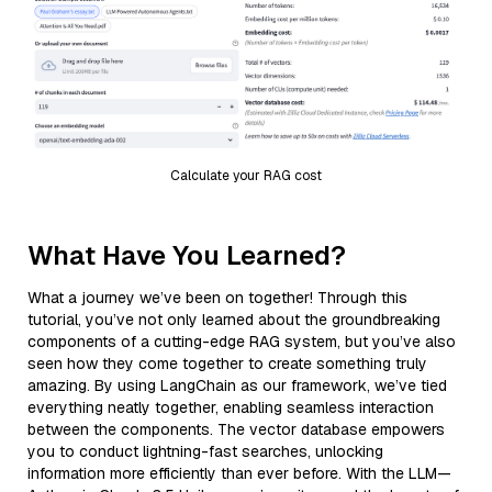
Calculate your RAG cost
What Have You Learned?
What a journey we’ve been on together! Through this
tutorial, you’ve not only learned about the groundbreaking
components of a cutting-edge RAG system, but you’ve also
seen how they come together to create something truly
amazing. By using LangChain as our framework, we’ve tied
everything neatly together, enabling seamless interaction
between the components. The vector database empowers
you to conduct lightning-fast searches, unlocking
information more efficiently than ever before. With the LLM—