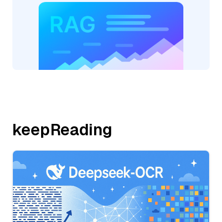
keepReading