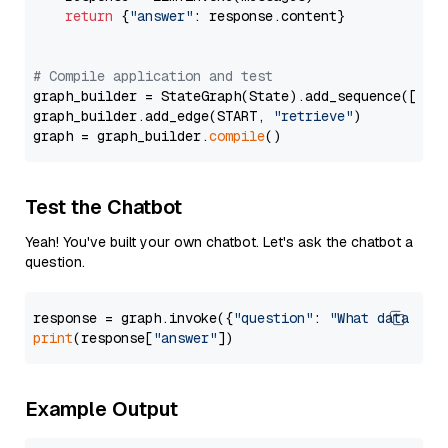
return
 {
"answer"
: response.content}

# Compile application and test
graph_builder = StateGraph(State).add_sequence([retr
graph_builder.add_edge(START, 
"retrieve"
)

graph = graph_builder.
compile
Test the Chatbot
Yeah! You've built your own chatbot. Let's ask the chatbot a
question.
response = graph.invoke({
"question"
: 
"What data typ
print
(response[
"answer"
Example Output