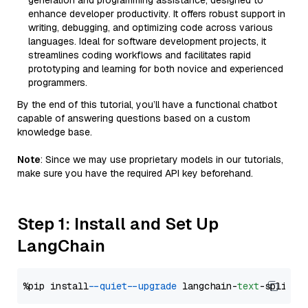
generation and programming assistance, designed to
enhance developer productivity. It offers robust support in
writing, debugging, and optimizing code across various
languages. Ideal for software development projects, it
streamlines coding workflows and facilitates rapid
prototyping and learning for both novice and experienced
programmers.
By the end of this tutorial, you’ll have a functional chatbot
capable of answering questions based on a custom
knowledge base.
Note
: Since we may use proprietary models in our tutorials,
make sure you have the required API key beforehand.
Step 1: Install and Set Up
LangChain
%pip install 
--quiet
--upgrade
 langchain-
text