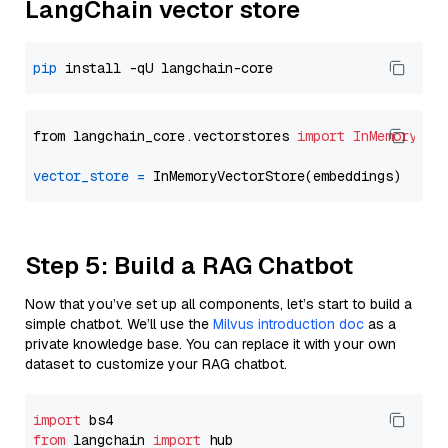
LangChain vector store
pip
from langchain_core.vectorstores 
import
InMemoryVec
vector_store
=
Step 5: Build a RAG Chatbot
Now that you’ve set up all components, let’s start to build a
simple chatbot. We’ll use the
Milvus introduction doc
as a
private knowledge base. You can replace it with your own
dataset to customize your RAG chatbot.
import
from
 langchain 
import