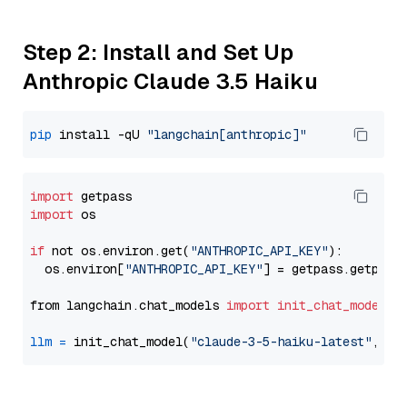
Step 2: Install and Set Up
Anthropic Claude 3.5 Haiku
pip
 install -qU 
"langchain[anthropic]"
import
import
 os

if
 not os.environ.get(
"ANTHROPIC_API_KEY"
):

  os.environ[
"ANTHROPIC_API_KEY"
] = getpass.getpass
from langchain.chat_models 
import
init_chat_model
llm
=
 init_chat_model(
"claude-3-5-haiku-latest"
, mo