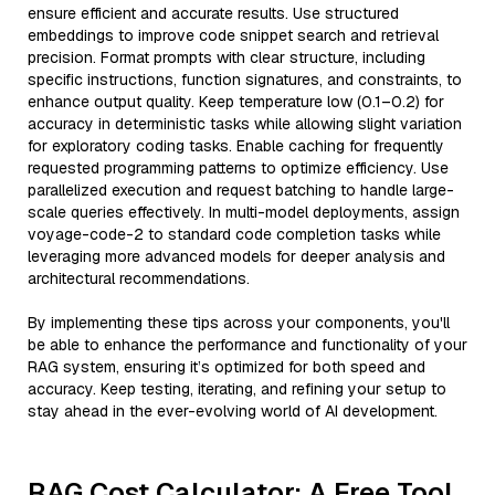
ensure efficient and accurate results. Use structured
embeddings to improve code snippet search and retrieval
precision. Format prompts with clear structure, including
specific instructions, function signatures, and constraints, to
enhance output quality. Keep temperature low (0.1–0.2) for
accuracy in deterministic tasks while allowing slight variation
for exploratory coding tasks. Enable caching for frequently
requested programming patterns to optimize efficiency. Use
parallelized execution and request batching to handle large-
scale queries effectively. In multi-model deployments, assign
voyage-code-2 to standard code completion tasks while
leveraging more advanced models for deeper analysis and
architectural recommendations.
By implementing these tips across your components, you'll
be able to enhance the performance and functionality of your
RAG system, ensuring it’s optimized for both speed and
accuracy. Keep testing, iterating, and refining your setup to
stay ahead in the ever-evolving world of AI development.
RAG Cost Calculator: A Free Tool