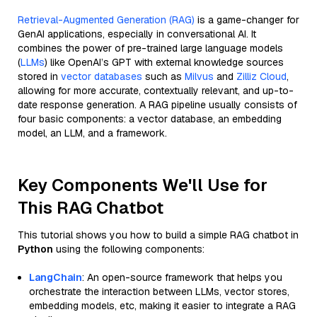
Retrieval-Augmented Generation (RAG)
is a game-changer for
GenAI applications, especially in conversational AI. It
combines the power of pre-trained large language models
(
LLMs
) like OpenAI’s GPT with external knowledge sources
stored in
vector databases
such as
Milvus
and
Zilliz Cloud
,
allowing for more accurate, contextually relevant, and up-to-
date response generation. A RAG pipeline usually consists of
four basic components: a vector database, an embedding
model, an LLM, and a framework.
Key Components We'll Use for
This RAG Chatbot
This tutorial shows you how to build a simple RAG chatbot in
Python
using the following components:
LangChain
: An open-source framework that helps you
orchestrate the interaction between LLMs, vector stores,
embedding models, etc, making it easier to integrate a RAG