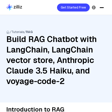
Get Started Free
Tutorials
RAG
Build RAG Chatbot with
LangChain, LangChain
vector store, Anthropic
Claude 3.5 Haiku, and
voyage-code-2
Introduction to RAG