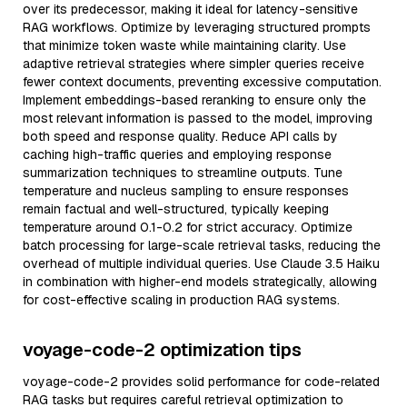
over its predecessor, making it ideal for latency-sensitive
RAG workflows. Optimize by leveraging structured prompts
that minimize token waste while maintaining clarity. Use
adaptive retrieval strategies where simpler queries receive
fewer context documents, preventing excessive computation.
Implement embeddings-based reranking to ensure only the
most relevant information is passed to the model, improving
both speed and response quality. Reduce API calls by
caching high-traffic queries and employing response
summarization techniques to streamline outputs. Tune
temperature and nucleus sampling to ensure responses
remain factual and well-structured, typically keeping
temperature around 0.1-0.2 for strict accuracy. Optimize
batch processing for large-scale retrieval tasks, reducing the
overhead of multiple individual queries. Use Claude 3.5 Haiku
in combination with higher-end models strategically, allowing
for cost-effective scaling in production RAG systems.
voyage-code-2 optimization tips
voyage-code-2 provides solid performance for code-related
RAG tasks but requires careful retrieval optimization to