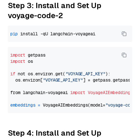
Step 3: Install and Set Up
voyage-code-2
pip
import
import
 os

if
 not os.environ.get(
"VOYAGE_API_KEY"
):

  os.environ[
"VOYAGE_API_KEY"
] = getpass.getpass(
"E
from langchain-voyageai 
import
VoyageAIEmbeddings
embeddings
=
 VoyageAIEmbeddings(model=
"voyage-code-
Step 4: Install and Set Up