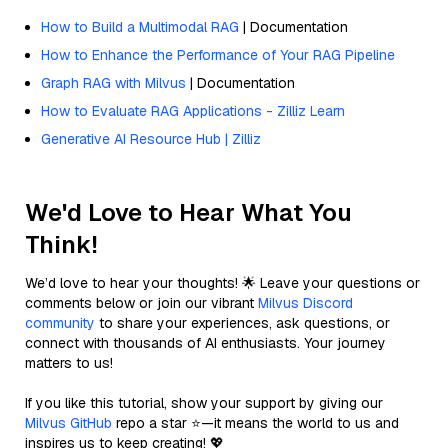
How to Build a Multimodal RAG
| Documentation
How to Enhance the Performance of Your RAG Pipeline
Graph RAG with Milvus
| Documentation
How to Evaluate RAG Applications - Zilliz Learn
Generative AI Resource Hub | Zilliz
We'd Love to Hear What You
Think!
We’d love to hear your thoughts! 🌟 Leave your questions or
comments below or join our vibrant
Milvus Discord
community
to share your experiences, ask questions, or
connect with thousands of AI enthusiasts. Your journey
matters to us!
If you like this tutorial, show your support by giving our
Milvus GitHub
repo a star ⭐—it means the world to us and
inspires us to keep creating! 💖