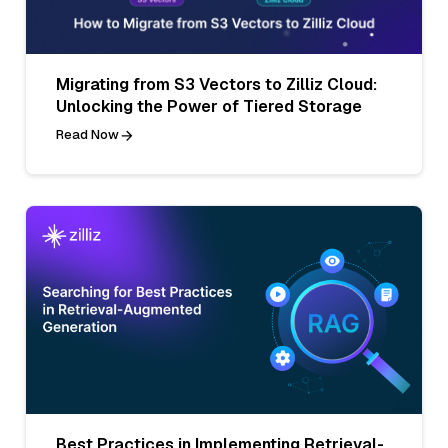
Migrating from S3 Vectors to Zilliz Cloud:
Unlocking the Power of Tiered Storage
Read Now
Best Practices in Implementing Retrieval-