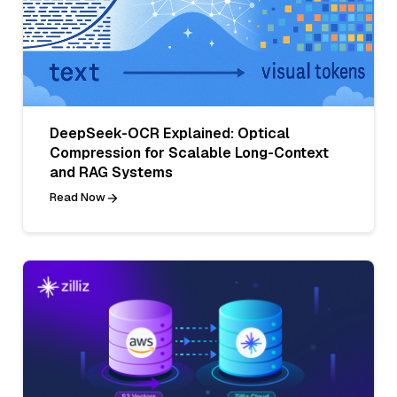
DeepSeek-OCR Explained: Optical
Compression for Scalable Long-Context
and RAG Systems
Read Now