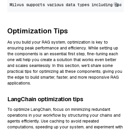
Optimization Tips
As you build your RAG system, optimization is key to
ensuring peak performance and efficiency. While setting up
the components is an essential first step, fine-tuning each
one will help you create a solution that works even better
and scales seamlessly. In this section, we’ll share some
practical tips for optimizing all these components, giving you
the edge to build smarter, faster, and more responsive RAG
applications.
LangChain optimization tips
To optimize LangChain, focus on minimizing redundant
operations in your workflow by structuring your chains and
agents efficiently. Use caching to avoid repeated
computations, speeding up your system, and experiment with