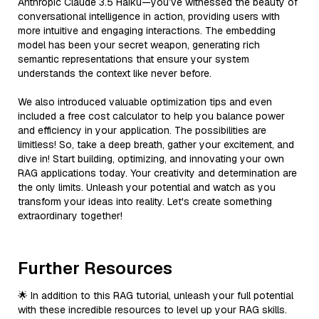
Anthropic Claude 3.5 Haiku—you’ve witnessed the beauty of
conversational intelligence in action, providing users with
more intuitive and engaging interactions. The embedding
model has been your secret weapon, generating rich
semantic representations that ensure your system
understands the context like never before.
We also introduced valuable optimization tips and even
included a free cost calculator to help you balance power
and efficiency in your application. The possibilities are
limitless! So, take a deep breath, gather your excitement, and
dive in! Start building, optimizing, and innovating your own
RAG applications today. Your creativity and determination are
the only limits. Unleash your potential and watch as you
transform your ideas into reality. Let's create something
extraordinary together!
Further Resources
🌟 In addition to this RAG tutorial, unleash your full potential
with these incredible resources to level up your RAG skills.