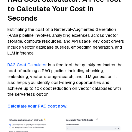
to Calculate Your Cost in
Seconds
Estimating the cost of a Retrieval-Augmented Generation
(RAG) pipeline involves analyzing expenses across vector
storage, compute resources, and API usage. Key cost drivers
include vector database queries, embedding generation, and
LLM inference.
RAG Cost Calculator
is a free tool that quickly estimates the
cost of building a RAG pipeline, including chunking,
embedding, vector storage/search, and LLM generation. It
also helps you identify cost-saving opportunities and
achieve up to 10x cost reduction on vector databases with
the serverless option.
Calculate your RAG cost now.