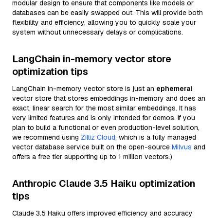
modular design to ensure that components like models or
databases can be easily swapped out. This will provide both
flexibility and efficiency, allowing you to quickly scale your
system without unnecessary delays or complications.
LangChain in-memory vector store
optimization tips
LangChain in-memory vector store is just an
ephemeral
vector store that stores embeddings in-memory and does an
exact, linear search for the most similar embeddings. It has
very limited features and is only intended for demos. If you
plan to build a functional or even production-level solution,
we recommend using
Zilliz Cloud
, which is a fully managed
vector database service built on the open-source
Milvus
and
offers a free tier supporting up to 1 million vectors.)
Anthropic Claude 3.5 Haiku optimization
tips
Claude 3.5 Haiku offers improved efficiency and accuracy