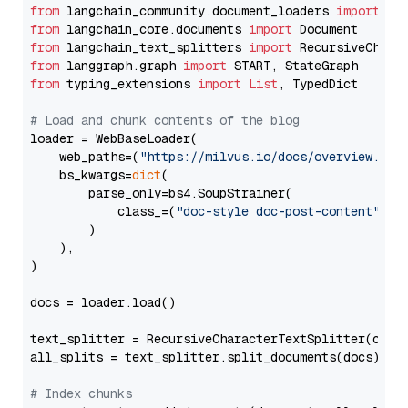
from
 langchain_community.document_loaders 
import
from
 langchain_core.documents 
import
from
 langchain_text_splitters 
import
from
 langgraph.graph 
import
from
 typing_extensions 
import
List
, TypedDict

# Load and chunk contents of the blog
loader = WebBaseLoader(

    web_paths=(
"https://milvus.io/docs/overview.md"
,
    bs_kwargs=
dict
(

        parse_only=bs4.SoupStrainer(

            class_=(
"doc-style doc-post-content"
)

        )

    ),

)

docs = loader.load()

text_splitter = RecursiveCharacterTextSplitter(chun
all_splits = text_splitter.split_documents(docs)

# Index chunks