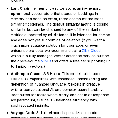
pipeline.
LangChain in-memory vector store
: an in-memory,
ephemeral
vector store that stores embeddings in-
memory and does an exact, linear search for the most
similar embeddings. The default similarity metric is cosine
similarity, but can be changed to any of the similarity
metrics supported by ml-distance. It is intended for demos
and does not yet support ids or deletion. (If you want a
much more scalable solution for your apps or even
enterprise projects, we recommend using
Zilliz Cloud
,
which is a fully managed vector database service built on
the open-source
Milvus
and offers a free tier supporting up
to 1 million vectors.)
Anthropic Claude 3.5 Haiku
: This model builds upon
Claude 3's capabilities with enhanced understanding and
generation of nuanced language. It excels in creative
writing, conversational AI, and complex query handling.
Best suited for tasks where clarity and depth of response
are paramount, Claude 3.5 balances efficiency with
sophisticated insights.
Voyage Code 2
: This AI model specializes in code