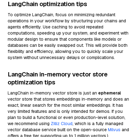
LangChain optimization tips
To optimize LangChain, focus on minimizing redundant
operations in your workflow by structuring your chains and
agents efficiently. Use caching to avoid repeated
computations, speeding up your system, and experiment with
modular design to ensure that components like models or
databases can be easily swapped out. This will provide both
flexibility and efficiency, allowing you to quickly scale your
system without unnecessary delays or complications.
LangChain in-memory vector store
optimization tips
LangChain in-memory vector store is just an
ephemeral
vector store that stores embeddings in-memory and does an
exact, linear search for the most similar embeddings. It has
very limited features and is only intended for demos. If you
plan to build a functional or even production-level solution,
we recommend using
Zilliz Cloud
, which is a fully managed
vector database service built on the open-source
Milvus
and
offers a free tier supporting up to 1 million vectors.)