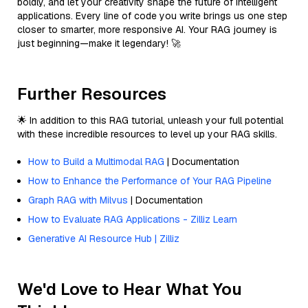
boldly, and let your creativity shape the future of intelligent
applications. Every line of code you write brings us one step
closer to smarter, more responsive AI. Your RAG journey is
just beginning—make it legendary! 🚀
Further Resources
🌟 In addition to this RAG tutorial, unleash your full potential
with these incredible resources to level up your RAG skills.
How to Build a Multimodal RAG
| Documentation
How to Enhance the Performance of Your RAG Pipeline
Graph RAG with Milvus
| Documentation
How to Evaluate RAG Applications - Zilliz Learn
Generative AI Resource Hub | Zilliz
We'd Love to Hear What You