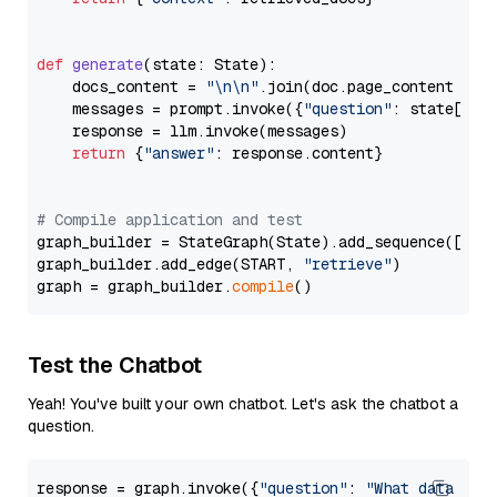
def
generate
(
state: State
):

    docs_content = 
"\n\n"
.join(doc.page_content 
for
    messages = prompt.invoke({
"question"
: state[
"qu
    response = llm.invoke(messages)

return
 {
"answer"
: response.content}

# Compile application and test
graph_builder = StateGraph(State).add_sequence([retr
graph_builder.add_edge(START, 
"retrieve"
)

graph = graph_builder.
compile
Test the Chatbot
Yeah! You've built your own chatbot. Let's ask the chatbot a
question.
response = graph.invoke({
"question"
: 
"What data typ