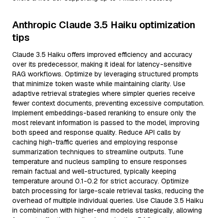
Anthropic Claude 3.5 Haiku optimization
tips
Claude 3.5 Haiku offers improved efficiency and accuracy
over its predecessor, making it ideal for latency-sensitive
RAG workflows. Optimize by leveraging structured prompts
that minimize token waste while maintaining clarity. Use
adaptive retrieval strategies where simpler queries receive
fewer context documents, preventing excessive computation.
Implement embeddings-based reranking to ensure only the
most relevant information is passed to the model, improving
both speed and response quality. Reduce API calls by
caching high-traffic queries and employing response
summarization techniques to streamline outputs. Tune
temperature and nucleus sampling to ensure responses
remain factual and well-structured, typically keeping
temperature around 0.1-0.2 for strict accuracy. Optimize
batch processing for large-scale retrieval tasks, reducing the
overhead of multiple individual queries. Use Claude 3.5 Haiku
in combination with higher-end models strategically, allowing