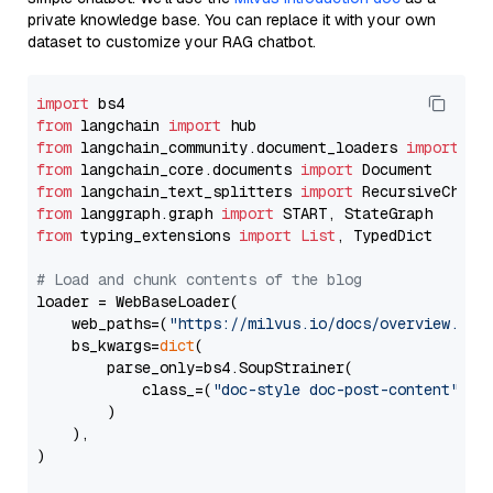
private knowledge base. You can replace it with your own
dataset to customize your RAG chatbot.
import
from
 langchain 
import
from
 langchain_community.document_loaders 
import
from
 langchain_core.documents 
import
from
 langchain_text_splitters 
import
from
 langgraph.graph 
import
from
 typing_extensions 
import
List
, TypedDict

# Load and chunk contents of the blog
loader = WebBaseLoader(

    web_paths=(
"https://milvus.io/docs/overview.md"
,
    bs_kwargs=
dict
(

        parse_only=bs4.SoupStrainer(

            class_=(
"doc-style doc-post-content"
)

        )

    ),

)
