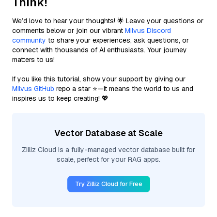
Think!
We’d love to hear your thoughts! 🌟 Leave your questions or
comments below or join our vibrant
Milvus Discord
community
to share your experiences, ask questions, or
connect with thousands of AI enthusiasts. Your journey
matters to us!
If you like this tutorial, show your support by giving our
Milvus GitHub
repo a star ⭐—it means the world to us and
inspires us to keep creating! 💖
Vector Database at Scale
Zilliz Cloud is a fully-managed vector database built for
scale, perfect for your RAG apps.
Try Zilliz Cloud for Free