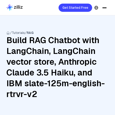
Get Started Free
Tutorials
RAG
Build RAG Chatbot with
LangChain, LangChain
vector store, Anthropic
Claude 3.5 Haiku, and
IBM slate-125m-english-
rtrvr-v2