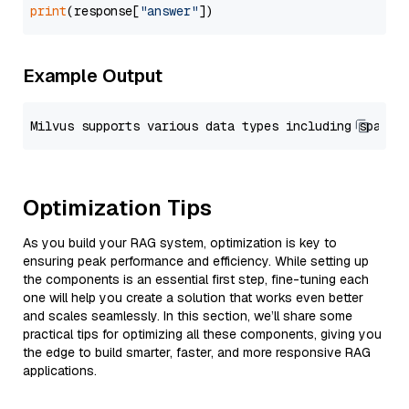
print
(response[
"answer"
Example Output
Optimization Tips
As you build your RAG system, optimization is key to
ensuring peak performance and efficiency. While setting up
the components is an essential first step, fine-tuning each
one will help you create a solution that works even better
and scales seamlessly. In this section, we’ll share some
practical tips for optimizing all these components, giving you
the edge to build smarter, faster, and more responsive RAG
applications.