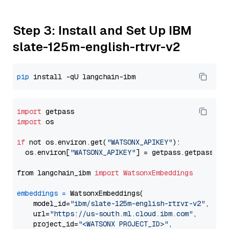
Step 3: Install and Set Up IBM
slate-125m-english-rtrvr-v2
pip
import
import
 os

if
 not os.environ.get(
"WATSONX_APIKEY"
):

  os.environ[
"WATSONX_APIKEY"
] = getpass.getpass(
"E
from langchain_ibm 
import
WatsonxEmbeddings
embeddings
=
 WatsonxEmbeddings(

    model_id=
"ibm/slate-125m-english-rtrvr-v2"
,

    url=
"https://us-south.ml.cloud.ibm.com"
,

    project_id=
"<WATSONX PROJECT_ID>"
,
