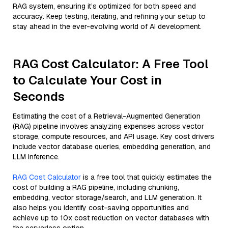
RAG system, ensuring it’s optimized for both speed and
accuracy. Keep testing, iterating, and refining your setup to
stay ahead in the ever-evolving world of AI development.
RAG Cost Calculator: A Free Tool
to Calculate Your Cost in
Seconds
Estimating the cost of a Retrieval-Augmented Generation
(RAG) pipeline involves analyzing expenses across vector
storage, compute resources, and API usage. Key cost drivers
include vector database queries, embedding generation, and
LLM inference.
RAG Cost Calculator
is a free tool that quickly estimates the
cost of building a RAG pipeline, including chunking,
embedding, vector storage/search, and LLM generation. It
also helps you identify cost-saving opportunities and
achieve up to 10x cost reduction on vector databases with