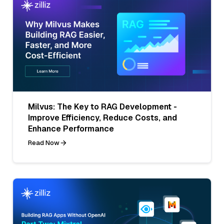
Milvus: The Key to RAG Development -
Improve Efficiency, Reduce Costs, and
Enhance Performance
Read Now