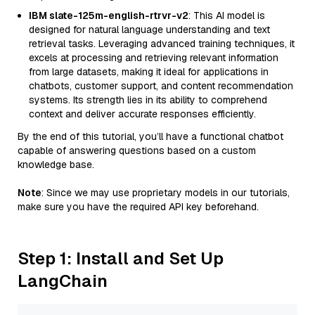
IBM slate-125m-english-rtrvr-v2
: This AI model is
designed for natural language understanding and text
retrieval tasks. Leveraging advanced training techniques, it
excels at processing and retrieving relevant information
from large datasets, making it ideal for applications in
chatbots, customer support, and content recommendation
systems. Its strength lies in its ability to comprehend
context and deliver accurate responses efficiently.
By the end of this tutorial, you’ll have a functional chatbot
capable of answering questions based on a custom
knowledge base.
Note
: Since we may use proprietary models in our tutorials,
make sure you have the required API key beforehand.
Step 1: Install and Set Up
LangChain