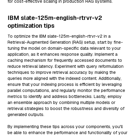
for cost-effective scaling in production RAG systems.
IBM slate-125m-english-rtrvr-v2
optimization tips
To optimize the IBM slate-125m-english-rtrvr-v2 in a
Retrieval-Augmented Generation (RAG) setup, start by fine-
tuning the model on domain-specific data relevant to your
application, as it enhances response quality. Implement a
caching mechanism for frequently accessed documents to
reduce retrieval latency. Experiment with query reformulation
techniques to improve retrieval accuracy by making the
queries more aligned with the indexed content. Additionally,
ensure that your indexing process is efficient by leveraging
parallel computations, and regularly monitor the performance
metrics to identify and address bottlenecks. Lastly, employ
an ensemble approach by combining multiple models or
retrieval strategies to boost the robustness and diversity of
generated outputs.
By implementing these tips across your components, you'll
be able to enhance the performance and functionality of your