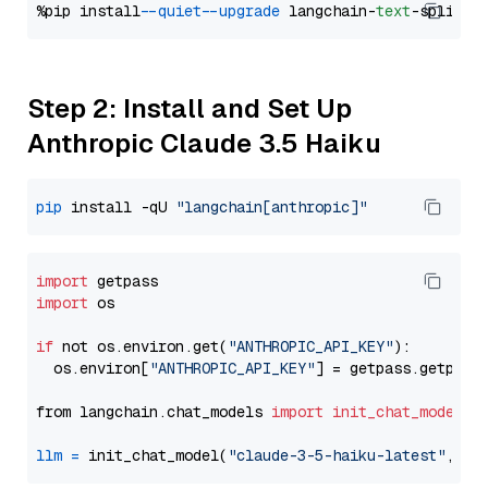
%pip install 
--quiet
--upgrade
 langchain-
text
Step 2: Install and Set Up
Anthropic Claude 3.5 Haiku
pip
 install -qU 
"langchain[anthropic]"
import
import
 os

if
 not os.environ.get(
"ANTHROPIC_API_KEY"
):

  os.environ[
"ANTHROPIC_API_KEY"
] = getpass.getpass
from langchain.chat_models 
import
init_chat_model
llm
=
 init_chat_model(
"claude-3-5-haiku-latest"
, mo