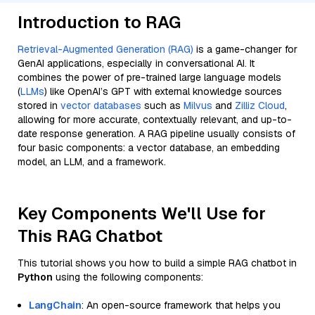
Introduction to RAG
Retrieval-Augmented Generation (RAG)
is a game-changer for
GenAI applications, especially in conversational AI. It
combines the power of pre-trained large language models
(
LLMs
) like OpenAI’s GPT with external knowledge sources
stored in
vector databases
such as
Milvus
and
Zilliz Cloud
,
allowing for more accurate, contextually relevant, and up-to-
date response generation. A RAG pipeline usually consists of
four basic components: a vector database, an embedding
model, an LLM, and a framework.
Key Components We'll Use for
This RAG Chatbot
This tutorial shows you how to build a simple RAG chatbot in
Python
using the following components:
LangChain
: An open-source framework that helps you