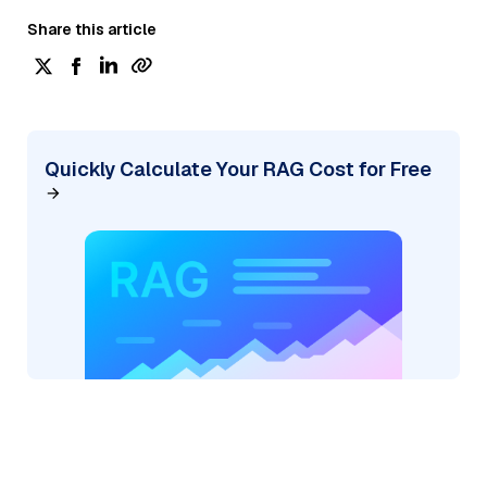
Share this article
Quickly Calculate Your RAG Cost for Free