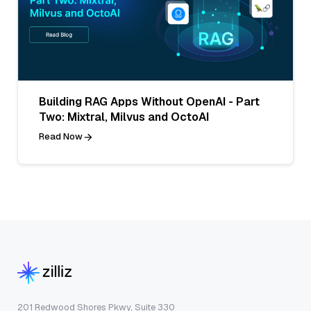
Building RAG Apps Without OpenAI - Part
Two: Mixtral, Milvus and OctoAI
Read Now
201 Redwood Shores Pkwy, Suite 330