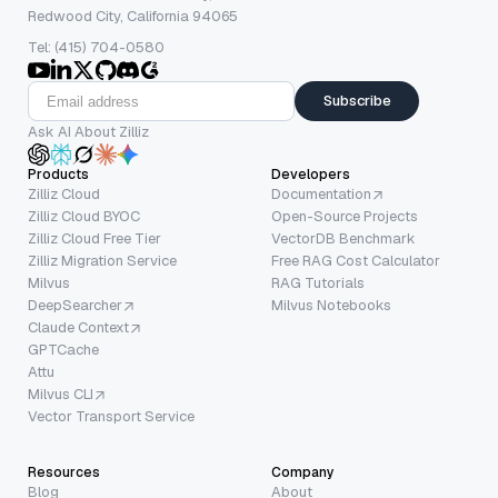
Redwood City, California 94065
Tel: (415) 704-0580
Subscribe
Ask AI About Zilliz
Products
Developers
Zilliz Cloud
Documentation
Zilliz Cloud BYOC
Open-Source Projects
Zilliz Cloud Free Tier
VectorDB Benchmark
Zilliz Migration Service
Free RAG Cost Calculator
Milvus
RAG Tutorials
DeepSearcher
Milvus Notebooks
Claude Context
GPTCache
Attu
Milvus CLI
Vector Transport Service
Resources
Company
Blog
About