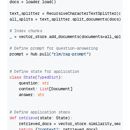
docs = loader.load()

text_splitter = RecursiveCharacterTextSplitter(chun
all_splits = text_splitter.split_documents(docs)

# Index chunks
_ = vector_store.add_documents(documents=all_splits)
# Define prompt for question-answering
prompt = hub.pull(
"rlm/rag-prompt"
)

# Define state for application
class
State
(
TypedDict
):

    question: 
str
    context: 
List
[Document]

    answer: 
str
# Define application steps
def
retrieve
(
state: State
):

    retrieved_docs = vector_store.similarity_search
return
 {
"context"
: retrieved_docs}
