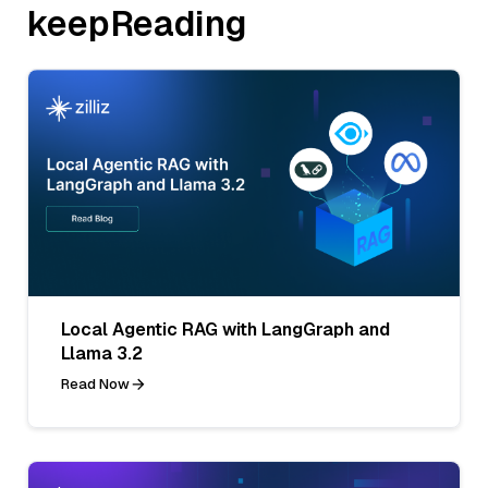
keepReading
Local Agentic RAG with LangGraph and
Llama 3.2
Read Now