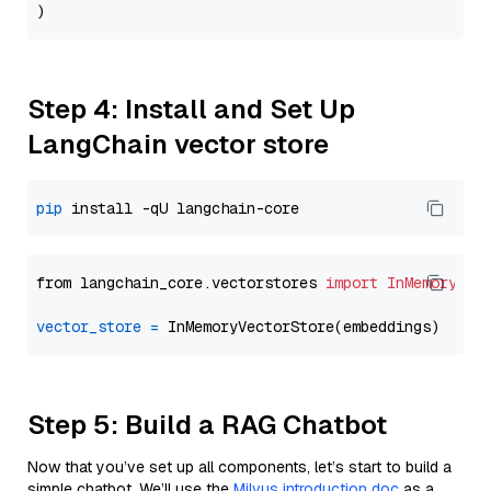
Step 4: Install and Set Up
LangChain vector store
pip
from langchain_core.vectorstores 
import
InMemoryVec
vector_store
=
Step 5: Build a RAG Chatbot
Now that you’ve set up all components, let’s start to build a
simple chatbot. We’ll use the
Milvus introduction doc
as a