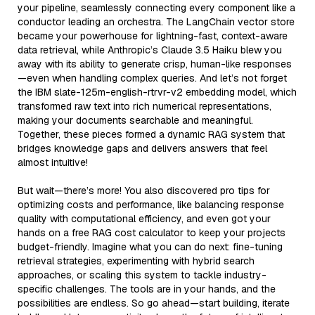
your pipeline, seamlessly connecting every component like a
conductor leading an orchestra. The LangChain vector store
became your powerhouse for lightning-fast, context-aware
data retrieval, while Anthropic’s Claude 3.5 Haiku blew you
away with its ability to generate crisp, human-like responses
—even when handling complex queries. And let’s not forget
the IBM slate-125m-english-rtrvr-v2 embedding model, which
transformed raw text into rich numerical representations,
making your documents searchable and meaningful.
Together, these pieces formed a dynamic RAG system that
bridges knowledge gaps and delivers answers that feel
almost intuitive!
But wait—there’s more! You also discovered pro tips for
optimizing costs and performance, like balancing response
quality with computational efficiency, and even got your
hands on a free RAG cost calculator to keep your projects
budget-friendly. Imagine what you can do next: fine-tuning
retrieval strategies, experimenting with hybrid search
approaches, or scaling this system to tackle industry-
specific challenges. The tools are in your hands, and the
possibilities are endless. So go ahead—start building, iterate