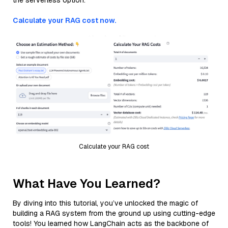
the serverless option.
Calculate your RAG cost now.
Calculate your RAG cost
What Have You Learned?
By diving into this tutorial, you’ve unlocked the magic of
building a RAG system from the ground up using cutting-edge
tools! You learned how LangChain acts as the backbone of