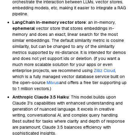
orchestrate the interaction between LLMs, vector stores,
embedding models, etc, making it easier to integrate a RAG
pipeline.
LangChain in-memory vector store
: an in-memory,
ephemeral
vector store that stores embeddings in-
memory and does an exact, linear search for the most
similar embeddings. The default similarity metric is cosine
similarity, but can be changed to any of the similarity
metrics supported by ml-distance. It is intended for demos
and does not yet support ids or deletion. (If you want a
much more scalable solution for your apps or even
enterprise projects, we recommend using
Zilliz Cloud
,
which is a fully managed vector database service built on
the open-source
Milvus
and offers a free tier supporting up
to 1 million vectors.)
Anthropic Claude 3.5 Haiku
: This model builds upon
Claude 3's capabilities with enhanced understanding and
generation of nuanced language. It excels in creative
writing, conversational AI, and complex query handling.
Best suited for tasks where clarity and depth of response
are paramount, Claude 3.5 balances efficiency with
sophisticated insights.