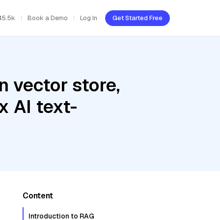
45.5k
Book a Demo
Log In
Get Started Free
 vector store,
 AI text-
Content
Introduction to RAG