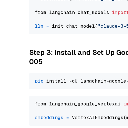
from langchain.chat_models 
impor
llm
=
 init_chat_model(
"claude-3-
Step 3: Install and Set Up G
005
pip
from langchain_google_vertexai 
i
embeddings
=
 VertexAIEmbeddings(