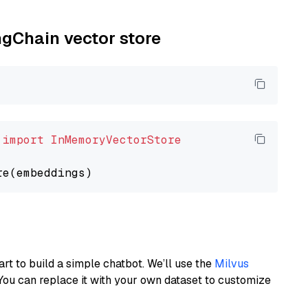
ngChain vector store
 
import
InMemoryVectorStore
art to build a simple chatbot. We’ll use the
Milvus
You can replace it with your own dataset to customize