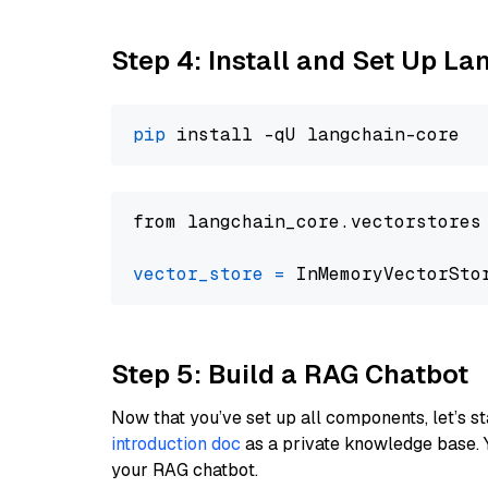
Step 4: Install and Set Up La
pip
from langchain_core.vectorstores
vector_store
=
Step 5: Build a RAG Chatbot
Now that you’ve set up all components, let’s st
introduction doc
as a private knowledge base. 
your RAG chatbot.