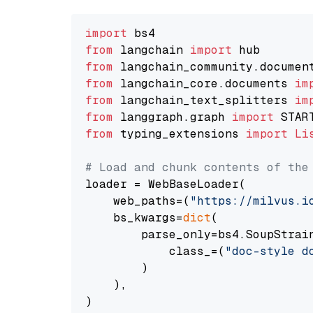
import
from
 langchain 
import
from
 langchain_community.documen
from
 langchain_core.documents 
im
from
 langchain_text_splitters 
im
from
 langgraph.graph 
import
from
 typing_extensions 
import
Li
# Load and chunk contents of the
loader = WebBaseLoader(

    web_paths=(
"https://milvus.i
    bs_kwargs=
dict
(

        parse_only=bs4.SoupStrain
            class_=(
"doc-style d
        )

    ),

)
