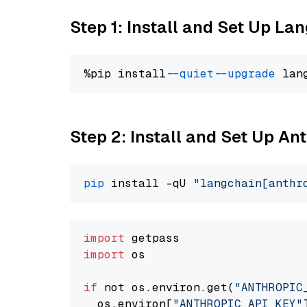
Step 1: Install and Set Up La
%pip install 
--quiet
--upgrade
 lan
Step 2: Install and Set Up An
pip
 install -qU 
"langchain[anthr
import
import
 os

if
 not os.environ.get(
"ANTHROPIC
  os.environ[
"ANTHROPIC_API_KEY"