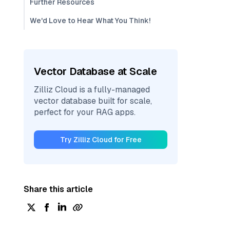
Further Resources
We'd Love to Hear What You Think!
Vector Database at Scale
Zilliz Cloud is a fully-managed
vector database built for scale,
perfect for your RAG apps.
Try Zilliz Cloud for Free
Share this article