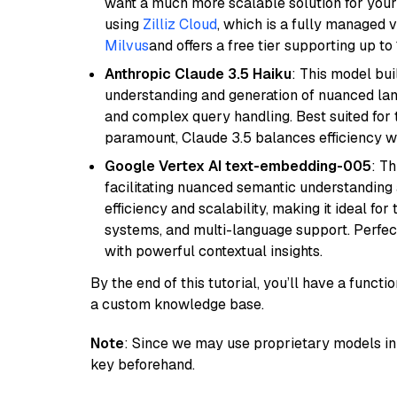
want a much more scalable solution for you
using
Zilliz Cloud
, which is a fully managed 
Milvus
and offers a free tier supporting up to 
Anthropic Claude 3.5 Haiku
: This model bu
understanding and generation of nuanced langu
and complex query handling. Best suited for 
paramount, Claude 3.5 balances efficiency wi
Google Vertex AI text-embedding-005
: T
facilitating nuanced semantic understanding a
efficiency and scalability, making it ideal fo
systems, and multi-language support. Perfec
with powerful contextual insights.
By the end of this tutorial, you’ll have a func
a custom knowledge base.
Note
: Since we may use proprietary models in 
key beforehand.