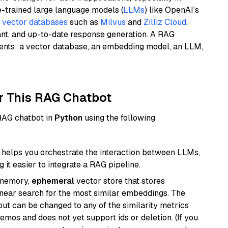
e-trained large language models (
LLMs
) like OpenAI’s
n
vector databases
such as
Milvus
and
Zilliz Cloud
,
ant, and up-to-date response generation. A RAG
nents: a vector database, an embedding model, an LLM,
r This RAG Chatbot
 RAG chatbot in
Python
using the following
helps you orchestrate the interaction between LLMs,
it easier to integrate a RAG pipeline.
-memory,
ephemeral
vector store that stores
near search for the most similar embeddings. The
, but can be changed to any of the similarity metrics
demos and does not yet support ids or deletion. (If you