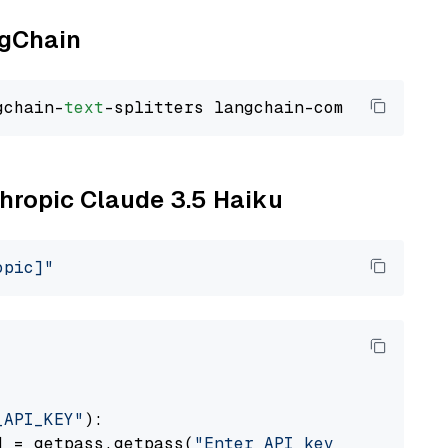
ngChain
gchain-
text
thropic Claude 3.5 Haiku
opic]"
_API_KEY"
):

] = getpass.getpass(
"Enter API key for Anthro