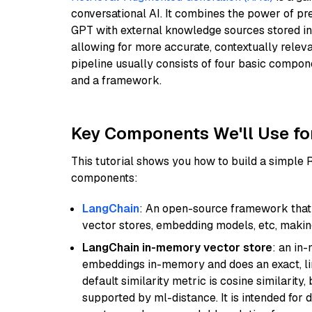
conversational AI. It combines the power of pr
GPT with external knowledge sources stored i
allowing for more accurate, contextually relev
pipeline usually consists of four basic compo
and a framework.
Key Components We'll Use fo
This tutorial shows you how to build a simple
components:
LangChain
: An open-source framework that 
vector stores, embedding models, etc, making 
LangChain in-memory vector store
: an in
embeddings in-memory and does an exact, li
default similarity metric is cosine similarity
supported by ml-distance. It is intended for 