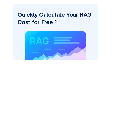
Quickly Calculate Your RAG
Cost for Free
pic: "
)
