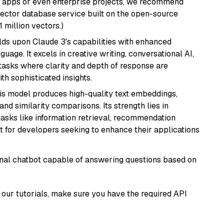
r apps or even enterprise projects, we recommend
vector database service built on the open-source
1 million vectors.)
ilds upon Claude 3's capabilities with enhanced
age. It excels in creative writing, conversational AI,
tasks where clarity and depth of response are
th sophisticated insights.
his model produces high-quality text embeddings,
nd similarity comparisons. Its strength lies in
r tasks like information retrieval, recommendation
t for developers seeking to enhance their applications
tional chatbot capable of answering questions based on
our tutorials, make sure you have the required API