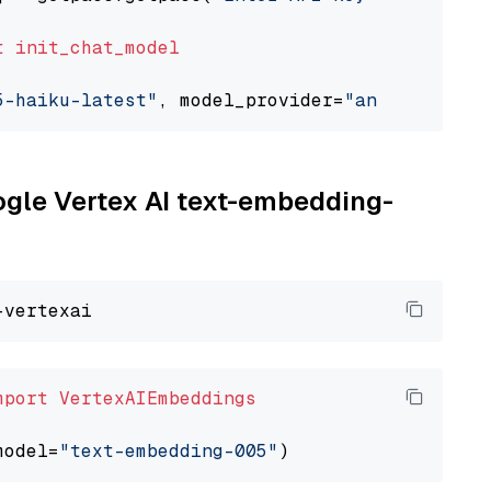
t
init_chat_model
5-haiku-latest"
, model_provider=
"anthropic"
oogle Vertex AI text-embedding-
mport
VertexAIEmbeddings
model=
"text-embedding-005"