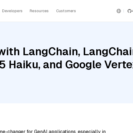
Developers
Resources
Customers
ith LangChain, LangChain
5 Haiku, and Google Vertex
me-changer for GenAI applications, especially in