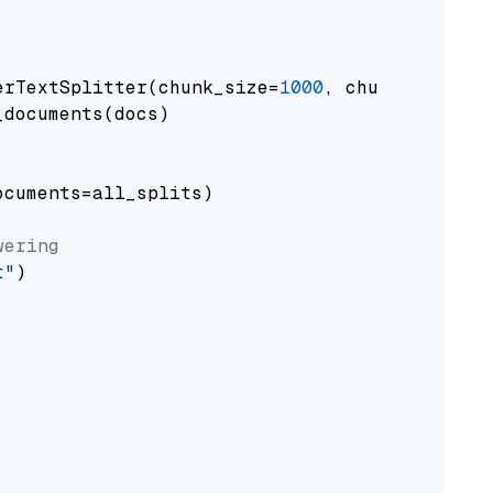
erTextSplitter(chunk_size=
1000
, chunk_overlap
documents(docs)

cuments=all_splits)

wering
t"
)
