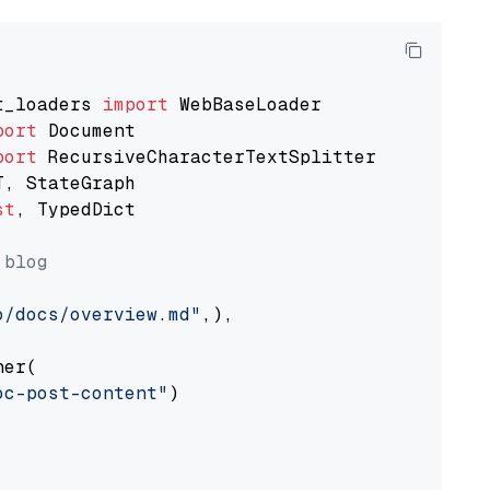
t_loaders 
import
port
port
st
, TypedDict

 blog
o/docs/overview.md"
,),

er(

oc-post-content"
)
