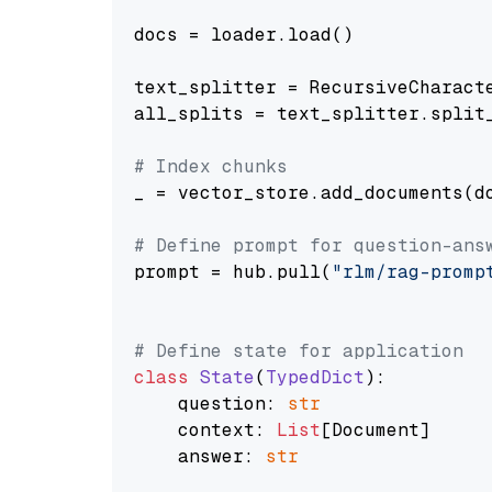
docs = loader.load()

text_splitter = RecursiveCharact
all_splits = text_splitter.split_
# Index chunks
_ = vector_store.add_documents(do
# Define prompt for question-ans
prompt = hub.pull(
"rlm/rag-promp
# Define state for application
class
State
(
TypedDict
):

    question: 
str
    context: 
List
[Document]

    answer: 
str