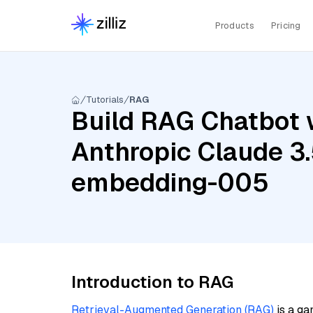
Products
Pricing
Tutorials
RAG
Build RAG Chatbot w
Anthropic Claude 3.
embedding-005
Introduction to RAG
Retrieval-Augmented Generation (RAG)
is a ga