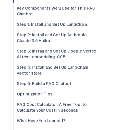
Key Components We'll Use for This RAG
Chatbot
Step 1: Install and Set Up LangChain
Step 2: Install and Set Up Anthropic
Claude 3.5 Haiku
Step 3: Install and Set Up Google Vertex
AI text-embedding-005
Step 4: Install and Set Up LangChain
vector store
Step 5: Build a RAG Chatbot
Optimization Tips
RAG Cost Calculator: A Free Tool to
Calculate Your Cost in Seconds
What Have You Learned?