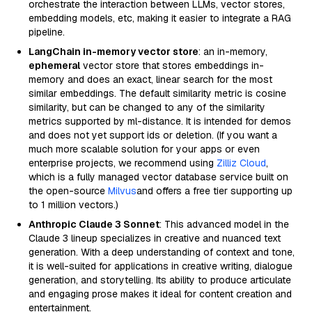
orchestrate the interaction between LLMs, vector stores,
embedding models, etc, making it easier to integrate a RAG
pipeline.
LangChain in-memory vector store
: an in-memory,
ephemeral
vector store that stores embeddings in-
memory and does an exact, linear search for the most
similar embeddings. The default similarity metric is cosine
similarity, but can be changed to any of the similarity
metrics supported by ml-distance. It is intended for demos
and does not yet support ids or deletion. (If you want a
much more scalable solution for your apps or even
enterprise projects, we recommend using
Zilliz Cloud
,
which is a fully managed vector database service built on
the open-source
Milvus
and offers a free tier supporting up
to 1 million vectors.)
Anthropic Claude 3 Sonnet
: This advanced model in the
Claude 3 lineup specializes in creative and nuanced text
generation. With a deep understanding of context and tone,
it is well-suited for applications in creative writing, dialogue
generation, and storytelling. Its ability to produce articulate
and engaging prose makes it ideal for content creation and
entertainment.