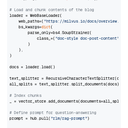
# Load and chunk contents of the blog
loader = WebBaseLoader(

    web_paths=(
"https://milvus.io/docs/overview.md"
,
    bs_kwargs=
dict
(

        parse_only=bs4.SoupStrainer(

            class_=(
"doc-style doc-post-content"
)

        )

    ),

)

docs = loader.load()

text_splitter = RecursiveCharacterTextSplitter(chun
all_splits = text_splitter.split_documents(docs)

# Index chunks
_ = vector_store.add_documents(documents=all_splits)
# Define prompt for question-answering
prompt = hub.pull(
"rlm/rag-prompt"
)
