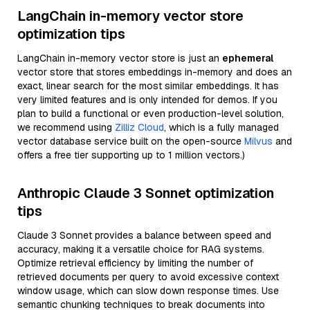
LangChain in-memory vector store
optimization tips
LangChain in-memory vector store is just an
ephemeral
vector store that stores embeddings in-memory and does an
exact, linear search for the most similar embeddings. It has
very limited features and is only intended for demos. If you
plan to build a functional or even production-level solution,
we recommend using
Zilliz Cloud
, which is a fully managed
vector database service built on the open-source
Milvus
and
offers a free tier supporting up to 1 million vectors.)
Anthropic Claude 3 Sonnet optimization
tips
Claude 3 Sonnet provides a balance between speed and
accuracy, making it a versatile choice for RAG systems.
Optimize retrieval efficiency by limiting the number of
retrieved documents per query to avoid excessive context
window usage, which can slow down response times. Use
semantic chunking techniques to break documents into