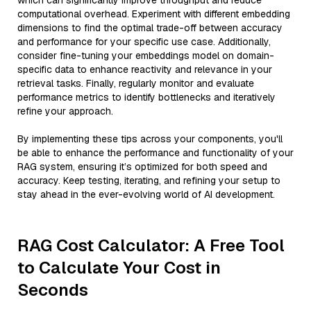
which can significantly improve throughput and reduce
computational overhead. Experiment with different embedding
dimensions to find the optimal trade-off between accuracy
and performance for your specific use case. Additionally,
consider fine-tuning your embeddings model on domain-
specific data to enhance reactivity and relevance in your
retrieval tasks. Finally, regularly monitor and evaluate
performance metrics to identify bottlenecks and iteratively
refine your approach.
By implementing these tips across your components, you'll
be able to enhance the performance and functionality of your
RAG system, ensuring it’s optimized for both speed and
accuracy. Keep testing, iterating, and refining your setup to
stay ahead in the ever-evolving world of AI development.
RAG Cost Calculator: A Free Tool
to Calculate Your Cost in
Seconds