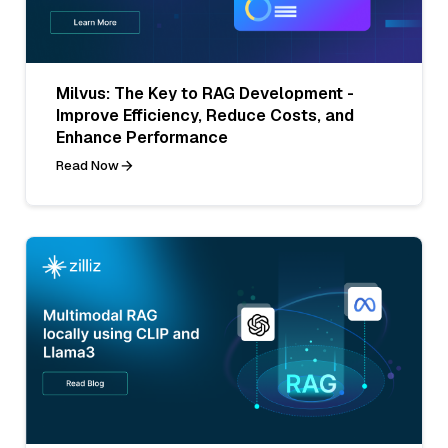
Milvus: The Key to RAG Development -
Improve Efficiency, Reduce Costs, and
Enhance Performance
Read Now