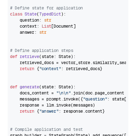
# Define state for application
class
State
(
TypedDict
):

    question: 
str
    context: 
List
[Document]

    answer: 
str
# Define application steps
def
retrieve
(
state: State
):

    retrieved_docs = vector_store.similarity_search
return
 {
"context"
: retrieved_docs}

def
generate
(
state: State
):

    docs_content = 
"\n\n"
.join(doc.page_content 
for
    messages = prompt.invoke({
"question"
: state[
"qu
    response = llm.invoke(messages)

return
 {
"answer"
: response.content}

# Compile application and test
graph_builder = StateGraph(State).add_sequence([retr