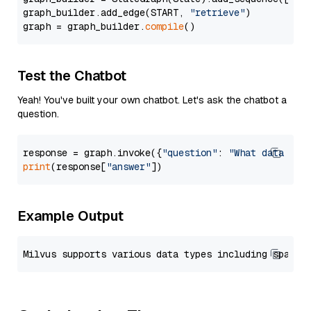
graph_builder.add_edge(START, 
"retrieve"
)

graph = graph_builder.
compile
Test the Chatbot
Yeah! You've built your own chatbot. Let's ask the chatbot a
question.
response = graph.invoke({
"question"
: 
"What data typ
print
(response[
"answer"
Example Output