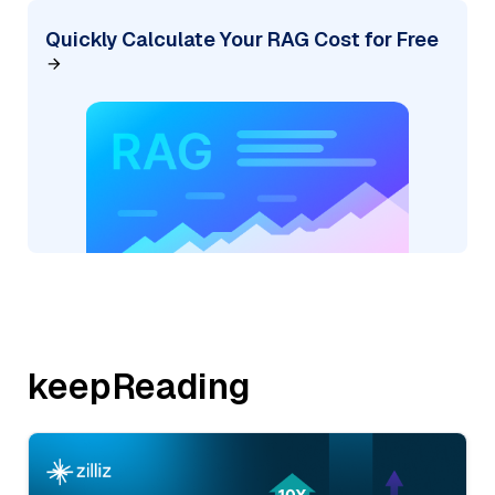
Quickly Calculate Your RAG Cost for Free
keepReading