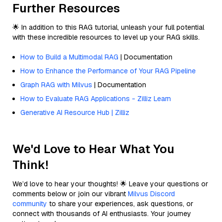
Further Resources
🌟 In addition to this RAG tutorial, unleash your full potential
with these incredible resources to level up your RAG skills.
How to Build a Multimodal RAG
| Documentation
How to Enhance the Performance of Your RAG Pipeline
Graph RAG with Milvus
| Documentation
How to Evaluate RAG Applications - Zilliz Learn
Generative AI Resource Hub | Zilliz
We'd Love to Hear What You
Think!
We’d love to hear your thoughts! 🌟 Leave your questions or
comments below or join our vibrant
Milvus Discord
community
to share your experiences, ask questions, or
connect with thousands of AI enthusiasts. Your journey