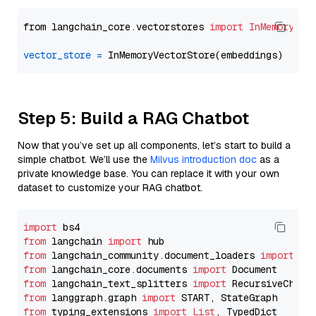
from langchain_core.vectorstores 
import
InMemoryVec
vector_store
=
Step 5: Build a RAG Chatbot
Now that you’ve set up all components, let’s start to build a
simple chatbot. We’ll use the
Milvus introduction doc
as a
private knowledge base. You can replace it with your own
dataset to customize your RAG chatbot.
import
from
 langchain 
import
from
 langchain_community.document_loaders 
import
from
 langchain_core.documents 
import
from
 langchain_text_splitters 
import
from
 langgraph.graph 
import
from
 typing_extensions 
import
List
, TypedDict
