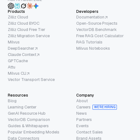
Products
Developers
Zilliz Cloud
Documentation
Zilliz Cloud BYOC
Open-Source Projects
Zilliz Cloud Free Tier
VectorDB Benchmark
Zilliz Migration Service
Free RAG Cost Calculator
Milvus
RAG Tutorials
DeepSearcher
Milvus Notebooks
Claude Context
GPTCache
Attu
Milvus CLI
Vector Transport Service
Resources
Company
Blog
About
Learning Center
Careers
WE’RE HIRING
GenAI Resource Hub
News
VectorDB Comparison
Partners
Guides & Whitepapers
Events
Popular Embedding Models
Contact Sales
Data Connectors
Brand Assets