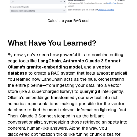
Calculate your RAG cost
What Have You Learned?
By now, you’ve seen how powerful it is to combine cutting-
edge tools like
LangChain
,
Anthropic Claude 3 Sonnet
,
Ollama’s granite-embedding model
, and a
vector
database
to create a RAG system that feels almost magical!
You learned how LangChain acts as the glue, orchestrating
the entire pipeline—from ingesting your data into a vector
store (like a supercharged library) to querying it intelligently.
Ollama’s embeddings transformed your raw text into rich
numerical representations, making it possible for the vector
database to find the most relevant information lightning-fast.
Then, Claude 3 Sonnet stepped in as the brilliant
conversationalist, synthesizing those retrieved snippets into
coherent, human-like answers. Along the way, you
discovered optimization tricks like tuning chunk sizes for