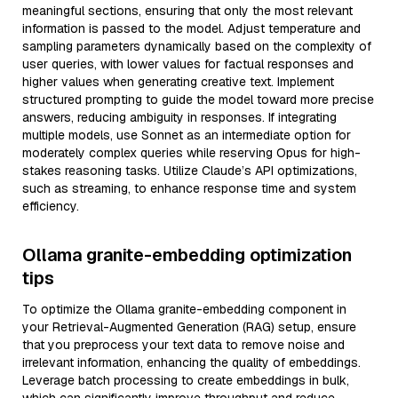
meaningful sections, ensuring that only the most relevant
information is passed to the model. Adjust temperature and
sampling parameters dynamically based on the complexity of
user queries, with lower values for factual responses and
higher values when generating creative text. Implement
structured prompting to guide the model toward more precise
answers, reducing ambiguity in responses. If integrating
multiple models, use Sonnet as an intermediate option for
moderately complex queries while reserving Opus for high-
stakes reasoning tasks. Utilize Claude’s API optimizations,
such as streaming, to enhance response time and system
efficiency.
Ollama granite-embedding optimization
tips
To optimize the Ollama granite-embedding component in
your Retrieval-Augmented Generation (RAG) setup, ensure
that you preprocess your text data to remove noise and
irrelevant information, enhancing the quality of embeddings.
Leverage batch processing to create embeddings in bulk,