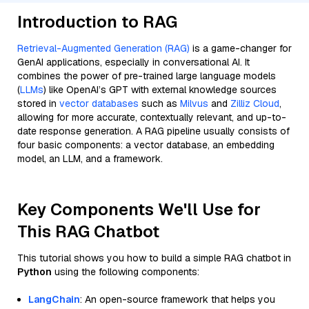
Introduction to RAG
Retrieval-Augmented Generation (RAG)
is a game-changer for
GenAI applications, especially in conversational AI. It
combines the power of pre-trained large language models
(
LLMs
) like OpenAI’s GPT with external knowledge sources
stored in
vector databases
such as
Milvus
and
Zilliz Cloud
,
allowing for more accurate, contextually relevant, and up-to-
date response generation. A RAG pipeline usually consists of
four basic components: a vector database, an embedding
model, an LLM, and a framework.
Key Components We'll Use for
This RAG Chatbot
This tutorial shows you how to build a simple RAG chatbot in
Python
using the following components:
LangChain
: An open-source framework that helps you