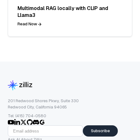
Multimodal RAG locally with CLIP and
Llama3
Read Now
201 Redwood Shores Pkwy, Suite 330
Redwood City, California 94065
Tel: (415) 704-0580
Subscribe
Ask AI About Zilliz