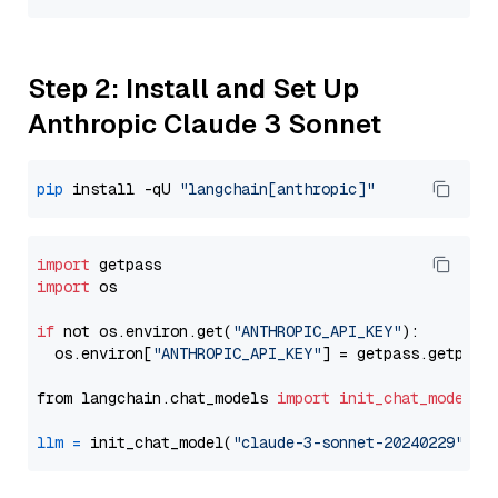
Step 2: Install and Set Up
Anthropic Claude 3 Sonnet
pip
 install -qU 
"langchain[anthropic]"
import
import
 os

if
 not os.environ.get(
"ANTHROPIC_API_KEY"
):

  os.environ[
"ANTHROPIC_API_KEY"
] = getpass.getpass
from langchain.chat_models 
import
init_chat_model
llm
=
 init_chat_model(
"claude-3-sonnet-20240229"
, m