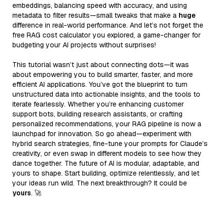
embeddings, balancing speed with accuracy, and using
metadata to filter results—small tweaks that make a
huge
difference in real-world performance. And let’s not forget the
free RAG cost calculator you explored, a game-changer for
budgeting your AI projects without surprises!
This tutorial wasn’t just about connecting dots—it was
about empowering you to build smarter, faster, and more
efficient AI applications. You’ve got the blueprint to turn
unstructured data into actionable insights, and the tools to
iterate fearlessly. Whether you’re enhancing customer
support bots, building research assistants, or crafting
personalized recommendations, your RAG pipeline is now a
launchpad for innovation. So go ahead—experiment with
hybrid search strategies, fine-tune your prompts for Claude’s
creativity, or even swap in different models to see how they
dance together. The future of AI is modular, adaptable, and
yours to shape. Start building, optimize relentlessly, and let
your ideas run wild. The next breakthrough? It could be
yours
. 🚀