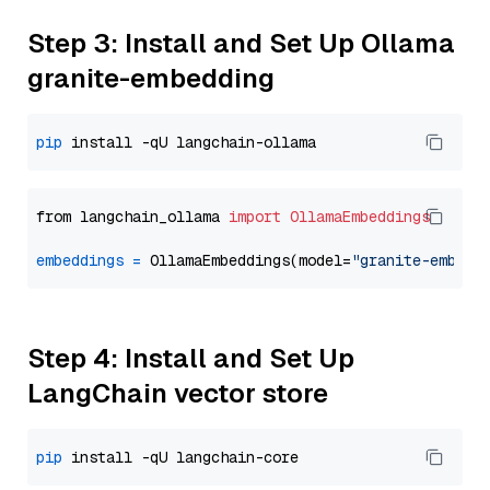
Step 3: Install and Set Up Ollama
granite-embedding
pip
from langchain_ollama 
import
OllamaEmbeddings
embeddings
=
 OllamaEmbeddings(model=
"granite-embedd
Step 4: Install and Set Up
LangChain vector store
pip