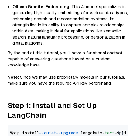
Ollama Granite-Embedding
: This AI model specializes in
generating high-quality embeddings for various data types,
enhancing search and recommendation systems. Its
strength lies in its ability to capture complex relationships
within data, making it ideal for applications like semantic
search, natural language processing, or personalization in
digital platforms.
By the end of this tutorial, you’ll have a functional chatbot
capable of answering questions based on a custom
knowledge base.
Note
: Since we may use proprietary models in our tutorials,
make sure you have the required API key beforehand.
Step 1: Install and Set Up
LangChain
%pip install 
--quiet
--upgrade
 langchain-
text