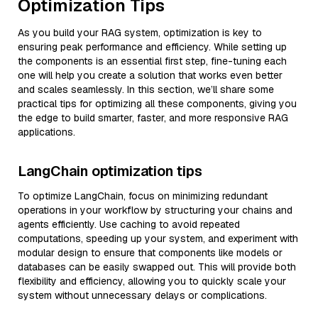
Optimization Tips
As you build your RAG system, optimization is key to
ensuring peak performance and efficiency. While setting up
the components is an essential first step, fine-tuning each
one will help you create a solution that works even better
and scales seamlessly. In this section, we’ll share some
practical tips for optimizing all these components, giving you
the edge to build smarter, faster, and more responsive RAG
applications.
LangChain optimization tips
To optimize LangChain, focus on minimizing redundant
operations in your workflow by structuring your chains and
agents efficiently. Use caching to avoid repeated
computations, speeding up your system, and experiment with
modular design to ensure that components like models or
databases can be easily swapped out. This will provide both
flexibility and efficiency, allowing you to quickly scale your
system without unnecessary delays or complications.