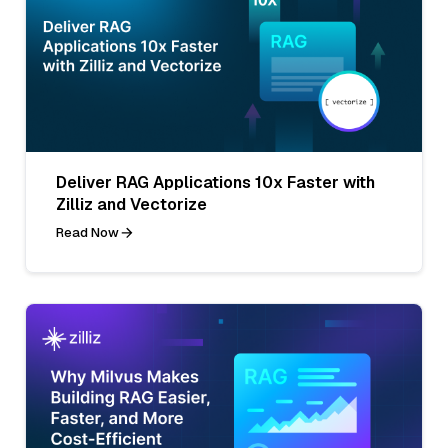
Deliver RAG Applications 10x Faster with
Zilliz and Vectorize
Read Now