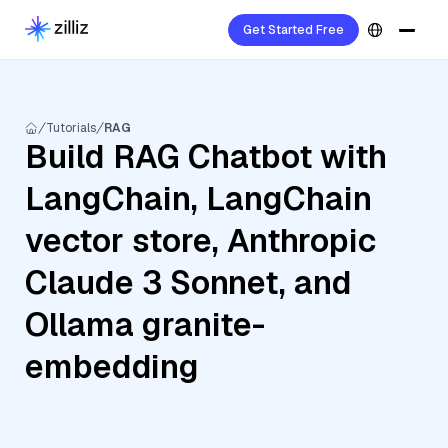
Get Started Free
Tutorials
RAG
Build RAG Chatbot with
LangChain, LangChain
vector store, Anthropic
Claude 3 Sonnet, and
Ollama granite-
embedding