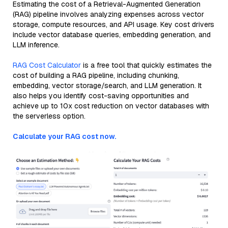
Estimating the cost of a Retrieval-Augmented Generation
(RAG) pipeline involves analyzing expenses across vector
storage, compute resources, and API usage. Key cost drivers
include vector database queries, embedding generation, and
LLM inference.
RAG Cost Calculator
is a free tool that quickly estimates the
cost of building a RAG pipeline, including chunking,
embedding, vector storage/search, and LLM generation. It
also helps you identify cost-saving opportunities and
achieve up to 10x cost reduction on vector databases with
the serverless option.
Calculate your RAG cost now.