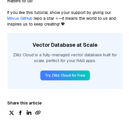
matters to us!
If you like this tutorial, show your support by giving our
Milvus GitHub
repo a star ⭐—it means the world to us and
inspires us to keep creating! 💖
Vector Database at Scale
Zilliz Cloud is a fully-managed vector database built for
scale, perfect for your RAG apps.
Try Zilliz Cloud for Free
Share this article