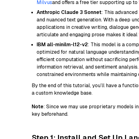
Milvus
and offers a free tier supporting up to 
Anthropic Claude 3 Sonnet
: This advanced 
and nuanced text generation. With a deep unde
applications in creative writing, dialogue gene
articulate and engaging prose makes it ideal 
IBM all-minilm-l12-v2
: This model is a com
optimized for natural language understanding
efficient computation without sacrificing perf
information retrieval, and sentiment analysis.
constrained environments while maintaining 
By the end of this tutorial, you’ll have a func
a custom knowledge base.
Note
: Since we may use proprietary models in 
key beforehand.
Step 1: Install and Set Up La