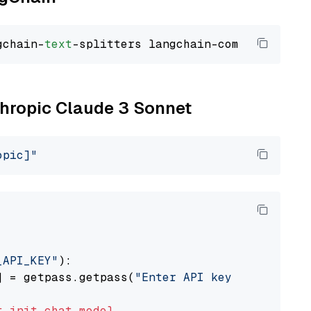
gchain-
text
nthropic Claude 3 Sonnet
opic]"
_API_KEY"
):

] = getpass.getpass(
"Enter API key for Anthro
t
init_chat_model