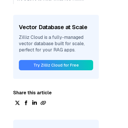
Vector Database at Scale
Zilliz Cloud is a fully-managed
vector database built for scale,
perfect for your RAG apps.
Try Zilliz Cloud for Free
Share this article