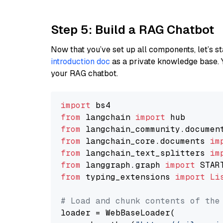
Step 5: Build a RAG Chatbot
Now that you’ve set up all components, let’s st
introduction doc
as a private knowledge base. 
your RAG chatbot.
import
from
 langchain 
import
from
 langchain_community.documen
from
 langchain_core.documents 
im
from
 langchain_text_splitters 
im
from
 langgraph.graph 
import
from
 typing_extensions 
import
Li
# Load and chunk contents of the
loader = WebBaseLoader(
