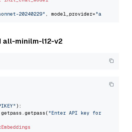
sonnet-20240229"
, model_provider=
"anthropic"
M all-minilm-l12-v2
PIKEY"
):

 getpass.getpass(
"Enter API key for IBM watso
xEmbeddings