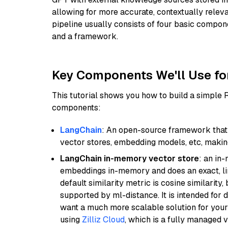
allowing for more accurate, contextually relev
pipeline usually consists of four basic compo
and a framework.
Key Components We'll Use fo
This tutorial shows you how to build a simple
components:
LangChain
: An open-source framework that 
vector stores, embedding models, etc, making 
LangChain in-memory vector store
: an in
embeddings in-memory and does an exact, li
default similarity metric is cosine similarity
supported by ml-distance. It is intended for 
want a much more scalable solution for you
using
Zilliz Cloud
, which is a fully managed 