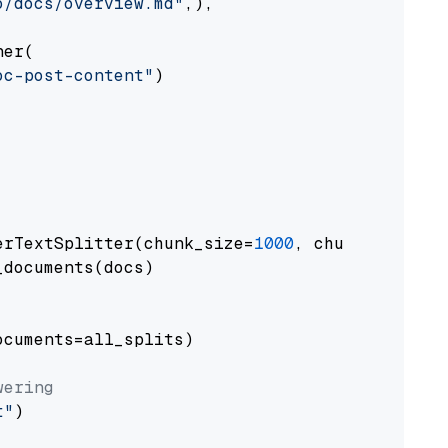
o/docs/overview.md"
,),

er(

oc-post-content"
)

erTextSplitter(chunk_size=
1000
, chunk_overlap
documents(docs)

cuments=all_splits)

wering
t"
)
