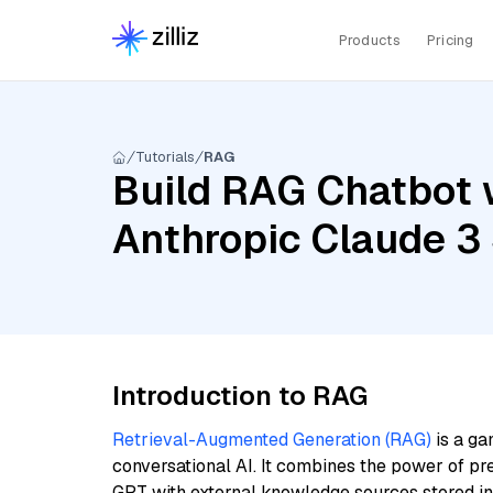
Products
Pricing
Tutorials
RAG
Build RAG Chatbot w
Anthropic Claude 3 
Introduction to RAG
Retrieval-Augmented Generation (RAG)
is a ga
conversational AI. It combines the power of pr
GPT with external knowledge sources stored i