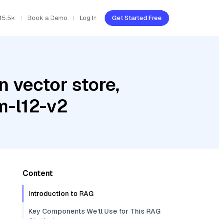
45.5k
Book a Demo
Log In
Get Started Free
 vector store,
m-l12-v2
Content
Introduction to RAG
Key Components We'll Use for This RAG