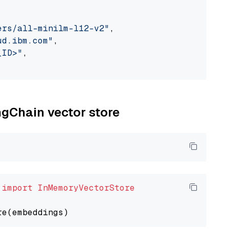
ers/all-minilm-l12-v2"
,

ud.ibm.com"
,

_ID>"
,

ngChain vector store
 
import
InMemoryVectorStore