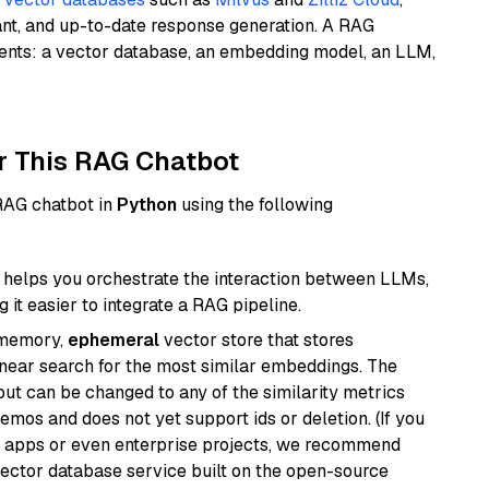
ant, and up-to-date response generation. A RAG
nents: a vector database, an embedding model, an LLM,
r This RAG Chatbot
 RAG chatbot in
Python
using the following
helps you orchestrate the interaction between LLMs,
it easier to integrate a RAG pipeline.
-memory,
ephemeral
vector store that stores
near search for the most similar embeddings. The
, but can be changed to any of the similarity metrics
demos and does not yet support ids or deletion. (If you
r apps or even enterprise projects, we recommend
vector database service built on the open-source