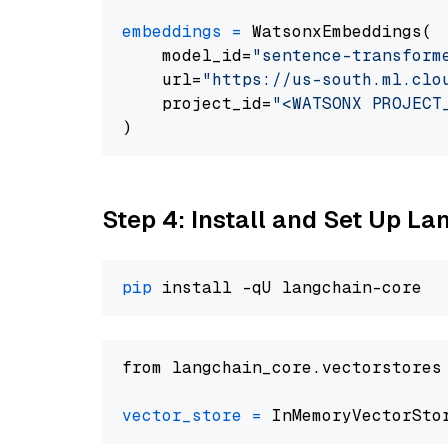
embeddings
=
 WatsonxEmbeddings(

    model_id=
"sentence-transform
    url=
"https://us-south.ml.clo
    project_id=
"<WATSONX PROJECT
Step 4: Install and Set Up La
pip
from langchain_core.vectorstores
vector_store
=