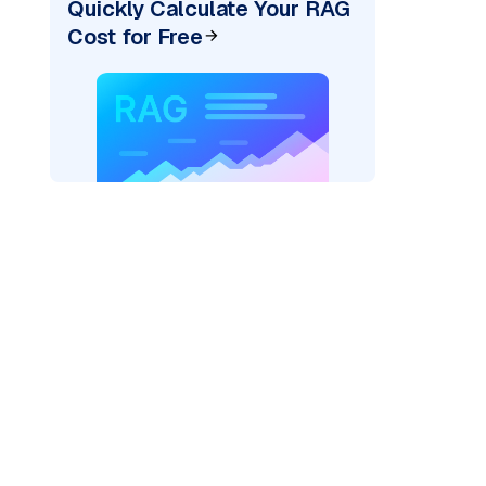
Quickly Calculate Your RAG
Cost for Free
pic: "
)
