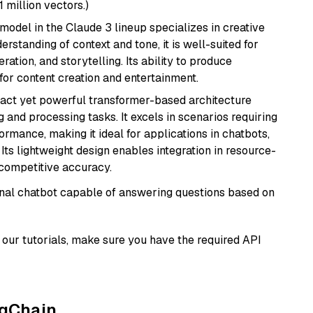
1 million vectors.)
model in the Claude 3 lineup specializes in creative
rstanding of context and tone, it is well-suited for
ration, and storytelling. Its ability to produce
for content creation and entertainment.
pact yet powerful transformer-based architecture
 and processing tasks. It excels in scenarios requiring
ormance, making it ideal for applications in chatbots,
 Its lightweight design enables integration in resource-
competitive accuracy.
tional chatbot capable of answering questions based on
our tutorials, make sure you have the required API
ngChain