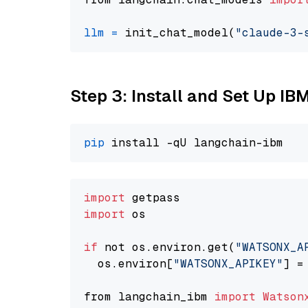
llm
=
 init_chat_model(
"claude-3-
Step 3: Install and Set Up IB
pip
import
import
 os

if
 not os.environ.get(
"WATSONX_A
  os.environ[
"WATSONX_APIKEY"
] =
from langchain_ibm 
import
Watson