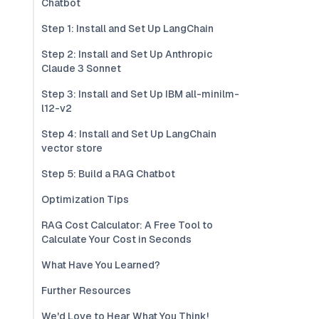
Chatbot
Step 1: Install and Set Up LangChain
Step 2: Install and Set Up Anthropic
Claude 3 Sonnet
Step 3: Install and Set Up IBM all-minilm-
l12-v2
Step 4: Install and Set Up LangChain
vector store
Step 5: Build a RAG Chatbot
Optimization Tips
RAG Cost Calculator: A Free Tool to
Calculate Your Cost in Seconds
What Have You Learned?
Further Resources
We'd Love to Hear What You Think!