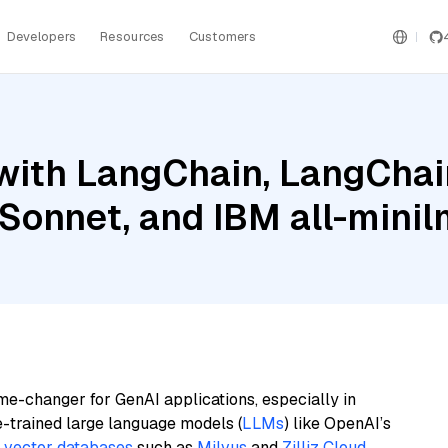
Developers
Resources
Customers
ith LangChain, LangChain
Sonnet, and IBM all-minil
me-changer for GenAI applications, especially in
e-trained large language models (
LLMs
) like OpenAI’s
n
vector databases
such as
Milvus
and
Zilliz Cloud
,