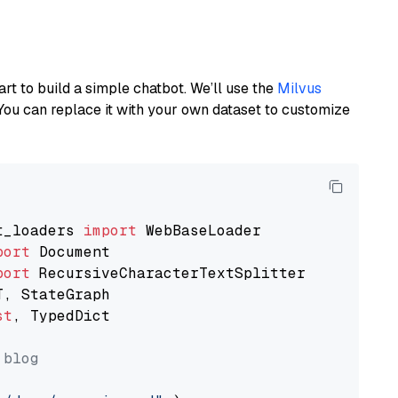
art to build a simple chatbot. We’ll use the
Milvus
You can replace it with your own dataset to customize
t_loaders 
import
port
port
st
, TypedDict

 blog