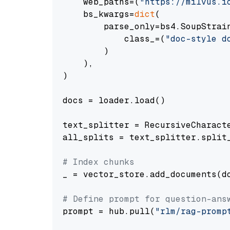
    web_paths=(
"https://milvus.i
    bs_kwargs=
dict
(

        parse_only=bs4.SoupStrain
            class_=(
"doc-style d
        )

    ),

)

docs = loader.load()

text_splitter = RecursiveCharact
all_splits = text_splitter.split_
# Index chunks
_ = vector_store.add_documents(do
# Define prompt for question-ans
prompt = hub.pull(
"rlm/rag-promp