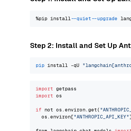
%pip install 
--quiet
--upgrade
 lan
Step 2: Install and Set Up A
pip
 install -qU 
"langchain[anthr
import
import
 os

if
 not os.environ.get(
"ANTHROPIC
  os.environ[
"ANTHROPIC_API_KEY"
from langchain.chat_models 
impor