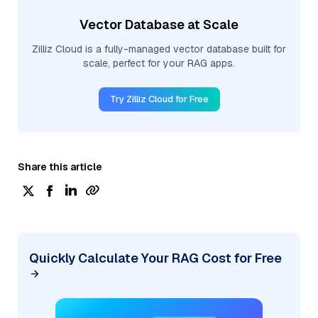
Vector Database at Scale
Zilliz Cloud is a fully-managed vector database built for
scale, perfect for your RAG apps.
Try Zilliz Cloud for Free
Share this article
Quickly Calculate Your RAG Cost for Free