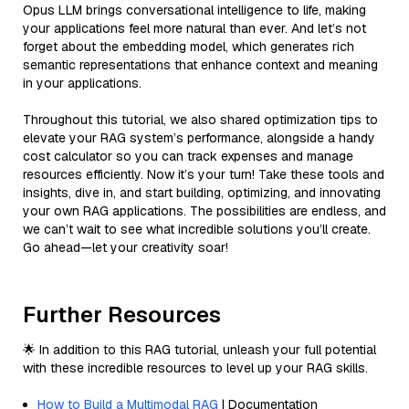
Opus LLM brings conversational intelligence to life, making
your applications feel more natural than ever. And let’s not
forget about the embedding model, which generates rich
semantic representations that enhance context and meaning
in your applications.
Throughout this tutorial, we also shared optimization tips to
elevate your RAG system’s performance, alongside a handy
cost calculator so you can track expenses and manage
resources efficiently. Now it’s your turn! Take these tools and
insights, dive in, and start building, optimizing, and innovating
your own RAG applications. The possibilities are endless, and
we can’t wait to see what incredible solutions you’ll create.
Go ahead—let your creativity soar!
Further Resources
🌟 In addition to this RAG tutorial, unleash your full potential
with these incredible resources to level up your RAG skills.
How to Build a Multimodal RAG
| Documentation