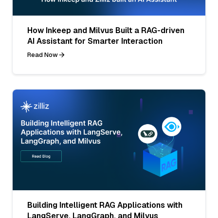
How Inkeep and Milvus Built a RAG-driven
AI Assistant for Smarter Interaction
Read Now
Building Intelligent RAG Applications with
LangServe, LangGraph, and Milvus