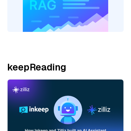
keepReading