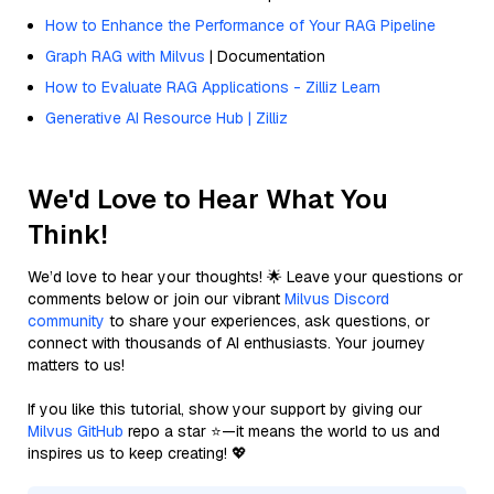
How to Enhance the Performance of Your RAG Pipeline
Graph RAG with Milvus
| Documentation
How to Evaluate RAG Applications - Zilliz Learn
Generative AI Resource Hub | Zilliz
We'd Love to Hear What You
Think!
We’d love to hear your thoughts! 🌟 Leave your questions or
comments below or join our vibrant
Milvus Discord
community
to share your experiences, ask questions, or
connect with thousands of AI enthusiasts. Your journey
matters to us!
If you like this tutorial, show your support by giving our
Milvus GitHub
repo a star ⭐—it means the world to us and
inspires us to keep creating! 💖