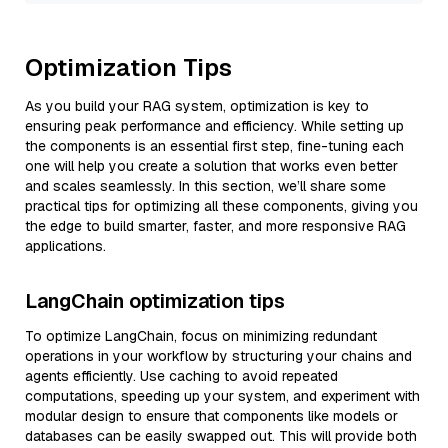
Optimization Tips
As you build your RAG system, optimization is key to
ensuring peak performance and efficiency. While setting up
the components is an essential first step, fine-tuning each
one will help you create a solution that works even better
and scales seamlessly. In this section, we’ll share some
practical tips for optimizing all these components, giving you
the edge to build smarter, faster, and more responsive RAG
applications.
LangChain optimization tips
To optimize LangChain, focus on minimizing redundant
operations in your workflow by structuring your chains and
agents efficiently. Use caching to avoid repeated
computations, speeding up your system, and experiment with
modular design to ensure that components like models or
databases can be easily swapped out. This will provide both