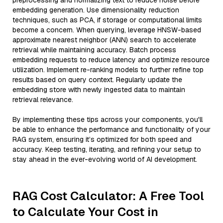
preprocessing and normalizing text to reduce noise before
embedding generation. Use dimensionality reduction
techniques, such as PCA, if storage or computational limits
become a concern. When querying, leverage HNSW-based
approximate nearest neighbor (ANN) search to accelerate
retrieval while maintaining accuracy. Batch process
embedding requests to reduce latency and optimize resource
utilization. Implement re-ranking models to further refine top
results based on query context. Regularly update the
embedding store with newly ingested data to maintain
retrieval relevance.
By implementing these tips across your components, you'll
be able to enhance the performance and functionality of your
RAG system, ensuring it’s optimized for both speed and
accuracy. Keep testing, iterating, and refining your setup to
stay ahead in the ever-evolving world of AI development.
RAG Cost Calculator: A Free Tool
to Calculate Your Cost in