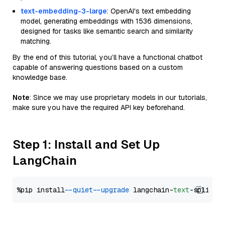
text-embedding-3-large
: OpenAI's text embedding
model, generating embeddings with 1536 dimensions,
designed for tasks like semantic search and similarity
matching.
By the end of this tutorial, you’ll have a functional chatbot
capable of answering questions based on a custom
knowledge base.
Note
: Since we may use proprietary models in our tutorials,
make sure you have the required API key beforehand.
Step 1: Install and Set Up
LangChain
%pip install 
--quiet
--upgrade
 langchain-
text