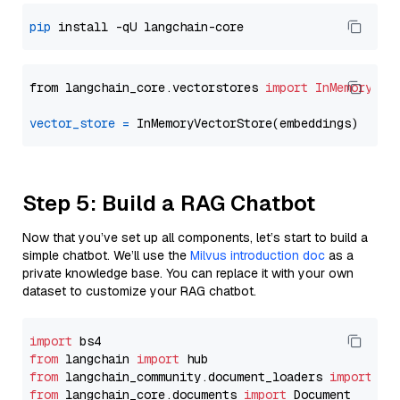
pip
from langchain_core.vectorstores 
import
InMemoryVec
vector_store
=
Step 5: Build a RAG Chatbot
Now that you’ve set up all components, let’s start to build a
simple chatbot. We’ll use the
Milvus introduction doc
as a
private knowledge base. You can replace it with your own
dataset to customize your RAG chatbot.
import
from
 langchain 
import
from
 langchain_community.document_loaders 
import
from
 langchain_core.documents 
import