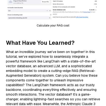
Calculate your RAG cost
What Have You Learned?
What an incredible journey we’ve been on together! In this
tutorial, we’ve explored how to seamlessly integrate a
powerful framework like LangChain with a state-of-the-art
vector database, an advanced LLM, and a sophisticated
embedding model to create a cutting-edge RAG (Retrieval-
Augmented Generation) system. Can you believe how these
components come together to unleash impressive
capabilities? The LangChain framework acts as our trusty
backbone, coordinating everything effectively and ensuring
smooth interactions. The vector database? It’s a game-
changer, enabling lightning-fast searches so you can retrieve
relevant data with ease. Meanwhile, the Anthropic Claude 3