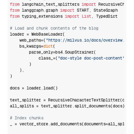
from
 langchain_text_splitters 
import
from
 langgraph.graph 
import
from
 typing_extensions 
import
List
, TypedDict

# Load and chunk contents of the blog
loader = WebBaseLoader(

    web_paths=(
"https://milvus.io/docs/overview.md"
,
    bs_kwargs=
dict
(

        parse_only=bs4.SoupStrainer(

            class_=(
"doc-style doc-post-content"
)

        )

    ),

)

docs = loader.load()

text_splitter = RecursiveCharacterTextSplitter(chun
all_splits = text_splitter.split_documents(docs)

# Index chunks
_ = vector_store.add_documents(documents=all_splits)