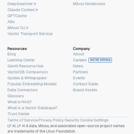
DeepSearcher
Milvus Notebooks
Claude Context
GPTCache
Attu
Milvus CLI
Vector Transport Service
Resources
Company
Blog
About
Learning Center
Careers
WE’RE HIRING
GenAI Resource Hub
News
VectorDB Comparison
Partners
Guides & Whitepapers
Events
Popular Embedding Models
Contact Sales
Data Connectors
Brand Assets
Glossary
What is RAG?
What is a Vector Database?
Trust Center
Terms of Service
·
Privacy Policy
·
Security
·
Cookie Settings
LF AI, LF AI & data, Milvus, and associated open-source project names
are trademarks of the Linux Foundation.