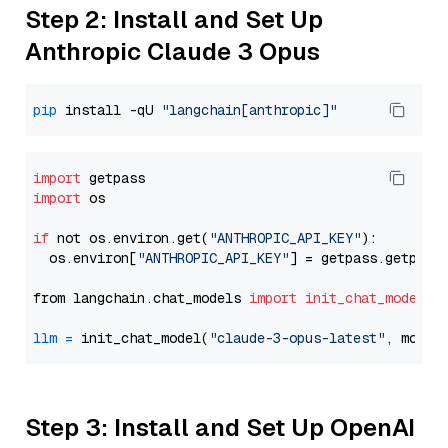
Step 2: Install and Set Up
Anthropic Claude 3 Opus
pip
 install -qU 
"langchain[anthropic]"
import
import
 os

if
 not os.environ.get(
"ANTHROPIC_API_KEY"
):

  os.environ[
"ANTHROPIC_API_KEY"
] = getpass.getpass
from langchain.chat_models 
import
init_chat_model
llm
=
 init_chat_model(
"claude-3-opus-latest"
, model
Step 3: Install and Set Up OpenAI