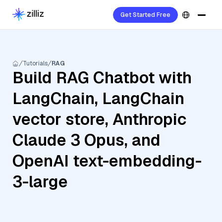
Get Started Free
Tutorials
RAG
Build RAG Chatbot with
LangChain, LangChain
vector store, Anthropic
Claude 3 Opus, and
OpenAI text-embedding-
3-large