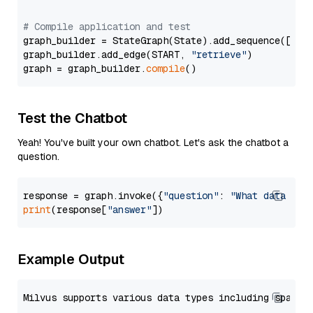
# Compile application and test
graph_builder = StateGraph(State).add_sequence([retr
graph_builder.add_edge(START, 
"retrieve"
)

graph = graph_builder.
compile
Test the Chatbot
Yeah! You've built your own chatbot. Let's ask the chatbot a
question.
response = graph.invoke({
"question"
: 
"What data typ
print
(response[
"answer"
Example Output