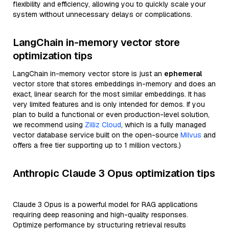
flexibility and efficiency, allowing you to quickly scale your
system without unnecessary delays or complications.
LangChain in-memory vector store
optimization tips
LangChain in-memory vector store is just an
ephemeral
vector store that stores embeddings in-memory and does an
exact, linear search for the most similar embeddings. It has
very limited features and is only intended for demos. If you
plan to build a functional or even production-level solution,
we recommend using
Zilliz Cloud
, which is a fully managed
vector database service built on the open-source
Milvus
and
offers a free tier supporting up to 1 million vectors.)
Anthropic Claude 3 Opus optimization tips
Claude 3 Opus is a powerful model for RAG applications
requiring deep reasoning and high-quality responses.
Optimize performance by structuring retrieval results