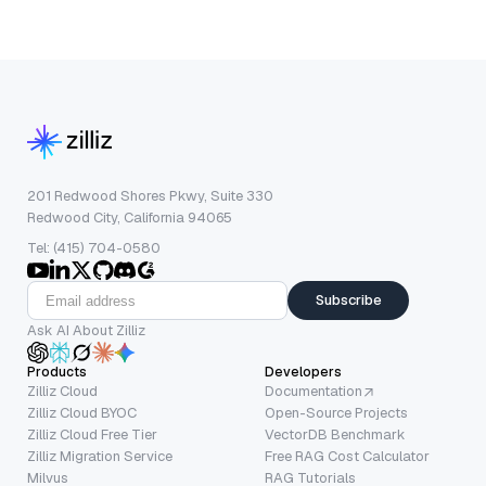
201 Redwood Shores Pkwy, Suite 330
Redwood City, California 94065
Tel: (415) 704-0580
Subscribe
Ask AI About Zilliz
Products
Developers
Zilliz Cloud
Documentation
Zilliz Cloud BYOC
Open-Source Projects
Zilliz Cloud Free Tier
VectorDB Benchmark
Zilliz Migration Service
Free RAG Cost Calculator
Milvus
RAG Tutorials