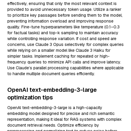
effectively, ensuring that only the most relevant context is
provided to avoid unnecessary token usage. Utilize a ranker
to prioritize key passages before sending them to the model,
preventing information overload and improving response
quality. Fine-tune hyperparameters like temperature (0.1–0.3
for factual tasks) and top-k sampling to maintain accuracy
while controlling response variation. If cost and speed are
concerns, use Claude 3 Opus selectively for complex queries
while relying on a smaller model like Claude 3 Haiku for
simpler tasks. Implement caching for repeated or high-
frequency queries to minimize API calls and improve latency.
Use Claude’s parallel processing capabilities where applicable
to handle multiple document queries efficiently.
OpenAI text-embedding-3-large
optimization tips
OpenAI text-embedding-3-large is a high-capacity
embedding model designed for precise and rich semantic
representation, making it ideal for RAG systems with complex
document retrieval needs. Optimize efficiency by