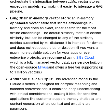
orchestrate the interaction between LLMs, vector stores,
embedding models, etc, making it easier to integrate a RAG
pipeline.
LangChain in-memory vector store
: an in-memory,
ephemeral
vector store that stores embeddings in-
memory and does an exact, linear search for the most
similar embeddings. The default similarity metric is cosine
similarity, but can be changed to any of the similarity
metrics supported by ml-distance. It is intended for demos
and does not yet support ids or deletion. (If you want a
much more scalable solution for your apps or even
enterprise projects, we recommend using
Zilliz Cloud
,
which is a fully managed vector database service built on
the open-source
Milvus
and offers a free tier supporting up
to 1 million vectors.)
Anthropic Claude 3 Opus
: This advanced model in the
Claude 3 series is designed for complex reasoning and
nuanced conversations. It combines deep understanding
with ethical considerations, making it ideal for sensitive
applications like customer support, therapy chatbots, and
content generation where context and empathy are
paramount.