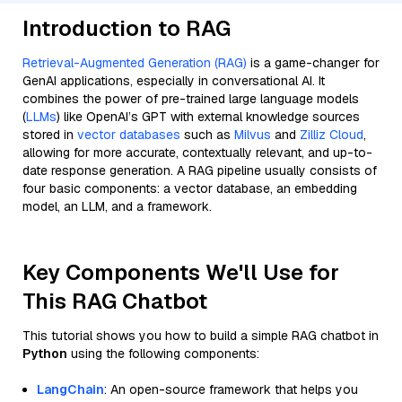
Introduction to RAG
Retrieval-Augmented Generation (RAG)
is a game-changer for
GenAI applications, especially in conversational AI. It
combines the power of pre-trained large language models
(
LLMs
) like OpenAI’s GPT with external knowledge sources
stored in
vector databases
such as
Milvus
and
Zilliz Cloud
,
allowing for more accurate, contextually relevant, and up-to-
date response generation. A RAG pipeline usually consists of
four basic components: a vector database, an embedding
model, an LLM, and a framework.
Key Components We'll Use for
This RAG Chatbot
This tutorial shows you how to build a simple RAG chatbot in
Python
using the following components:
LangChain
: An open-source framework that helps you