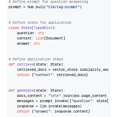
# Define prompt for question-answering
prompt = hub.pull(
"rlm/rag-prompt"
)

# Define state for application
class
State
(
TypedDict
):

    question: 
str
    context: 
List
[Document]

    answer: 
str
# Define application steps
def
retrieve
(
state: State
):

    retrieved_docs = vector_store.similarity_search
return
 {
"context"
: retrieved_docs}

def
generate
(
state: State
):

    docs_content = 
"\n\n"
.join(doc.page_content 
for
    messages = prompt.invoke({
"question"
: state[
"qu
    response = llm.invoke(messages)

return
 {
"answer"
: response.content}
