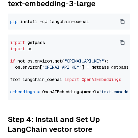
text-embedding-3-large
pip
import
import
 os

if
 not os.environ.get(
"OPENAI_API_KEY"
):

  os.environ[
"OPENAI_API_KEY"
] = getpass.getpass(
"E
from langchain_openai 
import
OpenAIEmbeddings
embeddings
=
 OpenAIEmbeddings(model=
"text-embedding
Step 4: Install and Set Up
LangChain vector store