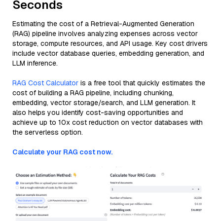
Seconds
Estimating the cost of a Retrieval-Augmented Generation
(RAG) pipeline involves analyzing expenses across vector
storage, compute resources, and API usage. Key cost drivers
include vector database queries, embedding generation, and
LLM inference.
RAG Cost Calculator
is a free tool that quickly estimates the
cost of building a RAG pipeline, including chunking,
embedding, vector storage/search, and LLM generation. It
also helps you identify cost-saving opportunities and
achieve up to 10x cost reduction on vector databases with
the serverless option.
Calculate your RAG cost now.