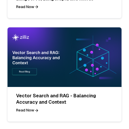
Read Now
Vector Search and RAG - Balancing
Accuracy and Context
Read Now