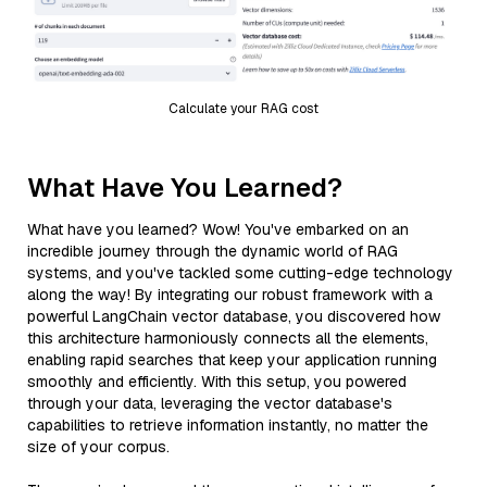
Calculate your RAG cost
What Have You Learned?
What have you learned? Wow! You've embarked on an
incredible journey through the dynamic world of RAG
systems, and you've tackled some cutting-edge technology
along the way! By integrating our robust framework with a
powerful LangChain vector database, you discovered how
this architecture harmoniously connects all the elements,
enabling rapid searches that keep your application running
smoothly and efficiently. With this setup, you powered
through your data, leveraging the vector database's
capabilities to retrieve information instantly, no matter the
size of your corpus.