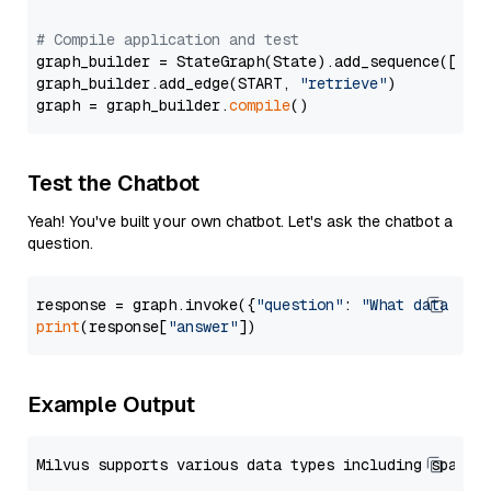
# Compile application and test
graph_builder = StateGraph(State).add_sequence([retr
graph_builder.add_edge(START, 
"retrieve"
)

graph = graph_builder.
compile
Test the Chatbot
Yeah! You've built your own chatbot. Let's ask the chatbot a
question.
response = graph.invoke({
"question"
: 
"What data typ
print
(response[
"answer"
Example Output