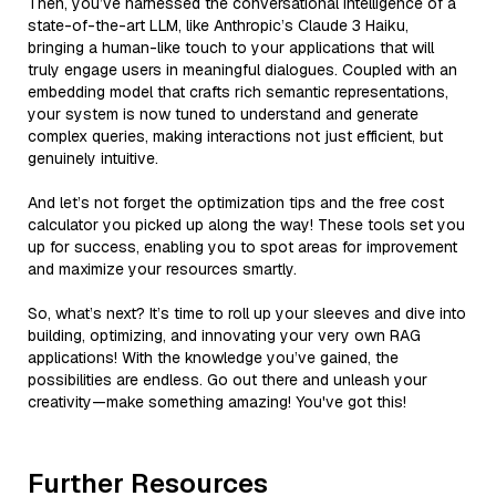
Then, you’ve harnessed the conversational intelligence of a
state-of-the-art LLM, like Anthropic’s Claude 3 Haiku,
bringing a human-like touch to your applications that will
truly engage users in meaningful dialogues. Coupled with an
embedding model that crafts rich semantic representations,
your system is now tuned to understand and generate
complex queries, making interactions not just efficient, but
genuinely intuitive.
And let’s not forget the optimization tips and the free cost
calculator you picked up along the way! These tools set you
up for success, enabling you to spot areas for improvement
and maximize your resources smartly.
So, what’s next? It’s time to roll up your sleeves and dive into
building, optimizing, and innovating your very own RAG
applications! With the knowledge you’ve gained, the
possibilities are endless. Go out there and unleash your
creativity—make something amazing! You've got this!
Further Resources