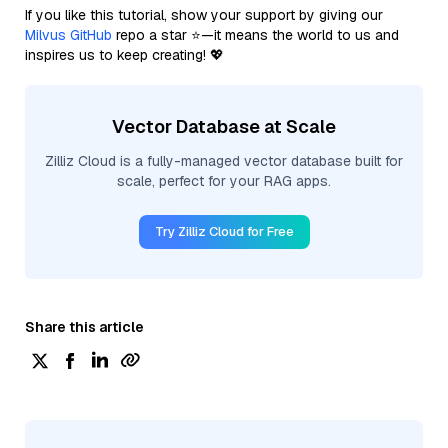
If you like this tutorial, show your support by giving our
Milvus GitHub
repo a star ⭐—it means the world to us and
inspires us to keep creating! 💖
Vector Database at Scale
Zilliz Cloud is a fully-managed vector database built for
scale, perfect for your RAG apps.
Try Zilliz Cloud for Free
Share this article