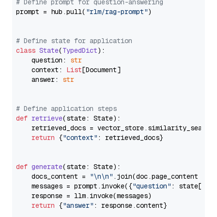
# Define prompt for question-answering
prompt = hub.pull(
"rlm/rag-prompt"
)

# Define state for application
class
State
(
TypedDict
):

    question: 
str
    context: 
List
[Document]

    answer: 
str
# Define application steps
def
retrieve
(
state: State
):

    retrieved_docs = vector_store.similarity_search
return
 {
"context"
: retrieved_docs}

def
generate
(
state: State
):

    docs_content = 
"\n\n"
.join(doc.page_content 
for
    messages = prompt.invoke({
"question"
: state[
"qu
    response = llm.invoke(messages)

return
 {
"answer"
: response.content}
