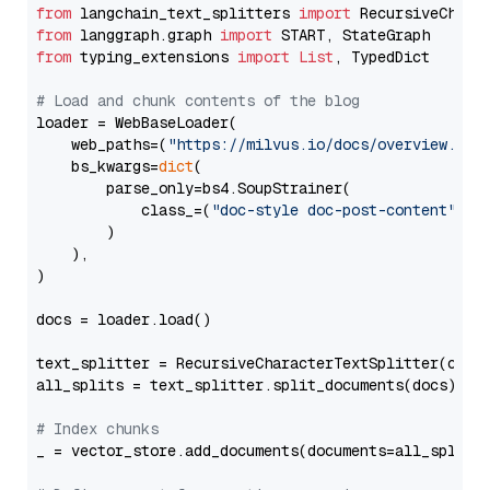
from
 langchain_text_splitters 
import
from
 langgraph.graph 
import
from
 typing_extensions 
import
List
, TypedDict

# Load and chunk contents of the blog
loader = WebBaseLoader(

    web_paths=(
"https://milvus.io/docs/overview.md"
,
    bs_kwargs=
dict
(

        parse_only=bs4.SoupStrainer(

            class_=(
"doc-style doc-post-content"
)

        )

    ),

)

docs = loader.load()

text_splitter = RecursiveCharacterTextSplitter(chun
all_splits = text_splitter.split_documents(docs)

# Index chunks
_ = vector_store.add_documents(documents=all_splits)