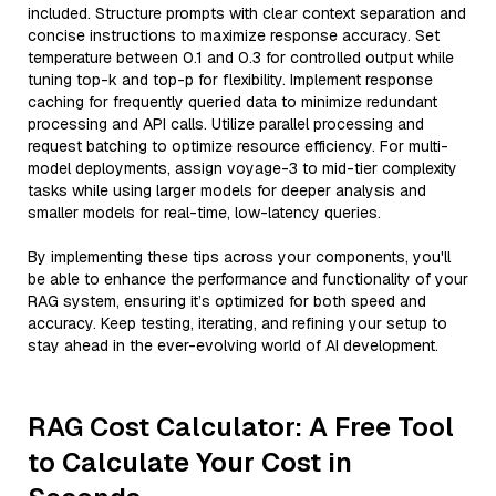
included. Structure prompts with clear context separation and
concise instructions to maximize response accuracy. Set
temperature between 0.1 and 0.3 for controlled output while
tuning top-k and top-p for flexibility. Implement response
caching for frequently queried data to minimize redundant
processing and API calls. Utilize parallel processing and
request batching to optimize resource efficiency. For multi-
model deployments, assign voyage-3 to mid-tier complexity
tasks while using larger models for deeper analysis and
smaller models for real-time, low-latency queries.
By implementing these tips across your components, you'll
be able to enhance the performance and functionality of your
RAG system, ensuring it’s optimized for both speed and
accuracy. Keep testing, iterating, and refining your setup to
stay ahead in the ever-evolving world of AI development.
RAG Cost Calculator: A Free Tool
to Calculate Your Cost in