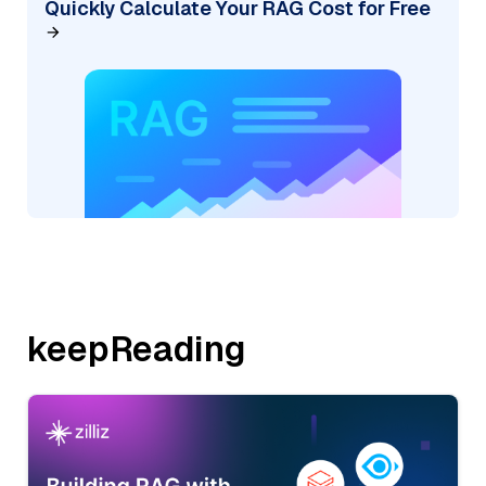
Quickly Calculate Your RAG Cost for Free
keepReading