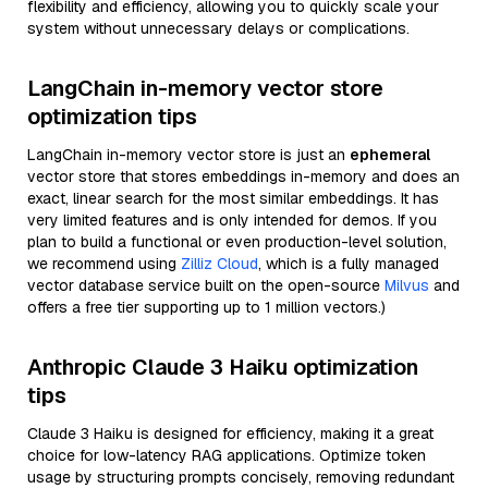
flexibility and efficiency, allowing you to quickly scale your
system without unnecessary delays or complications.
LangChain in-memory vector store
optimization tips
LangChain in-memory vector store is just an
ephemeral
vector store that stores embeddings in-memory and does an
exact, linear search for the most similar embeddings. It has
very limited features and is only intended for demos. If you
plan to build a functional or even production-level solution,
we recommend using
Zilliz Cloud
, which is a fully managed
vector database service built on the open-source
Milvus
and
offers a free tier supporting up to 1 million vectors.)
Anthropic Claude 3 Haiku optimization
tips
Claude 3 Haiku is designed for efficiency, making it a great
choice for low-latency RAG applications. Optimize token
usage by structuring prompts concisely, removing redundant