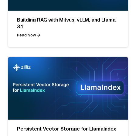
Building RAG with Milvus, vLLM, and Llama
3.1
Read Now
Persistent Vector Storage for LlamaIndex