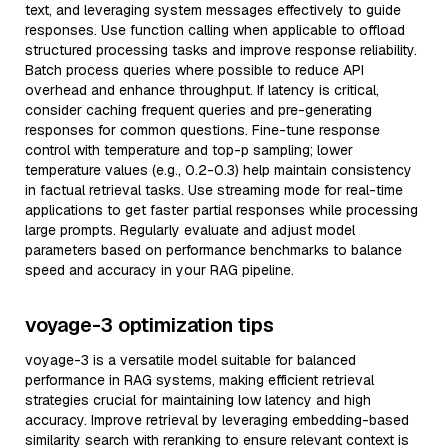
text, and leveraging system messages effectively to guide
responses. Use function calling when applicable to offload
structured processing tasks and improve response reliability.
Batch process queries where possible to reduce API
overhead and enhance throughput. If latency is critical,
consider caching frequent queries and pre-generating
responses for common questions. Fine-tune response
control with temperature and top-p sampling; lower
temperature values (e.g., 0.2-0.3) help maintain consistency
in factual retrieval tasks. Use streaming mode for real-time
applications to get faster partial responses while processing
large prompts. Regularly evaluate and adjust model
parameters based on performance benchmarks to balance
speed and accuracy in your RAG pipeline.
voyage-3 optimization tips
voyage-3 is a versatile model suitable for balanced
performance in RAG systems, making efficient retrieval
strategies crucial for maintaining low latency and high
accuracy. Improve retrieval by leveraging embedding-based
similarity search with reranking to ensure relevant context is