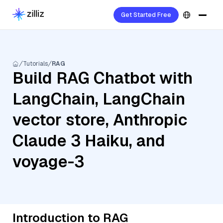
Get Started Free
Tutorials
RAG
Build RAG Chatbot with
LangChain, LangChain
vector store, Anthropic
Claude 3 Haiku, and
voyage-3
Introduction to RAG