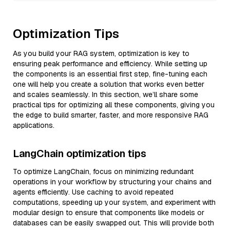
Optimization Tips
As you build your RAG system, optimization is key to
ensuring peak performance and efficiency. While setting up
the components is an essential first step, fine-tuning each
one will help you create a solution that works even better
and scales seamlessly. In this section, we’ll share some
practical tips for optimizing all these components, giving you
the edge to build smarter, faster, and more responsive RAG
applications.
LangChain optimization tips
To optimize LangChain, focus on minimizing redundant
operations in your workflow by structuring your chains and
agents efficiently. Use caching to avoid repeated
computations, speeding up your system, and experiment with
modular design to ensure that components like models or
databases can be easily swapped out. This will provide both