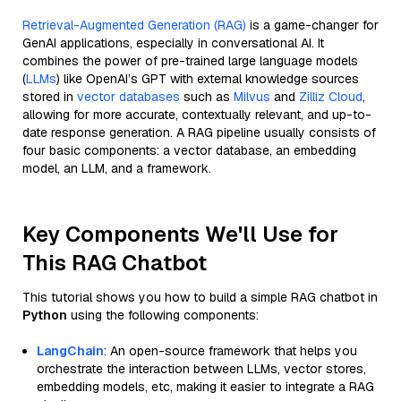
Retrieval-Augmented Generation (RAG)
is a game-changer for
GenAI applications, especially in conversational AI. It
combines the power of pre-trained large language models
(
LLMs
) like OpenAI’s GPT with external knowledge sources
stored in
vector databases
such as
Milvus
and
Zilliz Cloud
,
allowing for more accurate, contextually relevant, and up-to-
date response generation. A RAG pipeline usually consists of
four basic components: a vector database, an embedding
model, an LLM, and a framework.
Key Components We'll Use for
This RAG Chatbot
This tutorial shows you how to build a simple RAG chatbot in
Python
using the following components:
LangChain
: An open-source framework that helps you
orchestrate the interaction between LLMs, vector stores,
embedding models, etc, making it easier to integrate a RAG