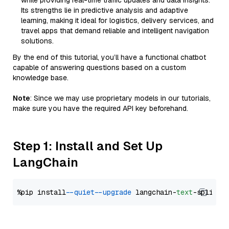
while providing real-time traffic updates and data insights.
Its strengths lie in predictive analysis and adaptive
learning, making it ideal for logistics, delivery services, and
travel apps that demand reliable and intelligent navigation
solutions.
By the end of this tutorial, you’ll have a functional chatbot
capable of answering questions based on a custom
knowledge base.
Note
: Since we may use proprietary models in our tutorials,
make sure you have the required API key beforehand.
Step 1: Install and Set Up
LangChain
%pip install 
--quiet
--upgrade
 langchain-
text