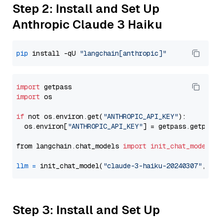
Step 2: Install and Set Up
Anthropic Claude 3 Haiku
pip
 install -qU 
"langchain[anthropic]"
import
import
 os

if
 not os.environ.get(
"ANTHROPIC_API_KEY"
):

  os.environ[
"ANTHROPIC_API_KEY"
] = getpass.getpass
from langchain.chat_models 
import
init_chat_model
llm
=
 init_chat_model(
"claude-3-haiku-20240307"
, mo
Step 3: Install and Set Up