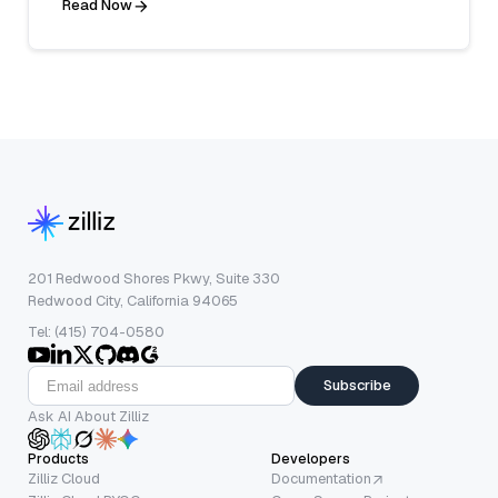
Read Now
201 Redwood Shores Pkwy, Suite 330
Redwood City, California 94065
Tel: (415) 704-0580
Subscribe
Ask AI About Zilliz
Products
Developers
Zilliz Cloud
Documentation