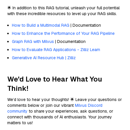
🌟 In addition to this RAG tutorial, unleash your full potential
with these incredible resources to level up your RAG skills.
How to Build a Multimodal RAG
| Documentation
How to Enhance the Performance of Your RAG Pipeline
Graph RAG with Milvus
| Documentation
How to Evaluate RAG Applications - Zilliz Learn
Generative AI Resource Hub | Zilliz
We'd Love to Hear What You
Think!
We’d love to hear your thoughts! 🌟 Leave your questions or
comments below or join our vibrant
Milvus Discord
community
to share your experiences, ask questions, or
connect with thousands of AI enthusiasts. Your journey
matters to us!