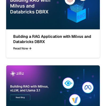
Building a RAG Application with Milvus and
Databricks DBRX
Read Now