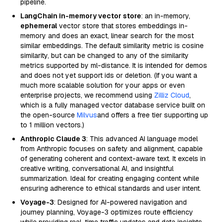
pipeline.
LangChain in-memory vector store
: an in-memory,
ephemeral
vector store that stores embeddings in-
memory and does an exact, linear search for the most
similar embeddings. The default similarity metric is cosine
similarity, but can be changed to any of the similarity
metrics supported by ml-distance. It is intended for demos
and does not yet support ids or deletion. (If you want a
much more scalable solution for your apps or even
enterprise projects, we recommend using
Zilliz Cloud
,
which is a fully managed vector database service built on
the open-source
Milvus
and offers a free tier supporting up
to 1 million vectors.)
Anthropic Claude 3
: This advanced AI language model
from Anthropic focuses on safety and alignment, capable
of generating coherent and context-aware text. It excels in
creative writing, conversational AI, and insightful
summarization. Ideal for creating engaging content while
ensuring adherence to ethical standards and user intent.
Voyage-3
: Designed for AI-powered navigation and
journey planning, Voyage-3 optimizes route efficiency