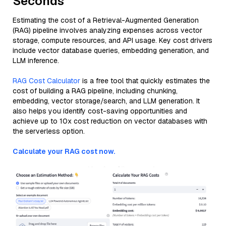
Seconds
Estimating the cost of a Retrieval-Augmented Generation
(RAG) pipeline involves analyzing expenses across vector
storage, compute resources, and API usage. Key cost drivers
include vector database queries, embedding generation, and
LLM inference.
RAG Cost Calculator
is a free tool that quickly estimates the
cost of building a RAG pipeline, including chunking,
embedding, vector storage/search, and LLM generation. It
also helps you identify cost-saving opportunities and
achieve up to 10x cost reduction on vector databases with
the serverless option.
Calculate your RAG cost now.