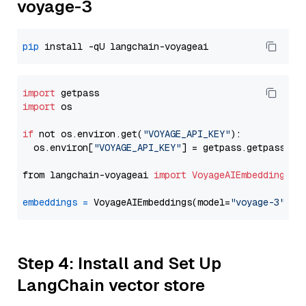
voyage-3
pip
import
import
 os

if
 not os.environ.get(
"VOYAGE_API_KEY"
):

  os.environ[
"VOYAGE_API_KEY"
] = getpass.getpass(
"E
from langchain-voyageai 
import
VoyageAIEmbeddings
embeddings
=
 VoyageAIEmbeddings(model=
"voyage-3"
Step 4: Install and Set Up
LangChain vector store