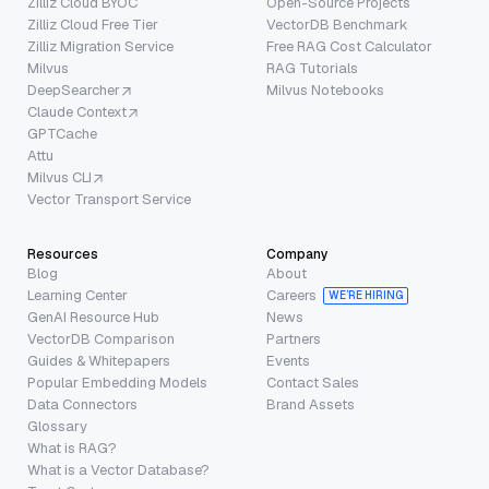
Zilliz Cloud BYOC
Open-Source Projects
Zilliz Cloud Free Tier
VectorDB Benchmark
Zilliz Migration Service
Free RAG Cost Calculator
Milvus
RAG Tutorials
DeepSearcher
Milvus Notebooks
Claude Context
GPTCache
Attu
Milvus CLI
Vector Transport Service
Resources
Company
Blog
About
Learning Center
Careers
WE’RE HIRING
GenAI Resource Hub
News
VectorDB Comparison
Partners
Guides & Whitepapers
Events
Popular Embedding Models
Contact Sales
Data Connectors
Brand Assets
Glossary
What is RAG?
What is a Vector Database?