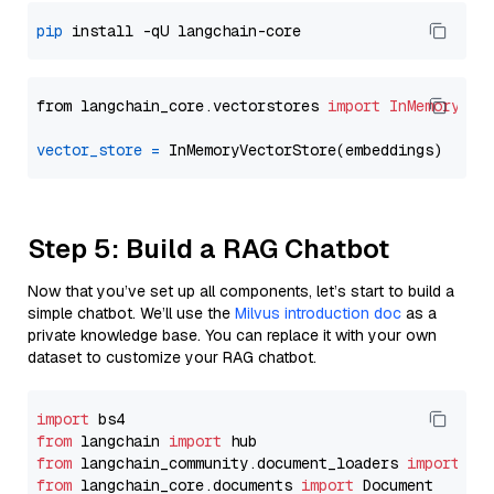
pip
from langchain_core.vectorstores 
import
InMemoryVec
vector_store
=
Step 5: Build a RAG Chatbot
Now that you’ve set up all components, let’s start to build a
simple chatbot. We’ll use the
Milvus introduction doc
as a
private knowledge base. You can replace it with your own
dataset to customize your RAG chatbot.
import
from
 langchain 
import
from
 langchain_community.document_loaders 
import
from
 langchain_core.documents 
import