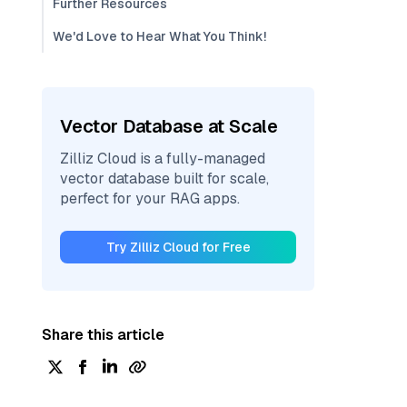
Further Resources
We'd Love to Hear What You Think!
Vector Database at Scale
Zilliz Cloud is a fully-managed
vector database built for scale,
perfect for your RAG apps.
Try Zilliz Cloud for Free
Share this article