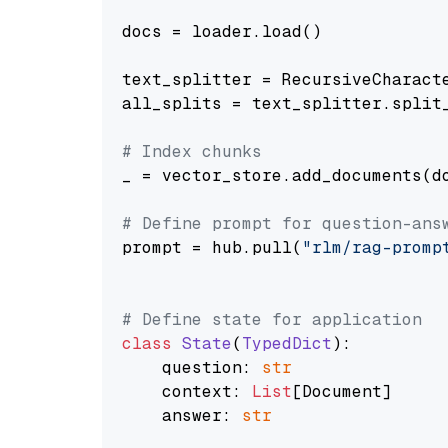
docs = loader.load()

text_splitter = RecursiveCharact
all_splits = text_splitter.split_
# Index chunks
_ = vector_store.add_documents(do
# Define prompt for question-ans
prompt = hub.pull(
"rlm/rag-promp
# Define state for application
class
State
(
TypedDict
):

    question: 
str
    context: 
List
[Document]

    answer: 
str