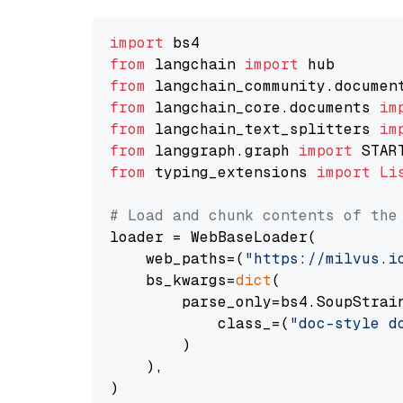
import
from
 langchain 
import
from
 langchain_community.documen
from
 langchain_core.documents 
im
from
 langchain_text_splitters 
im
from
 langgraph.graph 
import
from
 typing_extensions 
import
Li
# Load and chunk contents of the
loader = WebBaseLoader(

    web_paths=(
"https://milvus.i
    bs_kwargs=
dict
(

        parse_only=bs4.SoupStrain
            class_=(
"doc-style d
        )

    ),

)
