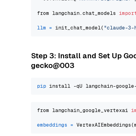
from langchain.chat_models 
impor
llm
=
 init_chat_model(
"claude-3-
Step 3: Install and Set Up G
gecko@003
pip
from langchain_google_vertexai 
i
embeddings
=
 VertexAIEmbeddings(