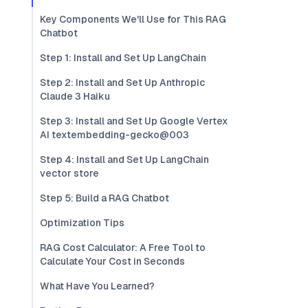
Key Components We'll Use for This RAG
Chatbot
Step 1: Install and Set Up LangChain
Step 2: Install and Set Up Anthropic
Claude 3 Haiku
Step 3: Install and Set Up Google Vertex
AI textembedding-gecko@003
Step 4: Install and Set Up LangChain
vector store
Step 5: Build a RAG Chatbot
Optimization Tips
RAG Cost Calculator: A Free Tool to
Calculate Your Cost in Seconds
What Have You Learned?