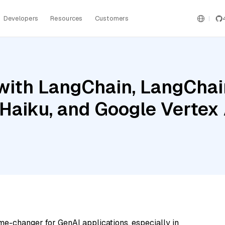
Developers
Resources
Customers
ith LangChain, LangChain
 Haiku, and Google Vertex
me-changer for GenAI applications, especially in