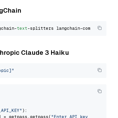
ngChain
gchain-
text
thropic Claude 3 Haiku
opic]"
_API_KEY"
):

] = getpass.getpass(
"Enter API key for Anthro