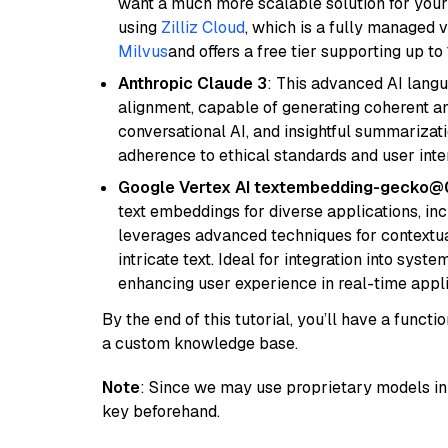
want a much more scalable solution for you
using
Zilliz Cloud
, which is a fully managed 
Milvus
and offers a free tier supporting up to 
Anthropic Claude 3
: This advanced AI lang
alignment, capable of generating coherent and
conversational AI, and insightful summarizati
adherence to ethical standards and user inte
Google Vertex AI textembedding-gecko
text embeddings for diverse applications, in
leverages advanced techniques for contextua
intricate text. Ideal for integration into sys
enhancing user experience in real-time appli
By the end of this tutorial, you’ll have a func
a custom knowledge base.
Note
: Since we may use proprietary models in 
key beforehand.