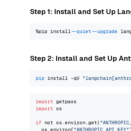
Step 1: Install and Set Up La
%pip install 
--quiet
--upgrade
 lan
Step 2: Install and Set Up An
pip
 install -qU 
"langchain[anthr
import
import
 os

if
 not os.environ.get(
"ANTHROPIC
  os.environ[
"ANTHROPIC_API_KEY"