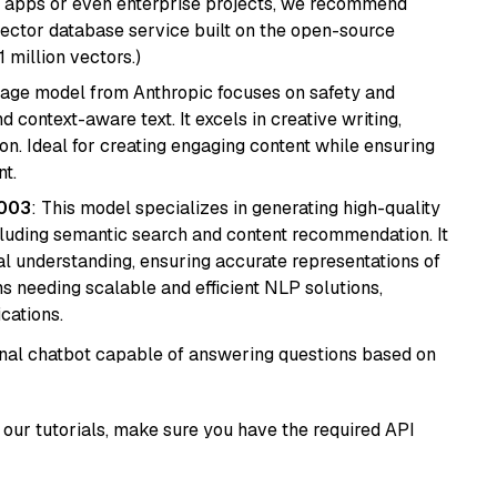
r apps or even enterprise projects, we recommend
vector database service built on the open-source
1 million vectors.)
uage model from Anthropic focuses on safety and
 context-aware text. It excels in creative writing,
on. Ideal for creating engaging content while ensuring
nt.
@003
: This model specializes in generating high-quality
cluding semantic search and content recommendation. It
l understanding, ensuring accurate representations of
tems needing scalable and efficient NLP solutions,
cations.
tional chatbot capable of answering questions based on
our tutorials, make sure you have the required API