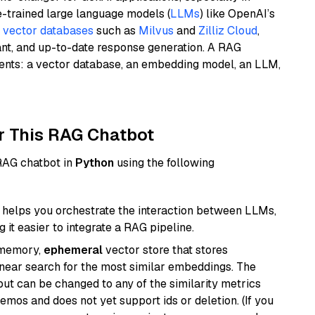
e-trained large language models (
LLMs
) like OpenAI’s
n
vector databases
such as
Milvus
and
Zilliz Cloud
,
ant, and up-to-date response generation. A RAG
nents: a vector database, an embedding model, an LLM,
r This RAG Chatbot
 RAG chatbot in
Python
using the following
helps you orchestrate the interaction between LLMs,
it easier to integrate a RAG pipeline.
-memory,
ephemeral
vector store that stores
near search for the most similar embeddings. The
, but can be changed to any of the similarity metrics
demos and does not yet support ids or deletion. (If you