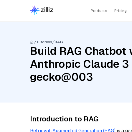
Products
Pricing
Tutorials
RAG
Build RAG Chatbot w
Anthropic Claude 3
gecko@003
Introduction to RAG
Retrieval-Augmented Generation (RAG)
is a ga