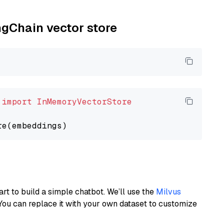
ngChain vector store
 
import
InMemoryVectorStore
art to build a simple chatbot. We’ll use the
Milvus
You can replace it with your own dataset to customize