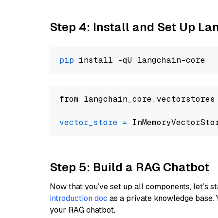
Step 4: Install and Set Up La
pip
from langchain_core.vectorstores
vector_store
=
Step 5: Build a RAG Chatbot
Now that you’ve set up all components, let’s st
introduction doc
as a private knowledge base. 
your RAG chatbot.