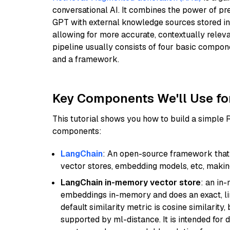
conversational AI. It combines the power of pr
GPT with external knowledge sources stored i
allowing for more accurate, contextually relev
pipeline usually consists of four basic compo
and a framework.
Key Components We'll Use fo
This tutorial shows you how to build a simple
components:
LangChain
: An open-source framework that 
vector stores, embedding models, etc, making 
LangChain in-memory vector store
: an in
embeddings in-memory and does an exact, li
default similarity metric is cosine similarity
supported by ml-distance. It is intended for 