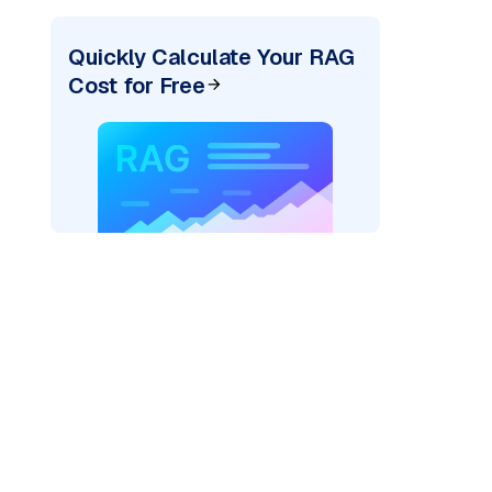
Quickly Calculate Your RAG
Cost for Free
pic: "
)
