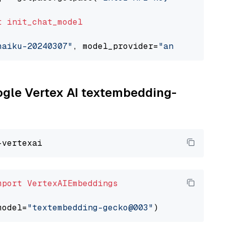
t
init_chat_model
haiku-20240307"
, model_provider=
"anthropic"
oogle Vertex AI textembedding-
mport
VertexAIEmbeddings
model=
"textembedding-gecko@003"