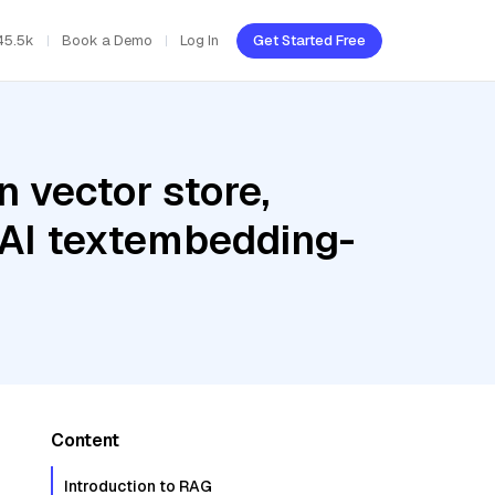
45.5k
Book a Demo
Log In
Get Started Free
 vector store,
 AI textembedding-
Content
Introduction to RAG