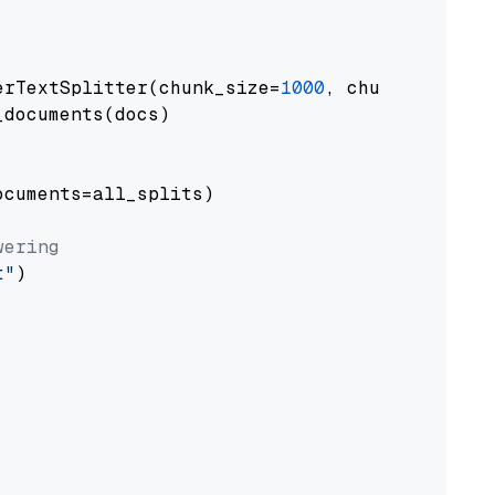
erTextSplitter(chunk_size=
1000
, chunk_overlap
documents(docs)

cuments=all_splits)

wering
t"
)
