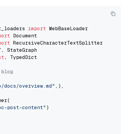
t_loaders 
import
port
port
st
, TypedDict

 blog
o/docs/overview.md"
,),

er(

oc-post-content"
)
