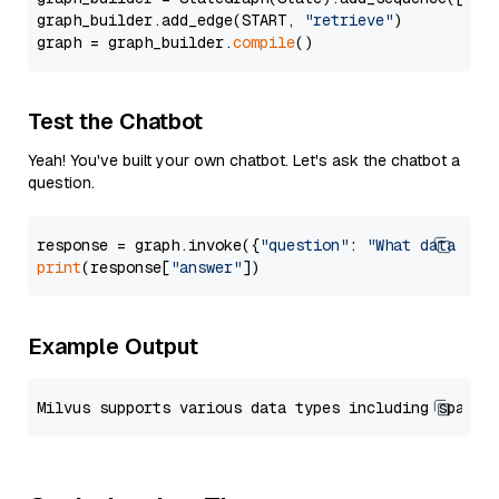
graph_builder.add_edge(START, 
"retrieve"
)

graph = graph_builder.
compile
Test the Chatbot
Yeah! You've built your own chatbot. Let's ask the chatbot a
question.
response = graph.invoke({
"question"
: 
"What data typ
print
(response[
"answer"
Example Output