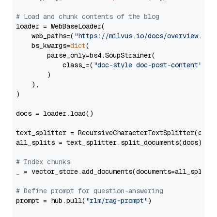
# Load and chunk contents of the blog
loader = WebBaseLoader(

    web_paths=(
"https://milvus.io/docs/overview.md"
,
    bs_kwargs=
dict
(

        parse_only=bs4.SoupStrainer(

            class_=(
"doc-style doc-post-content"
)

        )

    ),

)

docs = loader.load()

text_splitter = RecursiveCharacterTextSplitter(chun
all_splits = text_splitter.split_documents(docs)

# Index chunks
_ = vector_store.add_documents(documents=all_splits)
# Define prompt for question-answering
prompt = hub.pull(
"rlm/rag-prompt"
)
