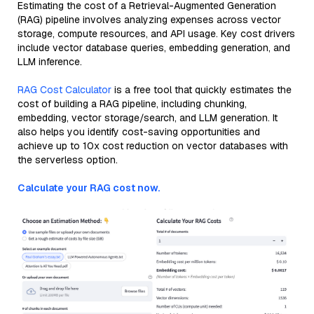
Estimating the cost of a Retrieval-Augmented Generation
(RAG) pipeline involves analyzing expenses across vector
storage, compute resources, and API usage. Key cost drivers
include vector database queries, embedding generation, and
LLM inference.
RAG Cost Calculator
is a free tool that quickly estimates the
cost of building a RAG pipeline, including chunking,
embedding, vector storage/search, and LLM generation. It
also helps you identify cost-saving opportunities and
achieve up to 10x cost reduction on vector databases with
the serverless option.
Calculate your RAG cost now.