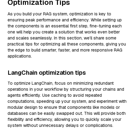
Optimization Tips
As you build your RAG system, optimization is key to
ensuring peak performance and efficiency. While setting up
the components is an essential first step, fine-tuning each
one will help you create a solution that works even better
and scales seamlessly. In this section, we’ll share some
practical tips for optimizing all these components, giving you
the edge to build smarter, faster, and more responsive RAG
applications.
LangChain optimization tips
To optimize LangChain, focus on minimizing redundant
operations in your workflow by structuring your chains and
agents efficiently. Use caching to avoid repeated
computations, speeding up your system, and experiment with
modular design to ensure that components like models or
databases can be easily swapped out. This will provide both
flexibility and efficiency, allowing you to quickly scale your
system without unnecessary delays or complications.