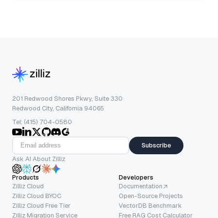
201 Redwood Shores Pkwy, Suite 330
Redwood City, California 94065
Tel: (415) 704-0580
Subscribe
Ask AI About Zilliz
Products
Developers
Zilliz Cloud
Documentation
Zilliz Cloud BYOC
Open-Source Projects
Zilliz Cloud Free Tier
VectorDB Benchmark
Zilliz Migration Service
Free RAG Cost Calculator