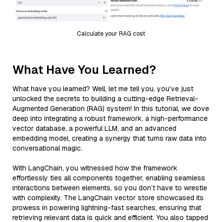
Calculate your RAG cost
What Have You Learned?
What have you learned? Well, let me tell you, you’ve just
unlocked the secrets to building a cutting-edge Retrieval-
Augmented Generation (RAG) system! In this tutorial, we dove
deep into integrating a robust framework, a high-performance
vector database, a powerful LLM, and an advanced
embedding model, creating a synergy that turns raw data into
conversational magic.
With LangChain, you witnessed how the framework
effortlessly ties all components together, enabling seamless
interactions between elements, so you don’t have to wrestle
with complexity. The LangChain vector store showcased its
prowess in powering lightning-fast searches, ensuring that
retrieving relevant data is quick and efficient. You also tapped