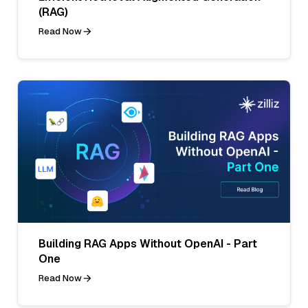
(RAG)
Read Now
Building RAG Apps Without OpenAI - Part
One
Read Now