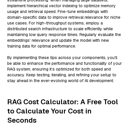
streamline processing. When managing large datasets,
implement hierarchical vector indexing to optimize memory
usage and retrieval speed. Fine-tune embeddings with
domain-specific data to improve retrieval relevance for niche
use cases. For high-throughput systems, employ a
distributed search infrastructure to scale efficiently while
maintaining low query response times. Regularly evaluate the
embeddings’ relevance and update the model with new
training data for optimal performance.
By implementing these tips across your components, you'll
be able to enhance the performance and functionality of your
RAG system, ensuring it’s optimized for both speed and
accuracy. Keep testing, iterating, and refining your setup to
stay ahead in the ever-evolving world of AI development.
RAG Cost Calculator: A Free Tool
to Calculate Your Cost in
Seconds