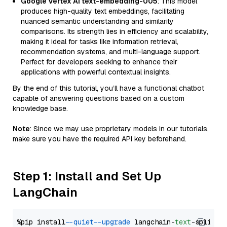
Google Vertex AI text-embedding-005
: This model
produces high-quality text embeddings, facilitating
nuanced semantic understanding and similarity
comparisons. Its strength lies in efficiency and scalability,
making it ideal for tasks like information retrieval,
recommendation systems, and multi-language support.
Perfect for developers seeking to enhance their
applications with powerful contextual insights.
By the end of this tutorial, you’ll have a functional chatbot
capable of answering questions based on a custom
knowledge base.
Note
: Since we may use proprietary models in our tutorials,
make sure you have the required API key beforehand.
Step 1: Install and Set Up
LangChain
%pip install 
--quiet
--upgrade
 langchain-
text