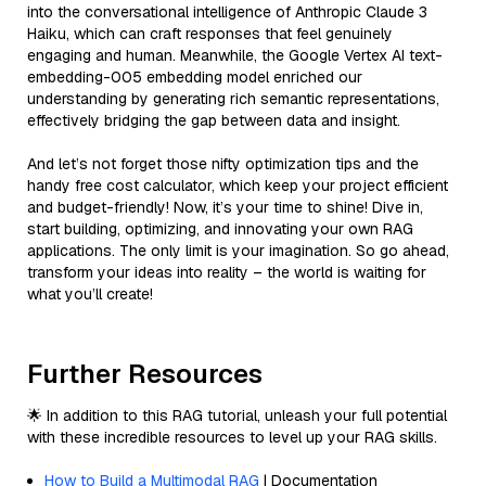
into the conversational intelligence of Anthropic Claude 3
Haiku, which can craft responses that feel genuinely
engaging and human. Meanwhile, the Google Vertex AI text-
embedding-005 embedding model enriched our
understanding by generating rich semantic representations,
effectively bridging the gap between data and insight.
And let’s not forget those nifty optimization tips and the
handy free cost calculator, which keep your project efficient
and budget-friendly! Now, it’s your time to shine! Dive in,
start building, optimizing, and innovating your own RAG
applications. The only limit is your imagination. So go ahead,
transform your ideas into reality – the world is waiting for
what you’ll create!
Further Resources
🌟 In addition to this RAG tutorial, unleash your full potential
with these incredible resources to level up your RAG skills.
How to Build a Multimodal RAG
| Documentation