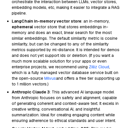
orchestrate the interaction between LLMs, vector stores,
embedding models, etc, making it easier to integrate a RAG
pipeline.
LangChain in-memory vector store
: an in-memory,
ephemeral
vector store that stores embeddings in-
memory and does an exact, linear search for the most
similar embeddings. The default similarity metric is cosine
similarity, but can be changed to any of the similarity
metrics supported by ml-distance. It is intended for demos
and does not yet support ids or deletion. (If you want a
much more scalable solution for your apps or even
enterprise projects, we recommend using
Zilliz Cloud
,
which is a fully managed vector database service built on
the open-source
Milvus
and offers a free tier supporting up
to 1 million vectors.)
Anthropic Claude 3
: This advanced AI language model
from Anthropic focuses on safety and alignment, capable
of generating coherent and context-aware text. It excels in
creative writing, conversational AI, and insightful
summarization. Ideal for creating engaging content while
ensuring adherence to ethical standards and user intent.