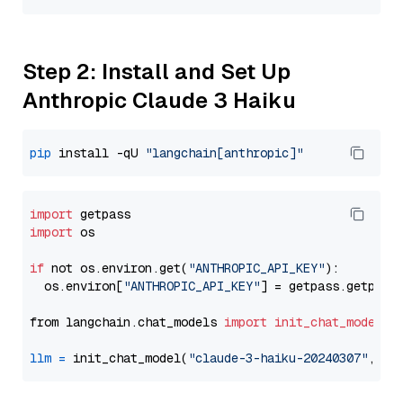
Step 2: Install and Set Up
Anthropic Claude 3 Haiku
pip
 install -qU 
"langchain[anthropic]"
import
import
 os

if
 not os.environ.get(
"ANTHROPIC_API_KEY"
):

  os.environ[
"ANTHROPIC_API_KEY"
] = getpass.getpass
from langchain.chat_models 
import
init_chat_model
llm
=
 init_chat_model(
"claude-3-haiku-20240307"
, mo