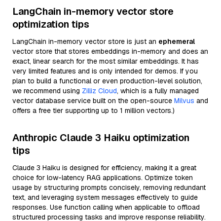
LangChain in-memory vector store
optimization tips
LangChain in-memory vector store is just an
ephemeral
vector store that stores embeddings in-memory and does an
exact, linear search for the most similar embeddings. It has
very limited features and is only intended for demos. If you
plan to build a functional or even production-level solution,
we recommend using
Zilliz Cloud
, which is a fully managed
vector database service built on the open-source
Milvus
and
offers a free tier supporting up to 1 million vectors.)
Anthropic Claude 3 Haiku optimization
tips
Claude 3 Haiku is designed for efficiency, making it a great
choice for low-latency RAG applications. Optimize token
usage by structuring prompts concisely, removing redundant
text, and leveraging system messages effectively to guide
responses. Use function calling when applicable to offload
structured processing tasks and improve response reliability.