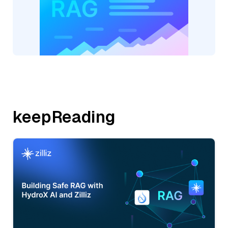
keepReading