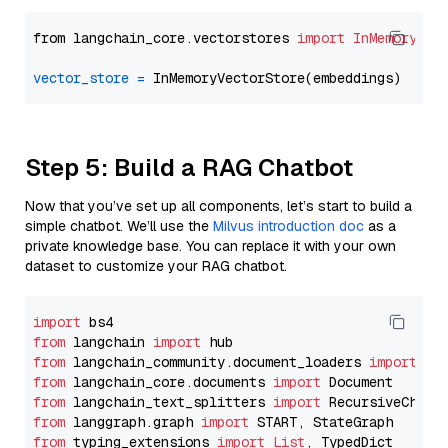
from langchain_core.vectorstores 
import
InMemoryVec
vector_store
=
Step 5: Build a RAG Chatbot
Now that you’ve set up all components, let’s start to build a
simple chatbot. We’ll use the
Milvus introduction doc
as a
private knowledge base. You can replace it with your own
dataset to customize your RAG chatbot.
import
from
 langchain 
import
from
 langchain_community.document_loaders 
import
from
 langchain_core.documents 
import
from
 langchain_text_splitters 
import
from
 langgraph.graph 
import
from
 typing_extensions 
import
List
, TypedDict
