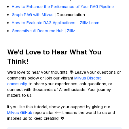
How to Enhance the Performance of Your RAG Pipeline
Graph RAG with Milvus
| Documentation
How to Evaluate RAG Applications - Zilliz Learn
Generative AI Resource Hub | Zilliz
We'd Love to Hear What You
Think!
We’d love to hear your thoughts! 🌟 Leave your questions or
comments below or join our vibrant
Milvus Discord
community
to share your experiences, ask questions, or
connect with thousands of AI enthusiasts. Your journey
matters to us!
If you like this tutorial, show your support by giving our
Milvus GitHub
repo a star ⭐—it means the world to us and
inspires us to keep creating! 💖