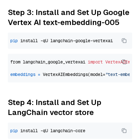
Step 3: Install and Set Up Google
Vertex AI text-embedding-005
pip
from langchain_google_vertexai 
import
VertexAIEmbed
embeddings
=
 VertexAIEmbeddings(model=
"text-embeddi
Step 4: Install and Set Up
LangChain vector store
pip