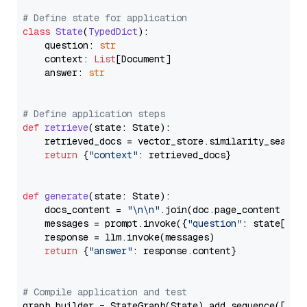
# Define state for application
class
State
(
TypedDict
):

    question: 
str
    context: 
List
[Document]

    answer: 
str
# Define application steps
def
retrieve
(
state: State
):

    retrieved_docs = vector_store.similarity_search
return
 {
"context"
: retrieved_docs}

def
generate
(
state: State
):

    docs_content = 
"\n\n"
.join(doc.page_content 
for
    messages = prompt.invoke({
"question"
: state[
"qu
    response = llm.invoke(messages)

return
 {
"answer"
: response.content}

# Compile application and test
graph_builder = StateGraph(State).add_sequence([retr