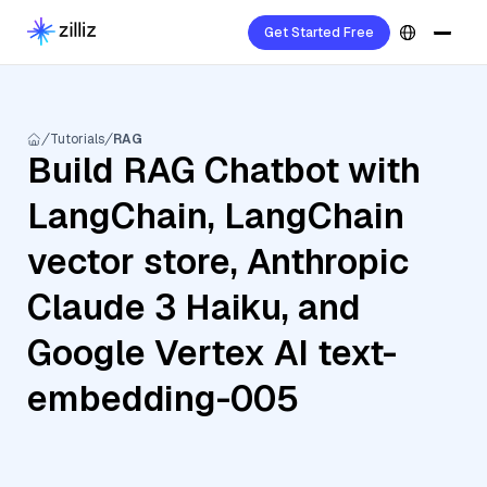
Get Started Free
Tutorials
RAG
Build RAG Chatbot with
LangChain, LangChain
vector store, Anthropic
Claude 3 Haiku, and
Google Vertex AI text-
embedding-005