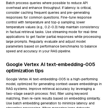
Batch process queries where possible to reduce API
overhead and enhance throughput. If latency is critical,
consider caching frequent queries and pre-generating
responses for common questions. Fine-tune response
control with temperature and top-p sampling; lower
temperature values (e.g., 0.2-0.3) help maintain consistency
in factual retrieval tasks. Use streaming mode for real-time
applications to get faster partial responses while processing
large prompts. Regularly evaluate and adjust model
parameters based on performance benchmarks to balance
speed and accuracy in your RAG pipeline.
Google Vertex AI text-embedding-005
optimization tips
Google Vertex AI text-embedding-005 is a high-performing
model, optimized for generating context-aware embeddings in
RAG systems. Improve retrieval accuracy by leveraging a
two-stage search process: first, filter using keyword
matching, then re-rank results based on embedding similarity.
Use batch embedding generation to minimize latency and