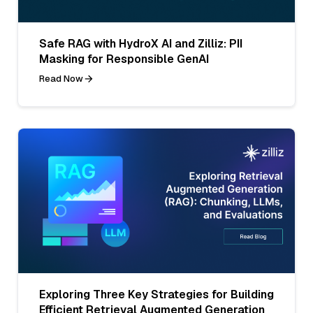
Safe RAG with HydroX AI and Zilliz: PII
Masking for Responsible GenAI
Read Now
Exploring Three Key Strategies for Building
Efficient Retrieval Augmented Generation