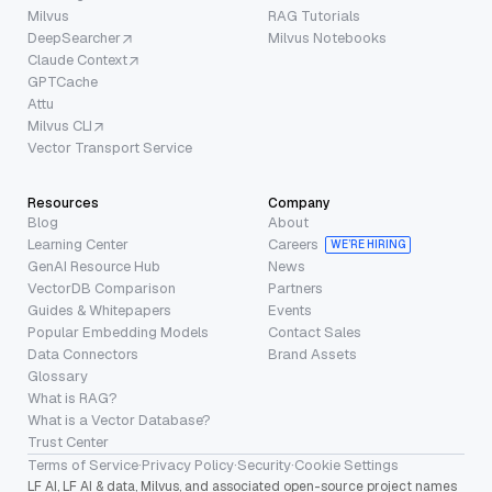
Milvus
RAG Tutorials
DeepSearcher
Milvus Notebooks
Claude Context
GPTCache
Attu
Milvus CLI
Vector Transport Service
Resources
Company
Blog
About
Learning Center
Careers
WE’RE HIRING
GenAI Resource Hub
News
VectorDB Comparison
Partners
Guides & Whitepapers
Events
Popular Embedding Models
Contact Sales
Data Connectors
Brand Assets
Glossary
What is RAG?
What is a Vector Database?
Trust Center
Terms of Service
·
Privacy Policy
·
Security
·
Cookie Settings
LF AI, LF AI & data, Milvus, and associated open-source project names