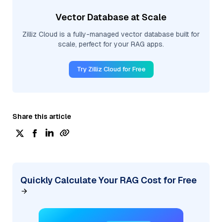
Vector Database at Scale
Zilliz Cloud is a fully-managed vector database built for
scale, perfect for your RAG apps.
Try Zilliz Cloud for Free
Share this article
Quickly Calculate Your RAG Cost for Free