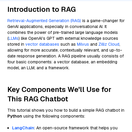
Introduction to RAG
Retrieval-Augmented Generation (RAG)
is a game-changer for
GenAI applications, especially in conversational AI. It
combines the power of pre-trained large language models
(
LLMs
) like OpenAI’s GPT with external knowledge sources
stored in
vector databases
such as
Milvus
and
Zilliz Cloud
,
allowing for more accurate, contextually relevant, and up-to-
date response generation. A RAG pipeline usually consists of
four basic components: a vector database, an embedding
model, an LLM, and a framework.
Key Components We'll Use for
This RAG Chatbot
This tutorial shows you how to build a simple RAG chatbot in
Python
using the following components:
LangChain
: An open-source framework that helps you