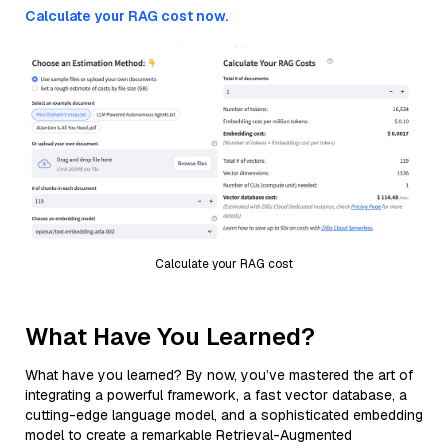
Calculate your RAG cost now.
Calculate your RAG cost
What Have You Learned?
What have you learned? By now, you’ve mastered the art of
integrating a powerful framework, a fast vector database, a
cutting-edge language model, and a sophisticated embedding
model to create a remarkable Retrieval-Augmented