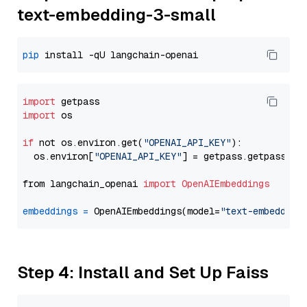
text-embedding-3-small
pip
import
import
 os

if
 not os.environ.get(
"OPENAI_API_KEY"
):

  os.environ[
"OPENAI_API_KEY"
] = getpass.getpass(
"E
from langchain_openai 
import
OpenAIEmbeddings
embeddings
=
 OpenAIEmbeddings(model=
"text-embedding
Step 4: Install and Set Up Faiss