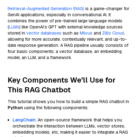
Retrieval-Augmented Generation (RAG)
is a game-changer for
GenAI applications, especially in conversational AI. It
combines the power of pre-trained large language models
(
LLMs
) like OpenAI’s GPT with external knowledge sources
stored in
vector databases
such as
Milvus
and
Zilliz Cloud
,
allowing for more accurate, contextually relevant, and up-to-
date response generation. A RAG pipeline usually consists of
four basic components: a vector database, an embedding
model, an LLM, and a framework.
Key Components We'll Use for
This RAG Chatbot
This tutorial shows you how to build a simple RAG chatbot in
Python
using the following components:
LangChain
: An open-source framework that helps you
orchestrate the interaction between LLMs, vector stores,
embedding models, etc, making it easier to integrate a RAG