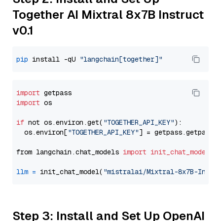
Together AI Mixtral 8x7B Instruct
v0.1
pip
 install -qU 
"langchain[together]"
import
import
 os

if
 not os.environ.get(
"TOGETHER_API_KEY"
):

  os.environ[
"TOGETHER_API_KEY"
] = getpass.getpass(
from langchain.chat_models 
import
init_chat_model
llm
=
 init_chat_model(
"mistralai/Mixtral-8x7B-Instr
Step 3: Install and Set Up OpenAI