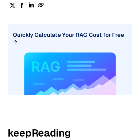
Quickly Calculate Your RAG Cost for Free
keepReading