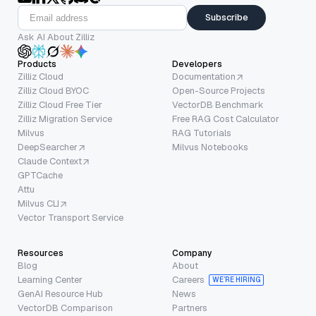
Subscribe
Ask AI About Zilliz
Products
Developers
Zilliz Cloud
Documentation
Zilliz Cloud BYOC
Open-Source Projects
Zilliz Cloud Free Tier
VectorDB Benchmark
Zilliz Migration Service
Free RAG Cost Calculator
Milvus
RAG Tutorials
DeepSearcher
Milvus Notebooks
Claude Context
GPTCache
Attu
Milvus CLI
Vector Transport Service
Resources
Company
Blog
About
Learning Center
Careers
WE’RE HIRING
GenAI Resource Hub
News
VectorDB Comparison
Partners