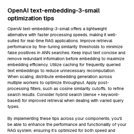
OpenAI text-embedding-3-small
optimization tips
OpenAI text-embedding-3-small offers a lightweight
alternative with faster processing speeds, making it well-
suited for real-time RAG applications. Improve retrieval
performance by fine-tuning similarity thresholds to minimize
false positives in ANN searches. Keep input text concise and
remove redundant information before embedding to maximize
embedding efficiency. Utilize caching for frequently queried
text embeddings to reduce unnecessary recomputation.
When scaling, distribute embedding generation across
multiple workers to optimize throughput. Apply post-
processing filters, such as cosine similarity cutoffs, to refine
search results. Consider hybrid search (dense + keyword-
based) for improved retrieval when dealing with varied query
types.
By implementing these tips across your components, you'll
be able to enhance the performance and functionality of your
RAG system, ensuring it’s optimized for both speed and