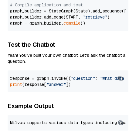
# Compile application and test
graph_builder = StateGraph(State).add_sequence([retr
graph_builder.add_edge(START, 
"retrieve"
)

graph = graph_builder.
compile
Test the Chatbot
Yeah! You've built your own chatbot. Let's ask the chatbot a
question.
response = graph.invoke({
"question"
: 
"What data typ
print
(response[
"answer"
Example Output