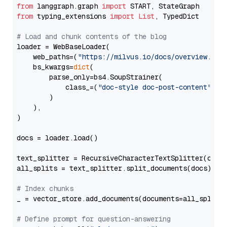
from
 langgraph.graph 
import
from
 typing_extensions 
import
List
, TypedDict

# Load and chunk contents of the blog
loader = WebBaseLoader(

    web_paths=(
"https://milvus.io/docs/overview.md"
,
    bs_kwargs=
dict
(

        parse_only=bs4.SoupStrainer(

            class_=(
"doc-style doc-post-content"
)

        )

    ),

)

docs = loader.load()

text_splitter = RecursiveCharacterTextSplitter(chun
all_splits = text_splitter.split_documents(docs)

# Index chunks
_ = vector_store.add_documents(documents=all_splits)
# Define prompt for question-answering