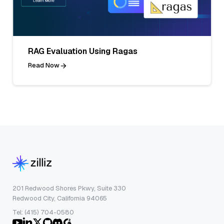
RAG Evaluation Using Ragas
Read Now
201 Redwood Shores Pkwy, Suite 330
Redwood City, California 94065
Tel: (415) 704-0580