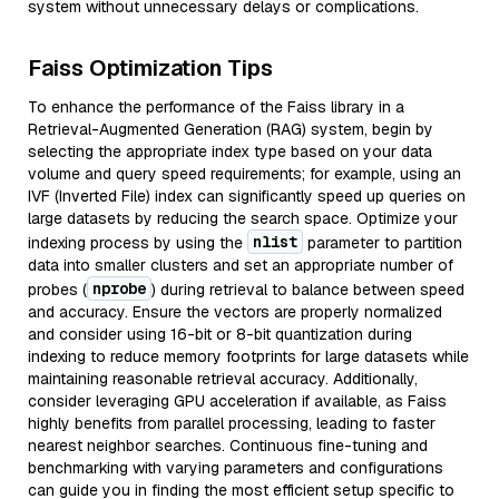
system without unnecessary delays or complications.
Faiss Optimization Tips
To enhance the performance of the Faiss library in a
Retrieval-Augmented Generation (RAG) system, begin by
selecting the appropriate index type based on your data
volume and query speed requirements; for example, using an
IVF (Inverted File) index can significantly speed up queries on
large datasets by reducing the search space. Optimize your
nlist
indexing process by using the
parameter to partition
data into smaller clusters and set an appropriate number of
nprobe
probes (
) during retrieval to balance between speed
and accuracy. Ensure the vectors are properly normalized
and consider using 16-bit or 8-bit quantization during
indexing to reduce memory footprints for large datasets while
maintaining reasonable retrieval accuracy. Additionally,
consider leveraging GPU acceleration if available, as Faiss
highly benefits from parallel processing, leading to faster
nearest neighbor searches. Continuous fine-tuning and
benchmarking with varying parameters and configurations
can guide you in finding the most efficient setup specific to