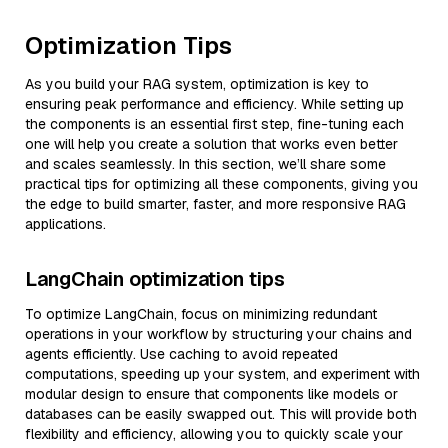
Optimization Tips
As you build your RAG system, optimization is key to
ensuring peak performance and efficiency. While setting up
the components is an essential first step, fine-tuning each
one will help you create a solution that works even better
and scales seamlessly. In this section, we’ll share some
practical tips for optimizing all these components, giving you
the edge to build smarter, faster, and more responsive RAG
applications.
LangChain optimization tips
To optimize LangChain, focus on minimizing redundant
operations in your workflow by structuring your chains and
agents efficiently. Use caching to avoid repeated
computations, speeding up your system, and experiment with
modular design to ensure that components like models or
databases can be easily swapped out. This will provide both
flexibility and efficiency, allowing you to quickly scale your