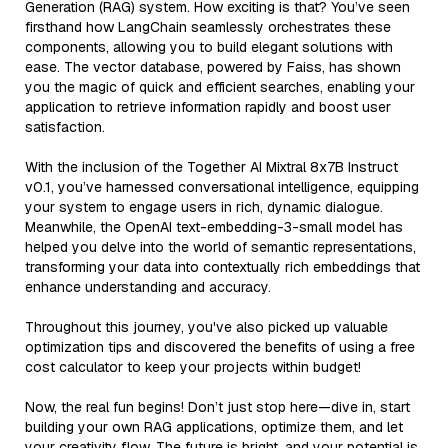
Generation (RAG) system. How exciting is that? You’ve seen
firsthand how LangChain seamlessly orchestrates these
components, allowing you to build elegant solutions with
ease. The vector database, powered by Faiss, has shown
you the magic of quick and efficient searches, enabling your
application to retrieve information rapidly and boost user
satisfaction.
With the inclusion of the Together AI Mixtral 8x7B Instruct
v0.1, you’ve harnessed conversational intelligence, equipping
your system to engage users in rich, dynamic dialogue.
Meanwhile, the OpenAI text-embedding-3-small model has
helped you delve into the world of semantic representations,
transforming your data into contextually rich embeddings that
enhance understanding and accuracy.
Throughout this journey, you've also picked up valuable
optimization tips and discovered the benefits of using a free
cost calculator to keep your projects within budget!
Now, the real fun begins! Don’t just stop here—dive in, start
building your own RAG applications, optimize them, and let
your creativity flow. The future is bright, and your potential is