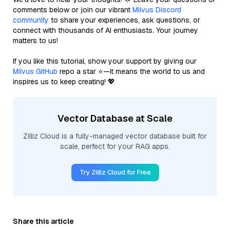
comments below or join our vibrant
Milvus Discord
community
to share your experiences, ask questions, or
connect with thousands of AI enthusiasts. Your journey
matters to us!
If you like this tutorial, show your support by giving our
Milvus GitHub
repo a star ⭐—it means the world to us and
inspires us to keep creating! 💖
Vector Database at Scale
Zilliz Cloud is a fully-managed vector database built for
scale, perfect for your RAG apps.
Try Zilliz Cloud for Free
Share this article