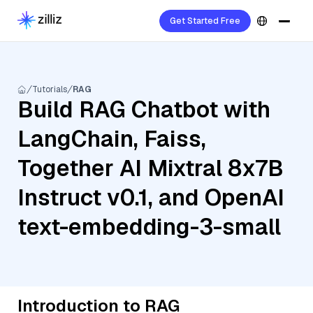
Get Started Free
Tutorials
RAG
Build RAG Chatbot with
LangChain, Faiss,
Together AI Mixtral 8x7B
Instruct v0.1, and OpenAI
text-embedding-3-small
Introduction to RAG