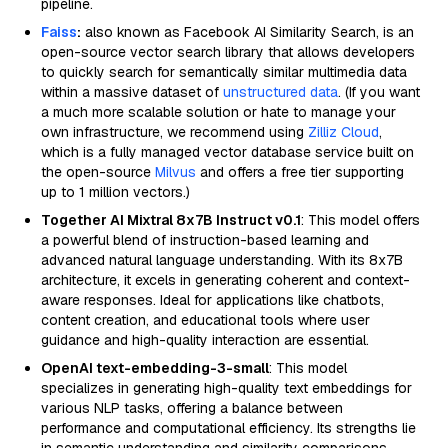
pipeline.
Faiss
:
also known as Facebook AI Similarity Search, is an
open-source vector search library that allows developers
to quickly search for semantically similar multimedia data
within a massive dataset of
unstructured data
. (If you want
a much more scalable solution or hate to manage your
own infrastructure, we recommend using
Zilliz Cloud
,
which is a fully managed vector database service built on
the open-source
Milvus
and offers a free tier supporting
up to 1 million vectors.)
Together AI Mixtral 8x7B Instruct v0.1
: This model offers
a powerful blend of instruction-based learning and
advanced natural language understanding. With its 8x7B
architecture, it excels in generating coherent and context-
aware responses. Ideal for applications like chatbots,
content creation, and educational tools where user
guidance and high-quality interaction are essential.
OpenAI text-embedding-3-small
: This model
specializes in generating high-quality text embeddings for
various NLP tasks, offering a balance between
performance and computational efficiency. Its strengths lie