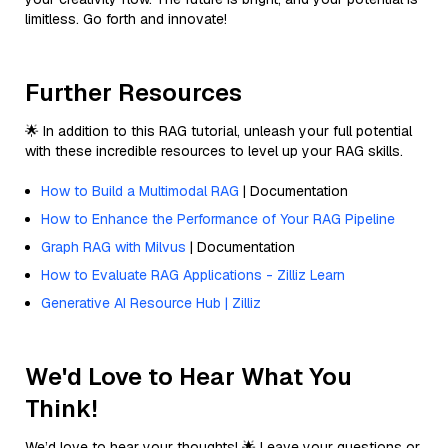
limitless. Go forth and innovate!
Further Resources
🌟 In addition to this RAG tutorial, unleash your full potential
with these incredible resources to level up your RAG skills.
How to Build a Multimodal RAG
| Documentation
How to Enhance the Performance of Your RAG Pipeline
Graph RAG with Milvus
| Documentation
How to Evaluate RAG Applications - Zilliz Learn
Generative AI Resource Hub | Zilliz
We'd Love to Hear What You
Think!
We’d love to hear your thoughts! 🌟 Leave your questions or