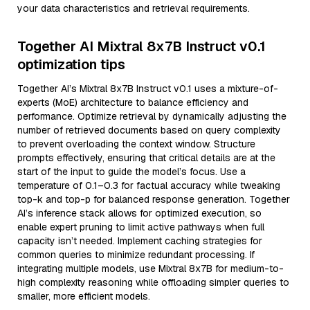
your data characteristics and retrieval requirements.
Together AI Mixtral 8x7B Instruct v0.1
optimization tips
Together AI’s Mixtral 8x7B Instruct v0.1 uses a mixture-of-
experts (MoE) architecture to balance efficiency and
performance. Optimize retrieval by dynamically adjusting the
number of retrieved documents based on query complexity
to prevent overloading the context window. Structure
prompts effectively, ensuring that critical details are at the
start of the input to guide the model’s focus. Use a
temperature of 0.1–0.3 for factual accuracy while tweaking
top-k and top-p for balanced response generation. Together
AI’s inference stack allows for optimized execution, so
enable expert pruning to limit active pathways when full
capacity isn’t needed. Implement caching strategies for
common queries to minimize redundant processing. If
integrating multiple models, use Mixtral 8x7B for medium-to-
high complexity reasoning while offloading simpler queries to
smaller, more efficient models.