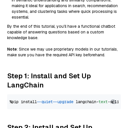
in semantic understanding and similarity comparisons,
making it ideal for applications in search, recommendation
systems, and clustering tasks where quick processing is
essential.
By the end of this tutorial, you’ll have a functional chatbot
capable of answering questions based on a custom
knowledge base.
Note
: Since we may use proprietary models in our tutorials,
make sure you have the required API key beforehand.
Step 1: Install and Set Up
LangChain
%pip install 
--quiet
--upgrade
 langchain-
text
Step 2: Install and Set Up