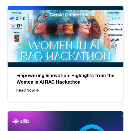
Empowering Innovation: Highlights from the
Women in AI RAG Hackathon
Read Now