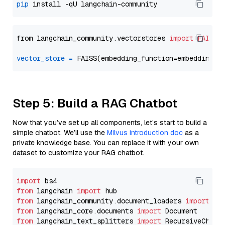
pip
from langchain_community.vectorstores 
import
FAISS
vector_store
=
Step 5: Build a RAG Chatbot
Now that you’ve set up all components, let’s start to build a
simple chatbot. We’ll use the
Milvus introduction doc
as a
private knowledge base. You can replace it with your own
dataset to customize your RAG chatbot.
import
from
 langchain 
import
from
 langchain_community.document_loaders 
import
from
 langchain_core.documents 
import
from
 langchain_text_splitters 
import