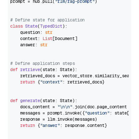
prompt = hub.pull(
"rlm/rag-prompt"
)

# Define state for application
class
State
(
TypedDict
):

    question: 
str
    context: 
List
[Document]

    answer: 
str
# Define application steps
def
retrieve
(
state: State
):

    retrieved_docs = vector_store.similarity_search
return
 {
"context"
: retrieved_docs}

def
generate
(
state: State
):

    docs_content = 
"\n\n"
.join(doc.page_content 
for
    messages = prompt.invoke({
"question"
: state[
"qu
    response = llm.invoke(messages)

return
 {
"answer"
: response.content}
