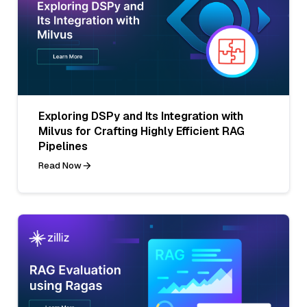
Exploring DSPy and Its Integration with
Milvus for Crafting Highly Efficient RAG
Pipelines
Read Now