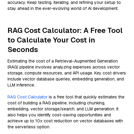
accuracy. Keep testing, iterating, and refining your setup to
stay ahead in the ever-evolving world of AI development.
RAG Cost Calculator: A Free Tool
to Calculate Your Cost in
Seconds
Estimating the cost of a Retrieval-Augmented Generation
(RAG) pipeline involves analyzing expenses across vector
storage, compute resources, and API usage. Key cost drivers
include vector database queries, embedding generation, and
LLM inference.
RAG Cost Calculator
is a free tool that quickly estimates the
cost of building a RAG pipeline, including chunking,
embedding, vector storage/search, and LLM generation. It
also helps you identify cost-saving opportunities and
achieve up to 10x cost reduction on vector databases with
the serverless option.