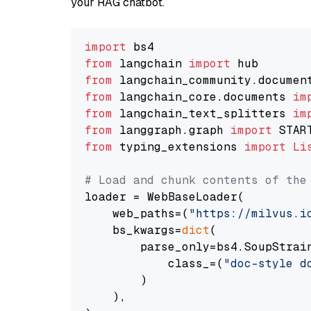
your RAG chatbot.
import
from
 langchain 
import
from
 langchain_community.documen
from
 langchain_core.documents 
im
from
 langchain_text_splitters 
im
from
 langgraph.graph 
import
from
 typing_extensions 
import
Li
# Load and chunk contents of the
loader = WebBaseLoader(

    web_paths=(
"https://milvus.i
    bs_kwargs=
dict
(

        parse_only=bs4.SoupStrain
            class_=(
"doc-style d
        )

    ),
