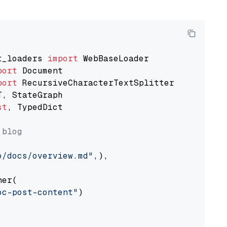
t_loaders 
import
port
port
st
, TypedDict

 blog
o/docs/overview.md"
,),

er(

oc-post-content"
)
