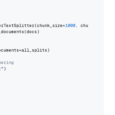
erTextSplitter(chunk_size=
1000
, chunk_overlap
documents(docs)

cuments=all_splits)

wering
t"
)
