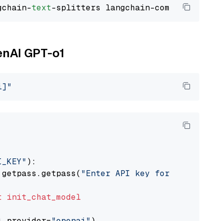
gchain-
text
enAI GPT-o1
i]"
I_KEY"
):

 getpass.getpass(
"Enter API key for OpenAI: "
t
init_chat_model
l_provider=
"openai"