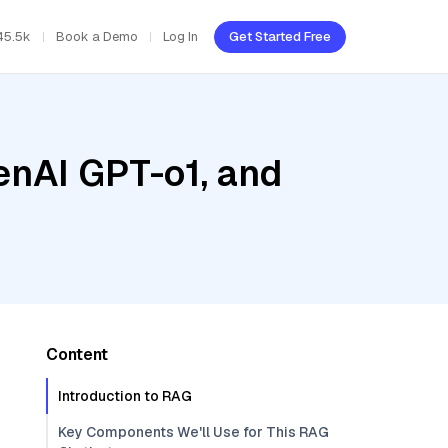
45.5k
Book a Demo
Log In
Get Started Free
enAI GPT-o1, and
Content
Introduction to RAG
Key Components We'll Use for This RAG