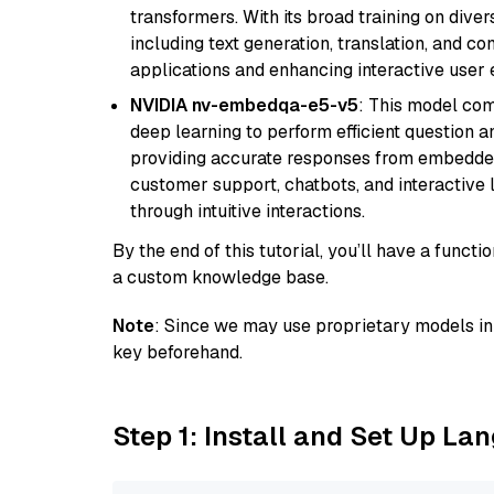
transformers. With its broad training on diver
including text generation, translation, and con
applications and enhancing interactive user 
NVIDIA nv-embedqa-e5-v5
: This model co
deep learning to perform efficient question a
providing accurate responses from embedded 
customer support, chatbots, and interactive
through intuitive interactions.
By the end of this tutorial, you’ll have a func
a custom knowledge base.
Note
: Since we may use proprietary models in 
key beforehand.
Step 1: Install and Set Up La