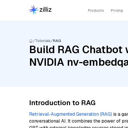
Products
Pricing
Tutorials
RAG
Build RAG Chatbot 
NVIDIA nv-embedq
Introduction to RAG
Retrieval-Augmented Generation (RAG)
is a ga
conversational AI. It combines the power of pr
GPT with external knowledge sources stored i