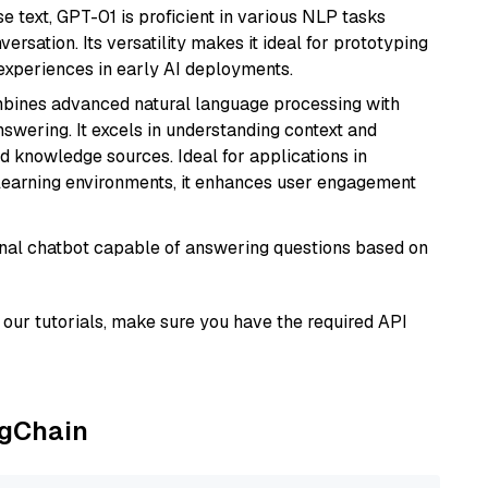
se text, GPT-01 is proficient in various NLP tasks
versation. Its versatility makes it ideal for prototyping
experiences in early AI deployments.
mbines advanced natural language processing with
nswering. It excels in understanding context and
knowledge sources. Ideal for applications in
 learning environments, it enhances user engagement
tional chatbot capable of answering questions based on
our tutorials, make sure you have the required API
ngChain