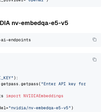
NVIDIA nv-embedqa-e5-v5
I_KEY"
):

 getpass.getpass(
"Enter API key for NVIDIA: "
ts 
import
NVIDIAEmbeddings
del=
"nvidia/nv-embedqa-e5-v5"