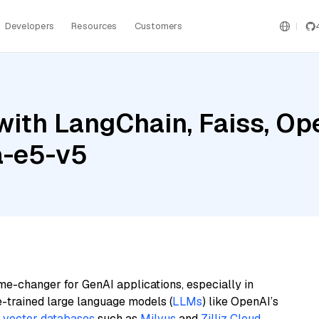
Developers
Resources
Customers
with LangChain, Faiss, Op
a-e5-v5
me-changer for GenAI applications, especially in
e-trained large language models (
LLMs
) like OpenAI’s
n
vector databases
such as
Milvus
and
Zilliz Cloud
,