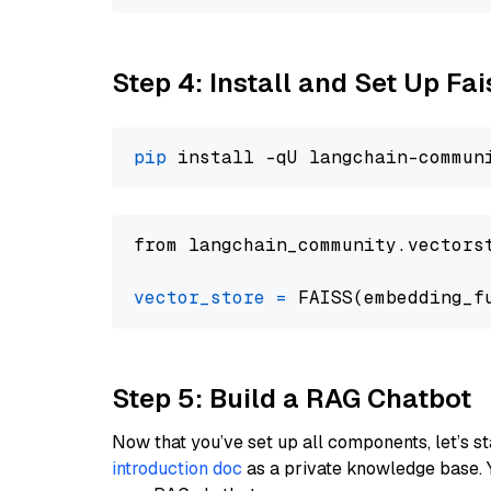
Step 4: Install and Set Up Fai
pip
from langchain_community.vectors
vector_store
=
Step 5: Build a RAG Chatbot
Now that you’ve set up all components, let’s st
introduction doc
as a private knowledge base. 