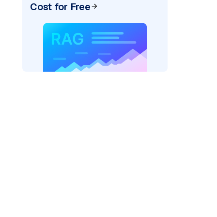
Cost for Free
)
