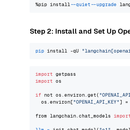
%pip install 
--quiet
--upgrade
 lan
Step 2: Install and Set Up Op
pip
 install -qU 
"langchain[opena
import
import
 os

if
 not os.environ.get(
"OPENAI_AP
  os.environ[
"OPENAI_API_KEY"
] =
from langchain.chat_models 
impor
llm
=
 init_chat_model(
"o1"
, mode