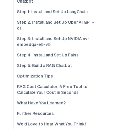
Chatbot
Step 1: Install and Set Up LangChain
Step 2: Install and Set Up OpenAI GPT-
o1
Step 3: Install and Set Up NVIDIA nv-
embedqa-e5-v5
Step 4: Install and Set Up Faiss
Step 5: Build a RAG Chatbot
Optimization Tips
RAG Cost Calculator: A Free Tool to
Calculate Your Cost in Seconds
What Have You Learned?
Further Resources
We'd Love to Hear What You Think!