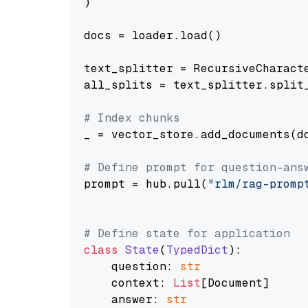
)

docs = loader.load()

text_splitter = RecursiveCharact
all_splits = text_splitter.split_
# Index chunks
_ = vector_store.add_documents(do
# Define prompt for question-ans
prompt = hub.pull(
"rlm/rag-promp
# Define state for application
class
State
(
TypedDict
):

    question: 
str
    context: 
List
[Document]

    answer: 
str