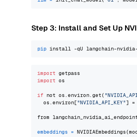
Step 3: Install and Set Up 
pip
import
import
 os

if
 not os.environ.get(
"NVIDIA_AP
  os.environ[
"NVIDIA_API_KEY"
] =
from langchain_nvidia_ai_endpoin
embeddings
=
 NVIDIAEmbeddings(mo