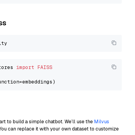
ss
tores 
import
FAISS
art to build a simple chatbot. We’ll use the
Milvus
You can replace it with your own dataset to customize