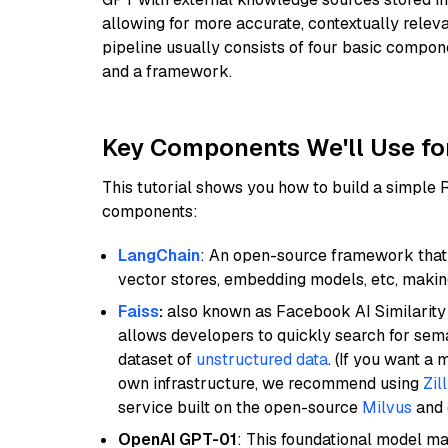
allowing for more accurate, contextually relev
pipeline usually consists of four basic compo
and a framework.
Key Components We'll Use fo
This tutorial shows you how to build a simple
components:
LangChain
: An open-source framework that 
vector stores, embedding models, etc, making 
Faiss
:
also known as Facebook AI Similarity 
allows developers to quickly search for sema
dataset of
unstructured data
. (If you want a
own infrastructure, we recommend using
Zil
service built on the open-source
Milvus
and o
OpenAI GPT-01
: This foundational model ma