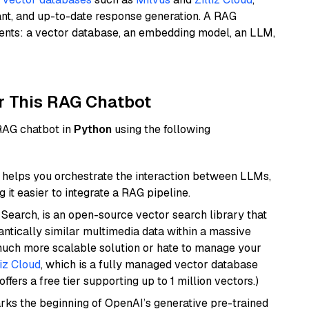
ant, and up-to-date response generation. A RAG
nents: a vector database, an embedding model, an LLM,
r This RAG Chatbot
 RAG chatbot in
Python
using the following
helps you orchestrate the interaction between LLMs,
it easier to integrate a RAG pipeline.
Search, is an open-source vector search library that
ntically similar multimedia data within a massive
 much more scalable solution or hate to manage your
liz Cloud
, which is a fully managed vector database
ffers a free tier supporting up to 1 million vectors.)
rks the beginning of OpenAI’s generative pre-trained