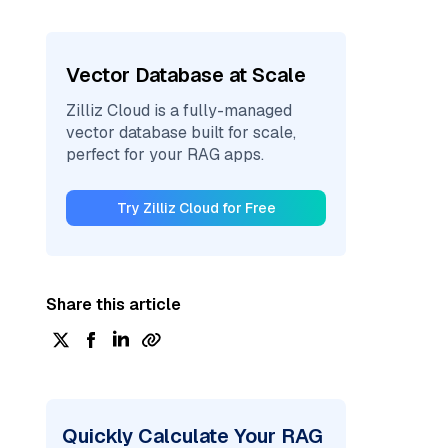
Vector Database at Scale
Zilliz Cloud is a fully-managed
vector database built for scale,
perfect for your RAG apps.
Try Zilliz Cloud for Free
Share this article
Quickly Calculate Your RAG