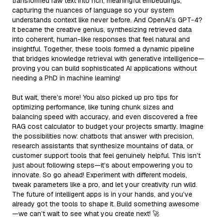
transformed raw text into rich, meaningful embeddings,
capturing the nuances of language so your system
understands context like never before. And OpenAI’s GPT-4?
It became the creative genius, synthesizing retrieved data
into coherent, human-like responses that feel natural and
insightful. Together, these tools formed a dynamic pipeline
that bridges knowledge retrieval with generative intelligence—
proving you can build sophisticated AI applications without
needing a PhD in machine learning!
But wait, there’s more! You also picked up pro tips for
optimizing performance, like tuning chunk sizes and
balancing speed with accuracy, and even discovered a free
RAG cost calculator to budget your projects smartly. Imagine
the possibilities now: chatbots that answer with precision,
research assistants that synthesize mountains of data, or
customer support tools that feel genuinely helpful. This isn’t
just about following steps—it’s about empowering you to
innovate. So go ahead! Experiment with different models,
tweak parameters like a pro, and let your creativity run wild.
The future of intelligent apps is in your hands, and you’ve
already got the tools to shape it. Build something awesome
—we can’t wait to see what you create next! 🚀