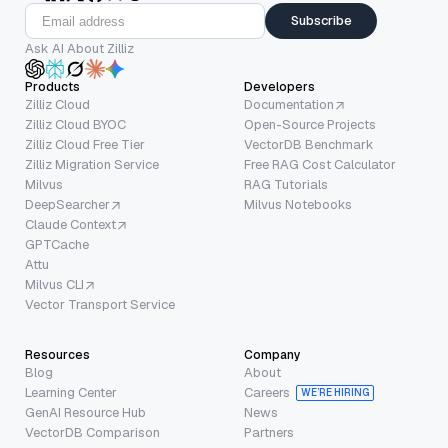
Subscribe
Ask AI About Zilliz
Products
Developers
Zilliz Cloud
Documentation
Zilliz Cloud BYOC
Open-Source Projects
Zilliz Cloud Free Tier
VectorDB Benchmark
Zilliz Migration Service
Free RAG Cost Calculator
Milvus
RAG Tutorials
DeepSearcher
Milvus Notebooks
Claude Context
GPTCache
Attu
Milvus CLI
Vector Transport Service
Resources
Company
Blog
About
Learning Center
Careers
WE’RE HIRING
GenAI Resource Hub
News
VectorDB Comparison
Partners