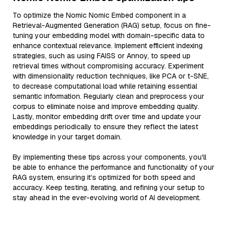
To optimize the Nomic Nomic Embed component in a
Retrieval-Augmented Generation (RAG) setup, focus on fine-
tuning your embedding model with domain-specific data to
enhance contextual relevance. Implement efficient indexing
strategies, such as using FAISS or Annoy, to speed up
retrieval times without compromising accuracy. Experiment
with dimensionality reduction techniques, like PCA or t-SNE,
to decrease computational load while retaining essential
semantic information. Regularly clean and preprocess your
corpus to eliminate noise and improve embedding quality.
Lastly, monitor embedding drift over time and update your
embeddings periodically to ensure they reflect the latest
knowledge in your target domain.
By implementing these tips across your components, you'll
be able to enhance the performance and functionality of your
RAG system, ensuring it’s optimized for both speed and
accuracy. Keep testing, iterating, and refining your setup to
stay ahead in the ever-evolving world of AI development.