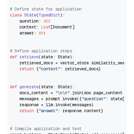
# Define state for application
class
State
(
TypedDict
):

    question: 
str
    context: 
List
[Document]

    answer: 
str
# Define application steps
def
retrieve
(
state: State
):

    retrieved_docs = vector_store.similarity_search
return
 {
"context"
: retrieved_docs}

def
generate
(
state: State
):

    docs_content = 
"\n\n"
.join(doc.page_content 
for
    messages = prompt.invoke({
"question"
: state[
"qu
    response = llm.invoke(messages)

return
 {
"answer"
: response.content}

# Compile application and test