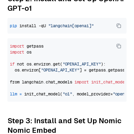
GPT-o1
pip
 install -qU 
"langchain[openai]"
import
import
 os

if
 not os.environ.get(
"OPENAI_API_KEY"
):

  os.environ[
"OPENAI_API_KEY"
] = getpass.getpass(
"E
from langchain.chat_models 
import
init_chat_model
llm
=
 init_chat_model(
"o1"
, model_provider=
"openai"
Step 3: Install and Set Up Nomic
Nomic Embed