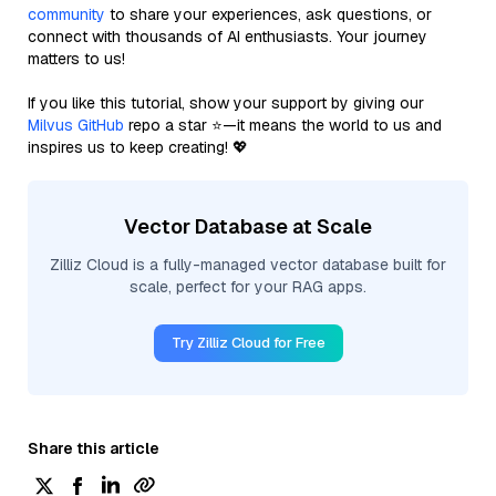
community
to share your experiences, ask questions, or
connect with thousands of AI enthusiasts. Your journey
matters to us!
If you like this tutorial, show your support by giving our
Milvus GitHub
repo a star ⭐—it means the world to us and
inspires us to keep creating! 💖
Vector Database at Scale
Zilliz Cloud is a fully-managed vector database built for
scale, perfect for your RAG apps.
Try Zilliz Cloud for Free
Share this article