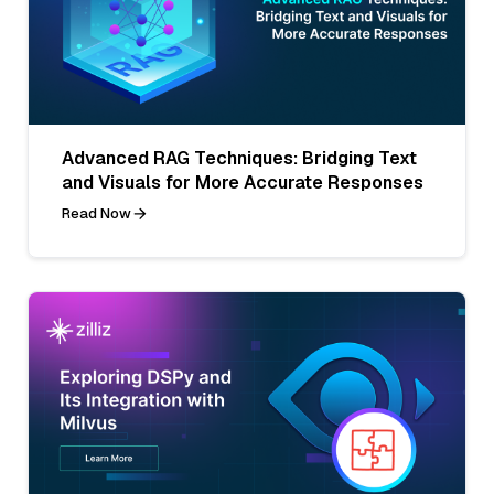
Advanced RAG Techniques: Bridging Text
and Visuals for More Accurate Responses
Read Now