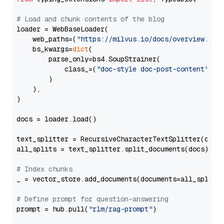
# Load and chunk contents of the blog
loader = WebBaseLoader(

    web_paths=(
"https://milvus.io/docs/overview.md"
,
    bs_kwargs=
dict
(

        parse_only=bs4.SoupStrainer(

            class_=(
"doc-style doc-post-content"
)

        )

    ),

)

docs = loader.load()

text_splitter = RecursiveCharacterTextSplitter(chun
all_splits = text_splitter.split_documents(docs)

# Index chunks
_ = vector_store.add_documents(documents=all_splits)
# Define prompt for question-answering
prompt = hub.pull(
"rlm/rag-prompt"
)
