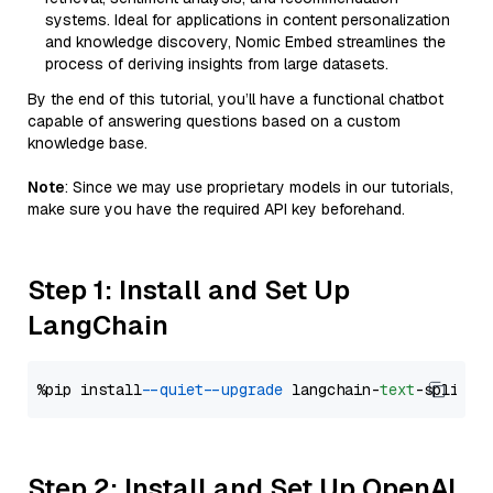
systems. Ideal for applications in content personalization
and knowledge discovery, Nomic Embed streamlines the
process of deriving insights from large datasets.
By the end of this tutorial, you’ll have a functional chatbot
capable of answering questions based on a custom
knowledge base.
Note
: Since we may use proprietary models in our tutorials,
make sure you have the required API key beforehand.
Step 1: Install and Set Up
LangChain
%pip install 
--quiet
--upgrade
 langchain-
text
Step 2: Install and Set Up OpenAI