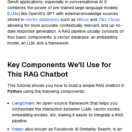
GenAI applications, especially in conversational AI. It
combines the power of pre-trained large language models
(
LLMs
) like OpenAI’s GPT with external knowledge sources
stored in
vector databases
such as
Milvus
and
Zilliz Cloud
,
allowing for more accurate, contextually relevant, and up-to-
date response generation. A RAG pipeline usually consists of
four basic components: a vector database, an embedding
model, an LLM, and a framework.
Key Components We'll Use for
This RAG Chatbot
This tutorial shows you how to build a simple RAG chatbot in
Python
using the following components:
LangChain
: An open-source framework that helps you
orchestrate the interaction between LLMs, vector stores,
embedding models, etc, making it easier to integrate a RAG
pipeline.
Faiss
:
also known as Facebook AI Similarity Search, is an