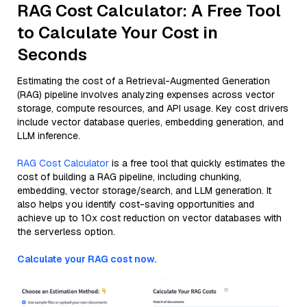
RAG Cost Calculator: A Free Tool
to Calculate Your Cost in
Seconds
Estimating the cost of a Retrieval-Augmented Generation
(RAG) pipeline involves analyzing expenses across vector
storage, compute resources, and API usage. Key cost drivers
include vector database queries, embedding generation, and
LLM inference.
RAG Cost Calculator
is a free tool that quickly estimates the
cost of building a RAG pipeline, including chunking,
embedding, vector storage/search, and LLM generation. It
also helps you identify cost-saving opportunities and
achieve up to 10x cost reduction on vector databases with
the serverless option.
Calculate your RAG cost now.