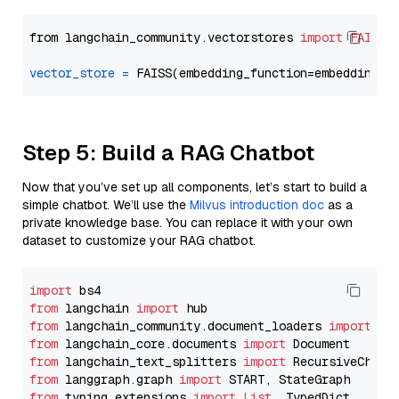
from langchain_community.vectorstores 
import
FAISS
vector_store
=
Step 5: Build a RAG Chatbot
Now that you’ve set up all components, let’s start to build a
simple chatbot. We’ll use the
Milvus introduction doc
as a
private knowledge base. You can replace it with your own
dataset to customize your RAG chatbot.
import
from
 langchain 
import
from
 langchain_community.document_loaders 
import
from
 langchain_core.documents 
import
from
 langchain_text_splitters 
import
from
 langgraph.graph 
import
from
 typing_extensions 
import
List
, TypedDict
