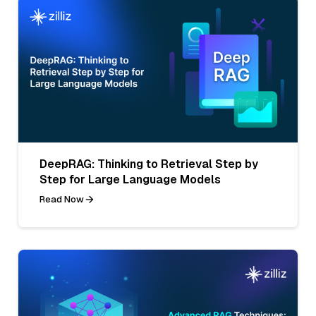
DeepRAG: Thinking to Retrieval Step by
Step for Large Language Models
Read Now