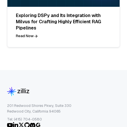
Exploring DSPy and Its Integration with
Milvus for Crafting Highly Efficient RAG
Pipelines
Read Now
201 Redwood Shores Pkwy, Suite 330
Redwood City, California 94065
Tel: (415) 704-0580