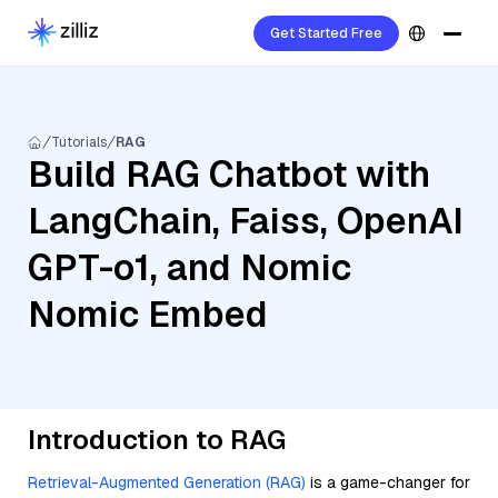
Get Started Free
Tutorials
RAG
Build RAG Chatbot with
LangChain, Faiss, OpenAI
GPT-o1, and Nomic
Nomic Embed
Introduction to RAG
Retrieval-Augmented Generation (RAG)
is a game-changer for