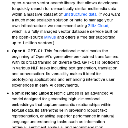
open-source vector search library that allows developers
to quickly search for semantically similar multimedia data
within a massive dataset of
unstructured data
. (If you want
a much more scalable solution or hate to manage your
own infrastructure, we recommend using
Zilliz Cloud
,
which is a fully managed vector database service built on
the open-source
Milvus
and offers a free tier supporting
up to 1 million vectors.)
OpenAI GPT-01
: This foundational model marks the
beginning of OpenAI’s generative pre-trained transformers.
With its broad training on diverse text, GPT-01 is proficient
in various NLP tasks including text generation, translation,
and conversation. Its versatility makes it ideal for
prototyping applications and enhancing interactive user
experiences in early AI deployments.
Nomic Nomic Embed
: Nomic Embed is an advanced AI
model designed for generating high-dimensional
embeddings that capture semantic relationships within
textual data. Its strengths lie in providing robust text
representation, enabling superior performance in natural
language understanding tasks such as information
retrieval, sentiment analysis, and recommendation