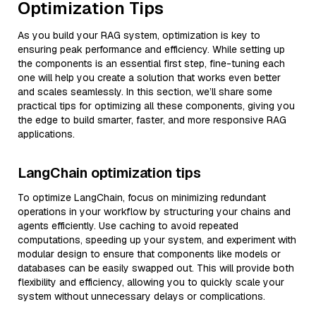
Optimization Tips
As you build your RAG system, optimization is key to
ensuring peak performance and efficiency. While setting up
the components is an essential first step, fine-tuning each
one will help you create a solution that works even better
and scales seamlessly. In this section, we’ll share some
practical tips for optimizing all these components, giving you
the edge to build smarter, faster, and more responsive RAG
applications.
LangChain optimization tips
To optimize LangChain, focus on minimizing redundant
operations in your workflow by structuring your chains and
agents efficiently. Use caching to avoid repeated
computations, speeding up your system, and experiment with
modular design to ensure that components like models or
databases can be easily swapped out. This will provide both
flexibility and efficiency, allowing you to quickly scale your
system without unnecessary delays or complications.