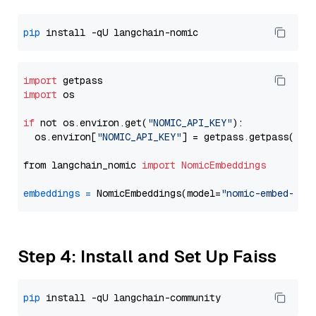
pip
import
import
 os

if
 not os.environ.get(
"NOMIC_API_KEY"
):

  os.environ[
"NOMIC_API_KEY"
] = getpass.getpass(
"En
from langchain_nomic 
import
NomicEmbeddings
embeddings
=
 NomicEmbeddings(model=
"nomic-embed-tex
Step 4: Install and Set Up Faiss
pip