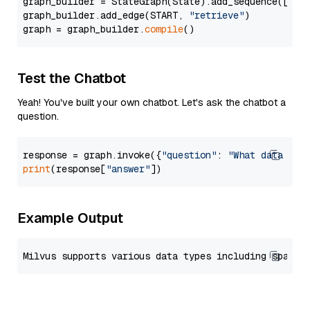
graph_builder = StateGraph(State).add_sequence([retr
graph_builder.add_edge(START, 
"retrieve"
)

graph = graph_builder.
compile
Test the Chatbot
Yeah! You've built your own chatbot. Let's ask the chatbot a
question.
response = graph.invoke({
"question"
: 
"What data typ
print
(response[
"answer"
Example Output