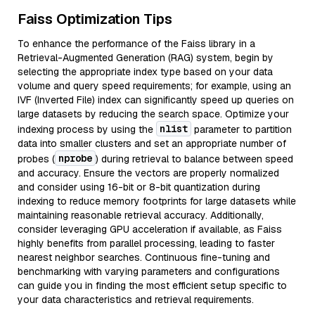
Faiss Optimization Tips
To enhance the performance of the Faiss library in a
Retrieval-Augmented Generation (RAG) system, begin by
selecting the appropriate index type based on your data
volume and query speed requirements; for example, using an
IVF (Inverted File) index can significantly speed up queries on
large datasets by reducing the search space. Optimize your
nlist
indexing process by using the
parameter to partition
data into smaller clusters and set an appropriate number of
nprobe
probes (
) during retrieval to balance between speed
and accuracy. Ensure the vectors are properly normalized
and consider using 16-bit or 8-bit quantization during
indexing to reduce memory footprints for large datasets while
maintaining reasonable retrieval accuracy. Additionally,
consider leveraging GPU acceleration if available, as Faiss
highly benefits from parallel processing, leading to faster
nearest neighbor searches. Continuous fine-tuning and
benchmarking with varying parameters and configurations
can guide you in finding the most efficient setup specific to
your data characteristics and retrieval requirements.