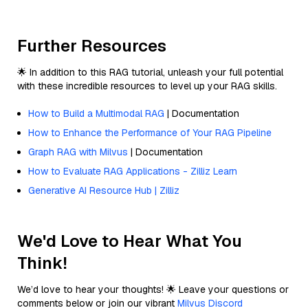
Further Resources
🌟 In addition to this RAG tutorial, unleash your full potential
with these incredible resources to level up your RAG skills.
How to Build a Multimodal RAG
| Documentation
How to Enhance the Performance of Your RAG Pipeline
Graph RAG with Milvus
| Documentation
How to Evaluate RAG Applications - Zilliz Learn
Generative AI Resource Hub | Zilliz
We'd Love to Hear What You
Think!
We’d love to hear your thoughts! 🌟 Leave your questions or
comments below or join our vibrant
Milvus Discord