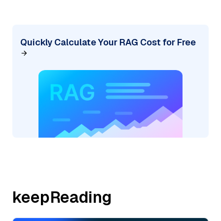
Quickly Calculate Your RAG Cost for Free
keepReading