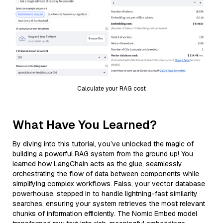
Calculate your RAG cost
What Have You Learned?
By diving into this tutorial, you’ve unlocked the magic of
building a powerful RAG system from the ground up! You
learned how LangChain acts as the glue, seamlessly
orchestrating the flow of data between components while
simplifying complex workflows. Faiss, your vector database
powerhouse, stepped in to handle lightning-fast similarity
searches, ensuring your system retrieves the most relevant
chunks of information efficiently. The Nomic Embed model