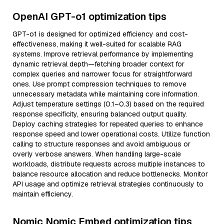
OpenAI GPT-o1 optimization tips
GPT-o1 is designed for optimized efficiency and cost-
effectiveness, making it well-suited for scalable RAG
systems. Improve retrieval performance by implementing
dynamic retrieval depth—fetching broader context for
complex queries and narrower focus for straightforward
ones. Use prompt compression techniques to remove
unnecessary metadata while maintaining core information.
Adjust temperature settings (0.1–0.3) based on the required
response specificity, ensuring balanced output quality.
Deploy caching strategies for repeated queries to enhance
response speed and lower operational costs. Utilize function
calling to structure responses and avoid ambiguous or
overly verbose answers. When handling large-scale
workloads, distribute requests across multiple instances to
balance resource allocation and reduce bottlenecks. Monitor
API usage and optimize retrieval strategies continuously to
maintain efficiency.
Nomic Nomic Embed optimization tips