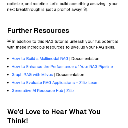
optimize, and redefine. Let’s build something amazing—your
next breakthrough is just a prompt away! 🚀
Further Resources
🌟 In addition to this RAG tutorial, unleash your full potential
with these incredible resources to level up your RAG skills.
How to Build a Multimodal RAG
| Documentation
How to Enhance the Performance of Your RAG Pipeline
Graph RAG with Milvus
| Documentation
How to Evaluate RAG Applications - Zilliz Learn
Generative AI Resource Hub | Zilliz
We'd Love to Hear What You
Think!