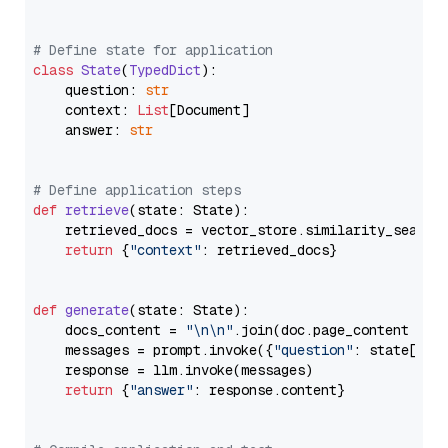
# Define state for application
class
State
(
TypedDict
):

    question: 
str
    context: 
List
[Document]

    answer: 
str
# Define application steps
def
retrieve
(
state: State
):

    retrieved_docs = vector_store.similarity_search
return
 {
"context"
: retrieved_docs}

def
generate
(
state: State
):

    docs_content = 
"\n\n"
.join(doc.page_content 
for
    messages = prompt.invoke({
"question"
: state[
"qu
    response = llm.invoke(messages)

return
 {
"answer"
: response.content}
