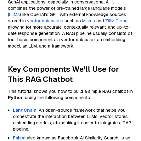
GenAI applications, especially in conversational AI. It
combines the power of pre-trained large language models
(
LLMs
) like OpenAI’s GPT with external knowledge sources
stored in
vector databases
such as
Milvus
and
Zilliz Cloud
,
allowing for more accurate, contextually relevant, and up-to-
date response generation. A RAG pipeline usually consists of
four basic components: a vector database, an embedding
model, an LLM, and a framework.
Key Components We'll Use for
This RAG Chatbot
This tutorial shows you how to build a simple RAG chatbot in
Python
using the following components:
LangChain
: An open-source framework that helps you
orchestrate the interaction between LLMs, vector stores,
embedding models, etc, making it easier to integrate a RAG
pipeline.
Faiss
:
also known as Facebook AI Similarity Search, is an