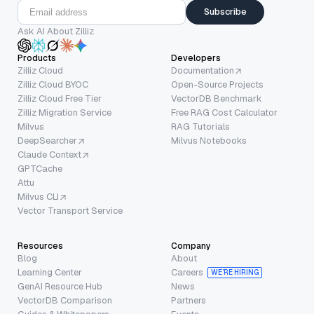
Subscribe
Ask AI About Zilliz
Products
Developers
Zilliz Cloud
Documentation
Zilliz Cloud BYOC
Open-Source Projects
Zilliz Cloud Free Tier
VectorDB Benchmark
Zilliz Migration Service
Free RAG Cost Calculator
Milvus
RAG Tutorials
DeepSearcher
Milvus Notebooks
Claude Context
GPTCache
Attu
Milvus CLI
Vector Transport Service
Resources
Company
Blog
About
Learning Center
Careers
WE’RE HIRING
GenAI Resource Hub
News
VectorDB Comparison
Partners