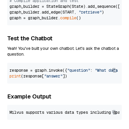
# Compile application and test
graph_builder = StateGraph(State).add_sequence([retr
graph_builder.add_edge(START, 
"retrieve"
)

graph = graph_builder.
compile
Test the Chatbot
Yeah! You've built your own chatbot. Let's ask the chatbot a
question.
response = graph.invoke({
"question"
: 
"What data typ
print
(response[
"answer"
Example Output