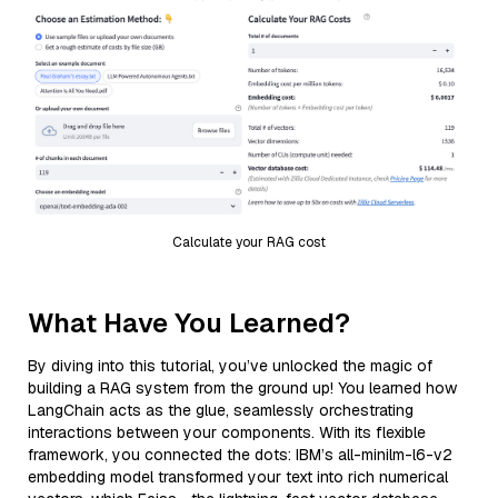
Calculate your RAG cost
What Have You Learned?
By diving into this tutorial, you’ve unlocked the magic of
building a RAG system from the ground up! You learned how
LangChain acts as the glue, seamlessly orchestrating
interactions between your components. With its flexible
framework, you connected the dots: IBM’s all-minilm-l6-v2
embedding model transformed your text into rich numerical