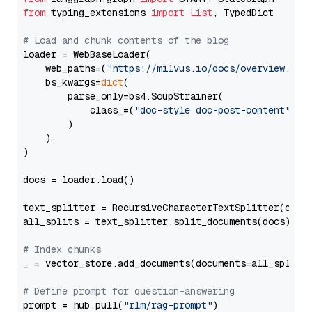
from
 typing_extensions 
import
List
, TypedDict

# Load and chunk contents of the blog
loader = WebBaseLoader(

    web_paths=(
"https://milvus.io/docs/overview.md"
,
    bs_kwargs=
dict
(

        parse_only=bs4.SoupStrainer(

            class_=(
"doc-style doc-post-content"
)

        )

    ),

)

docs = loader.load()

text_splitter = RecursiveCharacterTextSplitter(chun
all_splits = text_splitter.split_documents(docs)

# Index chunks
_ = vector_store.add_documents(documents=all_splits)
# Define prompt for question-answering
prompt = hub.pull(
"rlm/rag-prompt"
)
