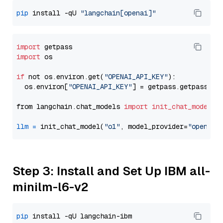
pip
 install -qU 
"langchain[openai]"
import
import
 os

if
 not os.environ.get(
"OPENAI_API_KEY"
):

  os.environ[
"OPENAI_API_KEY"
] = getpass.getpass(
"E
from langchain.chat_models 
import
init_chat_model
llm
=
 init_chat_model(
"o1"
, model_provider=
"openai"
Step 3: Install and Set Up IBM all-
minilm-l6-v2
pip