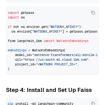
import
import
 os

if
 not os.environ.get(
"WATSONX_APIKEY"
):

  os.environ[
"WATSONX_APIKEY"
] = getpass.getpass(
"E
from langchain_ibm 
import
WatsonxEmbeddings
embeddings
=
 WatsonxEmbeddings(

    model_id=
"sentence-transformers/all-minilm-l6-v
    url=
"https://us-south.ml.cloud.ibm.com"
,

    project_id=
"<WATSONX PROJECT_ID>"
,

Step 4: Install and Set Up Faiss
pip