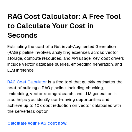
RAG Cost Calculator: A Free Tool
to Calculate Your Cost in
Seconds
Estimating the cost of a Retrieval-Augmented Generation
(RAG) pipeline involves analyzing expenses across vector
storage, compute resources, and API usage. Key cost drivers
include vector database queries, embedding generation, and
LLM inference.
RAG Cost Calculator
is a free tool that quickly estimates the
cost of building a RAG pipeline, including chunking,
embedding, vector storage/search, and LLM generation. It
also helps you identify cost-saving opportunities and
achieve up to 10x cost reduction on vector databases with
the serverless option.
Calculate your RAG cost now.