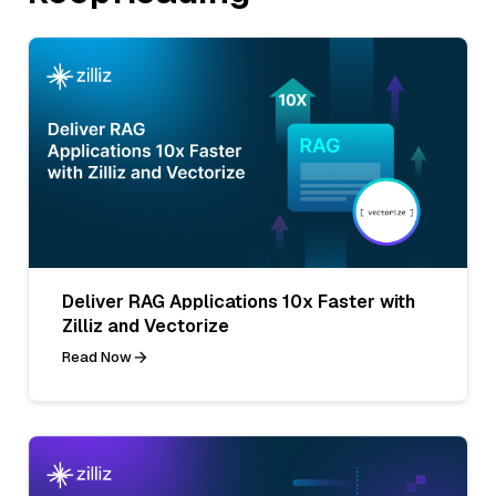
Deliver RAG Applications 10x Faster with
Zilliz and Vectorize
Read Now