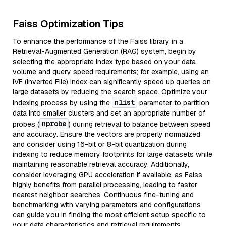
Faiss Optimization Tips
To enhance the performance of the Faiss library in a
Retrieval-Augmented Generation (RAG) system, begin by
selecting the appropriate index type based on your data
volume and query speed requirements; for example, using an
IVF (Inverted File) index can significantly speed up queries on
large datasets by reducing the search space. Optimize your
nlist
indexing process by using the
parameter to partition
data into smaller clusters and set an appropriate number of
nprobe
probes (
) during retrieval to balance between speed
and accuracy. Ensure the vectors are properly normalized
and consider using 16-bit or 8-bit quantization during
indexing to reduce memory footprints for large datasets while
maintaining reasonable retrieval accuracy. Additionally,
consider leveraging GPU acceleration if available, as Faiss
highly benefits from parallel processing, leading to faster
nearest neighbor searches. Continuous fine-tuning and
benchmarking with varying parameters and configurations
can guide you in finding the most efficient setup specific to
your data characteristics and retrieval requirements.