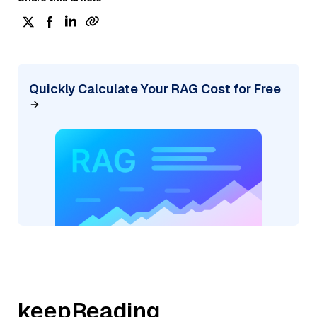
Quickly Calculate Your RAG Cost for Free
keepReading