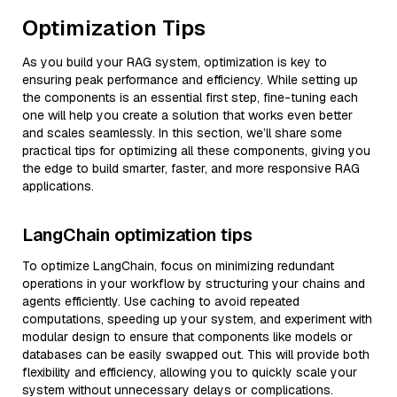
Optimization Tips
As you build your RAG system, optimization is key to
ensuring peak performance and efficiency. While setting up
the components is an essential first step, fine-tuning each
one will help you create a solution that works even better
and scales seamlessly. In this section, we’ll share some
practical tips for optimizing all these components, giving you
the edge to build smarter, faster, and more responsive RAG
applications.
LangChain optimization tips
To optimize LangChain, focus on minimizing redundant
operations in your workflow by structuring your chains and
agents efficiently. Use caching to avoid repeated
computations, speeding up your system, and experiment with
modular design to ensure that components like models or
databases can be easily swapped out. This will provide both
flexibility and efficiency, allowing you to quickly scale your
system without unnecessary delays or complications.