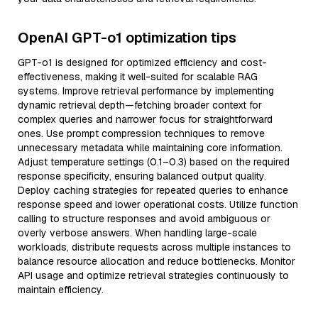
OpenAI GPT-o1 optimization tips
GPT-o1 is designed for optimized efficiency and cost-
effectiveness, making it well-suited for scalable RAG
systems. Improve retrieval performance by implementing
dynamic retrieval depth—fetching broader context for
complex queries and narrower focus for straightforward
ones. Use prompt compression techniques to remove
unnecessary metadata while maintaining core information.
Adjust temperature settings (0.1–0.3) based on the required
response specificity, ensuring balanced output quality.
Deploy caching strategies for repeated queries to enhance
response speed and lower operational costs. Utilize function
calling to structure responses and avoid ambiguous or
overly verbose answers. When handling large-scale
workloads, distribute requests across multiple instances to
balance resource allocation and reduce bottlenecks. Monitor
API usage and optimize retrieval strategies continuously to
maintain efficiency.