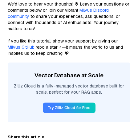
We’d love to hear your thoughts! 🌟 Leave your questions or
comments below or join our vibrant
Milvus Discord
community
to share your experiences, ask questions, or
connect with thousands of AI enthusiasts. Your journey
matters to us!
If you like this tutorial, show your support by giving our
Milvus GitHub
repo a star ⭐—it means the world to us and
inspires us to keep creating! 💖
Vector Database at Scale
Zilliz Cloud is a fully-managed vector database built for
scale, perfect for your RAG apps.
Try Zilliz Cloud for Free
Share this article