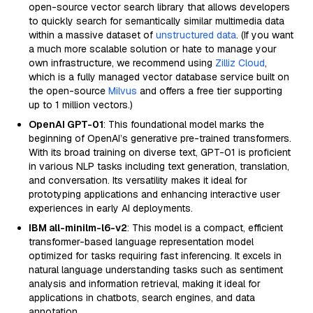
open-source vector search library that allows developers
to quickly search for semantically similar multimedia data
within a massive dataset of
unstructured data
. (If you want
a much more scalable solution or hate to manage your
own infrastructure, we recommend using
Zilliz Cloud
,
which is a fully managed vector database service built on
the open-source
Milvus
and offers a free tier supporting
up to 1 million vectors.)
OpenAI GPT-01
: This foundational model marks the
beginning of OpenAI’s generative pre-trained transformers.
With its broad training on diverse text, GPT-01 is proficient
in various NLP tasks including text generation, translation,
and conversation. Its versatility makes it ideal for
prototyping applications and enhancing interactive user
experiences in early AI deployments.
IBM all-minilm-l6-v2
: This model is a compact, efficient
transformer-based language representation model
optimized for tasks requiring fast inferencing. It excels in
natural language understanding tasks such as sentiment
analysis and information retrieval, making it ideal for
applications in chatbots, search engines, and data
annotation.