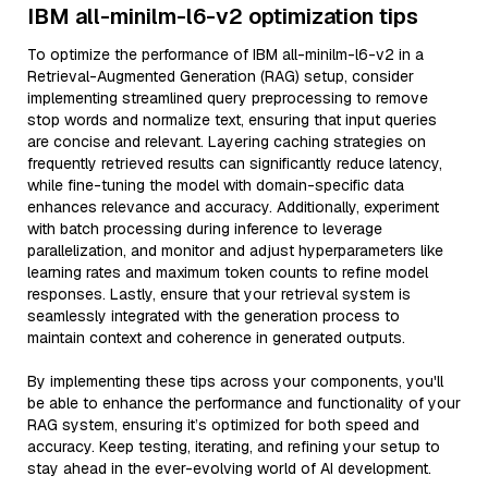
IBM all-minilm-l6-v2 optimization tips
To optimize the performance of IBM all-minilm-l6-v2 in a
Retrieval-Augmented Generation (RAG) setup, consider
implementing streamlined query preprocessing to remove
stop words and normalize text, ensuring that input queries
are concise and relevant. Layering caching strategies on
frequently retrieved results can significantly reduce latency,
while fine-tuning the model with domain-specific data
enhances relevance and accuracy. Additionally, experiment
with batch processing during inference to leverage
parallelization, and monitor and adjust hyperparameters like
learning rates and maximum token counts to refine model
responses. Lastly, ensure that your retrieval system is
seamlessly integrated with the generation process to
maintain context and coherence in generated outputs.
By implementing these tips across your components, you'll
be able to enhance the performance and functionality of your
RAG system, ensuring it’s optimized for both speed and
accuracy. Keep testing, iterating, and refining your setup to
stay ahead in the ever-evolving world of AI development.