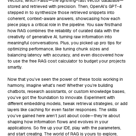
vectors, which Faiss—the lightning-fast vector database—
stored and retrieved with precision. Then, OpenAI’s GPT-4
stepped in to synthesize those retrieved snippets into
coherent, context-aware answers, showcasing how each
piece plays a critical role in the pipeline. You saw firsthand
how RAG combines the reliability of curated data with the
creativity of generative AI, turning raw information into
meaningful conversations. Plus, you picked up pro tips for
optimizing performance, like tuning chunk sizes and
balancing latency with accuracy, and even discovered how
to use the free RAG cost calculator to budget your projects
smartly.
Now that you’ve seen the power of these tools working in
harmony, imagine what’s next! Whether you’re building
chatbots, research assistants, or custom knowledge bases,
you’ve got the foundation to innovate. Experiment with
different embedding models, tweak retrieval strategies, or add
layers like caching for even faster responses. The skills
you’ve gained here aren’t just about code—they’re about
shaping how information flows and evolves in your
applications. So fire up your IDE, play with the parameters,
and start creating. The world of RAG is yours to explore,