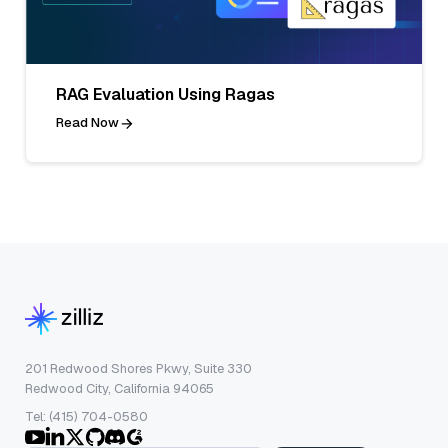
RAG Evaluation Using Ragas
Read Now
201 Redwood Shores Pkwy, Suite 330
Redwood City, California 94065
Tel: (415) 704-0580