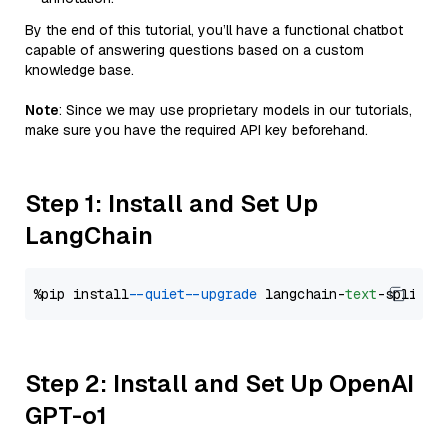
By the end of this tutorial, you’ll have a functional chatbot
capable of answering questions based on a custom
knowledge base.
Note
: Since we may use proprietary models in our tutorials,
make sure you have the required API key beforehand.
Step 1: Install and Set Up
LangChain
%pip install 
--quiet
--upgrade
 langchain-
text
Step 2: Install and Set Up OpenAI
GPT-o1