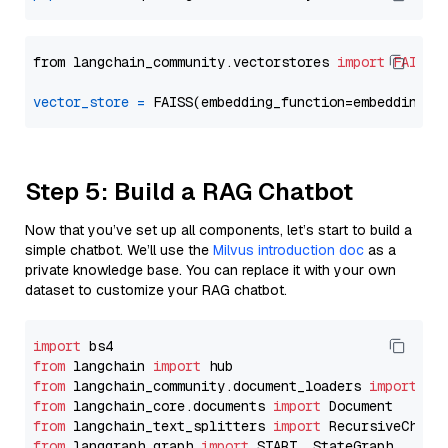
from langchain_community.vectorstores 
import
FAISS
vector_store
=
Step 5: Build a RAG Chatbot
Now that you’ve set up all components, let’s start to build a
simple chatbot. We’ll use the
Milvus introduction doc
as a
private knowledge base. You can replace it with your own
dataset to customize your RAG chatbot.
import
from
 langchain 
import
from
 langchain_community.document_loaders 
import
from
 langchain_core.documents 
import
from
 langchain_text_splitters 
import
from
 langgraph.graph 
import