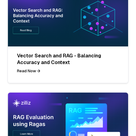
Vector Search and RAG - Balancing
Accuracy and Context
Read Now