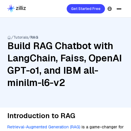
Get Started Free
Tutorials
RAG
Build RAG Chatbot with
LangChain, Faiss, OpenAI
GPT-o1, and IBM all-
minilm-l6-v2
Introduction to RAG
Retrieval-Augmented Generation (RAG)
is a game-changer for