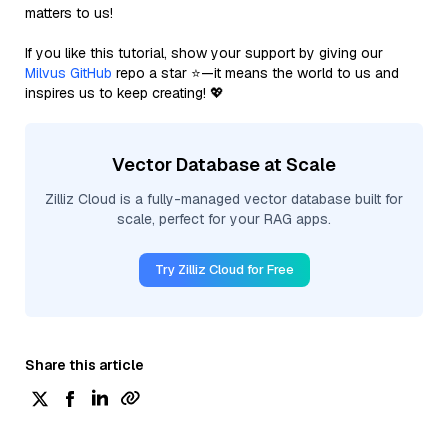
matters to us!
If you like this tutorial, show your support by giving our
Milvus GitHub
repo a star ⭐—it means the world to us and
inspires us to keep creating! 💖
Vector Database at Scale
Zilliz Cloud is a fully-managed vector database built for
scale, perfect for your RAG apps.
Try Zilliz Cloud for Free
Share this article