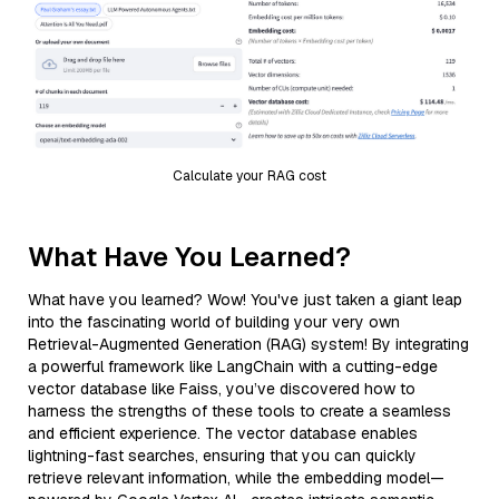
Calculate your RAG cost
What Have You Learned?
What have you learned? Wow! You've just taken a giant leap
into the fascinating world of building your very own
Retrieval-Augmented Generation (RAG) system! By integrating
a powerful framework like LangChain with a cutting-edge
vector database like Faiss, you’ve discovered how to
harness the strengths of these tools to create a seamless
and efficient experience. The vector database enables
lightning-fast searches, ensuring that you can quickly
retrieve relevant information, while the embedding model—