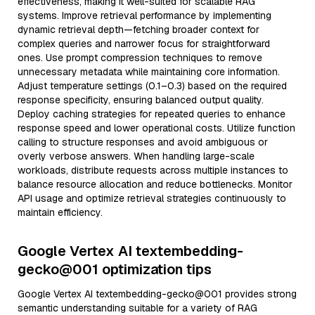
effectiveness, making it well-suited for scalable RAG
systems. Improve retrieval performance by implementing
dynamic retrieval depth—fetching broader context for
complex queries and narrower focus for straightforward
ones. Use prompt compression techniques to remove
unnecessary metadata while maintaining core information.
Adjust temperature settings (0.1–0.3) based on the required
response specificity, ensuring balanced output quality.
Deploy caching strategies for repeated queries to enhance
response speed and lower operational costs. Utilize function
calling to structure responses and avoid ambiguous or
overly verbose answers. When handling large-scale
workloads, distribute requests across multiple instances to
balance resource allocation and reduce bottlenecks. Monitor
API usage and optimize retrieval strategies continuously to
maintain efficiency.
Google Vertex AI textembedding-
gecko@001 optimization tips
Google Vertex AI textembedding-gecko@001 provides strong
semantic understanding suitable for a variety of RAG