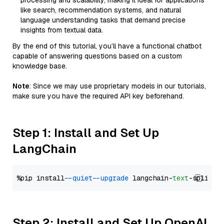
processing and scalability, making it ideal for applications
like search, recommendation systems, and natural
language understanding tasks that demand precise
insights from textual data.
By the end of this tutorial, you’ll have a functional chatbot
capable of answering questions based on a custom
knowledge base.
Note
: Since we may use proprietary models in our tutorials,
make sure you have the required API key beforehand.
Step 1: Install and Set Up
LangChain
%pip install 
--quiet
--upgrade
 langchain-
text
Step 2: Install and Set Up OpenAI