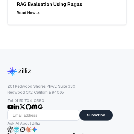
RAG Evaluation Using Ragas
Read Now
201 Redwood Shores Pkwy, Suite 330
Redwood City, California 94065
Tel: (415) 704-0580
Subscribe
Ask AI About Zilliz