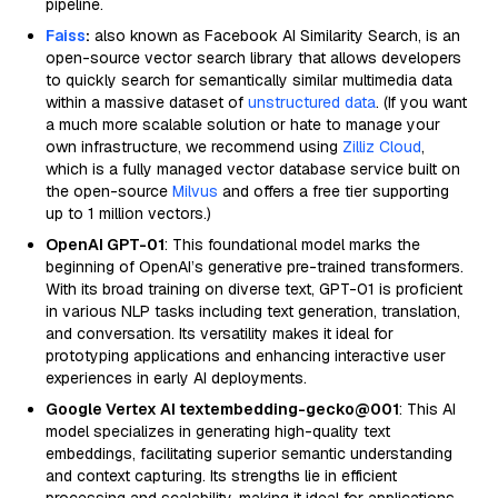
pipeline.
Faiss
:
also known as Facebook AI Similarity Search, is an
open-source vector search library that allows developers
to quickly search for semantically similar multimedia data
within a massive dataset of
unstructured data
. (If you want
a much more scalable solution or hate to manage your
own infrastructure, we recommend using
Zilliz Cloud
,
which is a fully managed vector database service built on
the open-source
Milvus
and offers a free tier supporting
up to 1 million vectors.)
OpenAI GPT-01
: This foundational model marks the
beginning of OpenAI’s generative pre-trained transformers.
With its broad training on diverse text, GPT-01 is proficient
in various NLP tasks including text generation, translation,
and conversation. Its versatility makes it ideal for
prototyping applications and enhancing interactive user
experiences in early AI deployments.
Google Vertex AI textembedding-gecko@001
: This AI
model specializes in generating high-quality text
embeddings, facilitating superior semantic understanding
and context capturing. Its strengths lie in efficient