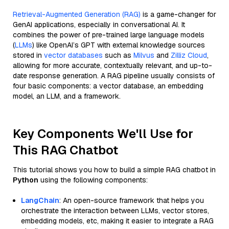
Retrieval-Augmented Generation (RAG)
is a game-changer for
GenAI applications, especially in conversational AI. It
combines the power of pre-trained large language models
(
LLMs
) like OpenAI’s GPT with external knowledge sources
stored in
vector databases
such as
Milvus
and
Zilliz Cloud
,
allowing for more accurate, contextually relevant, and up-to-
date response generation. A RAG pipeline usually consists of
four basic components: a vector database, an embedding
model, an LLM, and a framework.
Key Components We'll Use for
This RAG Chatbot
This tutorial shows you how to build a simple RAG chatbot in
Python
using the following components:
LangChain
: An open-source framework that helps you
orchestrate the interaction between LLMs, vector stores,
embedding models, etc, making it easier to integrate a RAG