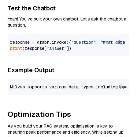
Test the Chatbot
Yeah! You've built your own chatbot. Let's ask the chatbot a
question.
response = graph.invoke({
"question"
: 
"What data typ
print
(response[
"answer"
Example Output
Optimization Tips
As you build your RAG system, optimization is key to
ensuring peak performance and efficiency. While setting up