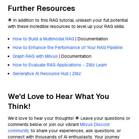
Further Resources
🌟 In addition to this RAG tutorial, unleash your full potential
with these incredible resources to level up your RAG skills.
How to Build a Multimodal RAG
| Documentation
How to Enhance the Performance of Your RAG Pipeline
Graph RAG with Milvus
| Documentation
How to Evaluate RAG Applications - Zilliz Learn
Generative AI Resource Hub | Zilliz
We'd Love to Hear What You
Think!
We’d love to hear your thoughts! 🌟 Leave your questions or
comments below or join our vibrant
Milvus Discord
community
to share your experiences, ask questions, or
connect with thousands of AI enthusiasts. Your journey