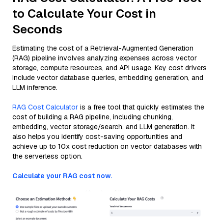
to Calculate Your Cost in
Seconds
Estimating the cost of a Retrieval-Augmented Generation
(RAG) pipeline involves analyzing expenses across vector
storage, compute resources, and API usage. Key cost drivers
include vector database queries, embedding generation, and
LLM inference.
RAG Cost Calculator
is a free tool that quickly estimates the
cost of building a RAG pipeline, including chunking,
embedding, vector storage/search, and LLM generation. It
also helps you identify cost-saving opportunities and
achieve up to 10x cost reduction on vector databases with
the serverless option.
Calculate your RAG cost now.