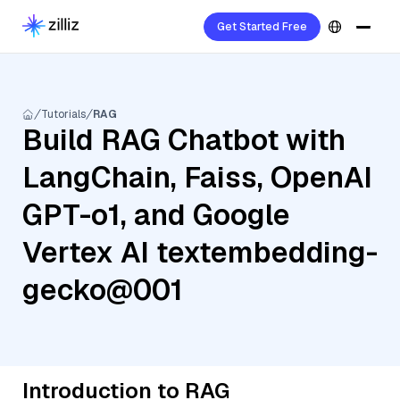
Get Started Free
Tutorials
RAG
Build RAG Chatbot with
LangChain, Faiss, OpenAI
GPT-o1, and Google
Vertex AI textembedding-
gecko@001
Introduction to RAG