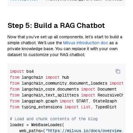
Step 5: Build a RAG Chatbot
Now that you’ve set up all components, let’s start to build a
simple chatbot. We’ll use the
Milvus introduction doc
as a
private knowledge base. You can replace it with your own
dataset to customize your RAG chatbot.
import
from
 langchain 
import
from
 langchain_community.document_loaders 
import
from
 langchain_core.documents 
import
from
 langchain_text_splitters 
import
from
 langgraph.graph 
import
from
 typing_extensions 
import
List
, TypedDict

# Load and chunk contents of the blog
loader = WebBaseLoader(

    web_paths=(
"https://milvus.io/docs/overview.md"
,