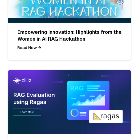
Empowering Innovation: Highlights from the
Women in AI RAG Hackathon
Read Now