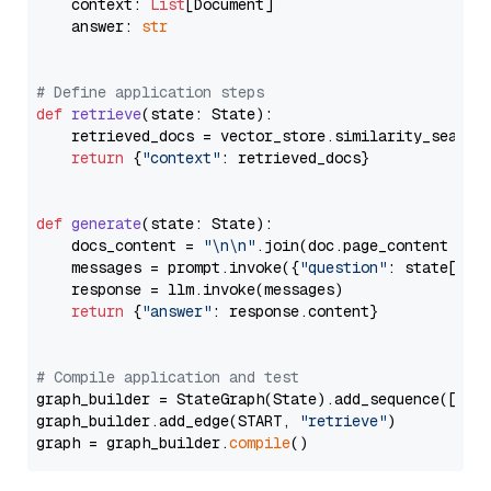
    context: 
List
[Document]

    answer: 
str
# Define application steps
def
retrieve
(
state: State
):

    retrieved_docs = vector_store.similarity_search
return
 {
"context"
: retrieved_docs}

def
generate
(
state: State
):

    docs_content = 
"\n\n"
.join(doc.page_content 
for
    messages = prompt.invoke({
"question"
: state[
"qu
    response = llm.invoke(messages)

return
 {
"answer"
: response.content}

# Compile application and test
graph_builder = StateGraph(State).add_sequence([retr
graph_builder.add_edge(START, 
"retrieve"
)

graph = graph_builder.
compile