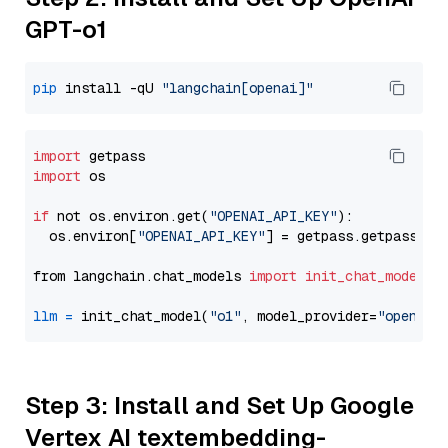
GPT-o1
pip
 install -qU 
"langchain[openai]"
import
import
 os

if
 not os.environ.get(
"OPENAI_API_KEY"
):

  os.environ[
"OPENAI_API_KEY"
] = getpass.getpass(
"E
from langchain.chat_models 
import
init_chat_model
llm
=
 init_chat_model(
"o1"
, model_provider=
"openai"
Step 3: Install and Set Up Google
Vertex AI textembedding-