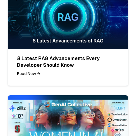
8 Latest RAG Advancements Every
Developer Should Know
Read Now