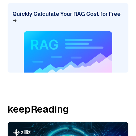
Quickly Calculate Your RAG Cost for Free
keepReading