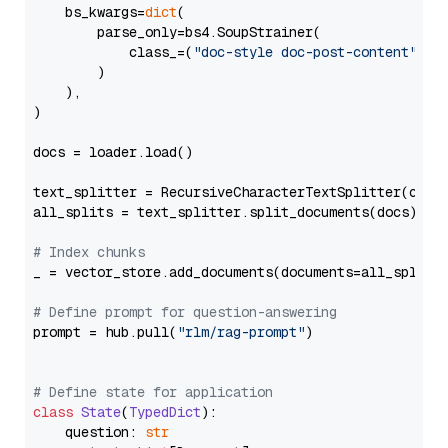
    bs_kwargs=
dict
(

        parse_only=bs4.SoupStrainer(

            class_=(
"doc-style doc-post-content"
)

        )

    ),

)

docs = loader.load()

text_splitter = RecursiveCharacterTextSplitter(chun
all_splits = text_splitter.split_documents(docs)

# Index chunks
_ = vector_store.add_documents(documents=all_splits)
# Define prompt for question-answering
prompt = hub.pull(
"rlm/rag-prompt"
)

# Define state for application
class
State
(
TypedDict
):

    question: 
str