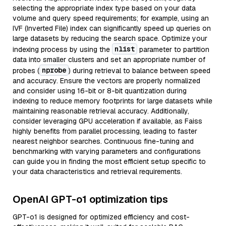
selecting the appropriate index type based on your data
volume and query speed requirements; for example, using an
IVF (Inverted File) index can significantly speed up queries on
large datasets by reducing the search space. Optimize your
nlist
indexing process by using the
parameter to partition
data into smaller clusters and set an appropriate number of
nprobe
probes (
) during retrieval to balance between speed
and accuracy. Ensure the vectors are properly normalized
and consider using 16-bit or 8-bit quantization during
indexing to reduce memory footprints for large datasets while
maintaining reasonable retrieval accuracy. Additionally,
consider leveraging GPU acceleration if available, as Faiss
highly benefits from parallel processing, leading to faster
nearest neighbor searches. Continuous fine-tuning and
benchmarking with varying parameters and configurations
can guide you in finding the most efficient setup specific to
your data characteristics and retrieval requirements.
OpenAI GPT-o1 optimization tips
GPT-o1 is designed for optimized efficiency and cost-