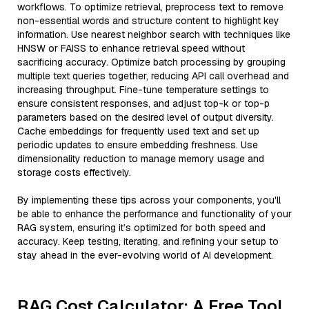
workflows. To optimize retrieval, preprocess text to remove
non-essential words and structure content to highlight key
information. Use nearest neighbor search with techniques like
HNSW or FAISS to enhance retrieval speed without
sacrificing accuracy. Optimize batch processing by grouping
multiple text queries together, reducing API call overhead and
increasing throughput. Fine-tune temperature settings to
ensure consistent responses, and adjust top-k or top-p
parameters based on the desired level of output diversity.
Cache embeddings for frequently used text and set up
periodic updates to ensure embedding freshness. Use
dimensionality reduction to manage memory usage and
storage costs effectively.
By implementing these tips across your components, you'll
be able to enhance the performance and functionality of your
RAG system, ensuring it’s optimized for both speed and
accuracy. Keep testing, iterating, and refining your setup to
stay ahead in the ever-evolving world of AI development.
RAG Cost Calculator: A Free Tool