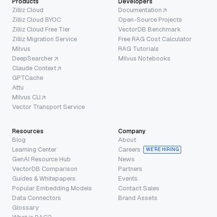
Products
Developers
Zilliz Cloud
Documentation
Zilliz Cloud BYOC
Open-Source Projects
Zilliz Cloud Free Tier
VectorDB Benchmark
Zilliz Migration Service
Free RAG Cost Calculator
Milvus
RAG Tutorials
DeepSearcher
Milvus Notebooks
Claude Context
GPTCache
Attu
Milvus CLI
Vector Transport Service
Resources
Company
Blog
About
Learning Center
Careers
WE’RE HIRING
GenAI Resource Hub
News
VectorDB Comparison
Partners
Guides & Whitepapers
Events
Popular Embedding Models
Contact Sales
Data Connectors
Brand Assets
Glossary