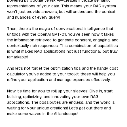
powered by Google Vertex AI—creates intricate semantic
representations of your data. This means your RAG system
won't just provide answers, but will understand the context
and nuances of every query!
Then, there's the magic of conversational intelligence that
unfolds with the OpenAI GPT-01. You’ve seen how it takes
the information retrieved to generate coherent, engaging, and
contextually rich responses. This combination of capabilities
is what makes RAG applications not just functional, but truly
remarkable!
And let’s not forget the optimization tips and the handy cost
calculator you've added to your toolkit; these will help you
refine your application and manage expenses effectively.
Now it’s time for you to roll up your sleeves! Dive in, start
building, optimizing, and innovating your own RAG
applications. The possibilities are endless, and the world is
waiting for your unique creations! Let's get out there and
make some waves in the AI landscape!