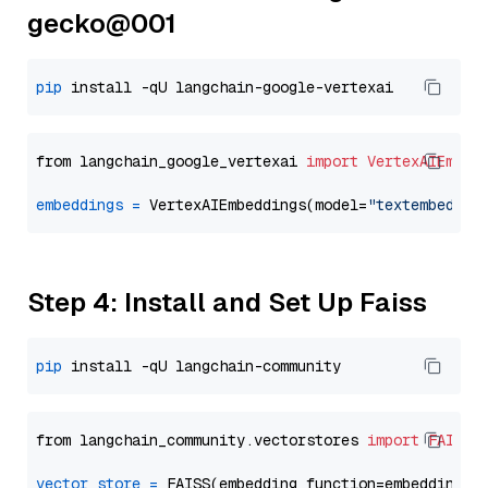
gecko@001
pip
from langchain_google_vertexai 
import
VertexAIEmbed
embeddings
=
 VertexAIEmbeddings(model=
"textembeddin
Step 4: Install and Set Up Faiss
pip
from langchain_community.vectorstores 
import
FAISS
vector_store
=