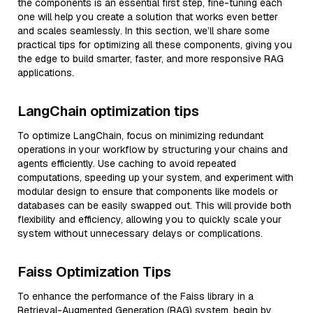
the components is an essential first step, fine-tuning each
one will help you create a solution that works even better
and scales seamlessly. In this section, we’ll share some
practical tips for optimizing all these components, giving you
the edge to build smarter, faster, and more responsive RAG
applications.
LangChain optimization tips
To optimize LangChain, focus on minimizing redundant
operations in your workflow by structuring your chains and
agents efficiently. Use caching to avoid repeated
computations, speeding up your system, and experiment with
modular design to ensure that components like models or
databases can be easily swapped out. This will provide both
flexibility and efficiency, allowing you to quickly scale your
system without unnecessary delays or complications.
Faiss Optimization Tips
To enhance the performance of the Faiss library in a
Retrieval-Augmented Generation (RAG) system, begin by