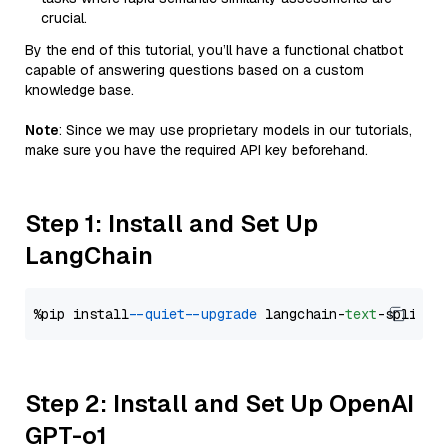
crucial.
By the end of this tutorial, you’ll have a functional chatbot
capable of answering questions based on a custom
knowledge base.
Note
: Since we may use proprietary models in our tutorials,
make sure you have the required API key beforehand.
Step 1: Install and Set Up
LangChain
%pip install 
--quiet
--upgrade
 langchain-
text
Step 2: Install and Set Up OpenAI
GPT-o1