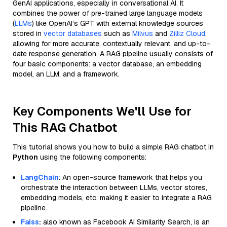
GenAI applications, especially in conversational AI. It
combines the power of pre-trained large language models
(
LLMs
) like OpenAI’s GPT with external knowledge sources
stored in
vector databases
such as
Milvus
and
Zilliz Cloud
,
allowing for more accurate, contextually relevant, and up-to-
date response generation. A RAG pipeline usually consists of
four basic components: a vector database, an embedding
model, an LLM, and a framework.
Key Components We'll Use for
This RAG Chatbot
This tutorial shows you how to build a simple RAG chatbot in
Python
using the following components:
LangChain
: An open-source framework that helps you
orchestrate the interaction between LLMs, vector stores,
embedding models, etc, making it easier to integrate a RAG
pipeline.
Faiss
:
also known as Facebook AI Similarity Search, is an