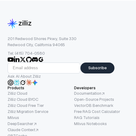
201 Redwood Shores Pkwy, Suite 330
Redwood City, California 94065
Tel: (415) 704-0580
Subscribe
Ask AI About Zilliz
Products
Developers
Zilliz Cloud
Documentation
Zilliz Cloud BYOC
Open-Source Projects
Zilliz Cloud Free Tier
VectorDB Benchmark
Zilliz Migration Service
Free RAG Cost Calculator
Milvus
RAG Tutorials
DeepSearcher
Milvus Notebooks
Claude Context
GPTCache