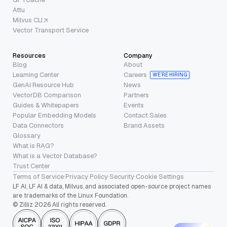
Attu
Milvus CLI
Vector Transport Service
Resources
Company
Blog
About
Learning Center
Careers
WE’RE HIRING
GenAI Resource Hub
News
VectorDB Comparison
Partners
Guides & Whitepapers
Events
Popular Embedding Models
Contact Sales
Data Connectors
Brand Assets
Glossary
What is RAG?
What is a Vector Database?
Trust Center
Terms of Service
·
Privacy Policy
·
Security
·
Cookie Settings
LF AI, LF AI & data, Milvus, and associated open-source project names
are trademarks of the Linux Foundation.
© Zilliz 2026 All rights reserved.