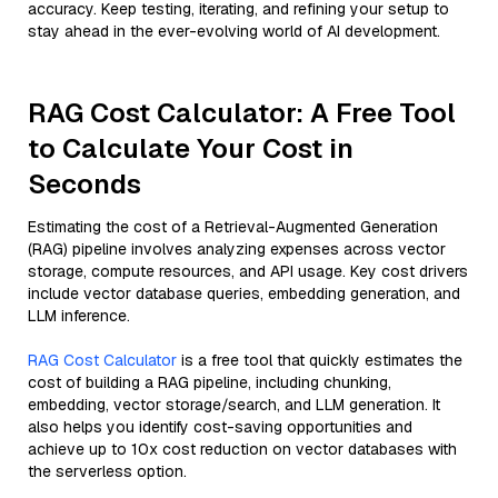
accuracy. Keep testing, iterating, and refining your setup to
stay ahead in the ever-evolving world of AI development.
RAG Cost Calculator: A Free Tool
to Calculate Your Cost in
Seconds
Estimating the cost of a Retrieval-Augmented Generation
(RAG) pipeline involves analyzing expenses across vector
storage, compute resources, and API usage. Key cost drivers
include vector database queries, embedding generation, and
LLM inference.
RAG Cost Calculator
is a free tool that quickly estimates the
cost of building a RAG pipeline, including chunking,
embedding, vector storage/search, and LLM generation. It
also helps you identify cost-saving opportunities and
achieve up to 10x cost reduction on vector databases with
the serverless option.