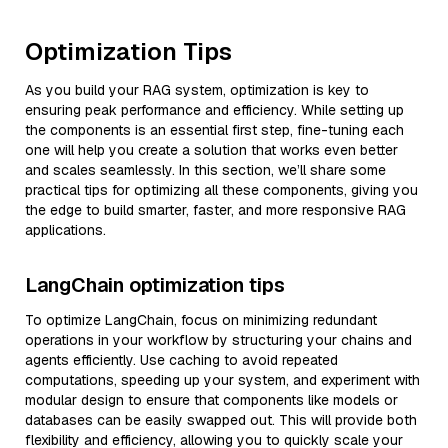
Optimization Tips
As you build your RAG system, optimization is key to
ensuring peak performance and efficiency. While setting up
the components is an essential first step, fine-tuning each
one will help you create a solution that works even better
and scales seamlessly. In this section, we’ll share some
practical tips for optimizing all these components, giving you
the edge to build smarter, faster, and more responsive RAG
applications.
LangChain optimization tips
To optimize LangChain, focus on minimizing redundant
operations in your workflow by structuring your chains and
agents efficiently. Use caching to avoid repeated
computations, speeding up your system, and experiment with
modular design to ensure that components like models or
databases can be easily swapped out. This will provide both
flexibility and efficiency, allowing you to quickly scale your