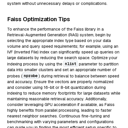
system without unnecessary delays or complications.
Faiss Optimization Tips
To enhance the performance of the Faiss library in a
Retrieval-Augmented Generation (RAG) system, begin by
selecting the appropriate index type based on your data
volume and query speed requirements; for example, using an
IVF (Inverted File) index can significantly speed up queries on
large datasets by reducing the search space. Optimize your
nlist
indexing process by using the
parameter to partition
data into smaller clusters and set an appropriate number of
nprobe
probes (
) during retrieval to balance between speed
and accuracy. Ensure the vectors are properly normalized
and consider using 16-bit or 8-bit quantization during
indexing to reduce memory footprints for large datasets while
maintaining reasonable retrieval accuracy. Additionally,
consider leveraging GPU acceleration if available, as Faiss
highly benefits from parallel processing, leading to faster
nearest neighbor searches. Continuous fine-tuning and
benchmarking with varying parameters and configurations
can guide you in finding the most efficient setup specific to