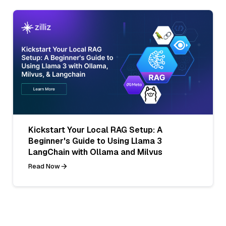
Kickstart Your Local RAG Setup: A
Beginner's Guide to Using Llama 3
LangChain with Ollama and Milvus
Read Now