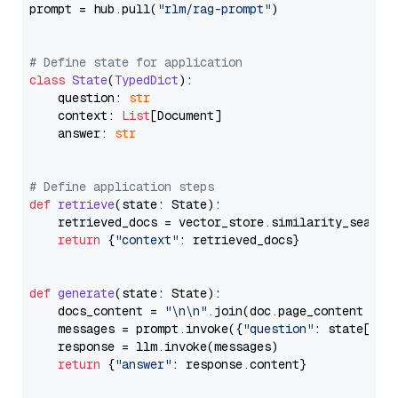
prompt = hub.pull(
"rlm/rag-prompt"
)

# Define state for application
class
State
(
TypedDict
):

    question: 
str
    context: 
List
[Document]

    answer: 
str
# Define application steps
def
retrieve
(
state: State
):

    retrieved_docs = vector_store.similarity_search
return
 {
"context"
: retrieved_docs}

def
generate
(
state: State
):

    docs_content = 
"\n\n"
.join(doc.page_content 
for
    messages = prompt.invoke({
"question"
: state[
"qu
    response = llm.invoke(messages)

return
 {
"answer"
: response.content}
