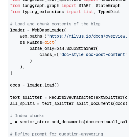
from
 langgraph.graph 
import
from
 typing_extensions 
import
List
, TypedDict

# Load and chunk contents of the blog
loader = WebBaseLoader(

    web_paths=(
"https://milvus.io/docs/overview.md"
,
    bs_kwargs=
dict
(

        parse_only=bs4.SoupStrainer(

            class_=(
"doc-style doc-post-content"
)

        )

    ),

)

docs = loader.load()

text_splitter = RecursiveCharacterTextSplitter(chun
all_splits = text_splitter.split_documents(docs)

# Index chunks
_ = vector_store.add_documents(documents=all_splits)
# Define prompt for question-answering