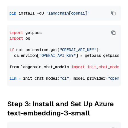
pip
 install -qU 
"langchain[openai]"
import
import
 os

if
 not os.environ.get(
"OPENAI_API_KEY"
):

  os.environ[
"OPENAI_API_KEY"
] = getpass.getpass(
"E
from langchain.chat_models 
import
init_chat_model
llm
=
 init_chat_model(
"o1"
, model_provider=
"openai"
Step 3: Install and Set Up Azure
text-embedding-3-small