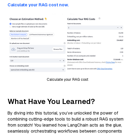
Calculate your RAG cost now.
Calculate your RAG cost
What Have You Learned?
By diving into this tutorial, you’ve unlocked the power of
combining cutting-edge tools to build a robust RAG system
from scratch! You learned how LangChain acts as the glue,
seamlessly orchestrating workflows between components