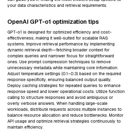
your data characteristics and retrieval requirements.
OpenAI GPT-o1 optimization tips
GPT-o1 is designed for optimized efficiency and cost-
effectiveness, making it well-suited for scalable RAG
systems. Improve retrieval performance by implementing
dynamic retrieval depth—fetching broader context for
complex queries and narrower focus for straightforward
ones. Use prompt compression techniques to remove
unnecessary metadata while maintaining core information.
Adjust temperature settings (0.1–0.3) based on the required
response specificity, ensuring balanced output quality.
Deploy caching strategies for repeated queries to enhance
response speed and lower operational costs. Utilize function
calling to structure responses and avoid ambiguous or
overly verbose answers. When handling large-scale
workloads, distribute requests across multiple instances to
balance resource allocation and reduce bottlenecks. Monitor
API usage and optimize retrieval strategies continuously to
maintain efficiency.