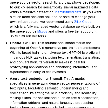
open-source vector search library that allows developers
to quickly search for semantically similar multimedia data
within a massive dataset of
unstructured data
. (If you want
a much more scalable solution or hate to manage your
own infrastructure, we recommend using
Zilliz Cloud
,
which is a fully managed vector database service built on
the open-source
Milvus
and offers a free tier supporting
up to 1 million vectors.)
OpenAI GPT-01
: This foundational model marks the
beginning of OpenAI’s generative pre-trained transformers.
With its broad training on diverse text, GPT-01 is proficient
in various NLP tasks including text generation, translation,
and conversation. Its versatility makes it ideal for
prototyping applications and enhancing interactive user
experiences in early AI deployments.
Azure text-embedding-3-small
: This AI model
specializes in generating dense vector representations of
text inputs, facilitating semantic understanding and
comparison. Its strengths lie in efficiency and scalability,
making it ideal for applications such as text classification,
information retrieval, and natural language processing
tasks where rapid semantic similarity assessments are