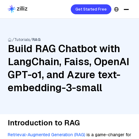
Get Started Free
Tutorials
RAG
Build RAG Chatbot with
LangChain, Faiss, OpenAI
GPT-o1, and Azure text-
embedding-3-small
Introduction to RAG
Retrieval-Augmented Generation (RAG)
is a game-changer for