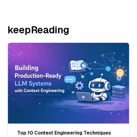
keepReading
Top 10 Context Engineering Techniques