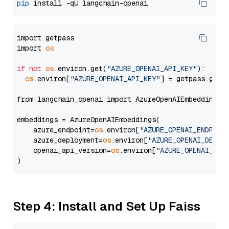
pip
import getpass

import 
os
if
not
os
.environ.get(
"AZURE_OPENAI_API_KEY"
):

os
.environ[
"AZURE_OPENAI_API_KEY"
] = getpass.getp
from langchain_openai import AzureOpenAIEmbeddings

embeddings = AzureOpenAIEmbeddings(

    azure_endpoint=
os
.environ[
"AZURE_OPENAI_ENDPOIN
    azure_deployment=
os
.environ[
"AZURE_OPENAI_DEPLO
    openai_api_version=
os
.environ[
"AZURE_OPENAI_API
Step 4: Install and Set Up Faiss