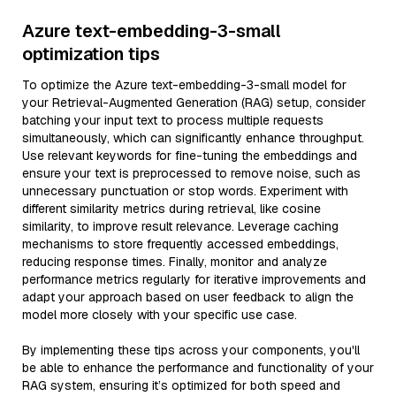
Azure text-embedding-3-small
optimization tips
To optimize the Azure text-embedding-3-small model for
your Retrieval-Augmented Generation (RAG) setup, consider
batching your input text to process multiple requests
simultaneously, which can significantly enhance throughput.
Use relevant keywords for fine-tuning the embeddings and
ensure your text is preprocessed to remove noise, such as
unnecessary punctuation or stop words. Experiment with
different similarity metrics during retrieval, like cosine
similarity, to improve result relevance. Leverage caching
mechanisms to store frequently accessed embeddings,
reducing response times. Finally, monitor and analyze
performance metrics regularly for iterative improvements and
adapt your approach based on user feedback to align the
model more closely with your specific use case.
By implementing these tips across your components, you'll
be able to enhance the performance and functionality of your
RAG system, ensuring it’s optimized for both speed and