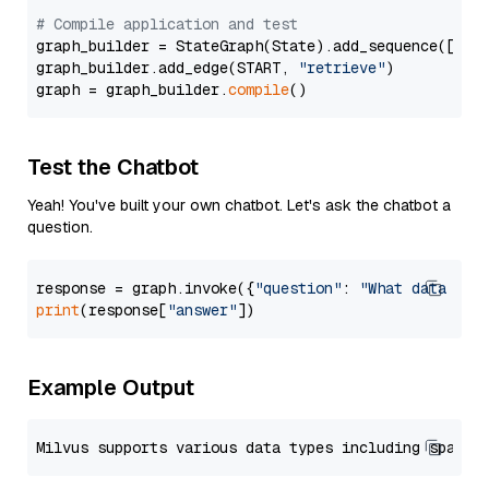
# Compile application and test
graph_builder = StateGraph(State).add_sequence([retr
graph_builder.add_edge(START, 
"retrieve"
)

graph = graph_builder.
compile
Test the Chatbot
Yeah! You've built your own chatbot. Let's ask the chatbot a
question.
response = graph.invoke({
"question"
: 
"What data typ
print
(response[
"answer"
Example Output