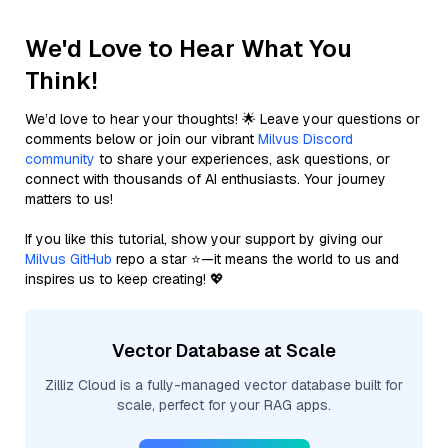
We'd Love to Hear What You
Think!
We’d love to hear your thoughts! 🌟 Leave your questions or
comments below or join our vibrant
Milvus Discord
community
to share your experiences, ask questions, or
connect with thousands of AI enthusiasts. Your journey
matters to us!
If you like this tutorial, show your support by giving our
Milvus GitHub
repo a star ⭐—it means the world to us and
inspires us to keep creating! 💖
Vector Database at Scale
Zilliz Cloud is a fully-managed vector database built for
scale, perfect for your RAG apps.