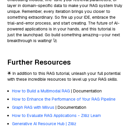
layer in domain-specific data to make your RAG system truly
unique. Remember, every iteration brings you closer to
something extraordinary. So fire up your IDE, embrace the
trial-and-error process, and start creating. The future of AI-
powered applications is in your hands, and this tutorial is
just the launchpad. Go build something amazing—your next
breakthrough is waiting! 🚀
Further Resources
🌟 In addition to this RAG tutorial, unleash your full potential
with these incredible resources to level up your RAG skills.
How to Build a Multimodal RAG
| Documentation
How to Enhance the Performance of Your RAG Pipeline
Graph RAG with Milvus
| Documentation
How to Evaluate RAG Applications - Zilliz Learn
Generative AI Resource Hub | Zilliz