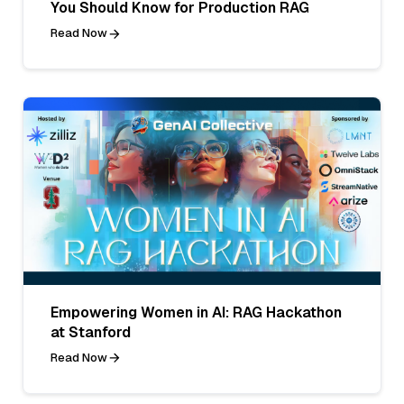
You Should Know for Production RAG
Read Now
Empowering Women in AI: RAG Hackathon
at Stanford
Read Now