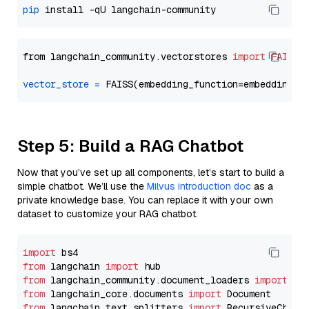
pip
from langchain_community.vectorstores 
import
FAISS
vector_store
=
Step 5: Build a RAG Chatbot
Now that you’ve set up all components, let’s start to build a
simple chatbot. We’ll use the
Milvus introduction doc
as a
private knowledge base. You can replace it with your own
dataset to customize your RAG chatbot.
import
from
 langchain 
import
from
 langchain_community.document_loaders 
import
from
 langchain_core.documents 
import
from
 langchain_text_splitters 
import