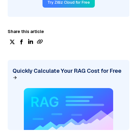
Try Zilliz Cloud for Free
Share this article
Quickly Calculate Your RAG Cost for Free