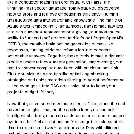
like a conductor leading an orchestra. With Faiss, the
lightning-fast vector database from Meta, you discovered
how to store and retrieve embeddings efficiently—turning
unstructured data into searchable knowledge. The magic of
Azure’s text-embedding-3-small model transformed raw text
into rich numerical representations, giving your system the
ability to “understand” context. And let’s not forget OpenAI’s
GPT-3, the creative brain behind generating human-like
responses, turning retrieved information into coherent,
actionable answers. Together, these tools formed a dynamic
pipeline where retrieval meets generation, empowering your
app to answer complex questions with precision and flair.
Plus, you picked up pro tips like optimizing chunking
strategies and using metadata filtering to boost performance
—and even got a free RAG cost calculator to keep your
projects budget-friendly!
Now that you’ve seen how these pieces fit together, the real
adventure begins. Imagine the applications you can build—
intelligent chatbots, research assistants, or customer support
systems that feel almost human. You’ve got the blueprint; it’s
time to experiment, tweak, and innovate. Play with different
embedding models, fine-tune your retrieval parameters, or