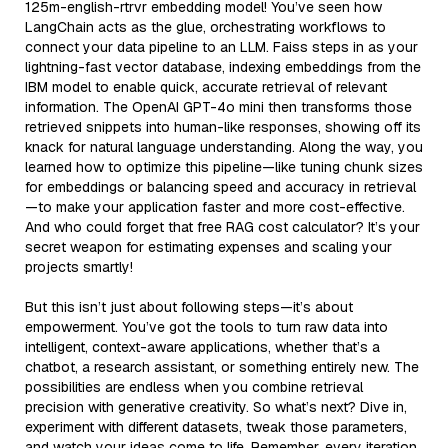
125m-english-rtrvr embedding model! You’ve seen how
LangChain acts as the glue, orchestrating workflows to
connect your data pipeline to an LLM. Faiss steps in as your
lightning-fast vector database, indexing embeddings from the
IBM model to enable quick, accurate retrieval of relevant
information. The OpenAI GPT-4o mini then transforms those
retrieved snippets into human-like responses, showing off its
knack for natural language understanding. Along the way, you
learned how to optimize this pipeline—like tuning chunk sizes
for embeddings or balancing speed and accuracy in retrieval
—to make your application faster and more cost-effective.
And who could forget that free RAG cost calculator? It’s your
secret weapon for estimating expenses and scaling your
projects smartly!
But this isn’t just about following steps—it’s about
empowerment. You’ve got the tools to turn raw data into
intelligent, context-aware applications, whether that’s a
chatbot, a research assistant, or something entirely new. The
possibilities are endless when you combine retrieval
precision with generative creativity. So what’s next? Dive in,
experiment with different datasets, tweak those parameters,
and watch your ideas come to life. Remember, every iteration