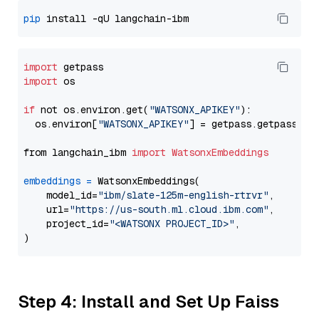
pip
import
import
 os

if
 not os.environ.get(
"WATSONX_APIKEY"
):

  os.environ[
"WATSONX_APIKEY"
] = getpass.getpass(
"E
from langchain_ibm 
import
WatsonxEmbeddings
embeddings
=
 WatsonxEmbeddings(

    model_id=
"ibm/slate-125m-english-rtrvr"
,

    url=
"https://us-south.ml.cloud.ibm.com"
,

    project_id=
"<WATSONX PROJECT_ID>"
,

Step 4: Install and Set Up Faiss