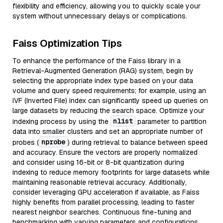
flexibility and efficiency, allowing you to quickly scale your
system without unnecessary delays or complications.
Faiss Optimization Tips
To enhance the performance of the Faiss library in a
Retrieval-Augmented Generation (RAG) system, begin by
selecting the appropriate index type based on your data
volume and query speed requirements; for example, using an
IVF (Inverted File) index can significantly speed up queries on
large datasets by reducing the search space. Optimize your
nlist
indexing process by using the
parameter to partition
data into smaller clusters and set an appropriate number of
nprobe
probes (
) during retrieval to balance between speed
and accuracy. Ensure the vectors are properly normalized
and consider using 16-bit or 8-bit quantization during
indexing to reduce memory footprints for large datasets while
maintaining reasonable retrieval accuracy. Additionally,
consider leveraging GPU acceleration if available, as Faiss
highly benefits from parallel processing, leading to faster
nearest neighbor searches. Continuous fine-tuning and
benchmarking with varying parameters and configurations