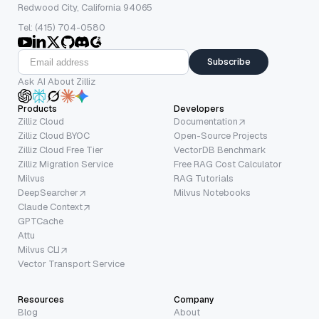
Redwood City, California 94065
Tel: (415) 704-0580
Subscribe
Ask AI About Zilliz
Products
Developers
Zilliz Cloud
Documentation
Zilliz Cloud BYOC
Open-Source Projects
Zilliz Cloud Free Tier
VectorDB Benchmark
Zilliz Migration Service
Free RAG Cost Calculator
Milvus
RAG Tutorials
DeepSearcher
Milvus Notebooks
Claude Context
GPTCache
Attu
Milvus CLI
Vector Transport Service
Resources
Company
Blog
About