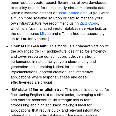
open-source vector search library that allows developers
to quickly search for semantically similar multimedia data
within a massive dataset of
unstructured data
. (If you want
a much more scalable solution or hate to manage your
own infrastructure, we recommend using
Zilliz Cloud
,
which is a fully managed vector database service built on
the open-source
Milvus
and offers a free tier supporting
up to 1 million vectors.)
OpenAI GPT-4o mini
: This model is a compact version of
the advanced GPT-4 architecture, designed for efficiency
and lower resource consumption. It delivers strong
performance in natural language understanding and
generation tasks, making it ideal for chatbot
implementations, content creation, and interactive
applications where responsiveness and cost-
effectiveness are crucial.
IBM slate-125m-english-rtrvr
: This model is designed for
fine-tuning English text retrieval tasks, leveraging a slim
and efficient architecture. Its strength lies in fast
processing and high accuracy, making it ideal for
applications that require quick and relevant information
retrieval from large text datasets. Use cases include