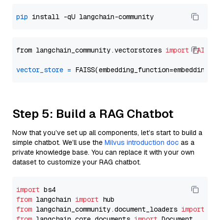
pip
from langchain_community.vectorstores 
import
FAISS
vector_store
=
Step 5: Build a RAG Chatbot
Now that you’ve set up all components, let’s start to build a
simple chatbot. We’ll use the
Milvus introduction doc
as a
private knowledge base. You can replace it with your own
dataset to customize your RAG chatbot.
import
from
 langchain 
import
from
 langchain_community.document_loaders 
import
from
 langchain_core.documents 
import