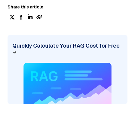
Share this article
Quickly Calculate Your RAG Cost for Free