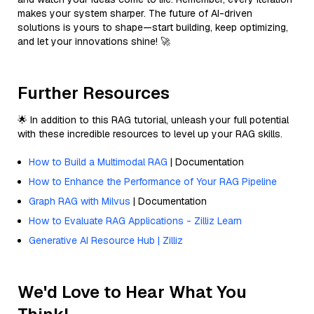
makes your system sharper. The future of AI-driven
solutions is yours to shape—start building, keep optimizing,
and let your innovations shine! 🚀
Further Resources
🌟 In addition to this RAG tutorial, unleash your full potential
with these incredible resources to level up your RAG skills.
How to Build a Multimodal RAG
| Documentation
How to Enhance the Performance of Your RAG Pipeline
Graph RAG with Milvus
| Documentation
How to Evaluate RAG Applications - Zilliz Learn
Generative AI Resource Hub | Zilliz
We'd Love to Hear What You