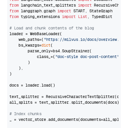
from
 langchain_text_splitters 
import
from
 langgraph.graph 
import
from
 typing_extensions 
import
List
, TypedDict

# Load and chunk contents of the blog
loader = WebBaseLoader(

    web_paths=(
"https://milvus.io/docs/overview.md"
,
    bs_kwargs=
dict
(

        parse_only=bs4.SoupStrainer(

            class_=(
"doc-style doc-post-content"
)

        )

    ),

)

docs = loader.load()

text_splitter = RecursiveCharacterTextSplitter(chun
all_splits = text_splitter.split_documents(docs)

# Index chunks
_ = vector_store.add_documents(documents=all_splits)