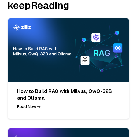
keepReading
How to Build RAG with Milvus, QwQ-32B
and Ollama
Read Now