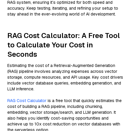
RAG system, ensuring it’s optimized for both speed and
accuracy. Keep testing, iterating, and refining your setup to
stay ahead in the ever-evolving world of AI development.
RAG Cost Calculator: A Free Tool
to Calculate Your Cost in
Seconds
Estimating the cost of a Retrieval-Augmented Generation
(RAG) pipeline involves analyzing expenses across vector
storage, compute resources, and API usage. Key cost drivers
include vector database queries, embedding generation, and
LLM inference.
RAG Cost Calculator
is a free tool that quickly estimates the
cost of building a RAG pipeline, including chunking,
embedding, vector storage/search, and LLM generation. It
also helps you identify cost-saving opportunities and
achieve up to 10x cost reduction on vector databases with
the serverless option.