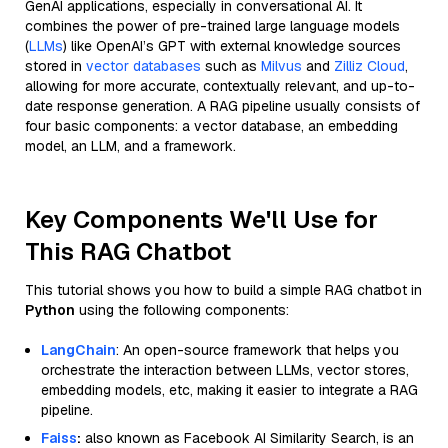
GenAI applications, especially in conversational AI. It
combines the power of pre-trained large language models
(
LLMs
) like OpenAI’s GPT with external knowledge sources
stored in
vector databases
such as
Milvus
and
Zilliz Cloud
,
allowing for more accurate, contextually relevant, and up-to-
date response generation. A RAG pipeline usually consists of
four basic components: a vector database, an embedding
model, an LLM, and a framework.
Key Components We'll Use for
This RAG Chatbot
This tutorial shows you how to build a simple RAG chatbot in
Python
using the following components:
LangChain
: An open-source framework that helps you
orchestrate the interaction between LLMs, vector stores,
embedding models, etc, making it easier to integrate a RAG
pipeline.
Faiss
:
also known as Facebook AI Similarity Search, is an