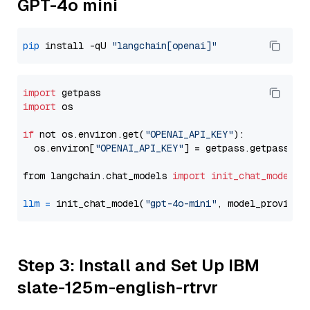
GPT-4o mini
pip
 install -qU 
"langchain[openai]"
import
import
 os

if
 not os.environ.get(
"OPENAI_API_KEY"
):

  os.environ[
"OPENAI_API_KEY"
] = getpass.getpass(
"E
from langchain.chat_models 
import
init_chat_model
llm
=
 init_chat_model(
"gpt-4o-mini"
, model_provider
Step 3: Install and Set Up IBM
slate-125m-english-rtrvr