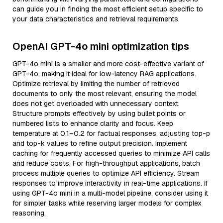
can guide you in finding the most efficient setup specific to
your data characteristics and retrieval requirements.
OpenAI GPT-4o mini optimization tips
GPT-4o mini is a smaller and more cost-effective variant of
GPT-4o, making it ideal for low-latency RAG applications.
Optimize retrieval by limiting the number of retrieved
documents to only the most relevant, ensuring the model
does not get overloaded with unnecessary context.
Structure prompts effectively by using bullet points or
numbered lists to enhance clarity and focus. Keep
temperature at 0.1–0.2 for factual responses, adjusting top-p
and top-k values to refine output precision. Implement
caching for frequently accessed queries to minimize API calls
and reduce costs. For high-throughput applications, batch
process multiple queries to optimize API efficiency. Stream
responses to improve interactivity in real-time applications. If
using GPT-4o mini in a multi-model pipeline, consider using it
for simpler tasks while reserving larger models for complex
reasoning.