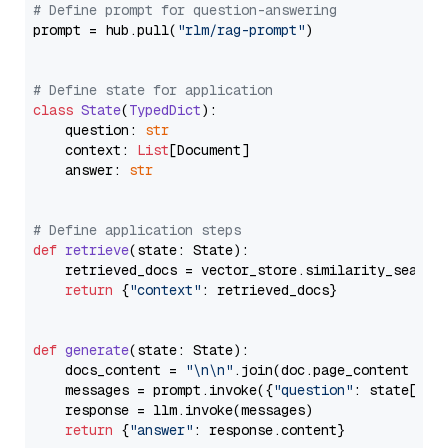
# Define prompt for question-answering
prompt = hub.pull(
"rlm/rag-prompt"
)

# Define state for application
class
State
(
TypedDict
):

    question: 
str
    context: 
List
[Document]

    answer: 
str
# Define application steps
def
retrieve
(
state: State
):

    retrieved_docs = vector_store.similarity_search
return
 {
"context"
: retrieved_docs}

def
generate
(
state: State
):

    docs_content = 
"\n\n"
.join(doc.page_content 
for
    messages = prompt.invoke({
"question"
: state[
"qu
    response = llm.invoke(messages)

return
 {
"answer"
: response.content}
