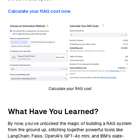
Calculate your RAG cost now.
Calculate your RAG cost
What Have You Learned?
By now, you’ve unlocked the magic of building a RAG system
from the ground up, stitching together powerful tools like
LangChain, Faiss, OpenAI’s GPT-4o mini, and IBM’s slate-