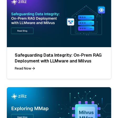
Safeguarding Data Integrity: On-Prem RAG
Deployment with LLMware and Milvus
Read Now