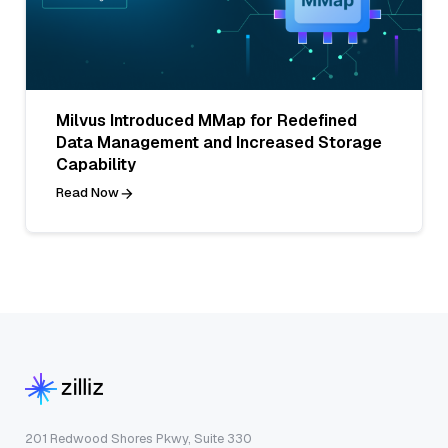
Milvus Introduced MMap for Redefined
Data Management and Increased Storage
Capability
Read Now
201 Redwood Shores Pkwy, Suite 330