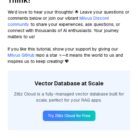
Think!
We’d love to hear your thoughts! 🌟 Leave your questions or
comments below or join our vibrant
Milvus Discord
community
to share your experiences, ask questions, or
connect with thousands of AI enthusiasts. Your journey
matters to us!
If you like this tutorial, show your support by giving our
Milvus GitHub
repo a star ⭐—it means the world to us and
inspires us to keep creating! 💖
Vector Database at Scale
Zilliz Cloud is a fully-managed vector database built for
scale, perfect for your RAG apps.
Try Zilliz Cloud for Free