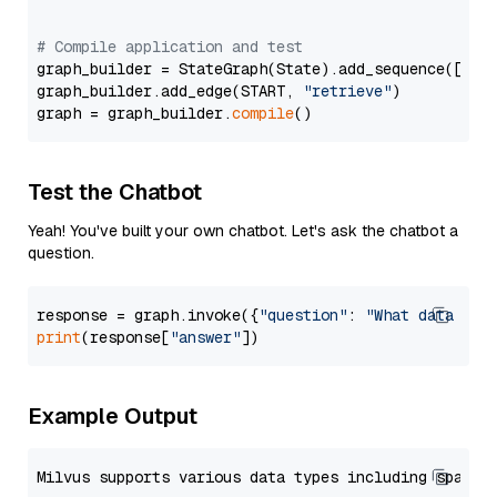
# Compile application and test
graph_builder = StateGraph(State).add_sequence([retr
graph_builder.add_edge(START, 
"retrieve"
)

graph = graph_builder.
compile
Test the Chatbot
Yeah! You've built your own chatbot. Let's ask the chatbot a
question.
response = graph.invoke({
"question"
: 
"What data typ
print
(response[
"answer"
Example Output