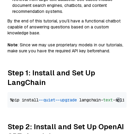
document search engines, chatbots, and content
recommendation systems.
By the end of this tutorial, you’ll have a functional chatbot
capable of answering questions based on a custom
knowledge base.
Note
: Since we may use proprietary models in our tutorials,
make sure you have the required API key beforehand.
Step 1: Install and Set Up
LangChain
%pip install 
--quiet
--upgrade
 langchain-
text
Step 2: Install and Set Up OpenAI