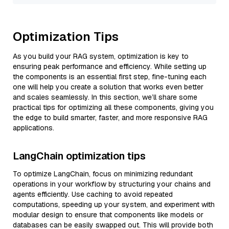
Optimization Tips
As you build your RAG system, optimization is key to
ensuring peak performance and efficiency. While setting up
the components is an essential first step, fine-tuning each
one will help you create a solution that works even better
and scales seamlessly. In this section, we’ll share some
practical tips for optimizing all these components, giving you
the edge to build smarter, faster, and more responsive RAG
applications.
LangChain optimization tips
To optimize LangChain, focus on minimizing redundant
operations in your workflow by structuring your chains and
agents efficiently. Use caching to avoid repeated
computations, speeding up your system, and experiment with
modular design to ensure that components like models or
databases can be easily swapped out. This will provide both