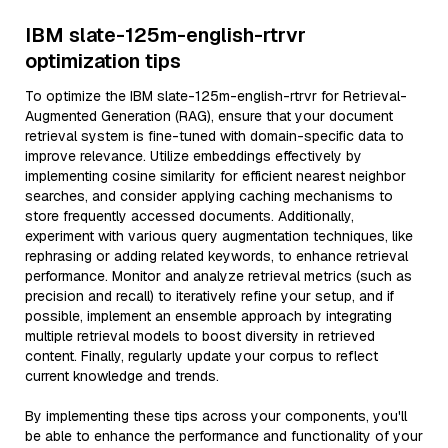
IBM slate-125m-english-rtrvr
optimization tips
To optimize the IBM slate-125m-english-rtrvr for Retrieval-
Augmented Generation (RAG), ensure that your document
retrieval system is fine-tuned with domain-specific data to
improve relevance. Utilize embeddings effectively by
implementing cosine similarity for efficient nearest neighbor
searches, and consider applying caching mechanisms to
store frequently accessed documents. Additionally,
experiment with various query augmentation techniques, like
rephrasing or adding related keywords, to enhance retrieval
performance. Monitor and analyze retrieval metrics (such as
precision and recall) to iteratively refine your setup, and if
possible, implement an ensemble approach by integrating
multiple retrieval models to boost diversity in retrieved
content. Finally, regularly update your corpus to reflect
current knowledge and trends.
By implementing these tips across your components, you'll
be able to enhance the performance and functionality of your