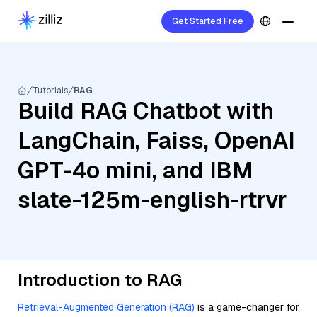
Get Started Free
Tutorials
RAG
Build RAG Chatbot with
LangChain, Faiss, OpenAI
GPT-4o mini, and IBM
slate-125m-english-rtrvr
Introduction to RAG
Retrieval-Augmented Generation (RAG)
is a game-changer for