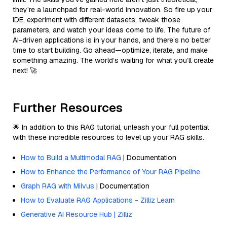
they’re a launchpad for real-world innovation. So fire up your
IDE, experiment with different datasets, tweak those
parameters, and watch your ideas come to life. The future of
AI-driven applications is in your hands, and there’s no better
time to start building. Go ahead—optimize, iterate, and make
something amazing. The world’s waiting for what you’ll create
next! 🚀
Further Resources
🌟 In addition to this RAG tutorial, unleash your full potential
with these incredible resources to level up your RAG skills.
How to Build a Multimodal RAG
| Documentation
How to Enhance the Performance of Your RAG Pipeline
Graph RAG with Milvus
| Documentation
How to Evaluate RAG Applications - Zilliz Learn
Generative AI Resource Hub | Zilliz