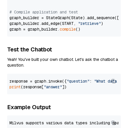
# Compile application and test
graph_builder = StateGraph(State).add_sequence([retr
graph_builder.add_edge(START, 
"retrieve"
)

graph = graph_builder.
compile
Test the Chatbot
Yeah! You've built your own chatbot. Let's ask the chatbot a
question.
response = graph.invoke({
"question"
: 
"What data typ
print
(response[
"answer"
Example Output