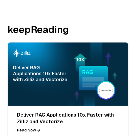
keepReading
Deliver RAG Applications 10x Faster with
Zilliz and Vectorize
Read Now