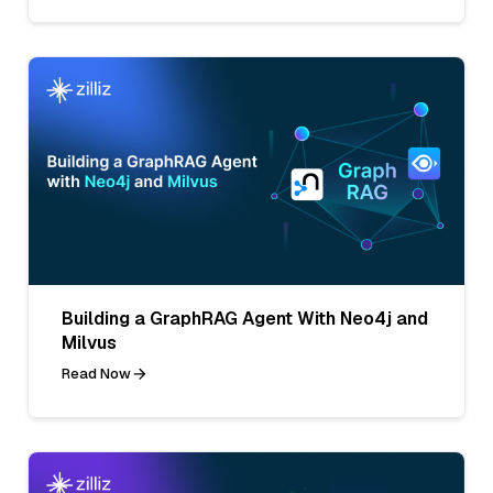
Building a GraphRAG Agent With Neo4j and
Milvus
Read Now