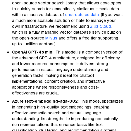
open-source vector search library that allows developers
to quickly search for semantically similar multimedia data
within a massive dataset of
unstructured data
. (If you want
a much more scalable solution or hate to manage your
own infrastructure, we recommend using
Zilliz Cloud
,
which is a fully managed vector database service built on
the open-source
Milvus
and offers a free tier supporting
up to 1 million vectors.)
OpenAI GPT-4o mini
: This model is a compact version of
the advanced GPT-4 architecture, designed for efficiency
and lower resource consumption. It delivers strong
performance in natural language understanding and
generation tasks, making it ideal for chatbot
implementations, content creation, and interactive
applications where responsiveness and cost-
effectiveness are crucial.
Azure text-embedding-ada-002
: This model specializes
in generating high-quality text embeddings, enabling
effective semantic search and natural language
understanding. Its strengths lie in producing contextually
rich representations that enhance tasks like text
classification, clustering, and recommendation systems,