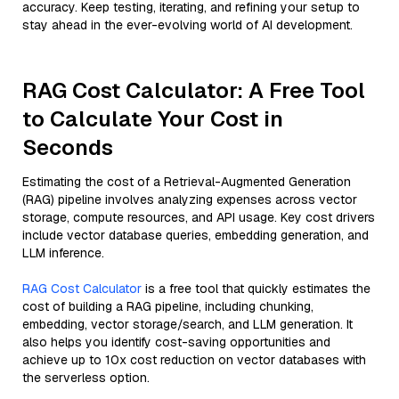
accuracy. Keep testing, iterating, and refining your setup to
stay ahead in the ever-evolving world of AI development.
RAG Cost Calculator: A Free Tool
to Calculate Your Cost in
Seconds
Estimating the cost of a Retrieval-Augmented Generation
(RAG) pipeline involves analyzing expenses across vector
storage, compute resources, and API usage. Key cost drivers
include vector database queries, embedding generation, and
LLM inference.
RAG Cost Calculator
is a free tool that quickly estimates the
cost of building a RAG pipeline, including chunking,
embedding, vector storage/search, and LLM generation. It
also helps you identify cost-saving opportunities and
achieve up to 10x cost reduction on vector databases with
the serverless option.