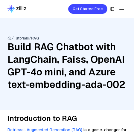
Get Started Free
Tutorials
RAG
Build RAG Chatbot with
LangChain, Faiss, OpenAI
GPT-4o mini, and Azure
text-embedding-ada-002
Introduction to RAG
Retrieval-Augmented Generation (RAG)
is a game-changer for