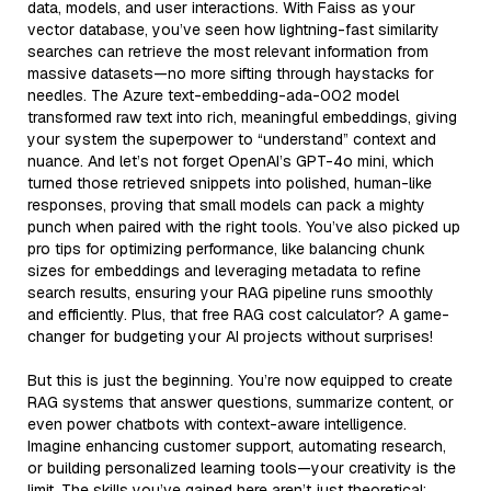
data, models, and user interactions. With Faiss as your
vector database, you’ve seen how lightning-fast similarity
searches can retrieve the most relevant information from
massive datasets—no more sifting through haystacks for
needles. The Azure text-embedding-ada-002 model
transformed raw text into rich, meaningful embeddings, giving
your system the superpower to “understand” context and
nuance. And let’s not forget OpenAI’s GPT-4o mini, which
turned those retrieved snippets into polished, human-like
responses, proving that small models can pack a mighty
punch when paired with the right tools. You’ve also picked up
pro tips for optimizing performance, like balancing chunk
sizes for embeddings and leveraging metadata to refine
search results, ensuring your RAG pipeline runs smoothly
and efficiently. Plus, that free RAG cost calculator? A game-
changer for budgeting your AI projects without surprises!
But this is just the beginning. You’re now equipped to create
RAG systems that answer questions, summarize content, or
even power chatbots with context-aware intelligence.
Imagine enhancing customer support, automating research,
or building personalized learning tools—your creativity is the
limit. The skills you’ve gained here aren’t just theoretical;