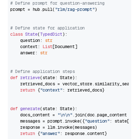
# Define prompt for question-answering
prompt = hub.pull(
"rlm/rag-prompt"
)

# Define state for application
class
State
(
TypedDict
):

    question: 
str
    context: 
List
[Document]

    answer: 
str
# Define application steps
def
retrieve
(
state: State
):

    retrieved_docs = vector_store.similarity_search
return
 {
"context"
: retrieved_docs}

def
generate
(
state: State
):

    docs_content = 
"\n\n"
.join(doc.page_content 
for
    messages = prompt.invoke({
"question"
: state[
"qu
    response = llm.invoke(messages)

return
 {
"answer"
: response.content}
