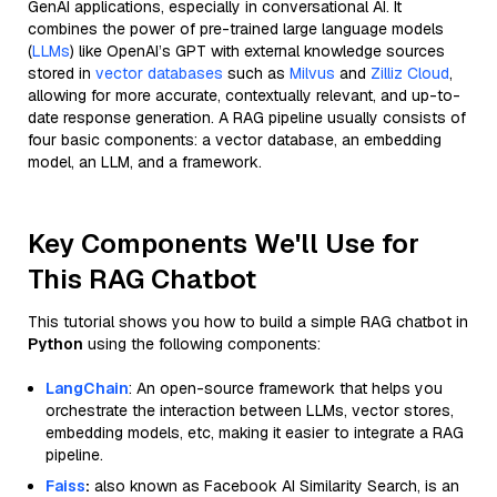
GenAI applications, especially in conversational AI. It
combines the power of pre-trained large language models
(
LLMs
) like OpenAI’s GPT with external knowledge sources
stored in
vector databases
such as
Milvus
and
Zilliz Cloud
,
allowing for more accurate, contextually relevant, and up-to-
date response generation. A RAG pipeline usually consists of
four basic components: a vector database, an embedding
model, an LLM, and a framework.
Key Components We'll Use for
This RAG Chatbot
This tutorial shows you how to build a simple RAG chatbot in
Python
using the following components:
LangChain
: An open-source framework that helps you
orchestrate the interaction between LLMs, vector stores,
embedding models, etc, making it easier to integrate a RAG
pipeline.
Faiss
:
also known as Facebook AI Similarity Search, is an