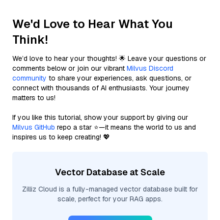
We'd Love to Hear What You
Think!
We’d love to hear your thoughts! 🌟 Leave your questions or
comments below or join our vibrant
Milvus Discord
community
to share your experiences, ask questions, or
connect with thousands of AI enthusiasts. Your journey
matters to us!
If you like this tutorial, show your support by giving our
Milvus GitHub
repo a star ⭐—it means the world to us and
inspires us to keep creating! 💖
Vector Database at Scale
Zilliz Cloud is a fully-managed vector database built for
scale, perfect for your RAG apps.