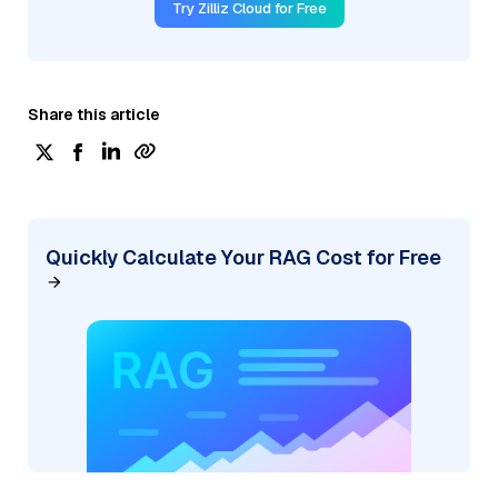
Try Zilliz Cloud for Free
Share this article
Quickly Calculate Your RAG Cost for Free