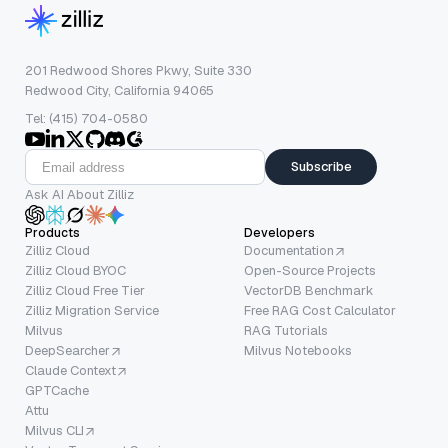
201 Redwood Shores Pkwy, Suite 330
Redwood City, California 94065
Tel: (415) 704-0580
Subscribe
Ask AI About Zilliz
Products
Developers
Zilliz Cloud
Documentation
Zilliz Cloud BYOC
Open-Source Projects
Zilliz Cloud Free Tier
VectorDB Benchmark
Zilliz Migration Service
Free RAG Cost Calculator
Milvus
RAG Tutorials
DeepSearcher
Milvus Notebooks
Claude Context
GPTCache
Attu
Milvus CLI