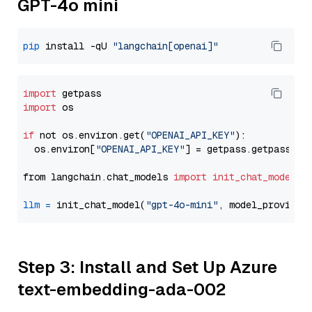
GPT-4o mini
pip
 install -qU 
"langchain[openai]"
import
import
 os

if
 not os.environ.get(
"OPENAI_API_KEY"
):

  os.environ[
"OPENAI_API_KEY"
] = getpass.getpass(
"E
from langchain.chat_models 
import
init_chat_model
llm
=
 init_chat_model(
"gpt-4o-mini"
, model_provider
Step 3: Install and Set Up Azure
text-embedding-ada-002