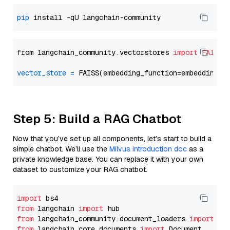
pip
from langchain_community.vectorstores 
import
FAISS
vector_store
=
Step 5: Build a RAG Chatbot
Now that you’ve set up all components, let’s start to build a
simple chatbot. We’ll use the
Milvus introduction doc
as a
private knowledge base. You can replace it with your own
dataset to customize your RAG chatbot.
import
from
 langchain 
import
from
 langchain_community.document_loaders 
import
from
 langchain_core.documents 
import