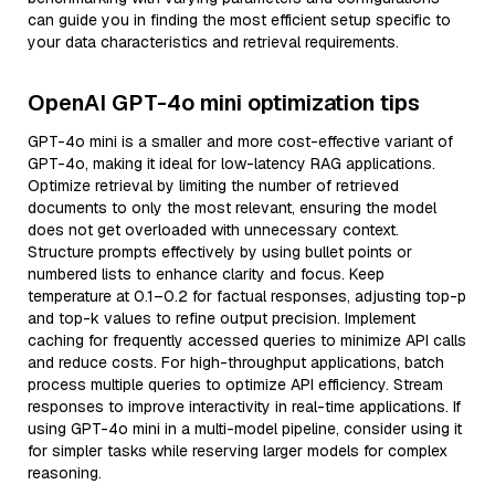
can guide you in finding the most efficient setup specific to
your data characteristics and retrieval requirements.
OpenAI GPT-4o mini optimization tips
GPT-4o mini is a smaller and more cost-effective variant of
GPT-4o, making it ideal for low-latency RAG applications.
Optimize retrieval by limiting the number of retrieved
documents to only the most relevant, ensuring the model
does not get overloaded with unnecessary context.
Structure prompts effectively by using bullet points or
numbered lists to enhance clarity and focus. Keep
temperature at 0.1–0.2 for factual responses, adjusting top-p
and top-k values to refine output precision. Implement
caching for frequently accessed queries to minimize API calls
and reduce costs. For high-throughput applications, batch
process multiple queries to optimize API efficiency. Stream
responses to improve interactivity in real-time applications. If
using GPT-4o mini in a multi-model pipeline, consider using it
for simpler tasks while reserving larger models for complex
reasoning.