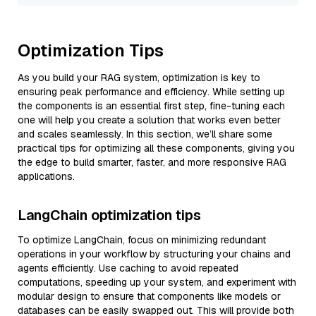
Optimization Tips
As you build your RAG system, optimization is key to
ensuring peak performance and efficiency. While setting up
the components is an essential first step, fine-tuning each
one will help you create a solution that works even better
and scales seamlessly. In this section, we’ll share some
practical tips for optimizing all these components, giving you
the edge to build smarter, faster, and more responsive RAG
applications.
LangChain optimization tips
To optimize LangChain, focus on minimizing redundant
operations in your workflow by structuring your chains and
agents efficiently. Use caching to avoid repeated
computations, speeding up your system, and experiment with
modular design to ensure that components like models or
databases can be easily swapped out. This will provide both