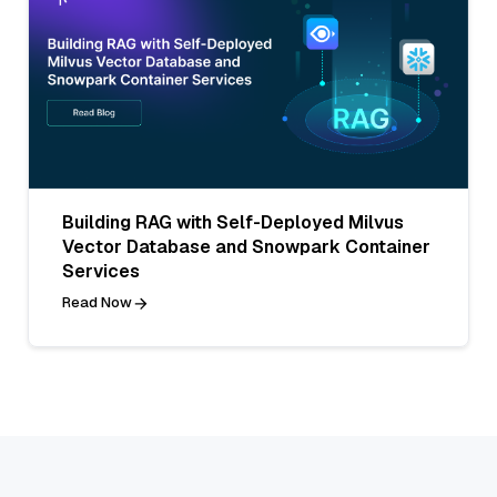
Building RAG with Self-Deployed Milvus
Vector Database and Snowpark Container
Services
Read Now