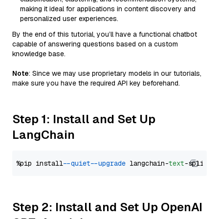
making it ideal for applications in content discovery and
personalized user experiences.
By the end of this tutorial, you’ll have a functional chatbot
capable of answering questions based on a custom
knowledge base.
Note
: Since we may use proprietary models in our tutorials,
make sure you have the required API key beforehand.
Step 1: Install and Set Up
LangChain
%pip install 
--quiet
--upgrade
 langchain-
text
Step 2: Install and Set Up OpenAI