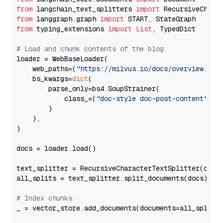
from
 langchain_text_splitters 
import
from
 langgraph.graph 
import
from
 typing_extensions 
import
List
, TypedDict

# Load and chunk contents of the blog
loader = WebBaseLoader(

    web_paths=(
"https://milvus.io/docs/overview.md"
,
    bs_kwargs=
dict
(

        parse_only=bs4.SoupStrainer(

            class_=(
"doc-style doc-post-content"
)

        )

    ),

)

docs = loader.load()

text_splitter = RecursiveCharacterTextSplitter(chun
all_splits = text_splitter.split_documents(docs)

# Index chunks
_ = vector_store.add_documents(documents=all_splits)