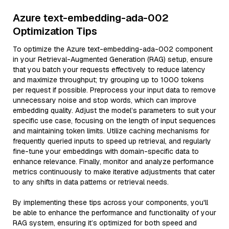
Azure text-embedding-ada-002
Optimization Tips
To optimize the Azure text-embedding-ada-002 component
in your Retrieval-Augmented Generation (RAG) setup, ensure
that you batch your requests effectively to reduce latency
and maximize throughput; try grouping up to 1000 tokens
per request if possible. Preprocess your input data to remove
unnecessary noise and stop words, which can improve
embedding quality. Adjust the model’s parameters to suit your
specific use case, focusing on the length of input sequences
and maintaining token limits. Utilize caching mechanisms for
frequently queried inputs to speed up retrieval, and regularly
fine-tune your embeddings with domain-specific data to
enhance relevance. Finally, monitor and analyze performance
metrics continuously to make iterative adjustments that cater
to any shifts in data patterns or retrieval needs.
By implementing these tips across your components, you'll
be able to enhance the performance and functionality of your
RAG system, ensuring it’s optimized for both speed and