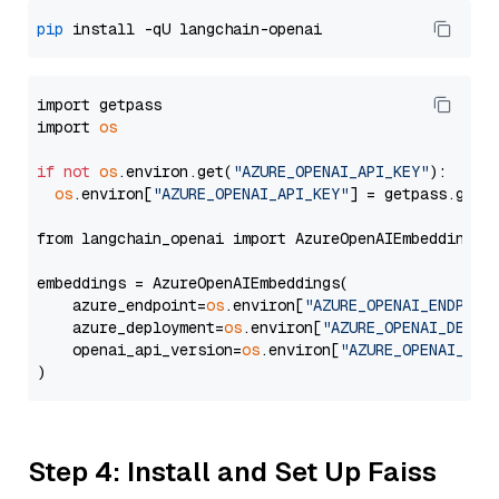
pip
import getpass

import 
os
if
not
os
.environ.get(
"AZURE_OPENAI_API_KEY"
):

os
.environ[
"AZURE_OPENAI_API_KEY"
] = getpass.getp
from langchain_openai import AzureOpenAIEmbeddings

embeddings = AzureOpenAIEmbeddings(

    azure_endpoint=
os
.environ[
"AZURE_OPENAI_ENDPOIN
    azure_deployment=
os
.environ[
"AZURE_OPENAI_DEPLO
    openai_api_version=
os
.environ[
"AZURE_OPENAI_API
Step 4: Install and Set Up Faiss