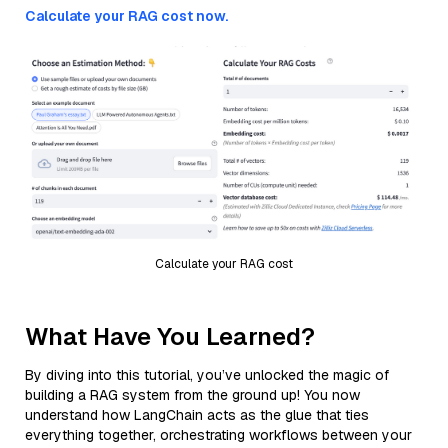
Calculate your RAG cost now.
Calculate your RAG cost
What Have You Learned?
By diving into this tutorial, you’ve unlocked the magic of
building a RAG system from the ground up! You now
understand how LangChain acts as the glue that ties
everything together, orchestrating workflows between your