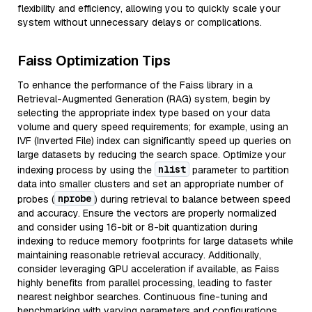
flexibility and efficiency, allowing you to quickly scale your
system without unnecessary delays or complications.
Faiss Optimization Tips
To enhance the performance of the Faiss library in a
Retrieval-Augmented Generation (RAG) system, begin by
selecting the appropriate index type based on your data
volume and query speed requirements; for example, using an
IVF (Inverted File) index can significantly speed up queries on
large datasets by reducing the search space. Optimize your
nlist
indexing process by using the
parameter to partition
data into smaller clusters and set an appropriate number of
nprobe
probes (
) during retrieval to balance between speed
and accuracy. Ensure the vectors are properly normalized
and consider using 16-bit or 8-bit quantization during
indexing to reduce memory footprints for large datasets while
maintaining reasonable retrieval accuracy. Additionally,
consider leveraging GPU acceleration if available, as Faiss
highly benefits from parallel processing, leading to faster
nearest neighbor searches. Continuous fine-tuning and
benchmarking with varying parameters and configurations