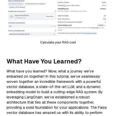
Calculate your RAG cost
What Have You Learned?
What have you learned? Wow, what a journey we've
embarked on together! In this tutorial, we’ve seamlessly
woven together an incredible framework with a powerful
vector database, a state-of-the-art LLM, and a dynamic
embedding model to build a cutting-edge RAG system. By
leveraging LangChain, we’ve established a robust
architecture that ties all these components together,
providing a solid foundation for your applications. The Faiss
vector database has amazed us with its ability to perform