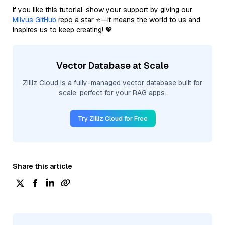
If you like this tutorial, show your support by giving our
Milvus GitHub
repo a star ⭐—it means the world to us and
inspires us to keep creating! 💖
Vector Database at Scale
Zilliz Cloud is a fully-managed vector database built for
scale, perfect for your RAG apps.
Try Zilliz Cloud for Free
Share this article