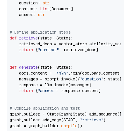
    question: 
str
    context: 
List
[Document]

    answer: 
str
# Define application steps
def
retrieve
(
state: State
):

    retrieved_docs = vector_store.similarity_search
return
 {
"context"
: retrieved_docs}

def
generate
(
state: State
):

    docs_content = 
"\n\n"
.join(doc.page_content 
for
    messages = prompt.invoke({
"question"
: state[
"qu
    response = llm.invoke(messages)

return
 {
"answer"
: response.content}

# Compile application and test
graph_builder = StateGraph(State).add_sequence([retr
graph_builder.add_edge(START, 
"retrieve"
)

graph = graph_builder.
compile