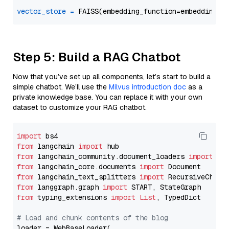
vector_store
=
Step 5: Build a RAG Chatbot
Now that you’ve set up all components, let’s start to build a
simple chatbot. We’ll use the
Milvus introduction doc
as a
private knowledge base. You can replace it with your own
dataset to customize your RAG chatbot.
import
from
 langchain 
import
from
 langchain_community.document_loaders 
import
from
 langchain_core.documents 
import
from
 langchain_text_splitters 
import
from
 langgraph.graph 
import
from
 typing_extensions 
import
List
, TypedDict

# Load and chunk contents of the blog
loader = WebBaseLoader(
