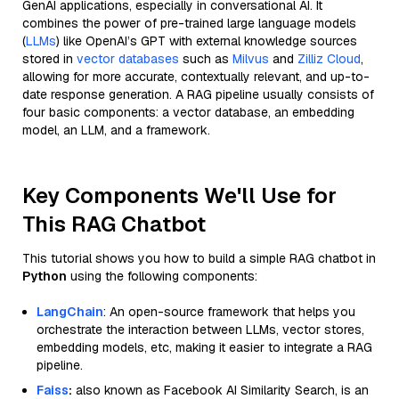
GenAI applications, especially in conversational AI. It
combines the power of pre-trained large language models
(
LLMs
) like OpenAI’s GPT with external knowledge sources
stored in
vector databases
such as
Milvus
and
Zilliz Cloud
,
allowing for more accurate, contextually relevant, and up-to-
date response generation. A RAG pipeline usually consists of
four basic components: a vector database, an embedding
model, an LLM, and a framework.
Key Components We'll Use for
This RAG Chatbot
This tutorial shows you how to build a simple RAG chatbot in
Python
using the following components:
LangChain
: An open-source framework that helps you
orchestrate the interaction between LLMs, vector stores,
embedding models, etc, making it easier to integrate a RAG
pipeline.
Faiss
:
also known as Facebook AI Similarity Search, is an