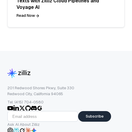
Texts with Zilliz Cloud Pipelines and
Voyage AI
Read Now
201 Redwood Shores Pkwy, Suite 330
Redwood City, California 94065
Tel: (415) 704-0580
Subscribe
Ask AI About Zilliz