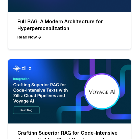
Full RAG: A Modern Architecture for
Hyperpersonalization
Read Now
Crafting Superior RAG for Code-Intensive