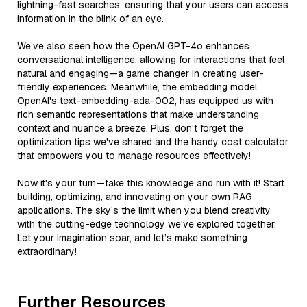
lightning-fast searches, ensuring that your users can access
information in the blink of an eye.
We’ve also seen how the OpenAI GPT-4o enhances
conversational intelligence, allowing for interactions that feel
natural and engaging—a game changer in creating user-
friendly experiences. Meanwhile, the embedding model,
OpenAI's text-embedding-ada-002, has equipped us with
rich semantic representations that make understanding
context and nuance a breeze. Plus, don't forget the
optimization tips we've shared and the handy cost calculator
that empowers you to manage resources effectively!
Now it's your turn—take this knowledge and run with it! Start
building, optimizing, and innovating on your own RAG
applications. The sky’s the limit when you blend creativity
with the cutting-edge technology we've explored together.
Let your imagination soar, and let’s make something
extraordinary!
Further Resources