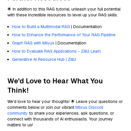
🌟 In addition to this RAG tutorial, unleash your full potential
with these incredible resources to level up your RAG skills.
How to Build a Multimodal RAG
| Documentation
How to Enhance the Performance of Your RAG Pipeline
Graph RAG with Milvus
| Documentation
How to Evaluate RAG Applications - Zilliz Learn
Generative AI Resource Hub | Zilliz
We'd Love to Hear What You
Think!
We’d love to hear your thoughts! 🌟 Leave your questions or
comments below or join our vibrant
Milvus Discord
community
to share your experiences, ask questions, or
connect with thousands of AI enthusiasts. Your journey
matters to us!