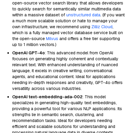
open-source vector search library that allows developers
to quickly search for semantically similar multimedia data
within a massive dataset of
unstructured data
. (If you want
a much more scalable solution or hate to manage your
own infrastructure, we recommend using
Zilliz Cloud
,
which is a fully managed vector database service built on
the open-source
Milvus
and offers a free tier supporting
up to 1 million vectors.)
OpenAI GPT-4o
: This advanced model from OpenAI
focuses on generating highly coherent and contextually
relevant text. With enhanced understanding of nuanced
language, it excels in creative writing, conversational
agents, and educational content. Ideal for applications
needing in-depth responses and creativity, GPT-4o offers
versatility across various industries.
OpenAI text-embedding-ada-002
: This model
specializes in generating high-quality text embeddings,
providing a powerful tool for various NLP applications. Its
strengths lie in semantic search, clustering, and
recommendation tasks. Ideal for developers needing
efficient and scalable solutions for understanding and
processing natural language data in diverse contexts.