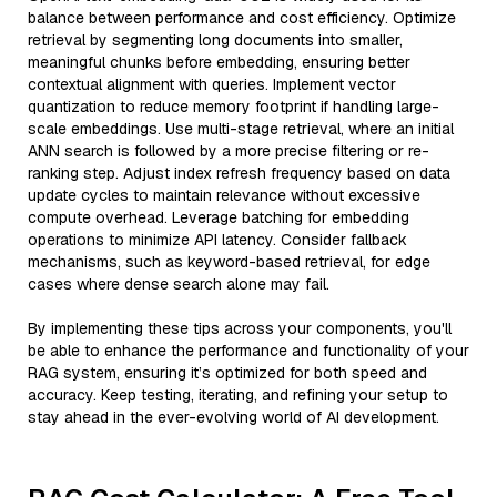
balance between performance and cost efficiency. Optimize
retrieval by segmenting long documents into smaller,
meaningful chunks before embedding, ensuring better
contextual alignment with queries. Implement vector
quantization to reduce memory footprint if handling large-
scale embeddings. Use multi-stage retrieval, where an initial
ANN search is followed by a more precise filtering or re-
ranking step. Adjust index refresh frequency based on data
update cycles to maintain relevance without excessive
compute overhead. Leverage batching for embedding
operations to minimize API latency. Consider fallback
mechanisms, such as keyword-based retrieval, for edge
cases where dense search alone may fail.
By implementing these tips across your components, you'll
be able to enhance the performance and functionality of your
RAG system, ensuring it’s optimized for both speed and
accuracy. Keep testing, iterating, and refining your setup to
stay ahead in the ever-evolving world of AI development.