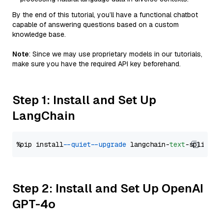
By the end of this tutorial, you’ll have a functional chatbot
capable of answering questions based on a custom
knowledge base.
Note
: Since we may use proprietary models in our tutorials,
make sure you have the required API key beforehand.
Step 1: Install and Set Up
LangChain
%pip install 
--quiet
--upgrade
 langchain-
text
Step 2: Install and Set Up OpenAI
GPT-4o