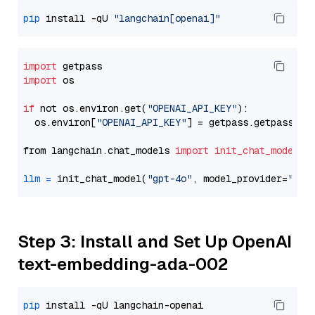
pip
 install -qU 
"langchain[openai]"
import
import
 os

if
 not os.environ.get(
"OPENAI_API_KEY"
):

  os.environ[
"OPENAI_API_KEY"
] = getpass.getpass(
"E
from langchain.chat_models 
import
init_chat_model
llm
=
 init_chat_model(
"gpt-4o"
, model_provider=
"ope
Step 3: Install and Set Up OpenAI
text-embedding-ada-002
pip