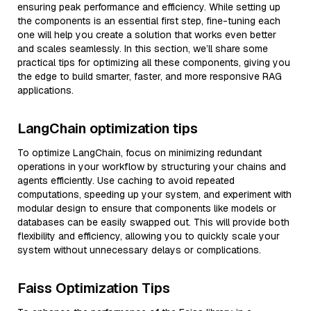
ensuring peak performance and efficiency. While setting up
the components is an essential first step, fine-tuning each
one will help you create a solution that works even better
and scales seamlessly. In this section, we’ll share some
practical tips for optimizing all these components, giving you
the edge to build smarter, faster, and more responsive RAG
applications.
LangChain optimization tips
To optimize LangChain, focus on minimizing redundant
operations in your workflow by structuring your chains and
agents efficiently. Use caching to avoid repeated
computations, speeding up your system, and experiment with
modular design to ensure that components like models or
databases can be easily swapped out. This will provide both
flexibility and efficiency, allowing you to quickly scale your
system without unnecessary delays or complications.
Faiss Optimization Tips