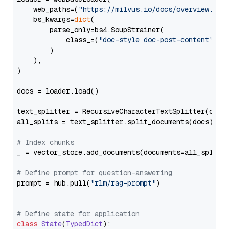
    web_paths=(
"https://milvus.io/docs/overview.md"
,
    bs_kwargs=
dict
(

        parse_only=bs4.SoupStrainer(

            class_=(
"doc-style doc-post-content"
)

        )

    ),

)

docs = loader.load()

text_splitter = RecursiveCharacterTextSplitter(chun
all_splits = text_splitter.split_documents(docs)

# Index chunks
_ = vector_store.add_documents(documents=all_splits)
# Define prompt for question-answering
prompt = hub.pull(
"rlm/rag-prompt"
)

# Define state for application
class
State
(
TypedDict
):
