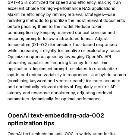
GPT-4o is optimized for speed and efficiency, making it an
excellent choice for high-performance RAG applications.
Maximize efficiency by refining retrieval strategies—use
reranking methods to prioritize the most relevant documents
before passing them to the model. Reduce token
consumption by keeping retrieved context concise and
ensuring prompts follow a structured format. Adjust
temperature (0.1–0.2) for precise, fact-based responses
while increasing it slightly for creative or exploratory tasks.
Optimize response speed by leveraging OpenAI’s API
streaming capabilities, reducing latency for real-time
applications. Implement prompt templates to standardize
inputs and reduce variability in responses. Use hybrid search
(combining keyword and vector search) for more accurate
and contextually relevant retrieval. Regularly monitor API
latency and response consistency, adjusting retrieval
parameters dynamically for optimal performance.
OpenAI text-embedding-ada-002
optimization tips
OpenAI text-embedding-ada-002 is widely used for its