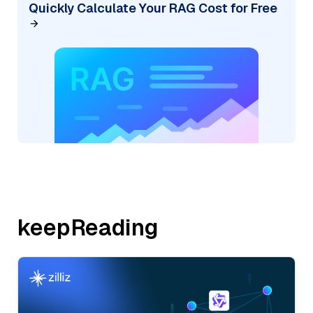
Quickly Calculate Your RAG Cost for Free
keepReading