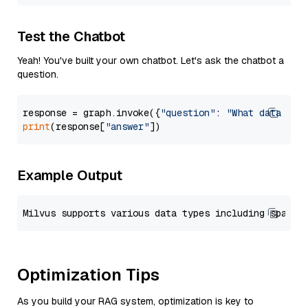
Test the Chatbot
Yeah! You've built your own chatbot. Let's ask the chatbot a
question.
response = graph.invoke({
"question"
: 
"What data typ
print
(response[
"answer"
Example Output
Optimization Tips
As you build your RAG system, optimization is key to