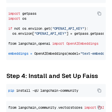
import
import
 os

if
 not os.environ.get(
"OPENAI_API_KEY"
):

  os.environ[
"OPENAI_API_KEY"
] = getpass.getpass(
"E
from langchain_openai 
import
OpenAIEmbeddings
embeddings
=
 OpenAIEmbeddings(model=
"text-embedding
Step 4: Install and Set Up Faiss
pip
from langchain_community.vectorstores 
import
FAISS