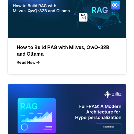
How to Build RAG with Milvus, QwQ-32B
and Ollama
Read Now