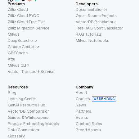
Products
Developers
Zilliz Cloud
Documentation
Zilliz Cloud BYOC
Open-Source Projects
Zilliz Cloud Free Tier
VectorDB Benchmark
Zilliz Migration Service
Free RAG Cost Calculator
Milvus
RAG Tutorials
DeepSearcher
Milvus Notebooks
Claude Context
GPTCache
Attu
Milvus CLI
Vector Transport Service
Resources
Company
Blog
About
Learning Center
Careers
WE’RE HIRING
GenAI Resource Hub
News
VectorDB Comparison
Partners
Guides & Whitepapers
Events
Popular Embedding Models
Contact Sales
Data Connectors
Brand Assets
Glossary