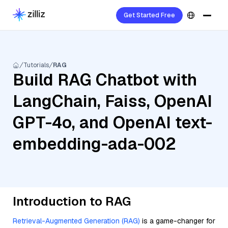
Get Started Free
Tutorials
RAG
Build RAG Chatbot with
LangChain, Faiss, OpenAI
GPT-4o, and OpenAI text-
embedding-ada-002
Introduction to RAG
Retrieval-Augmented Generation (RAG)
is a game-changer for