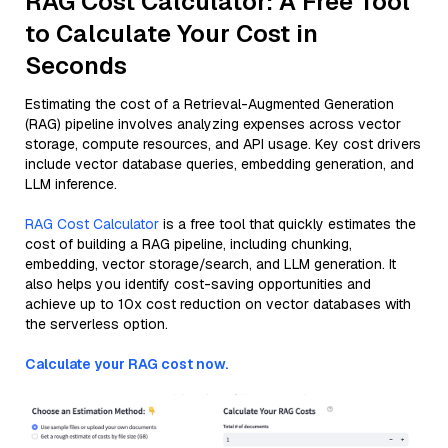
RAG Cost Calculator: A Free Tool
to Calculate Your Cost in
Seconds
Estimating the cost of a Retrieval-Augmented Generation
(RAG) pipeline involves analyzing expenses across vector
storage, compute resources, and API usage. Key cost drivers
include vector database queries, embedding generation, and
LLM inference.
RAG Cost Calculator
is a free tool that quickly estimates the
cost of building a RAG pipeline, including chunking,
embedding, vector storage/search, and LLM generation. It
also helps you identify cost-saving opportunities and
achieve up to 10x cost reduction on vector databases with
the serverless option.
Calculate your RAG cost now.