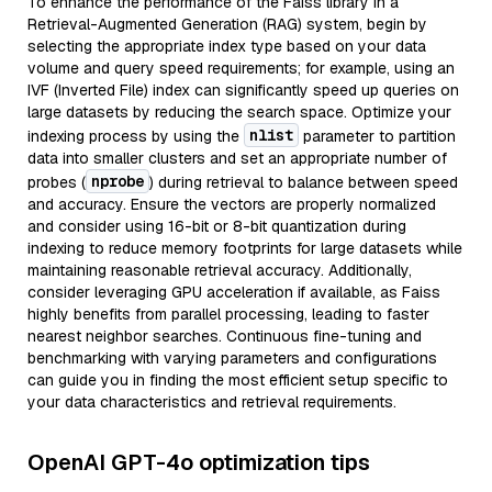
To enhance the performance of the Faiss library in a
Retrieval-Augmented Generation (RAG) system, begin by
selecting the appropriate index type based on your data
volume and query speed requirements; for example, using an
IVF (Inverted File) index can significantly speed up queries on
large datasets by reducing the search space. Optimize your
nlist
indexing process by using the
parameter to partition
data into smaller clusters and set an appropriate number of
nprobe
probes (
) during retrieval to balance between speed
and accuracy. Ensure the vectors are properly normalized
and consider using 16-bit or 8-bit quantization during
indexing to reduce memory footprints for large datasets while
maintaining reasonable retrieval accuracy. Additionally,
consider leveraging GPU acceleration if available, as Faiss
highly benefits from parallel processing, leading to faster
nearest neighbor searches. Continuous fine-tuning and
benchmarking with varying parameters and configurations
can guide you in finding the most efficient setup specific to
your data characteristics and retrieval requirements.
OpenAI GPT-4o optimization tips