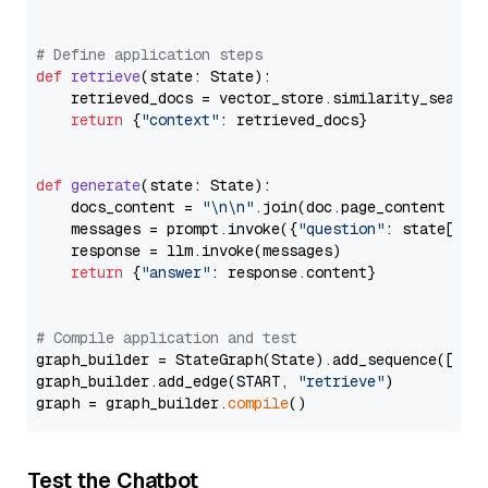
# Define application steps
def
retrieve
(
state: State
):

    retrieved_docs = vector_store.similarity_search
return
 {
"context"
: retrieved_docs}

def
generate
(
state: State
):

    docs_content = 
"\n\n"
.join(doc.page_content 
for
    messages = prompt.invoke({
"question"
: state[
"qu
    response = llm.invoke(messages)

return
 {
"answer"
: response.content}

# Compile application and test
graph_builder = StateGraph(State).add_sequence([retr
graph_builder.add_edge(START, 
"retrieve"
)

graph = graph_builder.
compile
Test the Chatbot