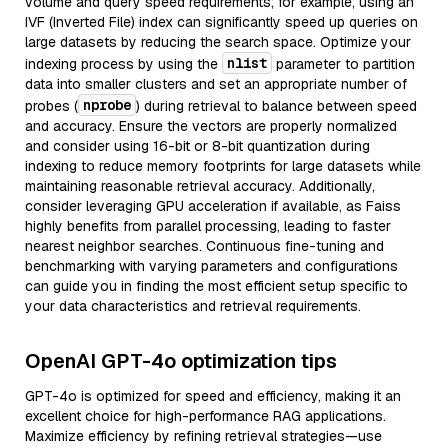
volume and query speed requirements; for example, using an
IVF (Inverted File) index can significantly speed up queries on
large datasets by reducing the search space. Optimize your
nlist
indexing process by using the
parameter to partition
data into smaller clusters and set an appropriate number of
nprobe
probes (
) during retrieval to balance between speed
and accuracy. Ensure the vectors are properly normalized
and consider using 16-bit or 8-bit quantization during
indexing to reduce memory footprints for large datasets while
maintaining reasonable retrieval accuracy. Additionally,
consider leveraging GPU acceleration if available, as Faiss
highly benefits from parallel processing, leading to faster
nearest neighbor searches. Continuous fine-tuning and
benchmarking with varying parameters and configurations
can guide you in finding the most efficient setup specific to
your data characteristics and retrieval requirements.
OpenAI GPT-4o optimization tips
GPT-4o is optimized for speed and efficiency, making it an
excellent choice for high-performance RAG applications.
Maximize efficiency by refining retrieval strategies—use