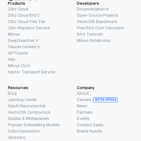
Products
Developers
Zilliz Cloud
Documentation
Zilliz Cloud BYOC
Open-Source Projects
Zilliz Cloud Free Tier
VectorDB Benchmark
Zilliz Migration Service
Free RAG Cost Calculator
Milvus
RAG Tutorials
DeepSearcher
Milvus Notebooks
Claude Context
GPTCache
Attu
Milvus CLI
Vector Transport Service
Resources
Company
Blog
About
Learning Center
Careers
WE’RE HIRING
GenAI Resource Hub
News
VectorDB Comparison
Partners
Guides & Whitepapers
Events
Popular Embedding Models
Contact Sales
Data Connectors
Brand Assets
Glossary