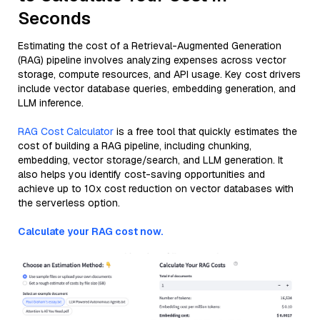
Seconds
Estimating the cost of a Retrieval-Augmented Generation
(RAG) pipeline involves analyzing expenses across vector
storage, compute resources, and API usage. Key cost drivers
include vector database queries, embedding generation, and
LLM inference.
RAG Cost Calculator
is a free tool that quickly estimates the
cost of building a RAG pipeline, including chunking,
embedding, vector storage/search, and LLM generation. It
also helps you identify cost-saving opportunities and
achieve up to 10x cost reduction on vector databases with
the serverless option.
Calculate your RAG cost now.