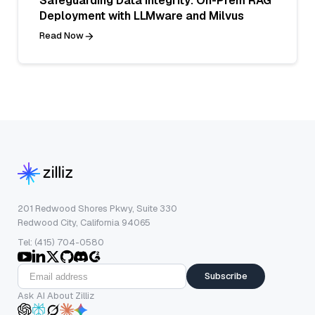
Safeguarding Data Integrity: On-Prem RAG
Deployment with LLMware and Milvus
Read Now
201 Redwood Shores Pkwy, Suite 330
Redwood City, California 94065
Tel: (415) 704-0580
Subscribe
Ask AI About Zilliz