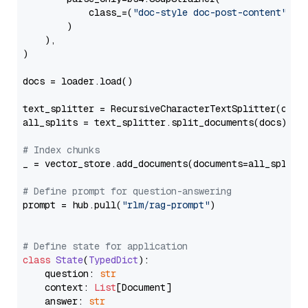
            class_=(
"doc-style doc-post-content"
)

        )

    ),

)

docs = loader.load()

text_splitter = RecursiveCharacterTextSplitter(chun
all_splits = text_splitter.split_documents(docs)

# Index chunks
_ = vector_store.add_documents(documents=all_splits)
# Define prompt for question-answering
prompt = hub.pull(
"rlm/rag-prompt"
)

# Define state for application
class
State
(
TypedDict
):

    question: 
str
    context: 
List
[Document]

    answer: 
str