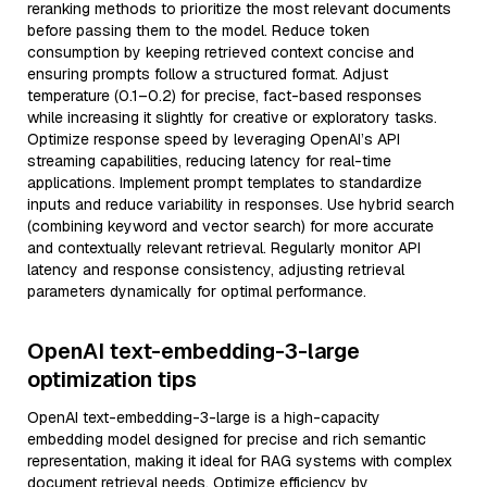
reranking methods to prioritize the most relevant documents
before passing them to the model. Reduce token
consumption by keeping retrieved context concise and
ensuring prompts follow a structured format. Adjust
temperature (0.1–0.2) for precise, fact-based responses
while increasing it slightly for creative or exploratory tasks.
Optimize response speed by leveraging OpenAI’s API
streaming capabilities, reducing latency for real-time
applications. Implement prompt templates to standardize
inputs and reduce variability in responses. Use hybrid search
(combining keyword and vector search) for more accurate
and contextually relevant retrieval. Regularly monitor API
latency and response consistency, adjusting retrieval
parameters dynamically for optimal performance.
OpenAI text-embedding-3-large
optimization tips
OpenAI text-embedding-3-large is a high-capacity
embedding model designed for precise and rich semantic
representation, making it ideal for RAG systems with complex
document retrieval needs. Optimize efficiency by