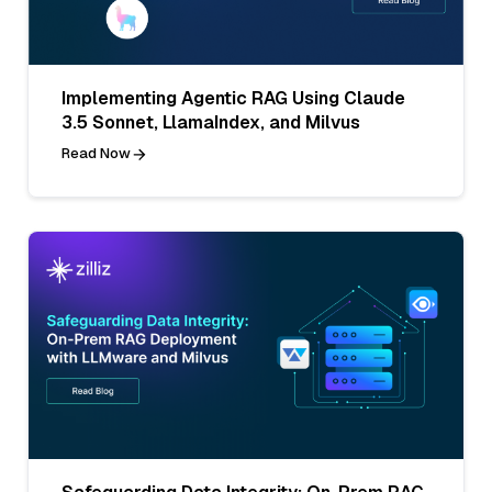
Implementing Agentic RAG Using Claude
3.5 Sonnet, LlamaIndex, and Milvus
Read Now