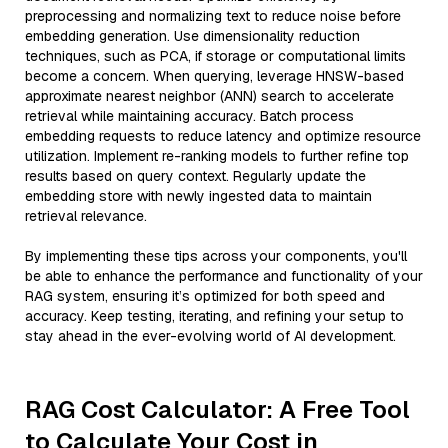
preprocessing and normalizing text to reduce noise before
embedding generation. Use dimensionality reduction
techniques, such as PCA, if storage or computational limits
become a concern. When querying, leverage HNSW-based
approximate nearest neighbor (ANN) search to accelerate
retrieval while maintaining accuracy. Batch process
embedding requests to reduce latency and optimize resource
utilization. Implement re-ranking models to further refine top
results based on query context. Regularly update the
embedding store with newly ingested data to maintain
retrieval relevance.
By implementing these tips across your components, you'll
be able to enhance the performance and functionality of your
RAG system, ensuring it’s optimized for both speed and
accuracy. Keep testing, iterating, and refining your setup to
stay ahead in the ever-evolving world of AI development.
RAG Cost Calculator: A Free Tool
to Calculate Your Cost in