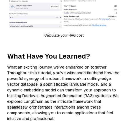
Calculate your RAG cost
What Have You Learned?
What an exciting journey we've embarked on together!
Throughout this tutorial, you've witnessed firsthand how the
powerful synergy of a robust framework, a cutting-edge
vector database, a sophisticated language model, and a
dynamic embedding model can transform your approach to
building Retrieval-Augmented Generation (RAG) systems. We
explored LangChain as the intricate framework that
seamlessly orchestrates interactions among these
components, allowing you to create applications that feel
intuitive and professional.