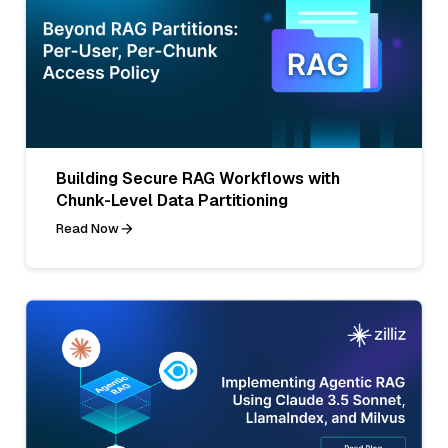
Building Secure RAG Workflows with
Chunk-Level Data Partitioning
Read Now