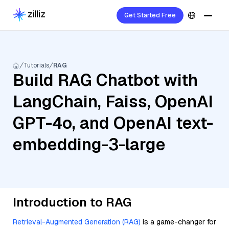
Get Started Free
Tutorials
RAG
Build RAG Chatbot with
LangChain, Faiss, OpenAI
GPT-4o, and OpenAI text-
embedding-3-large
Introduction to RAG
Retrieval-Augmented Generation (RAG)
is a game-changer for