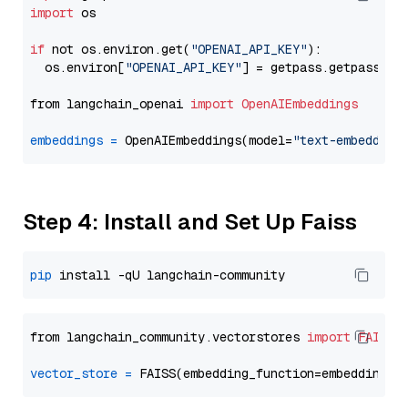
import
 os

if
 not os.environ.get(
"OPENAI_API_KEY"
):

  os.environ[
"OPENAI_API_KEY"
] = getpass.getpass(
"E
from langchain_openai 
import
OpenAIEmbeddings
embeddings
=
 OpenAIEmbeddings(model=
"text-embedding
Step 4: Install and Set Up Faiss
pip
from langchain_community.vectorstores 
import
FAISS
vector_store
=