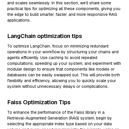
and scales seamlessly. In this section, we’ll share some
practical tips for optimizing all these components, giving you
the edge to build smarter, faster, and more responsive RAG
applications.
LangChain optimization tips
To optimize LangChain, focus on minimizing redundant
operations in your workflow by structuring your chains and
agents efficiently. Use caching to avoid repeated
computations, speeding up your system, and experiment with
modular design to ensure that components like models or
databases can be easily swapped out. This will provide both
flexibility and efficiency, allowing you to quickly scale your
system without unnecessary delays or complications.
Faiss Optimization Tips
To enhance the performance of the Faiss library in a
Retrieval-Augmented Generation (RAG) system, begin by
selecting the appropriate index type based on your data