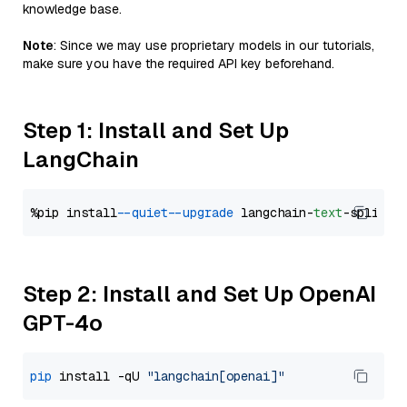
knowledge base.
Note
: Since we may use proprietary models in our tutorials,
make sure you have the required API key beforehand.
Step 1: Install and Set Up
LangChain
%pip install 
--quiet
--upgrade
 langchain-
text
Step 2: Install and Set Up OpenAI
GPT-4o
pip
 install -qU 
"langchain[openai]"