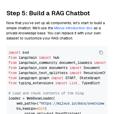
Step 5: Build a RAG Chatbot
Now that you’ve set up all components, let’s start to build a
simple chatbot. We’ll use the
Milvus introduction doc
as a
private knowledge base. You can replace it with your own
dataset to customize your RAG chatbot.
import
from
 langchain 
import
from
 langchain_community.document_loaders 
import
from
 langchain_core.documents 
import
from
 langchain_text_splitters 
import
from
 langgraph.graph 
import
from
 typing_extensions 
import
List
, TypedDict

# Load and chunk contents of the blog
loader = WebBaseLoader(

    web_paths=(
"https://milvus.io/docs/overview.md"
,
    bs_kwargs=
dict
(

        parse_only=bs4.SoupStrainer(
