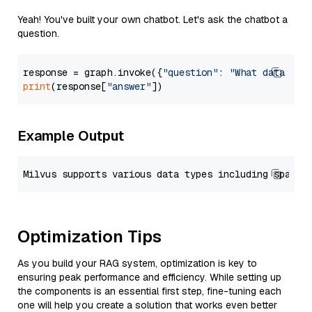
Yeah! You've built your own chatbot. Let's ask the chatbot a
question.
response = graph.invoke({
"question"
: 
"What data typ
print
(response[
"answer"
Example Output
Optimization Tips
As you build your RAG system, optimization is key to
ensuring peak performance and efficiency. While setting up
the components is an essential first step, fine-tuning each
one will help you create a solution that works even better