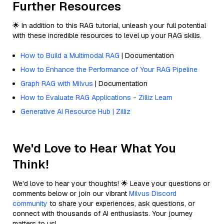
Further Resources
🌟 In addition to this RAG tutorial, unleash your full potential
with these incredible resources to level up your RAG skills.
How to Build a Multimodal RAG
| Documentation
How to Enhance the Performance of Your RAG Pipeline
Graph RAG with Milvus
| Documentation
How to Evaluate RAG Applications - Zilliz Learn
Generative AI Resource Hub | Zilliz
We'd Love to Hear What You
Think!
We’d love to hear your thoughts! 🌟 Leave your questions or
comments below or join our vibrant
Milvus Discord
community
to share your experiences, ask questions, or
connect with thousands of AI enthusiasts. Your journey
matters to us!