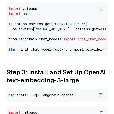
import
import
 os

if
 not os.environ.get(
"OPENAI_API_KEY"
):

  os.environ[
"OPENAI_API_KEY"
] = getpass.getpass(
"E
from langchain.chat_models 
import
init_chat_model
llm
=
 init_chat_model(
"gpt-4o"
, model_provider=
"ope
Step 3: Install and Set Up OpenAI
text-embedding-3-large
pip
import