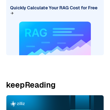
Quickly Calculate Your RAG Cost for Free
keepReading