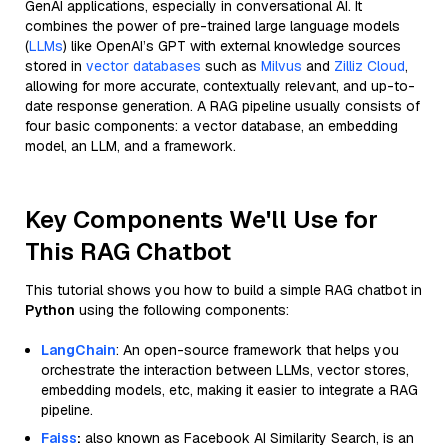
GenAI applications, especially in conversational AI. It
combines the power of pre-trained large language models
(
LLMs
) like OpenAI’s GPT with external knowledge sources
stored in
vector databases
such as
Milvus
and
Zilliz Cloud
,
allowing for more accurate, contextually relevant, and up-to-
date response generation. A RAG pipeline usually consists of
four basic components: a vector database, an embedding
model, an LLM, and a framework.
Key Components We'll Use for
This RAG Chatbot
This tutorial shows you how to build a simple RAG chatbot in
Python
using the following components:
LangChain
: An open-source framework that helps you
orchestrate the interaction between LLMs, vector stores,
embedding models, etc, making it easier to integrate a RAG
pipeline.
Faiss
:
also known as Facebook AI Similarity Search, is an