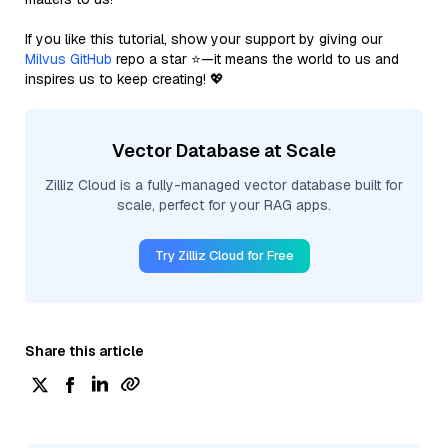
If you like this tutorial, show your support by giving our
Milvus GitHub
repo a star ⭐—it means the world to us and
inspires us to keep creating! 💖
Vector Database at Scale
Zilliz Cloud is a fully-managed vector database built for
scale, perfect for your RAG apps.
Try Zilliz Cloud for Free
Share this article