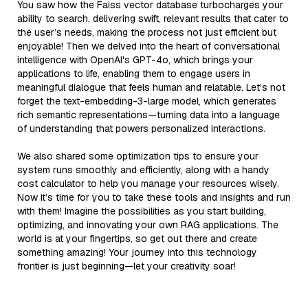
You saw how the Faiss vector database turbocharges your
ability to search, delivering swift, relevant results that cater to
the user’s needs, making the process not just efficient but
enjoyable! Then we delved into the heart of conversational
intelligence with OpenAI's GPT-4o, which brings your
applications to life, enabling them to engage users in
meaningful dialogue that feels human and relatable. Let's not
forget the text-embedding-3-large model, which generates
rich semantic representations—turning data into a language
of understanding that powers personalized interactions.
We also shared some optimization tips to ensure your
system runs smoothly and efficiently, along with a handy
cost calculator to help you manage your resources wisely.
Now it’s time for you to take these tools and insights and run
with them! Imagine the possibilities as you start building,
optimizing, and innovating your own RAG applications. The
world is at your fingertips, so get out there and create
something amazing! Your journey into this technology
frontier is just beginning—let your creativity soar!