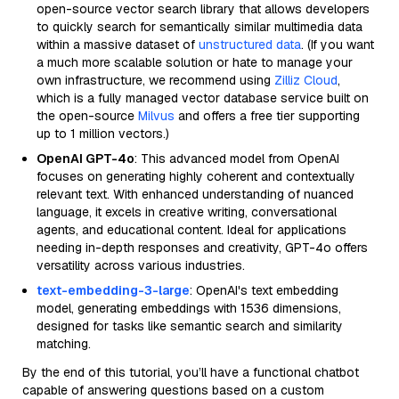
open-source vector search library that allows developers
to quickly search for semantically similar multimedia data
within a massive dataset of
unstructured data
. (If you want
a much more scalable solution or hate to manage your
own infrastructure, we recommend using
Zilliz Cloud
,
which is a fully managed vector database service built on
the open-source
Milvus
and offers a free tier supporting
up to 1 million vectors.)
OpenAI GPT-4o
: This advanced model from OpenAI
focuses on generating highly coherent and contextually
relevant text. With enhanced understanding of nuanced
language, it excels in creative writing, conversational
agents, and educational content. Ideal for applications
needing in-depth responses and creativity, GPT-4o offers
versatility across various industries.
text-embedding-3-large
: OpenAI's text embedding
model, generating embeddings with 1536 dimensions,
designed for tasks like semantic search and similarity
matching.
By the end of this tutorial, you’ll have a functional chatbot
capable of answering questions based on a custom