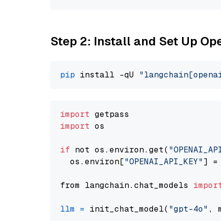
Step 2: Install and Set Up O
pip
 install -qU 
"langchain[opena
import
import
 os

if
 not os.environ.get(
"OPENAI_AP
  os.environ[
"OPENAI_API_KEY"
] =
from langchain.chat_models 
impor
llm
=
 init_chat_model(
"gpt-4o"
, 