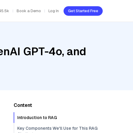
45.5k
Book a Demo
Log In
Get Started Free
enAI GPT-4o, and
Content
Introduction to RAG
Key Components We'll Use for This RAG