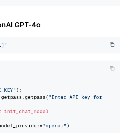
penAI GPT-4o
i]"
I_KEY"
):

 getpass.getpass(
"Enter API key for OpenAI: "
t
init_chat_model
model_provider=
"openai"