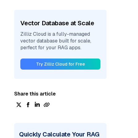
Vector Database at Scale
Zilliz Cloud is a fully-managed
vector database built for scale,
perfect for your RAG apps.
Try Zilliz Cloud for Free
Share this article
Quickly Calculate Your RAG