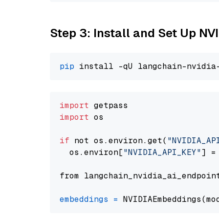
Step 3: Install and Set Up N
pip
import
import
 os

if
 not os.environ.get(
"NVIDIA_AP
  os.environ[
"NVIDIA_API_KEY"
] =
from langchain_nvidia_ai_endpoin
embeddings
=
 NVIDIAEmbeddings(mo