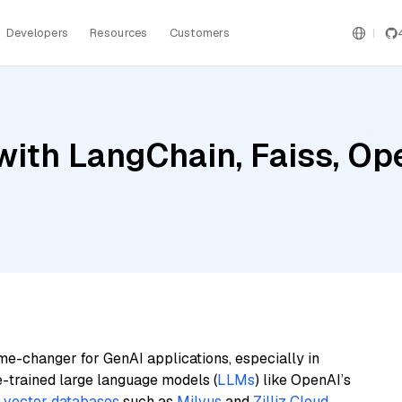
Developers
Resources
Customers
with LangChain, Faiss, Op
4
me-changer for GenAI applications, especially in
e-trained large language models (
LLMs
) like OpenAI’s
n
vector databases
such as
Milvus
and
Zilliz Cloud
,