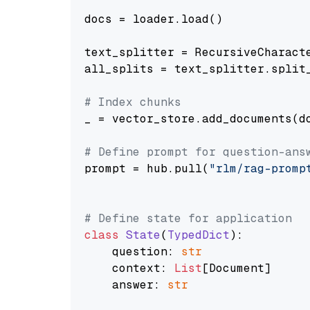
docs = loader.load()

text_splitter = RecursiveCharact
all_splits = text_splitter.split_
# Index chunks
_ = vector_store.add_documents(do
# Define prompt for question-ans
prompt = hub.pull(
"rlm/rag-promp
# Define state for application
class
State
(
TypedDict
):

    question: 
str
    context: 
List
[Document]

    answer: 
str