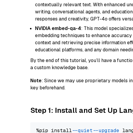
contextually relevant text. With enhanced un
writing, conversational agents, and education
responses and creativity, GPT-4o offers versat
NVIDIA embed-qa-4
: This model specialize
embedding techniques to enhance accuracy a
context and retrieving precise information eff
educational platforms, and any domain needin
By the end of this tutorial, you’ll have a func
a custom knowledge base.
Note
: Since we may use proprietary models in 
key beforehand.
Step 1: Install and Set Up La
%pip install 
--quiet
--upgrade
 lan