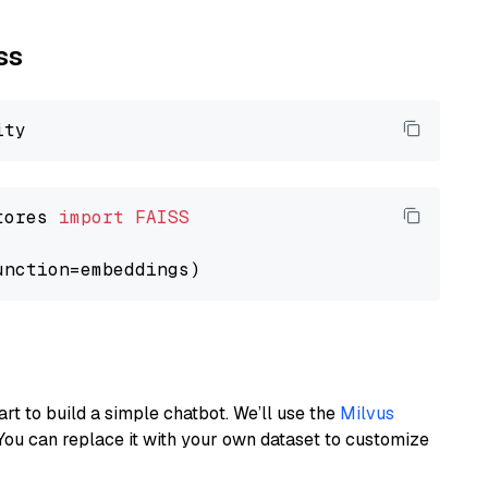
ss
tores 
import
FAISS
art to build a simple chatbot. We’ll use the
Milvus
You can replace it with your own dataset to customize