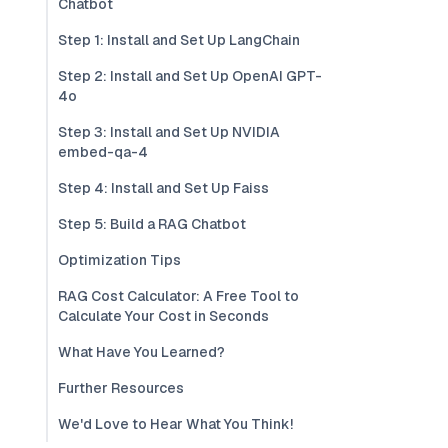
Chatbot
Step 1: Install and Set Up LangChain
Step 2: Install and Set Up OpenAI GPT-
4o
Step 3: Install and Set Up NVIDIA
embed-qa-4
Step 4: Install and Set Up Faiss
Step 5: Build a RAG Chatbot
Optimization Tips
RAG Cost Calculator: A Free Tool to
Calculate Your Cost in Seconds
What Have You Learned?
Further Resources
We'd Love to Hear What You Think!