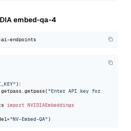
VIDIA embed-qa-4
I_KEY"
):

 getpass.getpass(
"Enter API key for NVIDIA: "
ts 
import
NVIDIAEmbeddings
del=
"NV-Embed-QA"