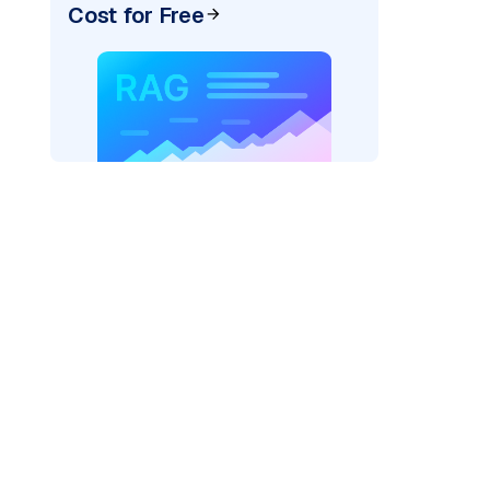
Cost for Free
)
