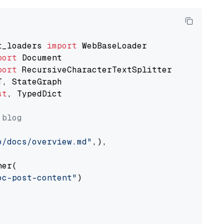
t_loaders 
import
port
port
st
, TypedDict

 blog
o/docs/overview.md"
,),

er(

oc-post-content"
)
