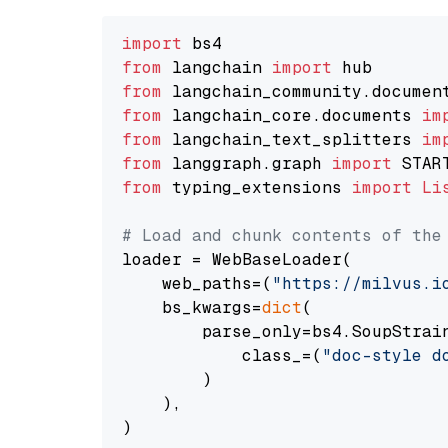
import
from
 langchain 
import
from
 langchain_community.documen
from
 langchain_core.documents 
im
from
 langchain_text_splitters 
im
from
 langgraph.graph 
import
from
 typing_extensions 
import
Li
# Load and chunk contents of the
loader = WebBaseLoader(

    web_paths=(
"https://milvus.i
    bs_kwargs=
dict
(

        parse_only=bs4.SoupStrain
            class_=(
"doc-style d
        )

    ),

)
