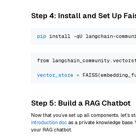
Step 4: Install and Set Up Fai
pip
from langchain_community.vectors
vector_store
=
Step 5: Build a RAG Chatbot
Now that you’ve set up all components, let’s st
introduction doc
as a private knowledge base. 
your RAG chatbot.