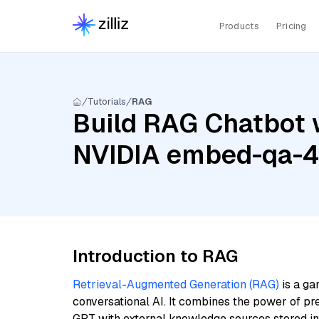
Products
Pricing
Tutorials
RAG
Build RAG Chatbot 
NVIDIA embed-qa-
Introduction to RAG
Retrieval-Augmented Generation (RAG)
is a ga
conversational AI. It combines the power of pr
GPT with external knowledge sources stored i