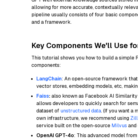
allowing for more accurate, contextually relev
pipeline usually consists of four basic compo
and a framework.
Key Components We'll Use fo
This tutorial shows you how to build a simple
components:
LangChain
: An open-source framework that 
vector stores, embedding models, etc, making 
Faiss
:
also known as Facebook AI Similarity 
allows developers to quickly search for sema
dataset of
unstructured data
. (If you want a
own infrastructure, we recommend using
Zil
service built on the open-source
Milvus
and o
OpenAI GPT-4o
: This advanced model from