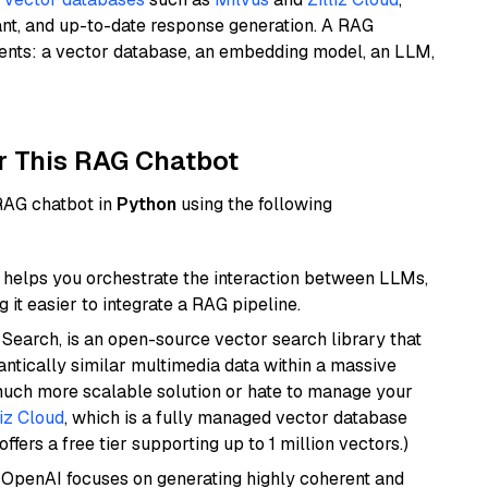
ant, and up-to-date response generation. A RAG
nents: a vector database, an embedding model, an LLM,
r This RAG Chatbot
 RAG chatbot in
Python
using the following
helps you orchestrate the interaction between LLMs,
it easier to integrate a RAG pipeline.
Search, is an open-source vector search library that
ntically similar multimedia data within a massive
 much more scalable solution or hate to manage your
liz Cloud
, which is a fully managed vector database
ffers a free tier supporting up to 1 million vectors.)
 OpenAI focuses on generating highly coherent and