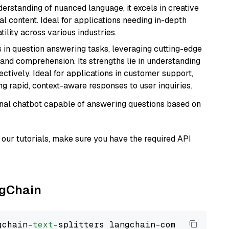
derstanding of nuanced language, it excels in creative
al content. Ideal for applications needing in-depth
ility across various industries.
s in question answering tasks, leveraging cutting-edge
nd comprehension. Its strengths lie in understanding
ectively. Ideal for applications in customer support,
g rapid, context-aware responses to user inquiries.
tional chatbot capable of answering questions based on
our tutorials, make sure you have the required API
ngChain
gchain-
text