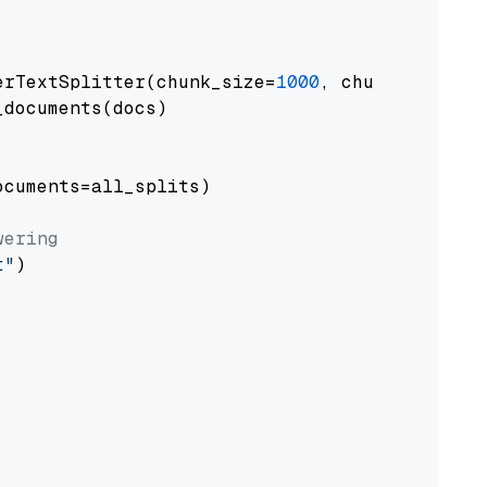
erTextSplitter(chunk_size=
1000
, chunk_overlap
documents(docs)

cuments=all_splits)

wering
t"
)
