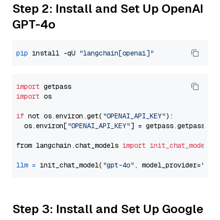
Step 2: Install and Set Up OpenAI
GPT-4o
pip
 install -qU 
"langchain[openai]"
import
import
 os

if
 not os.environ.get(
"OPENAI_API_KEY"
):

  os.environ[
"OPENAI_API_KEY"
] = getpass.getpass(
"E
from langchain.chat_models 
import
init_chat_model
llm
=
 init_chat_model(
"gpt-4o"
, model_provider=
"ope
Step 3: Install and Set Up Google