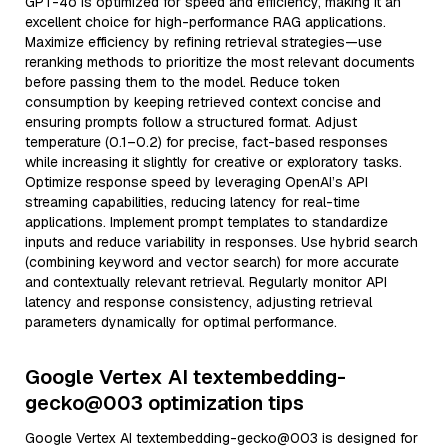
GPT-4o is optimized for speed and efficiency, making it an
excellent choice for high-performance RAG applications.
Maximize efficiency by refining retrieval strategies—use
reranking methods to prioritize the most relevant documents
before passing them to the model. Reduce token
consumption by keeping retrieved context concise and
ensuring prompts follow a structured format. Adjust
temperature (0.1–0.2) for precise, fact-based responses
while increasing it slightly for creative or exploratory tasks.
Optimize response speed by leveraging OpenAI’s API
streaming capabilities, reducing latency for real-time
applications. Implement prompt templates to standardize
inputs and reduce variability in responses. Use hybrid search
(combining keyword and vector search) for more accurate
and contextually relevant retrieval. Regularly monitor API
latency and response consistency, adjusting retrieval
parameters dynamically for optimal performance.
Google Vertex AI textembedding-
gecko@003 optimization tips
Google Vertex AI textembedding-gecko@003 is designed for