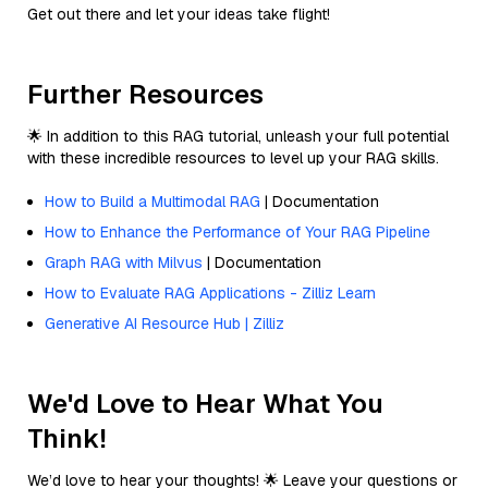
Get out there and let your ideas take flight!
Further Resources
🌟 In addition to this RAG tutorial, unleash your full potential
with these incredible resources to level up your RAG skills.
How to Build a Multimodal RAG
| Documentation
How to Enhance the Performance of Your RAG Pipeline
Graph RAG with Milvus
| Documentation
How to Evaluate RAG Applications - Zilliz Learn
Generative AI Resource Hub | Zilliz
We'd Love to Hear What You
Think!
We’d love to hear your thoughts! 🌟 Leave your questions or