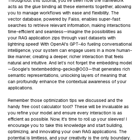
Throughout this tutorial, you’ve seen how the framework
acts as the glue binding all these elements together, allowing
you to manage workflows with ease and flexibility. The
vector database, powered by Faiss, enables super-fast
searches to retrieve relevant information, making interactions
time-efficient and seamless—imagine the possibilities as
your RAG application zips through vast datasets with
lightning speed! With OpenAI's GPT-4o fueling conversational
intelligence, your system can engage users in a more human-
like manner, creating a deeper, richer interaction that feels
natural and intuitive. And let’s not forget the embedding model
—Google's textembedding-gecko@003—that generates rich
semantic representations, unlocking layers of meaning that
can profoundly enhance the contextual awareness of your
applications.
Remember those optimization tips we discussed and the
handy free cost calculator tool? These will be invaluable as
you refine your model and ensure every interaction is as
efficient as possible. Now, it's time to roll up your sleeves! I
encourage you to take this knowledge and start building,
optimizing, and innovating your own RAG applications. The
potential is limitless, and your creativity is the only boundary.