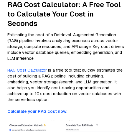
RAG Cost Calculator: A Free Tool
to Calculate Your Cost in
Seconds
Estimating the cost of a Retrieval-Augmented Generation
(RAG) pipeline involves analyzing expenses across vector
storage, compute resources, and API usage. Key cost drivers
include vector database queries, embedding generation, and
LLM inference.
RAG Cost Calculator
is a free tool that quickly estimates the
cost of building a RAG pipeline, including chunking,
embedding, vector storage/search, and LLM generation. It
also helps you identify cost-saving opportunities and
achieve up to 10x cost reduction on vector databases with
the serverless option.
Calculate your RAG cost now.