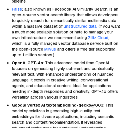
pipeline.
Faiss
:
also known as Facebook AI Similarity Search, is an
open-source vector search library that allows developers
to quickly search for semantically similar multimedia data
within a massive dataset of
unstructured data
. (If you want
a much more scalable solution or hate to manage your
own infrastructure, we recommend using
Zilliz Cloud
,
which is a fully managed vector database service built on
the open-source
Milvus
and offers a free tier supporting
up to 1 million vectors.)
OpenAI GPT-4o
: This advanced model from OpenAI
focuses on generating highly coherent and contextually
relevant text. With enhanced understanding of nuanced
language, it excels in creative writing, conversational
agents, and educational content. Ideal for applications
needing in-depth responses and creativity, GPT-4o offers
versatility across various industries.
Google Vertex AI textembedding-gecko@003
: This
model specializes in generating high-quality text
embeddings for diverse applications, including semantic
search and content recommendation. It leverages