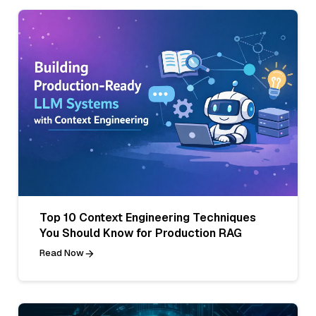
Top 10 Context Engineering Techniques
You Should Know for Production RAG
Read Now