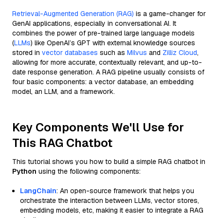
Retrieval-Augmented Generation (RAG)
is a game-changer for
GenAI applications, especially in conversational AI. It
combines the power of pre-trained large language models
(
LLMs
) like OpenAI’s GPT with external knowledge sources
stored in
vector databases
such as
Milvus
and
Zilliz Cloud
,
allowing for more accurate, contextually relevant, and up-to-
date response generation. A RAG pipeline usually consists of
four basic components: a vector database, an embedding
model, an LLM, and a framework.
Key Components We'll Use for
This RAG Chatbot
This tutorial shows you how to build a simple RAG chatbot in
Python
using the following components:
LangChain
: An open-source framework that helps you
orchestrate the interaction between LLMs, vector stores,
embedding models, etc, making it easier to integrate a RAG