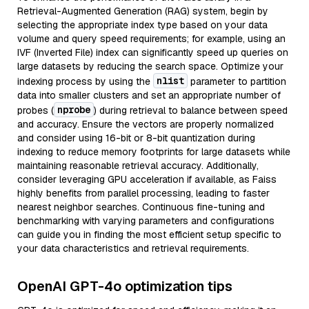
Retrieval-Augmented Generation (RAG) system, begin by
selecting the appropriate index type based on your data
volume and query speed requirements; for example, using an
IVF (Inverted File) index can significantly speed up queries on
large datasets by reducing the search space. Optimize your
nlist
indexing process by using the
parameter to partition
data into smaller clusters and set an appropriate number of
nprobe
probes (
) during retrieval to balance between speed
and accuracy. Ensure the vectors are properly normalized
and consider using 16-bit or 8-bit quantization during
indexing to reduce memory footprints for large datasets while
maintaining reasonable retrieval accuracy. Additionally,
consider leveraging GPU acceleration if available, as Faiss
highly benefits from parallel processing, leading to faster
nearest neighbor searches. Continuous fine-tuning and
benchmarking with varying parameters and configurations
can guide you in finding the most efficient setup specific to
your data characteristics and retrieval requirements.
OpenAI GPT-4o optimization tips