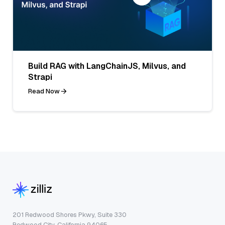
Build RAG with LangChainJS, Milvus, and
Strapi
Read Now
201 Redwood Shores Pkwy, Suite 330
Redwood City, California 94065