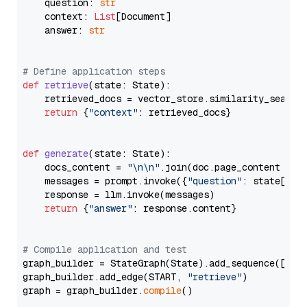
    question: 
str
    context: 
List
[Document]

    answer: 
str
# Define application steps
def
retrieve
(
state: State
):

    retrieved_docs = vector_store.similarity_search
return
 {
"context"
: retrieved_docs}

def
generate
(
state: State
):

    docs_content = 
"\n\n"
.join(doc.page_content 
for
    messages = prompt.invoke({
"question"
: state[
"qu
    response = llm.invoke(messages)

return
 {
"answer"
: response.content}

# Compile application and test
graph_builder = StateGraph(State).add_sequence([retr
graph_builder.add_edge(START, 
"retrieve"
)

graph = graph_builder.
compile