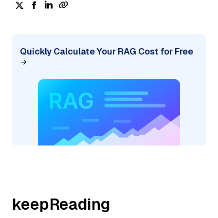
Quickly Calculate Your RAG Cost for Free
keepReading