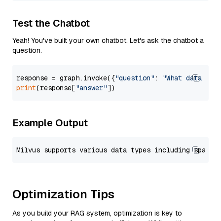
Test the Chatbot
Yeah! You've built your own chatbot. Let's ask the chatbot a
question.
response = graph.invoke({
"question"
: 
"What data typ
print
(response[
"answer"
Example Output
Optimization Tips
As you build your RAG system, optimization is key to