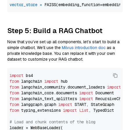
vector_store
=
Step 5: Build a RAG Chatbot
Now that you’ve set up all components, let’s start to build a
simple chatbot. We’ll use the
Milvus introduction doc
as a
private knowledge base. You can replace it with your own
dataset to customize your RAG chatbot.
import
from
 langchain 
import
from
 langchain_community.document_loaders 
import
from
 langchain_core.documents 
import
from
 langchain_text_splitters 
import
from
 langgraph.graph 
import
from
 typing_extensions 
import
List
, TypedDict

# Load and chunk contents of the blog
loader = WebBaseLoader(
