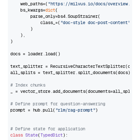
    web_paths=(
"https://milvus.io/docs/overview.md"
,
    bs_kwargs=
dict
(

        parse_only=bs4.SoupStrainer(

            class_=(
"doc-style doc-post-content"
)

        )

    ),

)

docs = loader.load()

text_splitter = RecursiveCharacterTextSplitter(chun
all_splits = text_splitter.split_documents(docs)

# Index chunks
_ = vector_store.add_documents(documents=all_splits)
# Define prompt for question-answering
prompt = hub.pull(
"rlm/rag-prompt"
)

# Define state for application
class
State
(
TypedDict
):
