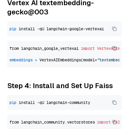
Vertex AI textembedding-
gecko@003
pip
from langchain_google_vertexai 
import
VertexAIEmbed
embeddings
=
 VertexAIEmbeddings(model=
"textembeddin
Step 4: Install and Set Up Faiss
pip
from langchain_community.vectorstores 
import
FAISS