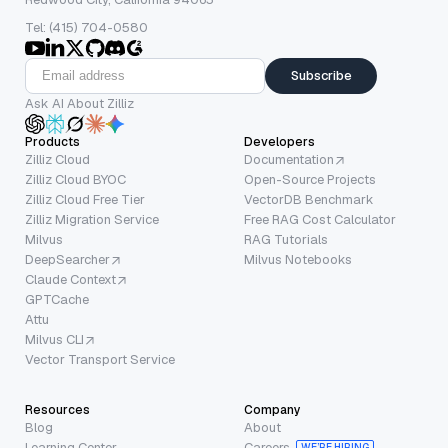
Tel: (415) 704-0580
Subscribe
Ask AI About Zilliz
Products
Developers
Zilliz Cloud
Documentation
Zilliz Cloud BYOC
Open-Source Projects
Zilliz Cloud Free Tier
VectorDB Benchmark
Zilliz Migration Service
Free RAG Cost Calculator
Milvus
RAG Tutorials
DeepSearcher
Milvus Notebooks
Claude Context
GPTCache
Attu
Milvus CLI
Vector Transport Service
Resources
Company
Blog
About
Learning Center
Careers
WE’RE HIRING