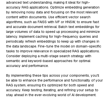
advanced text understanding, making it ideal for high-
accuracy RAG applications. Optimize embedding generation
by removing noisy data and focusing on the most relevant
content within documents. Use efficient vector search
algorithms, such as FAISS with IVF or HNSW, to ensure fast
and accurate document retrieval. Batch text embeddings for
large volumes of data to speed up processing and minimize
latency. Implement caching for high-frequency queries and
periodically refresh embeddings to keep up with changes in
the data landscape. Fine-tune the model on domain-specific
tasks to improve relevance in specialized RAG applications.
Consider deploying a multi-stage search strategy with
semantic and keyword-based approaches for optimal
accuracy and performance.
By implementing these tips across your components, you'll
be able to enhance the performance and functionality of your
RAG system, ensuring it’s optimized for both speed and
accuracy. Keep testing, iterating, and refining your setup to
stay ahead in the ever-evolving world of AI development.