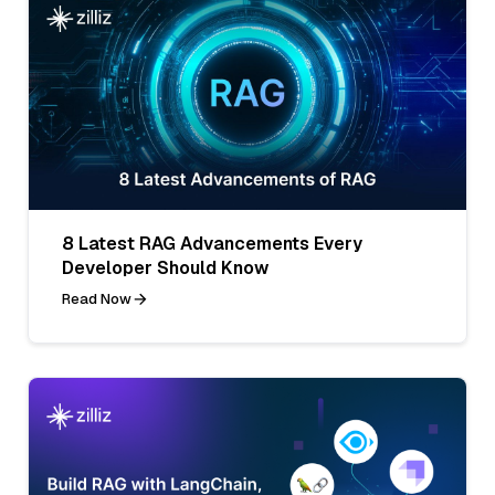
8 Latest RAG Advancements Every
Developer Should Know
Read Now