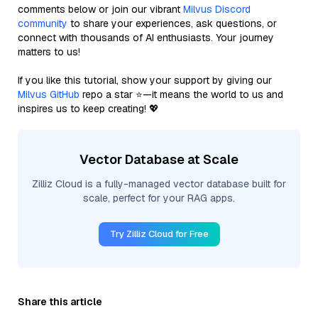
comments below or join our vibrant
Milvus Discord
community
to share your experiences, ask questions, or
connect with thousands of AI enthusiasts. Your journey
matters to us!
If you like this tutorial, show your support by giving our
Milvus GitHub
repo a star ⭐—it means the world to us and
inspires us to keep creating! 💖
Vector Database at Scale
Zilliz Cloud is a fully-managed vector database built for
scale, perfect for your RAG apps.
Try Zilliz Cloud for Free
Share this article