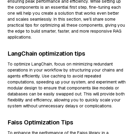
ensuring peak performance and efficiency. While setting up
the components is an essential first step, fine-tuning each
one will help you create a solution that works even better
and scales seamlessly. In this section, we’ll share some
practical tips for optimizing all these components, giving you
the edge to build smarter, faster, and more responsive RAG
applications.
LangChain optimization tips
To optimize LangChain, focus on minimizing redundant
operations in your workflow by structuring your chains and
agents efficiently. Use caching to avoid repeated
computations, speeding up your system, and experiment with
modular design to ensure that components like models or
databases can be easily swapped out. This will provide both
flexibility and efficiency, allowing you to quickly scale your
system without unnecessary delays or complications.
Faiss Optimization Tips
To enhance the performance of the Faiss library in a