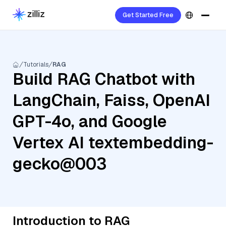
Get Started Free
Tutorials
RAG
Build RAG Chatbot with
LangChain, Faiss, OpenAI
GPT-4o, and Google
Vertex AI textembedding-
gecko@003
Introduction to RAG