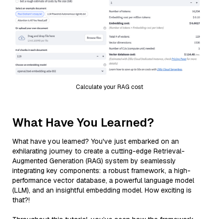
Calculate your RAG cost
What Have You Learned?
What have you learned? You've just embarked on an
exhilarating journey to create a cutting-edge Retrieval-
Augmented Generation (RAG) system by seamlessly
integrating key components: a robust framework, a high-
performance vector database, a powerful language model
(LLM), and an insightful embedding model. How exciting is
that?!