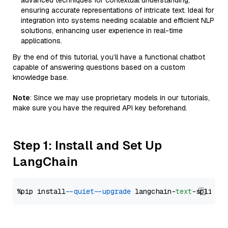
advanced techniques for contextual understanding,
ensuring accurate representations of intricate text. Ideal for
integration into systems needing scalable and efficient NLP
solutions, enhancing user experience in real-time
applications.
By the end of this tutorial, you’ll have a functional chatbot
capable of answering questions based on a custom
knowledge base.
Note
: Since we may use proprietary models in our tutorials,
make sure you have the required API key beforehand.
Step 1: Install and Set Up
LangChain
%pip install 
--quiet
--upgrade
 langchain-
text