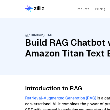
Products
Pricing
Tutorials
RAG
Build RAG Chatbot 
Amazon Titan Text
Introduction to RAG
Retrieval-Augmented Generation (RAG)
is a ga
conversational AI. It combines the power of pr
GPT with external knowledge sources stored i