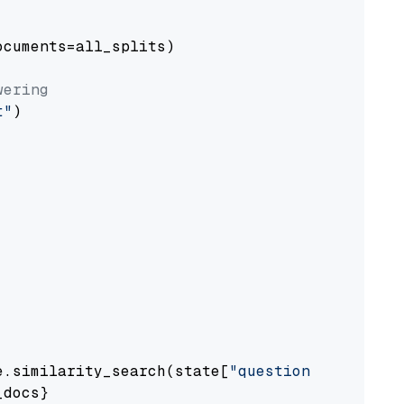
cuments=all_splits)

wering
t"
)

e.similarity_search(state[
"question"
])

docs}
