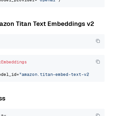
mazon Titan Text Embeddings v2
kEmbeddings
odel_id=
"amazon.titan-embed-text-v2:0"
ss