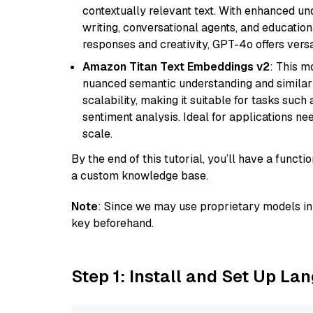
contextually relevant text. With enhanced un
writing, conversational agents, and education
responses and creativity, GPT-4o offers versat
Amazon Titan Text Embeddings v2
: This m
nuanced semantic understanding and similar
scalability, making it suitable for tasks suc
sentiment analysis. Ideal for applications ne
scale.
By the end of this tutorial, you’ll have a func
a custom knowledge base.
Note
: Since we may use proprietary models in 
key beforehand.
Step 1: Install and Set Up La