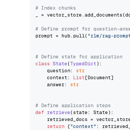
# Index chunks
_ = vector_store.add_documents(do
# Define prompt for question-ans
prompt = hub.pull(
"rlm/rag-promp
# Define state for application
class
State
(
TypedDict
):

    question: 
str
    context: 
List
[Document]

    answer: 
str
# Define application steps
def
retrieve
(
state: State
):

    retrieved_docs = vector_stor
return
 {
"context"
: retrieved_