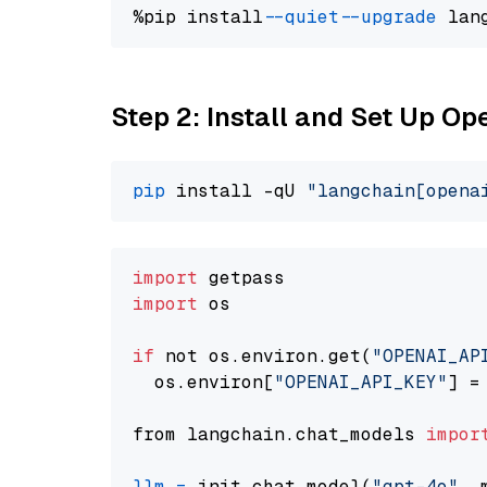
%pip install 
--quiet
--upgrade
 lan
Step 2: Install and Set Up O
pip
 install -qU 
"langchain[opena
import
import
 os

if
 not os.environ.get(
"OPENAI_AP
  os.environ[
"OPENAI_API_KEY"
] =
from langchain.chat_models 
impor
llm
=
 init_chat_model(
"gpt-4o"
, 