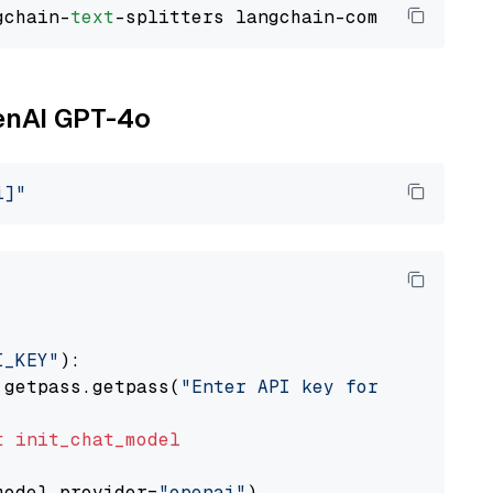
gchain-
text
penAI GPT-4o
i]"
I_KEY"
):

 getpass.getpass(
"Enter API key for OpenAI: "
t
init_chat_model
model_provider=
"openai"