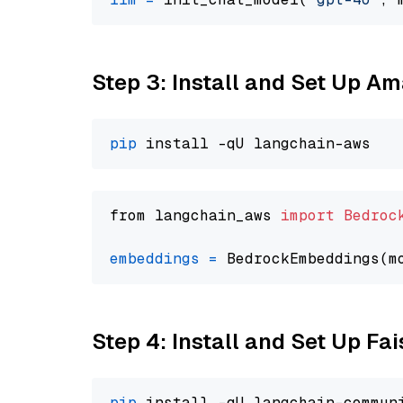
Step 3: Install and Set Up A
pip
from langchain_aws 
import
Bedroc
embeddings
=
 BedrockEmbeddings(m
Step 4: Install and Set Up Fai
pip