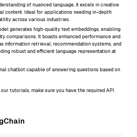
derstanding of nuanced language, it excels in creative
al content. Ideal for applications needing in-depth
ility across various industries.
odel generates high-quality text embeddings, enabling
ity comparisons. It boasts enhanced performance and
h as information retrieval, recommendation systems, and
eding robust and efficient language representation at
tional chatbot capable of answering questions based on
our tutorials, make sure you have the required API
ngChain