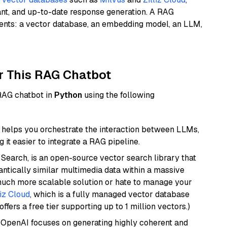
ant, and up-to-date response generation. A RAG
nents: a vector database, an embedding model, an LLM,
r This RAG Chatbot
 RAG chatbot in
Python
using the following
helps you orchestrate the interaction between LLMs,
it easier to integrate a RAG pipeline.
Search, is an open-source vector search library that
ntically similar multimedia data within a massive
 much more scalable solution or hate to manage your
liz Cloud
, which is a fully managed vector database
ffers a free tier supporting up to 1 million vectors.)
 OpenAI focuses on generating highly coherent and