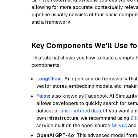
allowing for more accurate, contextually relev
pipeline usually consists of four basic compo
and a framework.
Key Components We'll Use fo
This tutorial shows you how to build a simple
components:
LangChain
: An open-source framework that 
vector stores, embedding models, etc, making 
Faiss
:
also known as Facebook AI Similarity 
allows developers to quickly search for sema
dataset of
unstructured data
. (If you want a
own infrastructure, we recommend using
Zil
service built on the open-source
Milvus
and o
OpenAI GPT-4o
: This advanced model from