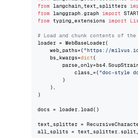
from
 langchain_text_splitters 
im
from
 langgraph.graph 
import
from
 typing_extensions 
import
Li
# Load and chunk contents of the
loader = WebBaseLoader(

    web_paths=(
"https://milvus.i
    bs_kwargs=
dict
(

        parse_only=bs4.SoupStrain
            class_=(
"doc-style d
        )

    ),

)

docs = loader.load()

text_splitter = RecursiveCharact
all_splits = text_splitter.split_