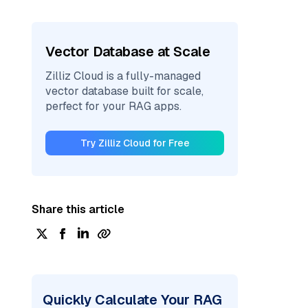
Vector Database at Scale
Zilliz Cloud is a fully-managed
vector database built for scale,
perfect for your RAG apps.
Try Zilliz Cloud for Free
Share this article
Quickly Calculate Your RAG