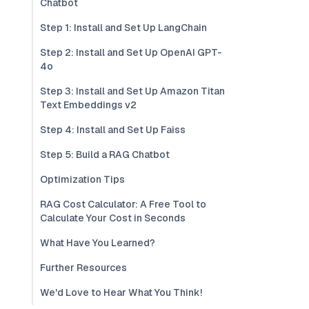
Chatbot
Step 1: Install and Set Up LangChain
Step 2: Install and Set Up OpenAI GPT-
4o
Step 3: Install and Set Up Amazon Titan
Text Embeddings v2
Step 4: Install and Set Up Faiss
Step 5: Build a RAG Chatbot
Optimization Tips
RAG Cost Calculator: A Free Tool to
Calculate Your Cost in Seconds
What Have You Learned?
Further Resources
We'd Love to Hear What You Think!