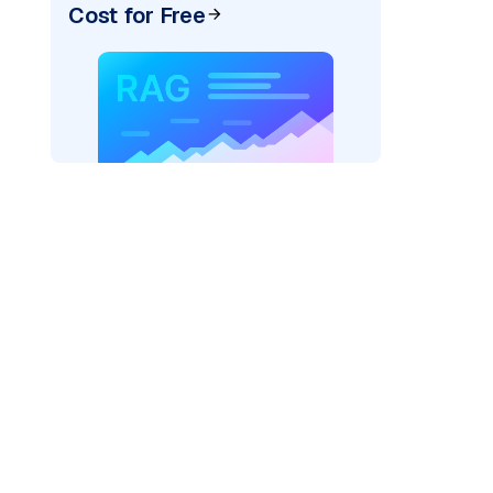
Cost for Free
)
