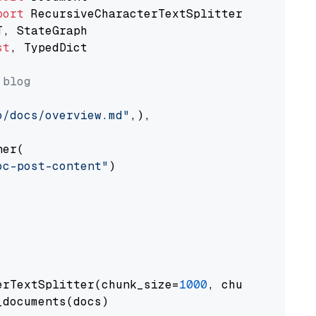
port
st
, TypedDict

 blog
o/docs/overview.md"
,),

er(

oc-post-content"
)

erTextSplitter(chunk_size=
1000
, chunk_overlap
documents(docs)
