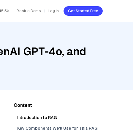
45.5k
Book a Demo
Log In
Get Started Free
enAI GPT-4o, and
Content
Introduction to RAG
Key Components We'll Use for This RAG