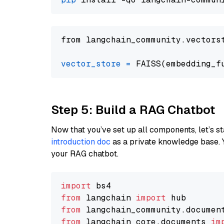
from langchain_community.vectors
vector_store
=
Step 5: Build a RAG Chatbot
Now that you’ve set up all components, let’s st
introduction doc
as a private knowledge base. 
your RAG chatbot.
import
from
 langchain 
import
from
 langchain_community.documen
from
 langchain_core.documents 
im