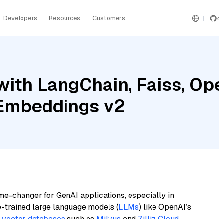
Developers
Resources
Customers
with LangChain, Faiss, Op
 Embeddings v2
me-changer for GenAI applications, especially in
e-trained large language models (
LLMs
) like OpenAI’s
n
vector databases
such as
Milvus
and
Zilliz Cloud
,