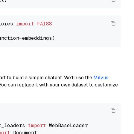
tores 
import
FAISS
art to build a simple chatbot. We’ll use the
Milvus
You can replace it with your own dataset to customize
t_loaders 
import
port