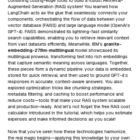
combining cutting-edge tools to build a robust Retrieval-
Augmented Generation (RAG) system! You learned how
LangChain acts as the glue that seamlessly connects your
components, orchestrating the flow of data between your
vector database (FAISS) and large language model (OpenAI’s
GPT-4). FAISS demonstrated its lightning-fast similarity
search capabilities, enabling you to retrieve relevant context
from vast datasets efficiently. Meanwhile, IBM’s
granite-
embedding-278m-multilingual
model showcased its
multilingual prowess, transforming text into rich embeddings
that capture semantic meaning across languages. Together,
these pieces form a dynamic pipeline: your data is embedded,
stored for quick retrieval, and then used to ground GPT-4’s
responses in accurate, context-aware answers. You also
explored optimization tricks like chunking strategies,
metadata filtering, and caching to boost performance and
reduce costs—tools that make your RAG system scalable
and production-ready. And let’s not forget the free RAG cost
calculator introduced in the tutorial, which helps you estimate
expenses and make informed decisions as you scale!
Now that you’ve seen how these technologies harmonize,
the real magic begins—applying this knowledge to your own