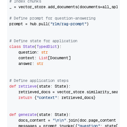
# Index chunks
_ = vector_store.add_documents(documents=all_splits)
# Define prompt for question-answering
prompt = hub.pull(
"rlm/rag-prompt"
)

# Define state for application
class
State
(
TypedDict
):

    question: 
str
    context: 
List
[Document]

    answer: 
str
# Define application steps
def
retrieve
(
state: State
):

    retrieved_docs = vector_store.similarity_search
return
 {
"context"
: retrieved_docs}

def
generate
(
state: State
):

    docs_content = 
"\n\n"
.join(doc.page_content 
for
    messages = prompt.invoke({
"question"
: state[
"qu