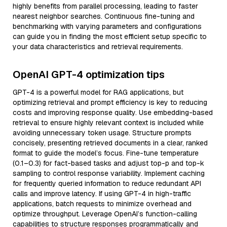
highly benefits from parallel processing, leading to faster
nearest neighbor searches. Continuous fine-tuning and
benchmarking with varying parameters and configurations
can guide you in finding the most efficient setup specific to
your data characteristics and retrieval requirements.
OpenAI GPT-4 optimization tips
GPT-4 is a powerful model for RAG applications, but
optimizing retrieval and prompt efficiency is key to reducing
costs and improving response quality. Use embedding-based
retrieval to ensure highly relevant context is included while
avoiding unnecessary token usage. Structure prompts
concisely, presenting retrieved documents in a clear, ranked
format to guide the model’s focus. Fine-tune temperature
(0.1–0.3) for fact-based tasks and adjust top-p and top-k
sampling to control response variability. Implement caching
for frequently queried information to reduce redundant API
calls and improve latency. If using GPT-4 in high-traffic
applications, batch requests to minimize overhead and
optimize throughput. Leverage OpenAI’s function-calling
capabilities to structure responses programmatically and