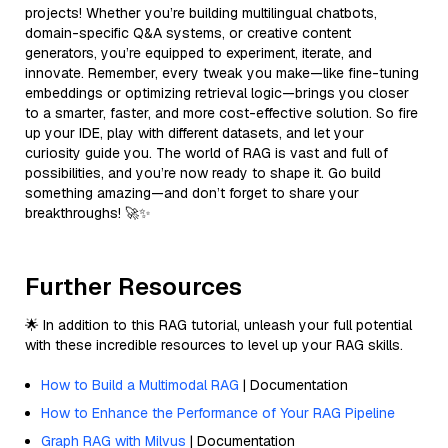
projects! Whether you’re building multilingual chatbots,
domain-specific Q&A systems, or creative content
generators, you’re equipped to experiment, iterate, and
innovate. Remember, every tweak you make—like fine-tuning
embeddings or optimizing retrieval logic—brings you closer
to a smarter, faster, and more cost-effective solution. So fire
up your IDE, play with different datasets, and let your
curiosity guide you. The world of RAG is vast and full of
possibilities, and you’re now ready to shape it. Go build
something amazing—and don’t forget to share your
breakthroughs! 🚀✨
Further Resources
🌟 In addition to this RAG tutorial, unleash your full potential
with these incredible resources to level up your RAG skills.
How to Build a Multimodal RAG
| Documentation
How to Enhance the Performance of Your RAG Pipeline
Graph RAG with Milvus
| Documentation