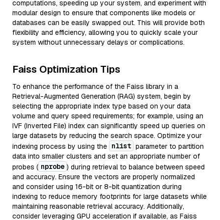
computations, speeding up your system, and experiment with
modular design to ensure that components like models or
databases can be easily swapped out. This will provide both
flexibility and efficiency, allowing you to quickly scale your
system without unnecessary delays or complications.
Faiss Optimization Tips
To enhance the performance of the Faiss library in a
Retrieval-Augmented Generation (RAG) system, begin by
selecting the appropriate index type based on your data
volume and query speed requirements; for example, using an
IVF (Inverted File) index can significantly speed up queries on
large datasets by reducing the search space. Optimize your
nlist
indexing process by using the
parameter to partition
data into smaller clusters and set an appropriate number of
nprobe
probes (
) during retrieval to balance between speed
and accuracy. Ensure the vectors are properly normalized
and consider using 16-bit or 8-bit quantization during
indexing to reduce memory footprints for large datasets while
maintaining reasonable retrieval accuracy. Additionally,
consider leveraging GPU acceleration if available, as Faiss