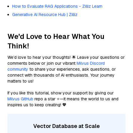
How to Evaluate RAG Applications - Zilliz Learn
Generative AI Resource Hub | Zilliz
We'd Love to Hear What You
Think!
We’d love to hear your thoughts! 🌟 Leave your questions or
comments below or join our vibrant
Milvus Discord
community
to share your experiences, ask questions, or
connect with thousands of AI enthusiasts. Your journey
matters to us!
If you like this tutorial, show your support by giving our
Milvus GitHub
repo a star ⭐—it means the world to us and
inspires us to keep creating! 💖
Vector Database at Scale