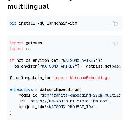
multilingual
pip
import
import
 os

if
 not os.environ.get(
"WATSONX_APIKEY"
):

  os.environ[
"WATSONX_APIKEY"
] = getpass.getpass(
"E
from langchain_ibm 
import
WatsonxEmbeddings
embeddings
=
 WatsonxEmbeddings(

    model_id=
"ibm/granite-embedding-278m-multilingu
    url=
"https://us-south.ml.cloud.ibm.com"
,

    project_id=
"<WATSONX PROJECT_ID>"
,
