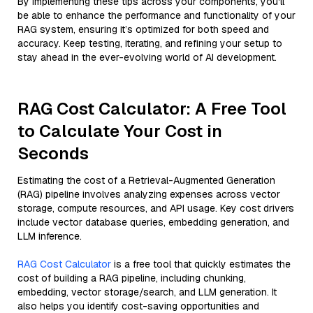
By implementing these tips across your components, you'll
be able to enhance the performance and functionality of your
RAG system, ensuring it’s optimized for both speed and
accuracy. Keep testing, iterating, and refining your setup to
stay ahead in the ever-evolving world of AI development.
RAG Cost Calculator: A Free Tool
to Calculate Your Cost in
Seconds
Estimating the cost of a Retrieval-Augmented Generation
(RAG) pipeline involves analyzing expenses across vector
storage, compute resources, and API usage. Key cost drivers
include vector database queries, embedding generation, and
LLM inference.
RAG Cost Calculator
is a free tool that quickly estimates the
cost of building a RAG pipeline, including chunking,
embedding, vector storage/search, and LLM generation. It
also helps you identify cost-saving opportunities and