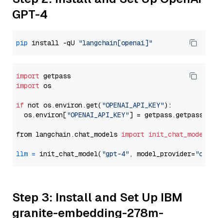
GPT-4
pip
 install -qU 
"langchain[openai]"
import
import
 os

if
 not os.environ.get(
"OPENAI_API_KEY"
):

  os.environ[
"OPENAI_API_KEY"
] = getpass.getpass(
"E
from langchain.chat_models 
import
init_chat_model
llm
=
 init_chat_model(
"gpt-4"
, model_provider=
"open
Step 3: Install and Set Up IBM
granite-embedding-278m-