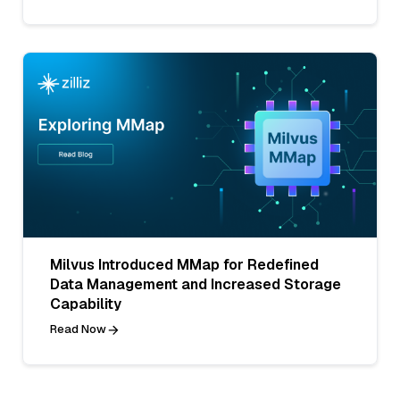
Milvus Introduced MMap for Redefined
Data Management and Increased Storage
Capability
Read Now