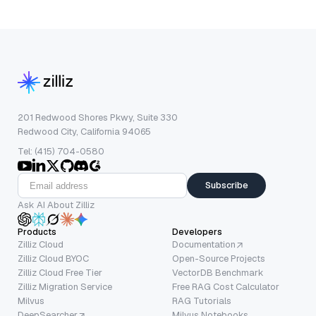
201 Redwood Shores Pkwy, Suite 330
Redwood City, California 94065
Tel: (415) 704-0580
Subscribe
Ask AI About Zilliz
Products
Developers
Zilliz Cloud
Documentation
Zilliz Cloud BYOC
Open-Source Projects
Zilliz Cloud Free Tier
VectorDB Benchmark
Zilliz Migration Service
Free RAG Cost Calculator
Milvus
RAG Tutorials
DeepSearcher
Milvus Notebooks