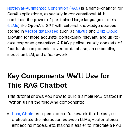
Retrieval-Augmented Generation (RAG)
is a game-changer for
GenAI applications, especially in conversational AI. It
combines the power of pre-trained large language models
(
LLMs
) like OpenAI’s GPT with external knowledge sources
stored in
vector databases
such as
Milvus
and
Zilliz Cloud
,
allowing for more accurate, contextually relevant, and up-to-
date response generation. A RAG pipeline usually consists of
four basic components: a vector database, an embedding
model, an LLM, and a framework.
Key Components We'll Use for
This RAG Chatbot
This tutorial shows you how to build a simple RAG chatbot in
Python
using the following components:
LangChain
: An open-source framework that helps you
orchestrate the interaction between LLMs, vector stores,
embedding models, etc, making it easier to integrate a RAG