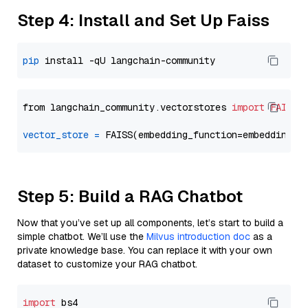
Step 4: Install and Set Up Faiss
pip
from langchain_community.vectorstores 
import
FAISS
vector_store
=
Step 5: Build a RAG Chatbot
Now that you’ve set up all components, let’s start to build a
simple chatbot. We’ll use the
Milvus introduction doc
as a
private knowledge base. You can replace it with your own
dataset to customize your RAG chatbot.
import