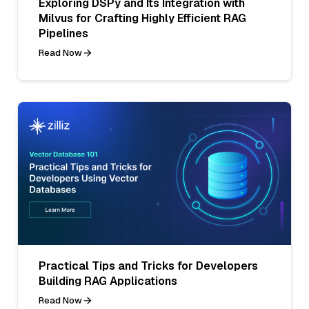
Exploring DSPy and Its Integration with
Milvus for Crafting Highly Efficient RAG
Pipelines
Read Now
Practical Tips and Tricks for Developers
Building RAG Applications
Read Now