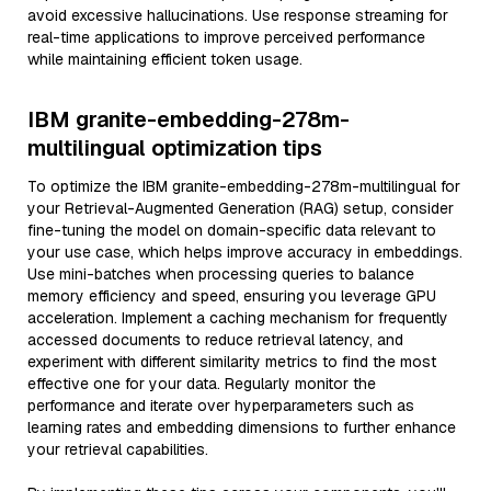
avoid excessive hallucinations. Use response streaming for
real-time applications to improve perceived performance
while maintaining efficient token usage.
IBM granite-embedding-278m-
multilingual optimization tips
To optimize the IBM granite-embedding-278m-multilingual for
your Retrieval-Augmented Generation (RAG) setup, consider
fine-tuning the model on domain-specific data relevant to
your use case, which helps improve accuracy in embeddings.
Use mini-batches when processing queries to balance
memory efficiency and speed, ensuring you leverage GPU
acceleration. Implement a caching mechanism for frequently
accessed documents to reduce retrieval latency, and
experiment with different similarity metrics to find the most
effective one for your data. Regularly monitor the
performance and iterate over hyperparameters such as
learning rates and embedding dimensions to further enhance
your retrieval capabilities.