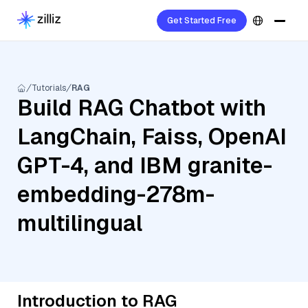
Get Started Free
Tutorials
RAG
Build RAG Chatbot with
LangChain, Faiss, OpenAI
GPT-4, and IBM granite-
embedding-278m-
multilingual
Introduction to RAG