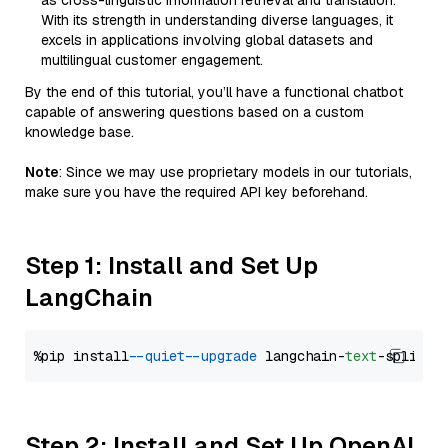
as cross-linguistic information retrieval and translation.
With its strength in understanding diverse languages, it
excels in applications involving global datasets and
multilingual customer engagement.
By the end of this tutorial, you’ll have a functional chatbot
capable of answering questions based on a custom
knowledge base.
Note
: Since we may use proprietary models in our tutorials,
make sure you have the required API key beforehand.
Step 1: Install and Set Up
LangChain
%pip install 
--quiet
--upgrade
 langchain-
text
Step 2: Install and Set Up OpenAI