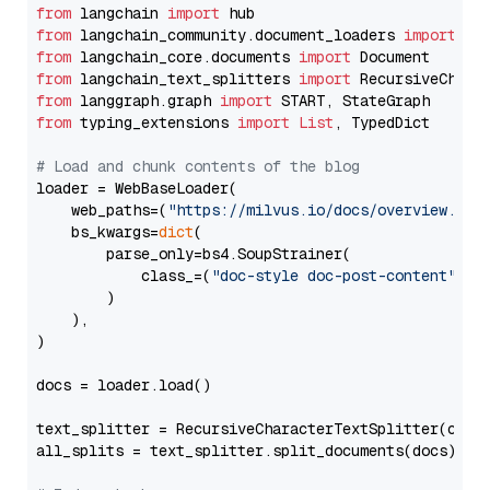
from
 langchain 
import
from
 langchain_community.document_loaders 
import
from
 langchain_core.documents 
import
from
 langchain_text_splitters 
import
from
 langgraph.graph 
import
from
 typing_extensions 
import
List
, TypedDict

# Load and chunk contents of the blog
loader = WebBaseLoader(

    web_paths=(
"https://milvus.io/docs/overview.md"
,
    bs_kwargs=
dict
(

        parse_only=bs4.SoupStrainer(

            class_=(
"doc-style doc-post-content"
)

        )

    ),

)

docs = loader.load()

text_splitter = RecursiveCharacterTextSplitter(chun
all_splits = text_splitter.split_documents(docs)
