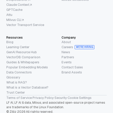
Claude Context
GPTCache
Attu
Milvus CLI
Vector Transport Service
Resources
Company
Blog
About
Learning Center
Careers
WE’RE HIRING
GenAI Resource Hub
News
VectorDB Comparison
Partners
Guides & Whitepapers
Events
Popular Embedding Models
Contact Sales
Data Connectors
Brand Assets
Glossary
What is RAG?
What is a Vector Database?
Trust Center
Terms of Service
·
Privacy Policy
·
Security
·
Cookie Settings
LF AI, LF AI & data, Milvus, and associated open-source project names
are trademarks of the Linux Foundation.
© Zilliz 2026 All rights reserved.