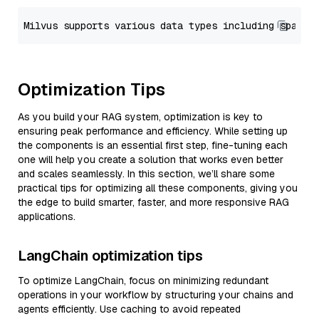
Optimization Tips
As you build your RAG system, optimization is key to
ensuring peak performance and efficiency. While setting up
the components is an essential first step, fine-tuning each
one will help you create a solution that works even better
and scales seamlessly. In this section, we’ll share some
practical tips for optimizing all these components, giving you
the edge to build smarter, faster, and more responsive RAG
applications.
LangChain optimization tips
To optimize LangChain, focus on minimizing redundant
operations in your workflow by structuring your chains and
agents efficiently. Use caching to avoid repeated