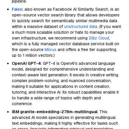
pipeline.
Faiss
:
also known as Facebook AI Similarity Search, is an
open-source vector search library that allows developers
to quickly search for semantically similar multimedia data
within a massive dataset of
unstructured data
. (If you want
a much more scalable solution or hate to manage your
own infrastructure, we recommend using
Zilliz Cloud
,
which is a fully managed vector database service built on
the open-source
Milvus
and offers a free tier supporting
up to 1 million vectors.)
OpenAI GPT-4
: GPT-4 is OpenAI's advanced language
model, designed for comprehensive understanding and
context-aware text generation. It excels in creative writing,
complex problem-solving, and nuanced conversation,
making it suitable for applications in content creation,
tutoring, and interactive AI. Its robust capabilities enable it
to handle a wide range of topics with depth and
coherence.
IBM granite-embedding-278m-multilingual
: This
advanced AI model specializes in generating multilingual
text embeddings, making it highly effective for tasks such