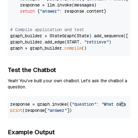
    response = llm.invoke(messages)

return
 {
"answer"
: response.content}

# Compile application and test
graph_builder = StateGraph(State).add_sequence([retr
graph_builder.add_edge(START, 
"retrieve"
)

graph = graph_builder.
compile
Test the Chatbot
Yeah! You've built your own chatbot. Let's ask the chatbot a
question.
response = graph.invoke({
"question"
: 
"What data typ
print
(response[
"answer"
Example Output