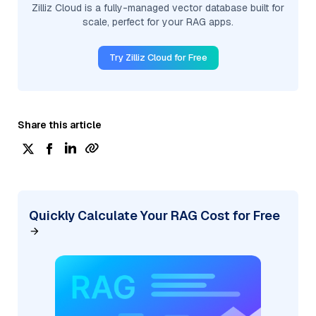
Zilliz Cloud is a fully-managed vector database built for
scale, perfect for your RAG apps.
Try Zilliz Cloud for Free
Share this article
Quickly Calculate Your RAG Cost for Free