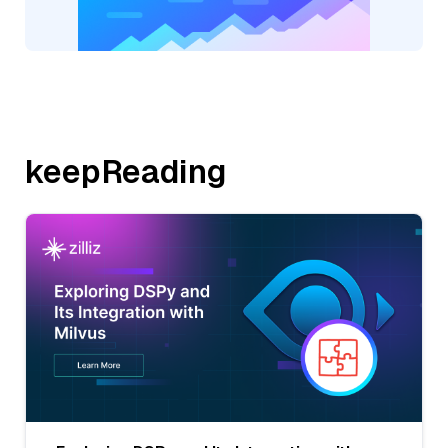
keepReading