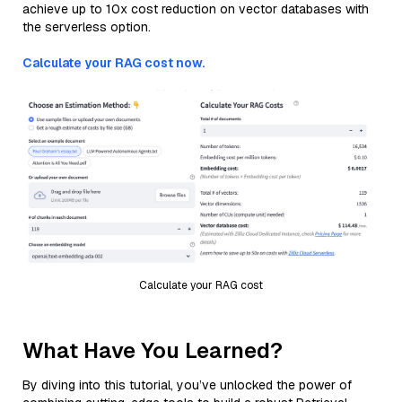
achieve up to 10x cost reduction on vector databases with
the serverless option.
Calculate your RAG cost now.
Calculate your RAG cost
What Have You Learned?
By diving into this tutorial, you’ve unlocked the power of