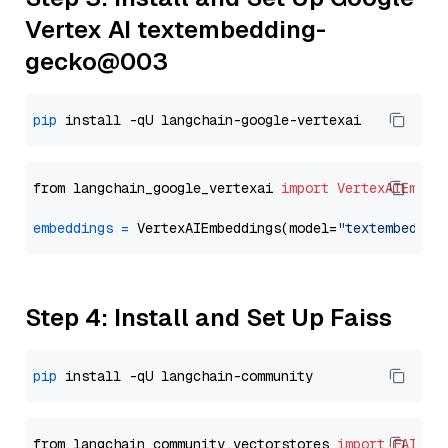
Vertex AI textembedding-
gecko@003
pip
from langchain_google_vertexai 
import
VertexAIEmbed
embeddings
=
 VertexAIEmbeddings(model=
"textembeddin
Step 4: Install and Set Up Faiss
pip
from langchain_community.vectorstores 
import
FAISS