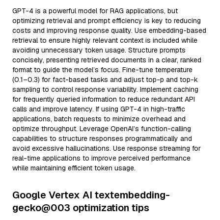
GPT-4 is a powerful model for RAG applications, but
optimizing retrieval and prompt efficiency is key to reducing
costs and improving response quality. Use embedding-based
retrieval to ensure highly relevant context is included while
avoiding unnecessary token usage. Structure prompts
concisely, presenting retrieved documents in a clear, ranked
format to guide the model’s focus. Fine-tune temperature
(0.1–0.3) for fact-based tasks and adjust top-p and top-k
sampling to control response variability. Implement caching
for frequently queried information to reduce redundant API
calls and improve latency. If using GPT-4 in high-traffic
applications, batch requests to minimize overhead and
optimize throughput. Leverage OpenAI’s function-calling
capabilities to structure responses programmatically and
avoid excessive hallucinations. Use response streaming for
real-time applications to improve perceived performance
while maintaining efficient token usage.
Google Vertex AI textembedding-
gecko@003 optimization tips