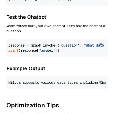
Test the Chatbot
Yeah! You've built your own chatbot. Let's ask the chatbot a
question.
response = graph.invoke({
"question"
: 
"What data typ
print
(response[
"answer"
Example Output
Optimization Tips