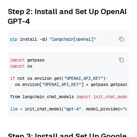
Step 2: Install and Set Up OpenAI
GPT-4
pip
 install -qU 
"langchain[openai]"
import
import
 os

if
 not os.environ.get(
"OPENAI_API_KEY"
):

  os.environ[
"OPENAI_API_KEY"
] = getpass.getpass(
"E
from langchain.chat_models 
import
init_chat_model
llm
=
 init_chat_model(
"gpt-4"
, model_provider=
"open
Step 3: Install and Set Up Google