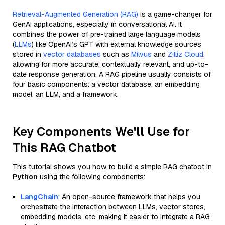
Retrieval-Augmented Generation (RAG)
is a game-changer for
GenAI applications, especially in conversational AI. It
combines the power of pre-trained large language models
(
LLMs
) like OpenAI’s GPT with external knowledge sources
stored in
vector databases
such as
Milvus
and
Zilliz Cloud
,
allowing for more accurate, contextually relevant, and up-to-
date response generation. A RAG pipeline usually consists of
four basic components: a vector database, an embedding
model, an LLM, and a framework.
Key Components We'll Use for
This RAG Chatbot
This tutorial shows you how to build a simple RAG chatbot in
Python
using the following components:
LangChain
: An open-source framework that helps you
orchestrate the interaction between LLMs, vector stores,
embedding models, etc, making it easier to integrate a RAG