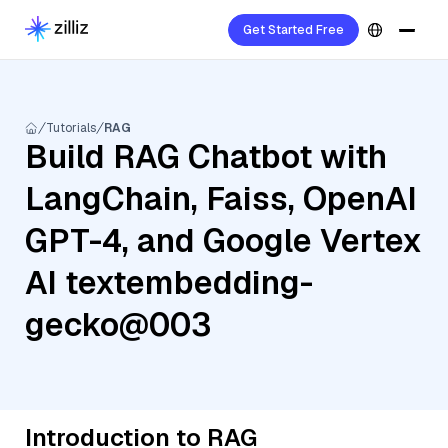
Get Started Free
Tutorials
RAG
Build RAG Chatbot with
LangChain, Faiss, OpenAI
GPT-4, and Google Vertex
AI textembedding-
gecko@003
Introduction to RAG