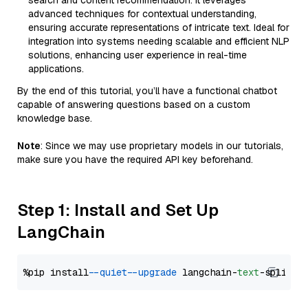
search and content recommendation. It leverages
advanced techniques for contextual understanding,
ensuring accurate representations of intricate text. Ideal for
integration into systems needing scalable and efficient NLP
solutions, enhancing user experience in real-time
applications.
By the end of this tutorial, you’ll have a functional chatbot
capable of answering questions based on a custom
knowledge base.
Note
: Since we may use proprietary models in our tutorials,
make sure you have the required API key beforehand.
Step 1: Install and Set Up
LangChain
%pip install 
--quiet
--upgrade
 langchain-
text