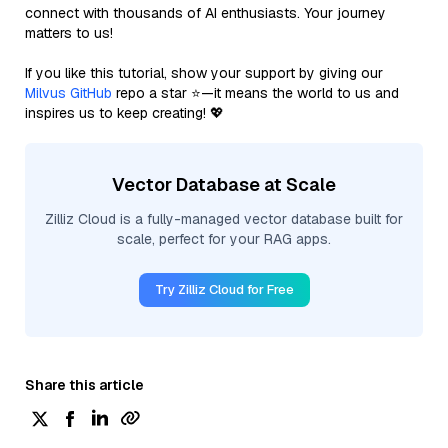
connect with thousands of AI enthusiasts. Your journey
matters to us!
If you like this tutorial, show your support by giving our
Milvus GitHub
repo a star ⭐—it means the world to us and
inspires us to keep creating! 💖
Vector Database at Scale
Zilliz Cloud is a fully-managed vector database built for
scale, perfect for your RAG apps.
Try Zilliz Cloud for Free
Share this article