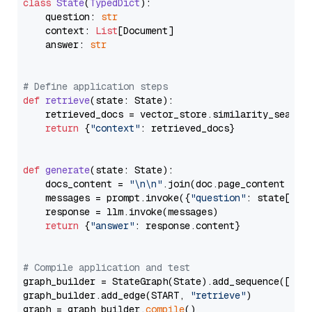
class
State
(
TypedDict
):

    question: 
str
    context: 
List
[Document]

    answer: 
str
# Define application steps
def
retrieve
(
state: State
):

    retrieved_docs = vector_store.similarity_search
return
 {
"context"
: retrieved_docs}

def
generate
(
state: State
):

    docs_content = 
"\n\n"
.join(doc.page_content 
for
    messages = prompt.invoke({
"question"
: state[
"qu
    response = llm.invoke(messages)

return
 {
"answer"
: response.content}

# Compile application and test
graph_builder = StateGraph(State).add_sequence([retr
graph_builder.add_edge(START, 
"retrieve"
)

graph = graph_builder.
compile