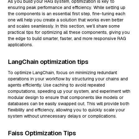
As you build your RAG system, optimization is key to
ensuring peak performance and efficiency. While setting up
the components is an essential first step, fine-tuning each
one will help you create a solution that works even better
and scales seamlessly. In this section, we’ll share some
practical tips for optimizing all these components, giving you
the edge to build smarter, faster, and more responsive RAG
applications.
LangChain optimization tips
To optimize LangChain, focus on minimizing redundant
operations in your workflow by structuring your chains and
agents efficiently. Use caching to avoid repeated
computations, speeding up your system, and experiment with
modular design to ensure that components like models or
databases can be easily swapped out. This will provide both
flexibility and efficiency, allowing you to quickly scale your
system without unnecessary delays or complications.
Faiss Optimization Tips