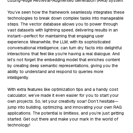
cutting-edge Retrieval-Augmented Generation (RAG) system.
You’ve seen how the framework seamlessly integrates these
technologies to break down complex tasks into manageable
steps. The vector database allows you to power through
vast datasets with lightning speed, delivering results in an
instant—perfect for maintaining that engaging user
experience. Meanwhile, the LLM, with its sophisticated
conversational intelligence, can turn dry facts into delightful
interactions that feel like you're having a real dialogue. And
let’s not forget the embedding model that enriches content
by creating deep semantic representations, giving you the
ability to understand and respond to queries more
intelligently.
With extra features like optimization tips and a handy cost
calculator, we’ve made it even easier for you to start your
own projects. So, let your creativity soar! Don’t hesitate—
jump into building, optimizing, and innovating your own RAG
applications. The potential is limitless, and you’re just getting
started. Get out there and make your mark in the world of
technology!