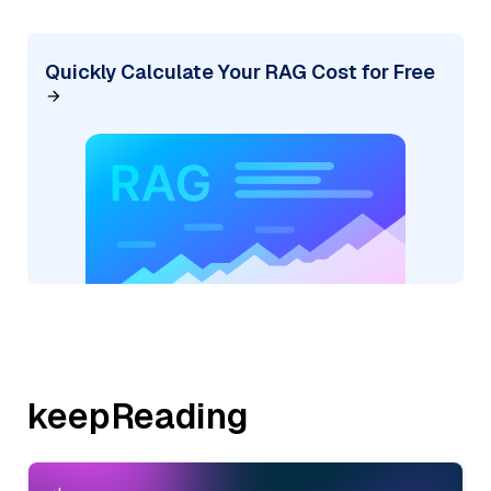
Quickly Calculate Your RAG Cost for Free
keepReading