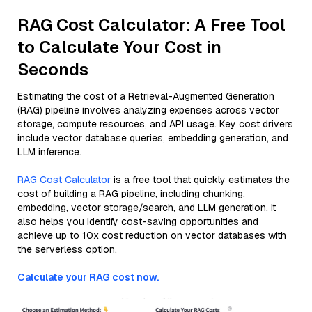
RAG Cost Calculator: A Free Tool
to Calculate Your Cost in
Seconds
Estimating the cost of a Retrieval-Augmented Generation
(RAG) pipeline involves analyzing expenses across vector
storage, compute resources, and API usage. Key cost drivers
include vector database queries, embedding generation, and
LLM inference.
RAG Cost Calculator
is a free tool that quickly estimates the
cost of building a RAG pipeline, including chunking,
embedding, vector storage/search, and LLM generation. It
also helps you identify cost-saving opportunities and
achieve up to 10x cost reduction on vector databases with
the serverless option.
Calculate your RAG cost now.