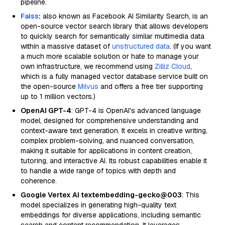
pipeline.
Faiss
:
also known as Facebook AI Similarity Search, is an
open-source vector search library that allows developers
to quickly search for semantically similar multimedia data
within a massive dataset of
unstructured data
. (If you want
a much more scalable solution or hate to manage your
own infrastructure, we recommend using
Zilliz Cloud
,
which is a fully managed vector database service built on
the open-source
Milvus
and offers a free tier supporting
up to 1 million vectors.)
OpenAI GPT-4
: GPT-4 is OpenAI's advanced language
model, designed for comprehensive understanding and
context-aware text generation. It excels in creative writing,
complex problem-solving, and nuanced conversation,
making it suitable for applications in content creation,
tutoring, and interactive AI. Its robust capabilities enable it
to handle a wide range of topics with depth and
coherence.
Google Vertex AI textembedding-gecko@003
: This
model specializes in generating high-quality text
embeddings for diverse applications, including semantic