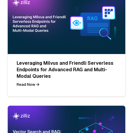
Leveraging Milvus and Friendli Serverless
Endpoints for Advanced RAG and Multi-
Modal Queries
Read Now