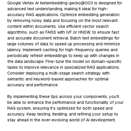
Google Vertex AI textembedding-gecko@003 is designed for
advanced text understanding, making it ideal for high-
accuracy RAG applications. Optimize embedding generation
by removing noisy data and focusing on the most relevant
content within documents. Use efficient vector search
algorithms, such as FAISS with IVF or HNSW, to ensure fast
and accurate document retrieval. Batch text embeddings for
large volumes of data to speed up processing and minimize
latency. Implement caching for high-frequency queries and
periodically refresh embeddings to keep up with changes in
the data landscape. Fine-tune the model on domain-specific
tasks to improve relevance in specialized RAG applications.
Consider deploying a multi-stage search strategy with
semantic and keyword-based approaches for optimal
accuracy and performance.
By implementing these tips across your components, you'll
be able to enhance the performance and functionality of your
RAG system, ensuring it’s optimized for both speed and
accuracy. Keep testing, iterating, and refining your setup to
stay ahead in the ever-evolving world of AI development.