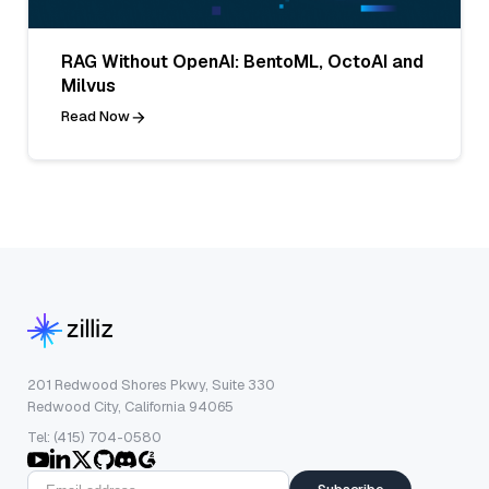
RAG Without OpenAI: BentoML, OctoAI and
Milvus
Read Now
201 Redwood Shores Pkwy, Suite 330
Redwood City, California 94065
Tel: (415) 704-0580