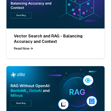
Vector Search and RAG - Balancing
Accuracy and Context
Read Now