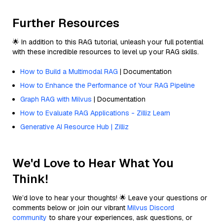
Further Resources
🌟 In addition to this RAG tutorial, unleash your full potential
with these incredible resources to level up your RAG skills.
How to Build a Multimodal RAG
| Documentation
How to Enhance the Performance of Your RAG Pipeline
Graph RAG with Milvus
| Documentation
How to Evaluate RAG Applications - Zilliz Learn
Generative AI Resource Hub | Zilliz
We'd Love to Hear What You
Think!
We’d love to hear your thoughts! 🌟 Leave your questions or
comments below or join our vibrant
Milvus Discord
community
to share your experiences, ask questions, or