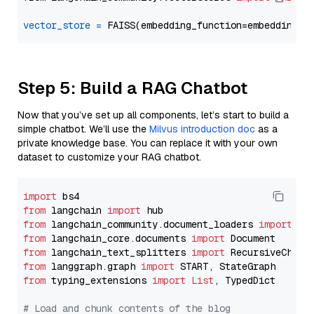
vector_store
=
Step 5: Build a RAG Chatbot
Now that you’ve set up all components, let’s start to build a
simple chatbot. We’ll use the
Milvus introduction doc
as a
private knowledge base. You can replace it with your own
dataset to customize your RAG chatbot.
import
from
 langchain 
import
from
 langchain_community.document_loaders 
import
from
 langchain_core.documents 
import
from
 langchain_text_splitters 
import
from
 langgraph.graph 
import
from
 typing_extensions 
import
List
, TypedDict

# Load and chunk contents of the blog