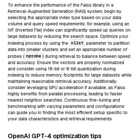
To enhance the performance of the Faiss library in a
Retrieval-Augmented Generation (RAG) system, begin by
selecting the appropriate index type based on your data
volume and query speed requirements; for example, using an
IVF (Inverted File) index can significantly speed up queries on
large datasets by reducing the search space. Optimize your
nlist
indexing process by using the
parameter to partition
data into smaller clusters and set an appropriate number of
nprobe
probes (
) during retrieval to balance between speed
and accuracy. Ensure the vectors are properly normalized
and consider using 16-bit or 8-bit quantization during
indexing to reduce memory footprints for large datasets while
maintaining reasonable retrieval accuracy. Additionally,
consider leveraging GPU acceleration if available, as Faiss
highly benefits from parallel processing, leading to faster
nearest neighbor searches. Continuous fine-tuning and
benchmarking with varying parameters and configurations
can guide you in finding the most efficient setup specific to
your data characteristics and retrieval requirements.
OpenAI GPT-4 optimization tips