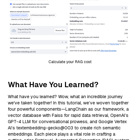
Calculate your RAG cost
What Have You Learned?
What have you learned? Wow, what an incredible journey
we've taken together! In this tutorial, we’ve woven together
four powerful components—LangChain as our framework, a
vector database with Faiss for rapid data retrieval, OpenAI’s
GPT-4 LLM for conversational prowess, and Google Vertex
AI’s textembedding-gecko@003 to create rich semantic
embeddings. Each piece plays a vital role in crafting a