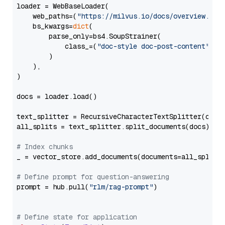
loader = WebBaseLoader(

    web_paths=(
"https://milvus.io/docs/overview.md"
,
    bs_kwargs=
dict
(

        parse_only=bs4.SoupStrainer(

            class_=(
"doc-style doc-post-content"
)

        )

    ),

)

docs = loader.load()

text_splitter = RecursiveCharacterTextSplitter(chun
all_splits = text_splitter.split_documents(docs)

# Index chunks
_ = vector_store.add_documents(documents=all_splits)
# Define prompt for question-answering
prompt = hub.pull(
"rlm/rag-prompt"
)

# Define state for application