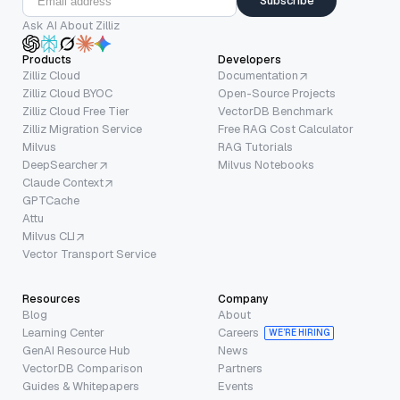
Subscribe
Ask AI About Zilliz
Products
Developers
Zilliz Cloud
Documentation
Zilliz Cloud BYOC
Open-Source Projects
Zilliz Cloud Free Tier
VectorDB Benchmark
Zilliz Migration Service
Free RAG Cost Calculator
Milvus
RAG Tutorials
DeepSearcher
Milvus Notebooks
Claude Context
GPTCache
Attu
Milvus CLI
Vector Transport Service
Resources
Company
Blog
About
Learning Center
Careers
WE’RE HIRING
GenAI Resource Hub
News
VectorDB Comparison
Partners
Guides & Whitepapers
Events