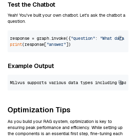
Test the Chatbot
Yeah! You've built your own chatbot. Let's ask the chatbot a
question.
response = graph.invoke({
"question"
: 
"What data typ
print
(response[
"answer"
Example Output
Optimization Tips
As you build your RAG system, optimization is key to
ensuring peak performance and efficiency. While setting up
the components is an essential first step, fine-tuning each