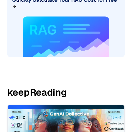
keepReading