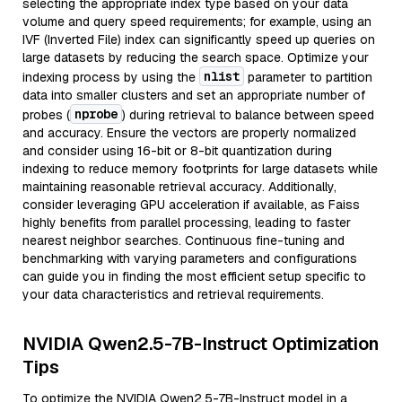
selecting the appropriate index type based on your data
volume and query speed requirements; for example, using an
IVF (Inverted File) index can significantly speed up queries on
large datasets by reducing the search space. Optimize your
nlist
indexing process by using the
parameter to partition
data into smaller clusters and set an appropriate number of
nprobe
probes (
) during retrieval to balance between speed
and accuracy. Ensure the vectors are properly normalized
and consider using 16-bit or 8-bit quantization during
indexing to reduce memory footprints for large datasets while
maintaining reasonable retrieval accuracy. Additionally,
consider leveraging GPU acceleration if available, as Faiss
highly benefits from parallel processing, leading to faster
nearest neighbor searches. Continuous fine-tuning and
benchmarking with varying parameters and configurations
can guide you in finding the most efficient setup specific to
your data characteristics and retrieval requirements.
NVIDIA Qwen2.5-7B-Instruct Optimization
Tips
To optimize the NVIDIA Qwen2.5-7B-Instruct model in a