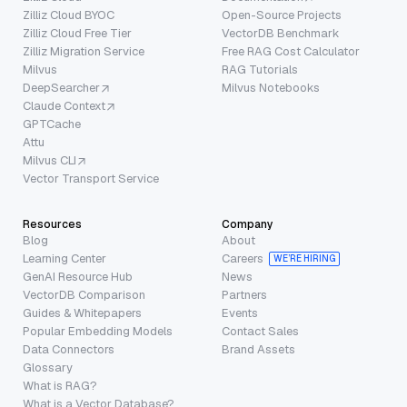
Zilliz Cloud BYOC
Open-Source Projects
Zilliz Cloud Free Tier
VectorDB Benchmark
Zilliz Migration Service
Free RAG Cost Calculator
Milvus
RAG Tutorials
DeepSearcher
Milvus Notebooks
Claude Context
GPTCache
Attu
Milvus CLI
Vector Transport Service
Resources
Company
Blog
About
Learning Center
Careers
WE’RE HIRING
GenAI Resource Hub
News
VectorDB Comparison
Partners
Guides & Whitepapers
Events
Popular Embedding Models
Contact Sales
Data Connectors
Brand Assets
Glossary
What is RAG?
What is a Vector Database?