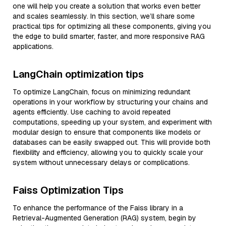
one will help you create a solution that works even better
and scales seamlessly. In this section, we’ll share some
practical tips for optimizing all these components, giving you
the edge to build smarter, faster, and more responsive RAG
applications.
LangChain optimization tips
To optimize LangChain, focus on minimizing redundant
operations in your workflow by structuring your chains and
agents efficiently. Use caching to avoid repeated
computations, speeding up your system, and experiment with
modular design to ensure that components like models or
databases can be easily swapped out. This will provide both
flexibility and efficiency, allowing you to quickly scale your
system without unnecessary delays or complications.
Faiss Optimization Tips
To enhance the performance of the Faiss library in a
Retrieval-Augmented Generation (RAG) system, begin by