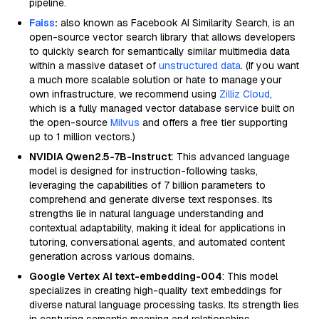
pipeline.
Faiss
:
also known as Facebook AI Similarity Search, is an
open-source vector search library that allows developers
to quickly search for semantically similar multimedia data
within a massive dataset of
unstructured data
. (If you want
a much more scalable solution or hate to manage your
own infrastructure, we recommend using
Zilliz Cloud
,
which is a fully managed vector database service built on
the open-source
Milvus
and offers a free tier supporting
up to 1 million vectors.)
NVIDIA Qwen2.5-7B-Instruct
: This advanced language
model is designed for instruction-following tasks,
leveraging the capabilities of 7 billion parameters to
comprehend and generate diverse text responses. Its
strengths lie in natural language understanding and
contextual adaptability, making it ideal for applications in
tutoring, conversational agents, and automated content
generation across various domains.
Google Vertex AI text-embedding-004
: This model
specializes in creating high-quality text embeddings for
diverse natural language processing tasks. Its strength lies