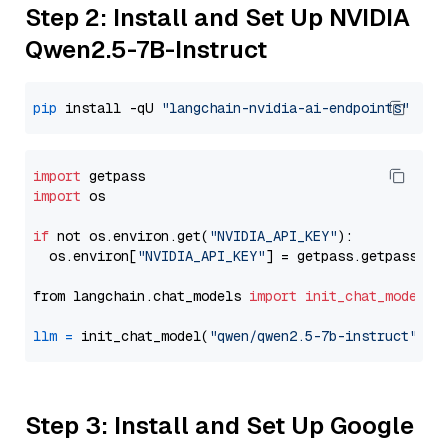
Step 2: Install and Set Up NVIDIA
Qwen2.5-7B-Instruct
pip
 install -qU 
"langchain-nvidia-ai-endpoints"
import
import
 os

if
 not os.environ.get(
"NVIDIA_API_KEY"
):

  os.environ[
"NVIDIA_API_KEY"
] = getpass.getpass(
"E
from langchain.chat_models 
import
init_chat_model
llm
=
 init_chat_model(
"qwen/qwen2.5-7b-instruct"
, m
Step 3: Install and Set Up Google