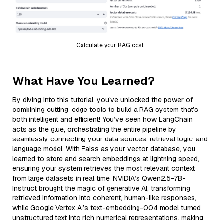
Calculate your RAG cost
What Have You Learned?
By diving into this tutorial, you’ve unlocked the power of
combining cutting-edge tools to build a RAG system that’s
both intelligent and efficient! You’ve seen how LangChain
acts as the glue, orchestrating the entire pipeline by
seamlessly connecting your data sources, retrieval logic, and
language model. With Faiss as your vector database, you
learned to store and search embeddings at lightning speed,
ensuring your system retrieves the most relevant context
from large datasets in real time. NVIDIA’s Qwen2.5-7B-
Instruct brought the magic of generative AI, transforming
retrieved information into coherent, human-like responses,
while Google Vertex AI’s text-embedding-004 model turned
unstructured text into rich numerical representations, making