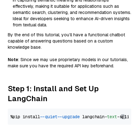
in capturing semantic meaning and relationships
effectively, making it suitable for applications such as
semantic search, clustering, and recommendation systems.
Ideal for developers seeking to enhance AI-driven insights
from textual data.
By the end of this tutorial, you’ll have a functional chatbot
capable of answering questions based on a custom
knowledge base.
Note
: Since we may use proprietary models in our tutorials,
make sure you have the required API key beforehand.
Step 1: Install and Set Up
LangChain
%pip install 
--quiet
--upgrade
 langchain-
text