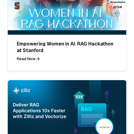
Empowering Women in AI: RAG Hackathon
at Stanford
Read Now