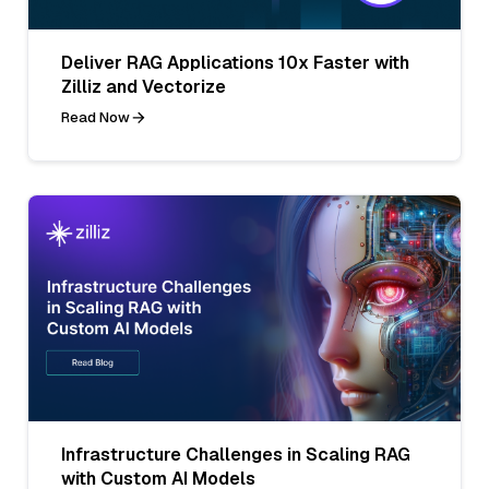
Deliver RAG Applications 10x Faster with
Zilliz and Vectorize
Read Now
Infrastructure Challenges in Scaling RAG
with Custom AI Models