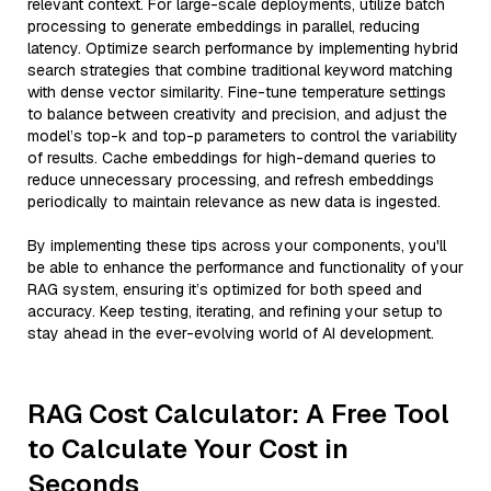
relevant context. For large-scale deployments, utilize batch
processing to generate embeddings in parallel, reducing
latency. Optimize search performance by implementing hybrid
search strategies that combine traditional keyword matching
with dense vector similarity. Fine-tune temperature settings
to balance between creativity and precision, and adjust the
model’s top-k and top-p parameters to control the variability
of results. Cache embeddings for high-demand queries to
reduce unnecessary processing, and refresh embeddings
periodically to maintain relevance as new data is ingested.
By implementing these tips across your components, you'll
be able to enhance the performance and functionality of your
RAG system, ensuring it’s optimized for both speed and
accuracy. Keep testing, iterating, and refining your setup to
stay ahead in the ever-evolving world of AI development.
RAG Cost Calculator: A Free Tool
to Calculate Your Cost in
Seconds