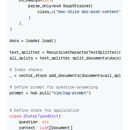
    bs_kwargs=
dict
(

        parse_only=bs4.SoupStrainer(

            class_=(
"doc-style doc-post-content"
)

        )

    ),

)

docs = loader.load()

text_splitter = RecursiveCharacterTextSplitter(chun
all_splits = text_splitter.split_documents(docs)

# Index chunks
_ = vector_store.add_documents(documents=all_splits)
# Define prompt for question-answering
prompt = hub.pull(
"rlm/rag-prompt"
)

# Define state for application
class
State
(
TypedDict
):

    question: 
str
    context: 
List
[Document]
