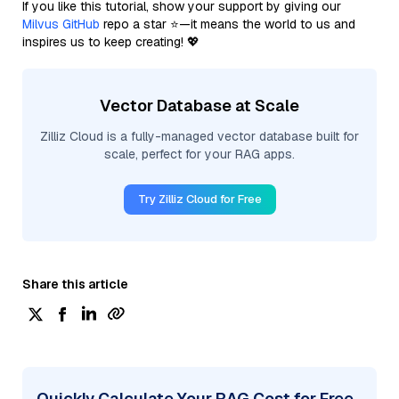
If you like this tutorial, show your support by giving our
Milvus GitHub
repo a star ⭐—it means the world to us and
inspires us to keep creating! 💖
Vector Database at Scale
Zilliz Cloud is a fully-managed vector database built for
scale, perfect for your RAG apps.
Try Zilliz Cloud for Free
Share this article
Quickly Calculate Your RAG Cost for Free