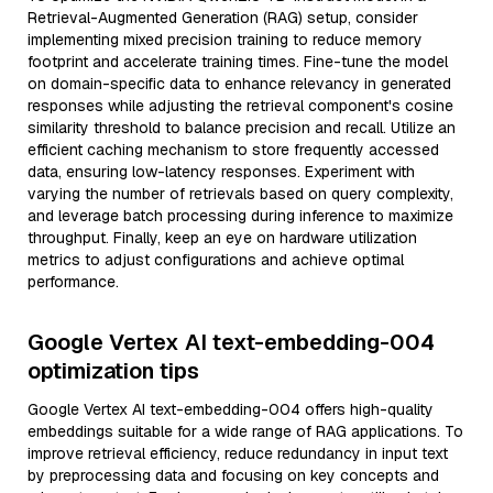
Retrieval-Augmented Generation (RAG) setup, consider
implementing mixed precision training to reduce memory
footprint and accelerate training times. Fine-tune the model
on domain-specific data to enhance relevancy in generated
responses while adjusting the retrieval component's cosine
similarity threshold to balance precision and recall. Utilize an
efficient caching mechanism to store frequently accessed
data, ensuring low-latency responses. Experiment with
varying the number of retrievals based on query complexity,
and leverage batch processing during inference to maximize
throughput. Finally, keep an eye on hardware utilization
metrics to adjust configurations and achieve optimal
performance.
Google Vertex AI text-embedding-004
optimization tips
Google Vertex AI text-embedding-004 offers high-quality
embeddings suitable for a wide range of RAG applications. To
improve retrieval efficiency, reduce redundancy in input text
by preprocessing data and focusing on key concepts and