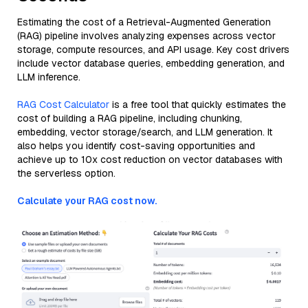
Estimating the cost of a Retrieval-Augmented Generation
(RAG) pipeline involves analyzing expenses across vector
storage, compute resources, and API usage. Key cost drivers
include vector database queries, embedding generation, and
LLM inference.
RAG Cost Calculator
is a free tool that quickly estimates the
cost of building a RAG pipeline, including chunking,
embedding, vector storage/search, and LLM generation. It
also helps you identify cost-saving opportunities and
achieve up to 10x cost reduction on vector databases with
the serverless option.
Calculate your RAG cost now.