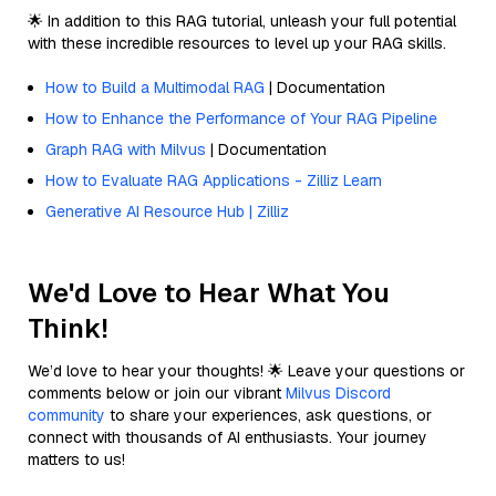
🌟 In addition to this RAG tutorial, unleash your full potential
with these incredible resources to level up your RAG skills.
How to Build a Multimodal RAG
| Documentation
How to Enhance the Performance of Your RAG Pipeline
Graph RAG with Milvus
| Documentation
How to Evaluate RAG Applications - Zilliz Learn
Generative AI Resource Hub | Zilliz
We'd Love to Hear What You
Think!
We’d love to hear your thoughts! 🌟 Leave your questions or
comments below or join our vibrant
Milvus Discord
community
to share your experiences, ask questions, or
connect with thousands of AI enthusiasts. Your journey
matters to us!