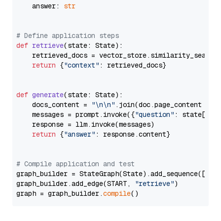
    answer: 
str
# Define application steps
def
retrieve
(
state: State
):

    retrieved_docs = vector_store.similarity_search
return
 {
"context"
: retrieved_docs}

def
generate
(
state: State
):

    docs_content = 
"\n\n"
.join(doc.page_content 
for
    messages = prompt.invoke({
"question"
: state[
"qu
    response = llm.invoke(messages)

return
 {
"answer"
: response.content}

# Compile application and test
graph_builder = StateGraph(State).add_sequence([retr
graph_builder.add_edge(START, 
"retrieve"
)

graph = graph_builder.
compile