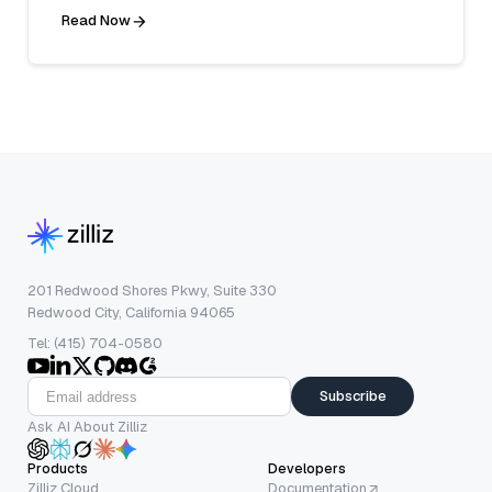
Read Now
201 Redwood Shores Pkwy, Suite 330
Redwood City, California 94065
Tel: (415) 704-0580
Subscribe
Ask AI About Zilliz
Products
Developers
Zilliz Cloud
Documentation