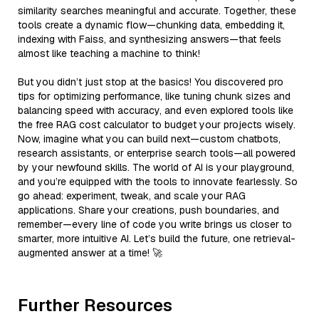
similarity searches meaningful and accurate. Together, these
tools create a dynamic flow—chunking data, embedding it,
indexing with Faiss, and synthesizing answers—that feels
almost like teaching a machine to think!
But you didn’t just stop at the basics! You discovered pro
tips for optimizing performance, like tuning chunk sizes and
balancing speed with accuracy, and even explored tools like
the free RAG cost calculator to budget your projects wisely.
Now, imagine what you can build next—custom chatbots,
research assistants, or enterprise search tools—all powered
by your newfound skills. The world of AI is your playground,
and you’re equipped with the tools to innovate fearlessly. So
go ahead: experiment, tweak, and scale your RAG
applications. Share your creations, push boundaries, and
remember—every line of code you write brings us closer to
smarter, more intuitive AI. Let’s build the future, one retrieval-
augmented answer at a time! 🚀
Further Resources