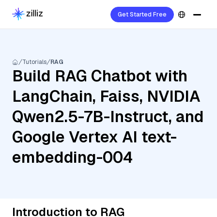
Get Started Free
Tutorials
RAG
Build RAG Chatbot with
LangChain, Faiss, NVIDIA
Qwen2.5-7B-Instruct, and
Google Vertex AI text-
embedding-004
Introduction to RAG