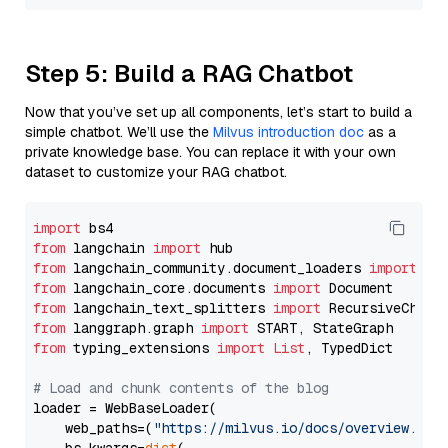
Step 5: Build a RAG Chatbot
Now that you’ve set up all components, let’s start to build a
simple chatbot. We’ll use the
Milvus introduction doc
as a
private knowledge base. You can replace it with your own
dataset to customize your RAG chatbot.
import
from
 langchain 
import
from
 langchain_community.document_loaders 
import
from
 langchain_core.documents 
import
from
 langchain_text_splitters 
import
from
 langgraph.graph 
import
from
 typing_extensions 
import
List
, TypedDict

# Load and chunk contents of the blog
loader = WebBaseLoader(

    web_paths=(
"https://milvus.io/docs/overview.md"
,