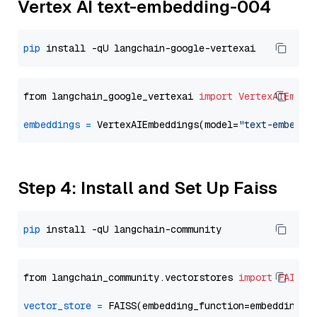
Vertex AI text-embedding-004
pip
from langchain_google_vertexai 
import
VertexAIEmbed
embeddings
=
 VertexAIEmbeddings(model=
"text-embeddi
Step 4: Install and Set Up Faiss
pip
from langchain_community.vectorstores 
import
FAISS
vector_store
=