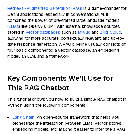
Retrieval-Augmented Generation (RAG)
is a game-changer for
GenAI applications, especially in conversational AI. It
combines the power of pre-trained large language models
(
LLMs
) like OpenAI’s GPT with external knowledge sources
stored in
vector databases
such as
Milvus
and
Zilliz Cloud
,
allowing for more accurate, contextually relevant, and up-to-
date response generation. A RAG pipeline usually consists of
four basic components: a vector database, an embedding
model, an LLM, and a framework.
Key Components We'll Use for
This RAG Chatbot
This tutorial shows you how to build a simple RAG chatbot in
Python
using the following components:
LangChain
: An open-source framework that helps you
orchestrate the interaction between LLMs, vector stores,
embedding models, etc, making it easier to integrate a RAG