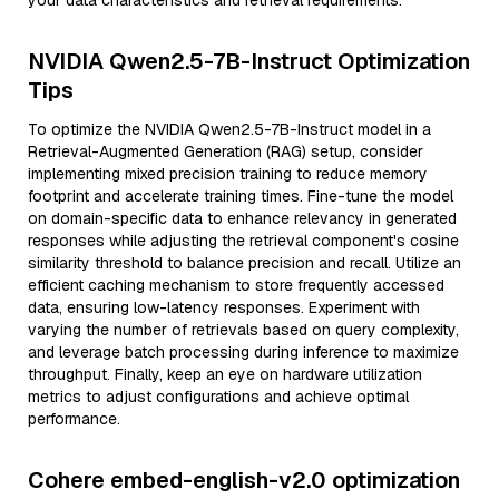
your data characteristics and retrieval requirements.
NVIDIA Qwen2.5-7B-Instruct Optimization
Tips
To optimize the NVIDIA Qwen2.5-7B-Instruct model in a
Retrieval-Augmented Generation (RAG) setup, consider
implementing mixed precision training to reduce memory
footprint and accelerate training times. Fine-tune the model
on domain-specific data to enhance relevancy in generated
responses while adjusting the retrieval component's cosine
similarity threshold to balance precision and recall. Utilize an
efficient caching mechanism to store frequently accessed
data, ensuring low-latency responses. Experiment with
varying the number of retrievals based on query complexity,
and leverage batch processing during inference to maximize
throughput. Finally, keep an eye on hardware utilization
metrics to adjust configurations and achieve optimal
performance.
Cohere embed-english-v2.0 optimization