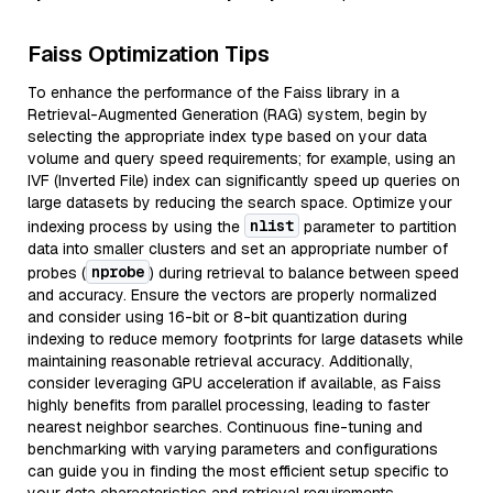
Faiss Optimization Tips
To enhance the performance of the Faiss library in a
Retrieval-Augmented Generation (RAG) system, begin by
selecting the appropriate index type based on your data
volume and query speed requirements; for example, using an
IVF (Inverted File) index can significantly speed up queries on
large datasets by reducing the search space. Optimize your
nlist
indexing process by using the
parameter to partition
data into smaller clusters and set an appropriate number of
nprobe
probes (
) during retrieval to balance between speed
and accuracy. Ensure the vectors are properly normalized
and consider using 16-bit or 8-bit quantization during
indexing to reduce memory footprints for large datasets while
maintaining reasonable retrieval accuracy. Additionally,
consider leveraging GPU acceleration if available, as Faiss
highly benefits from parallel processing, leading to faster
nearest neighbor searches. Continuous fine-tuning and
benchmarking with varying parameters and configurations
can guide you in finding the most efficient setup specific to