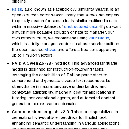
pipeline.
Faiss
:
also known as Facebook AI Similarity Search, is an
open-source vector search library that allows developers
to quickly search for semantically similar multimedia data
within a massive dataset of
unstructured data
. (If you want
a much more scalable solution or hate to manage your
own infrastructure, we recommend using
Zilliz Cloud
,
which is a fully managed vector database service built on
the open-source
Milvus
and offers a free tier supporting
up to 1 million vectors.)
NVIDIA Qwen2.5-7B-Instruct
: This advanced language
model is designed for instruction-following tasks,
leveraging the capabilities of 7 billion parameters to
comprehend and generate diverse text responses. Its
strengths lie in natural language understanding and
contextual adaptability, making it ideal for applications in
tutoring, conversational agents, and automated content
generation across various domains.
Cohere embed-english-v2.0
: This model specializes in
generating high-quality embeddings for English text,
enhancing semantic understanding in various applications.