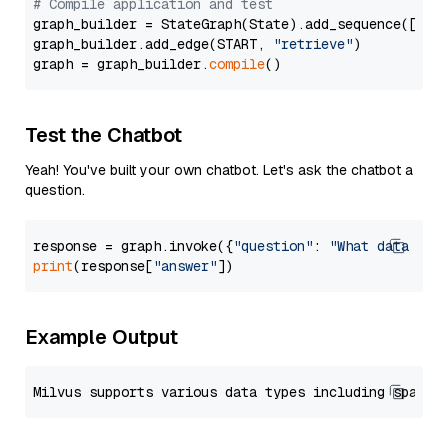
# Compile application and test
graph_builder = StateGraph(State).add_sequence([retr
graph_builder.add_edge(START, 
"retrieve"
)

graph = graph_builder.
compile
Test the Chatbot
Yeah! You've built your own chatbot. Let's ask the chatbot a
question.
response = graph.invoke({
"question"
: 
"What data typ
print
(response[
"answer"
Example Output