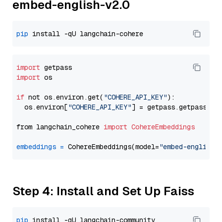
embed-english-v2.0
pip
import
import
 os

if
 not os.environ.get(
"COHERE_API_KEY"
):

  os.environ[
"COHERE_API_KEY"
] = getpass.getpass(
"E
from langchain_cohere 
import
CohereEmbeddings
embeddings
=
 CohereEmbeddings(model=
"embed-english-
Step 4: Install and Set Up Faiss
pip