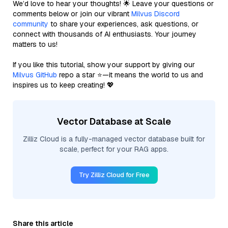
We’d love to hear your thoughts! 🌟 Leave your questions or
comments below or join our vibrant
Milvus Discord
community
to share your experiences, ask questions, or
connect with thousands of AI enthusiasts. Your journey
matters to us!
If you like this tutorial, show your support by giving our
Milvus GitHub
repo a star ⭐—it means the world to us and
inspires us to keep creating! 💖
Vector Database at Scale
Zilliz Cloud is a fully-managed vector database built for
scale, perfect for your RAG apps.
Try Zilliz Cloud for Free
Share this article