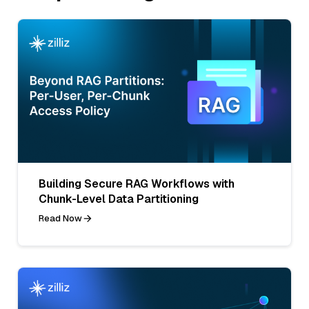
Building Secure RAG Workflows with
Chunk-Level Data Partitioning
Read Now