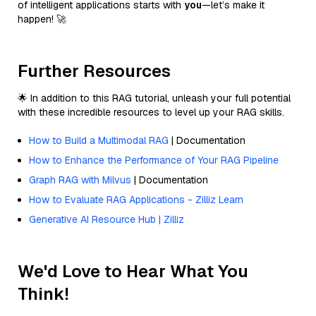
of intelligent applications starts with
you
—let’s make it
happen! 🚀
Further Resources
🌟 In addition to this RAG tutorial, unleash your full potential
with these incredible resources to level up your RAG skills.
How to Build a Multimodal RAG
| Documentation
How to Enhance the Performance of Your RAG Pipeline
Graph RAG with Milvus
| Documentation
How to Evaluate RAG Applications - Zilliz Learn
Generative AI Resource Hub | Zilliz
We'd Love to Hear What You
Think!