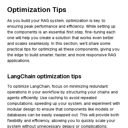
Optimization Tips
As you build your RAG system, optimization is key to
ensuring peak performance and efficiency. While setting up
the components is an essential first step, fine-tuning each
one will help you create a solution that works even better
and scales seamlessly. In this section, we’ll share some
practical tips for optimizing all these components, giving you
the edge to build smarter, faster, and more responsive RAG
applications.
LangChain optimization tips
To optimize LangChain, focus on minimizing redundant
operations in your workflow by structuring your chains and
agents efficiently. Use caching to avoid repeated
computations, speeding up your system, and experiment with
modular design to ensure that components like models or
databases can be easily swapped out. This will provide both
flexibility and efficiency, allowing you to quickly scale your
system without unnecessary delays or complications.