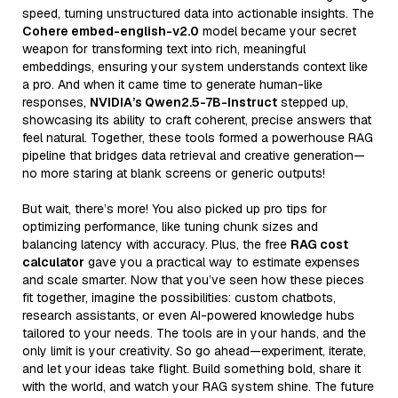
speed, turning unstructured data into actionable insights. The
Cohere embed-english-v2.0
model became your secret
weapon for transforming text into rich, meaningful
embeddings, ensuring your system understands context like
a pro. And when it came time to generate human-like
responses,
NVIDIA’s Qwen2.5-7B-Instruct
stepped up,
showcasing its ability to craft coherent, precise answers that
feel natural. Together, these tools formed a powerhouse RAG
pipeline that bridges data retrieval and creative generation—
no more staring at blank screens or generic outputs!
But wait, there’s more! You also picked up pro tips for
optimizing performance, like tuning chunk sizes and
balancing latency with accuracy. Plus, the free
RAG cost
calculator
gave you a practical way to estimate expenses
and scale smarter. Now that you’ve seen how these pieces
fit together, imagine the possibilities: custom chatbots,
research assistants, or even AI-powered knowledge hubs
tailored to your needs. The tools are in your hands, and the
only limit is your creativity. So go ahead—experiment, iterate,
and let your ideas take flight. Build something bold, share it
with the world, and watch your RAG system shine. The future