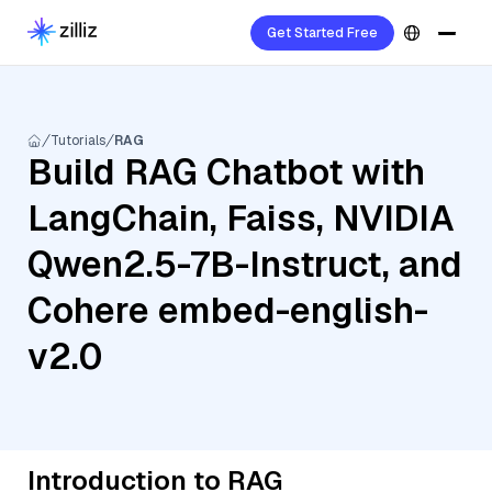
Get Started Free
Tutorials
RAG
Build RAG Chatbot with
LangChain, Faiss, NVIDIA
Qwen2.5-7B-Instruct, and
Cohere embed-english-
v2.0
Introduction to RAG