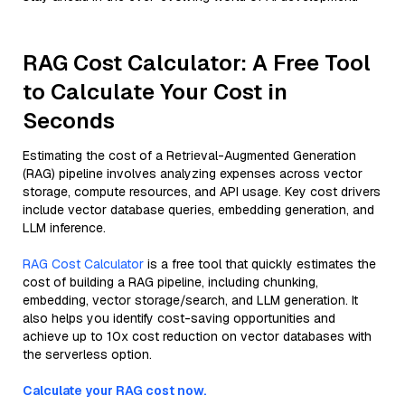
RAG Cost Calculator: A Free Tool
to Calculate Your Cost in
Seconds
Estimating the cost of a Retrieval-Augmented Generation
(RAG) pipeline involves analyzing expenses across vector
storage, compute resources, and API usage. Key cost drivers
include vector database queries, embedding generation, and
LLM inference.
RAG Cost Calculator
is a free tool that quickly estimates the
cost of building a RAG pipeline, including chunking,
embedding, vector storage/search, and LLM generation. It
also helps you identify cost-saving opportunities and
achieve up to 10x cost reduction on vector databases with
the serverless option.
Calculate your RAG cost now.