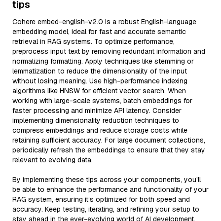
tips
Cohere embed-english-v2.0 is a robust English-language
embedding model, ideal for fast and accurate semantic
retrieval in RAG systems. To optimize performance,
preprocess input text by removing redundant information and
normalizing formatting. Apply techniques like stemming or
lemmatization to reduce the dimensionality of the input
without losing meaning. Use high-performance indexing
algorithms like HNSW for efficient vector search. When
working with large-scale systems, batch embeddings for
faster processing and minimize API latency. Consider
implementing dimensionality reduction techniques to
compress embeddings and reduce storage costs while
retaining sufficient accuracy. For large document collections,
periodically refresh the embeddings to ensure that they stay
relevant to evolving data.
By implementing these tips across your components, you'll
be able to enhance the performance and functionality of your
RAG system, ensuring it’s optimized for both speed and
accuracy. Keep testing, iterating, and refining your setup to
stay ahead in the ever-evolving world of AI development.