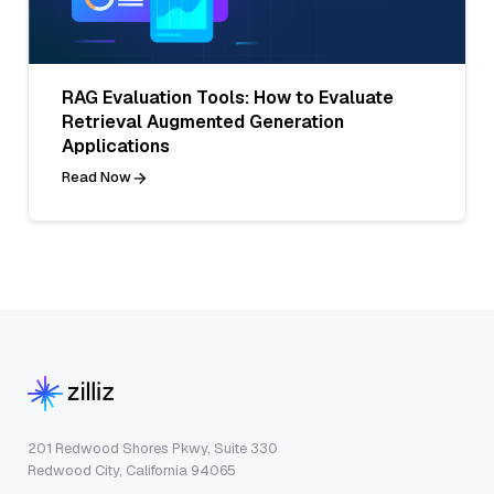
RAG Evaluation Tools: How to Evaluate
Retrieval Augmented Generation
Applications
Read Now
201 Redwood Shores Pkwy, Suite 330
Redwood City, California 94065