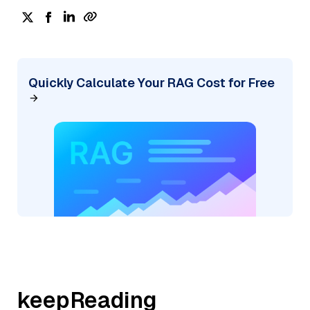
Quickly Calculate Your RAG Cost for Free
keepReading