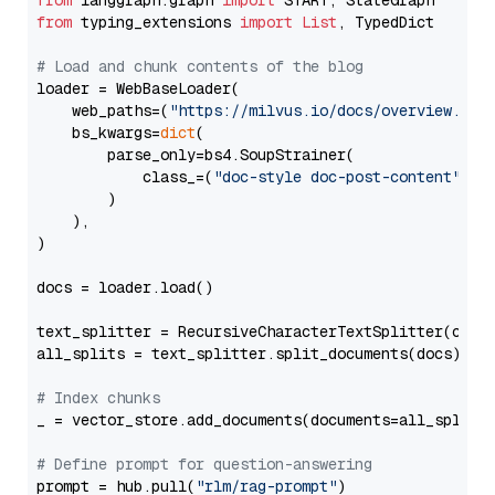
from
 langgraph.graph 
import
from
 typing_extensions 
import
List
, TypedDict

# Load and chunk contents of the blog
loader = WebBaseLoader(

    web_paths=(
"https://milvus.io/docs/overview.md"
,
    bs_kwargs=
dict
(

        parse_only=bs4.SoupStrainer(

            class_=(
"doc-style doc-post-content"
)

        )

    ),

)

docs = loader.load()

text_splitter = RecursiveCharacterTextSplitter(chun
all_splits = text_splitter.split_documents(docs)

# Index chunks
_ = vector_store.add_documents(documents=all_splits)
# Define prompt for question-answering
prompt = hub.pull(
"rlm/rag-prompt"
)
