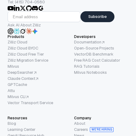
Tel: (415) 704-0580
Subscribe
Ask AI About Zilliz
Products
Developers
Zilliz Cloud
Documentation
Zilliz Cloud BYOC
Open-Source Projects
Zilliz Cloud Free Tier
VectorDB Benchmark
Zilliz Migration Service
Free RAG Cost Calculator
Milvus
RAG Tutorials
DeepSearcher
Milvus Notebooks
Claude Context
GPTCache
Attu
Milvus CLI
Vector Transport Service
Resources
Company
Blog
About
Learning Center
Careers
WE’RE HIRING
GenAI Resource Hub
News