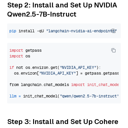
Step 2: Install and Set Up NVIDIA
Qwen2.5-7B-Instruct
pip
 install -qU 
"langchain-nvidia-ai-endpoints"
import
import
 os

if
 not os.environ.get(
"NVIDIA_API_KEY"
):

  os.environ[
"NVIDIA_API_KEY"
] = getpass.getpass(
"E
from langchain.chat_models 
import
init_chat_model
llm
=
 init_chat_model(
"qwen/qwen2.5-7b-instruct"
, m
Step 3: Install and Set Up Cohere