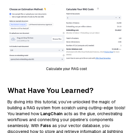
Calculate your RAG cost
What Have You Learned?
By diving into this tutorial, you’ve unlocked the magic of
building a RAG system from scratch using cutting-edge tools!
You learned how
LangChain
acts as the glue, orchestrating
workflows and connecting your pipeline’s components
seamlessly. With
Faiss
as your vector database, you
discovered how to store and retrieve information at lightning