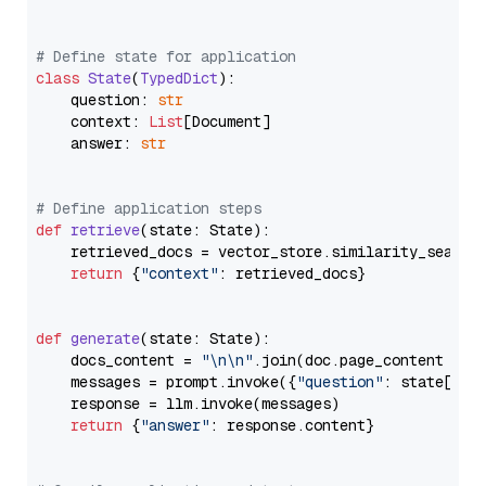
# Define state for application
class
State
(
TypedDict
):

    question: 
str
    context: 
List
[Document]

    answer: 
str
# Define application steps
def
retrieve
(
state: State
):

    retrieved_docs = vector_store.similarity_search
return
 {
"context"
: retrieved_docs}

def
generate
(
state: State
):

    docs_content = 
"\n\n"
.join(doc.page_content 
for
    messages = prompt.invoke({
"question"
: state[
"qu
    response = llm.invoke(messages)

return
 {
"answer"
: response.content}
