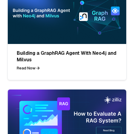
Building a GraphRAG Agent With Neo4j and
Milvus
Read Now