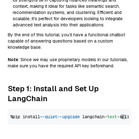
Its strengths lie in capturing nuanced meanings and
context, making it ideal for tasks like semantic search,
recommendation systems, and clustering. Efficient and
scalable, it's perfect for developers looking to integrate
advanced text analysis into their applications.
By the end of this tutorial, you’ll have a functional chatbot
capable of answering questions based on a custom
knowledge base.
Note
: Since we may use proprietary models in our tutorials,
make sure you have the required API key beforehand.
Step 1: Install and Set Up
LangChain
%pip install 
--quiet
--upgrade
 langchain-
text