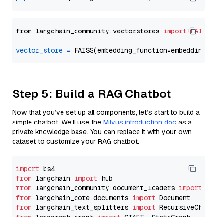
from langchain_community.vectorstores 
import
FAISS
vector_store
=
Step 5: Build a RAG Chatbot
Now that you’ve set up all components, let’s start to build a
simple chatbot. We’ll use the
Milvus introduction doc
as a
private knowledge base. You can replace it with your own
dataset to customize your RAG chatbot.
import
from
 langchain 
import
from
 langchain_community.document_loaders 
import
from
 langchain_core.documents 
import
from
 langchain_text_splitters 
import