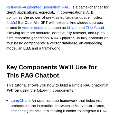
Retrieval-Augmented Generation (RAG)
is a game-changer for
GenAI applications, especially in conversational AI. It
combines the power of pre-trained large language models
(
LLMs
) like OpenAI’s GPT with external knowledge sources
stored in
vector databases
such as
Milvus
and
Zilliz Cloud
,
allowing for more accurate, contextually relevant, and up-to-
date response generation. A RAG pipeline usually consists of
four basic components: a vector database, an embedding
model, an LLM, and a framework.
Key Components We'll Use for
This RAG Chatbot
This tutorial shows you how to build a simple RAG chatbot in
Python
using the following components:
LangChain
: An open-source framework that helps you
orchestrate the interaction between LLMs, vector stores,
embedding models, etc, making it easier to integrate a RAG