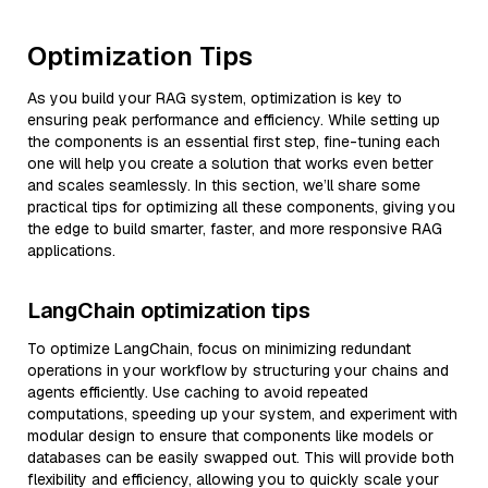
Optimization Tips
As you build your RAG system, optimization is key to
ensuring peak performance and efficiency. While setting up
the components is an essential first step, fine-tuning each
one will help you create a solution that works even better
and scales seamlessly. In this section, we’ll share some
practical tips for optimizing all these components, giving you
the edge to build smarter, faster, and more responsive RAG
applications.
LangChain optimization tips
To optimize LangChain, focus on minimizing redundant
operations in your workflow by structuring your chains and
agents efficiently. Use caching to avoid repeated
computations, speeding up your system, and experiment with
modular design to ensure that components like models or
databases can be easily swapped out. This will provide both
flexibility and efficiency, allowing you to quickly scale your