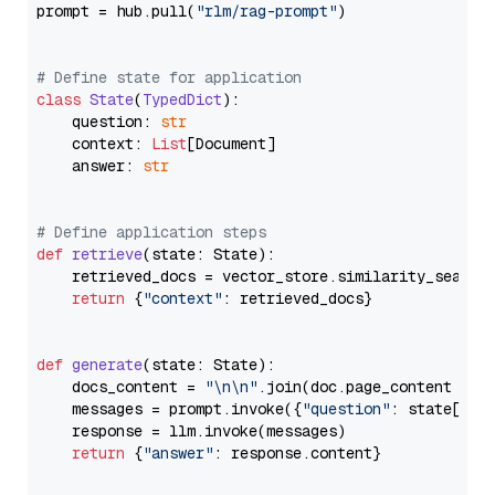
prompt = hub.pull(
"rlm/rag-prompt"
)

# Define state for application
class
State
(
TypedDict
):

    question: 
str
    context: 
List
[Document]

    answer: 
str
# Define application steps
def
retrieve
(
state: State
):

    retrieved_docs = vector_store.similarity_search
return
 {
"context"
: retrieved_docs}

def
generate
(
state: State
):

    docs_content = 
"\n\n"
.join(doc.page_content 
for
    messages = prompt.invoke({
"question"
: state[
"qu
    response = llm.invoke(messages)

return
 {
"answer"
: response.content}
