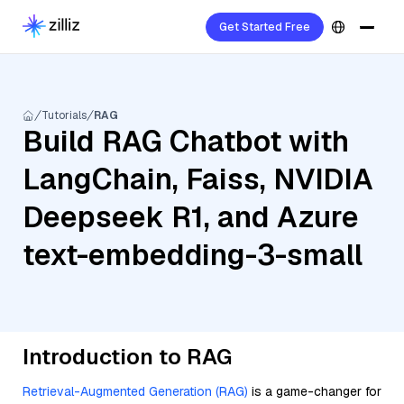
Get Started Free
Tutorials
RAG
Build RAG Chatbot with
LangChain, Faiss, NVIDIA
Deepseek R1, and Azure
text-embedding-3-small
Introduction to RAG
Retrieval-Augmented Generation (RAG)
is a game-changer for