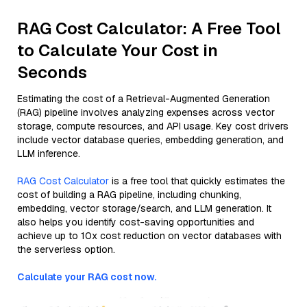
RAG Cost Calculator: A Free Tool
to Calculate Your Cost in
Seconds
Estimating the cost of a Retrieval-Augmented Generation
(RAG) pipeline involves analyzing expenses across vector
storage, compute resources, and API usage. Key cost drivers
include vector database queries, embedding generation, and
LLM inference.
RAG Cost Calculator
is a free tool that quickly estimates the
cost of building a RAG pipeline, including chunking,
embedding, vector storage/search, and LLM generation. It
also helps you identify cost-saving opportunities and
achieve up to 10x cost reduction on vector databases with
the serverless option.
Calculate your RAG cost now.