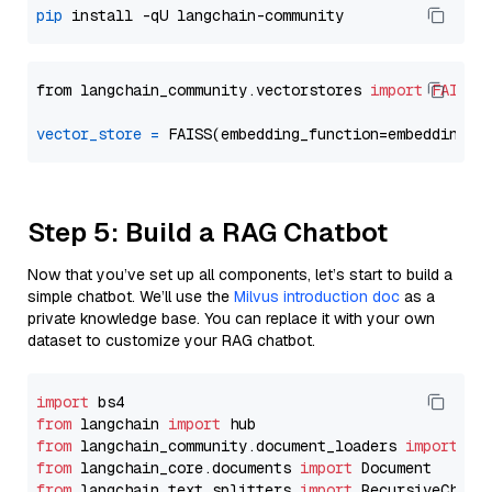
pip
from langchain_community.vectorstores 
import
FAISS
vector_store
=
Step 5: Build a RAG Chatbot
Now that you’ve set up all components, let’s start to build a
simple chatbot. We’ll use the
Milvus introduction doc
as a
private knowledge base. You can replace it with your own
dataset to customize your RAG chatbot.
import
from
 langchain 
import
from
 langchain_community.document_loaders 
import
from
 langchain_core.documents 
import
from
 langchain_text_splitters 
import