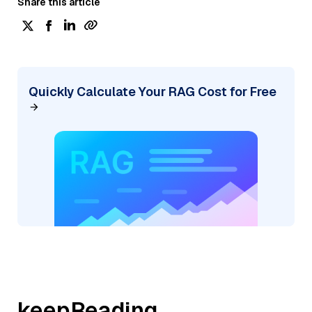
Share this article
Quickly Calculate Your RAG Cost for Free
keepReading