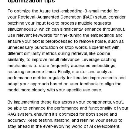
optimization tips
To optimize the Azure text-embedding-3-small model for
your Retrieval-Augmented Generation (RAG) setup, consider
batching your input text to process multiple requests
simultaneously, which can significantly enhance throughput.
Use relevant keywords for fine-tuning the embeddings and
ensure your text is preprocessed to remove noise, such as
unnecessary punctuation or stop words. Experiment with
different similarity metrics during retrieval, like cosine
similarity, to improve result relevance. Leverage caching
mechanisms to store frequently accessed embeddings,
reducing response times. Finally, monitor and analyze
performance metrics regularly for iterative improvements and
adapt your approach based on user feedback to align the
model more closely with your specific use case.
By implementing these tips across your components, you'll
be able to enhance the performance and functionality of your
RAG system, ensuring it’s optimized for both speed and
accuracy. Keep testing, iterating, and refining your setup to
stay ahead in the ever-evolving world of AI development.