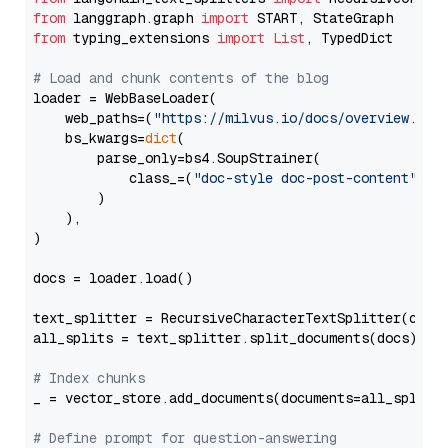
from
 langgraph.graph 
import
from
 typing_extensions 
import
List
, TypedDict

# Load and chunk contents of the blog
loader = WebBaseLoader(

    web_paths=(
"https://milvus.io/docs/overview.md"
,
    bs_kwargs=
dict
(

        parse_only=bs4.SoupStrainer(

            class_=(
"doc-style doc-post-content"
)

        )

    ),

)

docs = loader.load()

text_splitter = RecursiveCharacterTextSplitter(chun
all_splits = text_splitter.split_documents(docs)

# Index chunks
_ = vector_store.add_documents(documents=all_splits)
# Define prompt for question-answering