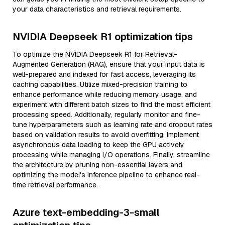
your data characteristics and retrieval requirements.
NVIDIA Deepseek R1 optimization tips
To optimize the NVIDIA Deepseek R1 for Retrieval-
Augmented Generation (RAG), ensure that your input data is
well-prepared and indexed for fast access, leveraging its
caching capabilities. Utilize mixed-precision training to
enhance performance while reducing memory usage, and
experiment with different batch sizes to find the most efficient
processing speed. Additionally, regularly monitor and fine-
tune hyperparameters such as learning rate and dropout rates
based on validation results to avoid overfitting. Implement
asynchronous data loading to keep the GPU actively
processing while managing I/O operations. Finally, streamline
the architecture by pruning non-essential layers and
optimizing the model's inference pipeline to enhance real-
time retrieval performance.
Azure text-embedding-3-small