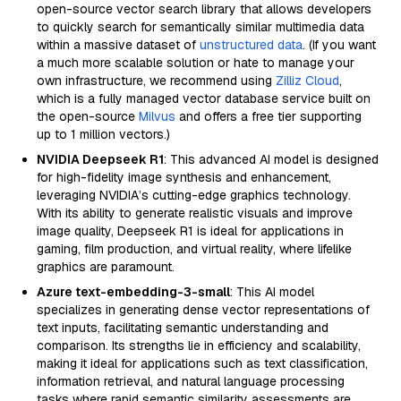
open-source vector search library that allows developers
to quickly search for semantically similar multimedia data
within a massive dataset of
unstructured data
. (If you want
a much more scalable solution or hate to manage your
own infrastructure, we recommend using
Zilliz Cloud
,
which is a fully managed vector database service built on
the open-source
Milvus
and offers a free tier supporting
up to 1 million vectors.)
NVIDIA Deepseek R1
: This advanced AI model is designed
for high-fidelity image synthesis and enhancement,
leveraging NVIDIA’s cutting-edge graphics technology.
With its ability to generate realistic visuals and improve
image quality, Deepseek R1 is ideal for applications in
gaming, film production, and virtual reality, where lifelike
graphics are paramount.
Azure text-embedding-3-small
: This AI model
specializes in generating dense vector representations of
text inputs, facilitating semantic understanding and
comparison. Its strengths lie in efficiency and scalability,
making it ideal for applications such as text classification,
information retrieval, and natural language processing
tasks where rapid semantic similarity assessments are