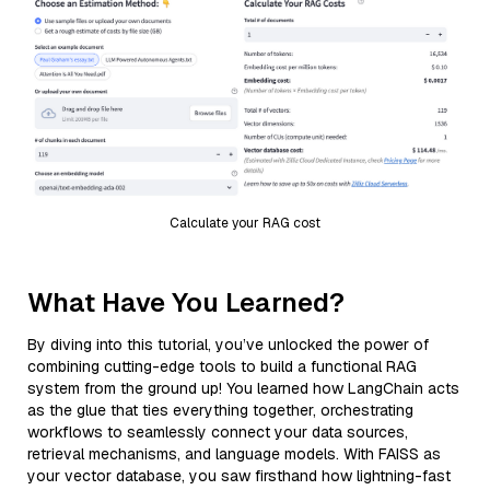
Calculate your RAG cost
What Have You Learned?
By diving into this tutorial, you’ve unlocked the power of
combining cutting-edge tools to build a functional RAG
system from the ground up! You learned how LangChain acts
as the glue that ties everything together, orchestrating
workflows to seamlessly connect your data sources,
retrieval mechanisms, and language models. With FAISS as
your vector database, you saw firsthand how lightning-fast