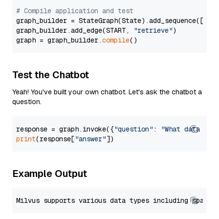
# Compile application and test
graph_builder = StateGraph(State).add_sequence([retr
graph_builder.add_edge(START, 
"retrieve"
)

graph = graph_builder.
compile
Test the Chatbot
Yeah! You've built your own chatbot. Let's ask the chatbot a
question.
response = graph.invoke({
"question"
: 
"What data typ
print
(response[
"answer"
Example Output