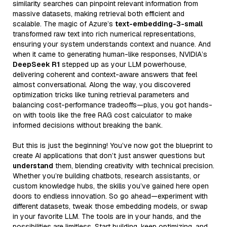
similarity searches can pinpoint relevant information from
massive datasets, making retrieval both efficient and
scalable. The magic of Azure’s
text-embedding-3-small
transformed raw text into rich numerical representations,
ensuring your system understands context and nuance. And
when it came to generating human-like responses, NVIDIA’s
DeepSeek R1
stepped up as your LLM powerhouse,
delivering coherent and context-aware answers that feel
almost conversational. Along the way, you discovered
optimization tricks like tuning retrieval parameters and
balancing cost-performance tradeoffs—plus, you got hands-
on with tools like the free RAG cost calculator to make
informed decisions without breaking the bank.
But this is just the beginning! You’ve now got the blueprint to
create AI applications that don’t just answer questions but
understand
them, blending creativity with technical precision.
Whether you’re building chatbots, research assistants, or
custom knowledge hubs, the skills you’ve gained here open
doors to endless innovation. So go ahead—experiment with
different datasets, tweak those embedding models, or swap
in your favorite LLM. The tools are in your hands, and the
possibilities are limitless. Start building, keep optimizing, and