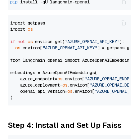
pip
import getpass

import 
os
if
not
os
.environ.get(
"AZURE_OPENAI_API_KEY"
):

os
.environ[
"AZURE_OPENAI_API_KEY"
] = getpass.getp
from langchain_openai import AzureOpenAIEmbeddings

embeddings = AzureOpenAIEmbeddings(

    azure_endpoint=
os
.environ[
"AZURE_OPENAI_ENDPOIN
    azure_deployment=
os
.environ[
"AZURE_OPENAI_DEPLO
    openai_api_version=
os
.environ[
"AZURE_OPENAI_API
Step 4: Install and Set Up Faiss