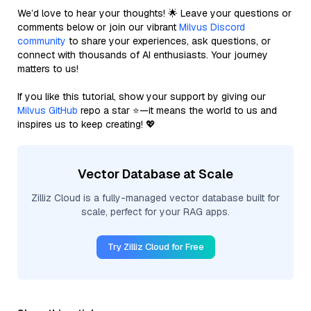
We’d love to hear your thoughts! 🌟 Leave your questions or
comments below or join our vibrant
Milvus Discord
community
to share your experiences, ask questions, or
connect with thousands of AI enthusiasts. Your journey
matters to us!
If you like this tutorial, show your support by giving our
Milvus GitHub
repo a star ⭐—it means the world to us and
inspires us to keep creating! 💖
Vector Database at Scale
Zilliz Cloud is a fully-managed vector database built for
scale, perfect for your RAG apps.
Try Zilliz Cloud for Free