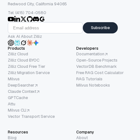
Redwood City, California 94065
Tel: (415) 704-0580
Subscribe
Ask AI About Zilliz
Products
Developers
Zilliz Cloud
Documentation
Zilliz Cloud BYOC
Open-Source Projects
Zilliz Cloud Free Tier
VectorDB Benchmark
Zilliz Migration Service
Free RAG Cost Calculator
Milvus
RAG Tutorials
DeepSearcher
Milvus Notebooks
Claude Context
GPTCache
Attu
Milvus CLI
Vector Transport Service
Resources
Company
Blog
About