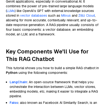
GenAI applications, especially in conversational AI. It
combines the power of pre-trained large language models
(
LLMs
) like OpenAI’s GPT with external knowledge sources
stored in
vector databases
such as
Milvus
and
Zilliz Cloud
,
allowing for more accurate, contextually relevant, and up-to-
date response generation. A RAG pipeline usually consists of
four basic components: a vector database, an embedding
model, an LLM, and a framework.
Key Components We'll Use for
This RAG Chatbot
This tutorial shows you how to build a simple RAG chatbot in
Python
using the following components:
LangChain
: An open-source framework that helps you
orchestrate the interaction between LLMs, vector stores,
embedding models, etc, making it easier to integrate a RAG
pipeline.
Faiss
:
also known as Facebook AI Similarity Search, is an