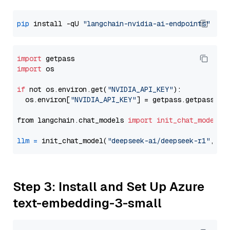
pip
 install -qU 
"langchain-nvidia-ai-endpoints"
import
import
 os

if
 not os.environ.get(
"NVIDIA_API_KEY"
):

  os.environ[
"NVIDIA_API_KEY"
] = getpass.getpass(
"E
from langchain.chat_models 
import
init_chat_model
llm
=
 init_chat_model(
"deepseek-ai/deepseek-r1"
, mo
Step 3: Install and Set Up Azure
text-embedding-3-small