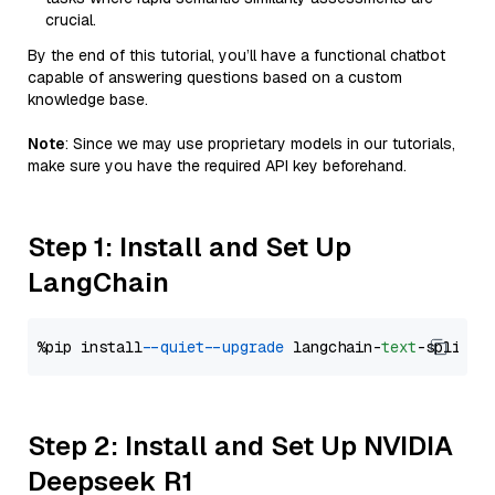
crucial.
By the end of this tutorial, you’ll have a functional chatbot
capable of answering questions based on a custom
knowledge base.
Note
: Since we may use proprietary models in our tutorials,
make sure you have the required API key beforehand.
Step 1: Install and Set Up
LangChain
%pip install 
--quiet
--upgrade
 langchain-
text
Step 2: Install and Set Up NVIDIA
Deepseek R1