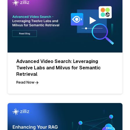
Advanced Video Search: Leveraging
Twelve Labs and Milvus for Semantic
Retrieval
Read Now