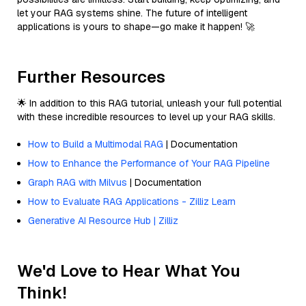
let your RAG systems shine. The future of intelligent
applications is yours to shape—go make it happen! 🚀
Further Resources
🌟 In addition to this RAG tutorial, unleash your full potential
with these incredible resources to level up your RAG skills.
How to Build a Multimodal RAG
| Documentation
How to Enhance the Performance of Your RAG Pipeline
Graph RAG with Milvus
| Documentation
How to Evaluate RAG Applications - Zilliz Learn
Generative AI Resource Hub | Zilliz
We'd Love to Hear What You
Think!