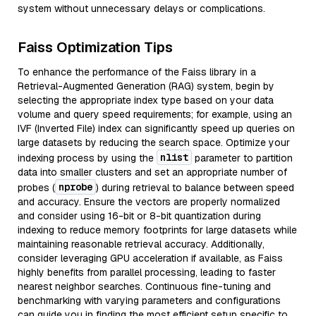
system without unnecessary delays or complications.
Faiss Optimization Tips
To enhance the performance of the Faiss library in a
Retrieval-Augmented Generation (RAG) system, begin by
selecting the appropriate index type based on your data
volume and query speed requirements; for example, using an
IVF (Inverted File) index can significantly speed up queries on
large datasets by reducing the search space. Optimize your
nlist
indexing process by using the
parameter to partition
data into smaller clusters and set an appropriate number of
nprobe
probes (
) during retrieval to balance between speed
and accuracy. Ensure the vectors are properly normalized
and consider using 16-bit or 8-bit quantization during
indexing to reduce memory footprints for large datasets while
maintaining reasonable retrieval accuracy. Additionally,
consider leveraging GPU acceleration if available, as Faiss
highly benefits from parallel processing, leading to faster
nearest neighbor searches. Continuous fine-tuning and
benchmarking with varying parameters and configurations
can guide you in finding the most efficient setup specific to