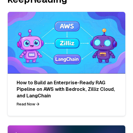
How to Build an Enterprise-Ready RAG
Pipeline on AWS with Bedrock, Zilliz Cloud,
and LangChain
Read Now