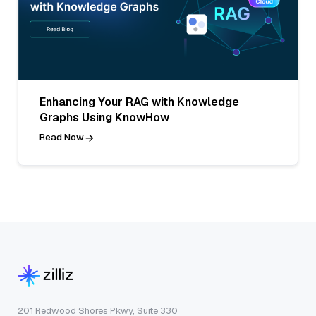
Enhancing Your RAG with Knowledge
Graphs Using KnowHow
Read Now
201 Redwood Shores Pkwy, Suite 330