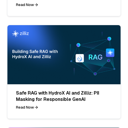
Read Now
Safe RAG with HydroX AI and Zilliz: PII
Masking for Responsible GenAI
Read Now