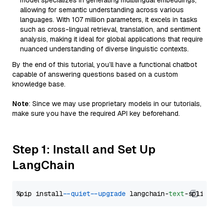
model specializes in generating multilingual embeddings,
allowing for semantic understanding across various
languages. With 107 million parameters, it excels in tasks
such as cross-lingual retrieval, translation, and sentiment
analysis, making it ideal for global applications that require
nuanced understanding of diverse linguistic contexts.
By the end of this tutorial, you’ll have a functional chatbot
capable of answering questions based on a custom
knowledge base.
Note
: Since we may use proprietary models in our tutorials,
make sure you have the required API key beforehand.
Step 1: Install and Set Up
LangChain
%pip install 
--quiet
--upgrade
 langchain-
text