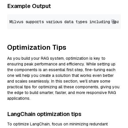
Example Output
Optimization Tips
As you build your RAG system, optimization is key to
ensuring peak performance and efficiency. While setting up
the components is an essential first step, fine-tuning each
one will help you create a solution that works even better
and scales seamlessly. In this section, we’ll share some
practical tips for optimizing all these components, giving you
the edge to build smarter, faster, and more responsive RAG
applications.
LangChain optimization tips
To optimize LangChain, focus on minimizing redundant