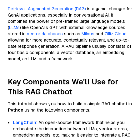
Retrieval-Augmented Generation (RAG)
is a game-changer for
GenAI applications, especially in conversational AI. It
combines the power of pre-trained large language models
(
LLMs
) like OpenAI’s GPT with external knowledge sources
stored in
vector databases
such as
Milvus
and
Zilliz Cloud
,
allowing for more accurate, contextually relevant, and up-to-
date response generation. A RAG pipeline usually consists of
four basic components: a vector database, an embedding
model, an LLM, and a framework.
Key Components We'll Use for
This RAG Chatbot
This tutorial shows you how to build a simple RAG chatbot in
Python
using the following components:
LangChain
: An open-source framework that helps you
orchestrate the interaction between LLMs, vector stores,
embedding models, etc, making it easier to integrate a RAG