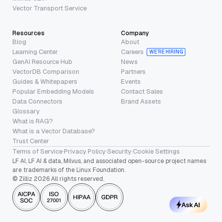
Vector Transport Service
Resources
Company
Blog
About
Learning Center
Careers
WE’RE HIRING
GenAI Resource Hub
News
VectorDB Comparison
Partners
Guides & Whitepapers
Events
Popular Embedding Models
Contact Sales
Data Connectors
Brand Assets
Glossary
What is RAG?
What is a Vector Database?
Trust Center
Terms of Service
·
Privacy Policy
·
Security
·
Cookie Settings
LF AI, LF AI & data, Milvus, and associated open-source project names
are trademarks of the Linux Foundation.
© Zilliz 2026 All rights reserved.
Ask AI