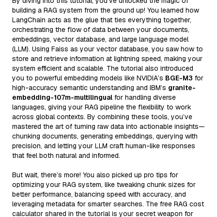
By diving into this tutorial, you’ve unlocked the magic of
building a RAG system from the ground up! You learned how
LangChain acts as the glue that ties everything together,
orchestrating the flow of data between your documents,
embeddings, vector database, and large language model
(LLM). Using Faiss as your vector database, you saw how to
store and retrieve information at lightning speed, making your
system efficient and scalable. The tutorial also introduced
you to powerful embedding models like NVIDIA’s
BGE-M3
for
high-accuracy semantic understanding and IBM’s
granite-
embedding-107m-multilingual
for handling diverse
languages, giving your RAG pipeline the flexibility to work
across global contexts. By combining these tools, you’ve
mastered the art of turning raw data into actionable insights—
chunking documents, generating embeddings, querying with
precision, and letting your LLM craft human-like responses
that feel both natural and informed.
But wait, there’s more! You also picked up pro tips for
optimizing your RAG system, like tweaking chunk sizes for
better performance, balancing speed with accuracy, and
leveraging metadata for smarter searches. The free RAG cost
calculator shared in the tutorial is your secret weapon for