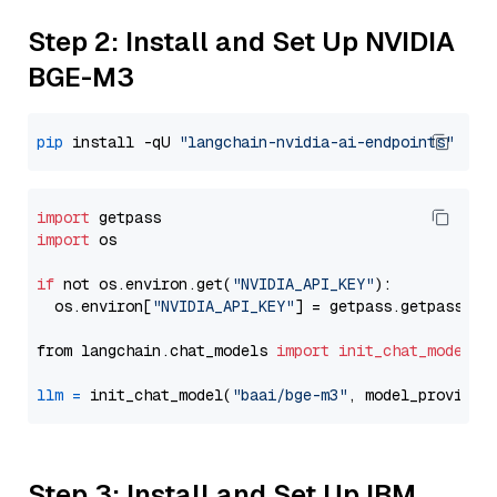
Step 2: Install and Set Up NVIDIA
BGE-M3
pip
 install -qU 
"langchain-nvidia-ai-endpoints"
import
import
 os

if
 not os.environ.get(
"NVIDIA_API_KEY"
):

  os.environ[
"NVIDIA_API_KEY"
] = getpass.getpass(
"E
from langchain.chat_models 
import
init_chat_model
llm
=
 init_chat_model(
"baai/bge-m3"
, model_provider
Step 3: Install and Set Up IBM