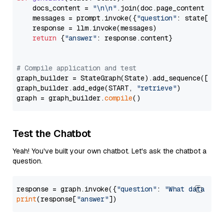
    docs_content = 
"\n\n"
.join(doc.page_content 
for
    messages = prompt.invoke({
"question"
: state[
"qu
    response = llm.invoke(messages)

return
 {
"answer"
: response.content}

# Compile application and test
graph_builder = StateGraph(State).add_sequence([retr
graph_builder.add_edge(START, 
"retrieve"
)

graph = graph_builder.
compile
Test the Chatbot
Yeah! You've built your own chatbot. Let's ask the chatbot a
question.
response = graph.invoke({
"question"
: 
"What data typ
print
(response[
"answer"