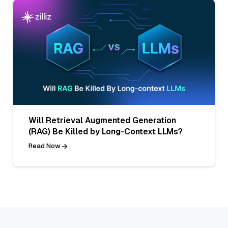
Will Retrieval Augmented Generation
(RAG) Be Killed by Long-Context LLMs?
Read Now