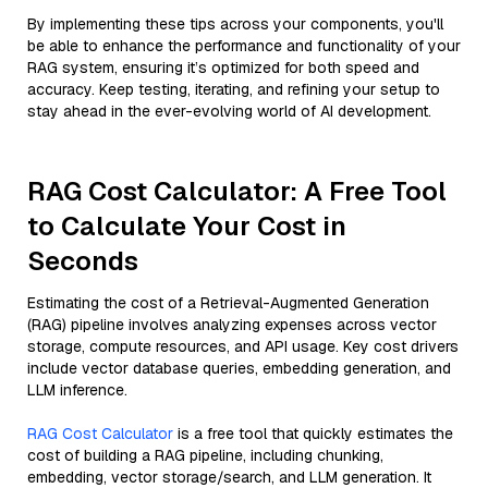
By implementing these tips across your components, you'll
be able to enhance the performance and functionality of your
RAG system, ensuring it’s optimized for both speed and
accuracy. Keep testing, iterating, and refining your setup to
stay ahead in the ever-evolving world of AI development.
RAG Cost Calculator: A Free Tool
to Calculate Your Cost in
Seconds
Estimating the cost of a Retrieval-Augmented Generation
(RAG) pipeline involves analyzing expenses across vector
storage, compute resources, and API usage. Key cost drivers
include vector database queries, embedding generation, and
LLM inference.
RAG Cost Calculator
is a free tool that quickly estimates the
cost of building a RAG pipeline, including chunking,
embedding, vector storage/search, and LLM generation. It