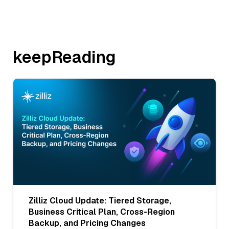
keepReading
Zilliz Cloud Update: Tiered Storage,
Business Critical Plan, Cross-Region
Backup, and Pricing Changes