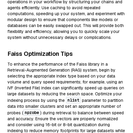
operations in your workflow by structuring your chains and
agents efficiently. Use caching to avoid repeated
computations, speeding up your system, and experiment with
modular design to ensure that components like models or
databases can be easily swapped out. This will provide both
flexibility and efficiency, allowing you to quickly scale your
system without unnecessary delays or complications.
Faiss Optimization Tips
To enhance the performance of the Faiss library in a
Retrieval-Augmented Generation (RAG) system, begin by
selecting the appropriate index type based on your data
volume and query speed requirements; for example, using an
IVF (Inverted File) index can significantly speed up queries on
large datasets by reducing the search space. Optimize your
nlist
indexing process by using the
parameter to partition
data into smaller clusters and set an appropriate number of
nprobe
probes (
) during retrieval to balance between speed
and accuracy. Ensure the vectors are properly normalized
and consider using 16-bit or 8-bit quantization during
indexing to reduce memory footprints for large datasets while