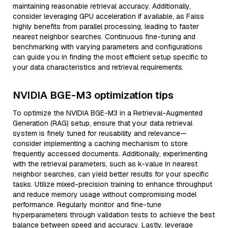
maintaining reasonable retrieval accuracy. Additionally,
consider leveraging GPU acceleration if available, as Faiss
highly benefits from parallel processing, leading to faster
nearest neighbor searches. Continuous fine-tuning and
benchmarking with varying parameters and configurations
can guide you in finding the most efficient setup specific to
your data characteristics and retrieval requirements.
NVIDIA BGE-M3 optimization tips
To optimize the NVIDIA BGE-M3 in a Retrieval-Augmented
Generation (RAG) setup, ensure that your data retrieval
system is finely tuned for reusability and relevance—
consider implementing a caching mechanism to store
frequently accessed documents. Additionally, experimenting
with the retrieval parameters, such as k-value in nearest
neighbor searches, can yield better results for your specific
tasks. Utilize mixed-precision training to enhance throughput
and reduce memory usage without compromising model
performance. Regularly monitor and fine-tune
hyperparameters through validation tests to achieve the best
balance between speed and accuracy. Lastly, leverage