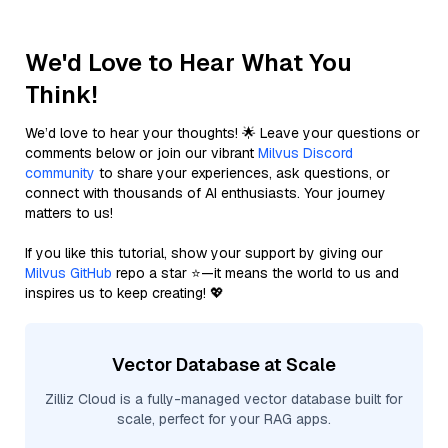
We'd Love to Hear What You
Think!
We’d love to hear your thoughts! 🌟 Leave your questions or
comments below or join our vibrant
Milvus Discord
community
to share your experiences, ask questions, or
connect with thousands of AI enthusiasts. Your journey
matters to us!
If you like this tutorial, show your support by giving our
Milvus GitHub
repo a star ⭐—it means the world to us and
inspires us to keep creating! 💖
Vector Database at Scale
Zilliz Cloud is a fully-managed vector database built for
scale, perfect for your RAG apps.