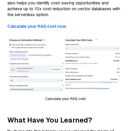
also helps you identify cost-saving opportunities and
achieve up to 10x cost reduction on vector databases with
the serverless option.
Calculate your RAG cost now.
Calculate your RAG cost
What Have You Learned?