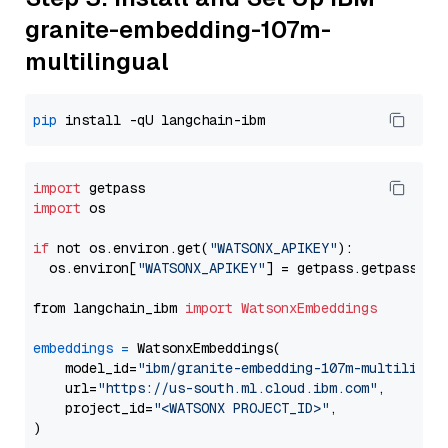
granite-embedding-107m-
multilingual
pip
import
import
 os

if
 not os.environ.get(
"WATSONX_APIKEY"
):

  os.environ[
"WATSONX_APIKEY"
] = getpass.getpass(
"E
from langchain_ibm 
import
WatsonxEmbeddings
embeddings
=
 WatsonxEmbeddings(

    model_id=
"ibm/granite-embedding-107m-multilingu
    url=
"https://us-south.ml.cloud.ibm.com"
,

    project_id=
"<WATSONX PROJECT_ID>"
,
