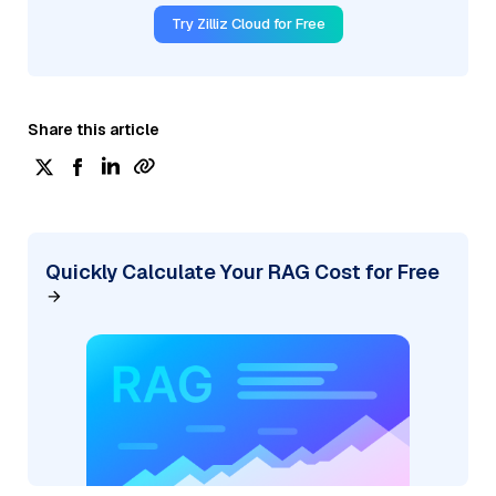
Try Zilliz Cloud for Free
Share this article
Quickly Calculate Your RAG Cost for Free