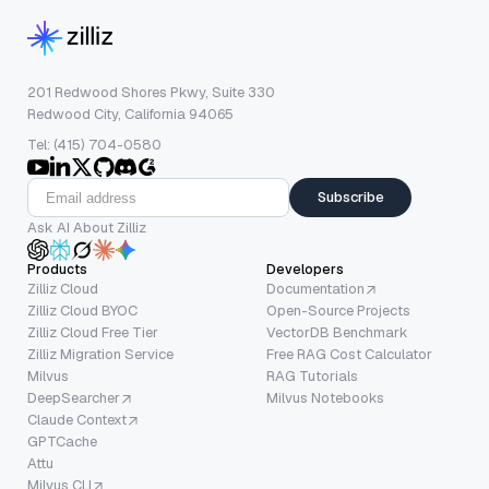
201 Redwood Shores Pkwy, Suite 330
Redwood City, California 94065
Tel: (415) 704-0580
Subscribe
Ask AI About Zilliz
Products
Developers
Zilliz Cloud
Documentation
Zilliz Cloud BYOC
Open-Source Projects
Zilliz Cloud Free Tier
VectorDB Benchmark
Zilliz Migration Service
Free RAG Cost Calculator
Milvus
RAG Tutorials
DeepSearcher
Milvus Notebooks
Claude Context
GPTCache
Attu
Milvus CLI