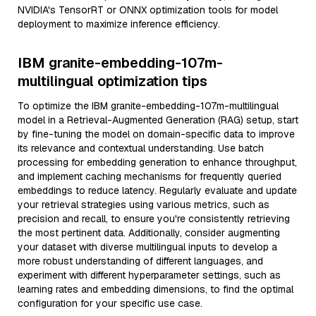
NVIDIA's TensorRT or ONNX optimization tools for model
deployment to maximize inference efficiency.
IBM granite-embedding-107m-
multilingual optimization tips
To optimize the IBM granite-embedding-107m-multilingual
model in a Retrieval-Augmented Generation (RAG) setup, start
by fine-tuning the model on domain-specific data to improve
its relevance and contextual understanding. Use batch
processing for embedding generation to enhance throughput,
and implement caching mechanisms for frequently queried
embeddings to reduce latency. Regularly evaluate and update
your retrieval strategies using various metrics, such as
precision and recall, to ensure you're consistently retrieving
the most pertinent data. Additionally, consider augmenting
your dataset with diverse multilingual inputs to develop a
more robust understanding of different languages, and
experiment with different hyperparameter settings, such as
learning rates and embedding dimensions, to find the optimal
configuration for your specific use case.