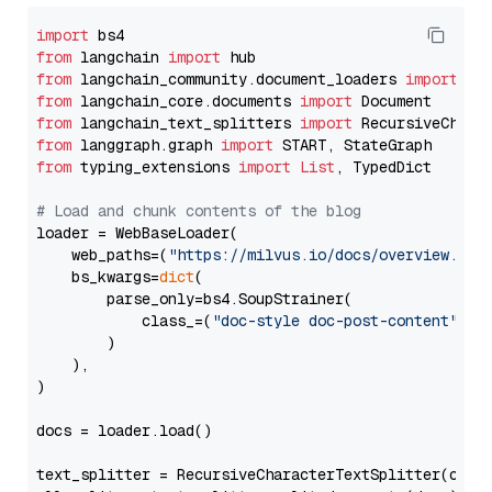
import
from
 langchain 
import
from
 langchain_community.document_loaders 
import
from
 langchain_core.documents 
import
from
 langchain_text_splitters 
import
from
 langgraph.graph 
import
from
 typing_extensions 
import
List
, TypedDict

# Load and chunk contents of the blog
loader = WebBaseLoader(

    web_paths=(
"https://milvus.io/docs/overview.md"
,
    bs_kwargs=
dict
(

        parse_only=bs4.SoupStrainer(

            class_=(
"doc-style doc-post-content"
)

        )

    ),

)

docs = loader.load()

text_splitter = RecursiveCharacterTextSplitter(chun