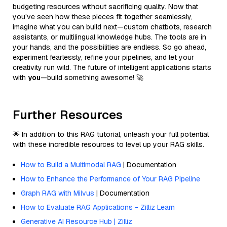
budgeting resources without sacrificing quality. Now that
you’ve seen how these pieces fit together seamlessly,
imagine what you can build next—custom chatbots, research
assistants, or multilingual knowledge hubs. The tools are in
your hands, and the possibilities are endless. So go ahead,
experiment fearlessly, refine your pipelines, and let your
creativity run wild. The future of intelligent applications starts
with
you
—build something awesome! 🚀
Further Resources
🌟 In addition to this RAG tutorial, unleash your full potential
with these incredible resources to level up your RAG skills.
How to Build a Multimodal RAG
| Documentation
How to Enhance the Performance of Your RAG Pipeline
Graph RAG with Milvus
| Documentation
How to Evaluate RAG Applications - Zilliz Learn
Generative AI Resource Hub | Zilliz