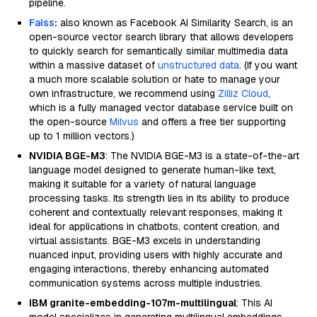
pipeline.
Faiss
:
also known as Facebook AI Similarity Search, is an
open-source vector search library that allows developers
to quickly search for semantically similar multimedia data
within a massive dataset of
unstructured data
. (If you want
a much more scalable solution or hate to manage your
own infrastructure, we recommend using
Zilliz Cloud
,
which is a fully managed vector database service built on
the open-source
Milvus
and offers a free tier supporting
up to 1 million vectors.)
NVIDIA BGE-M3
: The NVIDIA BGE-M3 is a state-of-the-art
language model designed to generate human-like text,
making it suitable for a variety of natural language
processing tasks. Its strength lies in its ability to produce
coherent and contextually relevant responses, making it
ideal for applications in chatbots, content creation, and
virtual assistants. BGE-M3 excels in understanding
nuanced input, providing users with highly accurate and
engaging interactions, thereby enhancing automated
communication systems across multiple industries.
IBM granite-embedding-107m-multilingual
: This AI