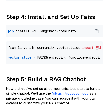
Step 4: Install and Set Up Faiss
pip
from langchain_community.vectorstores 
import
FAISS
vector_store
=
Step 5: Build a RAG Chatbot
Now that you’ve set up all components, let’s start to build a
simple chatbot. We’ll use the
Milvus introduction doc
as a
private knowledge base. You can replace it with your own
dataset to customize your RAG chatbot.