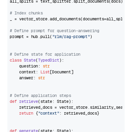
all_splits = text_splitter.split_documents(docs)

# Index chunks
_ = vector_store.add_documents(documents=all_splits)
# Define prompt for question-answering
prompt = hub.pull(
"rlm/rag-prompt"
)

# Define state for application
class
State
(
TypedDict
):

    question: 
str
    context: 
List
[Document]

    answer: 
str
# Define application steps
def
retrieve
(
state: State
):

    retrieved_docs = vector_store.similarity_search
return
 {
"context"
: retrieved_docs}

def
generate
(
state: State
):
