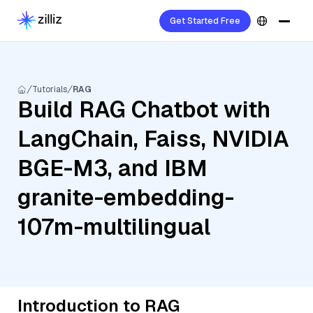
Get Started Free
Tutorials
RAG
Build RAG Chatbot with
LangChain, Faiss, NVIDIA
BGE-M3, and IBM
granite-embedding-
107m-multilingual
Introduction to RAG