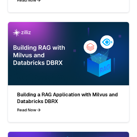
Read Now
Building a RAG Application with Milvus and
Databricks DBRX
Read Now