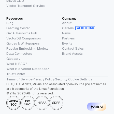
Milvus CLI
Vector Transport Service
Resources
Company
Blog
About
Learning Center
Careers
WE’RE HIRING
GenAI Resource Hub
News
VectorDB Comparison
Partners
Guides & Whitepapers
Events
Popular Embedding Models
Contact Sales
Data Connectors
Brand Assets
Glossary
What is RAG?
What is a Vector Database?
Trust Center
Terms of Service
·
Privacy Policy
·
Security
·
Cookie Settings
LF AI, LF AI & data, Milvus, and associated open-source project names
are trademarks of the Linux Foundation.
© Zilliz 2026 All rights reserved.
Ask AI