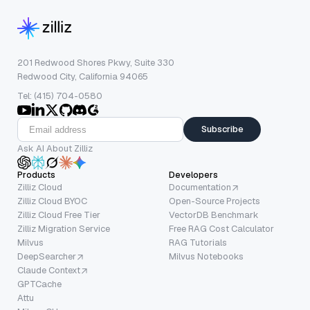
201 Redwood Shores Pkwy, Suite 330
Redwood City, California 94065
Tel: (415) 704-0580
Subscribe
Ask AI About Zilliz
Products
Developers
Zilliz Cloud
Documentation
Zilliz Cloud BYOC
Open-Source Projects
Zilliz Cloud Free Tier
VectorDB Benchmark
Zilliz Migration Service
Free RAG Cost Calculator
Milvus
RAG Tutorials
DeepSearcher
Milvus Notebooks
Claude Context
GPTCache
Attu