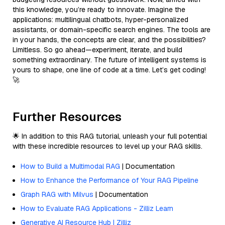
this knowledge, you’re ready to innovate. Imagine the
applications: multilingual chatbots, hyper-personalized
assistants, or domain-specific search engines. The tools are
in your hands, the concepts are clear, and the possibilities?
Limitless. So go ahead—experiment, iterate, and build
something extraordinary. The future of intelligent systems is
yours to shape, one line of code at a time. Let’s get coding!
🚀
Further Resources
🌟 In addition to this RAG tutorial, unleash your full potential
with these incredible resources to level up your RAG skills.
How to Build a Multimodal RAG
| Documentation
How to Enhance the Performance of Your RAG Pipeline
Graph RAG with Milvus
| Documentation
How to Evaluate RAG Applications - Zilliz Learn
Generative AI Resource Hub | Zilliz