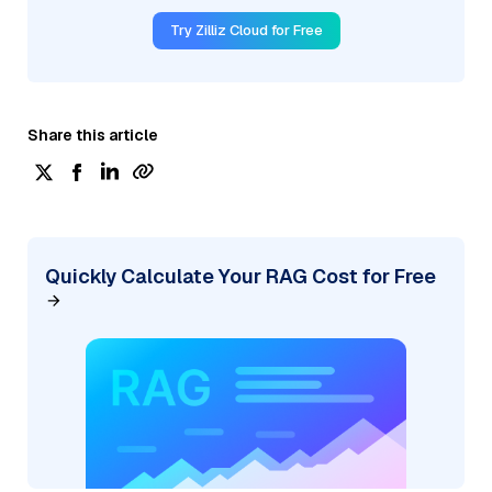
Try Zilliz Cloud for Free
Share this article
Quickly Calculate Your RAG Cost for Free