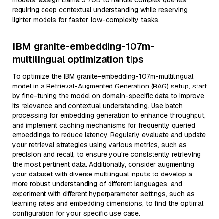
models, assign Llama 3 70B to handle complex queries
requiring deep contextual understanding while reserving
lighter models for faster, low-complexity tasks.
IBM granite-embedding-107m-
multilingual optimization tips
To optimize the IBM granite-embedding-107m-multilingual
model in a Retrieval-Augmented Generation (RAG) setup, start
by fine-tuning the model on domain-specific data to improve
its relevance and contextual understanding. Use batch
processing for embedding generation to enhance throughput,
and implement caching mechanisms for frequently queried
embeddings to reduce latency. Regularly evaluate and update
your retrieval strategies using various metrics, such as
precision and recall, to ensure you're consistently retrieving
the most pertinent data. Additionally, consider augmenting
your dataset with diverse multilingual inputs to develop a
more robust understanding of different languages, and
experiment with different hyperparameter settings, such as
learning rates and embedding dimensions, to find the optimal
configuration for your specific use case.