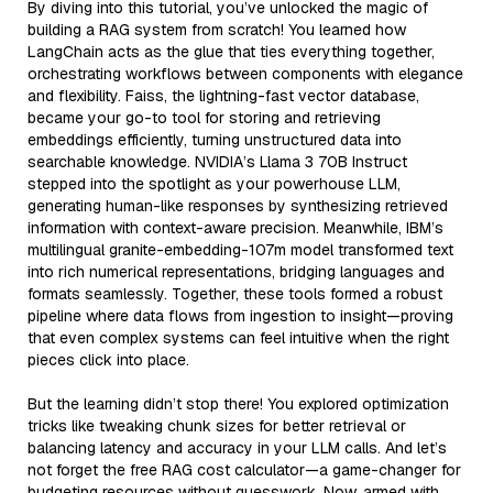
By diving into this tutorial, you’ve unlocked the magic of
building a RAG system from scratch! You learned how
LangChain acts as the glue that ties everything together,
orchestrating workflows between components with elegance
and flexibility. Faiss, the lightning-fast vector database,
became your go-to tool for storing and retrieving
embeddings efficiently, turning unstructured data into
searchable knowledge. NVIDIA’s Llama 3 70B Instruct
stepped into the spotlight as your powerhouse LLM,
generating human-like responses by synthesizing retrieved
information with context-aware precision. Meanwhile, IBM’s
multilingual granite-embedding-107m model transformed text
into rich numerical representations, bridging languages and
formats seamlessly. Together, these tools formed a robust
pipeline where data flows from ingestion to insight—proving
that even complex systems can feel intuitive when the right
pieces click into place.
But the learning didn’t stop there! You explored optimization
tricks like tweaking chunk sizes for better retrieval or
balancing latency and accuracy in your LLM calls. And let’s
not forget the free RAG cost calculator—a game-changer for
budgeting resources without guesswork. Now, armed with