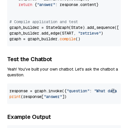
return
 {
"answer"
: response.content}

# Compile application and test
graph_builder = StateGraph(State).add_sequence([retr
graph_builder.add_edge(START, 
"retrieve"
)

graph = graph_builder.
compile
Test the Chatbot
Yeah! You've built your own chatbot. Let's ask the chatbot a
question.
response = graph.invoke({
"question"
: 
"What data typ
print
(response[
"answer"
Example Output