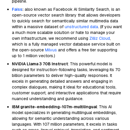
pipeline.
Faiss
:
also known as Facebook AI Similarity Search, is an
open-source vector search library that allows developers
to quickly search for semantically similar multimedia data
within a massive dataset of
unstructured data
. (If you want
a much more scalable solution or hate to manage your
own infrastructure, we recommend using
Zilliz Cloud
,
which is a fully managed vector database service built on
the open-source
Milvus
and offers a free tier supporting
up to 1 million vectors.)
NVIDIA Llama 3 70B Instruct
: This powerful model is
designed for instruction-following tasks, leveraging its 70
billion parameters to deliver high-quality responses. It
excels in generating detailed answers and engaging in
complex dialogues, making it ideal for educational tools,
customer support, and interactive applications that require
nuanced understanding and guidance.
IBM granite-embedding-107m-multilingual
: This AI
model specializes in generating multilingual embeddings,
allowing for semantic understanding across various
languages. With 107 million parameters, it excels in tasks