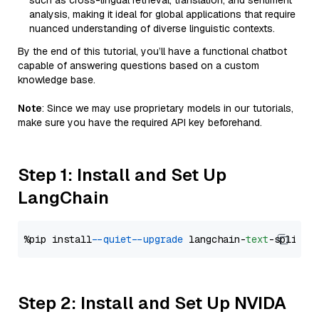
such as cross-lingual retrieval, translation, and sentiment
analysis, making it ideal for global applications that require
nuanced understanding of diverse linguistic contexts.
By the end of this tutorial, you’ll have a functional chatbot
capable of answering questions based on a custom
knowledge base.
Note
: Since we may use proprietary models in our tutorials,
make sure you have the required API key beforehand.
Step 1: Install and Set Up
LangChain
%pip install 
--quiet
--upgrade
 langchain-
text
Step 2: Install and Set Up NVIDA