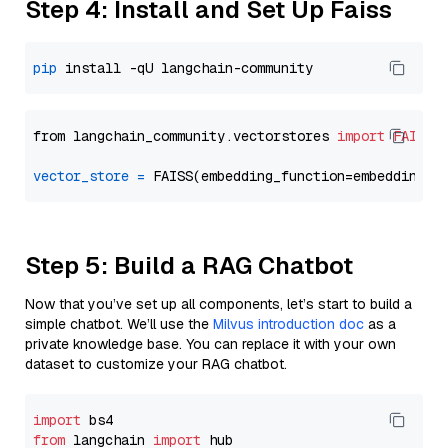
Step 4: Install and Set Up Faiss
pip
from langchain_community.vectorstores 
import
FAISS
vector_store
=
Step 5: Build a RAG Chatbot
Now that you’ve set up all components, let’s start to build a
simple chatbot. We’ll use the
Milvus introduction doc
as a
private knowledge base. You can replace it with your own
dataset to customize your RAG chatbot.
import
from
 langchain 
import