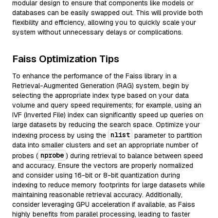
modular design to ensure that components like models or
databases can be easily swapped out. This will provide both
flexibility and efficiency, allowing you to quickly scale your
system without unnecessary delays or complications.
Faiss Optimization Tips
To enhance the performance of the Faiss library in a
Retrieval-Augmented Generation (RAG) system, begin by
selecting the appropriate index type based on your data
volume and query speed requirements; for example, using an
IVF (Inverted File) index can significantly speed up queries on
large datasets by reducing the search space. Optimize your
nlist
indexing process by using the
parameter to partition
data into smaller clusters and set an appropriate number of
nprobe
probes (
) during retrieval to balance between speed
and accuracy. Ensure the vectors are properly normalized
and consider using 16-bit or 8-bit quantization during
indexing to reduce memory footprints for large datasets while
maintaining reasonable retrieval accuracy. Additionally,
consider leveraging GPU acceleration if available, as Faiss
highly benefits from parallel processing, leading to faster