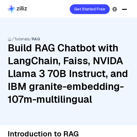
Get Started Free
Tutorials
RAG
Build RAG Chatbot with
LangChain, Faiss, NVIDA
Llama 3 70B Instruct, and
IBM granite-embedding-
107m-multilingual
Introduction to RAG