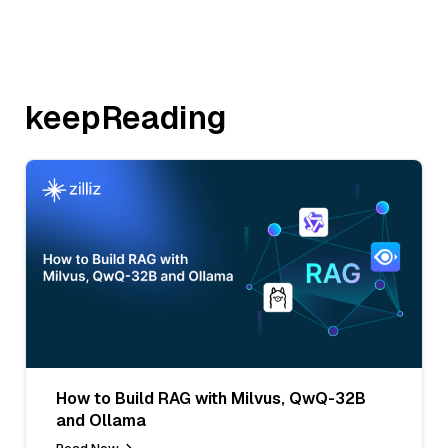
keepReading
How to Build RAG with Milvus, QwQ-32B
and Ollama