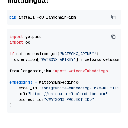
multilingual
pip
import
import
 os

if
 not os.environ.get(
"WATSONX_APIKEY"
):

  os.environ[
"WATSONX_APIKEY"
] = getpass.getpass(
"E
from langchain_ibm 
import
WatsonxEmbeddings
embeddings
=
 WatsonxEmbeddings(

    model_id=
"ibm/granite-embedding-107m-multilingu
    url=
"https://us-south.ml.cloud.ibm.com"
,

    project_id=
"<WATSONX PROJECT_ID>"
,
