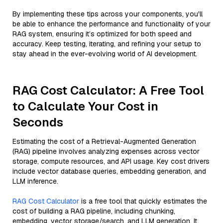
By implementing these tips across your components, you'll
be able to enhance the performance and functionality of your
RAG system, ensuring it’s optimized for both speed and
accuracy. Keep testing, iterating, and refining your setup to
stay ahead in the ever-evolving world of AI development.
RAG Cost Calculator: A Free Tool
to Calculate Your Cost in
Seconds
Estimating the cost of a Retrieval-Augmented Generation
(RAG) pipeline involves analyzing expenses across vector
storage, compute resources, and API usage. Key cost drivers
include vector database queries, embedding generation, and
LLM inference.
RAG Cost Calculator
is a free tool that quickly estimates the
cost of building a RAG pipeline, including chunking,
embedding, vector storage/search, and LLM generation. It