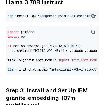
Llama 3 70B Instruct
pip
 install -qU 
"langchain-nvidia-ai-endpoints"
import
import
 os

if
 not os.environ.get(
"NVIDIA_API_KEY"
):

  os.environ[
"NVIDIA_API_KEY"
] = getpass.getpass(
"E
from langchain.chat_models 
import
init_chat_model
llm
=
 init_chat_model(
"meta/llama3-70b-instruct"
, m
Step 3: Install and Set Up IBM
granite-embedding-107m-