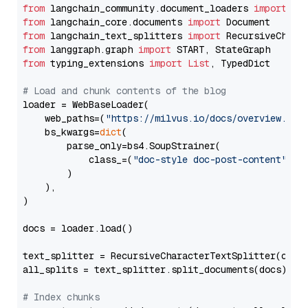
from
 langchain_community.document_loaders 
import
from
 langchain_core.documents 
import
from
 langchain_text_splitters 
import
from
 langgraph.graph 
import
from
 typing_extensions 
import
List
, TypedDict

# Load and chunk contents of the blog
loader = WebBaseLoader(

    web_paths=(
"https://milvus.io/docs/overview.md"
,
    bs_kwargs=
dict
(

        parse_only=bs4.SoupStrainer(

            class_=(
"doc-style doc-post-content"
)

        )

    ),

)

docs = loader.load()

text_splitter = RecursiveCharacterTextSplitter(chun
all_splits = text_splitter.split_documents(docs)

# Index chunks