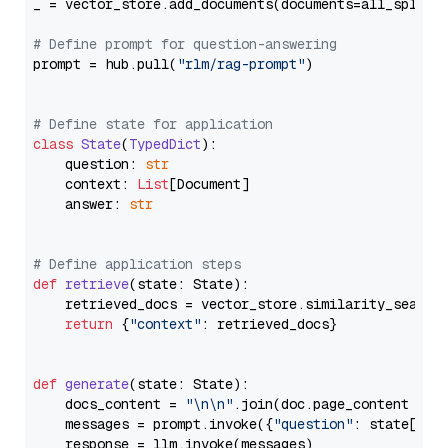
_ = vector_store.add_documents(documents=all_splits)
# Define prompt for question-answering
prompt = hub.pull(
"rlm/rag-prompt"
)

# Define state for application
class
State
(
TypedDict
):

    question: 
str
    context: 
List
[Document]

    answer: 
str
# Define application steps
def
retrieve
(
state: State
):

    retrieved_docs = vector_store.similarity_search
return
 {
"context"
: retrieved_docs}

def
generate
(
state: State
):

    docs_content = 
"\n\n"
.join(doc.page_content 
for
    messages = prompt.invoke({
"question"
: state[
"qu
    response = llm.invoke(messages)
