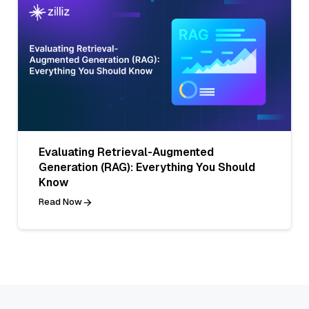
Evaluating Retrieval-Augmented
Generation (RAG): Everything You Should
Know
Read Now