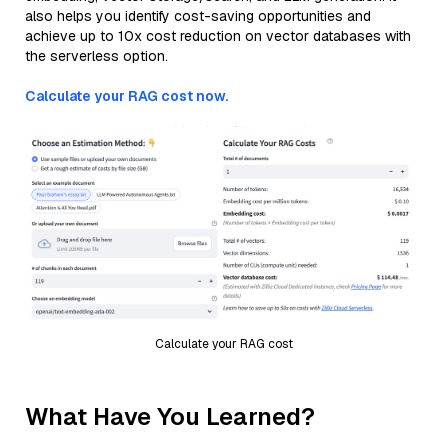
also helps you identify cost-saving opportunities and
achieve up to 10x cost reduction on vector databases with
the serverless option.
Calculate your RAG cost now.
Calculate your RAG cost
What Have You Learned?