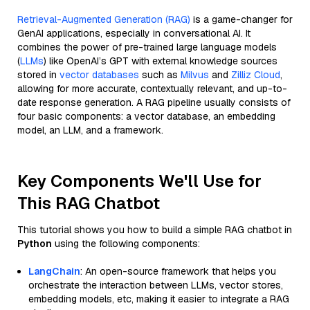
Retrieval-Augmented Generation (RAG)
is a game-changer for
GenAI applications, especially in conversational AI. It
combines the power of pre-trained large language models
(
LLMs
) like OpenAI’s GPT with external knowledge sources
stored in
vector databases
such as
Milvus
and
Zilliz Cloud
,
allowing for more accurate, contextually relevant, and up-to-
date response generation. A RAG pipeline usually consists of
four basic components: a vector database, an embedding
model, an LLM, and a framework.
Key Components We'll Use for
This RAG Chatbot
This tutorial shows you how to build a simple RAG chatbot in
Python
using the following components:
LangChain
: An open-source framework that helps you
orchestrate the interaction between LLMs, vector stores,
embedding models, etc, making it easier to integrate a RAG