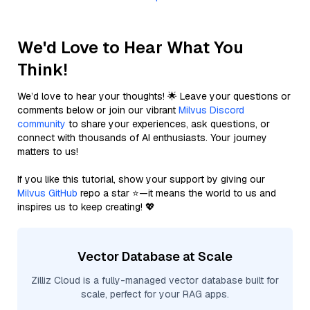
We'd Love to Hear What You
Think!
We’d love to hear your thoughts! 🌟 Leave your questions or
comments below or join our vibrant
Milvus Discord
community
to share your experiences, ask questions, or
connect with thousands of AI enthusiasts. Your journey
matters to us!
If you like this tutorial, show your support by giving our
Milvus GitHub
repo a star ⭐—it means the world to us and
inspires us to keep creating! 💖
Vector Database at Scale
Zilliz Cloud is a fully-managed vector database built for
scale, perfect for your RAG apps.