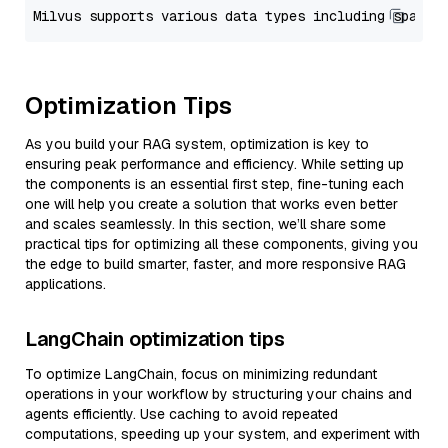
Optimization Tips
As you build your RAG system, optimization is key to
ensuring peak performance and efficiency. While setting up
the components is an essential first step, fine-tuning each
one will help you create a solution that works even better
and scales seamlessly. In this section, we’ll share some
practical tips for optimizing all these components, giving you
the edge to build smarter, faster, and more responsive RAG
applications.
LangChain optimization tips
To optimize LangChain, focus on minimizing redundant
operations in your workflow by structuring your chains and
agents efficiently. Use caching to avoid repeated
computations, speeding up your system, and experiment with