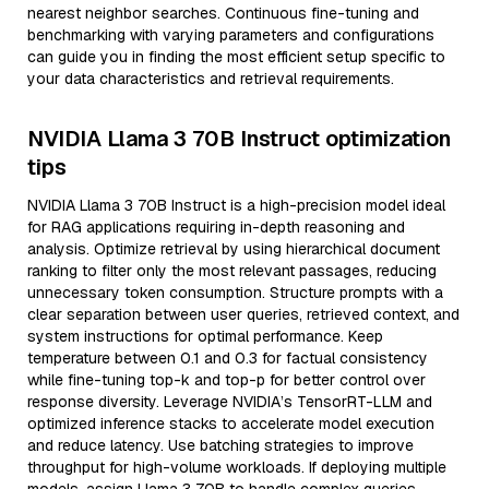
nearest neighbor searches. Continuous fine-tuning and
benchmarking with varying parameters and configurations
can guide you in finding the most efficient setup specific to
your data characteristics and retrieval requirements.
NVIDIA Llama 3 70B Instruct optimization
tips
NVIDIA Llama 3 70B Instruct is a high-precision model ideal
for RAG applications requiring in-depth reasoning and
analysis. Optimize retrieval by using hierarchical document
ranking to filter only the most relevant passages, reducing
unnecessary token consumption. Structure prompts with a
clear separation between user queries, retrieved context, and
system instructions for optimal performance. Keep
temperature between 0.1 and 0.3 for factual consistency
while fine-tuning top-k and top-p for better control over
response diversity. Leverage NVIDIA’s TensorRT-LLM and
optimized inference stacks to accelerate model execution
and reduce latency. Use batching strategies to improve
throughput for high-volume workloads. If deploying multiple